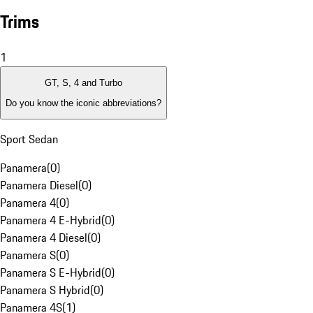
Trims
1
GT, S, 4 and Turbo
Do you know the iconic abbreviations?
Sport Sedan
Panamera
(
0
)
Panamera Diesel
(
0
)
Panamera 4
(
0
)
Panamera 4 E-Hybrid
(
0
)
Panamera 4 Diesel
(
0
)
Panamera S
(
0
)
Panamera S E-Hybrid
(
0
)
Panamera S Hybrid
(
0
)
Panamera 4S
(
1
)