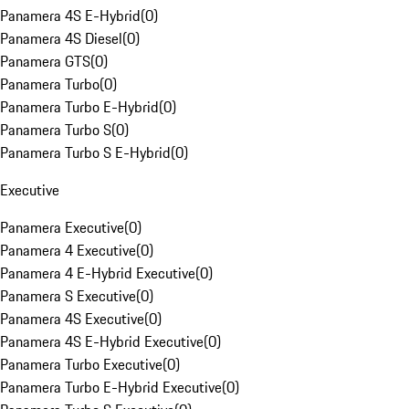
Panamera 4S E-Hybrid
(
0
)
Panamera 4S Diesel
(
0
)
Panamera GTS
(
0
)
Panamera Turbo
(
0
)
Panamera Turbo E-Hybrid
(
0
)
Panamera Turbo S
(
0
)
Panamera Turbo S E-Hybrid
(
0
)
Executive
Panamera Executive
(
0
)
Panamera 4 Executive
(
0
)
Panamera 4 E-Hybrid Executive
(
0
)
Panamera S Executive
(
0
)
Panamera 4S Executive
(
0
)
Panamera 4S E-Hybrid Executive
(
0
)
Panamera Turbo Executive
(
0
)
Panamera Turbo E-Hybrid Executive
(
0
)