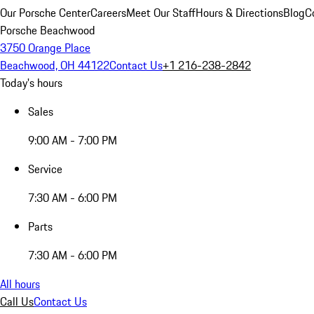
Our Porsche Center
Careers
Meet Our Staff
Hours & Directions
Blog
C
Porsche Beachwood
3750 Orange Place
Beachwood, OH 44122
Contact Us
+1 216-238-2842
Today's hours
Sales
9:00 AM - 7:00 PM
Service
7:30 AM - 6:00 PM
Parts
7:30 AM - 6:00 PM
All hours
Call Us
Contact Us