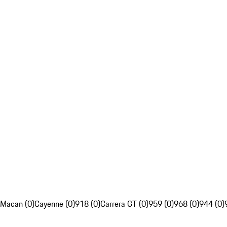
Macan (0)
Cayenne (0)
918 (0)
Carrera GT (0)
959 (0)
968 (0)
944 (0)