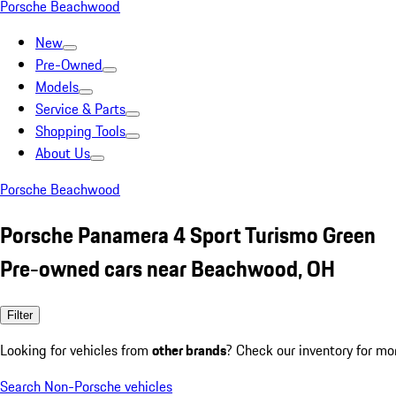
Porsche Beachwood
New
Pre-Owned
Models
Service & Parts
Shopping Tools
About Us
Porsche Beachwood
Porsche Panamera 4 Sport Turismo Green
Pre-owned cars near Beachwood, OH
Filter
Looking for vehicles from
other brands
? Check our inventory for mo
Search Non-Porsche vehicles