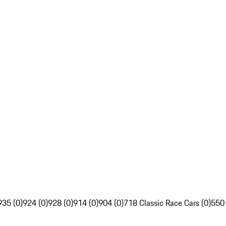
935 (0)
924 (0)
928 (0)
914 (0)
904 (0)
718 Classic Race Cars (0)
550