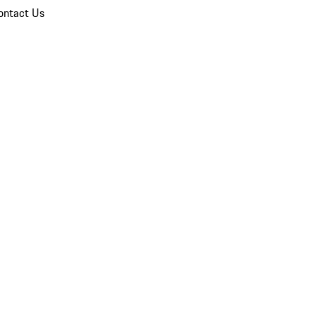
ontact Us