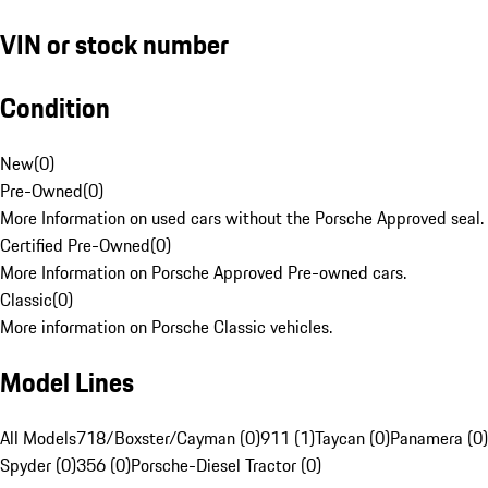
VIN or stock number
Condition
New
(
0
)
Pre-Owned
(
0
)
More Information on used cars without the Porsche Approved seal.
Certified Pre-Owned
(
0
)
More Information on Porsche Approved Pre-owned cars.
Classic
(
0
)
More information on Porsche Classic vehicles.
Model Lines
All Models
718/Boxster/Cayman (0)
911 (1)
Taycan (0)
Panamera (0)
Spyder (0)
356 (0)
Porsche-Diesel Tractor (0)