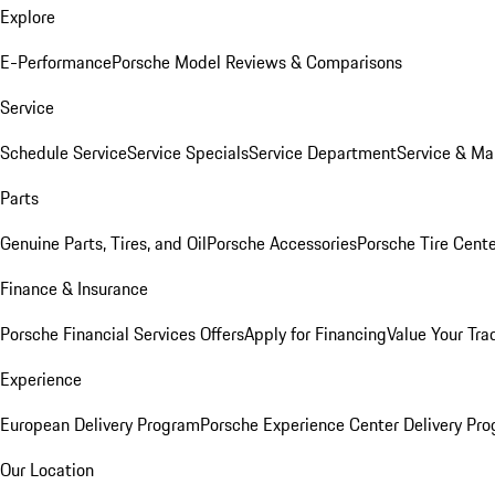
Explore
E-Performance
Porsche Model Reviews & Comparisons
Service
Schedule Service
Service Specials
Service Department
Service & Ma
Parts
Genuine Parts, Tires, and Oil
Porsche Accessories
Porsche Tire Cent
Finance & Insurance
Porsche Financial Services Offers
Apply for Financing
Value Your Tra
Experience
European Delivery Program
Porsche Experience Center Delivery Pr
Our Location