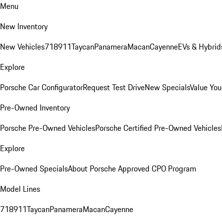
Menu
New Inventory
New Vehicles
718
911
Taycan
Panamera
Macan
Cayenne
EVs & Hybrid
Explore
Porsche Car Configurator
Request Test Drive
New Specials
Value You
Pre-Owned Inventory
Porsche Pre-Owned Vehicles
Porsche Certified Pre-Owned Vehicles
Explore
Pre-Owned Specials
About Porsche Approved CPO Program
Model Lines
718
911
Taycan
Panamera
Macan
Cayenne