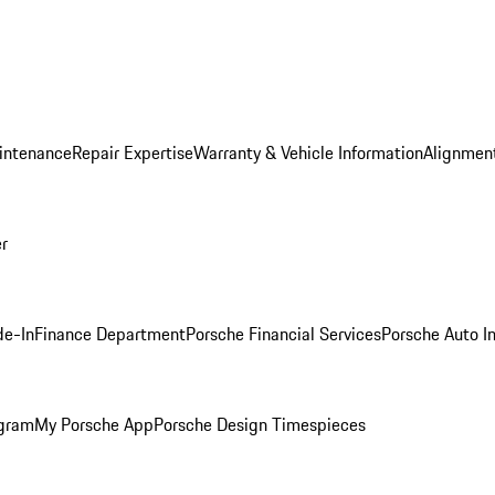
intenance
Repair Expertise
Warranty & Vehicle Information
Alignment
er
de-In
Finance Department
Porsche Financial Services
Porsche Auto I
ogram
My Porsche App
Porsche Design Timespieces