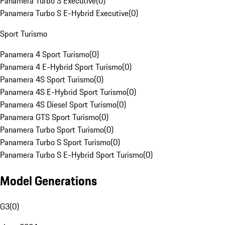
Panamera Turbo S Executive
(
0
)
Panamera Turbo S E-Hybrid Executive
(
0
)
Sport Turismo
Panamera 4 Sport Turismo
(
0
)
Panamera 4 E-Hybrid Sport Turismo
(
0
)
Panamera 4S Sport Turismo
(
0
)
Panamera 4S E-Hybrid Sport Turismo
(
0
)
Panamera 4S Diesel Sport Turismo
(
0
)
Panamera GTS Sport Turismo
(
0
)
Panamera Turbo Sport Turismo
(
0
)
Panamera Turbo S Sport Turismo
(
0
)
Panamera Turbo S E-Hybrid Sport Turismo
(
0
)
Model Generations
G3
(
0
)