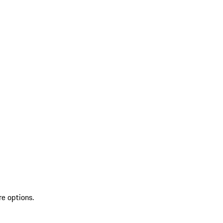
re options.