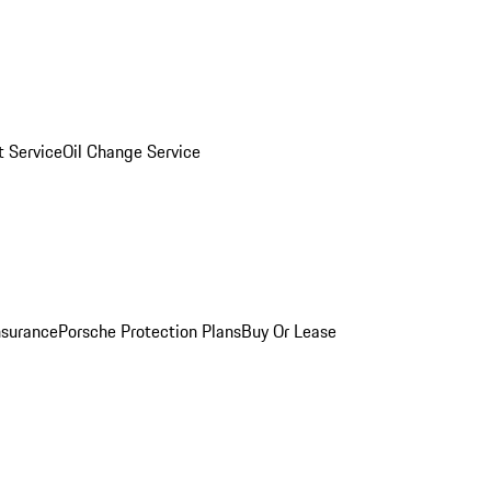
 Service
Oil Change Service
nsurance
Porsche Protection Plans
Buy Or Lease