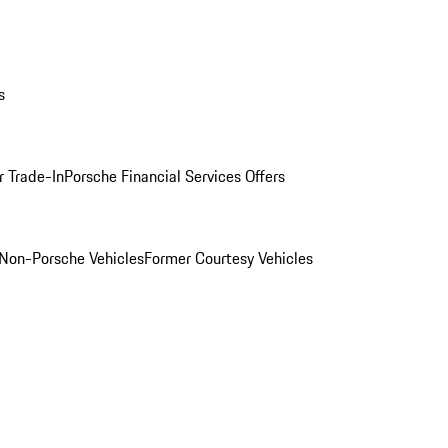
s
r Trade-In
Porsche Financial Services Offers
Non-Porsche Vehicles
Former Courtesy Vehicles