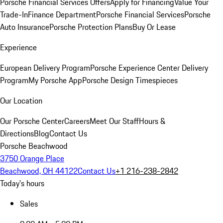
Porsche Financial Services Offers
Apply for Financing
Value Your
Trade-In
Finance Department
Porsche Financial Services
Porsche
Auto Insurance
Porsche Protection Plans
Buy Or Lease
Experience
European Delivery Program
Porsche Experience Center Delivery
Program
My Porsche App
Porsche Design Timespieces
Our Location
Our Porsche Center
Careers
Meet Our Staff
Hours &
Directions
Blog
Contact Us
Porsche Beachwood
3750 Orange Place
Beachwood, OH 44122
Contact Us
+1 216-238-2842
Today's hours
Sales