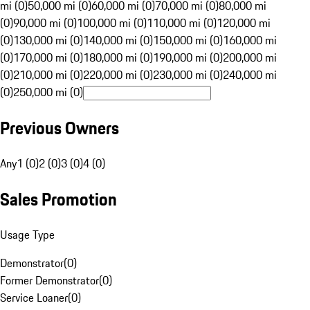
mi (0)
50,000 mi (0)
60,000 mi (0)
70,000 mi (0)
80,000 mi
(0)
90,000 mi (0)
100,000 mi (0)
110,000 mi (0)
120,000 mi
(0)
130,000 mi (0)
140,000 mi (0)
150,000 mi (0)
160,000 mi
(0)
170,000 mi (0)
180,000 mi (0)
190,000 mi (0)
200,000 mi
(0)
210,000 mi (0)
220,000 mi (0)
230,000 mi (0)
240,000 mi
(0)
250,000 mi (0)
Previous Owners
Any
1 (0)
2 (0)
3 (0)
4 (0)
Sales Promotion
Usage Type
Demonstrator
(
0
)
Former Demonstrator
(
0
)
Service Loaner
(
0
)