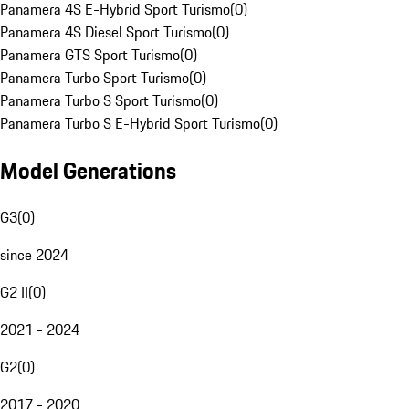
Panamera 4S E-Hybrid Sport Turismo
(
0
)
Panamera 4S Diesel Sport Turismo
(
0
)
Panamera GTS Sport Turismo
(
0
)
Panamera Turbo Sport Turismo
(
0
)
Panamera Turbo S Sport Turismo
(
0
)
Panamera Turbo S E-Hybrid Sport Turismo
(
0
)
Model Generations
G3
(
0
)
since 2024
G2 II
(
0
)
2021 - 2024
G2
(
0
)
2017 - 2020