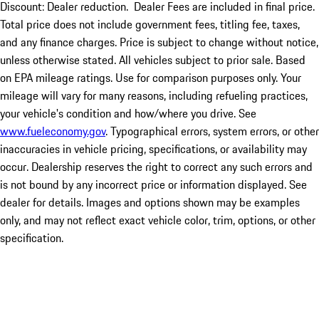
Discount: Dealer reduction. Dealer Fees are included in final price.
Total price does not include government fees, titling fee, taxes,
and any finance charges. Price is subject to change without notice,
unless otherwise stated. All vehicles subject to prior sale. Based
on EPA mileage ratings. Use for comparison purposes only. Your
mileage will vary for many reasons, including refueling practices,
your vehicle's condition and how/where you drive. See
www.fueleconomy.gov
. Typographical errors, system errors, or other
inaccuracies in vehicle pricing, specifications, or availability may
occur. Dealership reserves the right to correct any such errors and
is not bound by any incorrect price or information displayed. See
dealer for details. Images and options shown may be examples
only, and may not reflect exact vehicle color, trim, options, or other
specification.