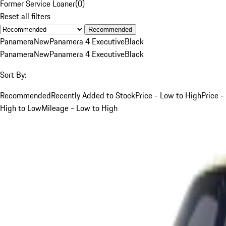
Former Service Loaner
(
0
)
Reset all filters
Recommended
Panamera
New
Panamera 4 Executive
Black
Panamera
New
Panamera 4 Executive
Black
Sort By:
Recommended
Recently Added to Stock
Price - Low to High
Price -
High to Low
Mileage - Low to High