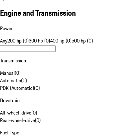
Engine and Transmission
Power
Any
200 hp (0)
300 hp (0)
400 hp (0)
500 hp (0)
Transmission
Manual
(
0
)
Automatic
(
0
)
PDK (Automatic)
(
0
)
Drivetrain
All-wheel-drive
(
0
)
Rear-wheel-drive
(
0
)
Fuel Type