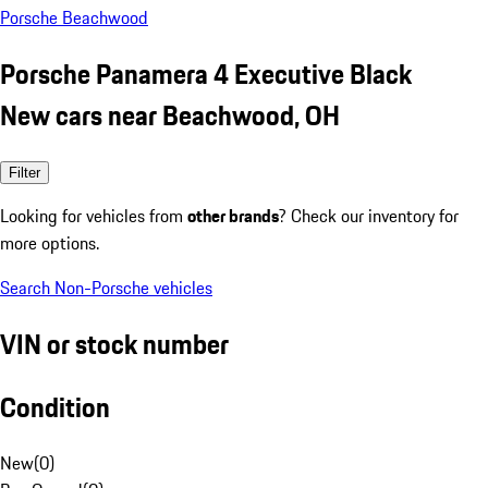
Porsche Beachwood
Porsche Panamera 4 Executive Black
New cars near Beachwood, OH
Filter
Looking for vehicles from
other brands
? Check our inventory for
more options.
Search Non-Porsche vehicles
VIN or stock number
Condition
New
(
0
)