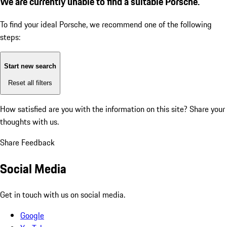
We are currently unable to find a suitable Porsche.
To find your ideal Porsche, we recommend one of the following
steps:
Start new search
Reset all filters
How satisfied are you with the information on this site?
Share your
thoughts with us.
Share Feedback
Social Media
Get in touch with us on social media.
Google