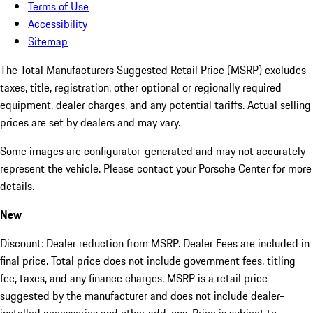
Terms of Use
Accessibility
Sitemap
The Total Manufacturers Suggested Retail Price (MSRP) excludes
taxes, title, registration, other optional or regionally required
equipment, dealer charges, and any potential tariffs. Actual selling
prices are set by dealers and may vary.
Some images are configurator-generated and may not accurately
represent the vehicle. Please contact your Porsche Center for more
details.
New
Discount: Dealer reduction from MSRP. Dealer Fees are included in
final price. Total price does not include government fees, titling
fee, taxes, and any finance charges. MSRP is a retail price
suggested by the manufacturer and does not include dealer-