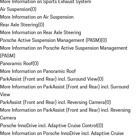
More Information on Sports Exhaust System
Air Suspension
(
0
)
More Information on Air Suspension
Rear Axle Steering
(
0
)
More Information on Rear Axle Steering
Porsche Active Suspension Management (PASM)
(
0
)
More Information on Porsche Active Suspension Management
(PASM)
Panoramic Roof
(
0
)
More Information on Panoramic Roof
ParkAssist (Front and Rear) incl. Surround View
(
0
)
More Information on ParkAssist (Front and Rear) incl. Surround
View
ParkAssist (Front and Rear) incl. Reversing Camera
(
0
)
More Information on ParkAssist (Front and Rear) incl. Reversing
Camera
Porsche InnoDrive incl. Adaptive Cruise Control
(
0
)
More Information on Porsche InnoDrive incl. Adaptive Cruise