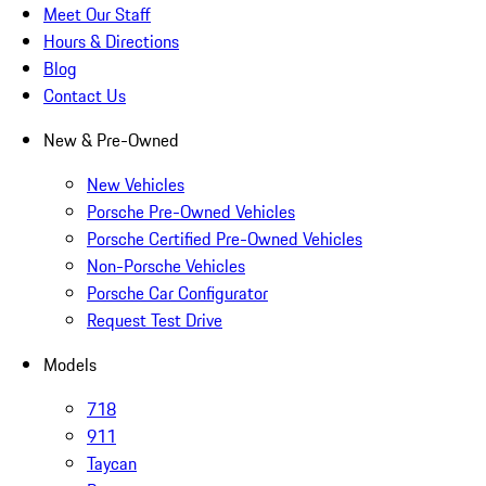
Meet Our Staff
Hours & Directions
Blog
Contact Us
New & Pre-Owned
New Vehicles
Porsche Pre-Owned Vehicles
Porsche Certified Pre-Owned Vehicles
Non-Porsche Vehicles
Porsche Car Configurator
Request Test Drive
Models
718
911
Taycan