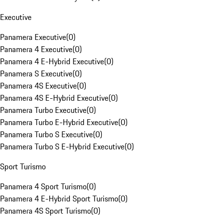
Executive
Panamera Executive
(
0
)
Panamera 4 Executive
(
0
)
Panamera 4 E-Hybrid Executive
(
0
)
Panamera S Executive
(
0
)
Panamera 4S Executive
(
0
)
Panamera 4S E-Hybrid Executive
(
0
)
Panamera Turbo Executive
(
0
)
Panamera Turbo E-Hybrid Executive
(
0
)
Panamera Turbo S Executive
(
0
)
Panamera Turbo S E-Hybrid Executive
(
0
)
Sport Turismo
Panamera 4 Sport Turismo
(
0
)
Panamera 4 E-Hybrid Sport Turismo
(
0
)
Panamera 4S Sport Turismo
(
0
)