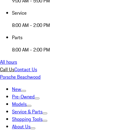
9:00 AM - 5:00 PM
Service
8:00 AM - 2:00 PM
Parts
8:00 AM - 2:00 PM
All hours
Call Us
Contact Us
Porsche Beachwood
New
Pre-Owned
Models
Service & Parts
Shopping Tools
About Us