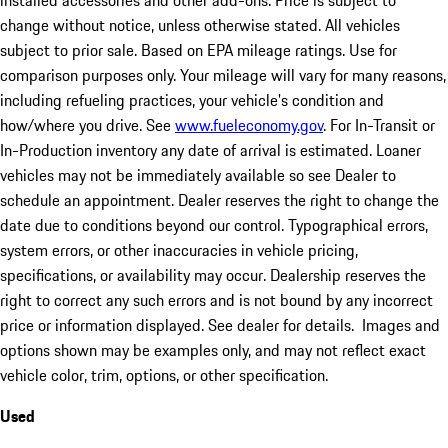
installed accessories and other add-ons. Price is subject to
change without notice, unless otherwise stated. All vehicles
subject to prior sale. Based on EPA mileage ratings. Use for
comparison purposes only. Your mileage will vary for many reasons,
including refueling practices, your vehicle's condition and
how/where you drive. See
www.fueleconomy.gov
. For In-Transit or
In-Production inventory any date of arrival is estimated. Loaner
vehicles may not be immediately available so see Dealer to
schedule an appointment. Dealer reserves the right to change the
date due to conditions beyond our control. Typographical errors,
system errors, or other inaccuracies in vehicle pricing,
specifications, or availability may occur. Dealership reserves the
right to correct any such errors and is not bound by any incorrect
price or information displayed. See dealer for details. Images and
options shown may be examples only, and may not reflect exact
vehicle color, trim, options, or other specification.
Used