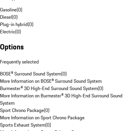
Gasoline
(
0
)
Diesel
(
0
)
Plug-in hybrid
(
0
)
Electric
(
0
)
Options
Frequently selected
BOSE® Surround Sound System
(
0
)
More Information on BOSE® Surround Sound System
Burmester® 3D High-End Surround Sound System
(
0
)
More Information on Burmester® 3D High-End Surround Sound
System
Sport Chrono Package
(
0
)
More Information on Sport Chrono Package
Sports Exhaust System
(
0
)