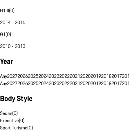
G1 II
(
0
)
2014 - 2016
G1
(
0
)
2010 - 2013
Year
Any
2027
2026
2025
2024
2023
2022
2021
2020
2019
2018
2017
201
Any
2027
2026
2025
2024
2023
2022
2021
2020
2019
2018
2017
201
Body Style
Sedan
(
0
)
Executive
(
0
)
Sport Turismo
(
0
)