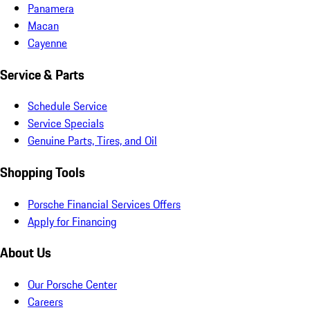
Panamera
Macan
Cayenne
Service & Parts
Schedule Service
Service Specials
Genuine Parts, Tires, and Oil
Shopping Tools
Porsche Financial Services Offers
Apply for Financing
About Us
Our Porsche Center
Careers