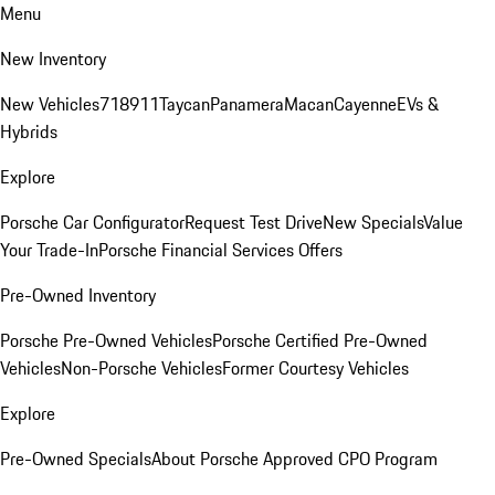
Menu
New Inventory
New Vehicles
718
911
Taycan
Panamera
Macan
Cayenne
EVs &
Hybrids
Explore
Porsche Car Configurator
Request Test Drive
New Specials
Value
Your Trade-In
Porsche Financial Services Offers
Pre-Owned Inventory
Porsche Pre-Owned Vehicles
Porsche Certified Pre-Owned
Vehicles
Non-Porsche Vehicles
Former Courtesy Vehicles
Explore
Pre-Owned Specials
About Porsche Approved CPO Program