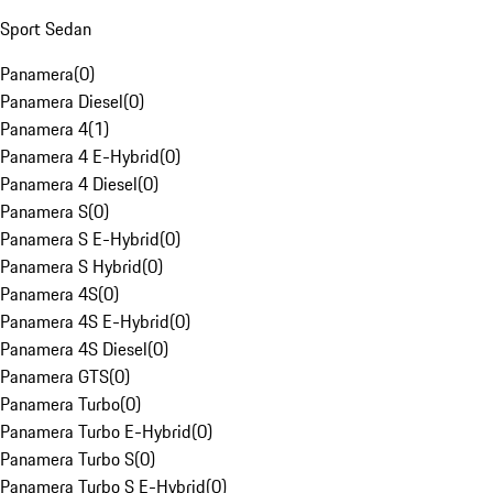
Sport Sedan
Panamera
(
0
)
Panamera Diesel
(
0
)
Panamera 4
(
1
)
Panamera 4 E-Hybrid
(
0
)
Panamera 4 Diesel
(
0
)
Panamera S
(
0
)
Panamera S E-Hybrid
(
0
)
Panamera S Hybrid
(
0
)
Panamera 4S
(
0
)
Panamera 4S E-Hybrid
(
0
)
Panamera 4S Diesel
(
0
)
Panamera GTS
(
0
)
Panamera Turbo
(
0
)
Panamera Turbo E-Hybrid
(
0
)
Panamera Turbo S
(
0
)
Panamera Turbo S E-Hybrid
(
0
)