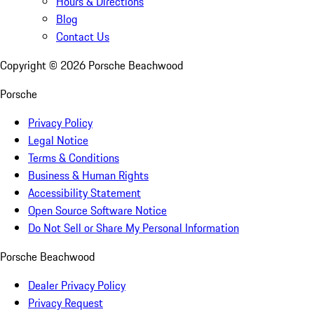
Hours & Directions
Blog
Contact Us
Copyright ©
2026
Porsche Beachwood
Porsche
Privacy Policy
Legal Notice
Terms & Conditions
Business & Human Rights
Accessibility Statement
Open Source Software Notice
Do Not Sell or Share My Personal Information
Porsche Beachwood
Dealer Privacy Policy
Privacy Request