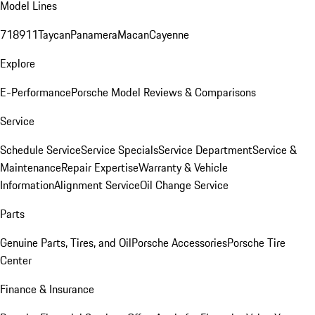
Model Lines
718
911
Taycan
Panamera
Macan
Cayenne
Explore
E-Performance
Porsche Model Reviews & Comparisons
Service
Schedule Service
Service Specials
Service Department
Service &
Maintenance
Repair Expertise
Warranty & Vehicle
Information
Alignment Service
Oil Change Service
Parts
Genuine Parts, Tires, and Oil
Porsche Accessories
Porsche Tire
Center
Finance & Insurance