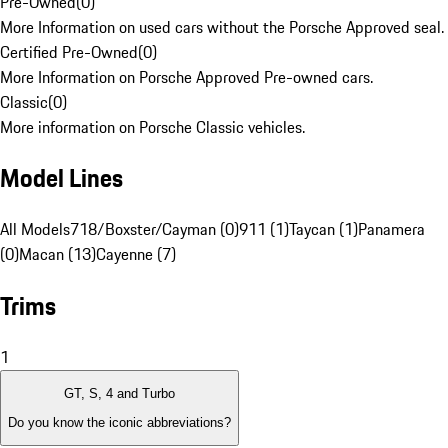
Pre-Owned
(
0
)
More Information on used cars without the Porsche Approved seal.
Certified Pre-Owned
(
0
)
More Information on Porsche Approved Pre-owned cars.
Classic
(
0
)
More information on Porsche Classic vehicles.
Model Lines
All Models
718/Boxster/Cayman (0)
911 (1)
Taycan (1)
Panamera
(0)
Macan (13)
Cayenne (7)
Trims
1
GT, S, 4 and Turbo
Do you know the iconic abbreviations?