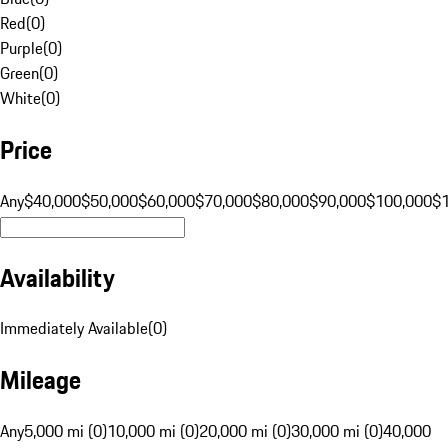
Red
(
0
)
Purple
(
0
)
Green
(
0
)
White
(
0
)
Price
Any
$40,000
$50,000
$60,000
$70,000
$80,000
$90,000
$100,000
$
Availability
Immediately Available
(
0
)
Mileage
Any
5,000 mi (0)
10,000 mi (0)
20,000 mi (0)
30,000 mi (0)
40,000