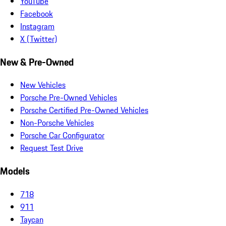
YouTube
Facebook
Instagram
X (Twitter)
New & Pre-Owned
New Vehicles
Porsche Pre-Owned Vehicles
Porsche Certified Pre-Owned Vehicles
Non-Porsche Vehicles
Porsche Car Configurator
Request Test Drive
Models
718
911
Taycan