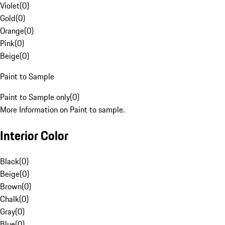
Violet
(
0
)
Gold
(
0
)
Orange
(
0
)
Pink
(
0
)
Beige
(
0
)
Paint to Sample
Paint to Sample only
(
0
)
More Information on Paint to sample.
Interior Color
Black
(
0
)
Beige
(
0
)
Brown
(
0
)
Chalk
(
0
)
Gray
(
0
)
Blue
(
0
)