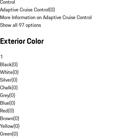
Control
Adaptive Cruise Control
(
0
)
More Information on Adaptive Cruise Control
Show all 97 options
Exterior Color
1
Black
(
0
)
White
(
0
)
Silver
(
0
)
Chalk
(
0
)
Grey
(
0
)
Blue
(
0
)
Red
(
0
)
Brown
(
0
)
Yellow
(
0
)
Green
(
0
)