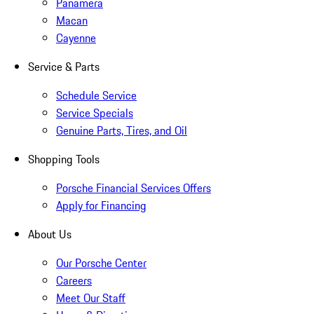
Panamera
Macan
Cayenne
Service & Parts
Schedule Service
Service Specials
Genuine Parts, Tires, and Oil
Shopping Tools
Porsche Financial Services Offers
Apply for Financing
About Us
Our Porsche Center
Careers
Meet Our Staff