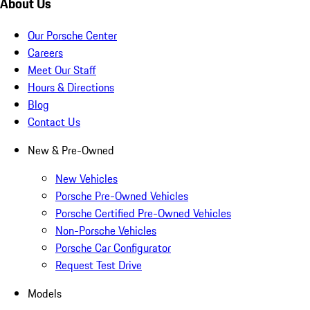
About Us
Our Porsche Center
Careers
Meet Our Staff
Hours & Directions
Blog
Contact Us
New & Pre-Owned
New Vehicles
Porsche Pre-Owned Vehicles
Porsche Certified Pre-Owned Vehicles
Non-Porsche Vehicles
Porsche Car Configurator
Request Test Drive
Models