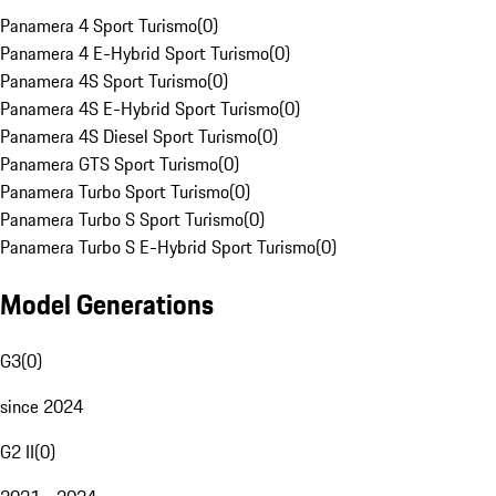
Panamera 4 Sport Turismo
(
0
)
Panamera 4 E-Hybrid Sport Turismo
(
0
)
Panamera 4S Sport Turismo
(
0
)
Panamera 4S E-Hybrid Sport Turismo
(
0
)
Panamera 4S Diesel Sport Turismo
(
0
)
Panamera GTS Sport Turismo
(
0
)
Panamera Turbo Sport Turismo
(
0
)
Panamera Turbo S Sport Turismo
(
0
)
Panamera Turbo S E-Hybrid Sport Turismo
(
0
)
Model Generations
G3
(
0
)
since 2024
G2 II
(
0
)