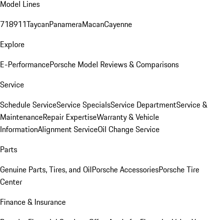
Model Lines
718
911
Taycan
Panamera
Macan
Cayenne
Explore
E-Performance
Porsche Model Reviews & Comparisons
Service
Schedule Service
Service Specials
Service Department
Service &
Maintenance
Repair Expertise
Warranty & Vehicle
Information
Alignment Service
Oil Change Service
Parts
Genuine Parts, Tires, and Oil
Porsche Accessories
Porsche Tire
Center
Finance & Insurance