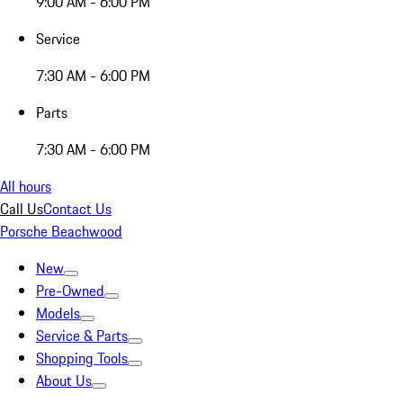
9:00 AM - 6:00 PM
Service
7:30 AM - 6:00 PM
Parts
7:30 AM - 6:00 PM
All hours
Call Us
Contact Us
Porsche Beachwood
New
Pre-Owned
Models
Service & Parts
Shopping Tools
About Us