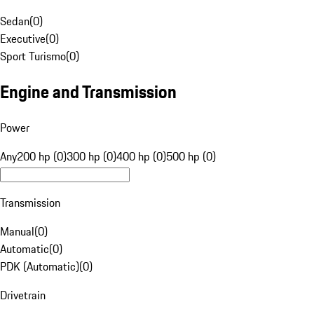
Sedan
(
0
)
Executive
(
0
)
Sport Turismo
(
0
)
Engine and Transmission
Power
Any
200 hp (0)
300 hp (0)
400 hp (0)
500 hp (0)
Transmission
Manual
(
0
)
Automatic
(
0
)
PDK (Automatic)
(
0
)
Drivetrain