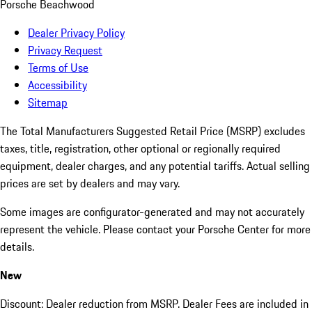
Porsche Beachwood
Dealer Privacy Policy
Privacy Request
Terms of Use
Accessibility
Sitemap
The Total Manufacturers Suggested Retail Price (MSRP) excludes
taxes, title, registration, other optional or regionally required
equipment, dealer charges, and any potential tariffs. Actual selling
prices are set by dealers and may vary.
Some images are configurator-generated and may not accurately
represent the vehicle. Please contact your Porsche Center for more
details.
New
Discount: Dealer reduction from MSRP. Dealer Fees are included in