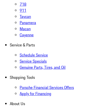
718
911
Taycan
Panamera
Macan
Cayenne
Service & Parts
Schedule Service
Service Specials
Genuine Parts, Tires, and Oil
Shopping Tools
Porsche Financial Services Offers
Apply for Financing
About Us