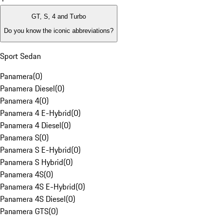
GT, S, 4 and Turbo
Do you know the iconic abbreviations?
Sport Sedan
Panamera
(
0
)
Panamera Diesel
(
0
)
Panamera 4
(
0
)
Panamera 4 E-Hybrid
(
0
)
Panamera 4 Diesel
(
0
)
Panamera S
(
0
)
Panamera S E-Hybrid
(
0
)
Panamera S Hybrid
(
0
)
Panamera 4S
(
0
)
Panamera 4S E-Hybrid
(
0
)
Panamera 4S Diesel
(
0
)
Panamera GTS
(
0
)