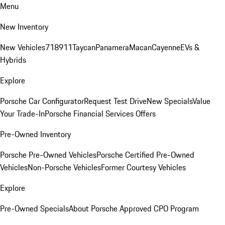
Menu
New Inventory
New Vehicles
718
911
Taycan
Panamera
Macan
Cayenne
EVs &
Hybrids
Explore
Porsche Car Configurator
Request Test Drive
New Specials
Value
Your Trade-In
Porsche Financial Services Offers
Pre-Owned Inventory
Porsche Pre-Owned Vehicles
Porsche Certified Pre-Owned
Vehicles
Non-Porsche Vehicles
Former Courtesy Vehicles
Explore
Pre-Owned Specials
About Porsche Approved CPO Program