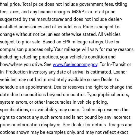
final price. Total price does not include government fees, titling
fee, taxes, and any finance charges. MSRP is a retail price
suggested by the manufacturer and does not include dealer-
installed accessories and other add-ons. Price is subject to
change without notice, unless otherwise stated. All vehicles
subject to prior sale. Based on EPA mileage ratings. Use for
comparison purposes only. Your mileage will vary for many reasons,
including refueling practices, your vehicle's condition and
how/where you drive. See
www.fueleconomy.gov
. For In-Transit or
In-Production inventory any date of arrival is estimated. Loaner
vehicles may not be immediately available so see Dealer to
schedule an appointment. Dealer reserves the right to change the
date due to conditions beyond our control. Typographical errors,
system errors, or other inaccuracies in vehicle pricing,
specifications, or availability may occur. Dealership reserves the
right to correct any such errors and is not bound by any incorrect
price or information displayed. See dealer for details. Images and
options shown may be examples only, and may not reflect exact