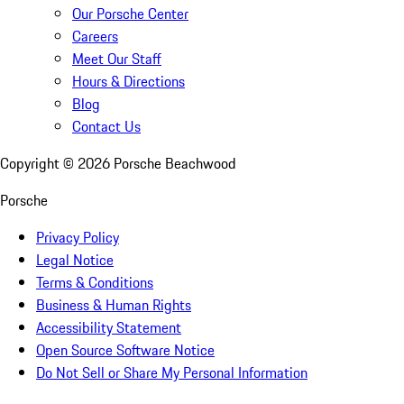
Our Porsche Center
Careers
Meet Our Staff
Hours & Directions
Blog
Contact Us
Copyright ©
2026
Porsche Beachwood
Porsche
Privacy Policy
Legal Notice
Terms & Conditions
Business & Human Rights
Accessibility Statement
Open Source Software Notice
Do Not Sell or Share My Personal Information