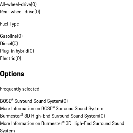
All-wheel-drive
(
0
)
Rear-wheel-drive
(
0
)
Fuel Type
Gasoline
(
0
)
Diesel
(
0
)
Plug-in hybrid
(
0
)
Electric
(
0
)
Options
Frequently selected
BOSE® Surround Sound System
(
0
)
More Information on BOSE® Surround Sound System
Burmester® 3D High-End Surround Sound System
(
0
)
More Information on Burmester® 3D High-End Surround Sound
System