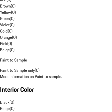
Brown
(
0
)
Yellow
(
0
)
Green
(
0
)
Violet
(
0
)
Gold
(
0
)
Orange
(
0
)
Pink
(
0
)
Beige
(
0
)
Paint to Sample
Paint to Sample only
(
0
)
More Information on Paint to sample.
Interior Color
Black
(
0
)
Beige
(
0
)