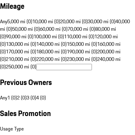
Mileage
Any
5,000 mi (0)
10,000 mi (0)
20,000 mi (0)
30,000 mi (0)
40,000
mi (0)
50,000 mi (0)
60,000 mi (0)
70,000 mi (0)
80,000 mi
(0)
90,000 mi (0)
100,000 mi (0)
110,000 mi (0)
120,000 mi
(0)
130,000 mi (0)
140,000 mi (0)
150,000 mi (0)
160,000 mi
(0)
170,000 mi (0)
180,000 mi (0)
190,000 mi (0)
200,000 mi
(0)
210,000 mi (0)
220,000 mi (0)
230,000 mi (0)
240,000 mi
(0)
250,000 mi (0)
Previous Owners
Any
1 (0)
2 (0)
3 (0)
4 (0)
Sales Promotion
Usage Type