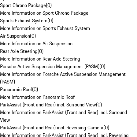
Sport Chrono Package
(
0
)
More Information on Sport Chrono Package
Sports Exhaust System
(
0
)
More Information on Sports Exhaust System
Air Suspension
(
0
)
More Information on Air Suspension
Rear Axle Steering
(
0
)
More Information on Rear Axle Steering
Porsche Active Suspension Management (PASM)
(
0
)
More Information on Porsche Active Suspension Management
(PASM)
Panoramic Roof
(
0
)
More Information on Panoramic Roof
ParkAssist (Front and Rear) incl. Surround View
(
0
)
More Information on ParkAssist (Front and Rear) incl. Surround
View
ParkAssist (Front and Rear) incl. Reversing Camera
(
0
)
More Information on ParkAssist (Front and Rear) incl. Reversing