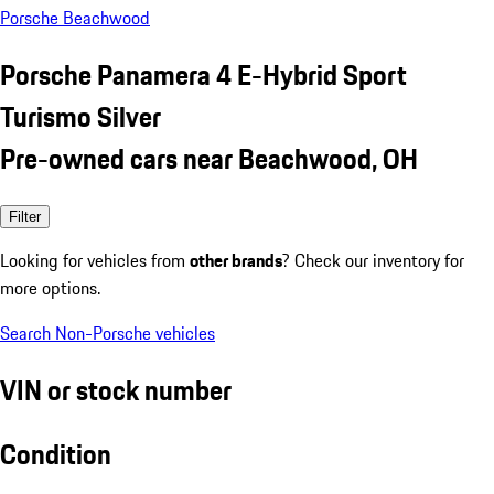
Porsche Beachwood
Porsche Panamera 4 E-Hybrid Sport
Turismo Silver
Pre-owned cars near Beachwood, OH
Filter
Looking for vehicles from
other brands
? Check our inventory for
more options.
Search Non-Porsche vehicles
VIN or stock number
Condition