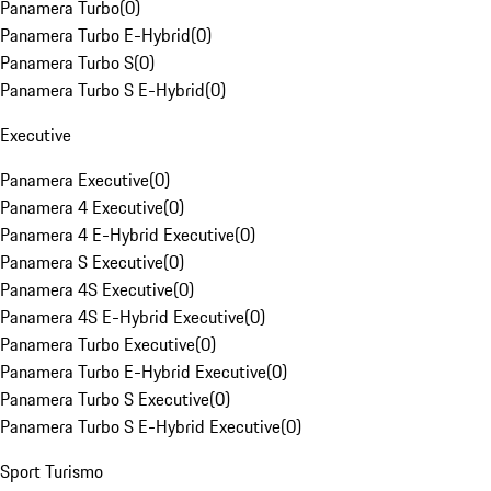
Panamera Turbo
(
0
)
Panamera Turbo E-Hybrid
(
0
)
Panamera Turbo S
(
0
)
Panamera Turbo S E-Hybrid
(
0
)
Executive
Panamera Executive
(
0
)
Panamera 4 Executive
(
0
)
Panamera 4 E-Hybrid Executive
(
0
)
Panamera S Executive
(
0
)
Panamera 4S Executive
(
0
)
Panamera 4S E-Hybrid Executive
(
0
)
Panamera Turbo Executive
(
0
)
Panamera Turbo E-Hybrid Executive
(
0
)
Panamera Turbo S Executive
(
0
)
Panamera Turbo S E-Hybrid Executive
(
0
)
Sport Turismo