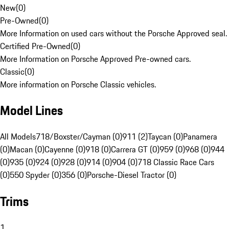
New
(
0
)
Pre-Owned
(
0
)
More Information on used cars without the Porsche Approved seal.
Certified Pre-Owned
(
0
)
More Information on Porsche Approved Pre-owned cars.
Classic
(
0
)
More information on Porsche Classic vehicles.
Model Lines
All Models
718/Boxster/Cayman (0)
911 (2)
Taycan (0)
Panamera
(0)
Macan (0)
Cayenne (0)
918 (0)
Carrera GT (0)
959 (0)
968 (0)
944
(0)
935 (0)
924 (0)
928 (0)
914 (0)
904 (0)
718 Classic Race Cars
(0)
550 Spyder (0)
356 (0)
Porsche-Diesel Tractor (0)
Trims
1