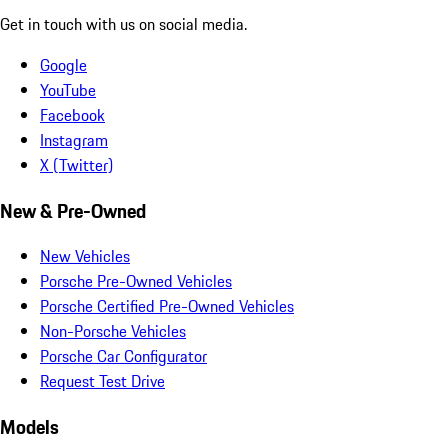
Get in touch with us on social media.
Google
YouTube
Facebook
Instagram
X (Twitter)
New & Pre-Owned
New Vehicles
Porsche Pre-Owned Vehicles
Porsche Certified Pre-Owned Vehicles
Non-Porsche Vehicles
Porsche Car Configurator
Request Test Drive
Models