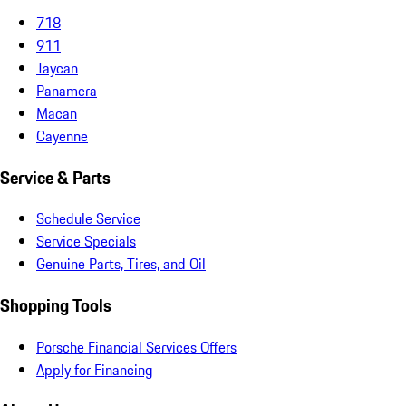
718
911
Taycan
Panamera
Macan
Cayenne
Service & Parts
Schedule Service
Service Specials
Genuine Parts, Tires, and Oil
Shopping Tools
Porsche Financial Services Offers
Apply for Financing