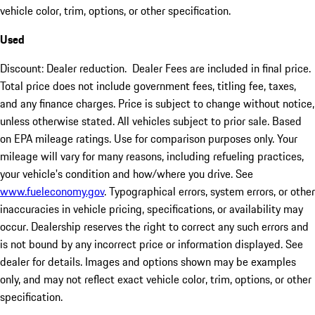
vehicle color, trim, options, or other specification.
Used
Discount: Dealer reduction. Dealer Fees are included in final price.
Total price does not include government fees, titling fee, taxes,
and any finance charges. Price is subject to change without notice,
unless otherwise stated. All vehicles subject to prior sale. Based
on EPA mileage ratings. Use for comparison purposes only. Your
mileage will vary for many reasons, including refueling practices,
your vehicle's condition and how/where you drive. See
www.fueleconomy.gov
. Typographical errors, system errors, or other
inaccuracies in vehicle pricing, specifications, or availability may
occur. Dealership reserves the right to correct any such errors and
is not bound by any incorrect price or information displayed. See
dealer for details. Images and options shown may be examples
only, and may not reflect exact vehicle color, trim, options, or other
specification.