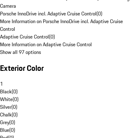
Camera
Porsche InnoDrive incl. Adaptive Cruise Control
(
0
)
More Information on Porsche InnoDrive incl. Adaptive Cruise
Control
Adaptive Cruise Control
(
0
)
More Information on Adaptive Cruise Control
Show all 97 options
Exterior Color
1
Black
(
0
)
White
(
0
)
Silver
(
0
)
Chalk
(
0
)
Grey
(
0
)
Blue
(
0
)
Red
(
0
)