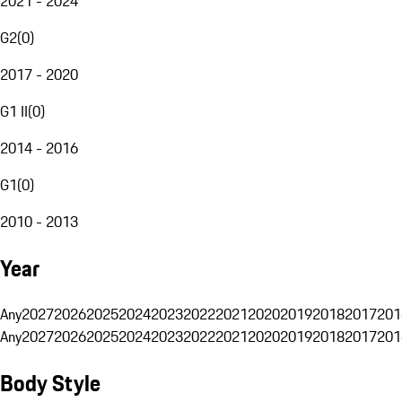
2021 - 2024
G2
(
0
)
2017 - 2020
G1 II
(
0
)
2014 - 2016
G1
(
0
)
2010 - 2013
Year
Any
2027
2026
2025
2024
2023
2022
2021
2020
2019
2018
2017
201
Any
2027
2026
2025
2024
2023
2022
2021
2020
2019
2018
2017
201
Body Style