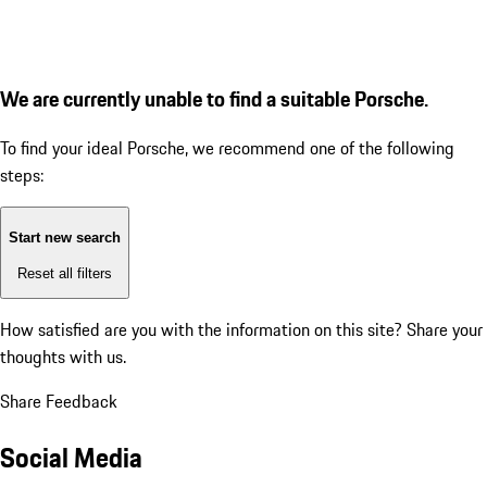
We are currently unable to find a suitable Porsche.
To find your ideal Porsche, we recommend one of the following
steps:
Start new search
Reset all filters
How satisfied are you with the information on this site?
Share your
thoughts with us.
Share Feedback
Social Media