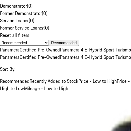
Demonstrator
(
0
)
Former Demonstrator
(
0
)
Service Loaner
(
0
)
Former Service Loaner
(
0
)
Reset all filters
Recommended
Panamera
Certified Pre-Owned
Panamera 4 E-Hybrid Sport Turismo
Panamera
Certified Pre-Owned
Panamera 4 E-Hybrid Sport Turismo
Sort By:
Recommended
Recently Added to Stock
Price - Low to High
Price -
High to Low
Mileage - Low to High