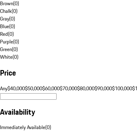
Brown
(
0
)
Chalk
(
0
)
Gray
(
0
)
Blue
(
0
)
Red
(
0
)
Purple
(
0
)
Green
(
0
)
White
(
0
)
Price
Any
$40,000
$50,000
$60,000
$70,000
$80,000
$90,000
$100,000
$
Availability
Immediately Available
(
0
)