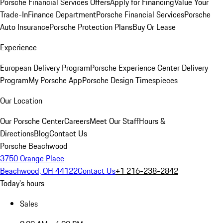
Porsche Financial Services Offers
Apply for Financing
Value Your
Trade-In
Finance Department
Porsche Financial Services
Porsche
Auto Insurance
Porsche Protection Plans
Buy Or Lease
Experience
European Delivery Program
Porsche Experience Center Delivery
Program
My Porsche App
Porsche Design Timespieces
Our Location
Our Porsche Center
Careers
Meet Our Staff
Hours &
Directions
Blog
Contact Us
Porsche Beachwood
3750 Orange Place
Beachwood, OH 44122
Contact Us
+1 216-238-2842
Today's hours
Sales