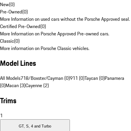
New
(
0
)
Pre-Owned
(
0
)
More Information on used cars without the Porsche Approved seal.
Certified Pre-Owned
(
0
)
More Information on Porsche Approved Pre-owned cars.
Classic
(
0
)
More information on Porsche Classic vehicles.
Model Lines
All Models
718/Boxster/Cayman (0)
911 (0)
Taycan (0)
Panamera
(0)
Macan (3)
Cayenne (2)
Trims
1
GT, S, 4 and Turbo