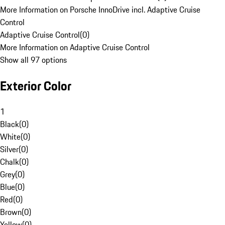
More Information on Porsche InnoDrive incl. Adaptive Cruise
Control
Adaptive Cruise Control
(
0
)
More Information on Adaptive Cruise Control
Show all 97 options
Exterior Color
1
Black
(
0
)
White
(
0
)
Silver
(
0
)
Chalk
(
0
)
Grey
(
0
)
Blue
(
0
)
Red
(
0
)
Brown
(
0
)
Yellow
(
0
)