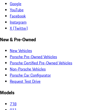
Google
YouTube
Facebook
Instagram
X (Twitter)
New & Pre-Owned
New Vehicles
Porsche Pre-Owned Vehicles
Porsche Certified Pre-Owned Vehicles
Non-Porsche Vehicles
Porsche Car Configurator
Request Test Drive
Models
718
911