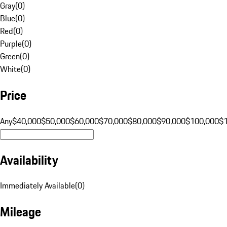
Gray
(
0
)
Blue
(
0
)
Red
(
0
)
Purple
(
0
)
Green
(
0
)
White
(
0
)
Price
Any
$40,000
$50,000
$60,000
$70,000
$80,000
$90,000
$100,000
$
Availability
Immediately Available
(
0
)
Mileage