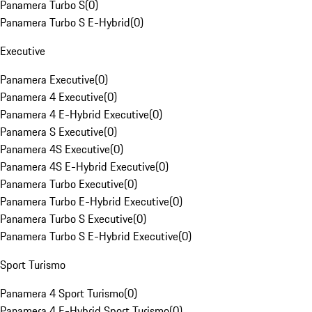
Panamera Turbo S
(
0
)
Panamera Turbo S E-Hybrid
(
0
)
Executive
Panamera Executive
(
0
)
Panamera 4 Executive
(
0
)
Panamera 4 E-Hybrid Executive
(
0
)
Panamera S Executive
(
0
)
Panamera 4S Executive
(
0
)
Panamera 4S E-Hybrid Executive
(
0
)
Panamera Turbo Executive
(
0
)
Panamera Turbo E-Hybrid Executive
(
0
)
Panamera Turbo S Executive
(
0
)
Panamera Turbo S E-Hybrid Executive
(
0
)
Sport Turismo
Panamera 4 Sport Turismo
(
0
)
Panamera 4 E-Hybrid Sport Turismo
(
0
)