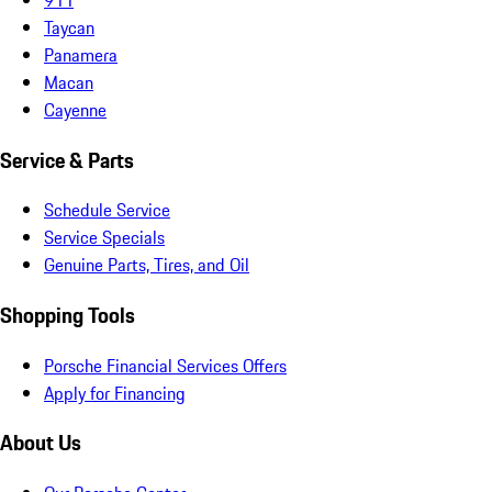
Taycan
Panamera
Macan
Cayenne
Service & Parts
Schedule Service
Service Specials
Genuine Parts, Tires, and Oil
Shopping Tools
Porsche Financial Services Offers
Apply for Financing
About Us