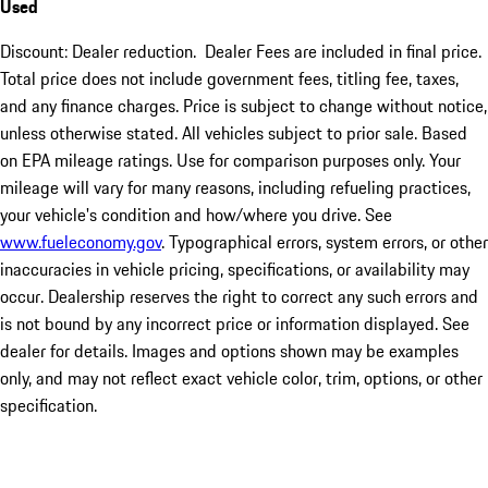
Used
Discount: Dealer reduction. Dealer Fees are included in final price.
Total price does not include government fees, titling fee, taxes,
and any finance charges. Price is subject to change without notice,
unless otherwise stated. All vehicles subject to prior sale. Based
on EPA mileage ratings. Use for comparison purposes only. Your
mileage will vary for many reasons, including refueling practices,
your vehicle's condition and how/where you drive. See
www.fueleconomy.gov
. Typographical errors, system errors, or other
inaccuracies in vehicle pricing, specifications, or availability may
occur. Dealership reserves the right to correct any such errors and
is not bound by any incorrect price or information displayed. See
dealer for details. Images and options shown may be examples
only, and may not reflect exact vehicle color, trim, options, or other
specification.