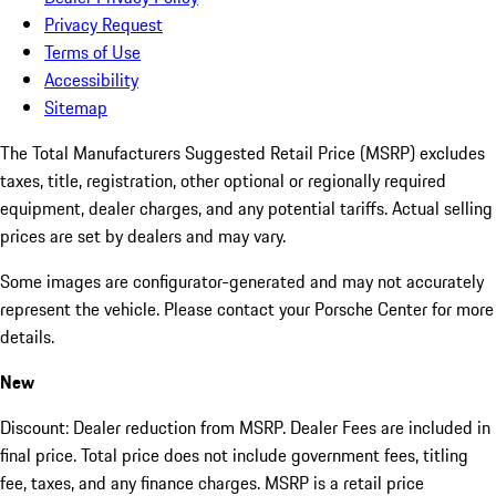
Privacy Request
Terms of Use
Accessibility
Sitemap
The Total Manufacturers Suggested Retail Price (MSRP) excludes
taxes, title, registration, other optional or regionally required
equipment, dealer charges, and any potential tariffs. Actual selling
prices are set by dealers and may vary.
Some images are configurator-generated and may not accurately
represent the vehicle. Please contact your Porsche Center for more
details.
New
Discount: Dealer reduction from MSRP. Dealer Fees are included in
final price. Total price does not include government fees, titling
fee, taxes, and any finance charges. MSRP is a retail price