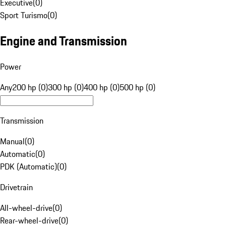
Executive
(
0
)
Sport Turismo
(
0
)
Engine and Transmission
Power
Any
200 hp (0)
300 hp (0)
400 hp (0)
500 hp (0)
Transmission
Manual
(
0
)
Automatic
(
0
)
PDK (Automatic)
(
0
)
Drivetrain
All-wheel-drive
(
0
)
Rear-wheel-drive
(
0
)