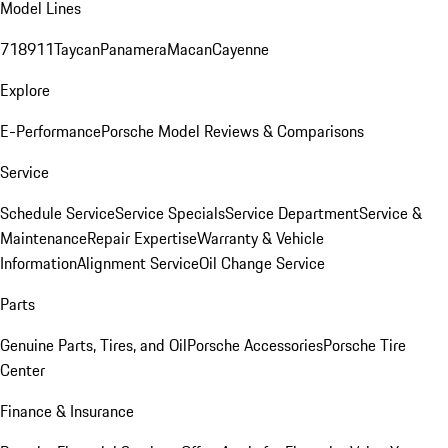
Model Lines
718
911
Taycan
Panamera
Macan
Cayenne
Explore
E-Performance
Porsche Model Reviews & Comparisons
Service
Schedule Service
Service Specials
Service Department
Service &
Maintenance
Repair Expertise
Warranty & Vehicle
Information
Alignment Service
Oil Change Service
Parts
Genuine Parts, Tires, and Oil
Porsche Accessories
Porsche Tire
Center
Finance & Insurance