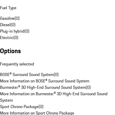
Fuel Type
Gasoline
(
0
)
Diesel
(
0
)
Plug-in hybrid
(
0
)
Electric
(
0
)
Options
Frequently selected
BOSE® Surround Sound System
(
0
)
More Information on BOSE® Surround Sound System
Burmester® 3D High-End Surround Sound System
(
0
)
More Information on Burmester® 3D High-End Surround Sound
System
Sport Chrono Package
(
0
)
More Information on Sport Chrono Package