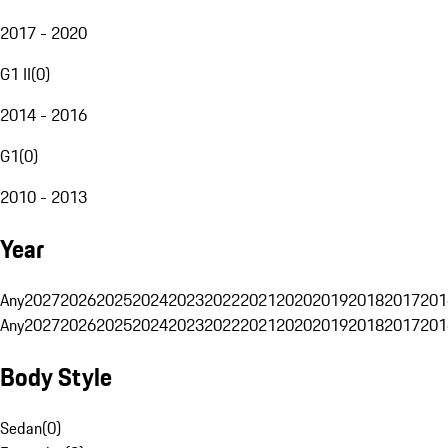
2017 - 2020
G1 II
(
0
)
2014 - 2016
G1
(
0
)
2010 - 2013
Year
Any
2027
2026
2025
2024
2023
2022
2021
2020
2019
2018
2017
201
Any
2027
2026
2025
2024
2023
2022
2021
2020
2019
2018
2017
201
Body Style
Sedan
(
0
)