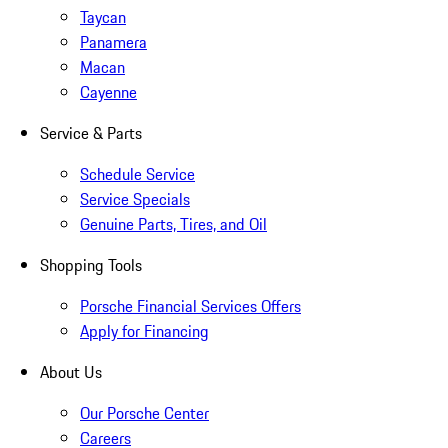
Taycan
Panamera
Macan
Cayenne
Service & Parts
Schedule Service
Service Specials
Genuine Parts, Tires, and Oil
Shopping Tools
Porsche Financial Services Offers
Apply for Financing
About Us
Our Porsche Center
Careers