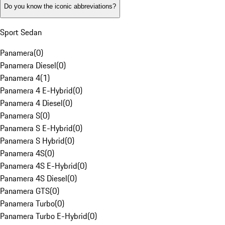
Do you know the iconic abbreviations?
Sport Sedan
Panamera
(
0
)
Panamera Diesel
(
0
)
Panamera 4
(
1
)
Panamera 4 E-Hybrid
(
0
)
Panamera 4 Diesel
(
0
)
Panamera S
(
0
)
Panamera S E-Hybrid
(
0
)
Panamera S Hybrid
(
0
)
Panamera 4S
(
0
)
Panamera 4S E-Hybrid
(
0
)
Panamera 4S Diesel
(
0
)
Panamera GTS
(
0
)
Panamera Turbo
(
0
)
Panamera Turbo E-Hybrid
(
0
)