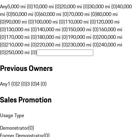
Any
5,000 mi (0)
10,000 mi (0)
20,000 mi (0)
30,000 mi (0)
40,000
mi (0)
50,000 mi (0)
60,000 mi (0)
70,000 mi (0)
80,000 mi
(0)
90,000 mi (0)
100,000 mi (0)
110,000 mi (0)
120,000 mi
(0)
130,000 mi (0)
140,000 mi (0)
150,000 mi (0)
160,000 mi
(0)
170,000 mi (0)
180,000 mi (0)
190,000 mi (0)
200,000 mi
(0)
210,000 mi (0)
220,000 mi (0)
230,000 mi (0)
240,000 mi
(0)
250,000 mi (0)
Previous Owners
Any
1 (0)
2 (0)
3 (0)
4 (0)
Sales Promotion
Usage Type
Demonstrator
(
0
)
Former Demonstrator
(
0
)