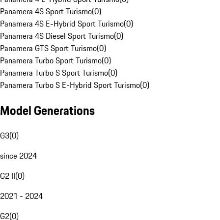
Panamera 4S Sport Turismo
(
0
)
Panamera 4S E-Hybrid Sport Turismo
(
0
)
Panamera 4S Diesel Sport Turismo
(
0
)
Panamera GTS Sport Turismo
(
0
)
Panamera Turbo Sport Turismo
(
0
)
Panamera Turbo S Sport Turismo
(
0
)
Panamera Turbo S E-Hybrid Sport Turismo
(
0
)
Model Generations
G3
(
0
)
since 2024
G2 II
(
0
)
2021 - 2024
G2
(
0
)