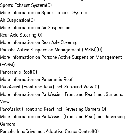
Sports Exhaust System
(
0
)
More Information on Sports Exhaust System
Air Suspension
(
0
)
More Information on Air Suspension
Rear Axle Steering
(
0
)
More Information on Rear Axle Steering
Porsche Active Suspension Management (PASM)
(
0
)
More Information on Porsche Active Suspension Management
(PASM)
Panoramic Roof
(
0
)
More Information on Panoramic Roof
ParkAssist (Front and Rear) incl. Surround View
(
0
)
More Information on ParkAssist (Front and Rear) incl. Surround
View
ParkAssist (Front and Rear) incl. Reversing Camera
(
0
)
More Information on ParkAssist (Front and Rear) incl. Reversing
Camera
Porsche InnoDrive incl. Adaptive Cruise Control
(
0
)