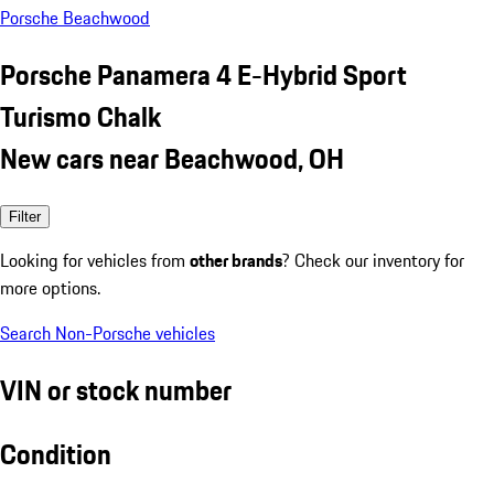
Porsche Beachwood
Porsche Panamera 4 E-Hybrid Sport
Turismo Chalk
New cars near Beachwood, OH
Filter
Looking for vehicles from
other brands
? Check our inventory for
more options.
Search Non-Porsche vehicles
VIN or stock number
Condition