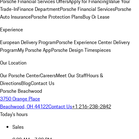
Porsche Financial Services Offers
Apply for Financing
Value Your
Trade-In
Finance Department
Porsche Financial Services
Porsche
Auto Insurance
Porsche Protection Plans
Buy Or Lease
Experience
European Delivery Program
Porsche Experience Center Delivery
Program
My Porsche App
Porsche Design Timespieces
Our Location
Our Porsche Center
Careers
Meet Our Staff
Hours &
Directions
Blog
Contact Us
Porsche Beachwood
3750 Orange Place
Beachwood, OH 44122
Contact Us
+1 216-238-2842
Today's hours
Sales