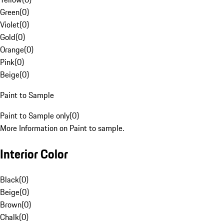
Green
(
0
)
Violet
(
0
)
Gold
(
0
)
Orange
(
0
)
Pink
(
0
)
Beige
(
0
)
Paint to Sample
Paint to Sample only
(
0
)
More Information on Paint to sample.
Interior Color
Black
(
0
)
Beige
(
0
)
Brown
(
0
)
Chalk
(
0
)