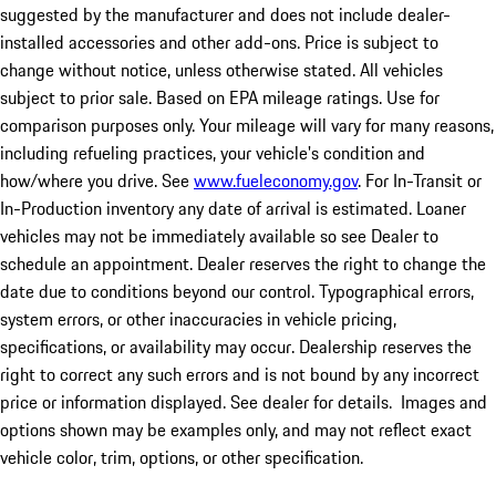
suggested by the manufacturer and does not include dealer-
installed accessories and other add-ons. Price is subject to
change without notice, unless otherwise stated. All vehicles
subject to prior sale. Based on EPA mileage ratings. Use for
comparison purposes only. Your mileage will vary for many reasons,
including refueling practices, your vehicle's condition and
how/where you drive. See
www.fueleconomy.gov
. For In-Transit or
In-Production inventory any date of arrival is estimated. Loaner
vehicles may not be immediately available so see Dealer to
schedule an appointment. Dealer reserves the right to change the
date due to conditions beyond our control. Typographical errors,
system errors, or other inaccuracies in vehicle pricing,
specifications, or availability may occur. Dealership reserves the
right to correct any such errors and is not bound by any incorrect
price or information displayed. See dealer for details. Images and
options shown may be examples only, and may not reflect exact
vehicle color, trim, options, or other specification.