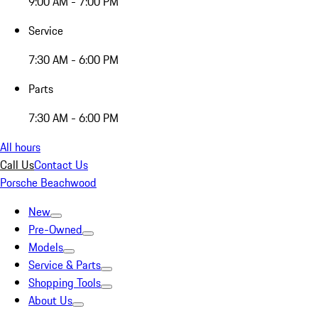
9:00 AM - 7:00 PM
Service
7:30 AM - 6:00 PM
Parts
7:30 AM - 6:00 PM
All hours
Call Us
Contact Us
Porsche Beachwood
New
Pre-Owned
Models
Service & Parts
Shopping Tools
About Us