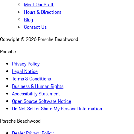
Meet Our Staff
Hours & Directions
Blog
Contact Us
Copyright ©
2026
Porsche Beachwood
Porsche
Privacy Policy
Legal Notice
Terms & Conditions
Business & Human Rights
Accessibility Statement
Open Source Software Notice
Do Not Sell or Share My Personal Information
Porsche Beachwood
Dealer Privacy Policy