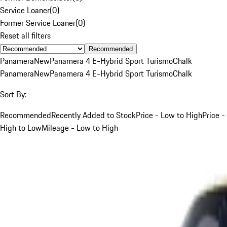
Service Loaner
(
0
)
Former Service Loaner
(
0
)
Reset all filters
Recommended
Panamera
New
Panamera 4 E-Hybrid Sport Turismo
Chalk
Panamera
New
Panamera 4 E-Hybrid Sport Turismo
Chalk
Sort By:
Recommended
Recently Added to Stock
Price - Low to High
Price -
High to Low
Mileage - Low to High