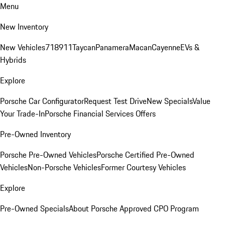
Menu
New Inventory
New Vehicles
718
911
Taycan
Panamera
Macan
Cayenne
EVs &
Hybrids
Explore
Porsche Car Configurator
Request Test Drive
New Specials
Value
Your Trade-In
Porsche Financial Services Offers
Pre-Owned Inventory
Porsche Pre-Owned Vehicles
Porsche Certified Pre-Owned
Vehicles
Non-Porsche Vehicles
Former Courtesy Vehicles
Explore
Pre-Owned Specials
About Porsche Approved CPO Program