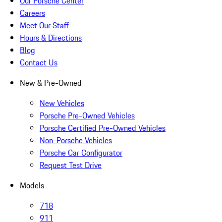
Our Porsche Center
Careers
Meet Our Staff
Hours & Directions
Blog
Contact Us
New & Pre-Owned
New Vehicles
Porsche Pre-Owned Vehicles
Porsche Certified Pre-Owned Vehicles
Non-Porsche Vehicles
Porsche Car Configurator
Request Test Drive
Models
718
911