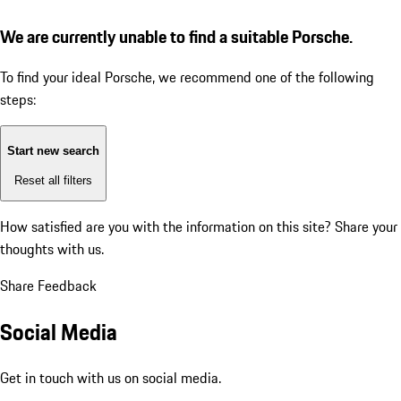
We are currently unable to find a suitable Porsche.
To find your ideal Porsche, we recommend one of the following
steps:
Start new search
Reset all filters
How satisfied are you with the information on this site?
Share your
thoughts with us.
Share Feedback
Social Media
Get in touch with us on social media.