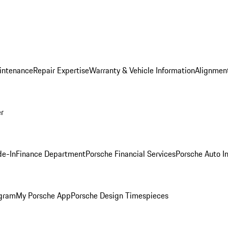
intenance
Repair Expertise
Warranty & Vehicle Information
Alignment
er
de-In
Finance Department
Porsche Financial Services
Porsche Auto I
ogram
My Porsche App
Porsche Design Timespieces