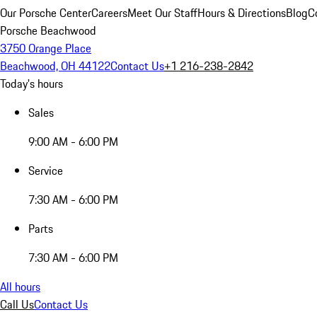
Our Porsche Center
Careers
Meet Our Staff
Hours & Directions
Blog
C
Porsche Beachwood
3750 Orange Place
Beachwood, OH 44122
Contact Us
+1 216-238-2842
Today's hours
Sales
9:00 AM - 6:00 PM
Service
7:30 AM - 6:00 PM
Parts
7:30 AM - 6:00 PM
All hours
Call Us
Contact Us