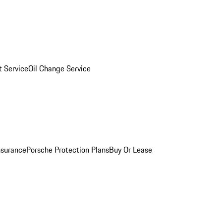
 Service
Oil Change Service
nsurance
Porsche Protection Plans
Buy Or Lease