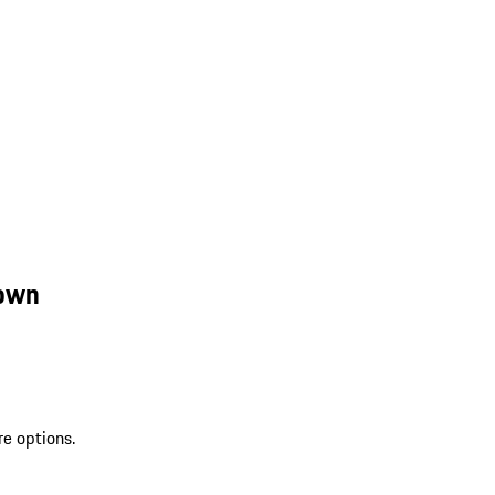
rown
re options.