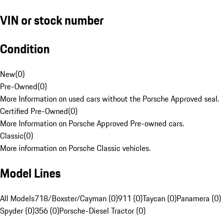
VIN or stock number
Condition
New
(
0
)
Pre-Owned
(
0
)
More Information on used cars without the Porsche Approved seal.
Certified Pre-Owned
(
0
)
More Information on Porsche Approved Pre-owned cars.
Classic
(
0
)
More information on Porsche Classic vehicles.
Model Lines
All Models
718/Boxster/Cayman (0)
911 (0)
Taycan (0)
Panamera (0)
Spyder (0)
356 (0)
Porsche-Diesel Tractor (0)