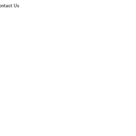
ontact Us