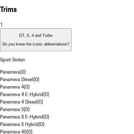
Trims
1
GT, S, 4 and Turbo
Do you know the iconic abbreviations?
Sport Sedan
Panamera
(
0
)
Panamera Diesel
(
0
)
Panamera 4
(
0
)
Panamera 4 E-Hybrid
(
0
)
Panamera 4 Diesel
(
0
)
Panamera S
(
0
)
Panamera S E-Hybrid
(
0
)
Panamera S Hybrid
(
0
)
Panamera 4S
(
0
)