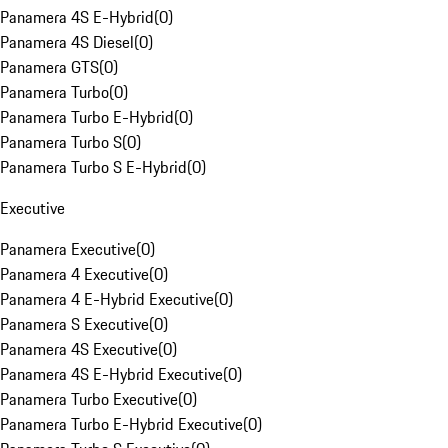
Panamera 4S E-Hybrid
(
0
)
Panamera 4S Diesel
(
0
)
Panamera GTS
(
0
)
Panamera Turbo
(
0
)
Panamera Turbo E-Hybrid
(
0
)
Panamera Turbo S
(
0
)
Panamera Turbo S E-Hybrid
(
0
)
Executive
Panamera Executive
(
0
)
Panamera 4 Executive
(
0
)
Panamera 4 E-Hybrid Executive
(
0
)
Panamera S Executive
(
0
)
Panamera 4S Executive
(
0
)
Panamera 4S E-Hybrid Executive
(
0
)
Panamera Turbo Executive
(
0
)
Panamera Turbo E-Hybrid Executive
(
0
)