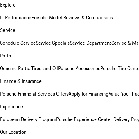
Explore
E-Performance
Porsche Model Reviews & Comparisons
Service
Schedule Service
Service Specials
Service Department
Service & Ma
Parts
Genuine Parts, Tires, and Oil
Porsche Accessories
Porsche Tire Cent
Finance & Insurance
Porsche Financial Services Offers
Apply for Financing
Value Your Tra
Experience
European Delivery Program
Porsche Experience Center Delivery Pr
Our Location