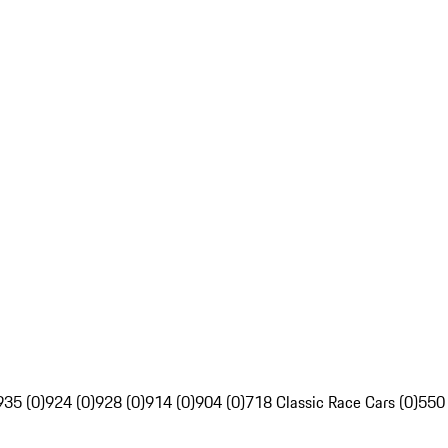
935 (0)
924 (0)
928 (0)
914 (0)
904 (0)
718 Classic Race Cars (0)
550