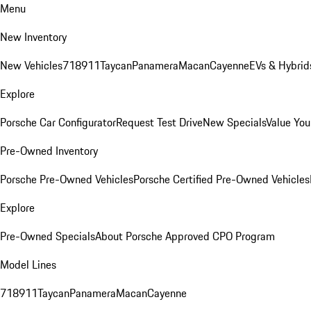
Menu
New Inventory
New Vehicles
718
911
Taycan
Panamera
Macan
Cayenne
EVs & Hybrid
Explore
Porsche Car Configurator
Request Test Drive
New Specials
Value You
Pre-Owned Inventory
Porsche Pre-Owned Vehicles
Porsche Certified Pre-Owned Vehicles
Explore
Pre-Owned Specials
About Porsche Approved CPO Program
Model Lines
718
911
Taycan
Panamera
Macan
Cayenne