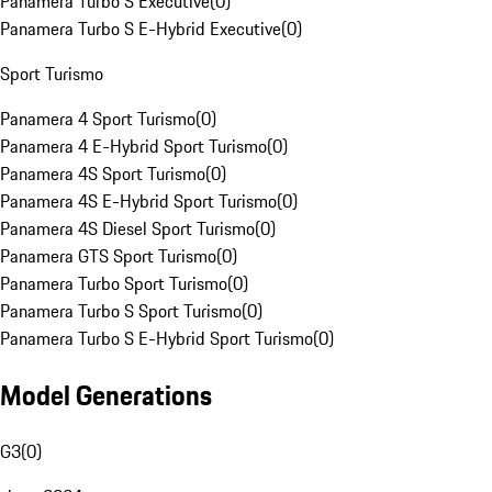
Panamera Turbo S Executive
(
0
)
Panamera Turbo S E-Hybrid Executive
(
0
)
Sport Turismo
Panamera 4 Sport Turismo
(
0
)
Panamera 4 E-Hybrid Sport Turismo
(
0
)
Panamera 4S Sport Turismo
(
0
)
Panamera 4S E-Hybrid Sport Turismo
(
0
)
Panamera 4S Diesel Sport Turismo
(
0
)
Panamera GTS Sport Turismo
(
0
)
Panamera Turbo Sport Turismo
(
0
)
Panamera Turbo S Sport Turismo
(
0
)
Panamera Turbo S E-Hybrid Sport Turismo
(
0
)
Model Generations
G3
(
0
)