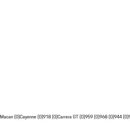
Macan (0)
Cayenne (0)
918 (0)
Carrera GT (0)
959 (0)
968 (0)
944 (0)