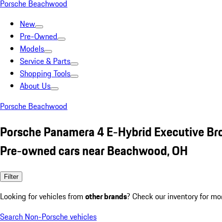
Porsche Beachwood
New
Pre-Owned
Models
Service & Parts
Shopping Tools
About Us
Porsche Beachwood
Porsche Panamera 4 E-Hybrid Executive B
Pre-owned cars near Beachwood, OH
Filter
Looking for vehicles from
other brands
? Check our inventory for mo
Search Non-Porsche vehicles