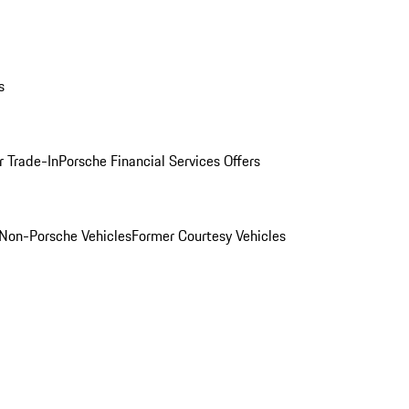
s
r Trade-In
Porsche Financial Services Offers
Non-Porsche Vehicles
Former Courtesy Vehicles