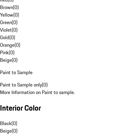
Brown
(
0
)
Yellow
(
0
)
Green
(
0
)
Violet
(
0
)
Gold
(
0
)
Orange
(
0
)
Pink
(
0
)
Beige
(
0
)
Paint to Sample
Paint to Sample only
(
0
)
More Information on Paint to sample.
Interior Color
Black
(
0
)
Beige
(
0
)