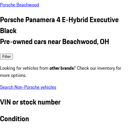
Porsche Beachwood
Porsche Panamera 4 E-Hybrid Executive
Black
Pre-owned cars near Beachwood, OH
Filter
Looking for vehicles from
other brands
? Check our inventory for
more options.
Search Non-Porsche vehicles
VIN or stock number
Condition