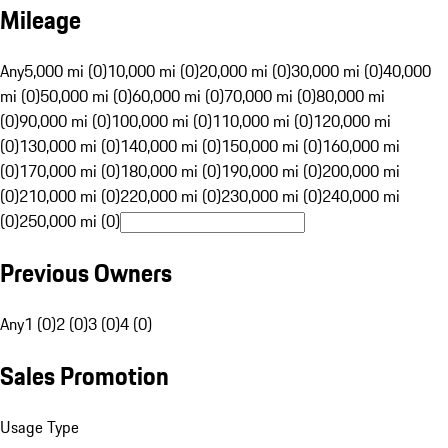
Mileage
Any
5,000 mi (0)
10,000 mi (0)
20,000 mi (0)
30,000 mi (0)
40,000
mi (0)
50,000 mi (0)
60,000 mi (0)
70,000 mi (0)
80,000 mi
(0)
90,000 mi (0)
100,000 mi (0)
110,000 mi (0)
120,000 mi
(0)
130,000 mi (0)
140,000 mi (0)
150,000 mi (0)
160,000 mi
(0)
170,000 mi (0)
180,000 mi (0)
190,000 mi (0)
200,000 mi
(0)
210,000 mi (0)
220,000 mi (0)
230,000 mi (0)
240,000 mi
(0)
250,000 mi (0)
Previous Owners
Any
1 (0)
2 (0)
3 (0)
4 (0)
Sales Promotion
Usage Type