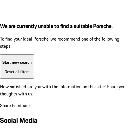
We are currently unable to find a suitable Porsche.
To find your ideal Porsche, we recommend one of the following
steps:
Start new search
Reset all filters
How satisfied are you with the information on this site?
Share your
thoughts with us.
Share Feedback
Social Media