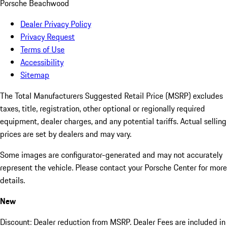
Porsche Beachwood
Dealer Privacy Policy
Privacy Request
Terms of Use
Accessibility
Sitemap
The Total Manufacturers Suggested Retail Price (MSRP) excludes
taxes, title, registration, other optional or regionally required
equipment, dealer charges, and any potential tariffs. Actual selling
prices are set by dealers and may vary.
Some images are configurator-generated and may not accurately
represent the vehicle. Please contact your Porsche Center for more
details.
New
Discount: Dealer reduction from MSRP. Dealer Fees are included in