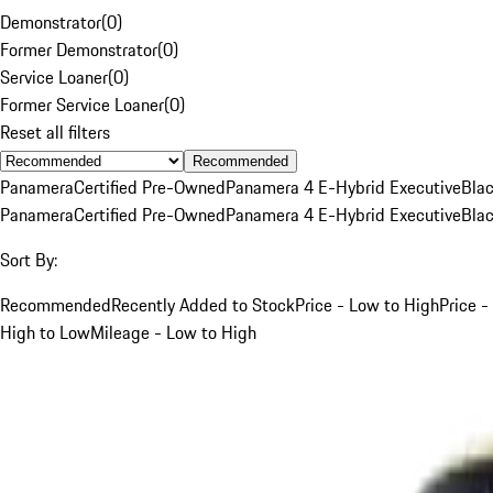
Demonstrator
(
0
)
Former Demonstrator
(
0
)
Service Loaner
(
0
)
Former Service Loaner
(
0
)
Reset all filters
Recommended
Panamera
Certified Pre-Owned
Panamera 4 E-Hybrid Executive
Bla
Panamera
Certified Pre-Owned
Panamera 4 E-Hybrid Executive
Bla
Sort By:
Recommended
Recently Added to Stock
Price - Low to High
Price -
High to Low
Mileage - Low to High