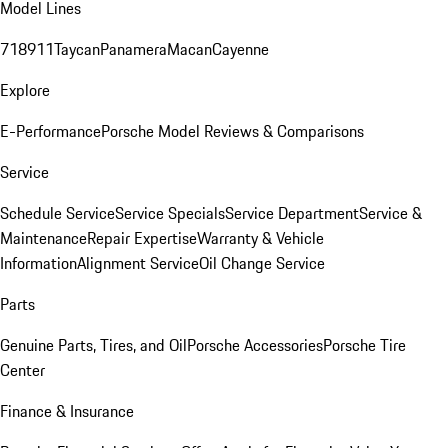
Model Lines
718
911
Taycan
Panamera
Macan
Cayenne
Explore
E-Performance
Porsche Model Reviews & Comparisons
Service
Schedule Service
Service Specials
Service Department
Service &
Maintenance
Repair Expertise
Warranty & Vehicle
Information
Alignment Service
Oil Change Service
Parts
Genuine Parts, Tires, and Oil
Porsche Accessories
Porsche Tire
Center
Finance & Insurance