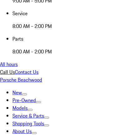
9:00 AM - 5:00 PM
Service
8:00 AM - 2:00 PM
Parts
8:00 AM - 2:00 PM
All hours
Call Us
Contact Us
Porsche Beachwood
New
Pre-Owned
Models
Service & Parts
Shopping Tools
About Us