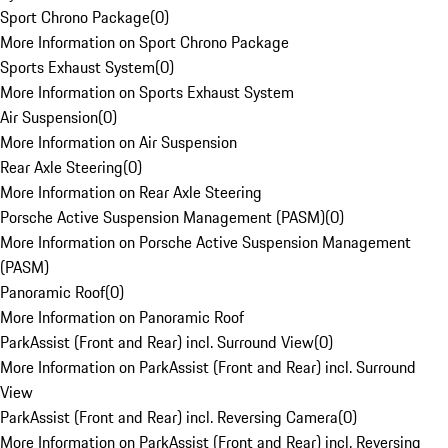
Sport Chrono Package
(
0
)
More Information on Sport Chrono Package
Sports Exhaust System
(
0
)
More Information on Sports Exhaust System
Air Suspension
(
0
)
More Information on Air Suspension
Rear Axle Steering
(
0
)
More Information on Rear Axle Steering
Porsche Active Suspension Management (PASM)
(
0
)
More Information on Porsche Active Suspension Management
(PASM)
Panoramic Roof
(
0
)
More Information on Panoramic Roof
ParkAssist (Front and Rear) incl. Surround View
(
0
)
More Information on ParkAssist (Front and Rear) incl. Surround
View
ParkAssist (Front and Rear) incl. Reversing Camera
(
0
)
More Information on ParkAssist (Front and Rear) incl. Reversing