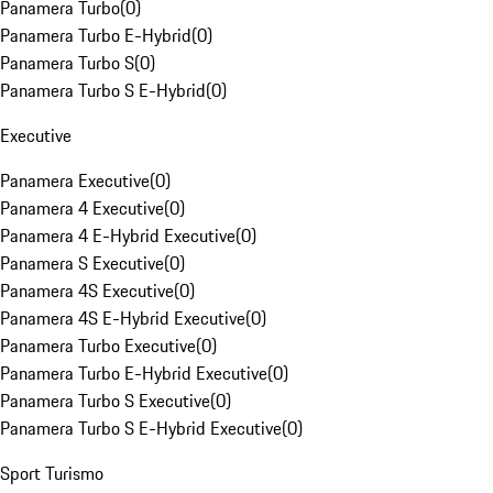
Panamera Turbo
(
0
)
Panamera Turbo E-Hybrid
(
0
)
Panamera Turbo S
(
0
)
Panamera Turbo S E-Hybrid
(
0
)
Executive
Panamera Executive
(
0
)
Panamera 4 Executive
(
0
)
Panamera 4 E-Hybrid Executive
(
0
)
Panamera S Executive
(
0
)
Panamera 4S Executive
(
0
)
Panamera 4S E-Hybrid Executive
(
0
)
Panamera Turbo Executive
(
0
)
Panamera Turbo E-Hybrid Executive
(
0
)
Panamera Turbo S Executive
(
0
)
Panamera Turbo S E-Hybrid Executive
(
0
)
Sport Turismo