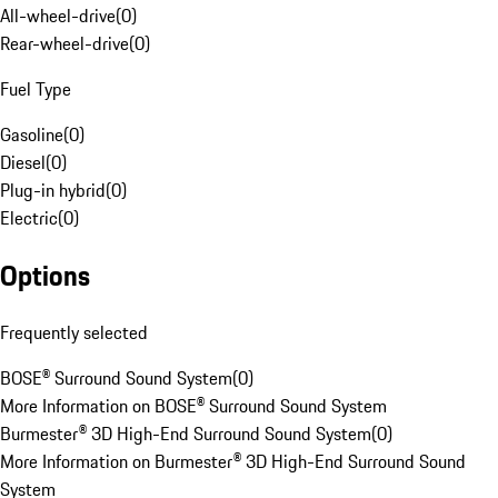
All-wheel-drive
(
0
)
Rear-wheel-drive
(
0
)
Fuel Type
Gasoline
(
0
)
Diesel
(
0
)
Plug-in hybrid
(
0
)
Electric
(
0
)
Options
Frequently selected
BOSE® Surround Sound System
(
0
)
More Information on BOSE® Surround Sound System
Burmester® 3D High-End Surround Sound System
(
0
)
More Information on Burmester® 3D High-End Surround Sound
System