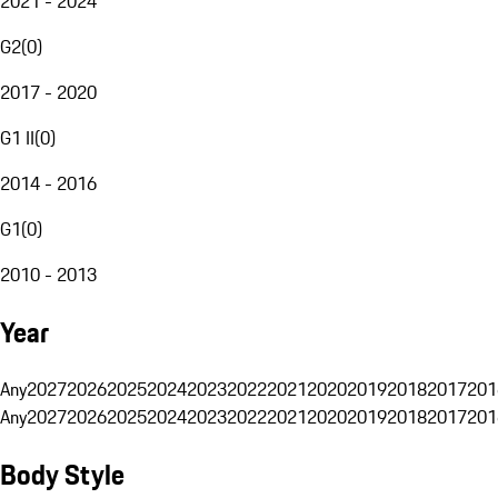
2021 - 2024
G2
(
0
)
2017 - 2020
G1 II
(
0
)
2014 - 2016
G1
(
0
)
2010 - 2013
Year
Any
2027
2026
2025
2024
2023
2022
2021
2020
2019
2018
2017
201
Any
2027
2026
2025
2024
2023
2022
2021
2020
2019
2018
2017
201
Body Style