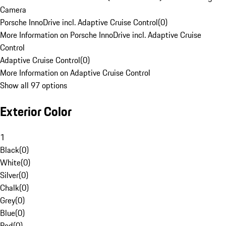
Camera
Porsche InnoDrive incl. Adaptive Cruise Control
(
0
)
More Information on Porsche InnoDrive incl. Adaptive Cruise
Control
Adaptive Cruise Control
(
0
)
More Information on Adaptive Cruise Control
Show all 97 options
Exterior Color
1
Black
(
0
)
White
(
0
)
Silver
(
0
)
Chalk
(
0
)
Grey
(
0
)
Blue
(
0
)
Red
(
0
)