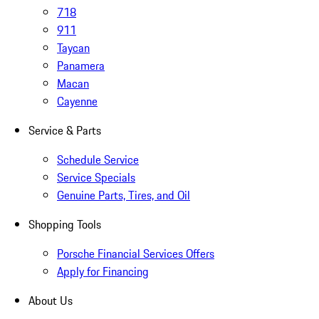
718
911
Taycan
Panamera
Macan
Cayenne
Service & Parts
Schedule Service
Service Specials
Genuine Parts, Tires, and Oil
Shopping Tools
Porsche Financial Services Offers
Apply for Financing
About Us