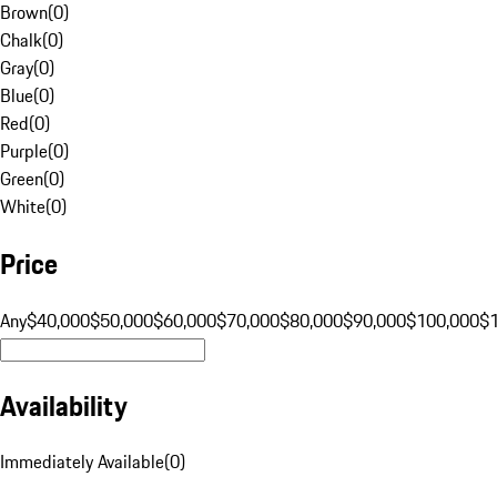
Brown
(
0
)
Chalk
(
0
)
Gray
(
0
)
Blue
(
0
)
Red
(
0
)
Purple
(
0
)
Green
(
0
)
White
(
0
)
Price
Any
$40,000
$50,000
$60,000
$70,000
$80,000
$90,000
$100,000
$
Availability
Immediately Available
(
0
)