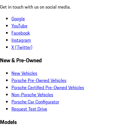
Get in touch with us on social media.
Google
YouTube
Facebook
Instagram
X (Twitter)
New & Pre-Owned
New Vehicles
Porsche Pre-Owned Vehicles
Porsche Certified Pre-Owned Vehicles
Non-Porsche Vehicles
Porsche Car Configurator
Request Test Drive
Models