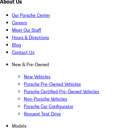
About Us
Our Porsche Center
Careers
Meet Our Staff
Hours & Directions
Blog
Contact Us
New & Pre-Owned
New Vehicles
Porsche Pre-Owned Vehicles
Porsche Certified Pre-Owned Vehicles
Non-Porsche Vehicles
Porsche Car Configurator
Request Test Drive
Models