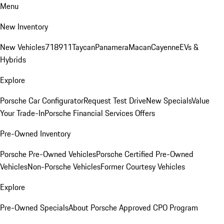
Menu
New Inventory
New Vehicles
718
911
Taycan
Panamera
Macan
Cayenne
EVs &
Hybrids
Explore
Porsche Car Configurator
Request Test Drive
New Specials
Value
Your Trade-In
Porsche Financial Services Offers
Pre-Owned Inventory
Porsche Pre-Owned Vehicles
Porsche Certified Pre-Owned
Vehicles
Non-Porsche Vehicles
Former Courtesy Vehicles
Explore
Pre-Owned Specials
About Porsche Approved CPO Program