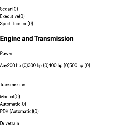
Sedan
(
0
)
Executive
(
0
)
Sport Turismo
(
0
)
Engine and Transmission
Power
Any
200 hp (0)
300 hp (0)
400 hp (0)
500 hp (0)
Transmission
Manual
(
0
)
Automatic
(
0
)
PDK (Automatic)
(
0
)
Drivetrain