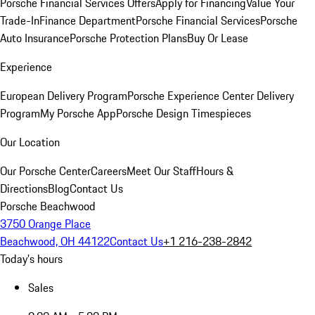
Porsche Financial Services Offers
Apply for Financing
Value Your
Trade-In
Finance Department
Porsche Financial Services
Porsche
Auto Insurance
Porsche Protection Plans
Buy Or Lease
Experience
European Delivery Program
Porsche Experience Center Delivery
Program
My Porsche App
Porsche Design Timespieces
Our Location
Our Porsche Center
Careers
Meet Our Staff
Hours &
Directions
Blog
Contact Us
Porsche Beachwood
3750 Orange Place
Beachwood, OH 44122
Contact Us
+1 216-238-2842
Today's hours
Sales