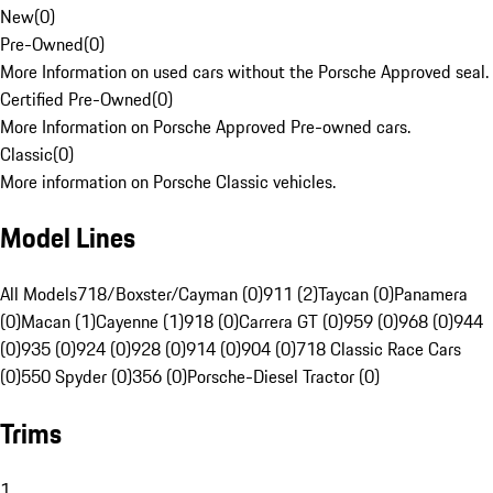
New
(
0
)
Pre-Owned
(
0
)
More Information on used cars without the Porsche Approved seal.
Certified Pre-Owned
(
0
)
More Information on Porsche Approved Pre-owned cars.
Classic
(
0
)
More information on Porsche Classic vehicles.
Model Lines
All Models
718/Boxster/Cayman (0)
911 (2)
Taycan (0)
Panamera
(0)
Macan (1)
Cayenne (1)
918 (0)
Carrera GT (0)
959 (0)
968 (0)
944
(0)
935 (0)
924 (0)
928 (0)
914 (0)
904 (0)
718 Classic Race Cars
(0)
550 Spyder (0)
356 (0)
Porsche-Diesel Tractor (0)
Trims
1