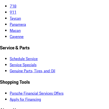
718
911
Taycan
Panamera
Macan
Cayenne
Service & Parts
Schedule Service
Service Specials
Genuine Parts, Tires, and Oil
Shopping Tools
Porsche Financial Services Offers
Apply for Financing