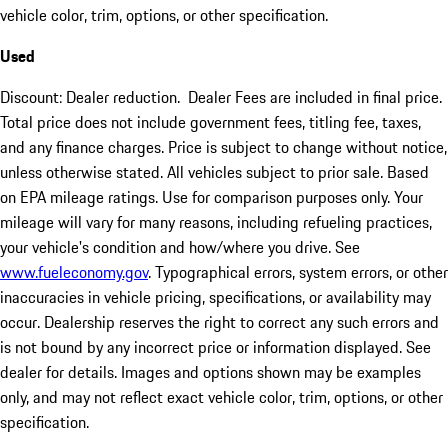
vehicle color, trim, options, or other specification.
Used
Discount: Dealer reduction. Dealer Fees are included in final price.
Total price does not include government fees, titling fee, taxes,
and any finance charges. Price is subject to change without notice,
unless otherwise stated. All vehicles subject to prior sale. Based
on EPA mileage ratings. Use for comparison purposes only. Your
mileage will vary for many reasons, including refueling practices,
your vehicle's condition and how/where you drive. See
www.fueleconomy.gov
. Typographical errors, system errors, or other
inaccuracies in vehicle pricing, specifications, or availability may
occur. Dealership reserves the right to correct any such errors and
is not bound by any incorrect price or information displayed. See
dealer for details. Images and options shown may be examples
only, and may not reflect exact vehicle color, trim, options, or other
specification.