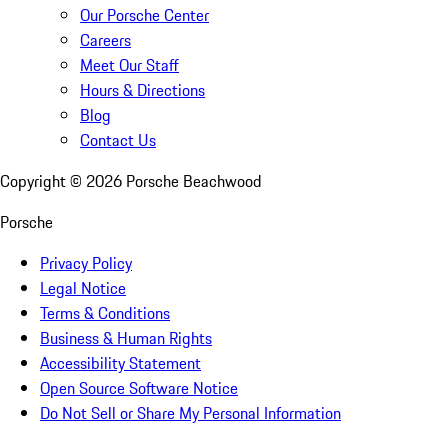
Our Porsche Center
Careers
Meet Our Staff
Hours & Directions
Blog
Contact Us
Copyright ©
2026
Porsche Beachwood
Porsche
Privacy Policy
Legal Notice
Terms & Conditions
Business & Human Rights
Accessibility Statement
Open Source Software Notice
Do Not Sell or Share My Personal Information