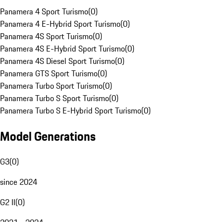
Panamera 4 Sport Turismo
(
0
)
Panamera 4 E-Hybrid Sport Turismo
(
0
)
Panamera 4S Sport Turismo
(
0
)
Panamera 4S E-Hybrid Sport Turismo
(
0
)
Panamera 4S Diesel Sport Turismo
(
0
)
Panamera GTS Sport Turismo
(
0
)
Panamera Turbo Sport Turismo
(
0
)
Panamera Turbo S Sport Turismo
(
0
)
Panamera Turbo S E-Hybrid Sport Turismo
(
0
)
Model Generations
G3
(
0
)
since 2024
G2 II
(
0
)