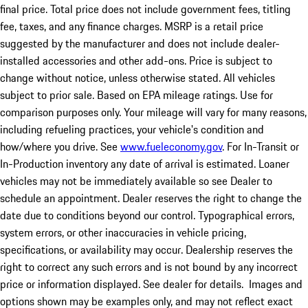
final price. Total price does not include government fees, titling
fee, taxes, and any finance charges. MSRP is a retail price
suggested by the manufacturer and does not include dealer-
installed accessories and other add-ons. Price is subject to
change without notice, unless otherwise stated. All vehicles
subject to prior sale. Based on EPA mileage ratings. Use for
comparison purposes only. Your mileage will vary for many reasons,
including refueling practices, your vehicle's condition and
how/where you drive. See
www.fueleconomy.gov
. For In-Transit or
In-Production inventory any date of arrival is estimated. Loaner
vehicles may not be immediately available so see Dealer to
schedule an appointment. Dealer reserves the right to change the
date due to conditions beyond our control. Typographical errors,
system errors, or other inaccuracies in vehicle pricing,
specifications, or availability may occur. Dealership reserves the
right to correct any such errors and is not bound by any incorrect
price or information displayed. See dealer for details. Images and
options shown may be examples only, and may not reflect exact