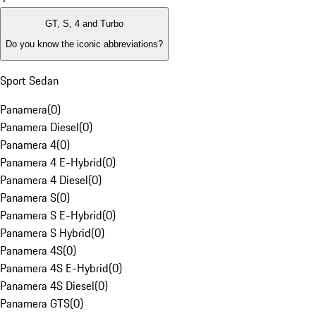
GT, S, 4 and Turbo
Do you know the iconic abbreviations?
Sport Sedan
Panamera
(
0
)
Panamera Diesel
(
0
)
Panamera 4
(
0
)
Panamera 4 E-Hybrid
(
0
)
Panamera 4 Diesel
(
0
)
Panamera S
(
0
)
Panamera S E-Hybrid
(
0
)
Panamera S Hybrid
(
0
)
Panamera 4S
(
0
)
Panamera 4S E-Hybrid
(
0
)
Panamera 4S Diesel
(
0
)
Panamera GTS
(
0
)