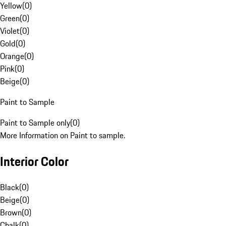
Yellow
(
0
)
Green
(
0
)
Violet
(
0
)
Gold
(
0
)
Orange
(
0
)
Pink
(
0
)
Beige
(
0
)
Paint to Sample
Paint to Sample only
(
0
)
More Information on Paint to sample.
Interior Color
Black
(
0
)
Beige
(
0
)
Brown
(
0
)
Chalk
(
0
)