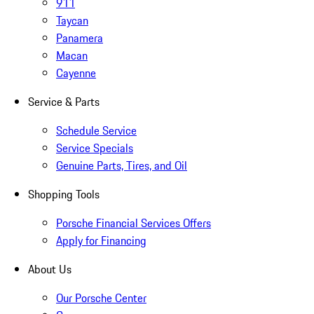
911
Taycan
Panamera
Macan
Cayenne
Service & Parts
Schedule Service
Service Specials
Genuine Parts, Tires, and Oil
Shopping Tools
Porsche Financial Services Offers
Apply for Financing
About Us
Our Porsche Center