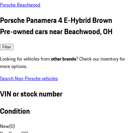
Porsche Beachwood
Porsche Panamera 4 E-Hybrid Brown
Pre-owned cars near Beachwood, OH
Filter
Looking for vehicles from
other brands
? Check our inventory for
more options.
Search Non-Porsche vehicles
VIN or stock number
Condition
New
(
0
)