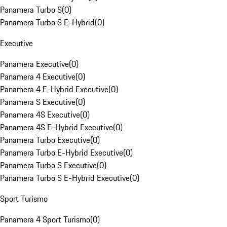
Panamera Turbo S
(
0
)
Panamera Turbo S E-Hybrid
(
0
)
Executive
Panamera Executive
(
0
)
Panamera 4 Executive
(
0
)
Panamera 4 E-Hybrid Executive
(
0
)
Panamera S Executive
(
0
)
Panamera 4S Executive
(
0
)
Panamera 4S E-Hybrid Executive
(
0
)
Panamera Turbo Executive
(
0
)
Panamera Turbo E-Hybrid Executive
(
0
)
Panamera Turbo S Executive
(
0
)
Panamera Turbo S E-Hybrid Executive
(
0
)
Sport Turismo
Panamera 4 Sport Turismo
(
0
)