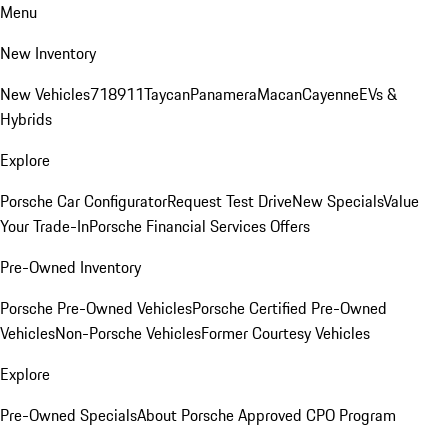
Menu
New Inventory
New Vehicles
718
911
Taycan
Panamera
Macan
Cayenne
EVs &
Hybrids
Explore
Porsche Car Configurator
Request Test Drive
New Specials
Value
Your Trade-In
Porsche Financial Services Offers
Pre-Owned Inventory
Porsche Pre-Owned Vehicles
Porsche Certified Pre-Owned
Vehicles
Non-Porsche Vehicles
Former Courtesy Vehicles
Explore
Pre-Owned Specials
About Porsche Approved CPO Program