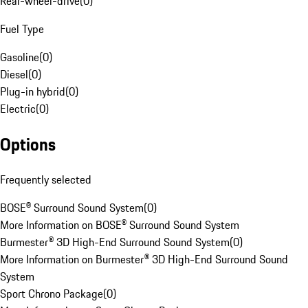
Rear-wheel-drive
(
0
)
Fuel Type
Gasoline
(
0
)
Diesel
(
0
)
Plug-in hybrid
(
0
)
Electric
(
0
)
Options
Frequently selected
BOSE® Surround Sound System
(
0
)
More Information on BOSE® Surround Sound System
Burmester® 3D High-End Surround Sound System
(
0
)
More Information on Burmester® 3D High-End Surround Sound
System
Sport Chrono Package
(
0
)