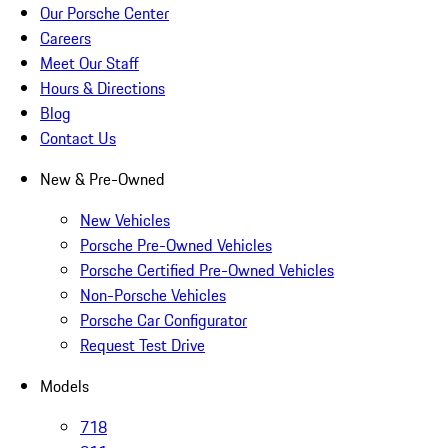
Our Porsche Center
Careers
Meet Our Staff
Hours & Directions
Blog
Contact Us
New & Pre-Owned
New Vehicles
Porsche Pre-Owned Vehicles
Porsche Certified Pre-Owned Vehicles
Non-Porsche Vehicles
Porsche Car Configurator
Request Test Drive
Models
718