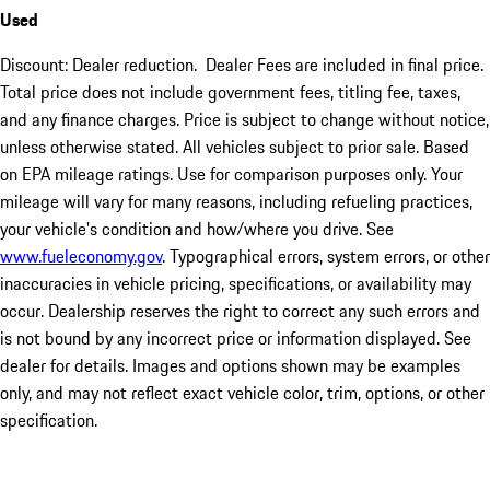
Used
Discount: Dealer reduction. Dealer Fees are included in final price.
Total price does not include government fees, titling fee, taxes,
and any finance charges. Price is subject to change without notice,
unless otherwise stated. All vehicles subject to prior sale. Based
on EPA mileage ratings. Use for comparison purposes only. Your
mileage will vary for many reasons, including refueling practices,
your vehicle's condition and how/where you drive. See
www.fueleconomy.gov
. Typographical errors, system errors, or other
inaccuracies in vehicle pricing, specifications, or availability may
occur. Dealership reserves the right to correct any such errors and
is not bound by any incorrect price or information displayed. See
dealer for details. Images and options shown may be examples
only, and may not reflect exact vehicle color, trim, options, or other
specification.