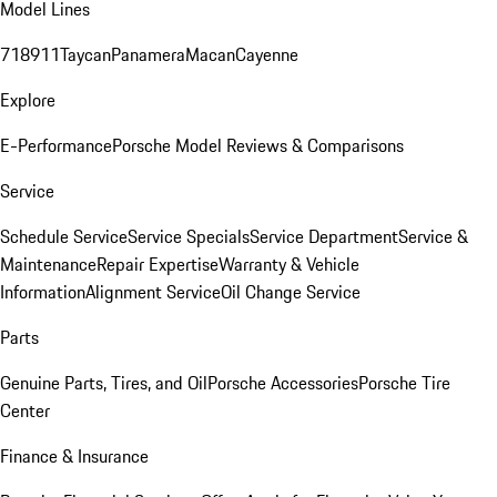
Model Lines
718
911
Taycan
Panamera
Macan
Cayenne
Explore
E-Performance
Porsche Model Reviews & Comparisons
Service
Schedule Service
Service Specials
Service Department
Service &
Maintenance
Repair Expertise
Warranty & Vehicle
Information
Alignment Service
Oil Change Service
Parts
Genuine Parts, Tires, and Oil
Porsche Accessories
Porsche Tire
Center
Finance & Insurance