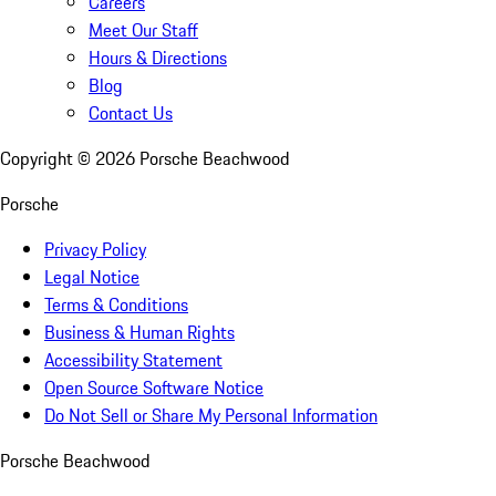
Careers
Meet Our Staff
Hours & Directions
Blog
Contact Us
Copyright ©
2026
Porsche Beachwood
Porsche
Privacy Policy
Legal Notice
Terms & Conditions
Business & Human Rights
Accessibility Statement
Open Source Software Notice
Do Not Sell or Share My Personal Information
Porsche Beachwood