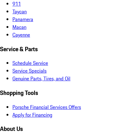
911
Taycan
Panamera
Macan
Cayenne
Service & Parts
Schedule Service
Service Specials
Genuine Parts, Tires, and Oil
Shopping Tools
Porsche Financial Services Offers
Apply for Financing
About Us