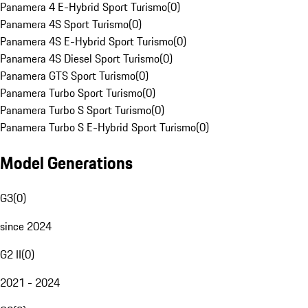
Panamera 4 E-Hybrid Sport Turismo
(
0
)
Panamera 4S Sport Turismo
(
0
)
Panamera 4S E-Hybrid Sport Turismo
(
0
)
Panamera 4S Diesel Sport Turismo
(
0
)
Panamera GTS Sport Turismo
(
0
)
Panamera Turbo Sport Turismo
(
0
)
Panamera Turbo S Sport Turismo
(
0
)
Panamera Turbo S E-Hybrid Sport Turismo
(
0
)
Model Generations
G3
(
0
)
since 2024
G2 II
(
0
)
2021 - 2024