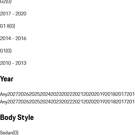
G2
(
0
)
2017 - 2020
G1 II
(
0
)
2014 - 2016
G1
(
0
)
2010 - 2013
Year
Any
2027
2026
2025
2024
2023
2022
2021
2020
2019
2018
2017
201
Any
2027
2026
2025
2024
2023
2022
2021
2020
2019
2018
2017
201
Body Style
Sedan
(
0
)