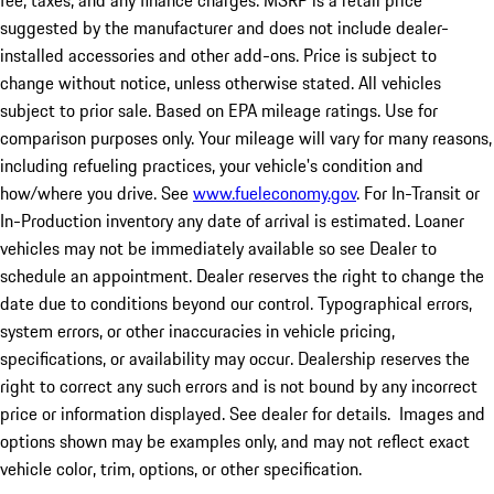
fee, taxes, and any finance charges. MSRP is a retail price
suggested by the manufacturer and does not include dealer-
installed accessories and other add-ons. Price is subject to
change without notice, unless otherwise stated. All vehicles
subject to prior sale. Based on EPA mileage ratings. Use for
comparison purposes only. Your mileage will vary for many reasons,
including refueling practices, your vehicle's condition and
how/where you drive. See
www.fueleconomy.gov
. For In-Transit or
In-Production inventory any date of arrival is estimated. Loaner
vehicles may not be immediately available so see Dealer to
schedule an appointment. Dealer reserves the right to change the
date due to conditions beyond our control. Typographical errors,
system errors, or other inaccuracies in vehicle pricing,
specifications, or availability may occur. Dealership reserves the
right to correct any such errors and is not bound by any incorrect
price or information displayed. See dealer for details. Images and
options shown may be examples only, and may not reflect exact
vehicle color, trim, options, or other specification.