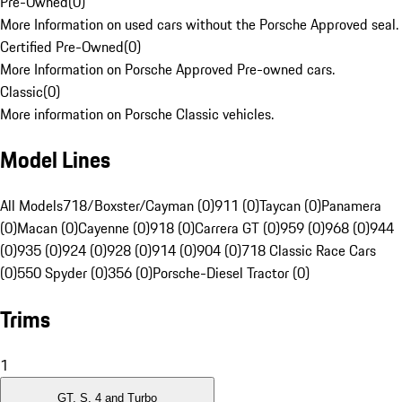
Pre-Owned
(
0
)
More Information on used cars without the Porsche Approved seal.
Certified Pre-Owned
(
0
)
More Information on Porsche Approved Pre-owned cars.
Classic
(
0
)
More information on Porsche Classic vehicles.
Model Lines
All Models
718/Boxster/Cayman (0)
911 (0)
Taycan (0)
Panamera
(0)
Macan (0)
Cayenne (0)
918 (0)
Carrera GT (0)
959 (0)
968 (0)
944
(0)
935 (0)
924 (0)
928 (0)
914 (0)
904 (0)
718 Classic Race Cars
(0)
550 Spyder (0)
356 (0)
Porsche-Diesel Tractor (0)
Trims
1
GT, S, 4 and Turbo