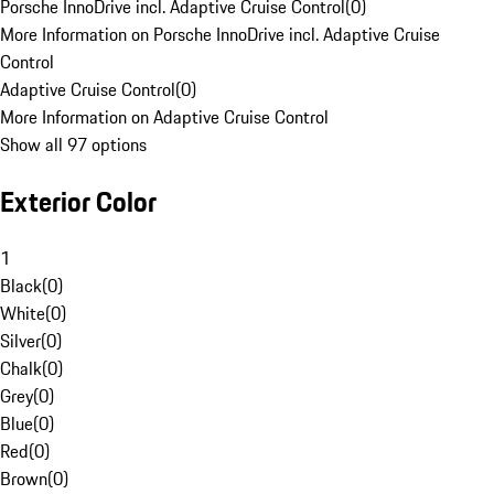
Porsche InnoDrive incl. Adaptive Cruise Control
(
0
)
More Information on Porsche InnoDrive incl. Adaptive Cruise
Control
Adaptive Cruise Control
(
0
)
More Information on Adaptive Cruise Control
Show all 97 options
Exterior Color
1
Black
(
0
)
White
(
0
)
Silver
(
0
)
Chalk
(
0
)
Grey
(
0
)
Blue
(
0
)
Red
(
0
)
Brown
(
0
)