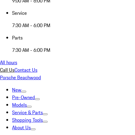
9:00 AM - 6:00 PM
Service
7:30 AM - 6:00 PM
Parts
7:30 AM - 6:00 PM
All hours
Call Us
Contact Us
Porsche Beachwood
New
Pre-Owned
Models
Service & Parts
Shopping Tools
About Us