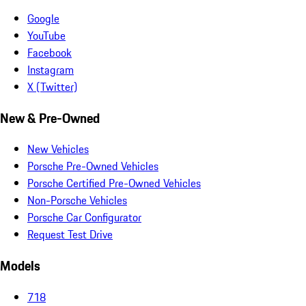
Google
YouTube
Facebook
Instagram
X (Twitter)
New & Pre-Owned
New Vehicles
Porsche Pre-Owned Vehicles
Porsche Certified Pre-Owned Vehicles
Non-Porsche Vehicles
Porsche Car Configurator
Request Test Drive
Models
718