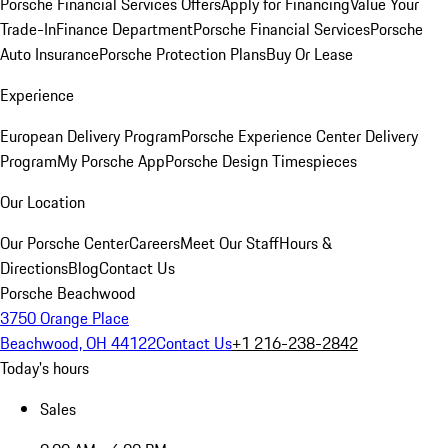
Porsche Financial Services Offers
Apply for Financing
Value Your
Trade-In
Finance Department
Porsche Financial Services
Porsche
Auto Insurance
Porsche Protection Plans
Buy Or Lease
Experience
European Delivery Program
Porsche Experience Center Delivery
Program
My Porsche App
Porsche Design Timespieces
Our Location
Our Porsche Center
Careers
Meet Our Staff
Hours &
Directions
Blog
Contact Us
Porsche Beachwood
3750 Orange Place
Beachwood, OH 44122
Contact Us
+1 216-238-2842
Today's hours
Sales