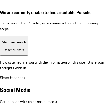
We are currently unable to find a suitable Porsche.
To find your ideal Porsche, we recommend one of the following
steps:
Start new search
Reset all filters
How satisfied are you with the information on this site?
Share your
thoughts with us.
Share Feedback
Social Media
Get in touch with us on social media.