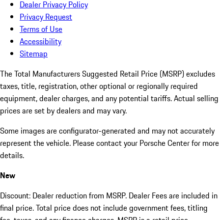
Dealer Privacy Policy
Privacy Request
Terms of Use
Accessibility
Sitemap
The Total Manufacturers Suggested Retail Price (MSRP) excludes
taxes, title, registration, other optional or regionally required
equipment, dealer charges, and any potential tariffs. Actual selling
prices are set by dealers and may vary.
Some images are configurator-generated and may not accurately
represent the vehicle. Please contact your Porsche Center for more
details.
New
Discount: Dealer reduction from MSRP. Dealer Fees are included in
final price. Total price does not include government fees, titling