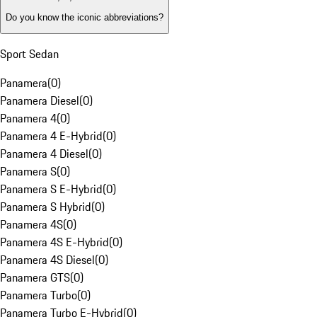
Do you know the iconic abbreviations?
Sport Sedan
Panamera
(
0
)
Panamera Diesel
(
0
)
Panamera 4
(
0
)
Panamera 4 E-Hybrid
(
0
)
Panamera 4 Diesel
(
0
)
Panamera S
(
0
)
Panamera S E-Hybrid
(
0
)
Panamera S Hybrid
(
0
)
Panamera 4S
(
0
)
Panamera 4S E-Hybrid
(
0
)
Panamera 4S Diesel
(
0
)
Panamera GTS
(
0
)
Panamera Turbo
(
0
)
Panamera Turbo E-Hybrid
(
0
)