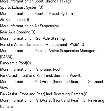
More Information on Sport Chrono Package
Sports Exhaust System
(
0
)
More Information on Sports Exhaust System
Air Suspension
(
0
)
More Information on Air Suspension
Rear Axle Steering
(
0
)
More Information on Rear Axle Steering
Porsche Active Suspension Management (PASM)
(
0
)
More Information on Porsche Active Suspension Management
(PASM)
Panoramic Roof
(
0
)
More Information on Panoramic Roof
ParkAssist (Front and Rear) incl. Surround View
(
0
)
More Information on ParkAssist (Front and Rear) incl. Surround
View
ParkAssist (Front and Rear) incl. Reversing Camera
(
0
)
More Information on ParkAssist (Front and Rear) incl. Reversing
Camera