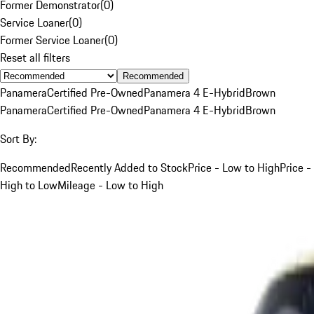
Former Demonstrator
(
0
)
Service Loaner
(
0
)
Former Service Loaner
(
0
)
Reset all filters
Recommended
Panamera
Certified Pre-Owned
Panamera 4 E-Hybrid
Brown
Panamera
Certified Pre-Owned
Panamera 4 E-Hybrid
Brown
Sort By:
Recommended
Recently Added to Stock
Price - Low to High
Price -
High to Low
Mileage - Low to High