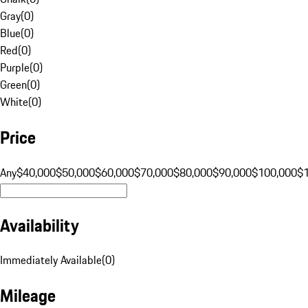
Gray
(
0
)
Blue
(
0
)
Red
(
0
)
Purple
(
0
)
Green
(
0
)
White
(
0
)
Price
Any
$40,000
$50,000
$60,000
$70,000
$80,000
$90,000
$100,000
$
Availability
Immediately Available
(
0
)
Mileage