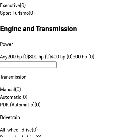
Executive
(
0
)
Sport Turismo
(
0
)
Engine and Transmission
Power
Any
200 hp (0)
300 hp (0)
400 hp (0)
500 hp (0)
Transmission
Manual
(
0
)
Automatic
(
0
)
PDK (Automatic)
(
0
)
Drivetrain
All-wheel-drive
(
0
)