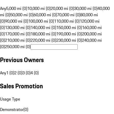
Any
5,000 mi (0)
10,000 mi (0)
20,000 mi (0)
30,000 mi (0)
40,000
mi (0)
50,000 mi (0)
60,000 mi (0)
70,000 mi (0)
80,000 mi
(0)
90,000 mi (0)
100,000 mi (0)
110,000 mi (0)
120,000 mi
(0)
130,000 mi (0)
140,000 mi (0)
150,000 mi (0)
160,000 mi
(0)
170,000 mi (0)
180,000 mi (0)
190,000 mi (0)
200,000 mi
(0)
210,000 mi (0)
220,000 mi (0)
230,000 mi (0)
240,000 mi
(0)
250,000 mi (0)
Previous Owners
Any
1 (0)
2 (0)
3 (0)
4 (0)
Sales Promotion
Usage Type
Demonstrator
(
0
)