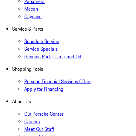
Panamera
Macan
Cayenne
Service & Parts
Schedule Service
Service Specials
Genuine Parts, Tires, and Oil
Shopping Tools
Porsche Financial Services Offers
Apply for Financing
About Us
Our Porsche Center
Careers
Meet Our Staff