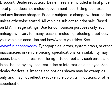
Discount: Dealer reduction. Dealer Fees are included in final price.
Total price does not include government fees, titling fee, taxes,
and any finance charges. Price is subject to change without notice,
unless otherwise stated. All vehicles subject to prior sale. Based
on EPA mileage ratings. Use for comparison purposes only. Your
mileage will vary for many reasons, including refueling practices,
your vehicle's condition and how/where you drive. See
www.fueleconomy.gov
. Typographical errors, system errors, or other
inaccuracies in vehicle pricing, specifications, or availability may
occur. Dealership reserves the right to correct any such errors and
is not bound by any incorrect price or information displayed. See
dealer for details. Images and options shown may be examples
only, and may not reflect exact vehicle color, trim, options, or other
specification.