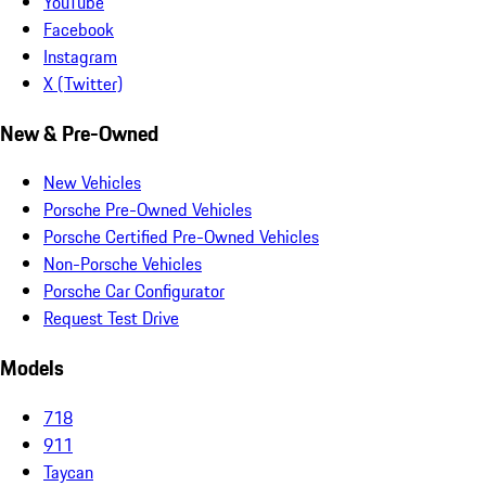
YouTube
Facebook
Instagram
X (Twitter)
New & Pre-Owned
New Vehicles
Porsche Pre-Owned Vehicles
Porsche Certified Pre-Owned Vehicles
Non-Porsche Vehicles
Porsche Car Configurator
Request Test Drive
Models
718
911
Taycan