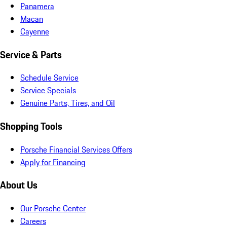
Panamera
Macan
Cayenne
Service & Parts
Schedule Service
Service Specials
Genuine Parts, Tires, and Oil
Shopping Tools
Porsche Financial Services Offers
Apply for Financing
About Us
Our Porsche Center
Careers