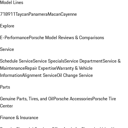
Model Lines
718
911
Taycan
Panamera
Macan
Cayenne
Explore
E-Performance
Porsche Model Reviews & Comparisons
Service
Schedule Service
Service Specials
Service Department
Service &
Maintenance
Repair Expertise
Warranty & Vehicle
Information
Alignment Service
Oil Change Service
Parts
Genuine Parts, Tires, and Oil
Porsche Accessories
Porsche Tire
Center
Finance & Insurance