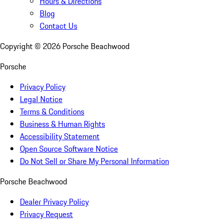
Hours & Directions
Blog
Contact Us
Copyright ©
2026
Porsche Beachwood
Porsche
Privacy Policy
Legal Notice
Terms & Conditions
Business & Human Rights
Accessibility Statement
Open Source Software Notice
Do Not Sell or Share My Personal Information
Porsche Beachwood
Dealer Privacy Policy
Privacy Request