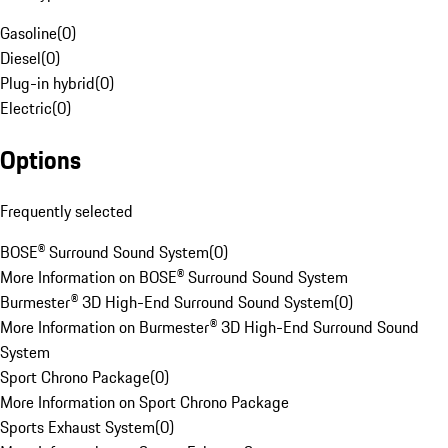
Gasoline
(
0
)
Diesel
(
0
)
Plug-in hybrid
(
0
)
Electric
(
0
)
Options
Frequently selected
BOSE® Surround Sound System
(
0
)
More Information on BOSE® Surround Sound System
Burmester® 3D High-End Surround Sound System
(
0
)
More Information on Burmester® 3D High-End Surround Sound
System
Sport Chrono Package
(
0
)
More Information on Sport Chrono Package
Sports Exhaust System
(
0
)