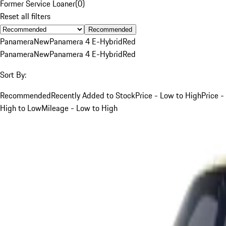
Former Service Loaner
(
0
)
Reset all filters
Recommended
Panamera
New
Panamera 4 E-Hybrid
Red
Panamera
New
Panamera 4 E-Hybrid
Red
Sort By:
Recommended
Recently Added to Stock
Price - Low to High
Price -
High to Low
Mileage - Low to High