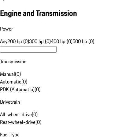
Engine and Transmission
Power
Any
200 hp (0)
300 hp (0)
400 hp (0)
500 hp (0)
Transmission
Manual
(
0
)
Automatic
(
0
)
PDK (Automatic)
(
0
)
Drivetrain
All-wheel-drive
(
0
)
Rear-wheel-drive
(
0
)
Fuel Type