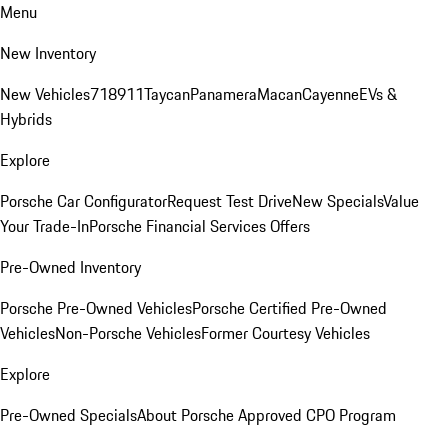
Menu
New Inventory
New Vehicles
718
911
Taycan
Panamera
Macan
Cayenne
EVs &
Hybrids
Explore
Porsche Car Configurator
Request Test Drive
New Specials
Value
Your Trade-In
Porsche Financial Services Offers
Pre-Owned Inventory
Porsche Pre-Owned Vehicles
Porsche Certified Pre-Owned
Vehicles
Non-Porsche Vehicles
Former Courtesy Vehicles
Explore
Pre-Owned Specials
About Porsche Approved CPO Program