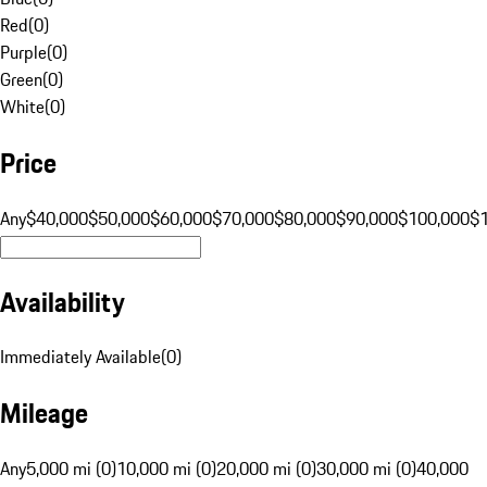
Red
(
0
)
Purple
(
0
)
Green
(
0
)
White
(
0
)
Price
Any
$40,000
$50,000
$60,000
$70,000
$80,000
$90,000
$100,000
$
Availability
Immediately Available
(
0
)
Mileage
Any
5,000 mi (0)
10,000 mi (0)
20,000 mi (0)
30,000 mi (0)
40,000