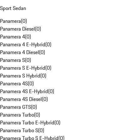
Sport Sedan
Panamera
(
0
)
Panamera Diesel
(
0
)
Panamera 4
(
0
)
Panamera 4 E-Hybrid
(
0
)
Panamera 4 Diesel
(
0
)
Panamera S
(
0
)
Panamera S E-Hybrid
(
0
)
Panamera S Hybrid
(
0
)
Panamera 4S
(
0
)
Panamera 4S E-Hybrid
(
0
)
Panamera 4S Diesel
(
0
)
Panamera GTS
(
0
)
Panamera Turbo
(
0
)
Panamera Turbo E-Hybrid
(
0
)
Panamera Turbo S
(
0
)
Panamera Turbo S E-Hybrid
(
0
)