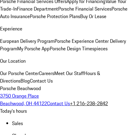
Porsche Financial Services Offers
Apply for Financing
Value Your
Trade-In
Finance Department
Porsche Financial Services
Porsche
Auto Insurance
Porsche Protection Plans
Buy Or Lease
Experience
European Delivery Program
Porsche Experience Center Delivery
Program
My Porsche App
Porsche Design Timespieces
Our Location
Our Porsche Center
Careers
Meet Our Staff
Hours &
Directions
Blog
Contact Us
Porsche Beachwood
3750 Orange Place
Beachwood, OH 44122
Contact Us
+1 216-238-2842
Today's hours
Sales