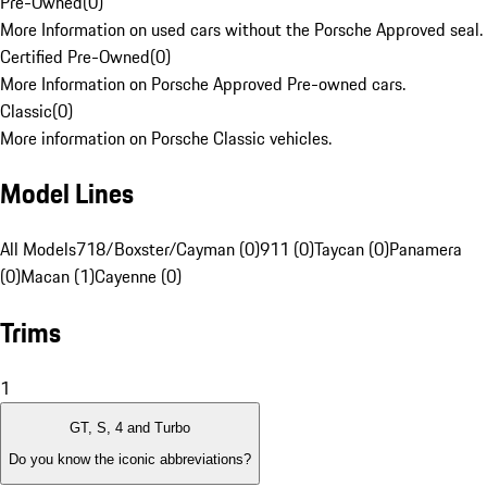
Pre-Owned
(
0
)
More Information on used cars without the Porsche Approved seal.
Certified Pre-Owned
(
0
)
More Information on Porsche Approved Pre-owned cars.
Classic
(
0
)
More information on Porsche Classic vehicles.
Model Lines
All Models
718/Boxster/Cayman (0)
911 (0)
Taycan (0)
Panamera
(0)
Macan (1)
Cayenne (0)
Trims
1
GT, S, 4 and Turbo
Do you know the iconic abbreviations?