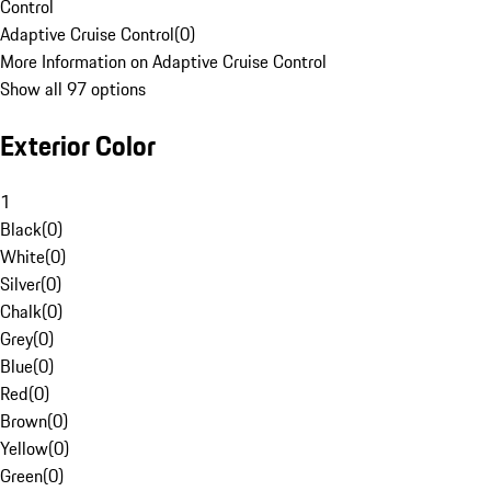
Control
Adaptive Cruise Control
(
0
)
More Information on Adaptive Cruise Control
Show all 97 options
Exterior Color
1
Black
(
0
)
White
(
0
)
Silver
(
0
)
Chalk
(
0
)
Grey
(
0
)
Blue
(
0
)
Red
(
0
)
Brown
(
0
)
Yellow
(
0
)
Green
(
0
)