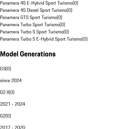
Panamera 4S E-Hybrid Sport Turismo
(
0
)
Panamera 4S Diesel Sport Turismo
(
0
)
Panamera GTS Sport Turismo
(
0
)
Panamera Turbo Sport Turismo
(
0
)
Panamera Turbo S Sport Turismo
(
0
)
Panamera Turbo S E-Hybrid Sport Turismo
(
0
)
Model Generations
G3
(
0
)
since 2024
G2 II
(
0
)
2021 - 2024
G2
(
0
)
2017 - 2020