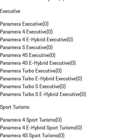
Executive
Panamera Executive
(
0
)
Panamera 4 Executive
(
0
)
Panamera 4 E-Hybrid Executive
(
0
)
Panamera S Executive
(
0
)
Panamera 4S Executive
(
0
)
Panamera 4S E-Hybrid Executive
(
0
)
Panamera Turbo Executive
(
0
)
Panamera Turbo E-Hybrid Executive
(
0
)
Panamera Turbo S Executive
(
0
)
Panamera Turbo S E-Hybrid Executive
(
0
)
Sport Turismo
Panamera 4 Sport Turismo
(
0
)
Panamera 4 E-Hybrid Sport Turismo
(
0
)
Panamera 4S Sport Turismo
(
0
)