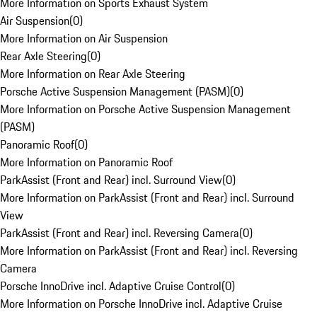
More Information on Sports Exhaust System
Air Suspension
(
0
)
More Information on Air Suspension
Rear Axle Steering
(
0
)
More Information on Rear Axle Steering
Porsche Active Suspension Management (PASM)
(
0
)
More Information on Porsche Active Suspension Management
(PASM)
Panoramic Roof
(
0
)
More Information on Panoramic Roof
ParkAssist (Front and Rear) incl. Surround View
(
0
)
More Information on ParkAssist (Front and Rear) incl. Surround
View
ParkAssist (Front and Rear) incl. Reversing Camera
(
0
)
More Information on ParkAssist (Front and Rear) incl. Reversing
Camera
Porsche InnoDrive incl. Adaptive Cruise Control
(
0
)
More Information on Porsche InnoDrive incl. Adaptive Cruise