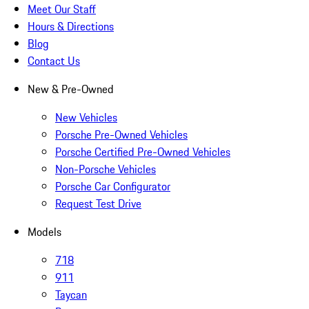
Meet Our Staff
Hours & Directions
Blog
Contact Us
New & Pre-Owned
New Vehicles
Porsche Pre-Owned Vehicles
Porsche Certified Pre-Owned Vehicles
Non-Porsche Vehicles
Porsche Car Configurator
Request Test Drive
Models
718
911
Taycan