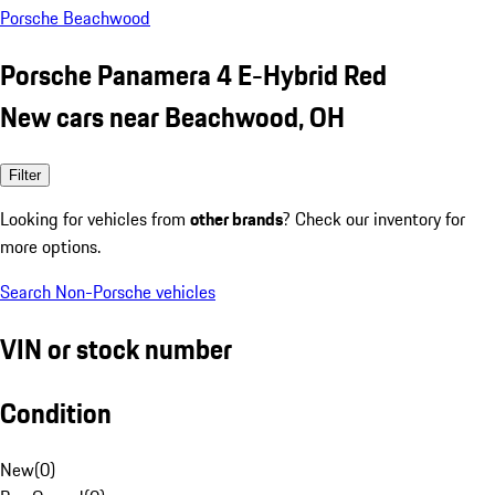
Porsche Beachwood
Porsche Panamera 4 E-Hybrid Red
New cars near Beachwood, OH
Filter
Looking for vehicles from
other brands
? Check our inventory for
more options.
Search Non-Porsche vehicles
VIN or stock number
Condition
New
(
0
)