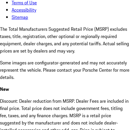
Terms of Use
Accessibility
Sitemap
The Total Manufacturers Suggested Retail Price (MSRP) excludes
taxes, title, registration, other optional or regionally required
equipment, dealer charges, and any potential tariffs. Actual selling
prices are set by dealers and may vary.
Some images are configurator-generated and may not accurately
represent the vehicle. Please contact your Porsche Center for more
details.
New
Discount: Dealer reduction from MSRP. Dealer Fees are included in
final price. Total price does not include government fees, titling
fee, taxes, and any finance charges. MSRP is a retail price
suggested by the manufacturer and does not include dealer-