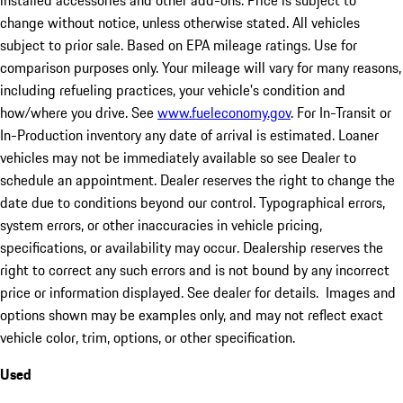
installed accessories and other add-ons. Price is subject to
change without notice, unless otherwise stated. All vehicles
subject to prior sale. Based on EPA mileage ratings. Use for
comparison purposes only. Your mileage will vary for many reasons,
including refueling practices, your vehicle's condition and
how/where you drive. See
www.fueleconomy.gov
. For In-Transit or
In-Production inventory any date of arrival is estimated. Loaner
vehicles may not be immediately available so see Dealer to
schedule an appointment. Dealer reserves the right to change the
date due to conditions beyond our control. Typographical errors,
system errors, or other inaccuracies in vehicle pricing,
specifications, or availability may occur. Dealership reserves the
right to correct any such errors and is not bound by any incorrect
price or information displayed. See dealer for details. Images and
options shown may be examples only, and may not reflect exact
vehicle color, trim, options, or other specification.
Used