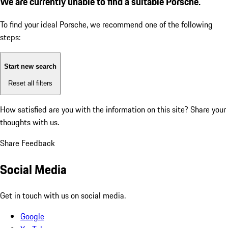
We are currently unable to find a suitable Porsche.
To find your ideal Porsche, we recommend one of the following
steps:
Start new search
Reset all filters
How satisfied are you with the information on this site?
Share your
thoughts with us.
Share Feedback
Social Media
Get in touch with us on social media.
Google