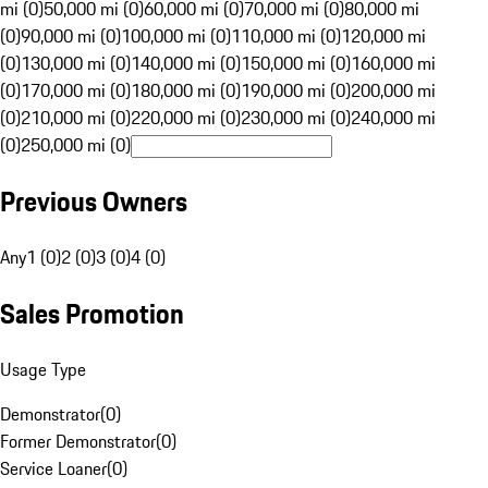
mi (0)
50,000 mi (0)
60,000 mi (0)
70,000 mi (0)
80,000 mi
(0)
90,000 mi (0)
100,000 mi (0)
110,000 mi (0)
120,000 mi
(0)
130,000 mi (0)
140,000 mi (0)
150,000 mi (0)
160,000 mi
(0)
170,000 mi (0)
180,000 mi (0)
190,000 mi (0)
200,000 mi
(0)
210,000 mi (0)
220,000 mi (0)
230,000 mi (0)
240,000 mi
(0)
250,000 mi (0)
Previous Owners
Any
1 (0)
2 (0)
3 (0)
4 (0)
Sales Promotion
Usage Type
Demonstrator
(
0
)
Former Demonstrator
(
0
)
Service Loaner
(
0
)