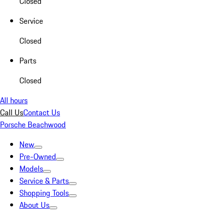
Closed
Service
Closed
Parts
Closed
All hours
Call Us
Contact Us
Porsche Beachwood
New
Pre-Owned
Models
Service & Parts
Shopping Tools
About Us