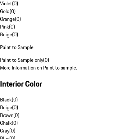
Violet
(
0
)
Gold
(
0
)
Orange
(
0
)
Pink
(
0
)
Beige
(
0
)
Paint to Sample
Paint to Sample only
(
0
)
More Information on Paint to sample.
Interior Color
Black
(
0
)
Beige
(
0
)
Brown
(
0
)
Chalk
(
0
)
Gray
(
0
)
Blue
(
0
)