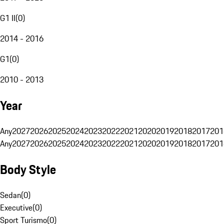
G1 II
(
0
)
2014 - 2016
G1
(
0
)
2010 - 2013
Year
Any
2027
2026
2025
2024
2023
2022
2021
2020
2019
2018
2017
201
Any
2027
2026
2025
2024
2023
2022
2021
2020
2019
2018
2017
201
Body Style
Sedan
(
0
)
Executive
(
0
)
Sport Turismo
(
0
)