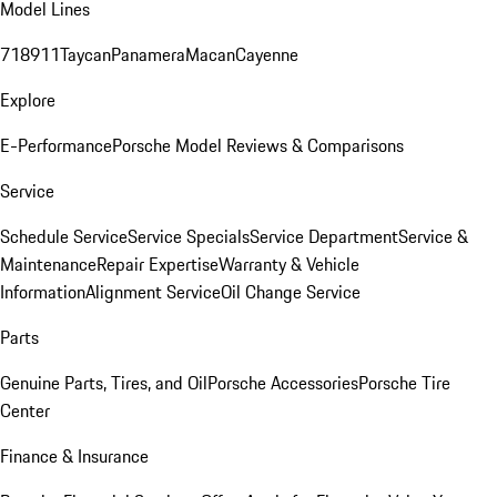
Model Lines
718
911
Taycan
Panamera
Macan
Cayenne
Explore
E-Performance
Porsche Model Reviews & Comparisons
Service
Schedule Service
Service Specials
Service Department
Service &
Maintenance
Repair Expertise
Warranty & Vehicle
Information
Alignment Service
Oil Change Service
Parts
Genuine Parts, Tires, and Oil
Porsche Accessories
Porsche Tire
Center
Finance & Insurance