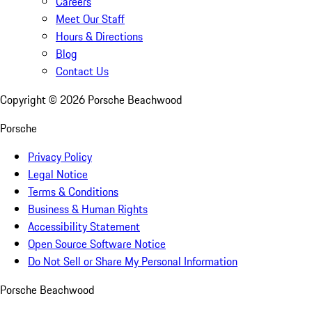
Careers
Meet Our Staff
Hours & Directions
Blog
Contact Us
Copyright ©
2026
Porsche Beachwood
Porsche
Privacy Policy
Legal Notice
Terms & Conditions
Business & Human Rights
Accessibility Statement
Open Source Software Notice
Do Not Sell or Share My Personal Information
Porsche Beachwood