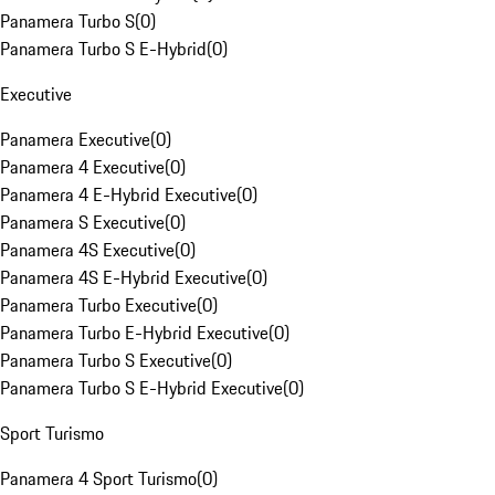
Panamera Turbo S
(
0
)
Panamera Turbo S E-Hybrid
(
0
)
Executive
Panamera Executive
(
0
)
Panamera 4 Executive
(
0
)
Panamera 4 E-Hybrid Executive
(
0
)
Panamera S Executive
(
0
)
Panamera 4S Executive
(
0
)
Panamera 4S E-Hybrid Executive
(
0
)
Panamera Turbo Executive
(
0
)
Panamera Turbo E-Hybrid Executive
(
0
)
Panamera Turbo S Executive
(
0
)
Panamera Turbo S E-Hybrid Executive
(
0
)
Sport Turismo
Panamera 4 Sport Turismo
(
0
)