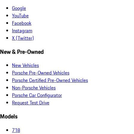
Google
YouTube
Facebook
Instagram
X (Twitter)
New & Pre-Owned
New Vehicles
Porsche Pre-Owned Vehicles
Porsche Certified Pre-Owned Vehicles
Non-Porsche Vehicles
Porsche Car Configurator
Request Test Drive
Models
718