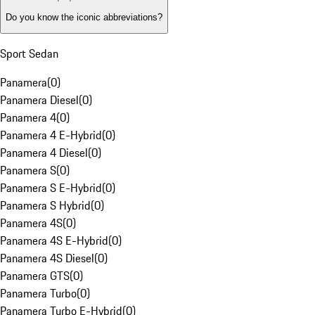
Do you know the iconic abbreviations?
Sport Sedan
Panamera
(
0
)
Panamera Diesel
(
0
)
Panamera 4
(
0
)
Panamera 4 E-Hybrid
(
0
)
Panamera 4 Diesel
(
0
)
Panamera S
(
0
)
Panamera S E-Hybrid
(
0
)
Panamera S Hybrid
(
0
)
Panamera 4S
(
0
)
Panamera 4S E-Hybrid
(
0
)
Panamera 4S Diesel
(
0
)
Panamera GTS
(
0
)
Panamera Turbo
(
0
)
Panamera Turbo E-Hybrid
(
0
)