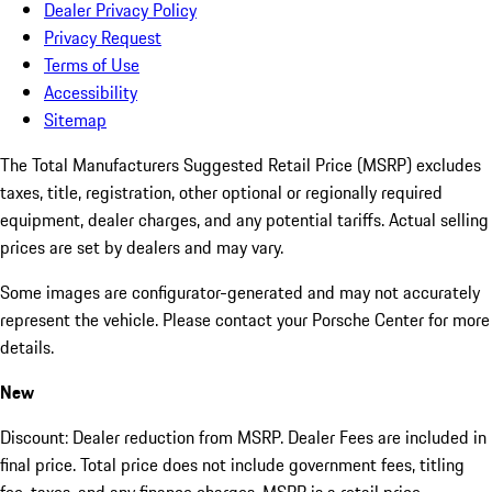
Dealer Privacy Policy
Privacy Request
Terms of Use
Accessibility
Sitemap
The Total Manufacturers Suggested Retail Price (MSRP) excludes
taxes, title, registration, other optional or regionally required
equipment, dealer charges, and any potential tariffs. Actual selling
prices are set by dealers and may vary.
Some images are configurator-generated and may not accurately
represent the vehicle. Please contact your Porsche Center for more
details.
New
Discount: Dealer reduction from MSRP. Dealer Fees are included in
final price. Total price does not include government fees, titling