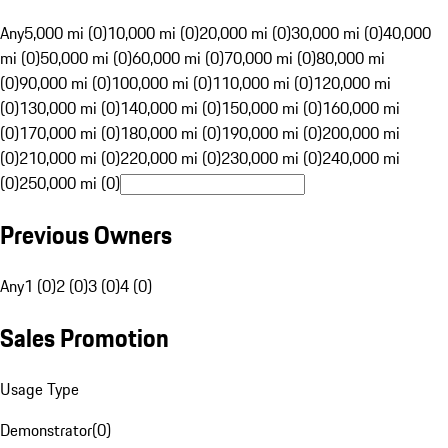
Any
5,000 mi (0)
10,000 mi (0)
20,000 mi (0)
30,000 mi (0)
40,000
mi (0)
50,000 mi (0)
60,000 mi (0)
70,000 mi (0)
80,000 mi
(0)
90,000 mi (0)
100,000 mi (0)
110,000 mi (0)
120,000 mi
(0)
130,000 mi (0)
140,000 mi (0)
150,000 mi (0)
160,000 mi
(0)
170,000 mi (0)
180,000 mi (0)
190,000 mi (0)
200,000 mi
(0)
210,000 mi (0)
220,000 mi (0)
230,000 mi (0)
240,000 mi
(0)
250,000 mi (0)
Previous Owners
Any
1 (0)
2 (0)
3 (0)
4 (0)
Sales Promotion
Usage Type
Demonstrator
(
0
)