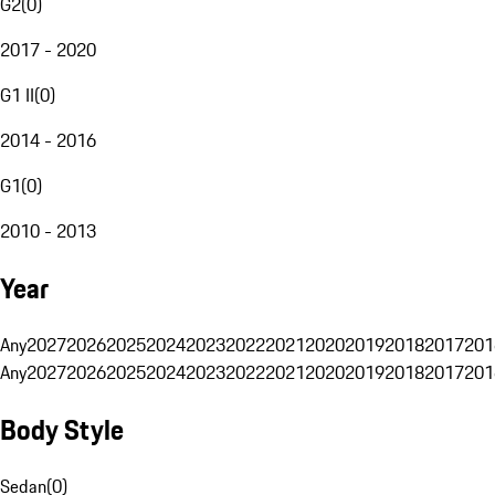
G2
(
0
)
2017 - 2020
G1 II
(
0
)
2014 - 2016
G1
(
0
)
2010 - 2013
Year
Any
2027
2026
2025
2024
2023
2022
2021
2020
2019
2018
2017
201
Any
2027
2026
2025
2024
2023
2022
2021
2020
2019
2018
2017
201
Body Style
Sedan
(
0
)