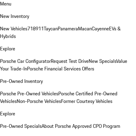
Menu
New Inventory
New Vehicles
718
911
Taycan
Panamera
Macan
Cayenne
EVs &
Hybrids
Explore
Porsche Car Configurator
Request Test Drive
New Specials
Value
Your Trade-In
Porsche Financial Services Offers
Pre-Owned Inventory
Porsche Pre-Owned Vehicles
Porsche Certified Pre-Owned
Vehicles
Non-Porsche Vehicles
Former Courtesy Vehicles
Explore
Pre-Owned Specials
About Porsche Approved CPO Program