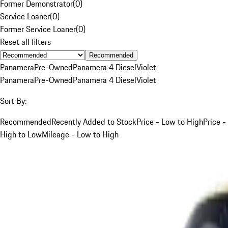
Former Demonstrator
(
0
)
Service Loaner
(
0
)
Former Service Loaner
(
0
)
Reset all filters
Recommended
Panamera
Pre-Owned
Panamera 4 Diesel
Violet
Panamera
Pre-Owned
Panamera 4 Diesel
Violet
Sort By:
Recommended
Recently Added to Stock
Price - Low to High
Price -
High to Low
Mileage - Low to High