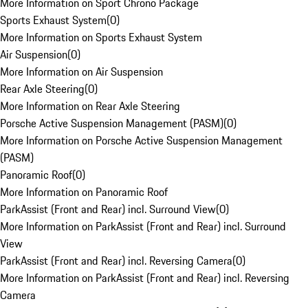
More Information on Sport Chrono Package
Sports Exhaust System
(
0
)
More Information on Sports Exhaust System
Air Suspension
(
0
)
More Information on Air Suspension
Rear Axle Steering
(
0
)
More Information on Rear Axle Steering
Porsche Active Suspension Management (PASM)
(
0
)
More Information on Porsche Active Suspension Management
(PASM)
Panoramic Roof
(
0
)
More Information on Panoramic Roof
ParkAssist (Front and Rear) incl. Surround View
(
0
)
More Information on ParkAssist (Front and Rear) incl. Surround
View
ParkAssist (Front and Rear) incl. Reversing Camera
(
0
)
More Information on ParkAssist (Front and Rear) incl. Reversing
Camera