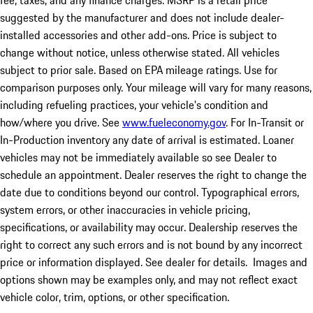
fee, taxes, and any finance charges. MSRP is a retail price
suggested by the manufacturer and does not include dealer-
installed accessories and other add-ons. Price is subject to
change without notice, unless otherwise stated. All vehicles
subject to prior sale. Based on EPA mileage ratings. Use for
comparison purposes only. Your mileage will vary for many reasons,
including refueling practices, your vehicle's condition and
how/where you drive. See
www.fueleconomy.gov
. For In-Transit or
In-Production inventory any date of arrival is estimated. Loaner
vehicles may not be immediately available so see Dealer to
schedule an appointment. Dealer reserves the right to change the
date due to conditions beyond our control. Typographical errors,
system errors, or other inaccuracies in vehicle pricing,
specifications, or availability may occur. Dealership reserves the
right to correct any such errors and is not bound by any incorrect
price or information displayed. See dealer for details. Images and
options shown may be examples only, and may not reflect exact
vehicle color, trim, options, or other specification.