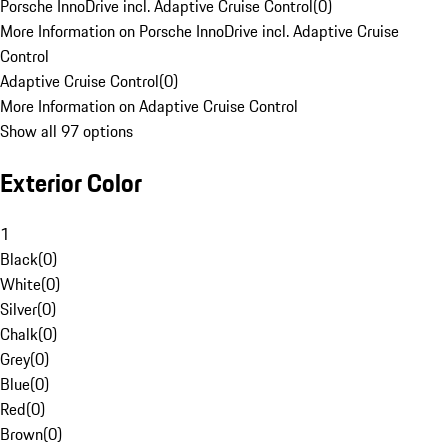
Porsche InnoDrive incl. Adaptive Cruise Control
(
0
)
More Information on Porsche InnoDrive incl. Adaptive Cruise
Control
Adaptive Cruise Control
(
0
)
More Information on Adaptive Cruise Control
Show all 97 options
Exterior Color
1
Black
(
0
)
White
(
0
)
Silver
(
0
)
Chalk
(
0
)
Grey
(
0
)
Blue
(
0
)
Red
(
0
)
Brown
(
0
)