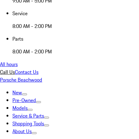
9:00 AM - 5:00 PM
Service
8:00 AM - 2:00 PM
Parts
8:00 AM - 2:00 PM
All hours
Call Us
Contact Us
Porsche Beachwood
New
Pre-Owned
Models
Service & Parts
Shopping Tools
About Us