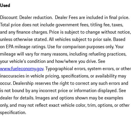
Used
Discount: Dealer reduction. Dealer Fees are included in final price.
Total price does not include government fees, titling fee, taxes,
and any finance charges. Price is subject to change without notice,
unless otherwise stated. All vehicles subject to prior sale. Based
on EPA mileage ratings. Use for comparison purposes only. Your
mileage will vary for many reasons, including refueling practices,
your vehicle's condition and how/where you drive. See
www.fueleconomy.gov
. Typographical errors, system errors, or other
inaccuracies in vehicle pricing, specifications, or availability may
occur. Dealership reserves the right to correct any such errors and
is not bound by any incorrect price or information displayed. See
dealer for details. Images and options shown may be examples
only, and may not reflect exact vehicle color, trim, options, or other
specification.