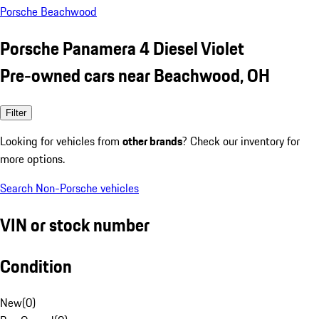
Porsche Beachwood
Porsche Panamera 4 Diesel Violet
Pre-owned cars near Beachwood, OH
Filter
Looking for vehicles from
other brands
? Check our inventory for
more options.
Search Non-Porsche vehicles
VIN or stock number
Condition
New
(
0
)