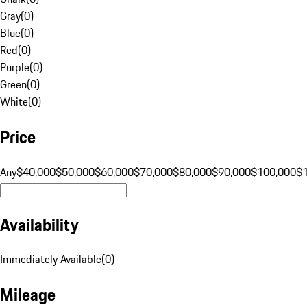
Gray
(
0
)
Blue
(
0
)
Red
(
0
)
Purple
(
0
)
Green
(
0
)
White
(
0
)
Price
Any
$40,000
$50,000
$60,000
$70,000
$80,000
$90,000
$100,000
$
Availability
Immediately Available
(
0
)
Mileage