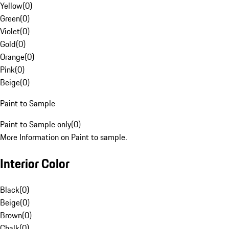
Yellow
(
0
)
Green
(
0
)
Violet
(
0
)
Gold
(
0
)
Orange
(
0
)
Pink
(
0
)
Beige
(
0
)
Paint to Sample
Paint to Sample only
(
0
)
More Information on Paint to sample.
Interior Color
Black
(
0
)
Beige
(
0
)
Brown
(
0
)
Chalk
(
0
)