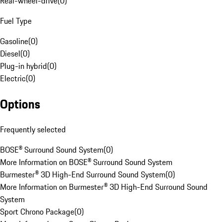
Rear-wheel-drive
(
0
)
Fuel Type
Gasoline
(
0
)
Diesel
(
0
)
Plug-in hybrid
(
0
)
Electric
(
0
)
Options
Frequently selected
BOSE® Surround Sound System
(
0
)
More Information on BOSE® Surround Sound System
Burmester® 3D High-End Surround Sound System
(
0
)
More Information on Burmester® 3D High-End Surround Sound
System
Sport Chrono Package
(
0
)