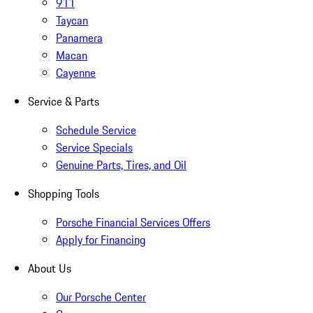
911
Taycan
Panamera
Macan
Cayenne
Service & Parts
Schedule Service
Service Specials
Genuine Parts, Tires, and Oil
Shopping Tools
Porsche Financial Services Offers
Apply for Financing
About Us
Our Porsche Center