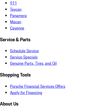
911
Taycan
Panamera
Macan
Cayenne
Service & Parts
Schedule Service
Service Specials
Genuine Parts, Tires, and Oil
Shopping Tools
Porsche Financial Services Offers
Apply for Financing
About Us