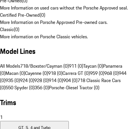
Pre-Owned
(
0
)
More Information on used cars without the Porsche Approved seal.
Certified Pre-Owned
(
0
)
More Information on Porsche Approved Pre-owned cars.
Classic
(
0
)
More information on Porsche Classic vehicles.
Model Lines
All Models
718/Boxster/Cayman (0)
911 (0)
Taycan (0)
Panamera
(0)
Macan (0)
Cayenne (0)
918 (0)
Carrera GT (0)
959 (0)
968 (0)
944
(0)
935 (0)
924 (0)
928 (0)
914 (0)
904 (0)
718 Classic Race Cars
(0)
550 Spyder (0)
356 (0)
Porsche-Diesel Tractor (0)
Trims
1
GT, S, 4 and Turbo