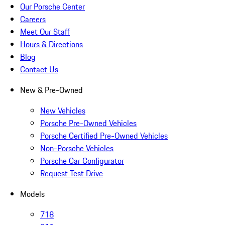
Our Porsche Center
Careers
Meet Our Staff
Hours & Directions
Blog
Contact Us
New & Pre-Owned
New Vehicles
Porsche Pre-Owned Vehicles
Porsche Certified Pre-Owned Vehicles
Non-Porsche Vehicles
Porsche Car Configurator
Request Test Drive
Models
718