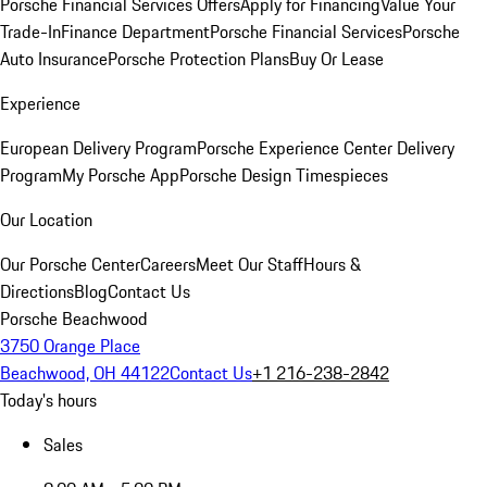
Porsche Financial Services Offers
Apply for Financing
Value Your
Trade-In
Finance Department
Porsche Financial Services
Porsche
Auto Insurance
Porsche Protection Plans
Buy Or Lease
Experience
European Delivery Program
Porsche Experience Center Delivery
Program
My Porsche App
Porsche Design Timespieces
Our Location
Our Porsche Center
Careers
Meet Our Staff
Hours &
Directions
Blog
Contact Us
Porsche Beachwood
3750 Orange Place
Beachwood, OH 44122
Contact Us
+1 216-238-2842
Today's hours
Sales