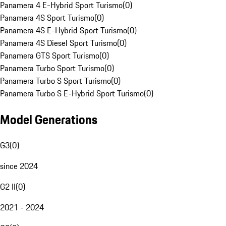
Panamera 4 E-Hybrid Sport Turismo
(
0
)
Panamera 4S Sport Turismo
(
0
)
Panamera 4S E-Hybrid Sport Turismo
(
0
)
Panamera 4S Diesel Sport Turismo
(
0
)
Panamera GTS Sport Turismo
(
0
)
Panamera Turbo Sport Turismo
(
0
)
Panamera Turbo S Sport Turismo
(
0
)
Panamera Turbo S E-Hybrid Sport Turismo
(
0
)
Model Generations
G3
(
0
)
since 2024
G2 II
(
0
)
2021 - 2024