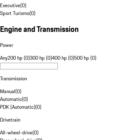
Executive
(
0
)
Sport Turismo
(
0
)
Engine and Transmission
Power
Any
200 hp (0)
300 hp (0)
400 hp (0)
500 hp (0)
Transmission
Manual
(
0
)
Automatic
(
0
)
PDK (Automatic)
(
0
)
Drivetrain
All-wheel-drive
(
0
)