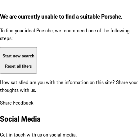
We are currently unable to find a suitable Porsche.
To find your ideal Porsche, we recommend one of the following
steps:
Start new search
Reset all filters
How satisfied are you with the information on this site?
Share your
thoughts with us.
Share Feedback
Social Media
Get in touch with us on social media.