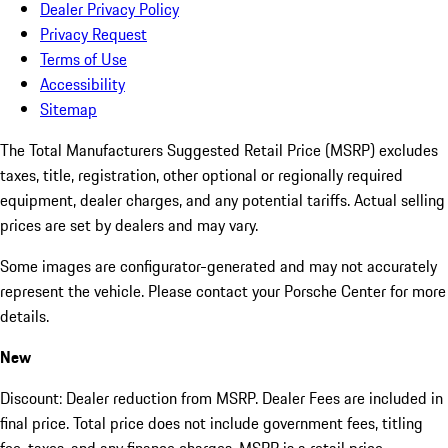
Dealer Privacy Policy
Privacy Request
Terms of Use
Accessibility
Sitemap
The Total Manufacturers Suggested Retail Price (MSRP) excludes
taxes, title, registration, other optional or regionally required
equipment, dealer charges, and any potential tariffs. Actual selling
prices are set by dealers and may vary.
Some images are configurator-generated and may not accurately
represent the vehicle. Please contact your Porsche Center for more
details.
New
Discount: Dealer reduction from MSRP. Dealer Fees are included in
final price. Total price does not include government fees, titling