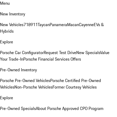
Menu
New Inventory
New Vehicles
718
911
Taycan
Panamera
Macan
Cayenne
EVs &
Hybrids
Explore
Porsche Car Configurator
Request Test Drive
New Specials
Value
Your Trade-In
Porsche Financial Services Offers
Pre-Owned Inventory
Porsche Pre-Owned Vehicles
Porsche Certified Pre-Owned
Vehicles
Non-Porsche Vehicles
Former Courtesy Vehicles
Explore
Pre-Owned Specials
About Porsche Approved CPO Program