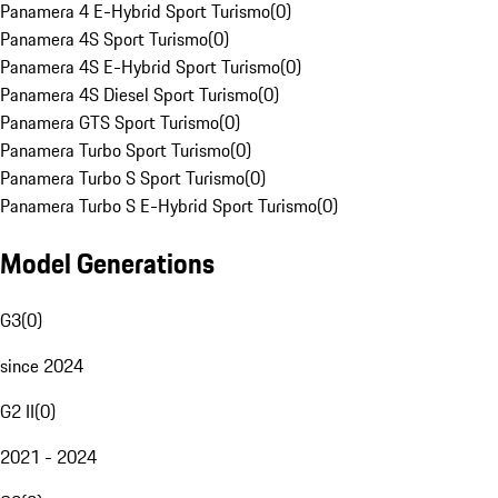
Panamera 4 E-Hybrid Sport Turismo
(
0
)
Panamera 4S Sport Turismo
(
0
)
Panamera 4S E-Hybrid Sport Turismo
(
0
)
Panamera 4S Diesel Sport Turismo
(
0
)
Panamera GTS Sport Turismo
(
0
)
Panamera Turbo Sport Turismo
(
0
)
Panamera Turbo S Sport Turismo
(
0
)
Panamera Turbo S E-Hybrid Sport Turismo
(
0
)
Model Generations
G3
(
0
)
since 2024
G2 II
(
0
)
2021 - 2024