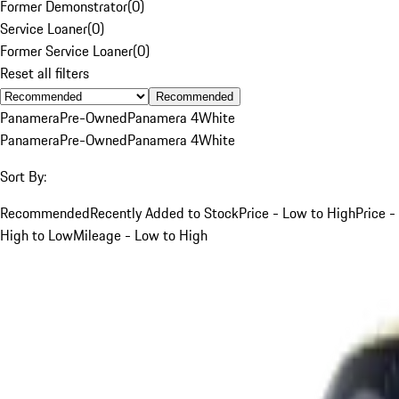
Former Demonstrator
(
0
)
Service Loaner
(
0
)
Former Service Loaner
(
0
)
Reset all filters
Recommended
Panamera
Pre-Owned
Panamera 4
White
Panamera
Pre-Owned
Panamera 4
White
Sort By:
Recommended
Recently Added to Stock
Price - Low to High
Price -
High to Low
Mileage - Low to High