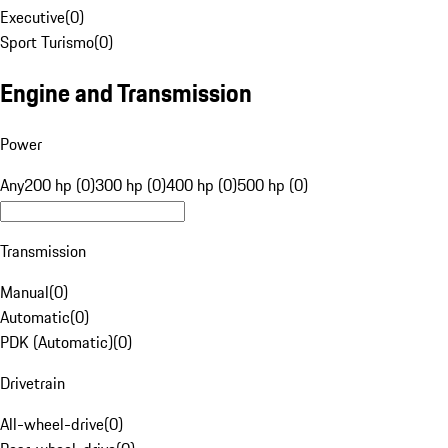
Executive
(
0
)
Sport Turismo
(
0
)
Engine and Transmission
Power
Any
200 hp (0)
300 hp (0)
400 hp (0)
500 hp (0)
Transmission
Manual
(
0
)
Automatic
(
0
)
PDK (Automatic)
(
0
)
Drivetrain
All-wheel-drive
(
0
)