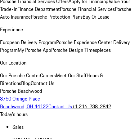
Porsche Financial Services Offers
Apply for Financing
Value Your
Trade-In
Finance Department
Porsche Financial Services
Porsche
Auto Insurance
Porsche Protection Plans
Buy Or Lease
Experience
European Delivery Program
Porsche Experience Center Delivery
Program
My Porsche App
Porsche Design Timespieces
Our Location
Our Porsche Center
Careers
Meet Our Staff
Hours &
Directions
Blog
Contact Us
Porsche Beachwood
3750 Orange Place
Beachwood, OH 44122
Contact Us
+1 216-238-2842
Today's hours
Sales