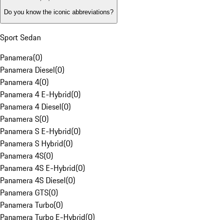
Do you know the iconic abbreviations?
Sport Sedan
Panamera
(
0
)
Panamera Diesel
(
0
)
Panamera 4
(
0
)
Panamera 4 E-Hybrid
(
0
)
Panamera 4 Diesel
(
0
)
Panamera S
(
0
)
Panamera S E-Hybrid
(
0
)
Panamera S Hybrid
(
0
)
Panamera 4S
(
0
)
Panamera 4S E-Hybrid
(
0
)
Panamera 4S Diesel
(
0
)
Panamera GTS
(
0
)
Panamera Turbo
(
0
)
Panamera Turbo E-Hybrid
(
0
)