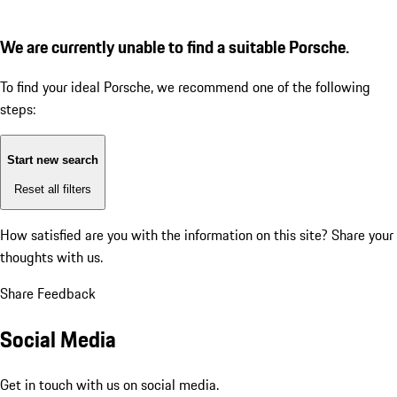
We are currently unable to find a suitable Porsche.
To find your ideal Porsche, we recommend one of the following
steps:
Start new search
Reset all filters
How satisfied are you with the information on this site?
Share your
thoughts with us.
Share Feedback
Social Media
Get in touch with us on social media.