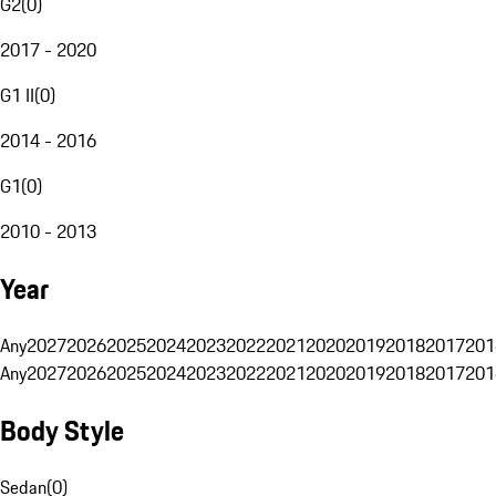
G2
(
0
)
2017 - 2020
G1 II
(
0
)
2014 - 2016
G1
(
0
)
2010 - 2013
Year
Any
2027
2026
2025
2024
2023
2022
2021
2020
2019
2018
2017
201
Any
2027
2026
2025
2024
2023
2022
2021
2020
2019
2018
2017
201
Body Style
Sedan
(
0
)