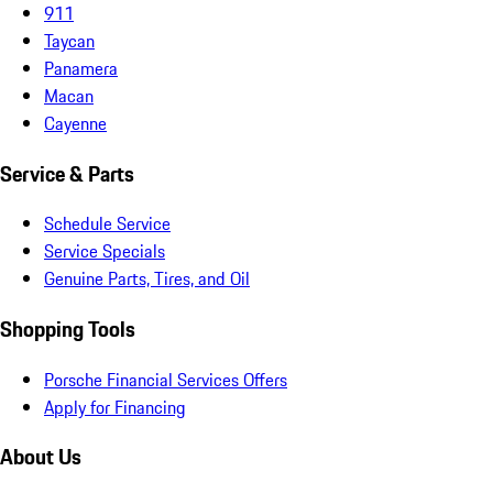
911
Taycan
Panamera
Macan
Cayenne
Service & Parts
Schedule Service
Service Specials
Genuine Parts, Tires, and Oil
Shopping Tools
Porsche Financial Services Offers
Apply for Financing
About Us