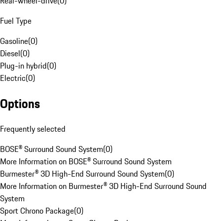
Rear-wheel-drive
(
0
)
Fuel Type
Gasoline
(
0
)
Diesel
(
0
)
Plug-in hybrid
(
0
)
Electric
(
0
)
Options
Frequently selected
BOSE® Surround Sound System
(
0
)
More Information on BOSE® Surround Sound System
Burmester® 3D High-End Surround Sound System
(
0
)
More Information on Burmester® 3D High-End Surround Sound
System
Sport Chrono Package
(
0
)