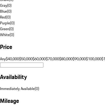
Gray
(
0
)
Blue
(
0
)
Red
(
0
)
Purple
(
0
)
Green
(
0
)
White
(
0
)
Price
Any
$40,000
$50,000
$60,000
$70,000
$80,000
$90,000
$100,000
$
Availability
Immediately Available
(
0
)
Mileage