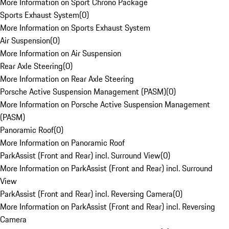
More Information on Sport Chrono Package
Sports Exhaust System
(
0
)
More Information on Sports Exhaust System
Air Suspension
(
0
)
More Information on Air Suspension
Rear Axle Steering
(
0
)
More Information on Rear Axle Steering
Porsche Active Suspension Management (PASM)
(
0
)
More Information on Porsche Active Suspension Management
(PASM)
Panoramic Roof
(
0
)
More Information on Panoramic Roof
ParkAssist (Front and Rear) incl. Surround View
(
0
)
More Information on ParkAssist (Front and Rear) incl. Surround
View
ParkAssist (Front and Rear) incl. Reversing Camera
(
0
)
More Information on ParkAssist (Front and Rear) incl. Reversing
Camera