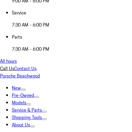
9:00 AM - 6:00 PM
Service
7:30 AM - 6:00 PM
Parts
7:30 AM - 6:00 PM
All hours
Call Us
Contact Us
Porsche Beachwood
New
Pre-Owned
Models
Service & Parts
Shopping Tools
About Us