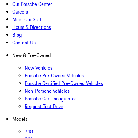
Our Porsche Center
Careers
Meet Our Staff
Hours & Directions
Blog
Contact Us
New & Pre-Owned
New Vehicles
Porsche Pre-Owned Vehicles
Porsche Certified Pre-Owned Vehicles
Non-Porsche Vehicles
Porsche Car Configurator
Request Test Drive
Models
718