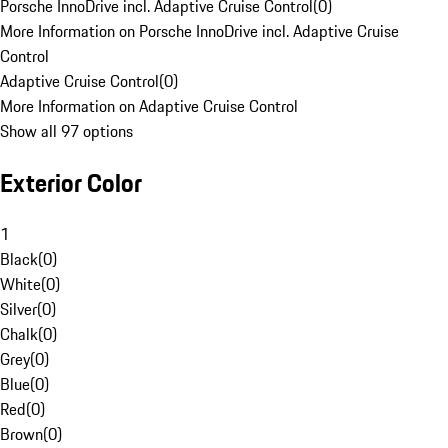
Porsche InnoDrive incl. Adaptive Cruise Control
(
0
)
More Information on Porsche InnoDrive incl. Adaptive Cruise
Control
Adaptive Cruise Control
(
0
)
More Information on Adaptive Cruise Control
Show all 97 options
Exterior Color
1
Black
(
0
)
White
(
0
)
Silver
(
0
)
Chalk
(
0
)
Grey
(
0
)
Blue
(
0
)
Red
(
0
)
Brown
(
0
)