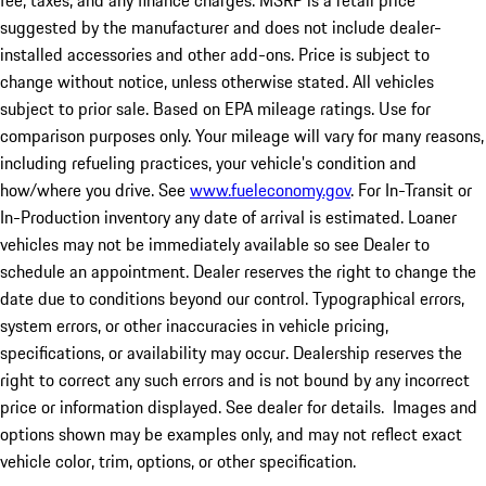
fee, taxes, and any finance charges. MSRP is a retail price
suggested by the manufacturer and does not include dealer-
installed accessories and other add-ons. Price is subject to
change without notice, unless otherwise stated. All vehicles
subject to prior sale. Based on EPA mileage ratings. Use for
comparison purposes only. Your mileage will vary for many reasons,
including refueling practices, your vehicle's condition and
how/where you drive. See
www.fueleconomy.gov
. For In-Transit or
In-Production inventory any date of arrival is estimated. Loaner
vehicles may not be immediately available so see Dealer to
schedule an appointment. Dealer reserves the right to change the
date due to conditions beyond our control. Typographical errors,
system errors, or other inaccuracies in vehicle pricing,
specifications, or availability may occur. Dealership reserves the
right to correct any such errors and is not bound by any incorrect
price or information displayed. See dealer for details. Images and
options shown may be examples only, and may not reflect exact
vehicle color, trim, options, or other specification.