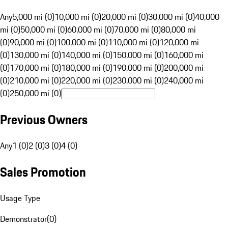
Any
5,000 mi (0)
10,000 mi (0)
20,000 mi (0)
30,000 mi (0)
40,000
mi (0)
50,000 mi (0)
60,000 mi (0)
70,000 mi (0)
80,000 mi
(0)
90,000 mi (0)
100,000 mi (0)
110,000 mi (0)
120,000 mi
(0)
130,000 mi (0)
140,000 mi (0)
150,000 mi (0)
160,000 mi
(0)
170,000 mi (0)
180,000 mi (0)
190,000 mi (0)
200,000 mi
(0)
210,000 mi (0)
220,000 mi (0)
230,000 mi (0)
240,000 mi
(0)
250,000 mi (0)
Previous Owners
Any
1 (0)
2 (0)
3 (0)
4 (0)
Sales Promotion
Usage Type
Demonstrator
(
0
)