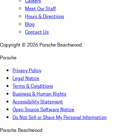
Careers
Meet Our Staff
Hours & Directions
Blog
Contact Us
Copyright ©
2026
Porsche Beachwood
Porsche
Privacy Policy
Legal Notice
Terms & Conditions
Business & Human Rights
Accessibility Statement
Open Source Software Notice
Do Not Sell or Share My Personal Information
Porsche Beachwood