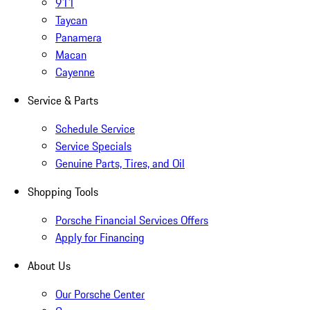
911
Taycan
Panamera
Macan
Cayenne
Service & Parts
Schedule Service
Service Specials
Genuine Parts, Tires, and Oil
Shopping Tools
Porsche Financial Services Offers
Apply for Financing
About Us
Our Porsche Center