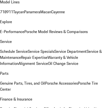
Model Lines
718
911
Taycan
Panamera
Macan
Cayenne
Explore
E-Performance
Porsche Model Reviews & Comparisons
Service
Schedule Service
Service Specials
Service Department
Service &
Maintenance
Repair Expertise
Warranty & Vehicle
Information
Alignment Service
Oil Change Service
Parts
Genuine Parts, Tires, and Oil
Porsche Accessories
Porsche Tire
Center
Finance & Insurance