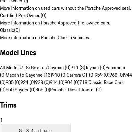
Pre-Owned
(
0
)
More Information on used cars without the Porsche Approved seal.
Certified Pre-Owned
(
0
)
More Information on Porsche Approved Pre-owned cars.
Classic
(
0
)
More information on Porsche Classic vehicles.
Model Lines
All Models
718/Boxster/Cayman (0)
911 (3)
Taycan (0)
Panamera
(0)
Macan (6)
Cayenne (13)
918 (0)
Carrera GT (0)
959 (0)
968 (0)
944
(0)
935 (0)
924 (0)
928 (0)
914 (0)
904 (0)
718 Classic Race Cars
(0)
550 Spyder (0)
356 (0)
Porsche-Diesel Tractor (0)
Trims
1
GT, S, 4 and Turbo