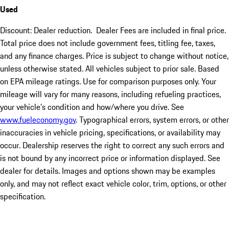
Used
Discount: Dealer reduction. Dealer Fees are included in final price.
Total price does not include government fees, titling fee, taxes,
and any finance charges. Price is subject to change without notice,
unless otherwise stated. All vehicles subject to prior sale. Based
on EPA mileage ratings. Use for comparison purposes only. Your
mileage will vary for many reasons, including refueling practices,
your vehicle's condition and how/where you drive. See
www.fueleconomy.gov
. Typographical errors, system errors, or other
inaccuracies in vehicle pricing, specifications, or availability may
occur. Dealership reserves the right to correct any such errors and
is not bound by any incorrect price or information displayed. See
dealer for details. Images and options shown may be examples
only, and may not reflect exact vehicle color, trim, options, or other
specification.