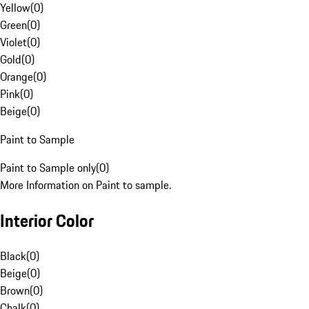
Yellow
(
0
)
Green
(
0
)
Violet
(
0
)
Gold
(
0
)
Orange
(
0
)
Pink
(
0
)
Beige
(
0
)
Paint to Sample
Paint to Sample only
(
0
)
More Information on Paint to sample.
Interior Color
Black
(
0
)
Beige
(
0
)
Brown
(
0
)
Chalk
(
0
)