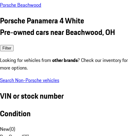
Porsche Beachwood
Porsche Panamera 4 White
Pre-owned cars near Beachwood, OH
Filter
Looking for vehicles from
other brands
? Check our inventory for
more options.
Search Non-Porsche vehicles
VIN or stock number
Condition
New
(
0
)