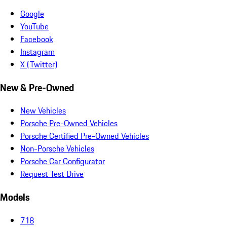
Google
YouTube
Facebook
Instagram
X (Twitter)
New & Pre-Owned
New Vehicles
Porsche Pre-Owned Vehicles
Porsche Certified Pre-Owned Vehicles
Non-Porsche Vehicles
Porsche Car Configurator
Request Test Drive
Models
718