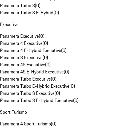
Panamera Turbo S
(
0
)
Panamera Turbo S E-Hybrid
(
0
)
Executive
Panamera Executive
(
0
)
Panamera 4 Executive
(
0
)
Panamera 4 E-Hybrid Executive
(
0
)
Panamera S Executive
(
0
)
Panamera 4S Executive
(
0
)
Panamera 4S E-Hybrid Executive
(
0
)
Panamera Turbo Executive
(
0
)
Panamera Turbo E-Hybrid Executive
(
0
)
Panamera Turbo S Executive
(
0
)
Panamera Turbo S E-Hybrid Executive
(
0
)
Sport Turismo
Panamera 4 Sport Turismo
(
0
)