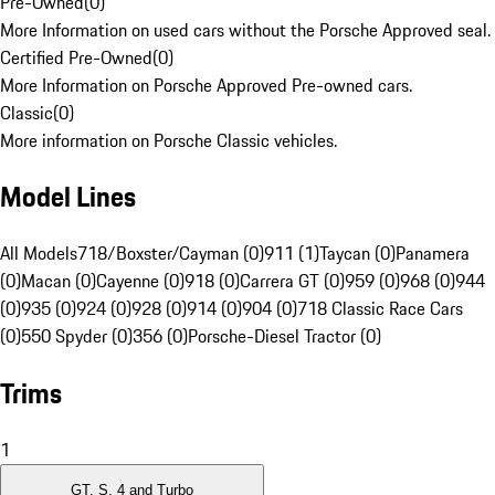
Pre-Owned
(
0
)
More Information on used cars without the Porsche Approved seal.
Certified Pre-Owned
(
0
)
More Information on Porsche Approved Pre-owned cars.
Classic
(
0
)
More information on Porsche Classic vehicles.
Model Lines
All Models
718/Boxster/Cayman (0)
911 (1)
Taycan (0)
Panamera
(0)
Macan (0)
Cayenne (0)
918 (0)
Carrera GT (0)
959 (0)
968 (0)
944
(0)
935 (0)
924 (0)
928 (0)
914 (0)
904 (0)
718 Classic Race Cars
(0)
550 Spyder (0)
356 (0)
Porsche-Diesel Tractor (0)
Trims
1
GT, S, 4 and Turbo