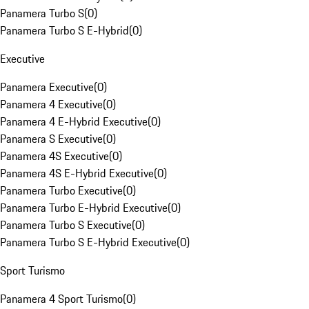
Panamera Turbo S
(
0
)
Panamera Turbo S E-Hybrid
(
0
)
Executive
Panamera Executive
(
0
)
Panamera 4 Executive
(
0
)
Panamera 4 E-Hybrid Executive
(
0
)
Panamera S Executive
(
0
)
Panamera 4S Executive
(
0
)
Panamera 4S E-Hybrid Executive
(
0
)
Panamera Turbo Executive
(
0
)
Panamera Turbo E-Hybrid Executive
(
0
)
Panamera Turbo S Executive
(
0
)
Panamera Turbo S E-Hybrid Executive
(
0
)
Sport Turismo
Panamera 4 Sport Turismo
(
0
)