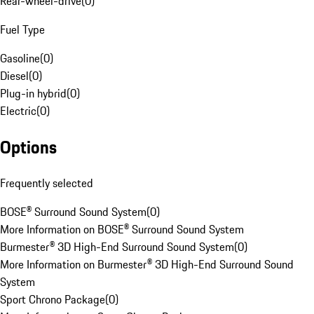
Rear-wheel-drive
(
0
)
Fuel Type
Gasoline
(
0
)
Diesel
(
0
)
Plug-in hybrid
(
0
)
Electric
(
0
)
Options
Frequently selected
BOSE® Surround Sound System
(
0
)
More Information on BOSE® Surround Sound System
Burmester® 3D High-End Surround Sound System
(
0
)
More Information on Burmester® 3D High-End Surround Sound
System
Sport Chrono Package
(
0
)