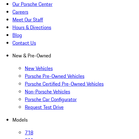
Our Porsche Center
Careers
Meet Our Staff
Hours & Directions
Blog
Contact Us
New & Pre-Owned
New Vehicles
Porsche Pre-Owned Vehicles
Porsche Certified Pre-Owned Vehicles
Non-Porsche Vehicles
Porsche Car Configurator
Request Test Drive
Models
718