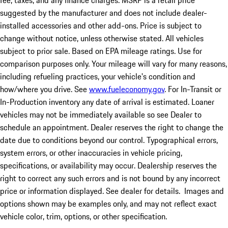
fee, taxes, and any finance charges. MSRP is a retail price
suggested by the manufacturer and does not include dealer-
installed accessories and other add-ons. Price is subject to
change without notice, unless otherwise stated. All vehicles
subject to prior sale. Based on EPA mileage ratings. Use for
comparison purposes only. Your mileage will vary for many reasons,
including refueling practices, your vehicle's condition and
how/where you drive. See
www.fueleconomy.gov
. For In-Transit or
In-Production inventory any date of arrival is estimated. Loaner
vehicles may not be immediately available so see Dealer to
schedule an appointment. Dealer reserves the right to change the
date due to conditions beyond our control. Typographical errors,
system errors, or other inaccuracies in vehicle pricing,
specifications, or availability may occur. Dealership reserves the
right to correct any such errors and is not bound by any incorrect
price or information displayed. See dealer for details. Images and
options shown may be examples only, and may not reflect exact
vehicle color, trim, options, or other specification.