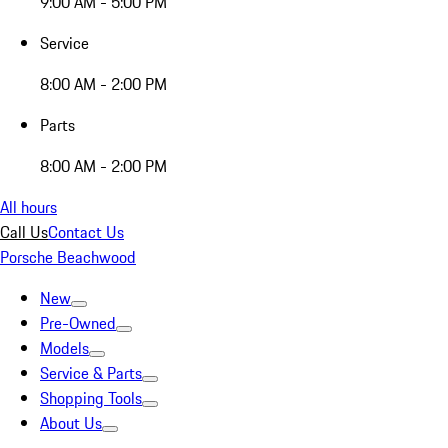
9:00 AM - 5:00 PM
Service
8:00 AM - 2:00 PM
Parts
8:00 AM - 2:00 PM
All hours
Call Us
Contact Us
Porsche Beachwood
New
Pre-Owned
Models
Service & Parts
Shopping Tools
About Us