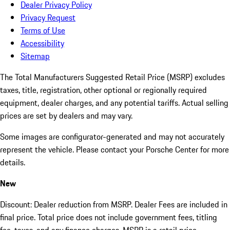
Dealer Privacy Policy
Privacy Request
Terms of Use
Accessibility
Sitemap
The Total Manufacturers Suggested Retail Price (MSRP) excludes
taxes, title, registration, other optional or regionally required
equipment, dealer charges, and any potential tariffs. Actual selling
prices are set by dealers and may vary.
Some images are configurator-generated and may not accurately
represent the vehicle. Please contact your Porsche Center for more
details.
New
Discount: Dealer reduction from MSRP. Dealer Fees are included in
final price. Total price does not include government fees, titling