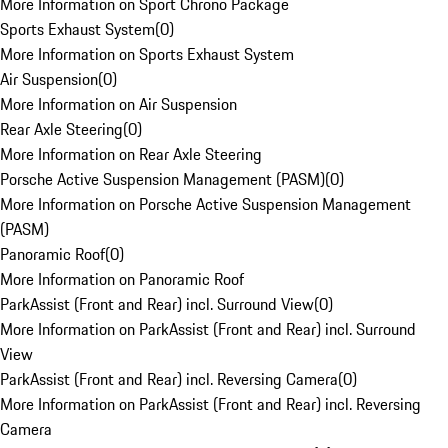
More Information on Sport Chrono Package
Sports Exhaust System
(
0
)
More Information on Sports Exhaust System
Air Suspension
(
0
)
More Information on Air Suspension
Rear Axle Steering
(
0
)
More Information on Rear Axle Steering
Porsche Active Suspension Management (PASM)
(
0
)
More Information on Porsche Active Suspension Management
(PASM)
Panoramic Roof
(
0
)
More Information on Panoramic Roof
ParkAssist (Front and Rear) incl. Surround View
(
0
)
More Information on ParkAssist (Front and Rear) incl. Surround
View
ParkAssist (Front and Rear) incl. Reversing Camera
(
0
)
More Information on ParkAssist (Front and Rear) incl. Reversing
Camera