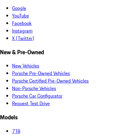
Google
YouTube
Facebook
Instagram
X (Twitter)
New & Pre-Owned
New Vehicles
Porsche Pre-Owned Vehicles
Porsche Certified Pre-Owned Vehicles
Non-Porsche Vehicles
Porsche Car Configurator
Request Test Drive
Models
718