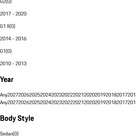
G2
(
0
)
2017 - 2020
G1 II
(
0
)
2014 - 2016
G1
(
0
)
2010 - 2013
Year
Any
2027
2026
2025
2024
2023
2022
2021
2020
2019
2018
2017
201
Any
2027
2026
2025
2024
2023
2022
2021
2020
2019
2018
2017
201
Body Style
Sedan
(
0
)