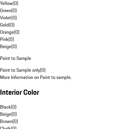
Yellow
(
0
)
Green
(
0
)
Violet
(
0
)
Gold
(
0
)
Orange
(
0
)
Pink
(
0
)
Beige
(
0
)
Paint to Sample
Paint to Sample only
(
0
)
More Information on Paint to sample.
Interior Color
Black
(
0
)
Beige
(
0
)
Brown
(
0
)
Chalk
(
0
)