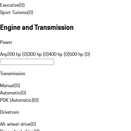
Executive
(
0
)
Sport Turismo
(
0
)
Engine and Transmission
Power
Any
200 hp (0)
300 hp (0)
400 hp (0)
500 hp (0)
Transmission
Manual
(
0
)
Automatic
(
0
)
PDK (Automatic)
(
0
)
Drivetrain
All-wheel-drive
(
0
)