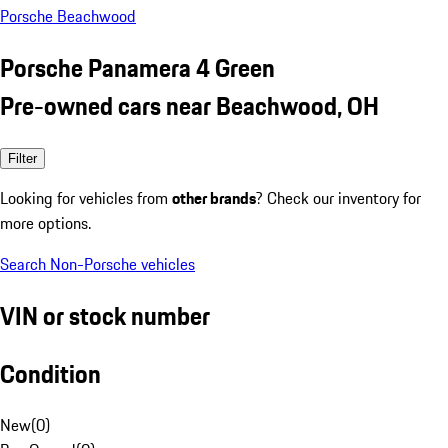
Porsche Beachwood
Porsche Panamera 4 Green
Pre-owned cars near Beachwood, OH
Filter
Looking for vehicles from
other brands
? Check our inventory for
more options.
Search Non-Porsche vehicles
VIN or stock number
Condition
New
(
0
)