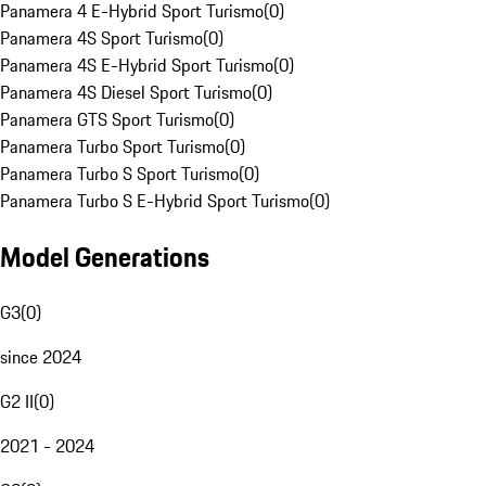
Panamera 4 E-Hybrid Sport Turismo
(
0
)
Panamera 4S Sport Turismo
(
0
)
Panamera 4S E-Hybrid Sport Turismo
(
0
)
Panamera 4S Diesel Sport Turismo
(
0
)
Panamera GTS Sport Turismo
(
0
)
Panamera Turbo Sport Turismo
(
0
)
Panamera Turbo S Sport Turismo
(
0
)
Panamera Turbo S E-Hybrid Sport Turismo
(
0
)
Model Generations
G3
(
0
)
since 2024
G2 II
(
0
)
2021 - 2024