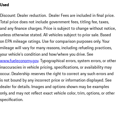
Used
Discount: Dealer reduction. Dealer Fees are included in final price.
Total price does not include government fees, titling fee, taxes,
and any finance charges. Price is subject to change without notice,
unless otherwise stated. All vehicles subject to prior sale. Based
on EPA mileage ratings. Use for comparison purposes only. Your
mileage will vary for many reasons, including refueling practices,
your vehicle's condition and how/where you drive. See
www.fueleconomy.gov
. Typographical errors, system errors, or other
inaccuracies in vehicle pricing, specifications, or availability may
occur. Dealership reserves the right to correct any such errors and
is not bound by any incorrect price or information displayed. See
dealer for details. Images and options shown may be examples
only, and may not reflect exact vehicle color, trim, options, or other
specification.