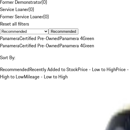
Former Demonstrator
(
0
)
Service Loaner
(
0
)
Former Service Loaner
(
0
)
Reset all filters
Recommended
Panamera
Certified Pre-Owned
Panamera 4
Green
Panamera
Certified Pre-Owned
Panamera 4
Green
Sort By:
Recommended
Recently Added to Stock
Price - Low to High
Price -
High to Low
Mileage - Low to High