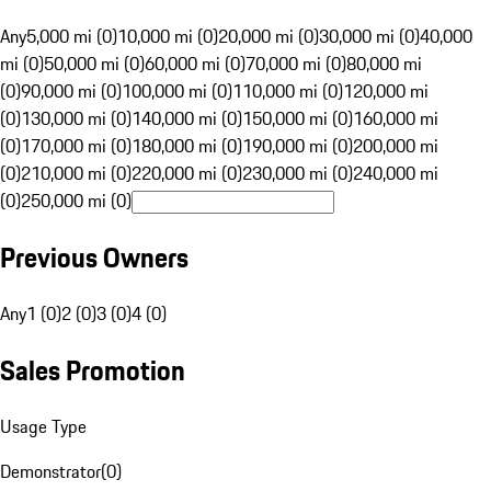
Any
5,000 mi (0)
10,000 mi (0)
20,000 mi (0)
30,000 mi (0)
40,000
mi (0)
50,000 mi (0)
60,000 mi (0)
70,000 mi (0)
80,000 mi
(0)
90,000 mi (0)
100,000 mi (0)
110,000 mi (0)
120,000 mi
(0)
130,000 mi (0)
140,000 mi (0)
150,000 mi (0)
160,000 mi
(0)
170,000 mi (0)
180,000 mi (0)
190,000 mi (0)
200,000 mi
(0)
210,000 mi (0)
220,000 mi (0)
230,000 mi (0)
240,000 mi
(0)
250,000 mi (0)
Previous Owners
Any
1 (0)
2 (0)
3 (0)
4 (0)
Sales Promotion
Usage Type
Demonstrator
(
0
)