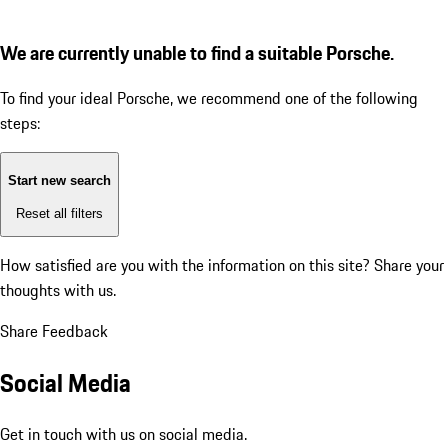
We are currently unable to find a suitable Porsche.
To find your ideal Porsche, we recommend one of the following
steps:
Start new search
Reset all filters
How satisfied are you with the information on this site?
Share your
thoughts with us.
Share Feedback
Social Media
Get in touch with us on social media.