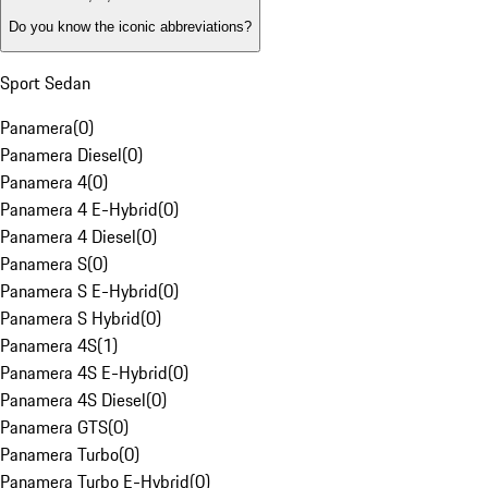
Do you know the iconic abbreviations?
Sport Sedan
Panamera
(
0
)
Panamera Diesel
(
0
)
Panamera 4
(
0
)
Panamera 4 E-Hybrid
(
0
)
Panamera 4 Diesel
(
0
)
Panamera S
(
0
)
Panamera S E-Hybrid
(
0
)
Panamera S Hybrid
(
0
)
Panamera 4S
(
1
)
Panamera 4S E-Hybrid
(
0
)
Panamera 4S Diesel
(
0
)
Panamera GTS
(
0
)
Panamera Turbo
(
0
)
Panamera Turbo E-Hybrid
(
0
)