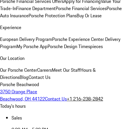
Porsche Financial Services Offers
Apply for Financing
Value Your
Trade-In
Finance Department
Porsche Financial Services
Porsche
Auto Insurance
Porsche Protection Plans
Buy Or Lease
Experience
European Delivery Program
Porsche Experience Center Delivery
Program
My Porsche App
Porsche Design Timespieces
Our Location
Our Porsche Center
Careers
Meet Our Staff
Hours &
Directions
Blog
Contact Us
Porsche Beachwood
3750 Orange Place
Beachwood, OH 44122
Contact Us
+1 216-238-2842
Today's hours
Sales