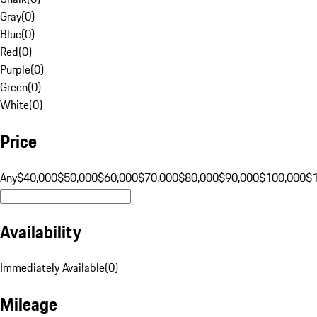
Gray
(
0
)
Blue
(
0
)
Red
(
0
)
Purple
(
0
)
Green
(
0
)
White
(
0
)
Price
Any
$40,000
$50,000
$60,000
$70,000
$80,000
$90,000
$100,000
$
Availability
Immediately Available
(
0
)
Mileage