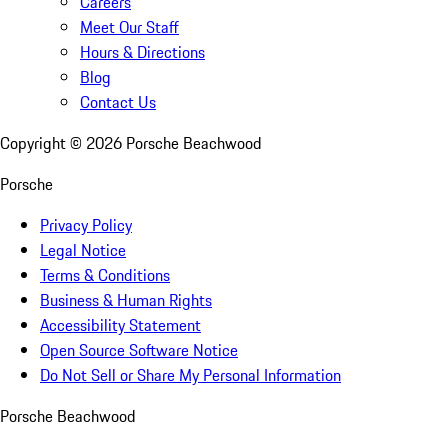
Careers
Meet Our Staff
Hours & Directions
Blog
Contact Us
Copyright ©
2026
Porsche Beachwood
Porsche
Privacy Policy
Legal Notice
Terms & Conditions
Business & Human Rights
Accessibility Statement
Open Source Software Notice
Do Not Sell or Share My Personal Information
Porsche Beachwood