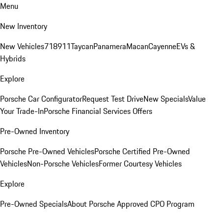
Menu
New Inventory
New Vehicles
718
911
Taycan
Panamera
Macan
Cayenne
EVs &
Hybrids
Explore
Porsche Car Configurator
Request Test Drive
New Specials
Value
Your Trade-In
Porsche Financial Services Offers
Pre-Owned Inventory
Porsche Pre-Owned Vehicles
Porsche Certified Pre-Owned
Vehicles
Non-Porsche Vehicles
Former Courtesy Vehicles
Explore
Pre-Owned Specials
About Porsche Approved CPO Program