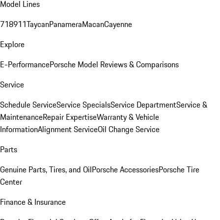
Model Lines
718
911
Taycan
Panamera
Macan
Cayenne
Explore
E-Performance
Porsche Model Reviews & Comparisons
Service
Schedule Service
Service Specials
Service Department
Service &
Maintenance
Repair Expertise
Warranty & Vehicle
Information
Alignment Service
Oil Change Service
Parts
Genuine Parts, Tires, and Oil
Porsche Accessories
Porsche Tire
Center
Finance & Insurance