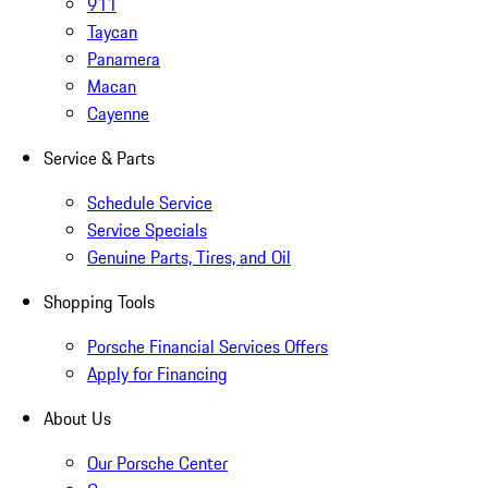
911
Taycan
Panamera
Macan
Cayenne
Service & Parts
Schedule Service
Service Specials
Genuine Parts, Tires, and Oil
Shopping Tools
Porsche Financial Services Offers
Apply for Financing
About Us
Our Porsche Center