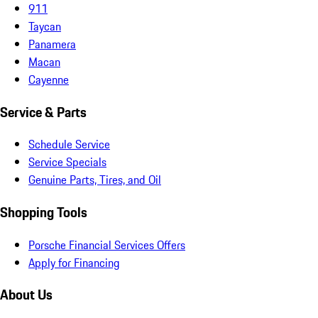
911
Taycan
Panamera
Macan
Cayenne
Service & Parts
Schedule Service
Service Specials
Genuine Parts, Tires, and Oil
Shopping Tools
Porsche Financial Services Offers
Apply for Financing
About Us