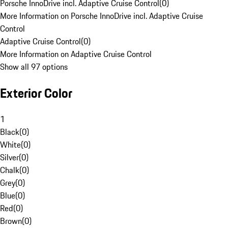
Porsche InnoDrive incl. Adaptive Cruise Control
(
0
)
More Information on Porsche InnoDrive incl. Adaptive Cruise
Control
Adaptive Cruise Control
(
0
)
More Information on Adaptive Cruise Control
Show all 97 options
Exterior Color
1
Black
(
0
)
White
(
0
)
Silver
(
0
)
Chalk
(
0
)
Grey
(
0
)
Blue
(
0
)
Red
(
0
)
Brown
(
0
)