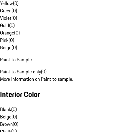
Yellow
(
0
)
Green
(
0
)
Violet
(
0
)
Gold
(
0
)
Orange
(
0
)
Pink
(
0
)
Beige
(
0
)
Paint to Sample
Paint to Sample only
(
0
)
More Information on Paint to sample.
Interior Color
Black
(
0
)
Beige
(
0
)
Brown
(
0
)
Chalk
(
0
)