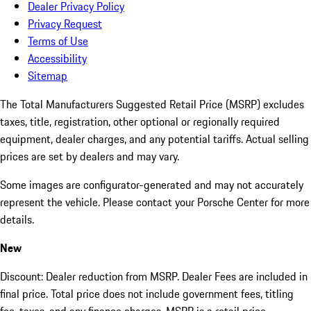
Dealer Privacy Policy
Privacy Request
Terms of Use
Accessibility
Sitemap
The Total Manufacturers Suggested Retail Price (MSRP) excludes
taxes, title, registration, other optional or regionally required
equipment, dealer charges, and any potential tariffs. Actual selling
prices are set by dealers and may vary.
Some images are configurator-generated and may not accurately
represent the vehicle. Please contact your Porsche Center for more
details.
New
Discount: Dealer reduction from MSRP. Dealer Fees are included in
final price. Total price does not include government fees, titling