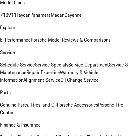
Model Lines
718
911
Taycan
Panamera
Macan
Cayenne
Explore
E-Performance
Porsche Model Reviews & Comparisons
Service
Schedule Service
Service Specials
Service Department
Service &
Maintenance
Repair Expertise
Warranty & Vehicle
Information
Alignment Service
Oil Change Service
Parts
Genuine Parts, Tires, and Oil
Porsche Accessories
Porsche Tire
Center
Finance & Insurance