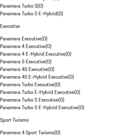
Panamera Turbo S
(
0
)
Panamera Turbo S E-Hybrid
(
0
)
Executive
Panamera Executive
(
0
)
Panamera 4 Executive
(
0
)
Panamera 4 E-Hybrid Executive
(
0
)
Panamera S Executive
(
0
)
Panamera 4S Executive
(
0
)
Panamera 4S E-Hybrid Executive
(
0
)
Panamera Turbo Executive
(
0
)
Panamera Turbo E-Hybrid Executive
(
0
)
Panamera Turbo S Executive
(
0
)
Panamera Turbo S E-Hybrid Executive
(
0
)
Sport Turismo
Panamera 4 Sport Turismo
(
0
)