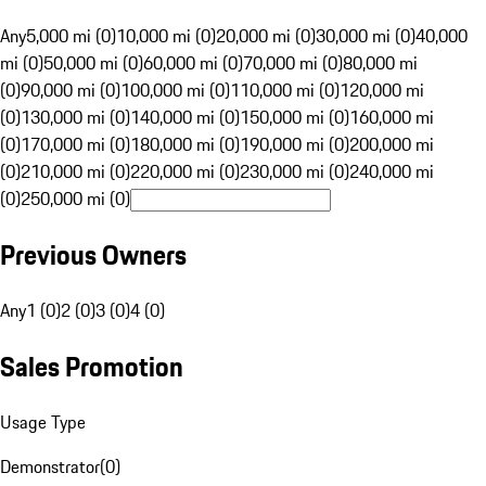
Any
5,000 mi (0)
10,000 mi (0)
20,000 mi (0)
30,000 mi (0)
40,000
mi (0)
50,000 mi (0)
60,000 mi (0)
70,000 mi (0)
80,000 mi
(0)
90,000 mi (0)
100,000 mi (0)
110,000 mi (0)
120,000 mi
(0)
130,000 mi (0)
140,000 mi (0)
150,000 mi (0)
160,000 mi
(0)
170,000 mi (0)
180,000 mi (0)
190,000 mi (0)
200,000 mi
(0)
210,000 mi (0)
220,000 mi (0)
230,000 mi (0)
240,000 mi
(0)
250,000 mi (0)
Previous Owners
Any
1 (0)
2 (0)
3 (0)
4 (0)
Sales Promotion
Usage Type
Demonstrator
(
0
)