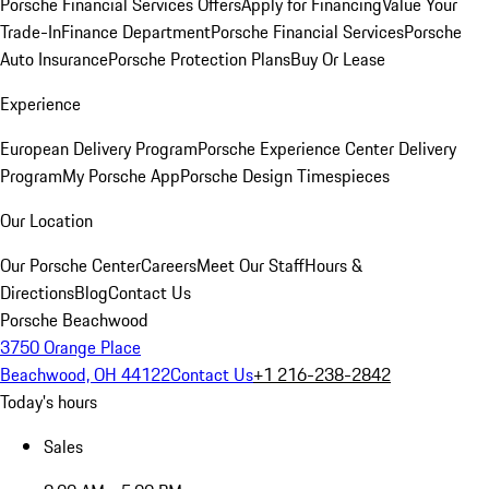
Porsche Financial Services Offers
Apply for Financing
Value Your
Trade-In
Finance Department
Porsche Financial Services
Porsche
Auto Insurance
Porsche Protection Plans
Buy Or Lease
Experience
European Delivery Program
Porsche Experience Center Delivery
Program
My Porsche App
Porsche Design Timespieces
Our Location
Our Porsche Center
Careers
Meet Our Staff
Hours &
Directions
Blog
Contact Us
Porsche Beachwood
3750 Orange Place
Beachwood, OH 44122
Contact Us
+1 216-238-2842
Today's hours
Sales