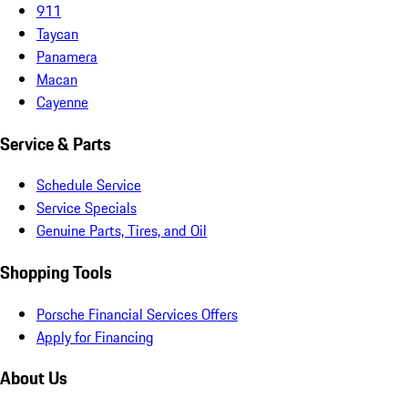
911
Taycan
Panamera
Macan
Cayenne
Service & Parts
Schedule Service
Service Specials
Genuine Parts, Tires, and Oil
Shopping Tools
Porsche Financial Services Offers
Apply for Financing
About Us