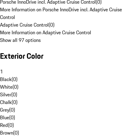
Porsche InnoDrive incl. Adaptive Cruise Control
(
0
)
More Information on Porsche InnoDrive incl. Adaptive Cruise
Control
Adaptive Cruise Control
(
0
)
More Information on Adaptive Cruise Control
Show all 97 options
Exterior Color
1
Black
(
0
)
White
(
0
)
Silver
(
0
)
Chalk
(
0
)
Grey
(
0
)
Blue
(
0
)
Red
(
0
)
Brown
(
0
)