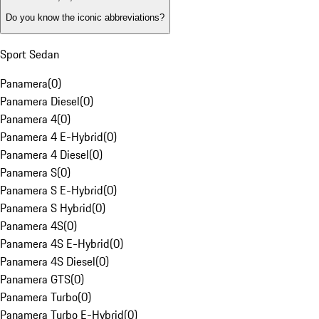
Do you know the iconic abbreviations?
Sport Sedan
Panamera
(
0
)
Panamera Diesel
(
0
)
Panamera 4
(
0
)
Panamera 4 E-Hybrid
(
0
)
Panamera 4 Diesel
(
0
)
Panamera S
(
0
)
Panamera S E-Hybrid
(
0
)
Panamera S Hybrid
(
0
)
Panamera 4S
(
0
)
Panamera 4S E-Hybrid
(
0
)
Panamera 4S Diesel
(
0
)
Panamera GTS
(
0
)
Panamera Turbo
(
0
)
Panamera Turbo E-Hybrid
(
0
)