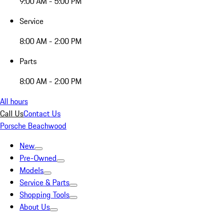
9:00 AM - 5:00 PM
Service
8:00 AM - 2:00 PM
Parts
8:00 AM - 2:00 PM
All hours
Call Us
Contact Us
Porsche Beachwood
New
Pre-Owned
Models
Service & Parts
Shopping Tools
About Us