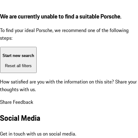
We are currently unable to find a suitable Porsche.
To find your ideal Porsche, we recommend one of the following
steps:
Start new search
Reset all filters
How satisfied are you with the information on this site?
Share your
thoughts with us.
Share Feedback
Social Media
Get in touch with us on social media.