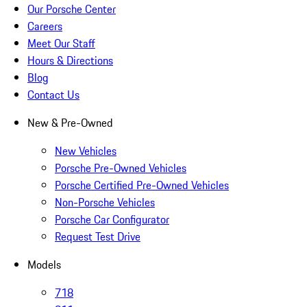
Our Porsche Center
Careers
Meet Our Staff
Hours & Directions
Blog
Contact Us
New & Pre-Owned
New Vehicles
Porsche Pre-Owned Vehicles
Porsche Certified Pre-Owned Vehicles
Non-Porsche Vehicles
Porsche Car Configurator
Request Test Drive
Models
718