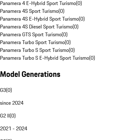
Panamera 4 E-Hybrid Sport Turismo
(
0
)
Panamera 4S Sport Turismo
(
0
)
Panamera 4S E-Hybrid Sport Turismo
(
0
)
Panamera 4S Diesel Sport Turismo
(
0
)
Panamera GTS Sport Turismo
(
0
)
Panamera Turbo Sport Turismo
(
0
)
Panamera Turbo S Sport Turismo
(
0
)
Panamera Turbo S E-Hybrid Sport Turismo
(
0
)
Model Generations
G3
(
0
)
since 2024
G2 II
(
0
)
2021 - 2024