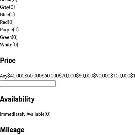
Gray
(
0
)
Blue
(
0
)
Red
(
0
)
Purple
(
0
)
Green
(
0
)
White
(
0
)
Price
Any
$40,000
$50,000
$60,000
$70,000
$80,000
$90,000
$100,000
$
Availability
Immediately Available
(
0
)
Mileage