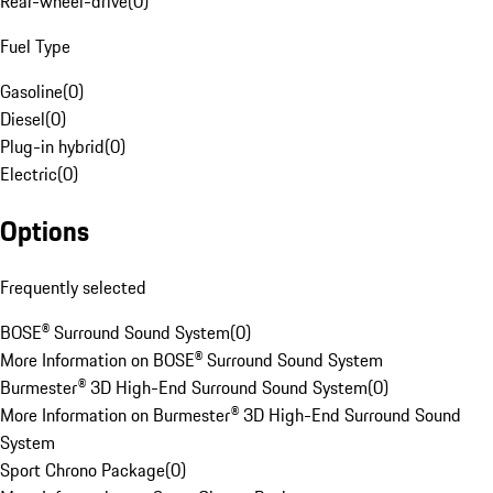
Rear-wheel-drive
(
0
)
Fuel Type
Gasoline
(
0
)
Diesel
(
0
)
Plug-in hybrid
(
0
)
Electric
(
0
)
Options
Frequently selected
BOSE® Surround Sound System
(
0
)
More Information on BOSE® Surround Sound System
Burmester® 3D High-End Surround Sound System
(
0
)
More Information on Burmester® 3D High-End Surround Sound
System
Sport Chrono Package
(
0
)