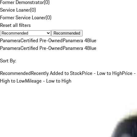
Former Demonstrator
(
0
)
Service Loaner
(
0
)
Former Service Loaner
(
0
)
Reset all filters
Recommended
Panamera
Certified Pre-Owned
Panamera 4
Blue
Panamera
Certified Pre-Owned
Panamera 4
Blue
Sort By:
Recommended
Recently Added to Stock
Price - Low to High
Price -
High to Low
Mileage - Low to High