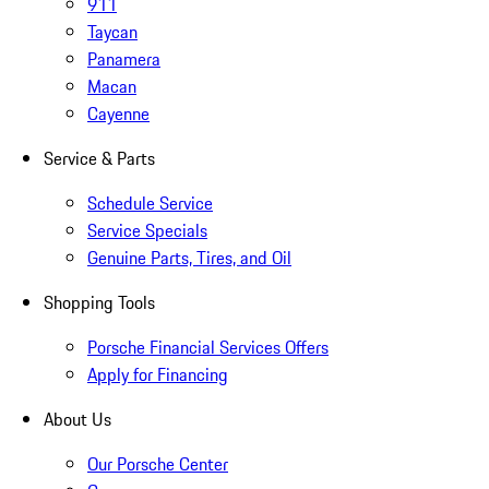
911
Taycan
Panamera
Macan
Cayenne
Service & Parts
Schedule Service
Service Specials
Genuine Parts, Tires, and Oil
Shopping Tools
Porsche Financial Services Offers
Apply for Financing
About Us
Our Porsche Center