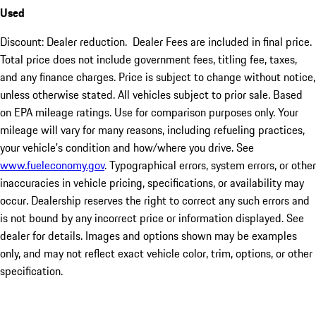
Used
Discount: Dealer reduction. Dealer Fees are included in final price.
Total price does not include government fees, titling fee, taxes,
and any finance charges. Price is subject to change without notice,
unless otherwise stated. All vehicles subject to prior sale. Based
on EPA mileage ratings. Use for comparison purposes only. Your
mileage will vary for many reasons, including refueling practices,
your vehicle's condition and how/where you drive. See
www.fueleconomy.gov
. Typographical errors, system errors, or other
inaccuracies in vehicle pricing, specifications, or availability may
occur. Dealership reserves the right to correct any such errors and
is not bound by any incorrect price or information displayed. See
dealer for details. Images and options shown may be examples
only, and may not reflect exact vehicle color, trim, options, or other
specification.