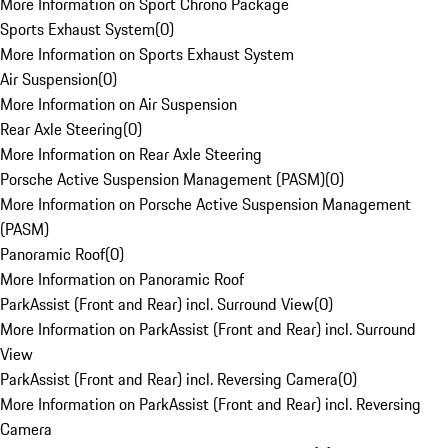
More Information on Sport Chrono Package
Sports Exhaust System
(
0
)
More Information on Sports Exhaust System
Air Suspension
(
0
)
More Information on Air Suspension
Rear Axle Steering
(
0
)
More Information on Rear Axle Steering
Porsche Active Suspension Management (PASM)
(
0
)
More Information on Porsche Active Suspension Management
(PASM)
Panoramic Roof
(
0
)
More Information on Panoramic Roof
ParkAssist (Front and Rear) incl. Surround View
(
0
)
More Information on ParkAssist (Front and Rear) incl. Surround
View
ParkAssist (Front and Rear) incl. Reversing Camera
(
0
)
More Information on ParkAssist (Front and Rear) incl. Reversing
Camera