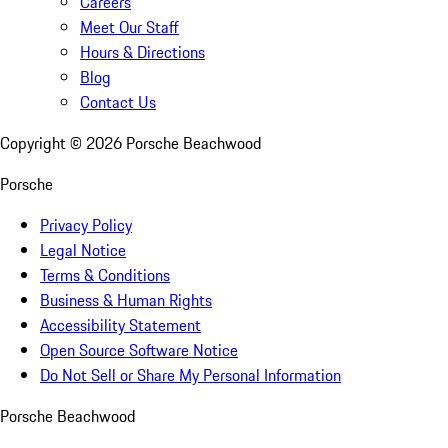
Careers
Meet Our Staff
Hours & Directions
Blog
Contact Us
Copyright ©
2026
Porsche Beachwood
Porsche
Privacy Policy
Legal Notice
Terms & Conditions
Business & Human Rights
Accessibility Statement
Open Source Software Notice
Do Not Sell or Share My Personal Information
Porsche Beachwood