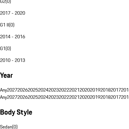
G2
(
0
)
2017 - 2020
G1 II
(
0
)
2014 - 2016
G1
(
0
)
2010 - 2013
Year
Any
2027
2026
2025
2024
2023
2022
2021
2020
2019
2018
2017
201
Any
2027
2026
2025
2024
2023
2022
2021
2020
2019
2018
2017
201
Body Style
Sedan
(
0
)