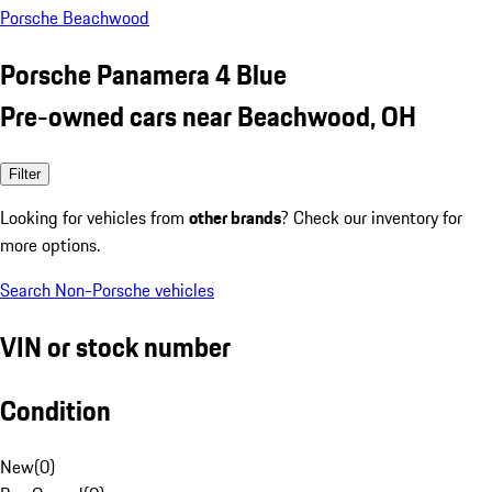
Porsche Beachwood
Porsche Panamera 4 Blue
Pre-owned cars near Beachwood, OH
Filter
Looking for vehicles from
other brands
? Check our inventory for
more options.
Search Non-Porsche vehicles
VIN or stock number
Condition
New
(
0
)