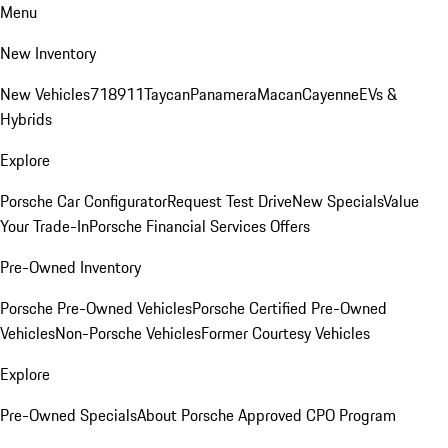
Menu
New Inventory
New Vehicles
718
911
Taycan
Panamera
Macan
Cayenne
EVs &
Hybrids
Explore
Porsche Car Configurator
Request Test Drive
New Specials
Value
Your Trade-In
Porsche Financial Services Offers
Pre-Owned Inventory
Porsche Pre-Owned Vehicles
Porsche Certified Pre-Owned
Vehicles
Non-Porsche Vehicles
Former Courtesy Vehicles
Explore
Pre-Owned Specials
About Porsche Approved CPO Program