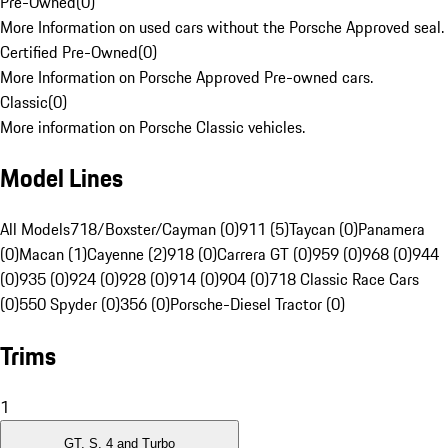
Pre-Owned
(
0
)
More Information on used cars without the Porsche Approved seal.
Certified Pre-Owned
(
0
)
More Information on Porsche Approved Pre-owned cars.
Classic
(
0
)
More information on Porsche Classic vehicles.
Model Lines
All Models
718/Boxster/Cayman (0)
911 (5)
Taycan (0)
Panamera
(0)
Macan (1)
Cayenne (2)
918 (0)
Carrera GT (0)
959 (0)
968 (0)
944
(0)
935 (0)
924 (0)
928 (0)
914 (0)
904 (0)
718 Classic Race Cars
(0)
550 Spyder (0)
356 (0)
Porsche-Diesel Tractor (0)
Trims
1
GT, S, 4 and Turbo