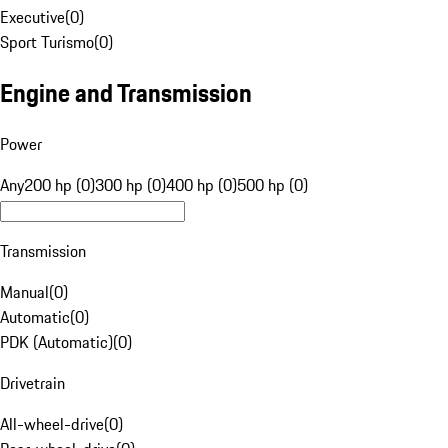
Executive
(
0
)
Sport Turismo
(
0
)
Engine and Transmission
Power
Any
200 hp (0)
300 hp (0)
400 hp (0)
500 hp (0)
Transmission
Manual
(
0
)
Automatic
(
0
)
PDK (Automatic)
(
0
)
Drivetrain
All-wheel-drive
(
0
)