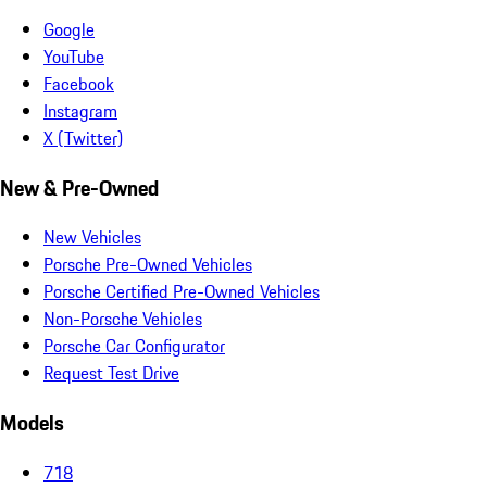
Google
YouTube
Facebook
Instagram
X (Twitter)
New & Pre-Owned
New Vehicles
Porsche Pre-Owned Vehicles
Porsche Certified Pre-Owned Vehicles
Non-Porsche Vehicles
Porsche Car Configurator
Request Test Drive
Models
718