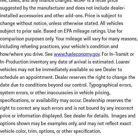
fee, taxes, and any finance charges. MSRP is a retail price
suggested by the manufacturer and does not include dealer-
installed accessories and other add-ons. Price is subject to
change without notice, unless otherwise stated. All vehicles
subject to prior sale. Based on EPA mileage ratings. Use for
comparison purposes only. Your mileage will vary for many reasons,
including refueling practices, your vehicle's condition and
how/where you drive. See
www.fueleconomy.gov
. For In-Transit or
In-Production inventory any date of arrival is estimated. Loaner
vehicles may not be immediately available so see Dealer to
schedule an appointment. Dealer reserves the right to change the
date due to conditions beyond our control. Typographical errors,
system errors, or other inaccuracies in vehicle pricing,
specifications, or availability may occur. Dealership reserves the
right to correct any such errors and is not bound by any incorrect
price or information displayed. See dealer for details. Images and
options shown may be examples only, and may not reflect exact
vehicle color, trim, options, or other specification.