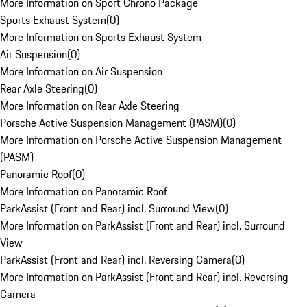
More Information on Sport Chrono Package
Sports Exhaust System
(
0
)
More Information on Sports Exhaust System
Air Suspension
(
0
)
More Information on Air Suspension
Rear Axle Steering
(
0
)
More Information on Rear Axle Steering
Porsche Active Suspension Management (PASM)
(
0
)
More Information on Porsche Active Suspension Management
(PASM)
Panoramic Roof
(
0
)
More Information on Panoramic Roof
ParkAssist (Front and Rear) incl. Surround View
(
0
)
More Information on ParkAssist (Front and Rear) incl. Surround
View
ParkAssist (Front and Rear) incl. Reversing Camera
(
0
)
More Information on ParkAssist (Front and Rear) incl. Reversing
Camera