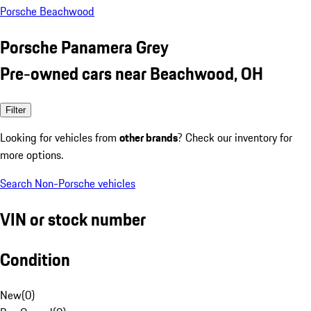
Porsche Beachwood
Porsche Panamera Grey
Pre-owned cars near Beachwood, OH
Filter
Looking for vehicles from
other brands
? Check our inventory for
more options.
Search Non-Porsche vehicles
VIN or stock number
Condition
New
(
0
)