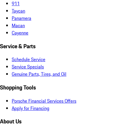
911
Taycan
Panamera
Macan
Cayenne
Service & Parts
Schedule Service
Service Specials
Genuine Parts, Tires, and Oil
Shopping Tools
Porsche Financial Services Offers
Apply for Financing
About Us