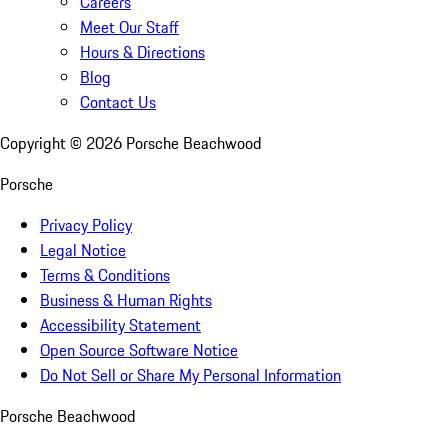
Careers
Meet Our Staff
Hours & Directions
Blog
Contact Us
Copyright ©
2026
Porsche Beachwood
Porsche
Privacy Policy
Legal Notice
Terms & Conditions
Business & Human Rights
Accessibility Statement
Open Source Software Notice
Do Not Sell or Share My Personal Information
Porsche Beachwood