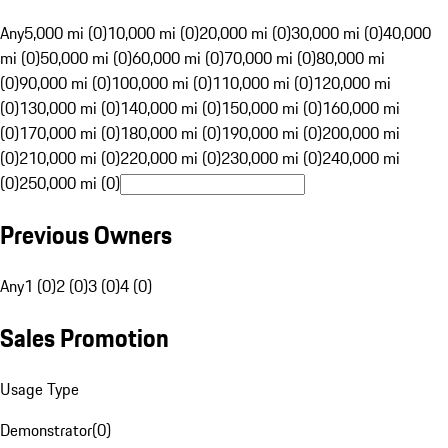
Any
5,000 mi (0)
10,000 mi (0)
20,000 mi (0)
30,000 mi (0)
40,000
mi (0)
50,000 mi (0)
60,000 mi (0)
70,000 mi (0)
80,000 mi
(0)
90,000 mi (0)
100,000 mi (0)
110,000 mi (0)
120,000 mi
(0)
130,000 mi (0)
140,000 mi (0)
150,000 mi (0)
160,000 mi
(0)
170,000 mi (0)
180,000 mi (0)
190,000 mi (0)
200,000 mi
(0)
210,000 mi (0)
220,000 mi (0)
230,000 mi (0)
240,000 mi
(0)
250,000 mi (0)
Previous Owners
Any
1 (0)
2 (0)
3 (0)
4 (0)
Sales Promotion
Usage Type
Demonstrator
(
0
)