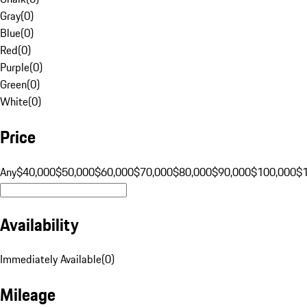
Gray
(
0
)
Blue
(
0
)
Red
(
0
)
Purple
(
0
)
Green
(
0
)
White
(
0
)
Price
Any
$40,000
$50,000
$60,000
$70,000
$80,000
$90,000
$100,000
$
Availability
Immediately Available
(
0
)
Mileage