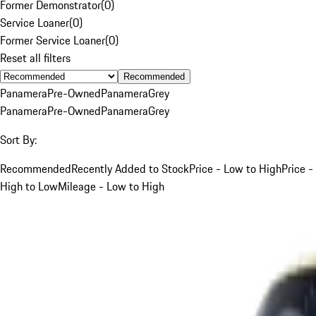
Former Demonstrator
(
0
)
Service Loaner
(
0
)
Former Service Loaner
(
0
)
Reset all filters
Recommended
Panamera
Pre-Owned
Panamera
Grey
Panamera
Pre-Owned
Panamera
Grey
Sort By:
Recommended
Recently Added to Stock
Price - Low to High
Price -
High to Low
Mileage - Low to High