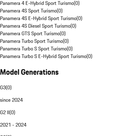
Panamera 4 E-Hybrid Sport Turismo
(
0
)
Panamera 4S Sport Turismo
(
0
)
Panamera 4S E-Hybrid Sport Turismo
(
0
)
Panamera 4S Diesel Sport Turismo
(
0
)
Panamera GTS Sport Turismo
(
0
)
Panamera Turbo Sport Turismo
(
0
)
Panamera Turbo S Sport Turismo
(
0
)
Panamera Turbo S E-Hybrid Sport Turismo
(
0
)
Model Generations
G3
(
0
)
since 2024
G2 II
(
0
)
2021 - 2024