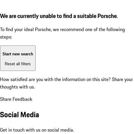
We are currently unable to find a suitable Porsche.
To find your ideal Porsche, we recommend one of the following
steps:
Start new search
Reset all filters
How satisfied are you with the information on this site?
Share your
thoughts with us.
Share Feedback
Social Media
Get in touch with us on social media.