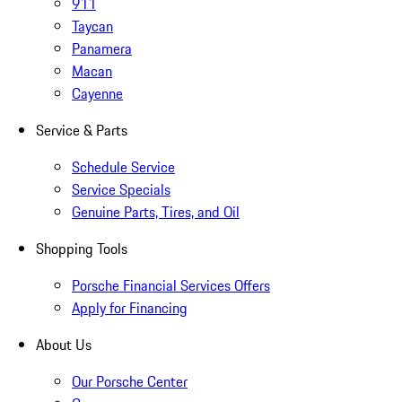
911
Taycan
Panamera
Macan
Cayenne
Service & Parts
Schedule Service
Service Specials
Genuine Parts, Tires, and Oil
Shopping Tools
Porsche Financial Services Offers
Apply for Financing
About Us
Our Porsche Center