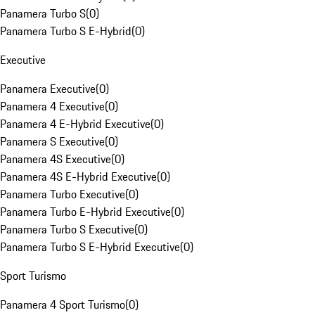
Panamera Turbo S
(
0
)
Panamera Turbo S E-Hybrid
(
0
)
Executive
Panamera Executive
(
0
)
Panamera 4 Executive
(
0
)
Panamera 4 E-Hybrid Executive
(
0
)
Panamera S Executive
(
0
)
Panamera 4S Executive
(
0
)
Panamera 4S E-Hybrid Executive
(
0
)
Panamera Turbo Executive
(
0
)
Panamera Turbo E-Hybrid Executive
(
0
)
Panamera Turbo S Executive
(
0
)
Panamera Turbo S E-Hybrid Executive
(
0
)
Sport Turismo
Panamera 4 Sport Turismo
(
0
)