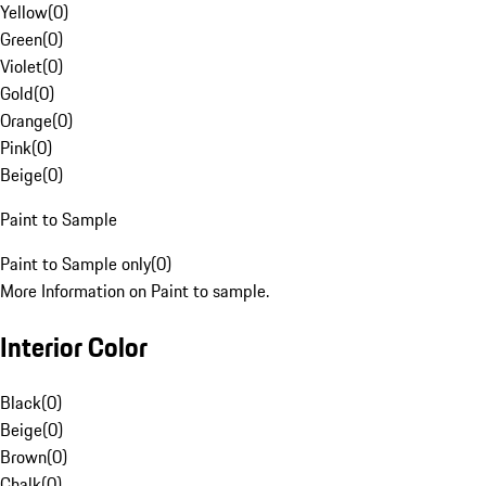
Yellow
(
0
)
Green
(
0
)
Violet
(
0
)
Gold
(
0
)
Orange
(
0
)
Pink
(
0
)
Beige
(
0
)
Paint to Sample
Paint to Sample only
(
0
)
More Information on Paint to sample.
Interior Color
Black
(
0
)
Beige
(
0
)
Brown
(
0
)
Chalk
(
0
)