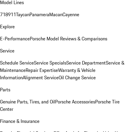
Model Lines
718
911
Taycan
Panamera
Macan
Cayenne
Explore
E-Performance
Porsche Model Reviews & Comparisons
Service
Schedule Service
Service Specials
Service Department
Service &
Maintenance
Repair Expertise
Warranty & Vehicle
Information
Alignment Service
Oil Change Service
Parts
Genuine Parts, Tires, and Oil
Porsche Accessories
Porsche Tire
Center
Finance & Insurance