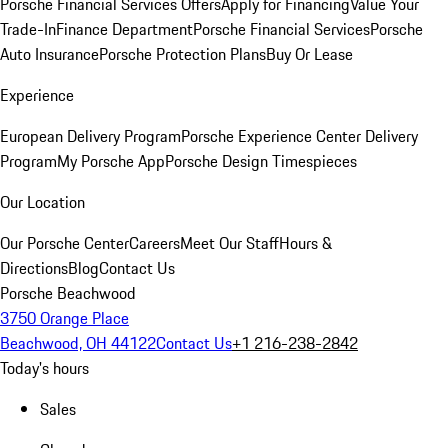
Porsche Financial Services Offers
Apply for Financing
Value Your
Trade-In
Finance Department
Porsche Financial Services
Porsche
Auto Insurance
Porsche Protection Plans
Buy Or Lease
Experience
European Delivery Program
Porsche Experience Center Delivery
Program
My Porsche App
Porsche Design Timespieces
Our Location
Our Porsche Center
Careers
Meet Our Staff
Hours &
Directions
Blog
Contact Us
Porsche Beachwood
3750 Orange Place
Beachwood, OH 44122
Contact Us
+1 216-238-2842
Today's hours
Sales