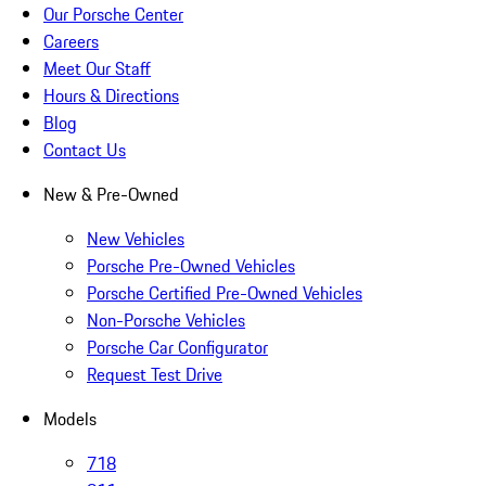
Our Porsche Center
Careers
Meet Our Staff
Hours & Directions
Blog
Contact Us
New & Pre-Owned
New Vehicles
Porsche Pre-Owned Vehicles
Porsche Certified Pre-Owned Vehicles
Non-Porsche Vehicles
Porsche Car Configurator
Request Test Drive
Models
718