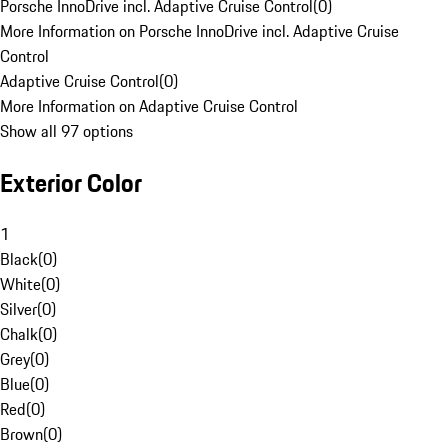
Porsche InnoDrive incl. Adaptive Cruise Control
(
0
)
More Information on Porsche InnoDrive incl. Adaptive Cruise
Control
Adaptive Cruise Control
(
0
)
More Information on Adaptive Cruise Control
Show all 97 options
Exterior Color
1
Black
(
0
)
White
(
0
)
Silver
(
0
)
Chalk
(
0
)
Grey
(
0
)
Blue
(
0
)
Red
(
0
)
Brown
(
0
)