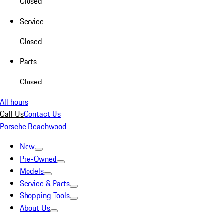
Closed
Service
Closed
Parts
Closed
All hours
Call Us
Contact Us
Porsche Beachwood
New
Pre-Owned
Models
Service & Parts
Shopping Tools
About Us