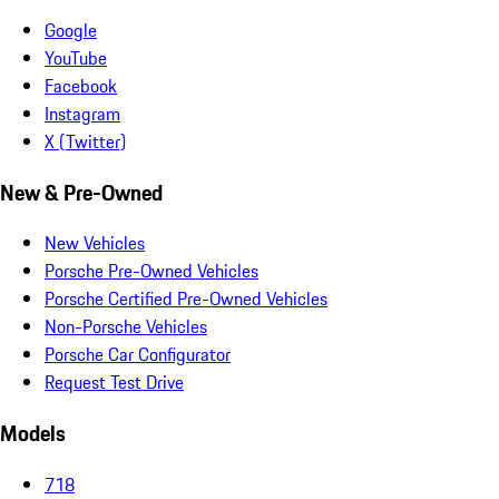
Google
YouTube
Facebook
Instagram
X (Twitter)
New & Pre-Owned
New Vehicles
Porsche Pre-Owned Vehicles
Porsche Certified Pre-Owned Vehicles
Non-Porsche Vehicles
Porsche Car Configurator
Request Test Drive
Models
718