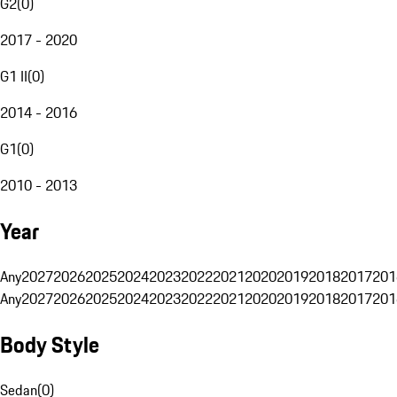
G2
(
0
)
2017 - 2020
G1 II
(
0
)
2014 - 2016
G1
(
0
)
2010 - 2013
Year
Any
2027
2026
2025
2024
2023
2022
2021
2020
2019
2018
2017
201
Any
2027
2026
2025
2024
2023
2022
2021
2020
2019
2018
2017
201
Body Style
Sedan
(
0
)