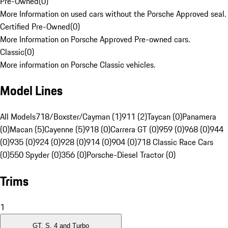
Pre-Owned
(
0
)
More Information on used cars without the Porsche Approved seal.
Certified Pre-Owned
(
0
)
More Information on Porsche Approved Pre-owned cars.
Classic
(
0
)
More information on Porsche Classic vehicles.
Model Lines
All Models
718/Boxster/Cayman (1)
911 (2)
Taycan (0)
Panamera
(0)
Macan (5)
Cayenne (5)
918 (0)
Carrera GT (0)
959 (0)
968 (0)
944
(0)
935 (0)
924 (0)
928 (0)
914 (0)
904 (0)
718 Classic Race Cars
(0)
550 Spyder (0)
356 (0)
Porsche-Diesel Tractor (0)
Trims
1
GT, S, 4 and Turbo