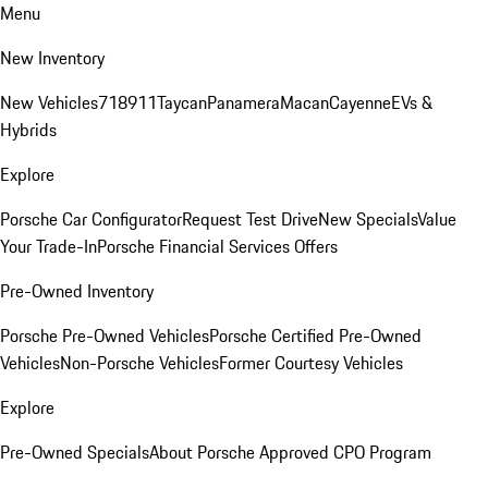
Menu
New Inventory
New Vehicles
718
911
Taycan
Panamera
Macan
Cayenne
EVs &
Hybrids
Explore
Porsche Car Configurator
Request Test Drive
New Specials
Value
Your Trade-In
Porsche Financial Services Offers
Pre-Owned Inventory
Porsche Pre-Owned Vehicles
Porsche Certified Pre-Owned
Vehicles
Non-Porsche Vehicles
Former Courtesy Vehicles
Explore
Pre-Owned Specials
About Porsche Approved CPO Program