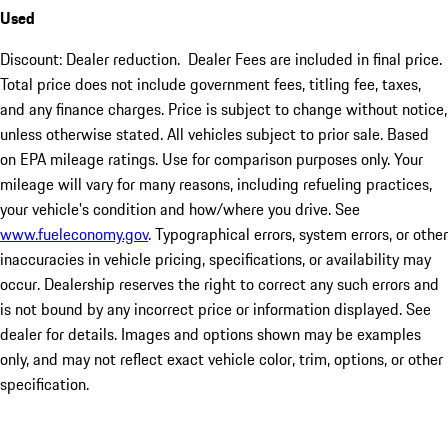
Used
Discount: Dealer reduction. Dealer Fees are included in final price.
Total price does not include government fees, titling fee, taxes,
and any finance charges. Price is subject to change without notice,
unless otherwise stated. All vehicles subject to prior sale. Based
on EPA mileage ratings. Use for comparison purposes only. Your
mileage will vary for many reasons, including refueling practices,
your vehicle's condition and how/where you drive. See
www.fueleconomy.gov
. Typographical errors, system errors, or other
inaccuracies in vehicle pricing, specifications, or availability may
occur. Dealership reserves the right to correct any such errors and
is not bound by any incorrect price or information displayed. See
dealer for details. Images and options shown may be examples
only, and may not reflect exact vehicle color, trim, options, or other
specification.