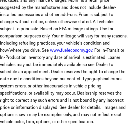
fee, taxes, and any finance charges. MSRP is a retail price
suggested by the manufacturer and does not include dealer-
installed accessories and other add-ons. Price is subject to
change without notice, unless otherwise stated. All vehicles
subject to prior sale. Based on EPA mileage ratings. Use for
comparison purposes only. Your mileage will vary for many reasons,
including refueling practices, your vehicle's condition and
how/where you drive. See
www.fueleconomy.gov
. For In-Transit or
In-Production inventory any date of arrival is estimated. Loaner
vehicles may not be immediately available so see Dealer to
schedule an appointment. Dealer reserves the right to change the
date due to conditions beyond our control. Typographical errors,
system errors, or other inaccuracies in vehicle pricing,
specifications, or availability may occur. Dealership reserves the
right to correct any such errors and is not bound by any incorrect
price or information displayed. See dealer for details. Images and
options shown may be examples only, and may not reflect exact
vehicle color, trim, options, or other specification.