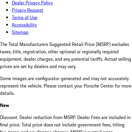
Dealer Privacy Policy
Privacy Request
Terms of Use
Accessibility
Sitemap
The Total Manufacturers Suggested Retail Price (MSRP) excludes
taxes, title, registration, other optional or regionally required
equipment, dealer charges, and any potential tariffs. Actual selling
prices are set by dealers and may vary.
Some images are configurator-generated and may not accurately
represent the vehicle. Please contact your Porsche Center for more
details.
New
Discount: Dealer reduction from MSRP. Dealer Fees are included in
final price. Total price does not include government fees, titling