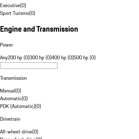
Executive
(
0
)
Sport Turismo
(
0
)
Engine and Transmission
Power
Any
200 hp (0)
300 hp (0)
400 hp (0)
500 hp (0)
Transmission
Manual
(
0
)
Automatic
(
0
)
PDK (Automatic)
(
0
)
Drivetrain
All-wheel-drive
(
0
)