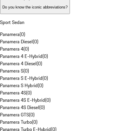
Do you know the iconic abbreviations?
Sport Sedan
Panamera
(
0
)
Panamera Diesel
(
0
)
Panamera 4
(
0
)
Panamera 4 E-Hybrid
(
0
)
Panamera 4 Diesel
(
0
)
Panamera S
(
0
)
Panamera S E-Hybrid
(
0
)
Panamera S Hybrid
(
0
)
Panamera 4S
(
0
)
Panamera 4S E-Hybrid
(
0
)
Panamera 4S Diesel
(
0
)
Panamera GTS
(
0
)
Panamera Turbo
(
0
)
Panamera Turbo E-Hybrid
(
0
)