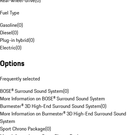
Rear-wheel-drive
(
0
)
Fuel Type
Gasoline
(
0
)
Diesel
(
0
)
Plug-in hybrid
(
0
)
Electric
(
0
)
Options
Frequently selected
BOSE® Surround Sound System
(
0
)
More Information on BOSE® Surround Sound System
Burmester® 3D High-End Surround Sound System
(
0
)
More Information on Burmester® 3D High-End Surround Sound
System
Sport Chrono Package
(
0
)