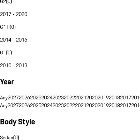
G2
(
0
)
2017 - 2020
G1 II
(
0
)
2014 - 2016
G1
(
0
)
2010 - 2013
Year
Any
2027
2026
2025
2024
2023
2022
2021
2020
2019
2018
2017
201
Any
2027
2026
2025
2024
2023
2022
2021
2020
2019
2018
2017
201
Body Style
Sedan
(
0
)