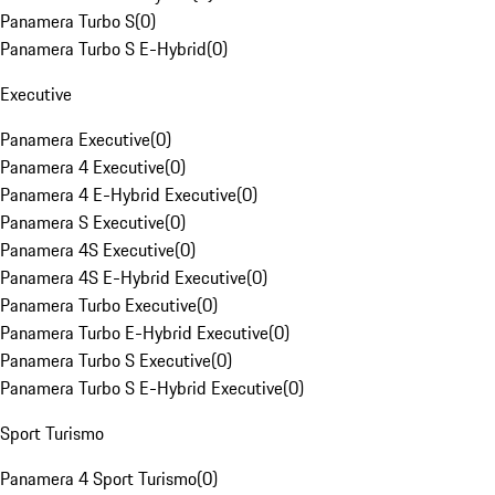
Panamera Turbo S
(
0
)
Panamera Turbo S E-Hybrid
(
0
)
Executive
Panamera Executive
(
0
)
Panamera 4 Executive
(
0
)
Panamera 4 E-Hybrid Executive
(
0
)
Panamera S Executive
(
0
)
Panamera 4S Executive
(
0
)
Panamera 4S E-Hybrid Executive
(
0
)
Panamera Turbo Executive
(
0
)
Panamera Turbo E-Hybrid Executive
(
0
)
Panamera Turbo S Executive
(
0
)
Panamera Turbo S E-Hybrid Executive
(
0
)
Sport Turismo
Panamera 4 Sport Turismo
(
0
)