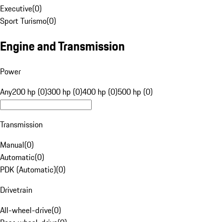
Executive
(
0
)
Sport Turismo
(
0
)
Engine and Transmission
Power
Any
200 hp (0)
300 hp (0)
400 hp (0)
500 hp (0)
Transmission
Manual
(
0
)
Automatic
(
0
)
PDK (Automatic)
(
0
)
Drivetrain
All-wheel-drive
(
0
)