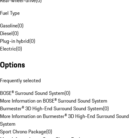
Rear-wheel-drive
(
0
)
Fuel Type
Gasoline
(
0
)
Diesel
(
0
)
Plug-in hybrid
(
0
)
Electric
(
0
)
Options
Frequently selected
BOSE® Surround Sound System
(
0
)
More Information on BOSE® Surround Sound System
Burmester® 3D High-End Surround Sound System
(
0
)
More Information on Burmester® 3D High-End Surround Sound
System
Sport Chrono Package
(
0
)