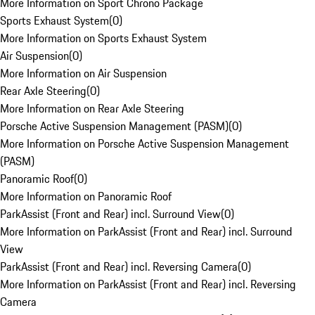
More Information on Sport Chrono Package
Sports Exhaust System
(
0
)
More Information on Sports Exhaust System
Air Suspension
(
0
)
More Information on Air Suspension
Rear Axle Steering
(
0
)
More Information on Rear Axle Steering
Porsche Active Suspension Management (PASM)
(
0
)
More Information on Porsche Active Suspension Management
(PASM)
Panoramic Roof
(
0
)
More Information on Panoramic Roof
ParkAssist (Front and Rear) incl. Surround View
(
0
)
More Information on ParkAssist (Front and Rear) incl. Surround
View
ParkAssist (Front and Rear) incl. Reversing Camera
(
0
)
More Information on ParkAssist (Front and Rear) incl. Reversing
Camera