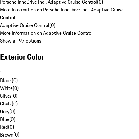
Porsche InnoDrive incl. Adaptive Cruise Control
(
0
)
More Information on Porsche InnoDrive incl. Adaptive Cruise
Control
Adaptive Cruise Control
(
0
)
More Information on Adaptive Cruise Control
Show all 97 options
Exterior Color
1
Black
(
0
)
White
(
0
)
Silver
(
0
)
Chalk
(
0
)
Grey
(
0
)
Blue
(
0
)
Red
(
0
)
Brown
(
0
)