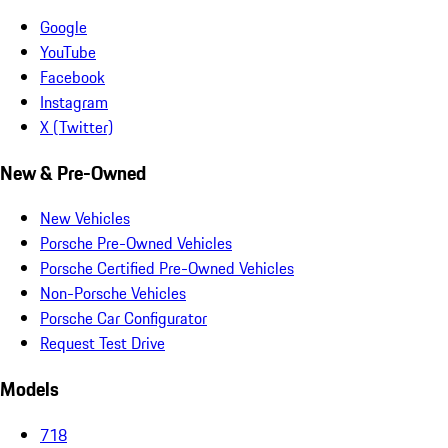
Google
YouTube
Facebook
Instagram
X (Twitter)
New & Pre-Owned
New Vehicles
Porsche Pre-Owned Vehicles
Porsche Certified Pre-Owned Vehicles
Non-Porsche Vehicles
Porsche Car Configurator
Request Test Drive
Models
718