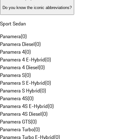
Do you know the iconic abbreviations?
Sport Sedan
Panamera
(
0
)
Panamera Diesel
(
0
)
Panamera 4
(
0
)
Panamera 4 E-Hybrid
(
0
)
Panamera 4 Diesel
(
0
)
Panamera S
(
0
)
Panamera S E-Hybrid
(
0
)
Panamera S Hybrid
(
0
)
Panamera 4S
(
0
)
Panamera 4S E-Hybrid
(
0
)
Panamera 4S Diesel
(
0
)
Panamera GTS
(
0
)
Panamera Turbo
(
0
)
Panamera Turbo E-Hybrid
(
0
)