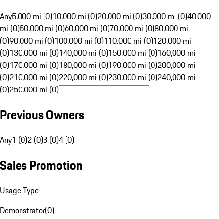
Any
5,000 mi (0)
10,000 mi (0)
20,000 mi (0)
30,000 mi (0)
40,000
mi (0)
50,000 mi (0)
60,000 mi (0)
70,000 mi (0)
80,000 mi
(0)
90,000 mi (0)
100,000 mi (0)
110,000 mi (0)
120,000 mi
(0)
130,000 mi (0)
140,000 mi (0)
150,000 mi (0)
160,000 mi
(0)
170,000 mi (0)
180,000 mi (0)
190,000 mi (0)
200,000 mi
(0)
210,000 mi (0)
220,000 mi (0)
230,000 mi (0)
240,000 mi
(0)
250,000 mi (0)
Previous Owners
Any
1 (0)
2 (0)
3 (0)
4 (0)
Sales Promotion
Usage Type
Demonstrator
(
0
)