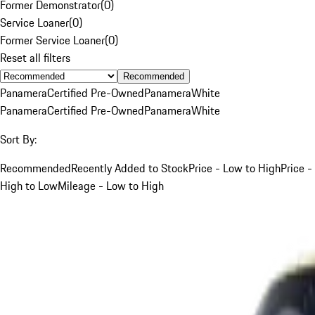
Former Demonstrator
(
0
)
Service Loaner
(
0
)
Former Service Loaner
(
0
)
Reset all filters
Recommended
Panamera
Certified Pre-Owned
Panamera
White
Panamera
Certified Pre-Owned
Panamera
White
Sort By:
Recommended
Recently Added to Stock
Price - Low to High
Price -
High to Low
Mileage - Low to High