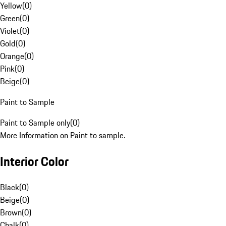
Yellow
(
0
)
Green
(
0
)
Violet
(
0
)
Gold
(
0
)
Orange
(
0
)
Pink
(
0
)
Beige
(
0
)
Paint to Sample
Paint to Sample only
(
0
)
More Information on Paint to sample.
Interior Color
Black
(
0
)
Beige
(
0
)
Brown
(
0
)
Chalk
(
0
)