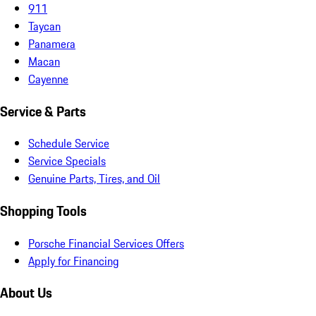
911
Taycan
Panamera
Macan
Cayenne
Service & Parts
Schedule Service
Service Specials
Genuine Parts, Tires, and Oil
Shopping Tools
Porsche Financial Services Offers
Apply for Financing
About Us