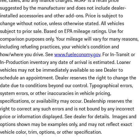
fee, taxes, and any finance charges. MSRP is a retail price
suggested by the manufacturer and does not include dealer-
installed accessories and other add-ons. Price is subject to
change without notice, unless otherwise stated. All vehicles
subject to prior sale. Based on EPA mileage ratings. Use for
comparison purposes only. Your mileage will vary for many reasons,
including refueling practices, your vehicle's condition and
how/where you drive. See
www.fueleconomy.gov
. For In-Transit or
In-Production inventory any date of arrival is estimated. Loaner
vehicles may not be immediately available so see Dealer to
schedule an appointment. Dealer reserves the right to change the
date due to conditions beyond our control. Typographical errors,
system errors, or other inaccuracies in vehicle pricing,
specifications, or availability may occur. Dealership reserves the
right to correct any such errors and is not bound by any incorrect
price or information displayed. See dealer for details. Images and
options shown may be examples only, and may not reflect exact
vehicle color, trim, options, or other specification.