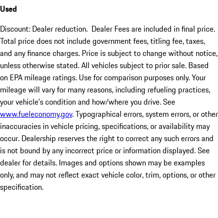
Used
Discount: Dealer reduction. Dealer Fees are included in final price.
Total price does not include government fees, titling fee, taxes,
and any finance charges. Price is subject to change without notice,
unless otherwise stated. All vehicles subject to prior sale. Based
on EPA mileage ratings. Use for comparison purposes only. Your
mileage will vary for many reasons, including refueling practices,
your vehicle's condition and how/where you drive. See
www.fueleconomy.gov
. Typographical errors, system errors, or other
inaccuracies in vehicle pricing, specifications, or availability may
occur. Dealership reserves the right to correct any such errors and
is not bound by any incorrect price or information displayed. See
dealer for details. Images and options shown may be examples
only, and may not reflect exact vehicle color, trim, options, or other
specification.