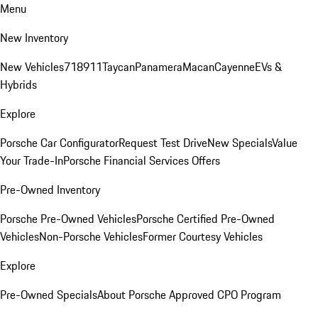
Menu
New Inventory
New Vehicles
718
911
Taycan
Panamera
Macan
Cayenne
EVs &
Hybrids
Explore
Porsche Car Configurator
Request Test Drive
New Specials
Value
Your Trade-In
Porsche Financial Services Offers
Pre-Owned Inventory
Porsche Pre-Owned Vehicles
Porsche Certified Pre-Owned
Vehicles
Non-Porsche Vehicles
Former Courtesy Vehicles
Explore
Pre-Owned Specials
About Porsche Approved CPO Program