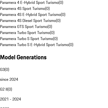
Panamera 4 E-Hybrid Sport Turismo
(
0
)
Panamera 4S Sport Turismo
(
0
)
Panamera 4S E-Hybrid Sport Turismo
(
0
)
Panamera 4S Diesel Sport Turismo
(
0
)
Panamera GTS Sport Turismo
(
0
)
Panamera Turbo Sport Turismo
(
0
)
Panamera Turbo S Sport Turismo
(
0
)
Panamera Turbo S E-Hybrid Sport Turismo
(
0
)
Model Generations
G3
(
0
)
since 2024
G2 II
(
0
)
2021 - 2024