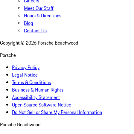
Careers
Meet Our Staff
Hours & Directions
Blog
Contact Us
Copyright ©
2026
Porsche Beachwood
Porsche
Privacy Policy
Legal Notice
Terms & Conditions
Business & Human Rights
Accessibility Statement
Open Source Software Notice
Do Not Sell or Share My Personal Information
Porsche Beachwood