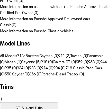
Pre-Owned
(
0
)
More Information on used cars without the Porsche Approved seal.
Certified Pre-Owned
(
0
)
More Information on Porsche Approved Pre-owned cars.
Classic
(
0
)
More information on Porsche Classic vehicles.
Model Lines
All Models
718/Boxster/Cayman (0)
911 (2)
Taycan (0)
Panamera
(0)
Macan (1)
Cayenne (5)
918 (0)
Carrera GT (0)
959 (0)
968 (0)
944
(0)
935 (0)
924 (0)
928 (0)
914 (0)
904 (0)
718 Classic Race Cars
(0)
550 Spyder (0)
356 (0)
Porsche-Diesel Tractor (0)
Trims
1
GT, S, 4 and Turbo