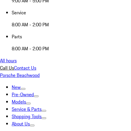
9:00 AM - 5:00 PM
Service
8:00 AM - 2:00 PM
Parts
8:00 AM - 2:00 PM
All hours
Call Us
Contact Us
Porsche Beachwood
New
Pre-Owned
Models
Service & Parts
Shopping Tools
About Us