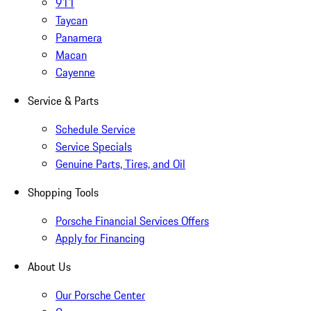
911
Taycan
Panamera
Macan
Cayenne
Service & Parts
Schedule Service
Service Specials
Genuine Parts, Tires, and Oil
Shopping Tools
Porsche Financial Services Offers
Apply for Financing
About Us
Our Porsche Center