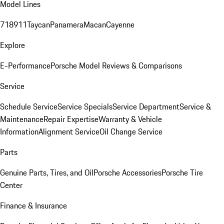
Model Lines
718
911
Taycan
Panamera
Macan
Cayenne
Explore
E-Performance
Porsche Model Reviews & Comparisons
Service
Schedule Service
Service Specials
Service Department
Service &
Maintenance
Repair Expertise
Warranty & Vehicle
Information
Alignment Service
Oil Change Service
Parts
Genuine Parts, Tires, and Oil
Porsche Accessories
Porsche Tire
Center
Finance & Insurance