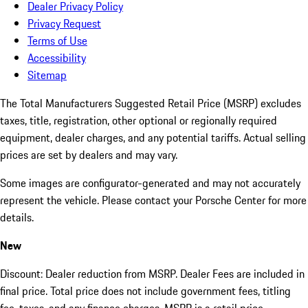
Dealer Privacy Policy
Privacy Request
Terms of Use
Accessibility
Sitemap
The Total Manufacturers Suggested Retail Price (MSRP) excludes
taxes, title, registration, other optional or regionally required
equipment, dealer charges, and any potential tariffs. Actual selling
prices are set by dealers and may vary.
Some images are configurator-generated and may not accurately
represent the vehicle. Please contact your Porsche Center for more
details.
New
Discount: Dealer reduction from MSRP. Dealer Fees are included in
final price. Total price does not include government fees, titling