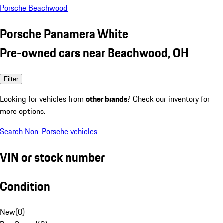
Porsche Beachwood
Porsche Panamera White
Pre-owned cars near Beachwood, OH
Filter
Looking for vehicles from
other brands
? Check our inventory for
more options.
Search Non-Porsche vehicles
VIN or stock number
Condition
New
(
0
)