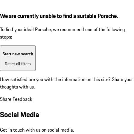
We are currently unable to find a suitable Porsche.
To find your ideal Porsche, we recommend one of the following
steps:
Start new search
Reset all filters
How satisfied are you with the information on this site?
Share your
thoughts with us.
Share Feedback
Social Media
Get in touch with us on social media.