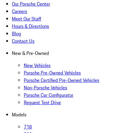
Our Porsche Center
Careers
Meet Our Staff
Hours & Directions
Blog
Contact Us
New & Pre-Owned
New Vehicles
Porsche Pre-Owned Vehicles
Porsche Certified Pre-Owned Vehicles
Non-Porsche Vehicles
Porsche Car Configurator
Request Test Drive
Models
718