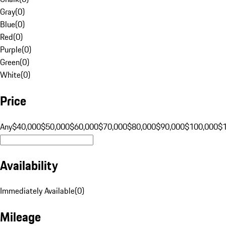
Gray
(
0
)
Blue
(
0
)
Red
(
0
)
Purple
(
0
)
Green
(
0
)
White
(
0
)
Price
Any
$40,000
$50,000
$60,000
$70,000
$80,000
$90,000
$100,000
$
Availability
Immediately Available
(
0
)
Mileage