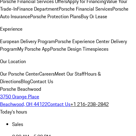
Porsche Financial Services Offers
Apply for Financing
Value Your
Trade-In
Finance Department
Porsche Financial Services
Porsche
Auto Insurance
Porsche Protection Plans
Buy Or Lease
Experience
European Delivery Program
Porsche Experience Center Delivery
Program
My Porsche App
Porsche Design Timespieces
Our Location
Our Porsche Center
Careers
Meet Our Staff
Hours &
Directions
Blog
Contact Us
Porsche Beachwood
3750 Orange Place
Beachwood, OH 44122
Contact Us
+1 216-238-2842
Today's hours
Sales