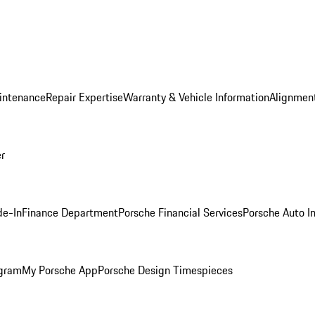
intenance
Repair Expertise
Warranty & Vehicle Information
Alignment
er
de-In
Finance Department
Porsche Financial Services
Porsche Auto I
ogram
My Porsche App
Porsche Design Timespieces