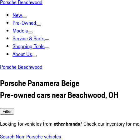
Porsche Beachwood
New
Pre-Owned
Models
Service & Parts
Shopping Tools
About Us
Porsche Beachwood
Porsche Panamera Beige
Pre-owned cars near Beachwood, OH
Filter
Looking for vehicles from
other brands
? Check our inventory for mo
Search Non-Porsche vehicles