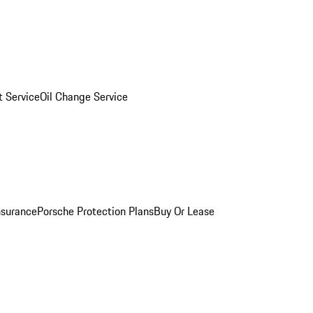
 Service
Oil Change Service
nsurance
Porsche Protection Plans
Buy Or Lease