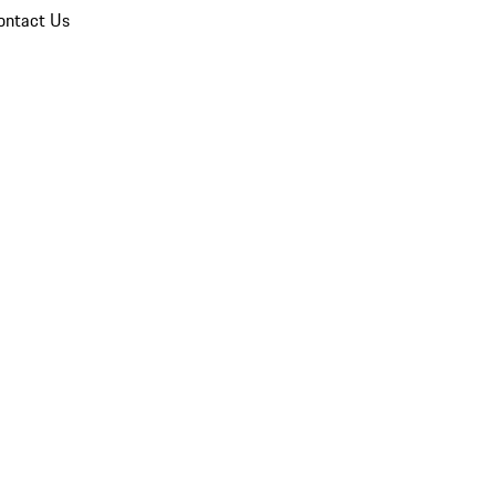
ontact Us