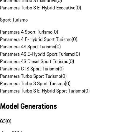
Panamera Turbo S Executive
(
0
)
Panamera Turbo S E-Hybrid Executive
(
0
)
Sport Turismo
Panamera 4 Sport Turismo
(
0
)
Panamera 4 E-Hybrid Sport Turismo
(
0
)
Panamera 4S Sport Turismo
(
0
)
Panamera 4S E-Hybrid Sport Turismo
(
0
)
Panamera 4S Diesel Sport Turismo
(
0
)
Panamera GTS Sport Turismo
(
0
)
Panamera Turbo Sport Turismo
(
0
)
Panamera Turbo S Sport Turismo
(
0
)
Panamera Turbo S E-Hybrid Sport Turismo
(
0
)
Model Generations
G3
(
0
)