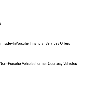
s
r Trade-In
Porsche Financial Services Offers
Non-Porsche Vehicles
Former Courtesy Vehicles