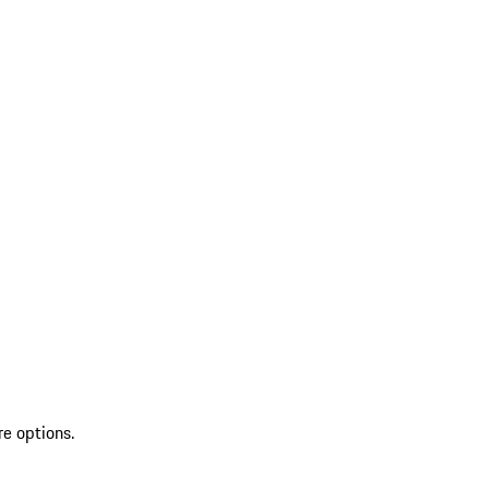
re options.