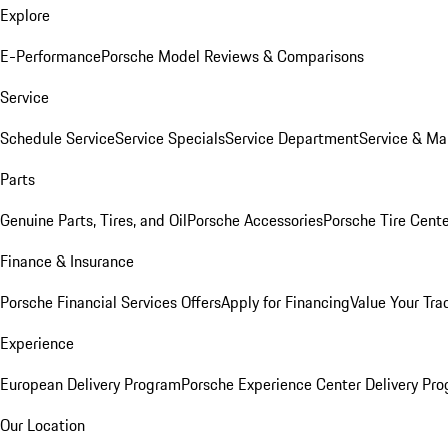
Explore
E-Performance
Porsche Model Reviews & Comparisons
Service
Schedule Service
Service Specials
Service Department
Service & Ma
Parts
Genuine Parts, Tires, and Oil
Porsche Accessories
Porsche Tire Cent
Finance & Insurance
Porsche Financial Services Offers
Apply for Financing
Value Your Tra
Experience
European Delivery Program
Porsche Experience Center Delivery Pr
Our Location