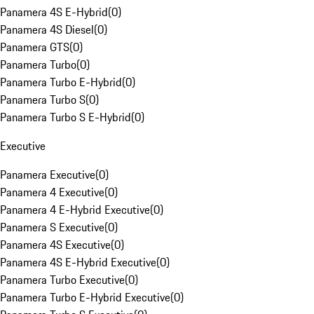
Panamera 4S E-Hybrid
(
0
)
Panamera 4S Diesel
(
0
)
Panamera GTS
(
0
)
Panamera Turbo
(
0
)
Panamera Turbo E-Hybrid
(
0
)
Panamera Turbo S
(
0
)
Panamera Turbo S E-Hybrid
(
0
)
Executive
Panamera Executive
(
0
)
Panamera 4 Executive
(
0
)
Panamera 4 E-Hybrid Executive
(
0
)
Panamera S Executive
(
0
)
Panamera 4S Executive
(
0
)
Panamera 4S E-Hybrid Executive
(
0
)
Panamera Turbo Executive
(
0
)
Panamera Turbo E-Hybrid Executive
(
0
)