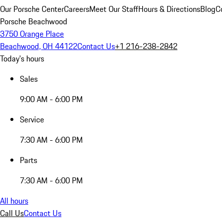
Our Porsche Center
Careers
Meet Our Staff
Hours & Directions
Blog
C
Porsche Beachwood
3750 Orange Place
Beachwood, OH 44122
Contact Us
+1 216-238-2842
Today's hours
Sales
9:00 AM - 6:00 PM
Service
7:30 AM - 6:00 PM
Parts
7:30 AM - 6:00 PM
All hours
Call Us
Contact Us