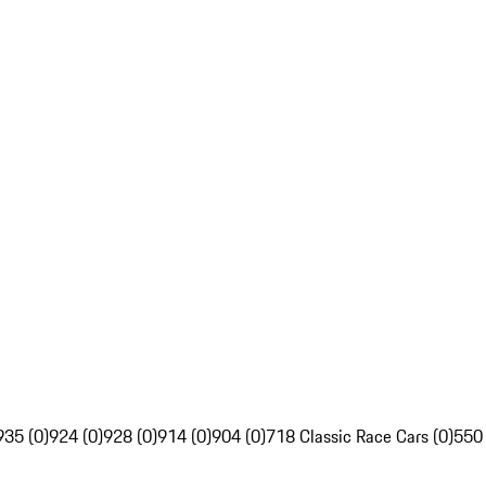
935 (0)
924 (0)
928 (0)
914 (0)
904 (0)
718 Classic Race Cars (0)
550