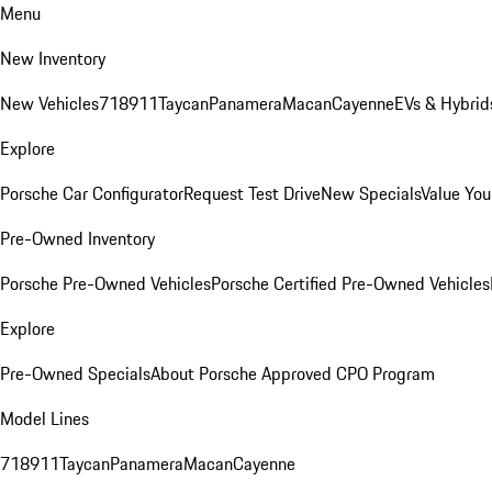
Menu
New Inventory
New Vehicles
718
911
Taycan
Panamera
Macan
Cayenne
EVs & Hybrid
Explore
Porsche Car Configurator
Request Test Drive
New Specials
Value You
Pre-Owned Inventory
Porsche Pre-Owned Vehicles
Porsche Certified Pre-Owned Vehicles
Explore
Pre-Owned Specials
About Porsche Approved CPO Program
Model Lines
718
911
Taycan
Panamera
Macan
Cayenne