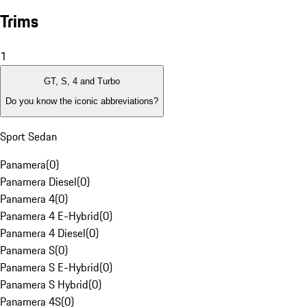
Trims
1
GT, S, 4 and Turbo
Do you know the iconic abbreviations?
Sport Sedan
Panamera
(
0
)
Panamera Diesel
(
0
)
Panamera 4
(
0
)
Panamera 4 E-Hybrid
(
0
)
Panamera 4 Diesel
(
0
)
Panamera S
(
0
)
Panamera S E-Hybrid
(
0
)
Panamera S Hybrid
(
0
)
Panamera 4S
(
0
)