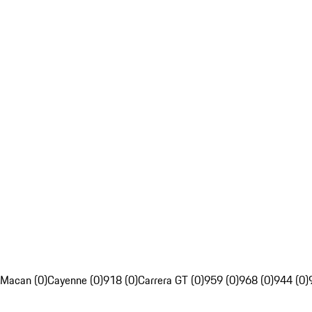
Macan (0)
Cayenne (0)
918 (0)
Carrera GT (0)
959 (0)
968 (0)
944 (0)