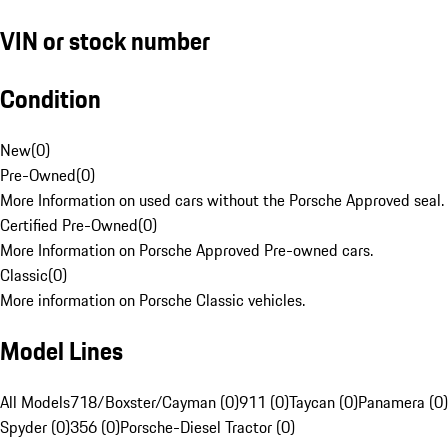
VIN or stock number
Condition
New
(
0
)
Pre-Owned
(
0
)
More Information on used cars without the Porsche Approved seal.
Certified Pre-Owned
(
0
)
More Information on Porsche Approved Pre-owned cars.
Classic
(
0
)
More information on Porsche Classic vehicles.
Model Lines
All Models
718/Boxster/Cayman (0)
911 (0)
Taycan (0)
Panamera (0)
Spyder (0)
356 (0)
Porsche-Diesel Tractor (0)