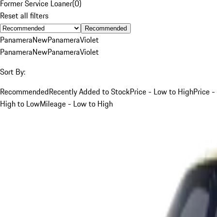
Former Service Loaner
(
0
)
Reset all filters
Recommended
Panamera
New
Panamera
Violet
Panamera
New
Panamera
Violet
Sort By:
Recommended
Recently Added to Stock
Price - Low to High
Price -
High to Low
Mileage - Low to High