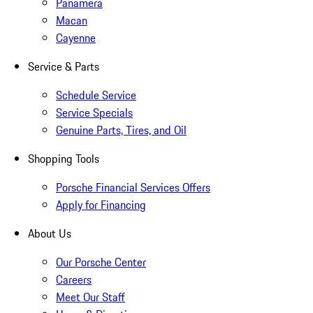
Panamera
Macan
Cayenne
Service & Parts
Schedule Service
Service Specials
Genuine Parts, Tires, and Oil
Shopping Tools
Porsche Financial Services Offers
Apply for Financing
About Us
Our Porsche Center
Careers
Meet Our Staff