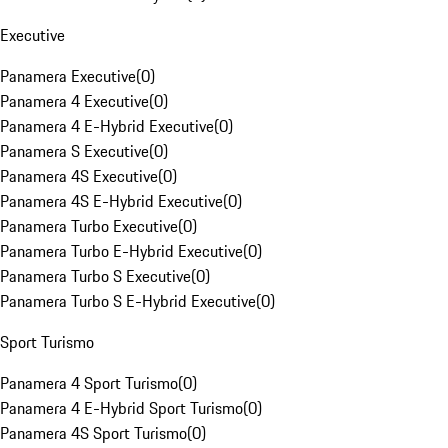
Executive
Panamera Executive
(
0
)
Panamera 4 Executive
(
0
)
Panamera 4 E-Hybrid Executive
(
0
)
Panamera S Executive
(
0
)
Panamera 4S Executive
(
0
)
Panamera 4S E-Hybrid Executive
(
0
)
Panamera Turbo Executive
(
0
)
Panamera Turbo E-Hybrid Executive
(
0
)
Panamera Turbo S Executive
(
0
)
Panamera Turbo S E-Hybrid Executive
(
0
)
Sport Turismo
Panamera 4 Sport Turismo
(
0
)
Panamera 4 E-Hybrid Sport Turismo
(
0
)
Panamera 4S Sport Turismo
(
0
)