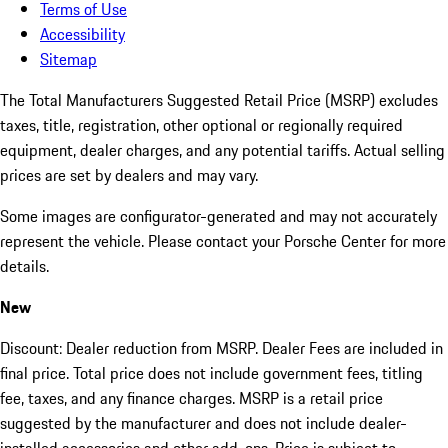
Terms of Use
Accessibility
Sitemap
The Total Manufacturers Suggested Retail Price (MSRP) excludes
taxes, title, registration, other optional or regionally required
equipment, dealer charges, and any potential tariffs. Actual selling
prices are set by dealers and may vary.
Some images are configurator-generated and may not accurately
represent the vehicle. Please contact your Porsche Center for more
details.
New
Discount: Dealer reduction from MSRP. Dealer Fees are included in
final price. Total price does not include government fees, titling
fee, taxes, and any finance charges. MSRP is a retail price
suggested by the manufacturer and does not include dealer-