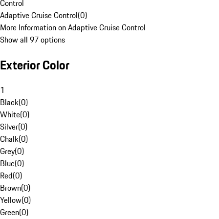
Control
Adaptive Cruise Control
(
0
)
More Information on Adaptive Cruise Control
Show all 97 options
Exterior Color
1
Black
(
0
)
White
(
0
)
Silver
(
0
)
Chalk
(
0
)
Grey
(
0
)
Blue
(
0
)
Red
(
0
)
Brown
(
0
)
Yellow
(
0
)
Green
(
0
)