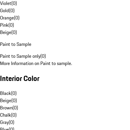
Violet
(
0
)
Gold
(
0
)
Orange
(
0
)
Pink
(
0
)
Beige
(
0
)
Paint to Sample
Paint to Sample only
(
0
)
More Information on Paint to sample.
Interior Color
Black
(
0
)
Beige
(
0
)
Brown
(
0
)
Chalk
(
0
)
Gray
(
0
)
Blue
(
0
)