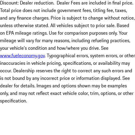
Discount: Dealer reduction. Dealer Fees are included in final price.
Total price does not include government fees, titling fee, taxes,
and any finance charges. Price is subject to change without notice,
unless otherwise stated. All vehicles subject to prior sale. Based
on EPA mileage ratings. Use for comparison purposes only. Your
mileage will vary for many reasons, including refueling practices,
your vehicle's condition and how/where you drive. See
www.fueleconomy.gov
. Typographical errors, system errors, or other
inaccuracies in vehicle pricing, specifications, or availability may
occur. Dealership reserves the right to correct any such errors and
is not bound by any incorrect price or information displayed. See
dealer for details. Images and options shown may be examples
only, and may not reflect exact vehicle color, trim, options, or other
specification.