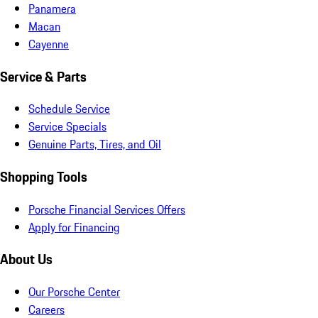
Panamera
Macan
Cayenne
Service & Parts
Schedule Service
Service Specials
Genuine Parts, Tires, and Oil
Shopping Tools
Porsche Financial Services Offers
Apply for Financing
About Us
Our Porsche Center
Careers