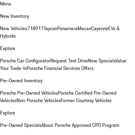
Menu
New Inventory
New Vehicles
718
911
Taycan
Panamera
Macan
Cayenne
EVs &
Hybrids
Explore
Porsche Car Configurator
Request Test Drive
New Specials
Value
Your Trade-In
Porsche Financial Services Offers
Pre-Owned Inventory
Porsche Pre-Owned Vehicles
Porsche Certified Pre-Owned
Vehicles
Non-Porsche Vehicles
Former Courtesy Vehicles
Explore
Pre-Owned Specials
About Porsche Approved CPO Program