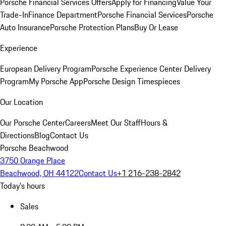
Porsche Financial Services Offers
Apply for Financing
Value Your
Trade-In
Finance Department
Porsche Financial Services
Porsche
Auto Insurance
Porsche Protection Plans
Buy Or Lease
Experience
European Delivery Program
Porsche Experience Center Delivery
Program
My Porsche App
Porsche Design Timespieces
Our Location
Our Porsche Center
Careers
Meet Our Staff
Hours &
Directions
Blog
Contact Us
Porsche Beachwood
3750 Orange Place
Beachwood, OH 44122
Contact Us
+1 216-238-2842
Today's hours
Sales