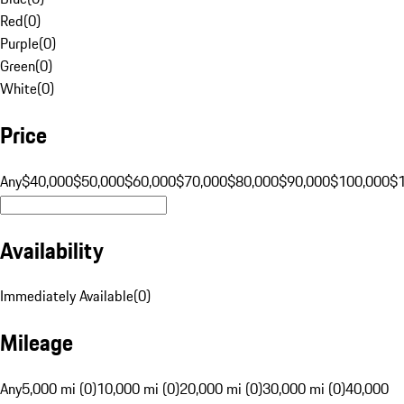
Red
(
0
)
Purple
(
0
)
Green
(
0
)
White
(
0
)
Price
Any
$40,000
$50,000
$60,000
$70,000
$80,000
$90,000
$100,000
$
Availability
Immediately Available
(
0
)
Mileage
Any
5,000 mi (0)
10,000 mi (0)
20,000 mi (0)
30,000 mi (0)
40,000