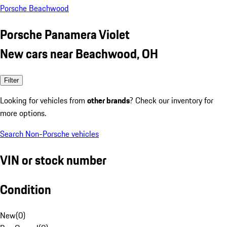
Porsche Beachwood
Porsche Panamera Violet
New cars near Beachwood, OH
Filter
Looking for vehicles from
other brands
? Check our inventory for
more options.
Search Non-Porsche vehicles
VIN or stock number
Condition
New
(
0
)