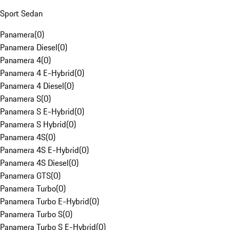
Sport Sedan
Panamera
(
0
)
Panamera Diesel
(
0
)
Panamera 4
(
0
)
Panamera 4 E-Hybrid
(
0
)
Panamera 4 Diesel
(
0
)
Panamera S
(
0
)
Panamera S E-Hybrid
(
0
)
Panamera S Hybrid
(
0
)
Panamera 4S
(
0
)
Panamera 4S E-Hybrid
(
0
)
Panamera 4S Diesel
(
0
)
Panamera GTS
(
0
)
Panamera Turbo
(
0
)
Panamera Turbo E-Hybrid
(
0
)
Panamera Turbo S
(
0
)
Panamera Turbo S E-Hybrid
(
0
)