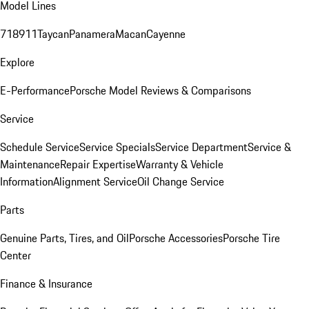
Model Lines
718
911
Taycan
Panamera
Macan
Cayenne
Explore
E-Performance
Porsche Model Reviews & Comparisons
Service
Schedule Service
Service Specials
Service Department
Service &
Maintenance
Repair Expertise
Warranty & Vehicle
Information
Alignment Service
Oil Change Service
Parts
Genuine Parts, Tires, and Oil
Porsche Accessories
Porsche Tire
Center
Finance & Insurance