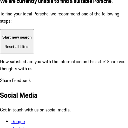
We are currently unable to find a suitable Porsche.
To find your ideal Porsche, we recommend one of the following
steps:
Start new search
Reset all filters
How satisfied are you with the information on this site?
Share your
thoughts with us.
Share Feedback
Social Media
Get in touch with us on social media.
Google