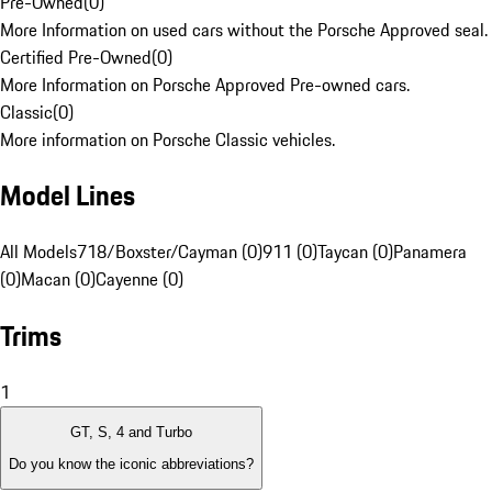
Pre-Owned
(
0
)
More Information on used cars without the Porsche Approved seal.
Certified Pre-Owned
(
0
)
More Information on Porsche Approved Pre-owned cars.
Classic
(
0
)
More information on Porsche Classic vehicles.
Model Lines
All Models
718/Boxster/Cayman (0)
911 (0)
Taycan (0)
Panamera
(0)
Macan (0)
Cayenne (0)
Trims
1
GT, S, 4 and Turbo
Do you know the iconic abbreviations?