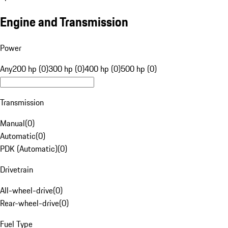
Engine and Transmission
Power
Any
200 hp (0)
300 hp (0)
400 hp (0)
500 hp (0)
Transmission
Manual
(
0
)
Automatic
(
0
)
PDK (Automatic)
(
0
)
Drivetrain
All-wheel-drive
(
0
)
Rear-wheel-drive
(
0
)
Fuel Type