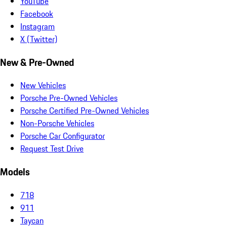
YouTube
Facebook
Instagram
X (Twitter)
New & Pre-Owned
New Vehicles
Porsche Pre-Owned Vehicles
Porsche Certified Pre-Owned Vehicles
Non-Porsche Vehicles
Porsche Car Configurator
Request Test Drive
Models
718
911
Taycan