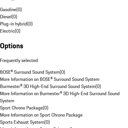
Gasoline
(
0
)
Diesel
(
0
)
Plug-in hybrid
(
0
)
Electric
(
0
)
Options
Frequently selected
BOSE® Surround Sound System
(
0
)
More Information on BOSE® Surround Sound System
Burmester® 3D High-End Surround Sound System
(
0
)
More Information on Burmester® 3D High-End Surround Sound
System
Sport Chrono Package
(
0
)
More Information on Sport Chrono Package
Sports Exhaust System
(
0
)