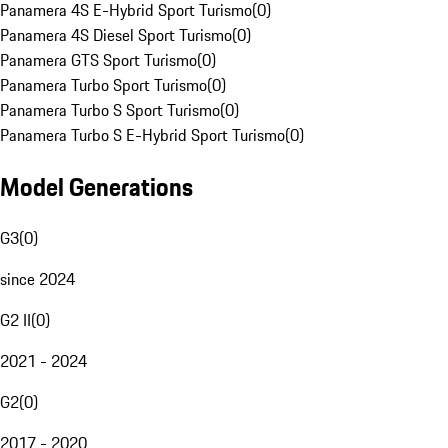
Panamera 4S E-Hybrid Sport Turismo
(
0
)
Panamera 4S Diesel Sport Turismo
(
0
)
Panamera GTS Sport Turismo
(
0
)
Panamera Turbo Sport Turismo
(
0
)
Panamera Turbo S Sport Turismo
(
0
)
Panamera Turbo S E-Hybrid Sport Turismo
(
0
)
Model Generations
G3
(
0
)
since 2024
G2 II
(
0
)
2021 - 2024
G2
(
0
)
2017 - 2020