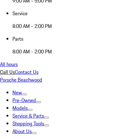
9:00 AM - 5:00 PM
Service
8:00 AM - 2:00 PM
Parts
8:00 AM - 2:00 PM
All hours
Call Us
Contact Us
Porsche Beachwood
New
Pre-Owned
Models
Service & Parts
Shopping Tools
About Us