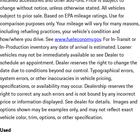
installed accessories and other add-ons. Price is subject to
change without notice, unless otherwise stated. All vehicles
subject to prior sale. Based on EPA mileage ratings. Use for
comparison purposes only. Your mileage will vary for many reasons,
including refueling practices, your vehicle's condition and
how/where you drive. See
www.fueleconomy.gov
. For In-Transit or
In-Production inventory any date of arrival is estimated. Loaner
vehicles may not be immediately available so see Dealer to
schedule an appointment. Dealer reserves the right to change the
date due to conditions beyond our control. Typographical errors,
system errors, or other inaccuracies in vehicle pricing,
specifications, or availability may occur. Dealership reserves the
right to correct any such errors and is not bound by any incorrect
price or information displayed. See dealer for details. Images and
options shown may be examples only, and may not reflect exact
vehicle color, trim, options, or other specification.
Used