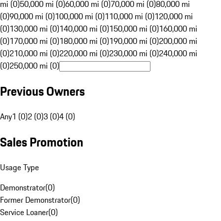
mi (0)
50,000 mi (0)
60,000 mi (0)
70,000 mi (0)
80,000 mi
(0)
90,000 mi (0)
100,000 mi (0)
110,000 mi (0)
120,000 mi
(0)
130,000 mi (0)
140,000 mi (0)
150,000 mi (0)
160,000 mi
(0)
170,000 mi (0)
180,000 mi (0)
190,000 mi (0)
200,000 mi
(0)
210,000 mi (0)
220,000 mi (0)
230,000 mi (0)
240,000 mi
(0)
250,000 mi (0)
Previous Owners
Any
1 (0)
2 (0)
3 (0)
4 (0)
Sales Promotion
Usage Type
Demonstrator
(
0
)
Former Demonstrator
(
0
)
Service Loaner
(
0
)