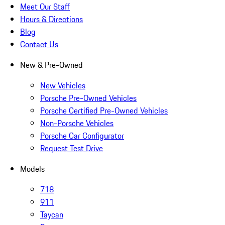
Meet Our Staff
Hours & Directions
Blog
Contact Us
New & Pre-Owned
New Vehicles
Porsche Pre-Owned Vehicles
Porsche Certified Pre-Owned Vehicles
Non-Porsche Vehicles
Porsche Car Configurator
Request Test Drive
Models
718
911
Taycan