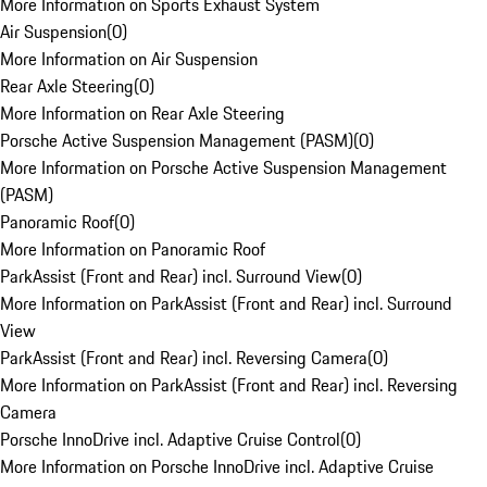
More Information on Sports Exhaust System
Air Suspension
(
0
)
More Information on Air Suspension
Rear Axle Steering
(
0
)
More Information on Rear Axle Steering
Porsche Active Suspension Management (PASM)
(
0
)
More Information on Porsche Active Suspension Management
(PASM)
Panoramic Roof
(
0
)
More Information on Panoramic Roof
ParkAssist (Front and Rear) incl. Surround View
(
0
)
More Information on ParkAssist (Front and Rear) incl. Surround
View
ParkAssist (Front and Rear) incl. Reversing Camera
(
0
)
More Information on ParkAssist (Front and Rear) incl. Reversing
Camera
Porsche InnoDrive incl. Adaptive Cruise Control
(
0
)
More Information on Porsche InnoDrive incl. Adaptive Cruise