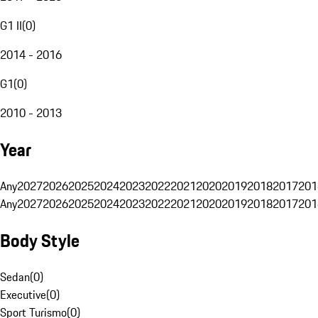
G1 II
(
0
)
2014 - 2016
G1
(
0
)
2010 - 2013
Year
Any
2027
2026
2025
2024
2023
2022
2021
2020
2019
2018
2017
201
Any
2027
2026
2025
2024
2023
2022
2021
2020
2019
2018
2017
201
Body Style
Sedan
(
0
)
Executive
(
0
)
Sport Turismo
(
0
)