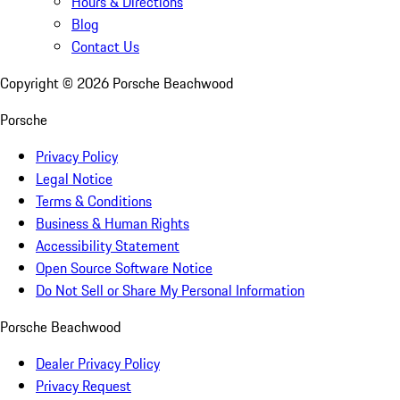
Hours & Directions
Blog
Contact Us
Copyright ©
2026
Porsche Beachwood
Porsche
Privacy Policy
Legal Notice
Terms & Conditions
Business & Human Rights
Accessibility Statement
Open Source Software Notice
Do Not Sell or Share My Personal Information
Porsche Beachwood
Dealer Privacy Policy
Privacy Request