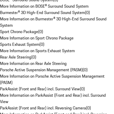
More Information on BOSE® Surround Sound System
Burmester® 3D High-End Surround Sound System
(
0
)
More Information on Burmester® 3D High-End Surround Sound
System
Sport Chrono Package
(
0
)
More Information on Sport Chrono Package
Sports Exhaust System
(
0
)
More Information on Sports Exhaust System
Rear Axle Steering
(
0
)
More Information on Rear Axle Steering
Porsche Active Suspension Management (PASM)
(
0
)
More Information on Porsche Active Suspension Management
(PASM)
ParkAssist (Front and Rear) incl. Surround View
(
0
)
More Information on ParkAssist (Front and Rear) incl. Surround
View
ParkAssist (Front and Rear) incl. Reversing Camera
(
0
)