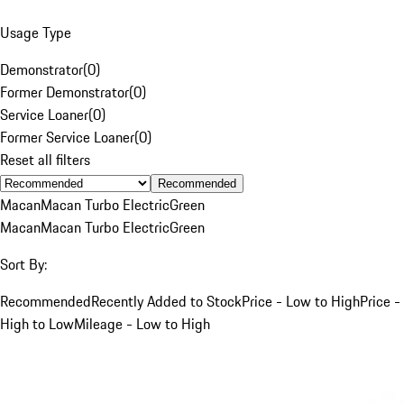
Usage Type
Demonstrator
(
0
)
Former Demonstrator
(
0
)
Service Loaner
(
0
)
Former Service Loaner
(
0
)
Reset all filters
Recommended
Macan
Macan Turbo Electric
Green
Macan
Macan Turbo Electric
Green
Sort By:
Recommended
Recently Added to Stock
Price - Low to High
Price -
High to Low
Mileage - Low to High