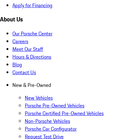
Apply for Financing
About Us
Our Porsche Center
Careers
Meet Our Staff
Hours & Directions
Blog
Contact Us
New & Pre-Owned
New Vehicles
Porsche Pre-Owned Vehicles
Porsche Certified Pre-Owned Vehicles
Non-Porsche Vehicles
Porsche Car Configurator
Request Test Drive