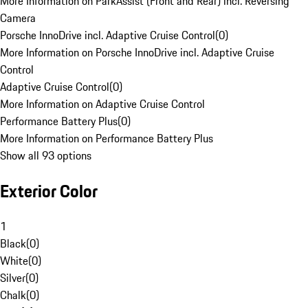
More Information on ParkAssist (Front and Rear) incl. Reversing
Camera
Porsche InnoDrive incl. Adaptive Cruise Control
(
0
)
More Information on Porsche InnoDrive incl. Adaptive Cruise
Control
Adaptive Cruise Control
(
0
)
More Information on Adaptive Cruise Control
Performance Battery Plus
(
0
)
More Information on Performance Battery Plus
Show all 93 options
Exterior Color
1
Black
(
0
)
White
(
0
)
Silver
(
0
)
Chalk
(
0
)