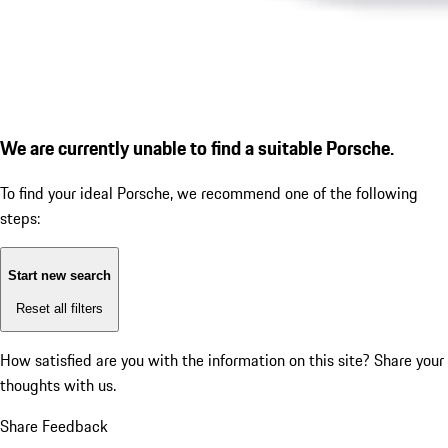
We are currently unable to find a suitable Porsche.
To find your ideal Porsche, we recommend one of the following
steps:
Start new search
Reset all filters
How satisfied are you with the information on this site?
Share your
thoughts with us.
Share Feedback