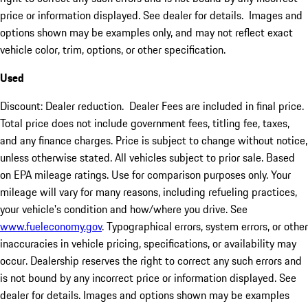
price or information displayed. See dealer for details. Images and
options shown may be examples only, and may not reflect exact
vehicle color, trim, options, or other specification.
Used
Discount: Dealer reduction. Dealer Fees are included in final price.
Total price does not include government fees, titling fee, taxes,
and any finance charges. Price is subject to change without notice,
unless otherwise stated. All vehicles subject to prior sale. Based
on EPA mileage ratings. Use for comparison purposes only. Your
mileage will vary for many reasons, including refueling practices,
your vehicle's condition and how/where you drive. See
www.fueleconomy.gov
. Typographical errors, system errors, or other
inaccuracies in vehicle pricing, specifications, or availability may
occur. Dealership reserves the right to correct any such errors and
is not bound by any incorrect price or information displayed. See
dealer for details. Images and options shown may be examples