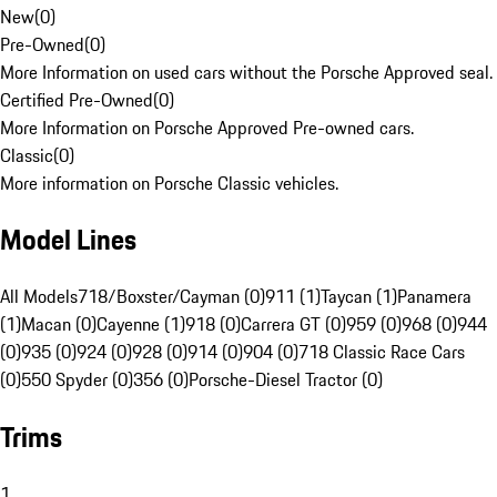
New
(
0
)
Pre-Owned
(
0
)
More Information on used cars without the Porsche Approved seal.
Certified Pre-Owned
(
0
)
More Information on Porsche Approved Pre-owned cars.
Classic
(
0
)
More information on Porsche Classic vehicles.
Model Lines
All Models
718/Boxster/Cayman (0)
911 (1)
Taycan (1)
Panamera
(1)
Macan (0)
Cayenne (1)
918 (0)
Carrera GT (0)
959 (0)
968 (0)
944
(0)
935 (0)
924 (0)
928 (0)
914 (0)
904 (0)
718 Classic Race Cars
(0)
550 Spyder (0)
356 (0)
Porsche-Diesel Tractor (0)
Trims
1