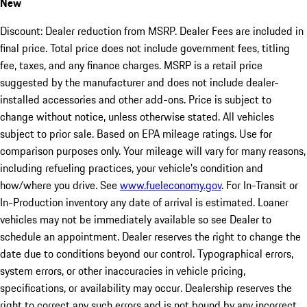
New
Discount: Dealer reduction from MSRP. Dealer Fees are included in
final price. Total price does not include government fees, titling
fee, taxes, and any finance charges. MSRP is a retail price
suggested by the manufacturer and does not include dealer-
installed accessories and other add-ons. Price is subject to
change without notice, unless otherwise stated. All vehicles
subject to prior sale. Based on EPA mileage ratings. Use for
comparison purposes only. Your mileage will vary for many reasons,
including refueling practices, your vehicle's condition and
how/where you drive. See
www.fueleconomy.gov
. For In-Transit or
In-Production inventory any date of arrival is estimated. Loaner
vehicles may not be immediately available so see Dealer to
schedule an appointment. Dealer reserves the right to change the
date due to conditions beyond our control. Typographical errors,
system errors, or other inaccuracies in vehicle pricing,
specifications, or availability may occur. Dealership reserves the
right to correct any such errors and is not bound by any incorrect