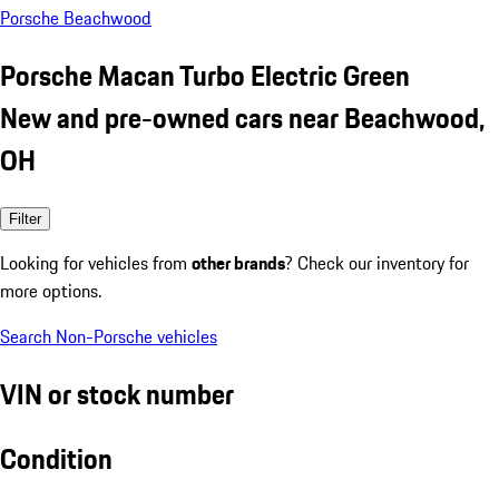
Porsche Beachwood
Porsche Macan Turbo Electric Green
New and pre-owned cars near Beachwood,
OH
Filter
Looking for vehicles from
other brands
? Check our inventory for
more options.
Search Non-Porsche vehicles
VIN or stock number
Condition