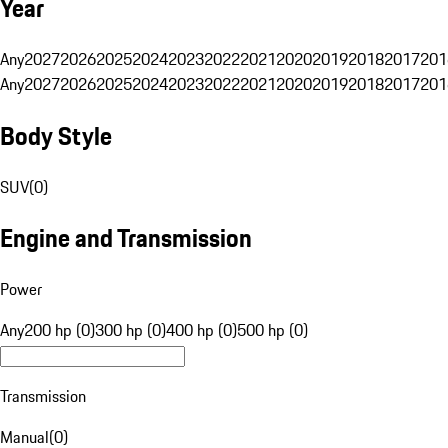
Year
Any
2027
2026
2025
2024
2023
2022
2021
2020
2019
2018
2017
201
Any
2027
2026
2025
2024
2023
2022
2021
2020
2019
2018
2017
201
Body Style
SUV
(
0
)
Engine and Transmission
Power
Any
200 hp (0)
300 hp (0)
400 hp (0)
500 hp (0)
Transmission
Manual
(
0
)