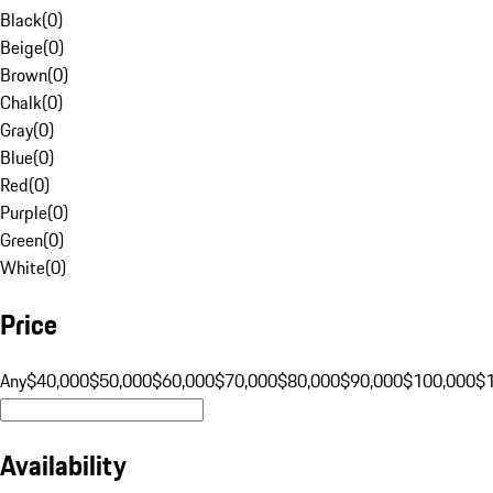
Black
(
0
)
Beige
(
0
)
Brown
(
0
)
Chalk
(
0
)
Gray
(
0
)
Blue
(
0
)
Red
(
0
)
Purple
(
0
)
Green
(
0
)
White
(
0
)
Price
Any
$40,000
$50,000
$60,000
$70,000
$80,000
$90,000
$100,000
$
Availability