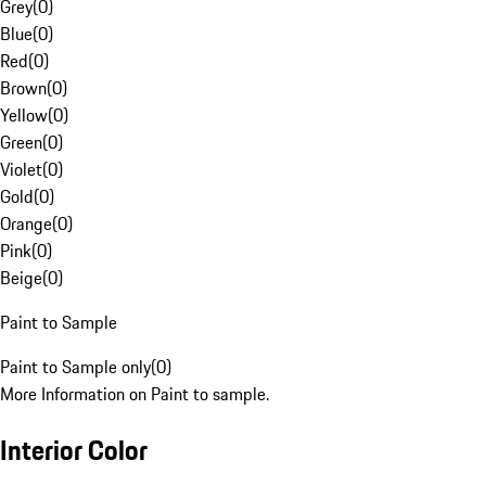
Grey
(
0
)
Blue
(
0
)
Red
(
0
)
Brown
(
0
)
Yellow
(
0
)
Green
(
0
)
Violet
(
0
)
Gold
(
0
)
Orange
(
0
)
Pink
(
0
)
Beige
(
0
)
Paint to Sample
Paint to Sample only
(
0
)
More Information on Paint to sample.
Interior Color