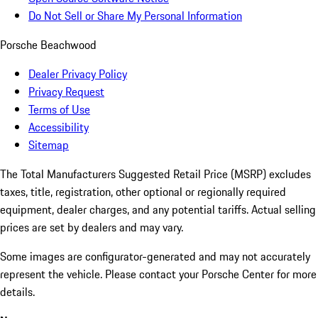
Do Not Sell or Share My Personal Information
Porsche Beachwood
Dealer Privacy Policy
Privacy Request
Terms of Use
Accessibility
Sitemap
The Total Manufacturers Suggested Retail Price (MSRP) excludes
taxes, title, registration, other optional or regionally required
equipment, dealer charges, and any potential tariffs. Actual selling
prices are set by dealers and may vary.
Some images are configurator-generated and may not accurately
represent the vehicle. Please contact your Porsche Center for more
details.