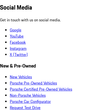
Social Media
Get in touch with us on social media.
Google
YouTube
Facebook
Instagram
X (Twitter)
New & Pre-Owned
New Vehicles
Porsche Pre-Owned Vehicles
Porsche Certified Pre-Owned Vehicles
Non-Porsche Vehicles
Porsche Car Configurator
Request Test Drive