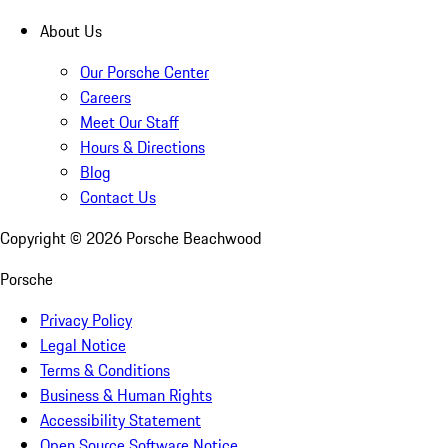
About Us
Our Porsche Center
Careers
Meet Our Staff
Hours & Directions
Blog
Contact Us
Copyright ©
2026
Porsche Beachwood
Porsche
Privacy Policy
Legal Notice
Terms & Conditions
Business & Human Rights
Accessibility Statement
Open Source Software Notice