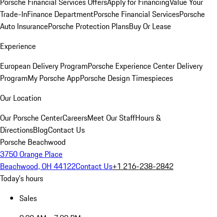
Porsche Financial Services Offers
Apply for Financing
Value Your
Trade-In
Finance Department
Porsche Financial Services
Porsche
Auto Insurance
Porsche Protection Plans
Buy Or Lease
Experience
European Delivery Program
Porsche Experience Center Delivery
Program
My Porsche App
Porsche Design Timespieces
Our Location
Our Porsche Center
Careers
Meet Our Staff
Hours &
Directions
Blog
Contact Us
Porsche Beachwood
3750 Orange Place
Beachwood, OH 44122
Contact Us
+1 216-238-2842
Today's hours
Sales