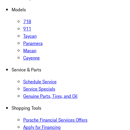
Models
718
911
Taycan
Panamera
Macan
Cayenne
Service & Parts
Schedule Service
Service Specials
Genuine Parts, Tires, and Oil
Shopping Tools
Porsche Financial Services Offers
Apply for Financing