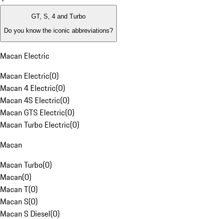
GT, S, 4 and Turbo
Do you know the iconic abbreviations?
Macan Electric
Macan Electric
(
0
)
Macan 4 Electric
(
0
)
Macan 4S Electric
(
0
)
Macan GTS Electric
(
0
)
Macan Turbo Electric
(
0
)
Macan
Macan Turbo
(
0
)
Macan
(
0
)
Macan T
(
0
)
Macan S
(
0
)
Macan S Diesel
(
0
)