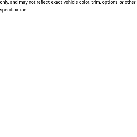
only, and may not reflect exact vehicle color, trim, options, or other
specification.