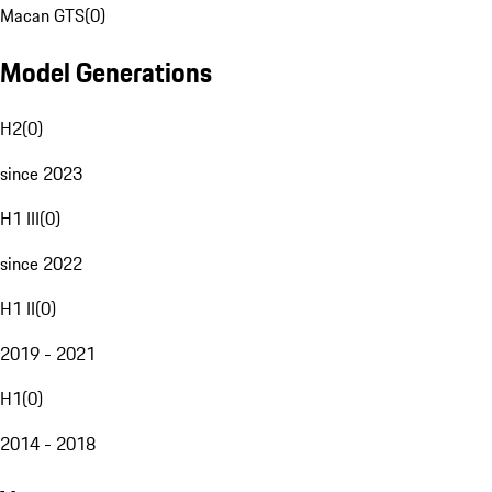
Macan GTS
(
0
)
Model Generations
H2
(
0
)
since 2023
H1 III
(
0
)
since 2022
H1 II
(
0
)
2019 - 2021
H1
(
0
)
2014 - 2018