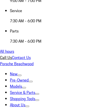
9:00 AM - 7:00 PM
Service
7:30 AM - 6:00 PM
Parts
7:30 AM - 6:00 PM
All hours
Call Us
Contact Us
Porsche Beachwood
New
Pre-Owned
Models
Service & Parts
Shopping Tools
About Us