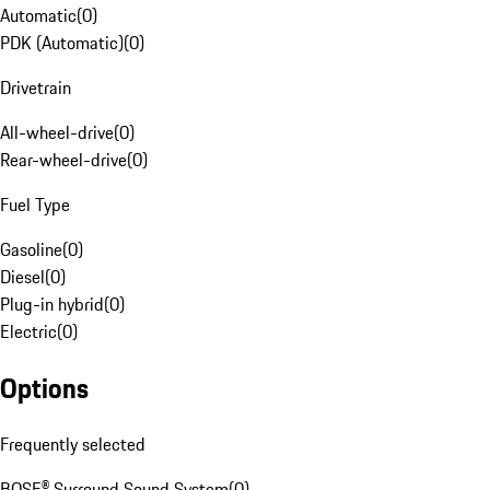
Automatic
(
0
)
PDK (Automatic)
(
0
)
Drivetrain
All-wheel-drive
(
0
)
Rear-wheel-drive
(
0
)
Fuel Type
Gasoline
(
0
)
Diesel
(
0
)
Plug-in hybrid
(
0
)
Electric
(
0
)
Options
Frequently selected
BOSE® Surround Sound System
(
0
)