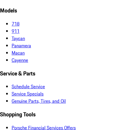
Models
718
911
Taycan
Panamera
Macan
Cayenne
Service & Parts
Schedule Service
Service Specials
Genuine Parts, Tires, and Oil
Shopping Tools
Porsche Financial Services Offers