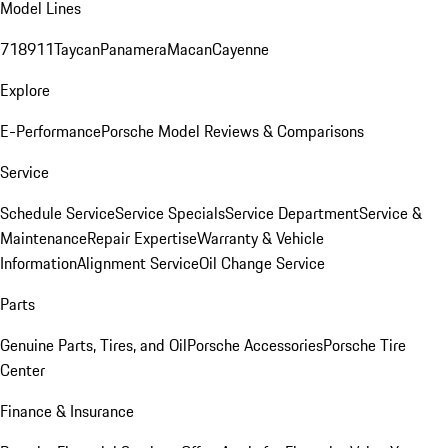
Model Lines
718
911
Taycan
Panamera
Macan
Cayenne
Explore
E-Performance
Porsche Model Reviews & Comparisons
Service
Schedule Service
Service Specials
Service Department
Service &
Maintenance
Repair Expertise
Warranty & Vehicle
Information
Alignment Service
Oil Change Service
Parts
Genuine Parts, Tires, and Oil
Porsche Accessories
Porsche Tire
Center
Finance & Insurance