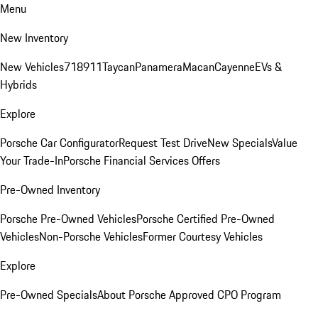
Menu
New Inventory
New Vehicles
718
911
Taycan
Panamera
Macan
Cayenne
EVs &
Hybrids
Explore
Porsche Car Configurator
Request Test Drive
New Specials
Value
Your Trade-In
Porsche Financial Services Offers
Pre-Owned Inventory
Porsche Pre-Owned Vehicles
Porsche Certified Pre-Owned
Vehicles
Non-Porsche Vehicles
Former Courtesy Vehicles
Explore
Pre-Owned Specials
About Porsche Approved CPO Program