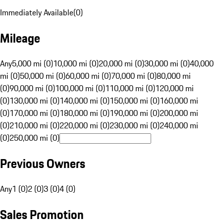
Immediately Available
(
0
)
Mileage
Any
5,000 mi (0)
10,000 mi (0)
20,000 mi (0)
30,000 mi (0)
40,000
mi (0)
50,000 mi (0)
60,000 mi (0)
70,000 mi (0)
80,000 mi
(0)
90,000 mi (0)
100,000 mi (0)
110,000 mi (0)
120,000 mi
(0)
130,000 mi (0)
140,000 mi (0)
150,000 mi (0)
160,000 mi
(0)
170,000 mi (0)
180,000 mi (0)
190,000 mi (0)
200,000 mi
(0)
210,000 mi (0)
220,000 mi (0)
230,000 mi (0)
240,000 mi
(0)
250,000 mi (0)
Previous Owners
Any
1 (0)
2 (0)
3 (0)
4 (0)
Sales Promotion