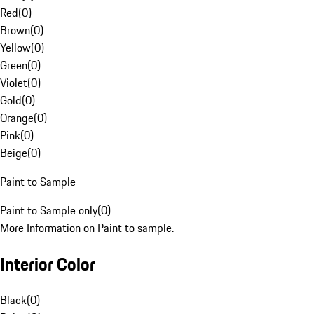
Red
(
0
)
Brown
(
0
)
Yellow
(
0
)
Green
(
0
)
Violet
(
0
)
Gold
(
0
)
Orange
(
0
)
Pink
(
0
)
Beige
(
0
)
Paint to Sample
Paint to Sample only
(
0
)
More Information on Paint to sample.
Interior Color
Black
(
0
)