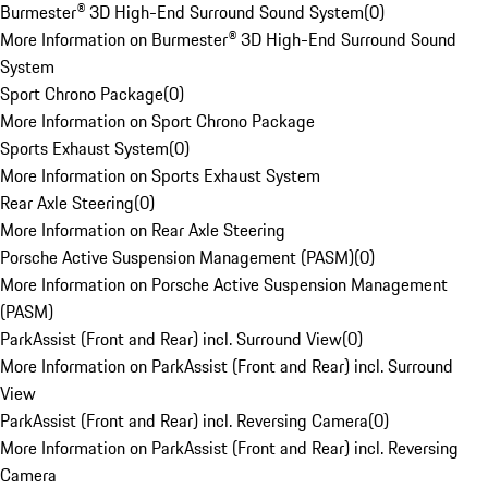
Burmester® 3D High-End Surround Sound System
(
0
)
More Information on Burmester® 3D High-End Surround Sound
System
Sport Chrono Package
(
0
)
More Information on Sport Chrono Package
Sports Exhaust System
(
0
)
More Information on Sports Exhaust System
Rear Axle Steering
(
0
)
More Information on Rear Axle Steering
Porsche Active Suspension Management (PASM)
(
0
)
More Information on Porsche Active Suspension Management
(PASM)
ParkAssist (Front and Rear) incl. Surround View
(
0
)
More Information on ParkAssist (Front and Rear) incl. Surround
View
ParkAssist (Front and Rear) incl. Reversing Camera
(
0
)
More Information on ParkAssist (Front and Rear) incl. Reversing
Camera