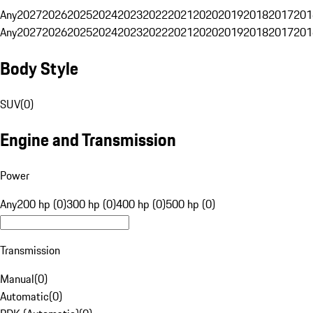
Any
2027
2026
2025
2024
2023
2022
2021
2020
2019
2018
2017
201
Any
2027
2026
2025
2024
2023
2022
2021
2020
2019
2018
2017
201
Body Style
SUV
(
0
)
Engine and Transmission
Power
Any
200 hp (0)
300 hp (0)
400 hp (0)
500 hp (0)
Transmission
Manual
(
0
)
Automatic
(
0
)