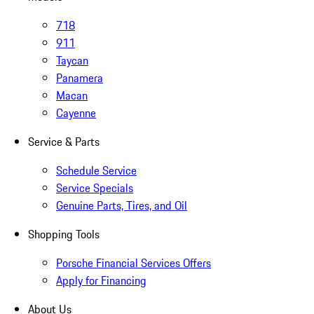
718
911
Taycan
Panamera
Macan
Cayenne
Service & Parts
Schedule Service
Service Specials
Genuine Parts, Tires, and Oil
Shopping Tools
Porsche Financial Services Offers
Apply for Financing
About Us