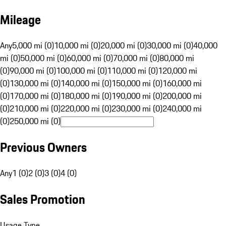
Mileage
Any
5,000 mi (0)
10,000 mi (0)
20,000 mi (0)
30,000 mi (0)
40,000
mi (0)
50,000 mi (0)
60,000 mi (0)
70,000 mi (0)
80,000 mi
(0)
90,000 mi (0)
100,000 mi (0)
110,000 mi (0)
120,000 mi
(0)
130,000 mi (0)
140,000 mi (0)
150,000 mi (0)
160,000 mi
(0)
170,000 mi (0)
180,000 mi (0)
190,000 mi (0)
200,000 mi
(0)
210,000 mi (0)
220,000 mi (0)
230,000 mi (0)
240,000 mi
(0)
250,000 mi (0)
Previous Owners
Any
1 (0)
2 (0)
3 (0)
4 (0)
Sales Promotion
Usage Type