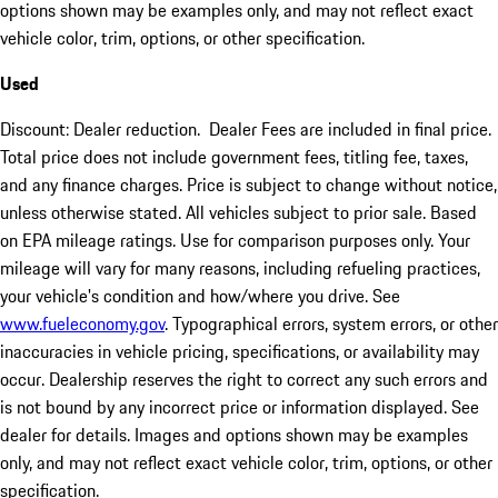
options shown may be examples only, and may not reflect exact
vehicle color, trim, options, or other specification.
Used
Discount: Dealer reduction. Dealer Fees are included in final price.
Total price does not include government fees, titling fee, taxes,
and any finance charges. Price is subject to change without notice,
unless otherwise stated. All vehicles subject to prior sale. Based
on EPA mileage ratings. Use for comparison purposes only. Your
mileage will vary for many reasons, including refueling practices,
your vehicle's condition and how/where you drive. See
www.fueleconomy.gov
. Typographical errors, system errors, or other
inaccuracies in vehicle pricing, specifications, or availability may
occur. Dealership reserves the right to correct any such errors and
is not bound by any incorrect price or information displayed. See
dealer for details. Images and options shown may be examples
only, and may not reflect exact vehicle color, trim, options, or other
specification.