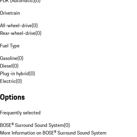
PDK (Automatic)
(
0
)
Drivetrain
All-wheel-drive
(
0
)
Rear-wheel-drive
(
0
)
Fuel Type
Gasoline
(
0
)
Diesel
(
0
)
Plug-in hybrid
(
0
)
Electric
(
0
)
Options
Frequently selected
BOSE® Surround Sound System
(
0
)
More Information on BOSE® Surround Sound System