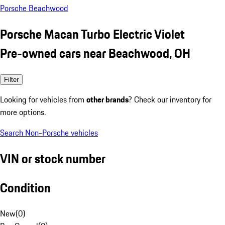
Porsche Beachwood
Porsche Macan Turbo Electric Violet
Pre-owned cars near Beachwood, OH
Filter
Looking for vehicles from
other brands
? Check our inventory for
more options.
Search Non-Porsche vehicles
VIN or stock number
Condition
New
(
0
)