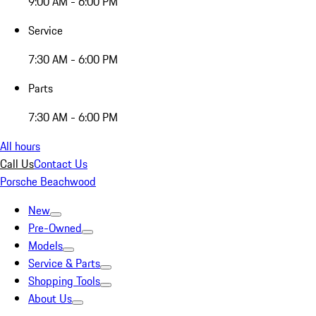
9:00 AM - 6:00 PM
Service
7:30 AM - 6:00 PM
Parts
7:30 AM - 6:00 PM
All hours
Call Us
Contact Us
Porsche Beachwood
New
Pre-Owned
Models
Service & Parts
Shopping Tools
About Us