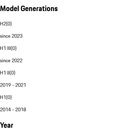
Model Generations
H2
(
0
)
since 2023
H1 III
(
0
)
since 2022
H1 II
(
0
)
2019 - 2021
H1
(
0
)
2014 - 2018
Year