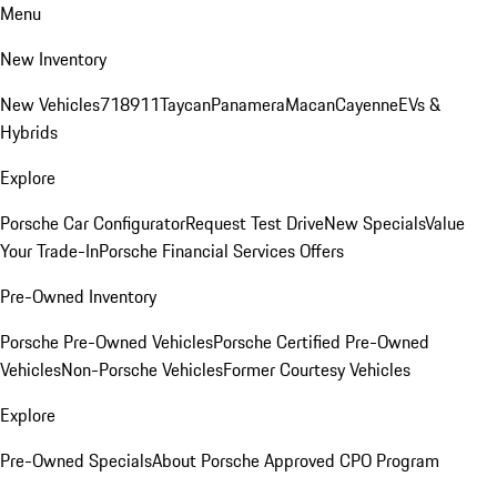
Menu
New Inventory
New Vehicles
718
911
Taycan
Panamera
Macan
Cayenne
EVs &
Hybrids
Explore
Porsche Car Configurator
Request Test Drive
New Specials
Value
Your Trade-In
Porsche Financial Services Offers
Pre-Owned Inventory
Porsche Pre-Owned Vehicles
Porsche Certified Pre-Owned
Vehicles
Non-Porsche Vehicles
Former Courtesy Vehicles
Explore
Pre-Owned Specials
About Porsche Approved CPO Program