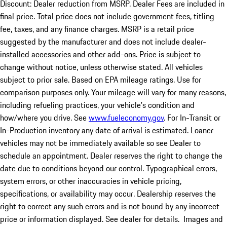
Discount: Dealer reduction from MSRP. Dealer Fees are included in
final price. Total price does not include government fees, titling
fee, taxes, and any finance charges. MSRP is a retail price
suggested by the manufacturer and does not include dealer-
installed accessories and other add-ons. Price is subject to
change without notice, unless otherwise stated. All vehicles
subject to prior sale. Based on EPA mileage ratings. Use for
comparison purposes only. Your mileage will vary for many reasons,
including refueling practices, your vehicle's condition and
how/where you drive. See
www.fueleconomy.gov
. For In-Transit or
In-Production inventory any date of arrival is estimated. Loaner
vehicles may not be immediately available so see Dealer to
schedule an appointment. Dealer reserves the right to change the
date due to conditions beyond our control. Typographical errors,
system errors, or other inaccuracies in vehicle pricing,
specifications, or availability may occur. Dealership reserves the
right to correct any such errors and is not bound by any incorrect
price or information displayed. See dealer for details. Images and