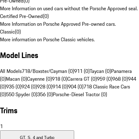
Pre-Owned
(
0
)
More Information on used cars without the Porsche Approved seal.
Certified Pre-Owned
(
0
)
More Information on Porsche Approved Pre-owned cars.
Classic
(
0
)
More information on Porsche Classic vehicles.
Model Lines
All Models
718/Boxster/Cayman (0)
911 (0)
Taycan (0)
Panamera
(0)
Macan (0)
Cayenne (0)
918 (0)
Carrera GT (0)
959 (0)
968 (0)
944
(0)
935 (0)
924 (0)
928 (0)
914 (0)
904 (0)
718 Classic Race Cars
(0)
550 Spyder (0)
356 (0)
Porsche-Diesel Tractor (0)
Trims
1
GT, S, 4 and Turbo