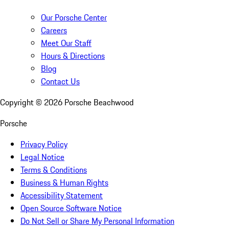
Our Porsche Center
Careers
Meet Our Staff
Hours & Directions
Blog
Contact Us
Copyright ©
2026
Porsche Beachwood
Porsche
Privacy Policy
Legal Notice
Terms & Conditions
Business & Human Rights
Accessibility Statement
Open Source Software Notice
Do Not Sell or Share My Personal Information