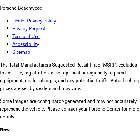
Porsche Beachwood
Dealer Privacy Policy
Privacy Request
Terms of Use
Accessibility
Sitemap
The Total Manufacturers Suggested Retail Price (MSRP) excludes
taxes, title, registration, other optional or regionally required
equipment, dealer charges, and any potential tariffs. Actual selling
prices are set by dealers and may vary.
Some images are configurator-generated and may not accurately
represent the vehicle. Please contact your Porsche Center for more
details.
New