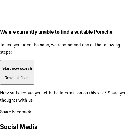
We are currently unable to find a suitable Porsche.
To find your ideal Porsche, we recommend one of the following
steps:
Start new search
Reset all filters
How satisfied are you with the information on this site?
Share your
thoughts with us.
Share Feedback
Social Media