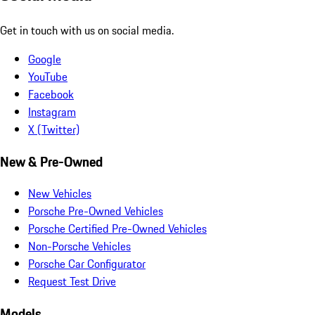
Get in touch with us on social media.
Google
YouTube
Facebook
Instagram
X (Twitter)
New & Pre-Owned
New Vehicles
Porsche Pre-Owned Vehicles
Porsche Certified Pre-Owned Vehicles
Non-Porsche Vehicles
Porsche Car Configurator
Request Test Drive
Models