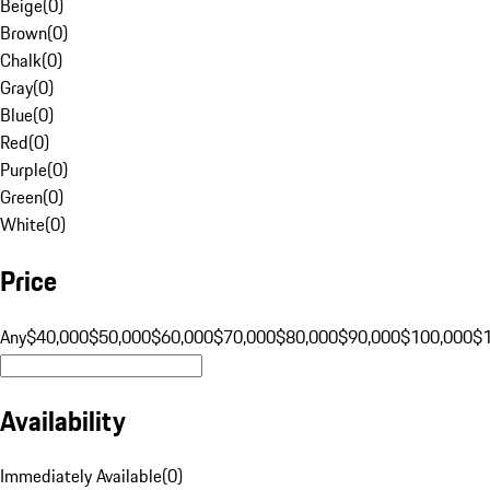
Beige
(
0
)
Brown
(
0
)
Chalk
(
0
)
Gray
(
0
)
Blue
(
0
)
Red
(
0
)
Purple
(
0
)
Green
(
0
)
White
(
0
)
Price
Any
$40,000
$50,000
$60,000
$70,000
$80,000
$90,000
$100,000
$
Availability
Immediately Available
(
0
)