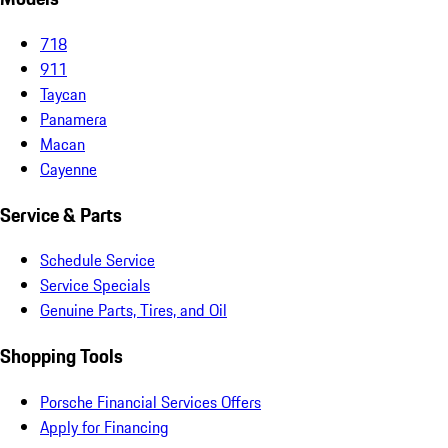
718
911
Taycan
Panamera
Macan
Cayenne
Service & Parts
Schedule Service
Service Specials
Genuine Parts, Tires, and Oil
Shopping Tools
Porsche Financial Services Offers
Apply for Financing