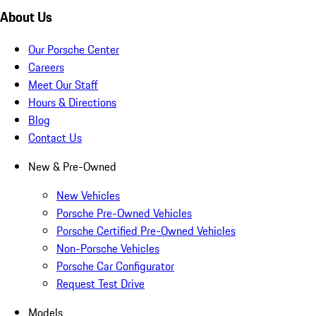
About Us
Our Porsche Center
Careers
Meet Our Staff
Hours & Directions
Blog
Contact Us
New & Pre-Owned
New Vehicles
Porsche Pre-Owned Vehicles
Porsche Certified Pre-Owned Vehicles
Non-Porsche Vehicles
Porsche Car Configurator
Request Test Drive
Models