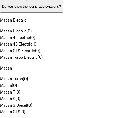
Do you know the iconic abbreviations?
Macan Electric
Macan Electric
(
0
)
Macan 4 Electric
(
0
)
Macan 4S Electric
(
0
)
Macan GTS Electric
(
0
)
Macan Turbo Electric
(
0
)
Macan
Macan Turbo
(
0
)
Macan
(
0
)
Macan T
(
0
)
Macan S
(
0
)
Macan S Diesel
(
0
)
Macan GTS
(
0
)