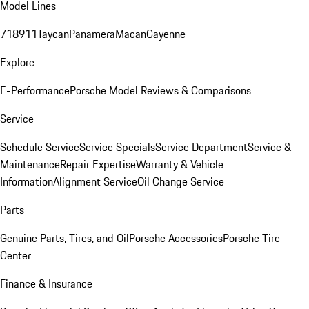
Model Lines
718
911
Taycan
Panamera
Macan
Cayenne
Explore
E-Performance
Porsche Model Reviews & Comparisons
Service
Schedule Service
Service Specials
Service Department
Service &
Maintenance
Repair Expertise
Warranty & Vehicle
Information
Alignment Service
Oil Change Service
Parts
Genuine Parts, Tires, and Oil
Porsche Accessories
Porsche Tire
Center
Finance & Insurance