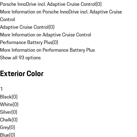
Porsche InnoDrive incl. Adaptive Cruise Control
(
0
)
More Information on Porsche InnoDrive incl. Adaptive Cruise
Control
Adaptive Cruise Control
(
0
)
More Information on Adaptive Cruise Control
Performance Battery Plus
(
0
)
More Information on Performance Battery Plus
Show all 93 options
Exterior Color
1
Black
(
0
)
White
(
0
)
Silver
(
0
)
Chalk
(
0
)
Grey
(
0
)
Blue
(
0
)