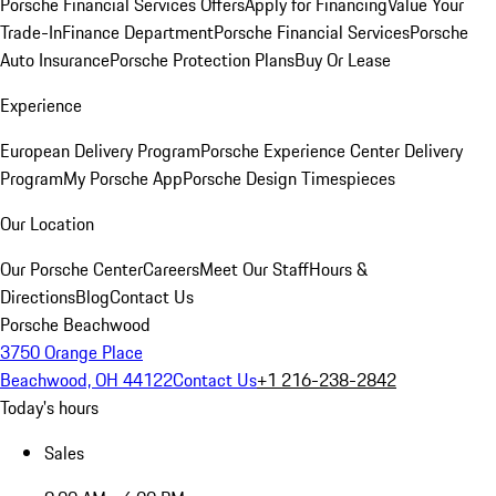
Porsche Financial Services Offers
Apply for Financing
Value Your
Trade-In
Finance Department
Porsche Financial Services
Porsche
Auto Insurance
Porsche Protection Plans
Buy Or Lease
Experience
European Delivery Program
Porsche Experience Center Delivery
Program
My Porsche App
Porsche Design Timespieces
Our Location
Our Porsche Center
Careers
Meet Our Staff
Hours &
Directions
Blog
Contact Us
Porsche Beachwood
3750 Orange Place
Beachwood, OH 44122
Contact Us
+1 216-238-2842
Today's hours
Sales