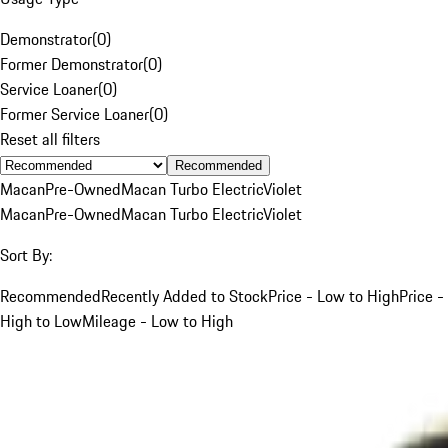
Demonstrator
(
0
)
Former Demonstrator
(
0
)
Service Loaner
(
0
)
Former Service Loaner
(
0
)
Reset all filters
Recommended
Macan
Pre-Owned
Macan Turbo Electric
Violet
Macan
Pre-Owned
Macan Turbo Electric
Violet
Sort By:
Recommended
Recently Added to Stock
Price - Low to High
Price -
High to Low
Mileage - Low to High