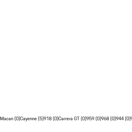
Macan (0)
Cayenne (5)
918 (0)
Carrera GT (0)
959 (0)
968 (0)
944 (0)