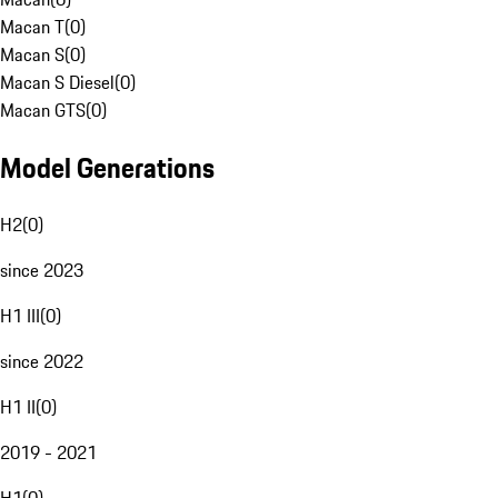
Macan T
(
0
)
Macan S
(
0
)
Macan S Diesel
(
0
)
Macan GTS
(
0
)
Model Generations
H2
(
0
)
since 2023
H1 III
(
0
)
since 2022
H1 II
(
0
)
2019 - 2021
H1
(
0
)