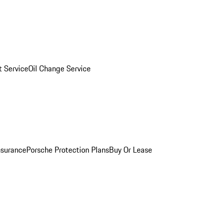
 Service
Oil Change Service
nsurance
Porsche Protection Plans
Buy Or Lease