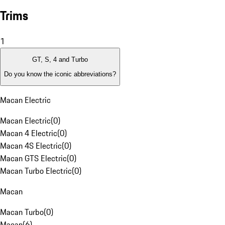
Trims
1
GT, S, 4 and Turbo
Do you know the iconic abbreviations?
Macan Electric
Macan Electric
(
0
)
Macan 4 Electric
(
0
)
Macan 4S Electric
(
0
)
Macan GTS Electric
(
0
)
Macan Turbo Electric
(
0
)
Macan
Macan Turbo
(
0
)
Macan
(
6
)