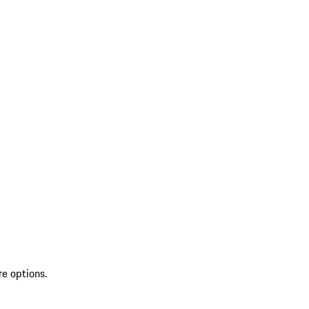
re options.