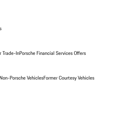
s
r Trade-In
Porsche Financial Services Offers
Non-Porsche Vehicles
Former Courtesy Vehicles