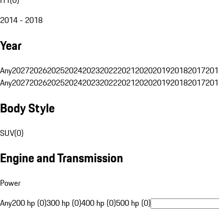
2014 - 2018
Year
Any
2027
2026
2025
2024
2023
2022
2021
2020
2019
2018
2017
201
Any
2027
2026
2025
2024
2023
2022
2021
2020
2019
2018
2017
201
Body Style
SUV
(
0
)
Engine and Transmission
Power
Any
200 hp (0)
300 hp (0)
400 hp (0)
500 hp (0)