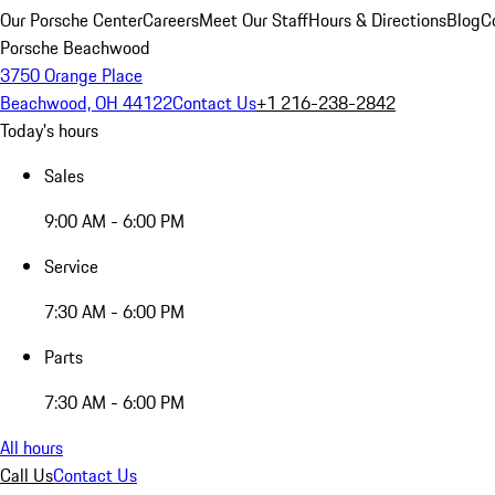
Our Porsche Center
Careers
Meet Our Staff
Hours & Directions
Blog
C
Porsche Beachwood
3750 Orange Place
Beachwood, OH 44122
Contact Us
+1 216-238-2842
Today's hours
Sales
9:00 AM - 6:00 PM
Service
7:30 AM - 6:00 PM
Parts
7:30 AM - 6:00 PM
All hours
Call Us
Contact Us