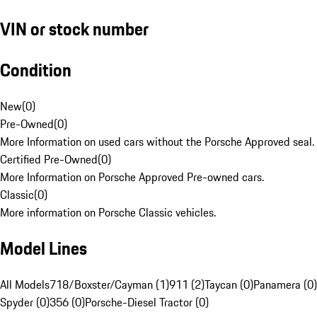
VIN or stock number
Condition
New
(
0
)
Pre-Owned
(
0
)
More Information on used cars without the Porsche Approved seal.
Certified Pre-Owned
(
0
)
More Information on Porsche Approved Pre-owned cars.
Classic
(
0
)
More information on Porsche Classic vehicles.
Model Lines
All Models
718/Boxster/Cayman (1)
911 (2)
Taycan (0)
Panamera (0)
Spyder (0)
356 (0)
Porsche-Diesel Tractor (0)