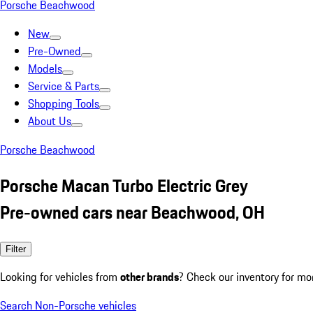
Porsche Beachwood
New
Pre-Owned
Models
Service & Parts
Shopping Tools
About Us
Porsche Beachwood
Porsche Macan Turbo Electric Grey
Pre-owned cars near Beachwood, OH
Filter
Looking for vehicles from
other brands
? Check our inventory for mo
Search Non-Porsche vehicles