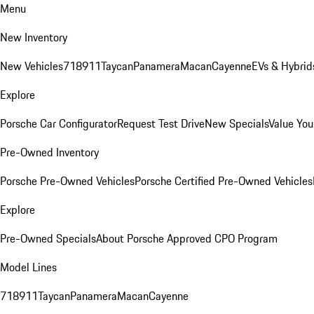
Menu
New Inventory
New Vehicles
718
911
Taycan
Panamera
Macan
Cayenne
EVs & Hybrid
Explore
Porsche Car Configurator
Request Test Drive
New Specials
Value You
Pre-Owned Inventory
Porsche Pre-Owned Vehicles
Porsche Certified Pre-Owned Vehicles
Explore
Pre-Owned Specials
About Porsche Approved CPO Program
Model Lines
718
911
Taycan
Panamera
Macan
Cayenne