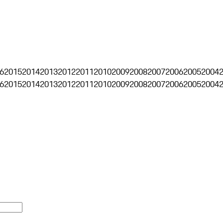
6
2015
2014
2013
2012
2011
2010
2009
2008
2007
2006
2005
2004
6
2015
2014
2013
2012
2011
2010
2009
2008
2007
2006
2005
2004