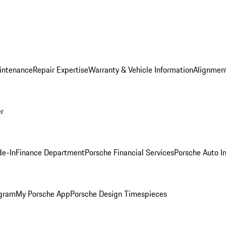
intenance
Repair Expertise
Warranty & Vehicle Information
Alignment
er
de-In
Finance Department
Porsche Financial Services
Porsche Auto I
ogram
My Porsche App
Porsche Design Timespieces