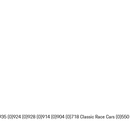
935 (0)
924 (0)
928 (0)
914 (0)
904 (0)
718 Classic Race Cars (0)
550