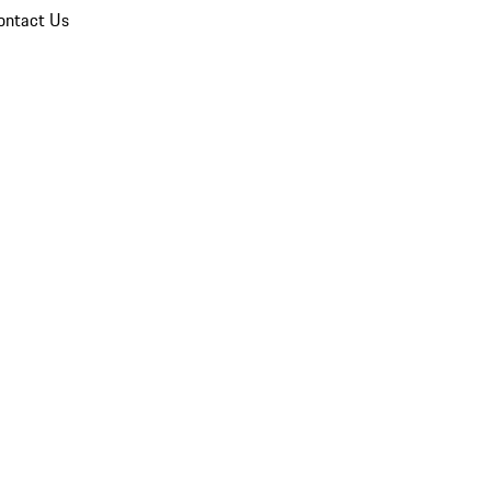
ontact Us