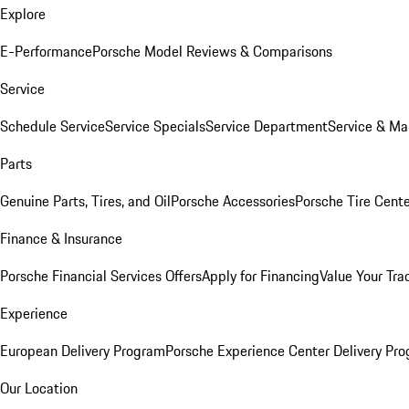
Explore
E-Performance
Porsche Model Reviews & Comparisons
Service
Schedule Service
Service Specials
Service Department
Service & Ma
Parts
Genuine Parts, Tires, and Oil
Porsche Accessories
Porsche Tire Cent
Finance & Insurance
Porsche Financial Services Offers
Apply for Financing
Value Your Tra
Experience
European Delivery Program
Porsche Experience Center Delivery Pr
Our Location