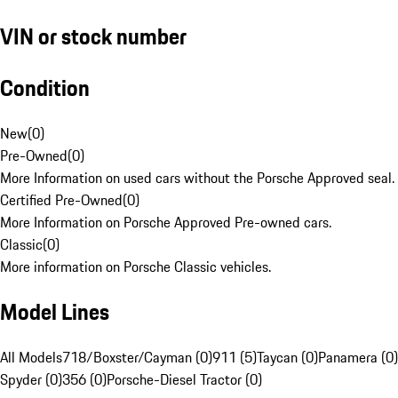
VIN or stock number
Condition
New
(
0
)
Pre-Owned
(
0
)
More Information on used cars without the Porsche Approved seal.
Certified Pre-Owned
(
0
)
More Information on Porsche Approved Pre-owned cars.
Classic
(
0
)
More information on Porsche Classic vehicles.
Model Lines
All Models
718/Boxster/Cayman (0)
911 (5)
Taycan (0)
Panamera (0)
Spyder (0)
356 (0)
Porsche-Diesel Tractor (0)