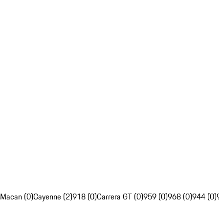
Macan (0)
Cayenne (2)
918 (0)
Carrera GT (0)
959 (0)
968 (0)
944 (0)