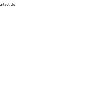
ontact Us