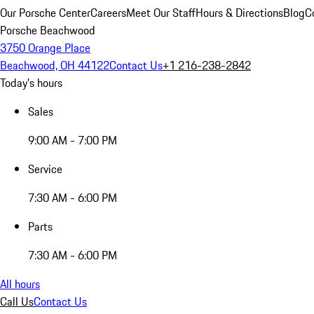
Our Porsche Center
Careers
Meet Our Staff
Hours & Directions
Blog
C
Porsche Beachwood
3750 Orange Place
Beachwood, OH 44122
Contact Us
+1 216-238-2842
Today's hours
Sales
9:00 AM - 7:00 PM
Service
7:30 AM - 6:00 PM
Parts
7:30 AM - 6:00 PM
All hours
Call Us
Contact Us