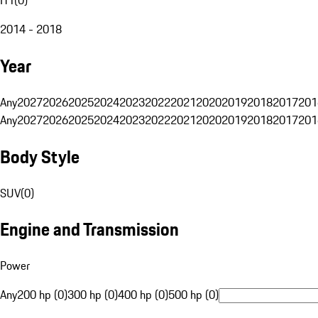
2014 - 2018
Year
Any
2027
2026
2025
2024
2023
2022
2021
2020
2019
2018
2017
201
Any
2027
2026
2025
2024
2023
2022
2021
2020
2019
2018
2017
201
Body Style
SUV
(
0
)
Engine and Transmission
Power
Any
200 hp (0)
300 hp (0)
400 hp (0)
500 hp (0)