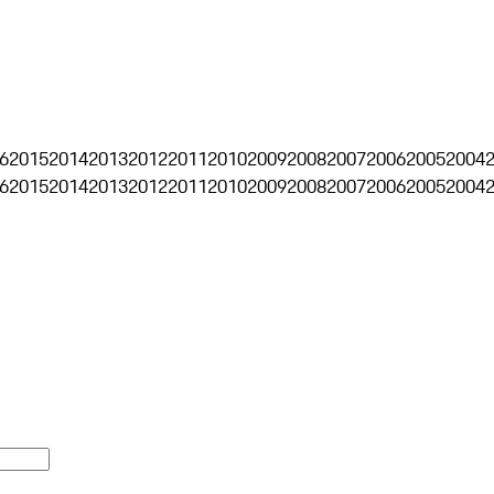
6
2015
2014
2013
2012
2011
2010
2009
2008
2007
2006
2005
2004
6
2015
2014
2013
2012
2011
2010
2009
2008
2007
2006
2005
2004