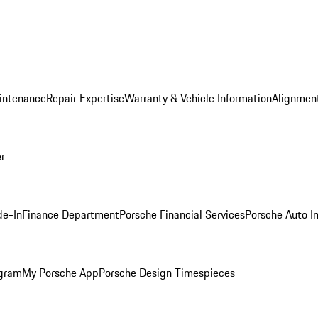
intenance
Repair Expertise
Warranty & Vehicle Information
Alignment
er
de-In
Finance Department
Porsche Financial Services
Porsche Auto I
ogram
My Porsche App
Porsche Design Timespieces