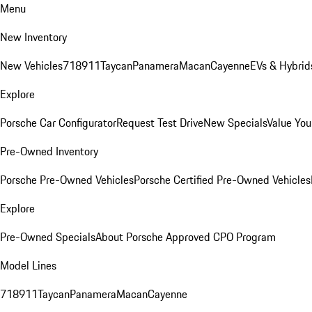
Menu
New Inventory
New Vehicles
718
911
Taycan
Panamera
Macan
Cayenne
EVs & Hybrid
Explore
Porsche Car Configurator
Request Test Drive
New Specials
Value You
Pre-Owned Inventory
Porsche Pre-Owned Vehicles
Porsche Certified Pre-Owned Vehicles
Explore
Pre-Owned Specials
About Porsche Approved CPO Program
Model Lines
718
911
Taycan
Panamera
Macan
Cayenne