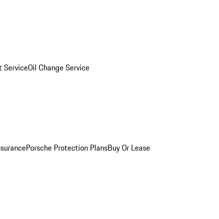
 Service
Oil Change Service
nsurance
Porsche Protection Plans
Buy Or Lease