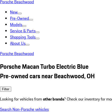
Porsche Beachwood
New
Pre-Owned
Models
Service & Parts
Shopping Tools
About Us
Porsche Beachwood
Porsche Macan Turbo Electric Blue
Pre-owned cars near Beachwood, OH
Filter
Looking for vehicles from
other brands
? Check our inventory for mo
Search Non-Porsche vehicles