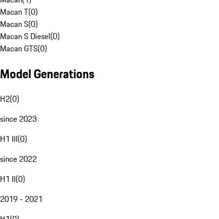
Macan T
(
0
)
Macan S
(
0
)
Macan S Diesel
(
0
)
Macan GTS
(
0
)
Model Generations
H2
(
0
)
since 2023
H1 III
(
0
)
since 2022
H1 II
(
0
)
2019 - 2021
H1
(
0
)