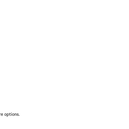
re options.