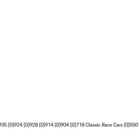
935 (0)
924 (0)
928 (0)
914 (0)
904 (0)
718 Classic Race Cars (0)
550