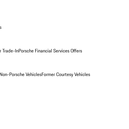
s
r Trade-In
Porsche Financial Services Offers
Non-Porsche Vehicles
Former Courtesy Vehicles