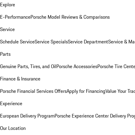
Explore
E-Performance
Porsche Model Reviews & Comparisons
Service
Schedule Service
Service Specials
Service Department
Service & Ma
Parts
Genuine Parts, Tires, and Oil
Porsche Accessories
Porsche Tire Cent
Finance & Insurance
Porsche Financial Services Offers
Apply for Financing
Value Your Tra
Experience
European Delivery Program
Porsche Experience Center Delivery Pr
Our Location