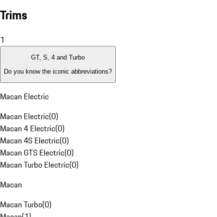
Trims
1
GT, S, 4 and Turbo
Do you know the iconic abbreviations?
Macan Electric
Macan Electric
(
0
)
Macan 4 Electric
(
0
)
Macan 4S Electric
(
0
)
Macan GTS Electric
(
0
)
Macan Turbo Electric
(
0
)
Macan
Macan Turbo
(
0
)
Macan
(
1
)