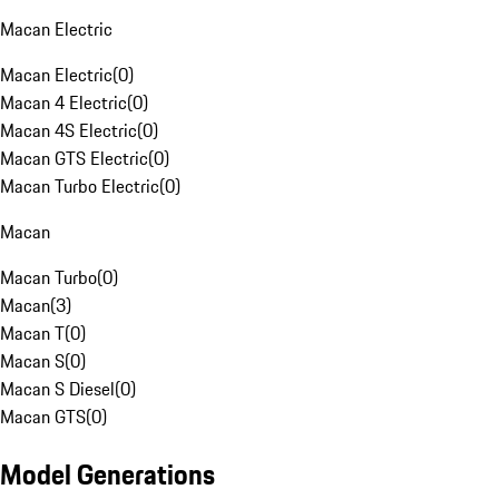
Macan Electric
Macan Electric
(
0
)
Macan 4 Electric
(
0
)
Macan 4S Electric
(
0
)
Macan GTS Electric
(
0
)
Macan Turbo Electric
(
0
)
Macan
Macan Turbo
(
0
)
Macan
(
3
)
Macan T
(
0
)
Macan S
(
0
)
Macan S Diesel
(
0
)
Macan GTS
(
0
)
Model Generations