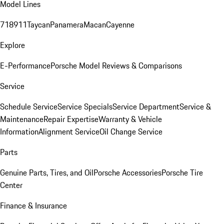
Model Lines
718
911
Taycan
Panamera
Macan
Cayenne
Explore
E-Performance
Porsche Model Reviews & Comparisons
Service
Schedule Service
Service Specials
Service Department
Service &
Maintenance
Repair Expertise
Warranty & Vehicle
Information
Alignment Service
Oil Change Service
Parts
Genuine Parts, Tires, and Oil
Porsche Accessories
Porsche Tire
Center
Finance & Insurance