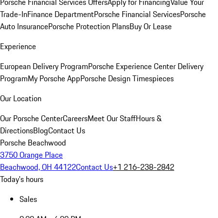
Porsche Financial Services Offers
Apply for Financing
Value Your
Trade-In
Finance Department
Porsche Financial Services
Porsche
Auto Insurance
Porsche Protection Plans
Buy Or Lease
Experience
European Delivery Program
Porsche Experience Center Delivery
Program
My Porsche App
Porsche Design Timespieces
Our Location
Our Porsche Center
Careers
Meet Our Staff
Hours &
Directions
Blog
Contact Us
Porsche Beachwood
3750 Orange Place
Beachwood, OH 44122
Contact Us
+1 216-238-2842
Today's hours
Sales