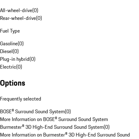
All-wheel-drive
(
0
)
Rear-wheel-drive
(
0
)
Fuel Type
Gasoline
(
0
)
Diesel
(
0
)
Plug-in hybrid
(
0
)
Electric
(
0
)
Options
Frequently selected
BOSE® Surround Sound System
(
0
)
More Information on BOSE® Surround Sound System
Burmester® 3D High-End Surround Sound System
(
0
)
More Information on Burmester® 3D High-End Surround Sound