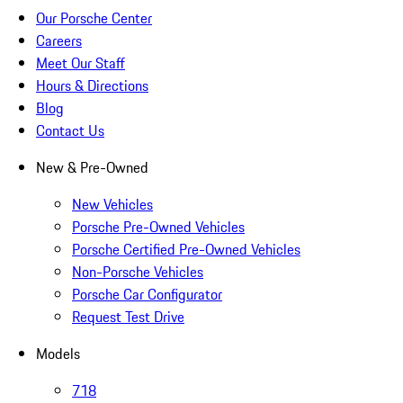
Our Porsche Center
Careers
Meet Our Staff
Hours & Directions
Blog
Contact Us
New & Pre-Owned
New Vehicles
Porsche Pre-Owned Vehicles
Porsche Certified Pre-Owned Vehicles
Non-Porsche Vehicles
Porsche Car Configurator
Request Test Drive
Models
718