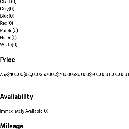
Chalk
(
0
)
Gray
(
0
)
Blue
(
0
)
Red
(
0
)
Purple
(
0
)
Green
(
0
)
White
(
0
)
Price
Any
$40,000
$50,000
$60,000
$70,000
$80,000
$90,000
$100,000
$
Availability
Immediately Available
(
0
)
Mileage