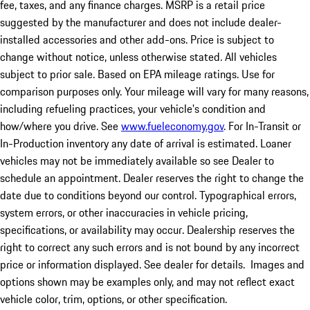
fee, taxes, and any finance charges. MSRP is a retail price
suggested by the manufacturer and does not include dealer-
installed accessories and other add-ons. Price is subject to
change without notice, unless otherwise stated. All vehicles
subject to prior sale. Based on EPA mileage ratings. Use for
comparison purposes only. Your mileage will vary for many reasons,
including refueling practices, your vehicle's condition and
how/where you drive. See
www.fueleconomy.gov
. For In-Transit or
In-Production inventory any date of arrival is estimated. Loaner
vehicles may not be immediately available so see Dealer to
schedule an appointment. Dealer reserves the right to change the
date due to conditions beyond our control. Typographical errors,
system errors, or other inaccuracies in vehicle pricing,
specifications, or availability may occur. Dealership reserves the
right to correct any such errors and is not bound by any incorrect
price or information displayed. See dealer for details. Images and
options shown may be examples only, and may not reflect exact
vehicle color, trim, options, or other specification.