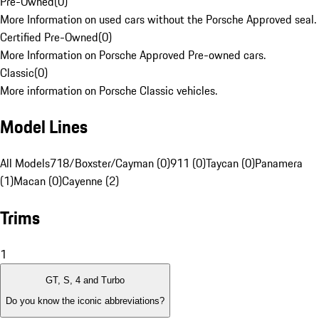
Pre-Owned
(
0
)
More Information on used cars without the Porsche Approved seal.
Certified Pre-Owned
(
0
)
More Information on Porsche Approved Pre-owned cars.
Classic
(
0
)
More information on Porsche Classic vehicles.
Model Lines
All Models
718/Boxster/Cayman (0)
911 (0)
Taycan (0)
Panamera
(1)
Macan (0)
Cayenne (2)
Trims
1
GT, S, 4 and Turbo
Do you know the iconic abbreviations?