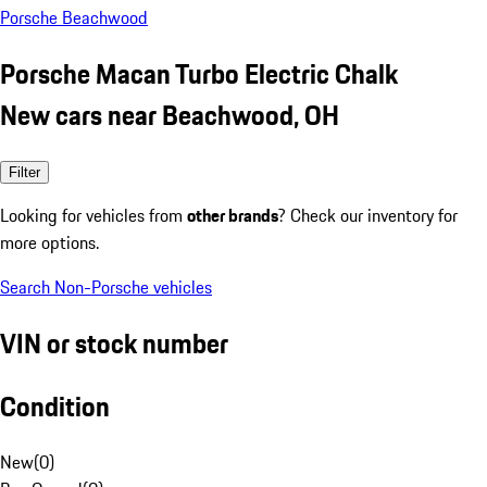
Porsche Beachwood
Porsche Macan Turbo Electric Chalk
New cars near Beachwood, OH
Filter
Looking for vehicles from
other brands
? Check our inventory for
more options.
Search Non-Porsche vehicles
VIN or stock number
Condition
New
(
0
)