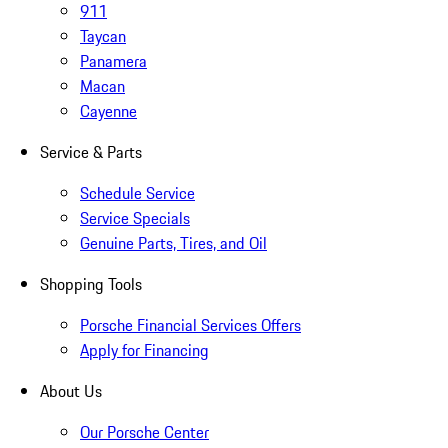
911
Taycan
Panamera
Macan
Cayenne
Service & Parts
Schedule Service
Service Specials
Genuine Parts, Tires, and Oil
Shopping Tools
Porsche Financial Services Offers
Apply for Financing
About Us
Our Porsche Center