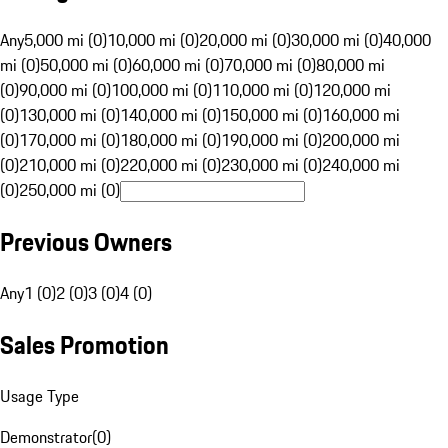
Any
5,000 mi (0)
10,000 mi (0)
20,000 mi (0)
30,000 mi (0)
40,000
mi (0)
50,000 mi (0)
60,000 mi (0)
70,000 mi (0)
80,000 mi
(0)
90,000 mi (0)
100,000 mi (0)
110,000 mi (0)
120,000 mi
(0)
130,000 mi (0)
140,000 mi (0)
150,000 mi (0)
160,000 mi
(0)
170,000 mi (0)
180,000 mi (0)
190,000 mi (0)
200,000 mi
(0)
210,000 mi (0)
220,000 mi (0)
230,000 mi (0)
240,000 mi
(0)
250,000 mi (0)
Previous Owners
Any
1 (0)
2 (0)
3 (0)
4 (0)
Sales Promotion
Usage Type
Demonstrator
(
0
)