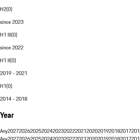
H2
(
0
)
since 2023
H1 III
(
0
)
since 2022
H1 II
(
0
)
2019 - 2021
H1
(
0
)
2014 - 2018
Year
Any
2027
2026
2025
2024
2023
2022
2021
2020
2019
2018
2017
201
Any
2027
2026
2025
2024
2023
2022
2021
2020
2019
2018
2017
201