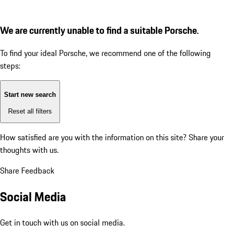
We are currently unable to find a suitable Porsche.
To find your ideal Porsche, we recommend one of the following
steps:
Start new search
Reset all filters
How satisfied are you with the information on this site?
Share your
thoughts with us.
Share Feedback
Social Media
Get in touch with us on social media.