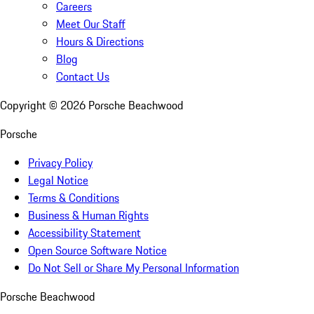
Careers
Meet Our Staff
Hours & Directions
Blog
Contact Us
Copyright ©
2026
Porsche Beachwood
Porsche
Privacy Policy
Legal Notice
Terms & Conditions
Business & Human Rights
Accessibility Statement
Open Source Software Notice
Do Not Sell or Share My Personal Information
Porsche Beachwood