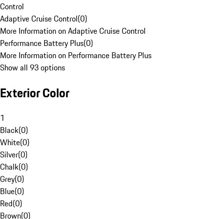
Control
Adaptive Cruise Control
(
0
)
More Information on Adaptive Cruise Control
Performance Battery Plus
(
0
)
More Information on Performance Battery Plus
Show all 93 options
Exterior Color
1
Black
(
0
)
White
(
0
)
Silver
(
0
)
Chalk
(
0
)
Grey
(
0
)
Blue
(
0
)
Red
(
0
)
Brown
(
0
)