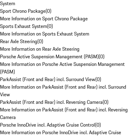
System
Sport Chrono Package
(
0
)
More Information on Sport Chrono Package
Sports Exhaust System
(
0
)
More Information on Sports Exhaust System
Rear Axle Steering
(
0
)
More Information on Rear Axle Steering
Porsche Active Suspension Management (PASM)
(
0
)
More Information on Porsche Active Suspension Management
(PASM)
ParkAssist (Front and Rear) incl. Surround View
(
0
)
More Information on ParkAssist (Front and Rear) incl. Surround
View
ParkAssist (Front and Rear) incl. Reversing Camera
(
0
)
More Information on ParkAssist (Front and Rear) incl. Reversing
Camera
Porsche InnoDrive incl. Adaptive Cruise Control
(
0
)
More Information on Porsche InnoDrive incl. Adaptive Cruise