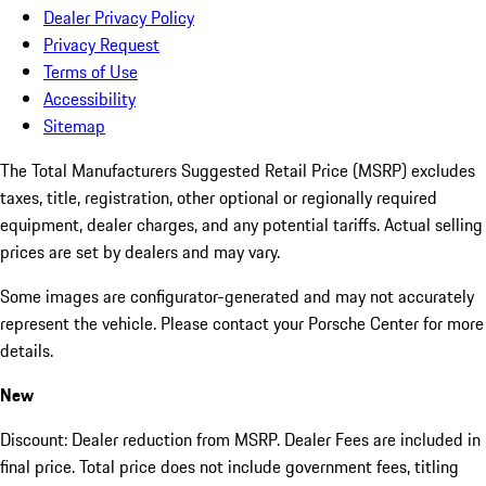
Dealer Privacy Policy
Privacy Request
Terms of Use
Accessibility
Sitemap
The Total Manufacturers Suggested Retail Price (MSRP) excludes
taxes, title, registration, other optional or regionally required
equipment, dealer charges, and any potential tariffs. Actual selling
prices are set by dealers and may vary.
Some images are configurator-generated and may not accurately
represent the vehicle. Please contact your Porsche Center for more
details.
New
Discount: Dealer reduction from MSRP. Dealer Fees are included in
final price. Total price does not include government fees, titling