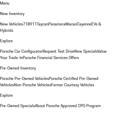
Menu
New Inventory
New Vehicles
718
911
Taycan
Panamera
Macan
Cayenne
EVs &
Hybrids
Explore
Porsche Car Configurator
Request Test Drive
New Specials
Value
Your Trade-In
Porsche Financial Services Offers
Pre-Owned Inventory
Porsche Pre-Owned Vehicles
Porsche Certified Pre-Owned
Vehicles
Non-Porsche Vehicles
Former Courtesy Vehicles
Explore
Pre-Owned Specials
About Porsche Approved CPO Program