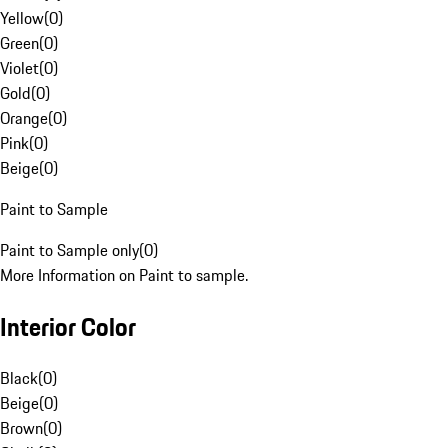
Yellow
(
0
)
Green
(
0
)
Violet
(
0
)
Gold
(
0
)
Orange
(
0
)
Pink
(
0
)
Beige
(
0
)
Paint to Sample
Paint to Sample only
(
0
)
More Information on Paint to sample.
Interior Color
Black
(
0
)
Beige
(
0
)
Brown
(
0
)