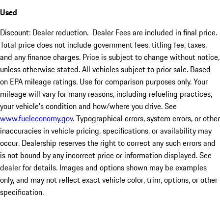
Used
Discount: Dealer reduction. Dealer Fees are included in final price.
Total price does not include government fees, titling fee, taxes,
and any finance charges. Price is subject to change without notice,
unless otherwise stated. All vehicles subject to prior sale. Based
on EPA mileage ratings. Use for comparison purposes only. Your
mileage will vary for many reasons, including refueling practices,
your vehicle's condition and how/where you drive. See
www.fueleconomy.gov
. Typographical errors, system errors, or other
inaccuracies in vehicle pricing, specifications, or availability may
occur. Dealership reserves the right to correct any such errors and
is not bound by any incorrect price or information displayed. See
dealer for details. Images and options shown may be examples
only, and may not reflect exact vehicle color, trim, options, or other
specification.