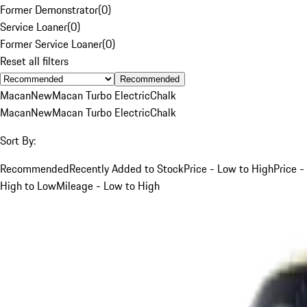
Former Demonstrator
(
0
)
Service Loaner
(
0
)
Former Service Loaner
(
0
)
Reset all filters
Recommended
Macan
New
Macan Turbo Electric
Chalk
Macan
New
Macan Turbo Electric
Chalk
Sort By:
Recommended
Recently Added to Stock
Price - Low to High
Price -
High to Low
Mileage - Low to High