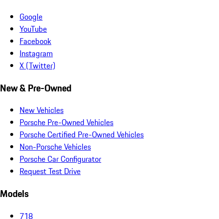
Google
YouTube
Facebook
Instagram
X (Twitter)
New & Pre-Owned
New Vehicles
Porsche Pre-Owned Vehicles
Porsche Certified Pre-Owned Vehicles
Non-Porsche Vehicles
Porsche Car Configurator
Request Test Drive
Models
718