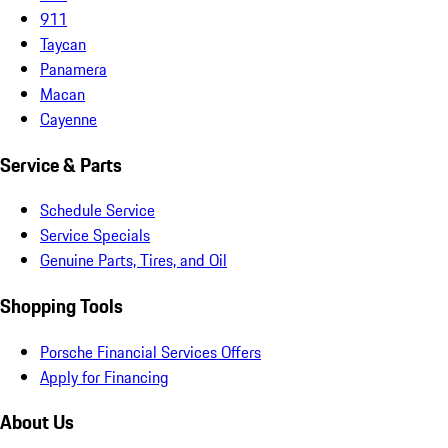
911
Taycan
Panamera
Macan
Cayenne
Service & Parts
Schedule Service
Service Specials
Genuine Parts, Tires, and Oil
Shopping Tools
Porsche Financial Services Offers
Apply for Financing
About Us