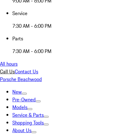
9:00 AM - 6:00 PM
Service
7:30 AM - 6:00 PM
Parts
7:30 AM - 6:00 PM
All hours
Call Us
Contact Us
Porsche Beachwood
New
Pre-Owned
Models
Service & Parts
Shopping Tools
About Us