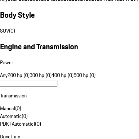
Body Style
SUV
(
0
)
Engine and Transmission
Power
Any
200 hp (0)
300 hp (0)
400 hp (0)
500 hp (0)
Transmission
Manual
(
0
)
Automatic
(
0
)
PDK (Automatic)
(
0
)
Drivetrain