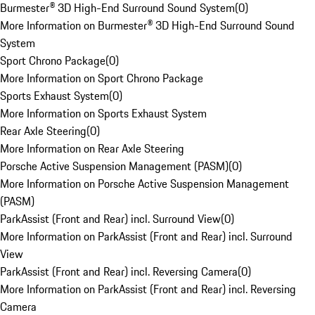
Burmester® 3D High-End Surround Sound System
(
0
)
More Information on Burmester® 3D High-End Surround Sound
System
Sport Chrono Package
(
0
)
More Information on Sport Chrono Package
Sports Exhaust System
(
0
)
More Information on Sports Exhaust System
Rear Axle Steering
(
0
)
More Information on Rear Axle Steering
Porsche Active Suspension Management (PASM)
(
0
)
More Information on Porsche Active Suspension Management
(PASM)
ParkAssist (Front and Rear) incl. Surround View
(
0
)
More Information on ParkAssist (Front and Rear) incl. Surround
View
ParkAssist (Front and Rear) incl. Reversing Camera
(
0
)
More Information on ParkAssist (Front and Rear) incl. Reversing
Camera