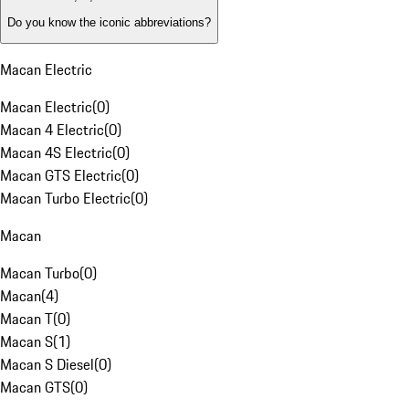
Do you know the iconic abbreviations?
Macan Electric
Macan Electric
(
0
)
Macan 4 Electric
(
0
)
Macan 4S Electric
(
0
)
Macan GTS Electric
(
0
)
Macan Turbo Electric
(
0
)
Macan
Macan Turbo
(
0
)
Macan
(
4
)
Macan T
(
0
)
Macan S
(
1
)
Macan S Diesel
(
0
)
Macan GTS
(
0
)