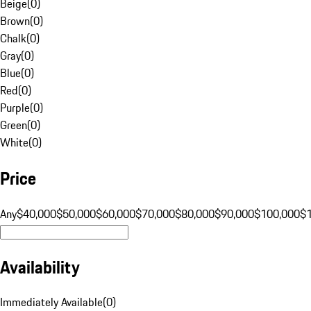
Beige
(
0
)
Brown
(
0
)
Chalk
(
0
)
Gray
(
0
)
Blue
(
0
)
Red
(
0
)
Purple
(
0
)
Green
(
0
)
White
(
0
)
Price
Any
$40,000
$50,000
$60,000
$70,000
$80,000
$90,000
$100,000
$
Availability
Immediately Available
(
0
)