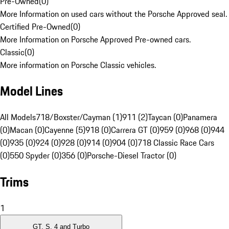
Pre-Owned
(
0
)
More Information on used cars without the Porsche Approved seal.
Certified Pre-Owned
(
0
)
More Information on Porsche Approved Pre-owned cars.
Classic
(
0
)
More information on Porsche Classic vehicles.
Model Lines
All Models
718/Boxster/Cayman (1)
911 (2)
Taycan (0)
Panamera
(0)
Macan (0)
Cayenne (5)
918 (0)
Carrera GT (0)
959 (0)
968 (0)
944
(0)
935 (0)
924 (0)
928 (0)
914 (0)
904 (0)
718 Classic Race Cars
(0)
550 Spyder (0)
356 (0)
Porsche-Diesel Tractor (0)
Trims
1
GT, S, 4 and Turbo