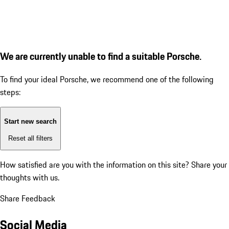
We are currently unable to find a suitable Porsche.
To find your ideal Porsche, we recommend one of the following
steps:
Start new search
Reset all filters
How satisfied are you with the information on this site?
Share your
thoughts with us.
Share Feedback
Social Media