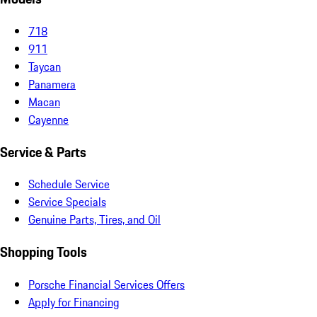
718
911
Taycan
Panamera
Macan
Cayenne
Service & Parts
Schedule Service
Service Specials
Genuine Parts, Tires, and Oil
Shopping Tools
Porsche Financial Services Offers
Apply for Financing