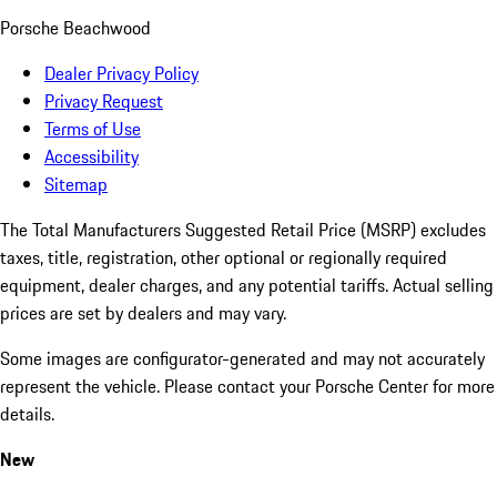
Porsche Beachwood
Dealer Privacy Policy
Privacy Request
Terms of Use
Accessibility
Sitemap
The Total Manufacturers Suggested Retail Price (MSRP) excludes
taxes, title, registration, other optional or regionally required
equipment, dealer charges, and any potential tariffs. Actual selling
prices are set by dealers and may vary.
Some images are configurator-generated and may not accurately
represent the vehicle. Please contact your Porsche Center for more
details.
New