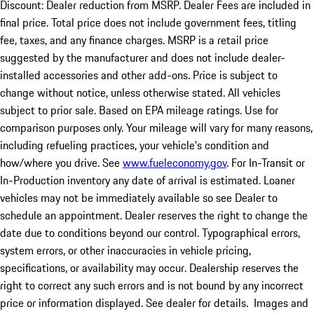
Discount: Dealer reduction from MSRP. Dealer Fees are included in
final price. Total price does not include government fees, titling
fee, taxes, and any finance charges. MSRP is a retail price
suggested by the manufacturer and does not include dealer-
installed accessories and other add-ons. Price is subject to
change without notice, unless otherwise stated. All vehicles
subject to prior sale. Based on EPA mileage ratings. Use for
comparison purposes only. Your mileage will vary for many reasons,
including refueling practices, your vehicle's condition and
how/where you drive. See
www.fueleconomy.gov
. For In-Transit or
In-Production inventory any date of arrival is estimated. Loaner
vehicles may not be immediately available so see Dealer to
schedule an appointment. Dealer reserves the right to change the
date due to conditions beyond our control. Typographical errors,
system errors, or other inaccuracies in vehicle pricing,
specifications, or availability may occur. Dealership reserves the
right to correct any such errors and is not bound by any incorrect
price or information displayed. See dealer for details. Images and