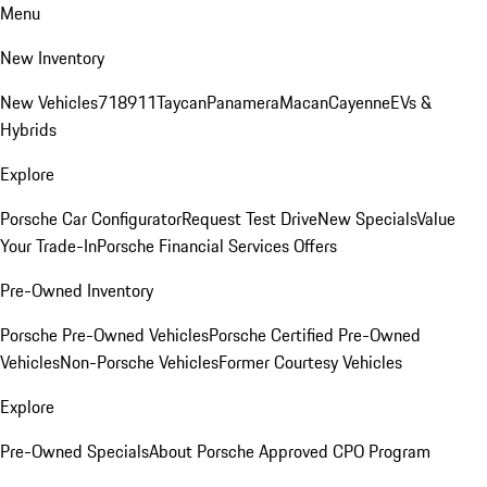
Menu
New Inventory
New Vehicles
718
911
Taycan
Panamera
Macan
Cayenne
EVs &
Hybrids
Explore
Porsche Car Configurator
Request Test Drive
New Specials
Value
Your Trade-In
Porsche Financial Services Offers
Pre-Owned Inventory
Porsche Pre-Owned Vehicles
Porsche Certified Pre-Owned
Vehicles
Non-Porsche Vehicles
Former Courtesy Vehicles
Explore
Pre-Owned Specials
About Porsche Approved CPO Program