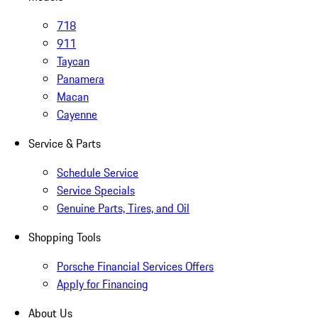
718
911
Taycan
Panamera
Macan
Cayenne
Service & Parts
Schedule Service
Service Specials
Genuine Parts, Tires, and Oil
Shopping Tools
Porsche Financial Services Offers
Apply for Financing
About Us