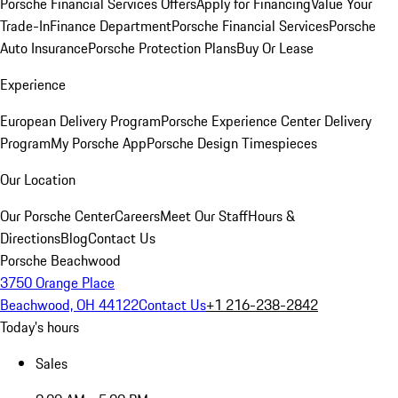
Porsche Financial Services Offers
Apply for Financing
Value Your
Trade-In
Finance Department
Porsche Financial Services
Porsche
Auto Insurance
Porsche Protection Plans
Buy Or Lease
Experience
European Delivery Program
Porsche Experience Center Delivery
Program
My Porsche App
Porsche Design Timespieces
Our Location
Our Porsche Center
Careers
Meet Our Staff
Hours &
Directions
Blog
Contact Us
Porsche Beachwood
3750 Orange Place
Beachwood, OH 44122
Contact Us
+1 216-238-2842
Today's hours
Sales