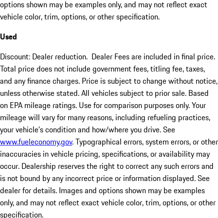
options shown may be examples only, and may not reflect exact
vehicle color, trim, options, or other specification.
Used
Discount: Dealer reduction. Dealer Fees are included in final price.
Total price does not include government fees, titling fee, taxes,
and any finance charges. Price is subject to change without notice,
unless otherwise stated. All vehicles subject to prior sale. Based
on EPA mileage ratings. Use for comparison purposes only. Your
mileage will vary for many reasons, including refueling practices,
your vehicle's condition and how/where you drive. See
www.fueleconomy.gov
. Typographical errors, system errors, or other
inaccuracies in vehicle pricing, specifications, or availability may
occur. Dealership reserves the right to correct any such errors and
is not bound by any incorrect price or information displayed. See
dealer for details. Images and options shown may be examples
only, and may not reflect exact vehicle color, trim, options, or other
specification.