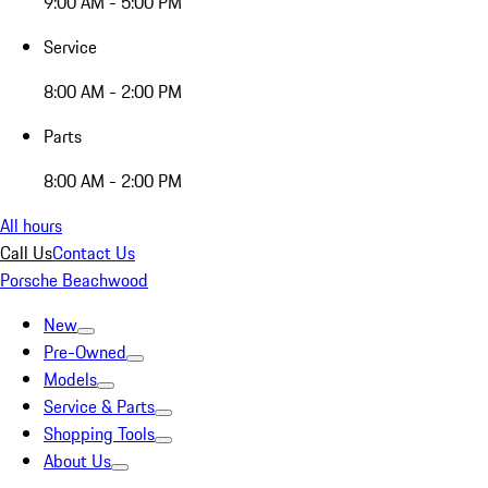
9:00 AM - 5:00 PM
Service
8:00 AM - 2:00 PM
Parts
8:00 AM - 2:00 PM
All hours
Call Us
Contact Us
Porsche Beachwood
New
Pre-Owned
Models
Service & Parts
Shopping Tools
About Us