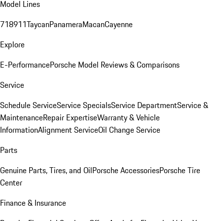
Model Lines
718
911
Taycan
Panamera
Macan
Cayenne
Explore
E-Performance
Porsche Model Reviews & Comparisons
Service
Schedule Service
Service Specials
Service Department
Service &
Maintenance
Repair Expertise
Warranty & Vehicle
Information
Alignment Service
Oil Change Service
Parts
Genuine Parts, Tires, and Oil
Porsche Accessories
Porsche Tire
Center
Finance & Insurance