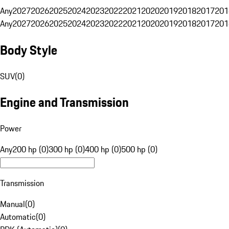
Any
2027
2026
2025
2024
2023
2022
2021
2020
2019
2018
2017
201
Any
2027
2026
2025
2024
2023
2022
2021
2020
2019
2018
2017
201
Body Style
SUV
(
0
)
Engine and Transmission
Power
Any
200 hp (0)
300 hp (0)
400 hp (0)
500 hp (0)
Transmission
Manual
(
0
)
Automatic
(
0
)