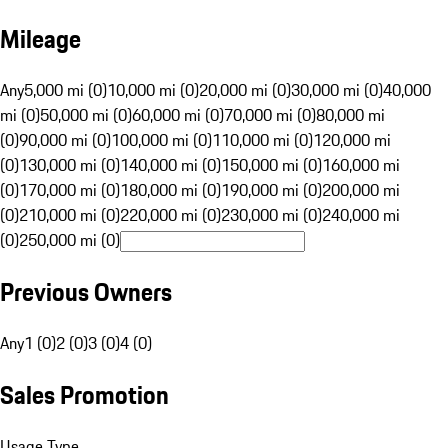
Mileage
Any
5,000 mi (0)
10,000 mi (0)
20,000 mi (0)
30,000 mi (0)
40,000
mi (0)
50,000 mi (0)
60,000 mi (0)
70,000 mi (0)
80,000 mi
(0)
90,000 mi (0)
100,000 mi (0)
110,000 mi (0)
120,000 mi
(0)
130,000 mi (0)
140,000 mi (0)
150,000 mi (0)
160,000 mi
(0)
170,000 mi (0)
180,000 mi (0)
190,000 mi (0)
200,000 mi
(0)
210,000 mi (0)
220,000 mi (0)
230,000 mi (0)
240,000 mi
(0)
250,000 mi (0)
Previous Owners
Any
1 (0)
2 (0)
3 (0)
4 (0)
Sales Promotion
Usage Type