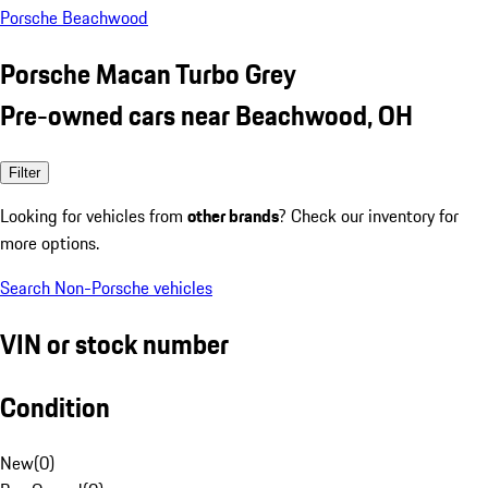
Porsche Beachwood
Porsche Macan Turbo Grey
Pre-owned cars near Beachwood, OH
Filter
Looking for vehicles from
other brands
? Check our inventory for
more options.
Search Non-Porsche vehicles
VIN or stock number
Condition
New
(
0
)