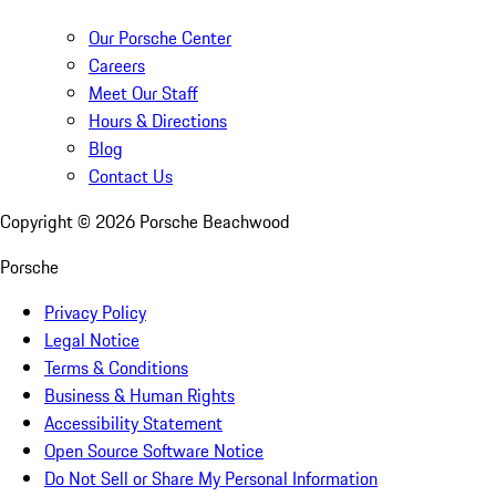
Our Porsche Center
Careers
Meet Our Staff
Hours & Directions
Blog
Contact Us
Copyright ©
2026
Porsche Beachwood
Porsche
Privacy Policy
Legal Notice
Terms & Conditions
Business & Human Rights
Accessibility Statement
Open Source Software Notice
Do Not Sell or Share My Personal Information