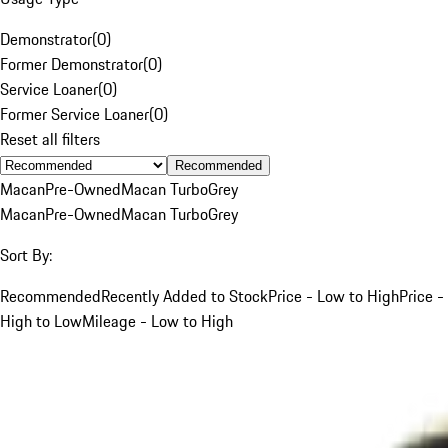
Demonstrator
(
0
)
Former Demonstrator
(
0
)
Service Loaner
(
0
)
Former Service Loaner
(
0
)
Reset all filters
Recommended
Macan
Pre-Owned
Macan Turbo
Grey
Macan
Pre-Owned
Macan Turbo
Grey
Sort By:
Recommended
Recently Added to Stock
Price - Low to High
Price -
High to Low
Mileage - Low to High