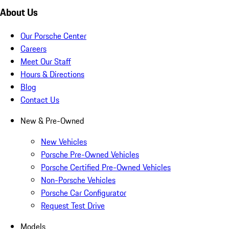
About Us
Our Porsche Center
Careers
Meet Our Staff
Hours & Directions
Blog
Contact Us
New & Pre-Owned
New Vehicles
Porsche Pre-Owned Vehicles
Porsche Certified Pre-Owned Vehicles
Non-Porsche Vehicles
Porsche Car Configurator
Request Test Drive
Models