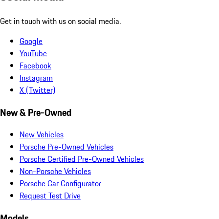
Get in touch with us on social media.
Google
YouTube
Facebook
Instagram
X (Twitter)
New & Pre-Owned
New Vehicles
Porsche Pre-Owned Vehicles
Porsche Certified Pre-Owned Vehicles
Non-Porsche Vehicles
Porsche Car Configurator
Request Test Drive
Models