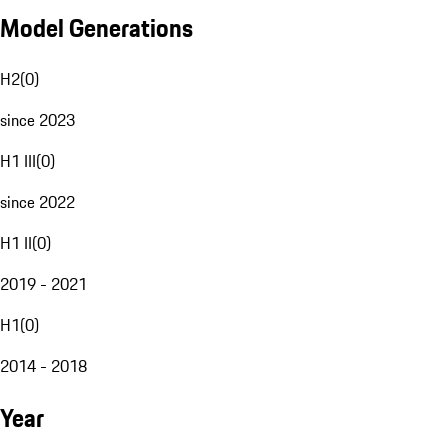
Model Generations
H2
(
0
)
since 2023
H1 III
(
0
)
since 2022
H1 II
(
0
)
2019 - 2021
H1
(
0
)
2014 - 2018
Year