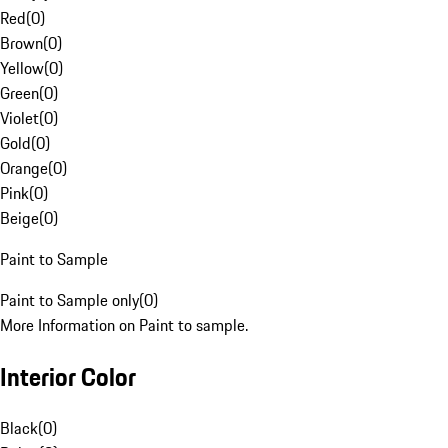
Red
(
0
)
Brown
(
0
)
Yellow
(
0
)
Green
(
0
)
Violet
(
0
)
Gold
(
0
)
Orange
(
0
)
Pink
(
0
)
Beige
(
0
)
Paint to Sample
Paint to Sample only
(
0
)
More Information on Paint to sample.
Interior Color
Black
(
0
)