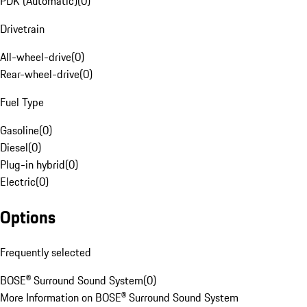
PDK (Automatic)
(
0
)
Drivetrain
All-wheel-drive
(
0
)
Rear-wheel-drive
(
0
)
Fuel Type
Gasoline
(
0
)
Diesel
(
0
)
Plug-in hybrid
(
0
)
Electric
(
0
)
Options
Frequently selected
BOSE® Surround Sound System
(
0
)
More Information on BOSE® Surround Sound System