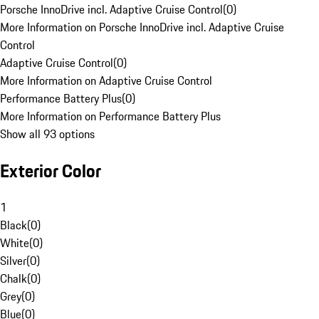
Porsche InnoDrive incl. Adaptive Cruise Control
(
0
)
More Information on Porsche InnoDrive incl. Adaptive Cruise
Control
Adaptive Cruise Control
(
0
)
More Information on Adaptive Cruise Control
Performance Battery Plus
(
0
)
More Information on Performance Battery Plus
Show all 93 options
Exterior Color
1
Black
(
0
)
White
(
0
)
Silver
(
0
)
Chalk
(
0
)
Grey
(
0
)
Blue
(
0
)