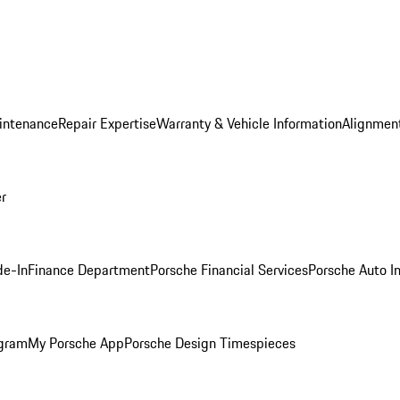
intenance
Repair Expertise
Warranty & Vehicle Information
Alignment
er
de-In
Finance Department
Porsche Financial Services
Porsche Auto I
ogram
My Porsche App
Porsche Design Timespieces