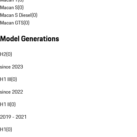
Macan S
(
0
)
Macan S Diesel
(
0
)
Macan GTS
(
0
)
Model Generations
H2
(
0
)
since 2023
H1 III
(
0
)
since 2022
H1 II
(
0
)
2019 - 2021
H1
(
0
)