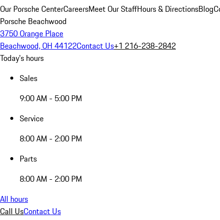
Our Porsche Center
Careers
Meet Our Staff
Hours & Directions
Blog
C
Porsche Beachwood
3750 Orange Place
Beachwood, OH 44122
Contact Us
+1 216-238-2842
Today's hours
Sales
9:00 AM - 5:00 PM
Service
8:00 AM - 2:00 PM
Parts
8:00 AM - 2:00 PM
All hours
Call Us
Contact Us