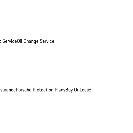
 Service
Oil Change Service
nsurance
Porsche Protection Plans
Buy Or Lease