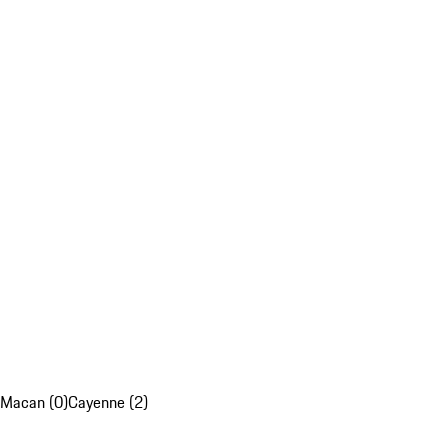
Macan (0)
Cayenne (2)