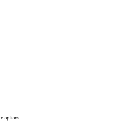
re options.