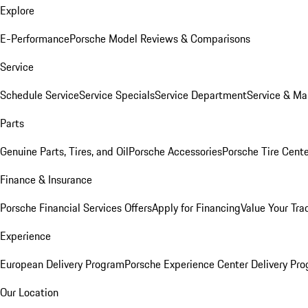
Explore
E-Performance
Porsche Model Reviews & Comparisons
Service
Schedule Service
Service Specials
Service Department
Service & Ma
Parts
Genuine Parts, Tires, and Oil
Porsche Accessories
Porsche Tire Cent
Finance & Insurance
Porsche Financial Services Offers
Apply for Financing
Value Your Tra
Experience
European Delivery Program
Porsche Experience Center Delivery Pr
Our Location