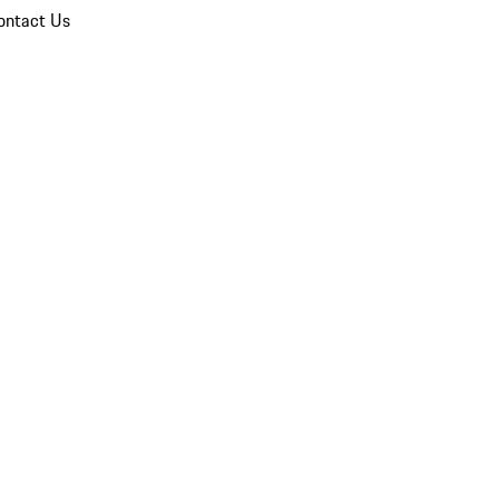
ontact Us