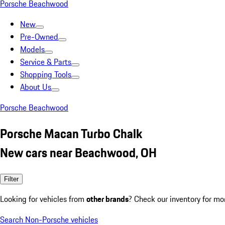
Porsche Beachwood
New
Pre-Owned
Models
Service & Parts
Shopping Tools
About Us
Porsche Beachwood
Porsche Macan Turbo Chalk
New cars near Beachwood, OH
Filter
Looking for vehicles from
other brands
? Check our inventory for mo
Search Non-Porsche vehicles