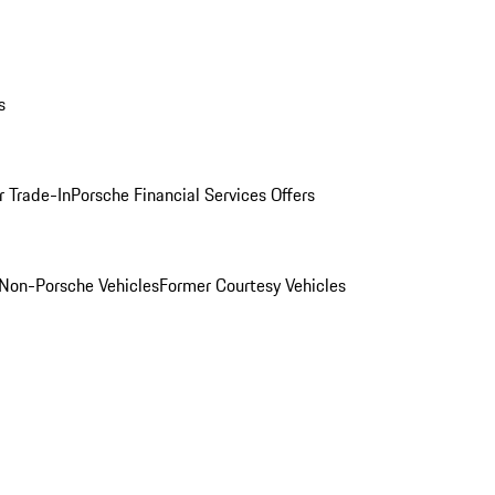
s
r Trade-In
Porsche Financial Services Offers
Non-Porsche Vehicles
Former Courtesy Vehicles