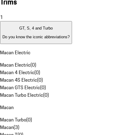
Trims
1
GT, S, 4 and Turbo
Do you know the iconic abbreviations?
Macan Electric
Macan Electric
(
0
)
Macan 4 Electric
(
0
)
Macan 4S Electric
(
0
)
Macan GTS Electric
(
0
)
Macan Turbo Electric
(
0
)
Macan
Macan Turbo
(
0
)
Macan
(
3
)
Macan T
(
0
)