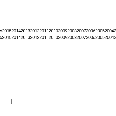
6
2015
2014
2013
2012
2011
2010
2009
2008
2007
2006
2005
2004
6
2015
2014
2013
2012
2011
2010
2009
2008
2007
2006
2005
2004