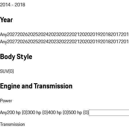
2014 - 2018
Year
Any
2027
2026
2025
2024
2023
2022
2021
2020
2019
2018
2017
201
Any
2027
2026
2025
2024
2023
2022
2021
2020
2019
2018
2017
201
Body Style
SUV
(
0
)
Engine and Transmission
Power
Any
200 hp (0)
300 hp (0)
400 hp (0)
500 hp (0)
Transmission