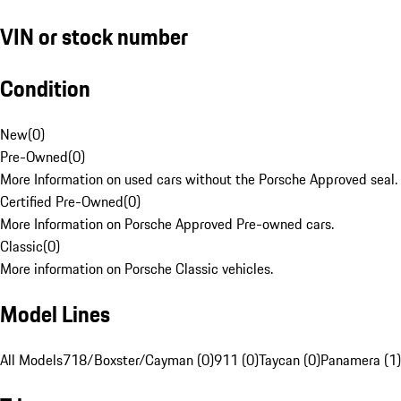
VIN or stock number
Condition
New
(
0
)
Pre-Owned
(
0
)
More Information on used cars without the Porsche Approved seal.
Certified Pre-Owned
(
0
)
More Information on Porsche Approved Pre-owned cars.
Classic
(
0
)
More information on Porsche Classic vehicles.
Model Lines
All Models
718/Boxster/Cayman (0)
911 (0)
Taycan (0)
Panamera (1)