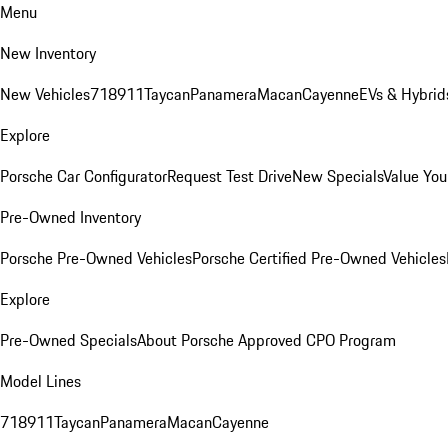
Menu
New Inventory
New Vehicles
718
911
Taycan
Panamera
Macan
Cayenne
EVs & Hybrid
Explore
Porsche Car Configurator
Request Test Drive
New Specials
Value You
Pre-Owned Inventory
Porsche Pre-Owned Vehicles
Porsche Certified Pre-Owned Vehicles
Explore
Pre-Owned Specials
About Porsche Approved CPO Program
Model Lines
718
911
Taycan
Panamera
Macan
Cayenne