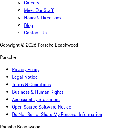
Careers
Meet Our Staff
Hours & Directions
Blog
Contact Us
Copyright ©
2026
Porsche Beachwood
Porsche
Privacy Policy
Legal Notice
Terms & Conditions
Business & Human Rights
Accessibility Statement
Open Source Software Notice
Do Not Sell or Share My Personal Information
Porsche Beachwood