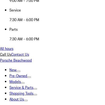
9:00 AM - 7:00 PM
Service
7:30 AM - 6:00 PM
Parts
7:30 AM - 6:00 PM
All hours
Call Us
Contact Us
Porsche Beachwood
New
Pre-Owned
Models
Service & Parts
Shopping Tools
About Us