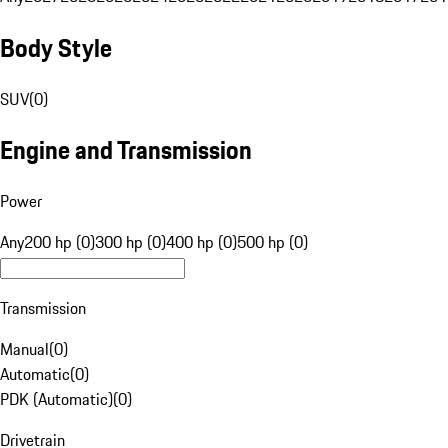
Body Style
SUV
(
0
)
Engine and Transmission
Power
Any
200 hp (0)
300 hp (0)
400 hp (0)
500 hp (0)
Transmission
Manual
(
0
)
Automatic
(
0
)
PDK (Automatic)
(
0
)
Drivetrain