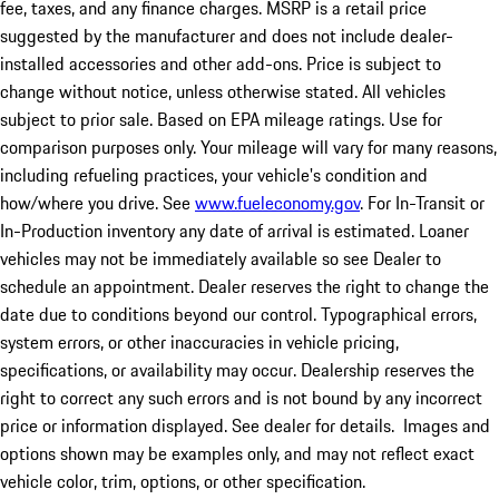
fee, taxes, and any finance charges. MSRP is a retail price
suggested by the manufacturer and does not include dealer-
installed accessories and other add-ons. Price is subject to
change without notice, unless otherwise stated. All vehicles
subject to prior sale. Based on EPA mileage ratings. Use for
comparison purposes only. Your mileage will vary for many reasons,
including refueling practices, your vehicle's condition and
how/where you drive. See
www.fueleconomy.gov
. For In-Transit or
In-Production inventory any date of arrival is estimated. Loaner
vehicles may not be immediately available so see Dealer to
schedule an appointment. Dealer reserves the right to change the
date due to conditions beyond our control. Typographical errors,
system errors, or other inaccuracies in vehicle pricing,
specifications, or availability may occur. Dealership reserves the
right to correct any such errors and is not bound by any incorrect
price or information displayed. See dealer for details. Images and
options shown may be examples only, and may not reflect exact
vehicle color, trim, options, or other specification.