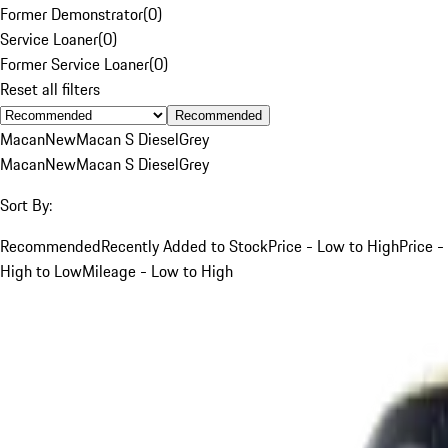
Former Demonstrator
(
0
)
Service Loaner
(
0
)
Former Service Loaner
(
0
)
Reset all filters
Recommended
Macan
New
Macan S Diesel
Grey
Macan
New
Macan S Diesel
Grey
Sort By:
Recommended
Recently Added to Stock
Price - Low to High
Price -
High to Low
Mileage - Low to High