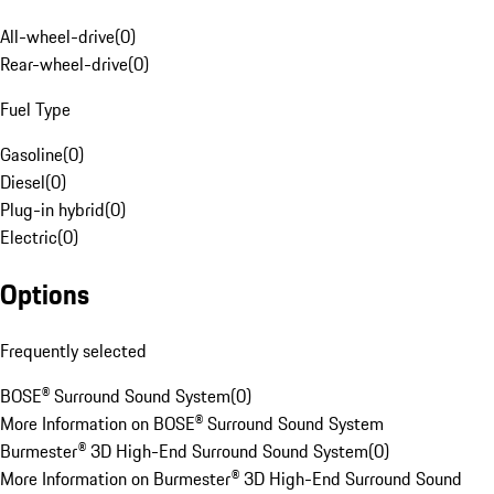
All-wheel-drive
(
0
)
Rear-wheel-drive
(
0
)
Fuel Type
Gasoline
(
0
)
Diesel
(
0
)
Plug-in hybrid
(
0
)
Electric
(
0
)
Options
Frequently selected
BOSE® Surround Sound System
(
0
)
More Information on BOSE® Surround Sound System
Burmester® 3D High-End Surround Sound System
(
0
)
More Information on Burmester® 3D High-End Surround Sound