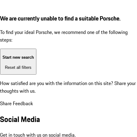
We are currently unable to find a suitable Porsche.
To find your ideal Porsche, we recommend one of the following
steps:
Start new search
Reset all filters
How satisfied are you with the information on this site?
Share your
thoughts with us.
Share Feedback
Social Media
Get in touch with us on social media.