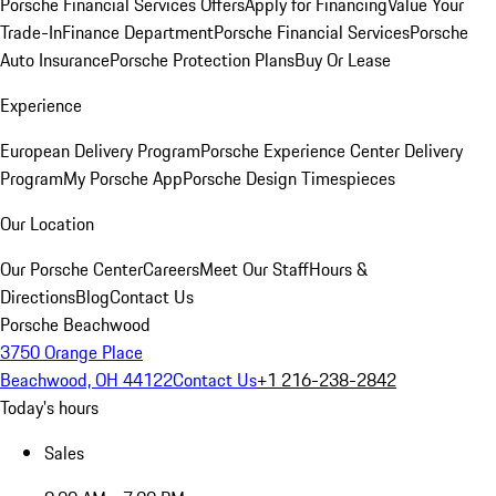
Porsche Financial Services Offers
Apply for Financing
Value Your
Trade-In
Finance Department
Porsche Financial Services
Porsche
Auto Insurance
Porsche Protection Plans
Buy Or Lease
Experience
European Delivery Program
Porsche Experience Center Delivery
Program
My Porsche App
Porsche Design Timespieces
Our Location
Our Porsche Center
Careers
Meet Our Staff
Hours &
Directions
Blog
Contact Us
Porsche Beachwood
3750 Orange Place
Beachwood, OH 44122
Contact Us
+1 216-238-2842
Today's hours
Sales