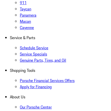
911
Taycan
Panamera
Macan
Cayenne
Service & Parts
Schedule Service
Service Specials
Genuine Parts, Tires, and Oil
Shopping Tools
Porsche Financial Services Offers
Apply for Financing
About Us
Our Porsche Center