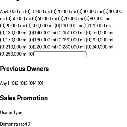
Any
5,000 mi (0)
10,000 mi (0)
20,000 mi (0)
30,000 mi (0)
40,000
mi (0)
50,000 mi (0)
60,000 mi (0)
70,000 mi (0)
80,000 mi
(0)
90,000 mi (0)
100,000 mi (0)
110,000 mi (0)
120,000 mi
(0)
130,000 mi (0)
140,000 mi (0)
150,000 mi (0)
160,000 mi
(0)
170,000 mi (0)
180,000 mi (0)
190,000 mi (0)
200,000 mi
(0)
210,000 mi (0)
220,000 mi (0)
230,000 mi (0)
240,000 mi
(0)
250,000 mi (0)
Previous Owners
Any
1 (0)
2 (0)
3 (0)
4 (0)
Sales Promotion
Usage Type
Demonstrator
(
0
)