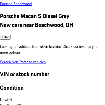
Porsche Beachwood
Porsche Macan S Diesel Grey
New cars near Beachwood, OH
Filter
Looking for vehicles from
other brands
? Check our inventory for
more options.
Search Non-Porsche vehicles
VIN or stock number
Condition
New
(
0
)