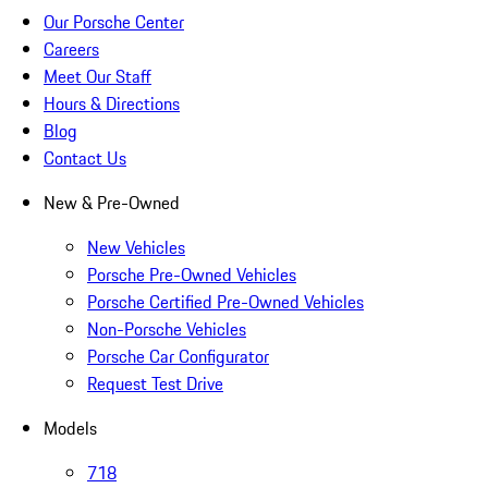
Our Porsche Center
Careers
Meet Our Staff
Hours & Directions
Blog
Contact Us
New & Pre-Owned
New Vehicles
Porsche Pre-Owned Vehicles
Porsche Certified Pre-Owned Vehicles
Non-Porsche Vehicles
Porsche Car Configurator
Request Test Drive
Models
718