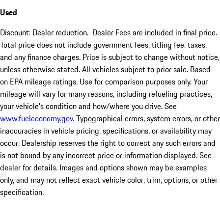
Used
Discount: Dealer reduction. Dealer Fees are included in final price.
Total price does not include government fees, titling fee, taxes,
and any finance charges. Price is subject to change without notice,
unless otherwise stated. All vehicles subject to prior sale. Based
on EPA mileage ratings. Use for comparison purposes only. Your
mileage will vary for many reasons, including refueling practices,
your vehicle's condition and how/where you drive. See
www.fueleconomy.gov
. Typographical errors, system errors, or other
inaccuracies in vehicle pricing, specifications, or availability may
occur. Dealership reserves the right to correct any such errors and
is not bound by any incorrect price or information displayed. See
dealer for details. Images and options shown may be examples
only, and may not reflect exact vehicle color, trim, options, or other
specification.