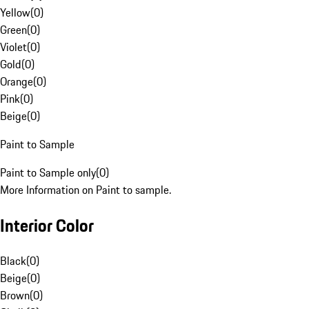
Yellow
(
0
)
Green
(
0
)
Violet
(
0
)
Gold
(
0
)
Orange
(
0
)
Pink
(
0
)
Beige
(
0
)
Paint to Sample
Paint to Sample only
(
0
)
More Information on Paint to sample.
Interior Color
Black
(
0
)
Beige
(
0
)
Brown
(
0
)