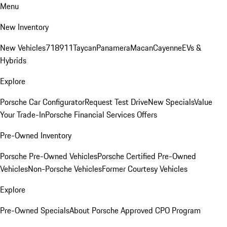
Menu
New Inventory
New Vehicles
718
911
Taycan
Panamera
Macan
Cayenne
EVs &
Hybrids
Explore
Porsche Car Configurator
Request Test Drive
New Specials
Value
Your Trade-In
Porsche Financial Services Offers
Pre-Owned Inventory
Porsche Pre-Owned Vehicles
Porsche Certified Pre-Owned
Vehicles
Non-Porsche Vehicles
Former Courtesy Vehicles
Explore
Pre-Owned Specials
About Porsche Approved CPO Program