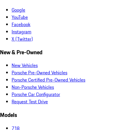
Google
YouTube
Facebook
Instagram
X (Twitter)
New & Pre-Owned
New Vehicles
Porsche Pre-Owned Vehicles
Porsche Certified Pre-Owned Vehicles
Non-Porsche Vehicles
Porsche Car Configurator
Request Test Drive
Models
718