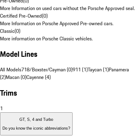
Pre-Owned
(
0
)
More Information on used cars without the Porsche Approved seal.
Certified Pre-Owned
(
0
)
More Information on Porsche Approved Pre-owned cars.
Classic
(
0
)
More information on Porsche Classic vehicles.
Model Lines
All Models
718/Boxster/Cayman (0)
911 (1)
Taycan (1)
Panamera
(2)
Macan (0)
Cayenne (4)
Trims
1
GT, S, 4 and Turbo
Do you know the iconic abbreviations?