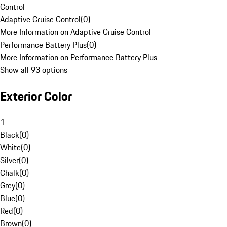
Control
Adaptive Cruise Control
(
0
)
More Information on Adaptive Cruise Control
Performance Battery Plus
(
0
)
More Information on Performance Battery Plus
Show all 93 options
Exterior Color
1
Black
(
0
)
White
(
0
)
Silver
(
0
)
Chalk
(
0
)
Grey
(
0
)
Blue
(
0
)
Red
(
0
)
Brown
(
0
)