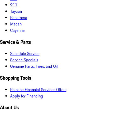
911
Taycan
Panamera
Macan
Cayenne
Service & Parts
Schedule Service
Service Specials
Genuine Parts, Tires, and Oil
Shopping Tools
Porsche Financial Services Offers
Apply for Financing
About Us