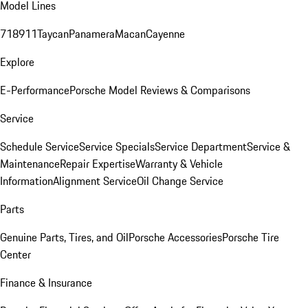
Model Lines
718
911
Taycan
Panamera
Macan
Cayenne
Explore
E-Performance
Porsche Model Reviews & Comparisons
Service
Schedule Service
Service Specials
Service Department
Service &
Maintenance
Repair Expertise
Warranty & Vehicle
Information
Alignment Service
Oil Change Service
Parts
Genuine Parts, Tires, and Oil
Porsche Accessories
Porsche Tire
Center
Finance & Insurance