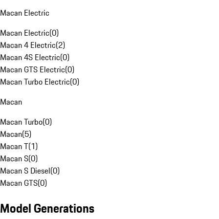
Macan Electric
Macan Electric
(
0
)
Macan 4 Electric
(
2
)
Macan 4S Electric
(
0
)
Macan GTS Electric
(
0
)
Macan Turbo Electric
(
0
)
Macan
Macan Turbo
(
0
)
Macan
(
5
)
Macan T
(
1
)
Macan S
(
0
)
Macan S Diesel
(
0
)
Macan GTS
(
0
)
Model Generations