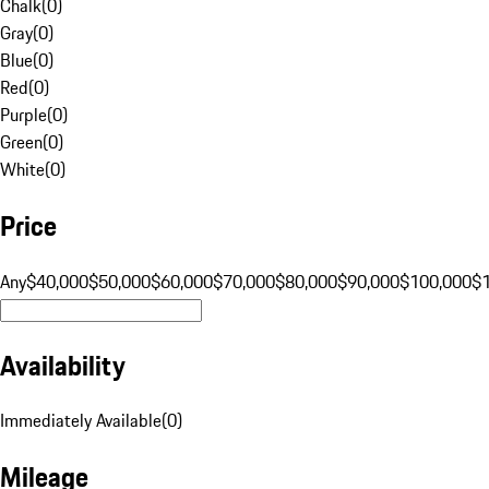
Chalk
(
0
)
Gray
(
0
)
Blue
(
0
)
Red
(
0
)
Purple
(
0
)
Green
(
0
)
White
(
0
)
Price
Any
$40,000
$50,000
$60,000
$70,000
$80,000
$90,000
$100,000
$
Availability
Immediately Available
(
0
)
Mileage