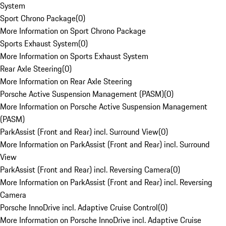
System
Sport Chrono Package
(
0
)
More Information on Sport Chrono Package
Sports Exhaust System
(
0
)
More Information on Sports Exhaust System
Rear Axle Steering
(
0
)
More Information on Rear Axle Steering
Porsche Active Suspension Management (PASM)
(
0
)
More Information on Porsche Active Suspension Management
(PASM)
ParkAssist (Front and Rear) incl. Surround View
(
0
)
More Information on ParkAssist (Front and Rear) incl. Surround
View
ParkAssist (Front and Rear) incl. Reversing Camera
(
0
)
More Information on ParkAssist (Front and Rear) incl. Reversing
Camera
Porsche InnoDrive incl. Adaptive Cruise Control
(
0
)
More Information on Porsche InnoDrive incl. Adaptive Cruise