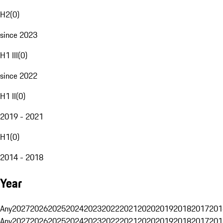
H2
(
0
)
since 2023
H1 III
(
0
)
since 2022
H1 II
(
0
)
2019 - 2021
H1
(
0
)
2014 - 2018
Year
Any
2027
2026
2025
2024
2023
2022
2021
2020
2019
2018
2017
201
Any
2027
2026
2025
2024
2023
2022
2021
2020
2019
2018
2017
201