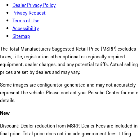
Dealer Privacy Policy
Privacy Request
Terms of Use
Accessibility
Sitemap
The Total Manufacturers Suggested Retail Price (MSRP) excludes
taxes, title, registration, other optional or regionally required
equipment, dealer charges, and any potential tariffs. Actual selling
prices are set by dealers and may vary.
Some images are configurator-generated and may not accurately
represent the vehicle. Please contact your Porsche Center for more
details.
New
Discount: Dealer reduction from MSRP. Dealer Fees are included in
final price. Total price does not include government fees, titling