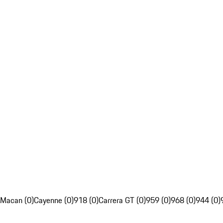
Macan (0)
Cayenne (0)
918 (0)
Carrera GT (0)
959 (0)
968 (0)
944 (0)