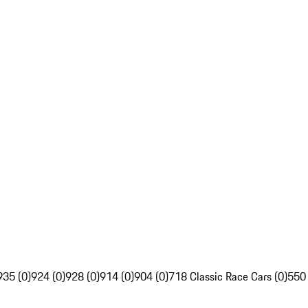
935 (0)
924 (0)
928 (0)
914 (0)
904 (0)
718 Classic Race Cars (0)
550