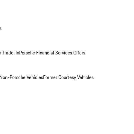
s
r Trade-In
Porsche Financial Services Offers
Non-Porsche Vehicles
Former Courtesy Vehicles