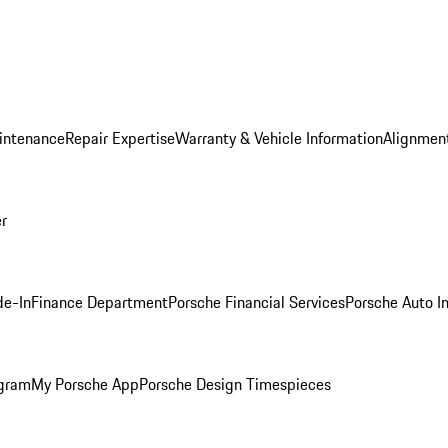
intenance
Repair Expertise
Warranty & Vehicle Information
Alignment
er
de-In
Finance Department
Porsche Financial Services
Porsche Auto I
ogram
My Porsche App
Porsche Design Timespieces