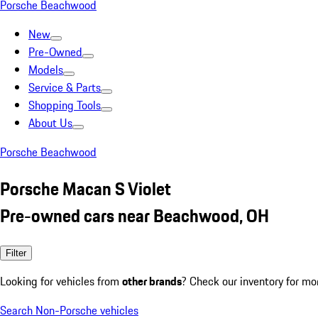
Porsche Beachwood
New
Pre-Owned
Models
Service & Parts
Shopping Tools
About Us
Porsche Beachwood
Porsche Macan S Violet
Pre-owned cars near Beachwood, OH
Filter
Looking for vehicles from
other brands
? Check our inventory for mo
Search Non-Porsche vehicles