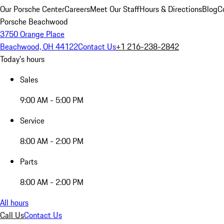
Our Porsche Center
Careers
Meet Our Staff
Hours & Directions
Blog
C
Porsche Beachwood
3750 Orange Place
Beachwood, OH 44122
Contact Us
+1 216-238-2842
Today's hours
Sales
9:00 AM - 5:00 PM
Service
8:00 AM - 2:00 PM
Parts
8:00 AM - 2:00 PM
All hours
Call Us
Contact Us