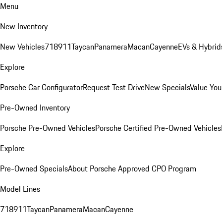
Menu
New Inventory
New Vehicles
718
911
Taycan
Panamera
Macan
Cayenne
EVs & Hybrid
Explore
Porsche Car Configurator
Request Test Drive
New Specials
Value You
Pre-Owned Inventory
Porsche Pre-Owned Vehicles
Porsche Certified Pre-Owned Vehicles
Explore
Pre-Owned Specials
About Porsche Approved CPO Program
Model Lines
718
911
Taycan
Panamera
Macan
Cayenne