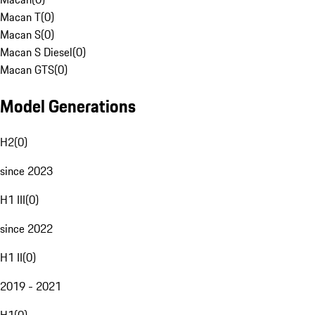
Macan T
(
0
)
Macan S
(
0
)
Macan S Diesel
(
0
)
Macan GTS
(
0
)
Model Generations
H2
(
0
)
since 2023
H1 III
(
0
)
since 2022
H1 II
(
0
)
2019 - 2021
H1
(
0
)