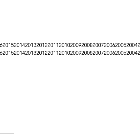
6
2015
2014
2013
2012
2011
2010
2009
2008
2007
2006
2005
2004
6
2015
2014
2013
2012
2011
2010
2009
2008
2007
2006
2005
2004