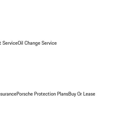
 Service
Oil Change Service
nsurance
Porsche Protection Plans
Buy Or Lease