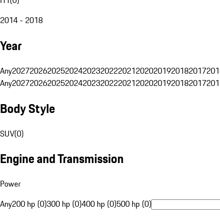
2014 - 2018
Year
Any
2027
2026
2025
2024
2023
2022
2021
2020
2019
2018
2017
201
Any
2027
2026
2025
2024
2023
2022
2021
2020
2019
2018
2017
201
Body Style
SUV
(
0
)
Engine and Transmission
Power
Any
200 hp (0)
300 hp (0)
400 hp (0)
500 hp (0)