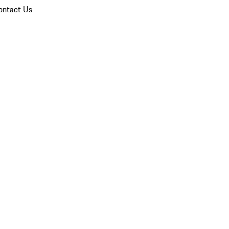
ontact Us