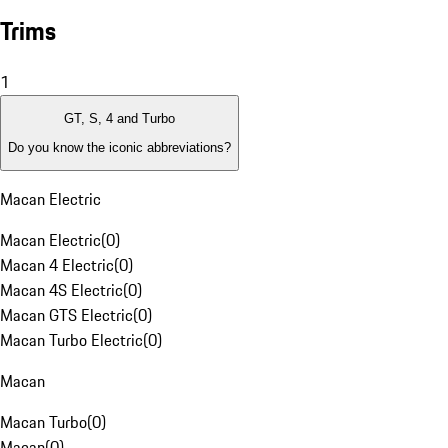
Trims
1
GT, S, 4 and Turbo
Do you know the iconic abbreviations?
Macan Electric
Macan Electric
(
0
)
Macan 4 Electric
(
0
)
Macan 4S Electric
(
0
)
Macan GTS Electric
(
0
)
Macan Turbo Electric
(
0
)
Macan
Macan Turbo
(
0
)
Macan
(
0
)