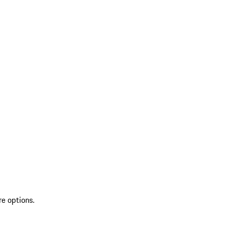
re options.