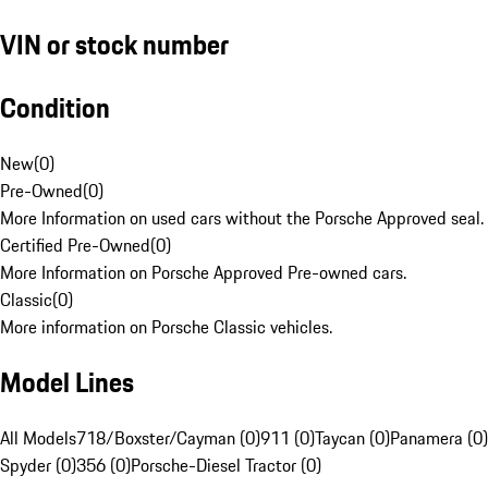
VIN or stock number
Condition
New
(
0
)
Pre-Owned
(
0
)
More Information on used cars without the Porsche Approved seal.
Certified Pre-Owned
(
0
)
More Information on Porsche Approved Pre-owned cars.
Classic
(
0
)
More information on Porsche Classic vehicles.
Model Lines
All Models
718/Boxster/Cayman (0)
911 (0)
Taycan (0)
Panamera (0)
Spyder (0)
356 (0)
Porsche-Diesel Tractor (0)