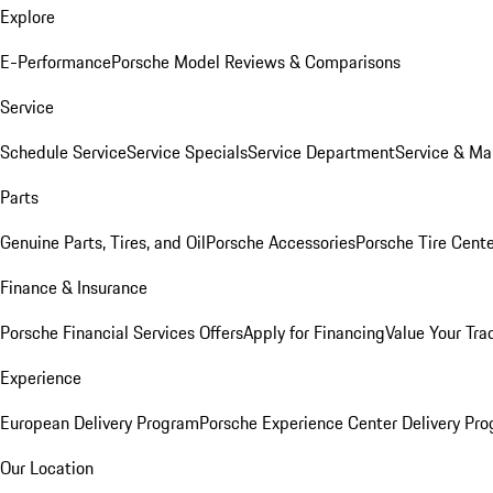
Explore
E-Performance
Porsche Model Reviews & Comparisons
Service
Schedule Service
Service Specials
Service Department
Service & Ma
Parts
Genuine Parts, Tires, and Oil
Porsche Accessories
Porsche Tire Cent
Finance & Insurance
Porsche Financial Services Offers
Apply for Financing
Value Your Tra
Experience
European Delivery Program
Porsche Experience Center Delivery Pr
Our Location