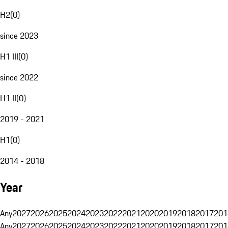
H2
(
0
)
since 2023
H1 III
(
0
)
since 2022
H1 II
(
0
)
2019 - 2021
H1
(
0
)
2014 - 2018
Year
Any
2027
2026
2025
2024
2023
2022
2021
2020
2019
2018
2017
201
Any
2027
2026
2025
2024
2023
2022
2021
2020
2019
2018
2017
201