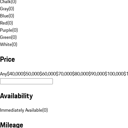
Chalk
(
0
)
Gray
(
0
)
Blue
(
0
)
Red
(
0
)
Purple
(
0
)
Green
(
0
)
White
(
0
)
Price
Any
$40,000
$50,000
$60,000
$70,000
$80,000
$90,000
$100,000
$
Availability
Immediately Available
(
0
)
Mileage