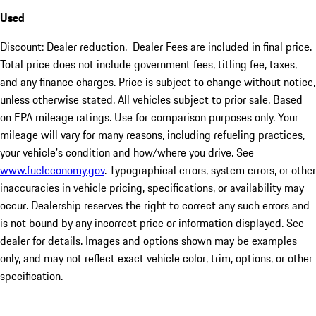
Used
Discount: Dealer reduction. Dealer Fees are included in final price.
Total price does not include government fees, titling fee, taxes,
and any finance charges. Price is subject to change without notice,
unless otherwise stated. All vehicles subject to prior sale. Based
on EPA mileage ratings. Use for comparison purposes only. Your
mileage will vary for many reasons, including refueling practices,
your vehicle's condition and how/where you drive. See
www.fueleconomy.gov
. Typographical errors, system errors, or other
inaccuracies in vehicle pricing, specifications, or availability may
occur. Dealership reserves the right to correct any such errors and
is not bound by any incorrect price or information displayed. See
dealer for details. Images and options shown may be examples
only, and may not reflect exact vehicle color, trim, options, or other
specification.