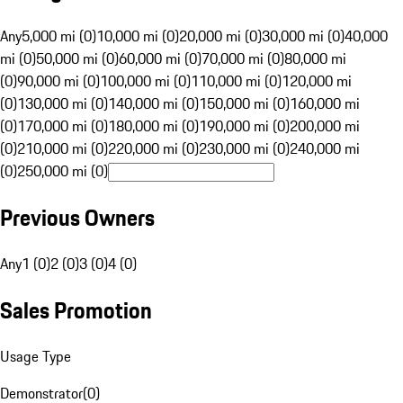
Any
5,000 mi (0)
10,000 mi (0)
20,000 mi (0)
30,000 mi (0)
40,000
mi (0)
50,000 mi (0)
60,000 mi (0)
70,000 mi (0)
80,000 mi
(0)
90,000 mi (0)
100,000 mi (0)
110,000 mi (0)
120,000 mi
(0)
130,000 mi (0)
140,000 mi (0)
150,000 mi (0)
160,000 mi
(0)
170,000 mi (0)
180,000 mi (0)
190,000 mi (0)
200,000 mi
(0)
210,000 mi (0)
220,000 mi (0)
230,000 mi (0)
240,000 mi
(0)
250,000 mi (0)
Previous Owners
Any
1 (0)
2 (0)
3 (0)
4 (0)
Sales Promotion
Usage Type
Demonstrator
(
0
)