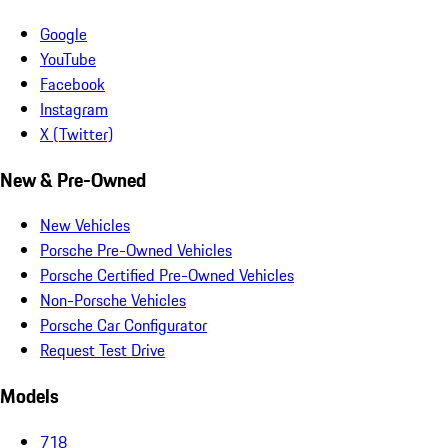
Google
YouTube
Facebook
Instagram
X (Twitter)
New & Pre-Owned
New Vehicles
Porsche Pre-Owned Vehicles
Porsche Certified Pre-Owned Vehicles
Non-Porsche Vehicles
Porsche Car Configurator
Request Test Drive
Models
718