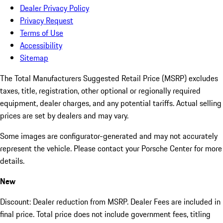
Dealer Privacy Policy
Privacy Request
Terms of Use
Accessibility
Sitemap
The Total Manufacturers Suggested Retail Price (MSRP) excludes
taxes, title, registration, other optional or regionally required
equipment, dealer charges, and any potential tariffs. Actual selling
prices are set by dealers and may vary.
Some images are configurator-generated and may not accurately
represent the vehicle. Please contact your Porsche Center for more
details.
New
Discount: Dealer reduction from MSRP. Dealer Fees are included in
final price. Total price does not include government fees, titling