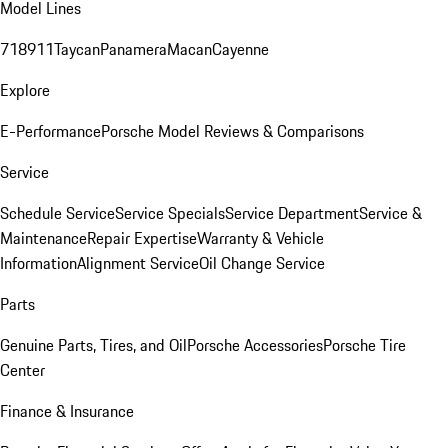
Model Lines
718
911
Taycan
Panamera
Macan
Cayenne
Explore
E-Performance
Porsche Model Reviews & Comparisons
Service
Schedule Service
Service Specials
Service Department
Service &
Maintenance
Repair Expertise
Warranty & Vehicle
Information
Alignment Service
Oil Change Service
Parts
Genuine Parts, Tires, and Oil
Porsche Accessories
Porsche Tire
Center
Finance & Insurance