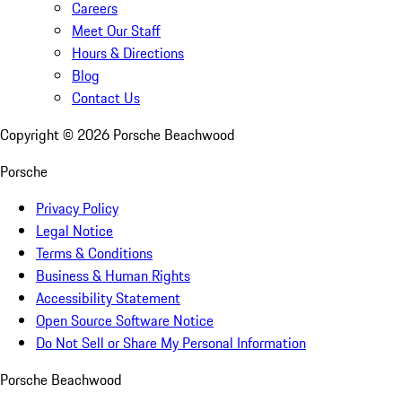
Careers
Meet Our Staff
Hours & Directions
Blog
Contact Us
Copyright ©
2026
Porsche Beachwood
Porsche
Privacy Policy
Legal Notice
Terms & Conditions
Business & Human Rights
Accessibility Statement
Open Source Software Notice
Do Not Sell or Share My Personal Information
Porsche Beachwood