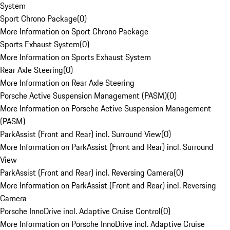
System
Sport Chrono Package
(
0
)
More Information on Sport Chrono Package
Sports Exhaust System
(
0
)
More Information on Sports Exhaust System
Rear Axle Steering
(
0
)
More Information on Rear Axle Steering
Porsche Active Suspension Management (PASM)
(
0
)
More Information on Porsche Active Suspension Management
(PASM)
ParkAssist (Front and Rear) incl. Surround View
(
0
)
More Information on ParkAssist (Front and Rear) incl. Surround
View
ParkAssist (Front and Rear) incl. Reversing Camera
(
0
)
More Information on ParkAssist (Front and Rear) incl. Reversing
Camera
Porsche InnoDrive incl. Adaptive Cruise Control
(
0
)
More Information on Porsche InnoDrive incl. Adaptive Cruise