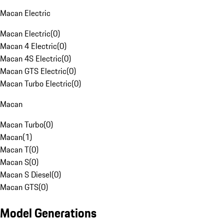
Macan Electric
Macan Electric
(
0
)
Macan 4 Electric
(
0
)
Macan 4S Electric
(
0
)
Macan GTS Electric
(
0
)
Macan Turbo Electric
(
0
)
Macan
Macan Turbo
(
0
)
Macan
(
1
)
Macan T
(
0
)
Macan S
(
0
)
Macan S Diesel
(
0
)
Macan GTS
(
0
)
Model Generations