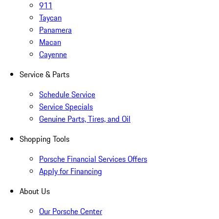
911
Taycan
Panamera
Macan
Cayenne
Service & Parts
Schedule Service
Service Specials
Genuine Parts, Tires, and Oil
Shopping Tools
Porsche Financial Services Offers
Apply for Financing
About Us
Our Porsche Center