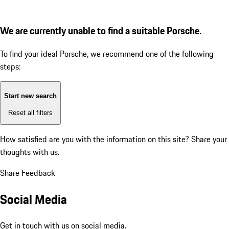
We are currently unable to find a suitable Porsche.
To find your ideal Porsche, we recommend one of the following
steps:
Start new search
Reset all filters
How satisfied are you with the information on this site?
Share your
thoughts with us.
Share Feedback
Social Media
Get in touch with us on social media.