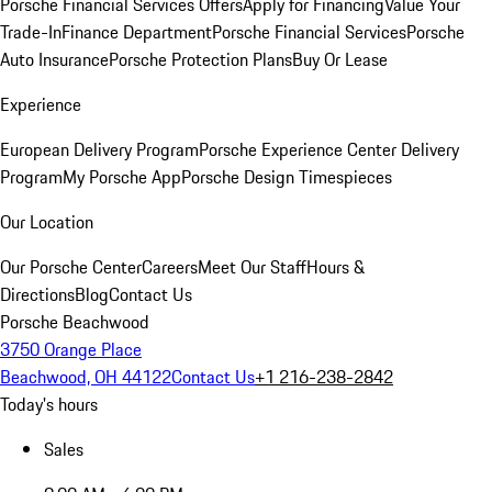
Porsche Financial Services Offers
Apply for Financing
Value Your
Trade-In
Finance Department
Porsche Financial Services
Porsche
Auto Insurance
Porsche Protection Plans
Buy Or Lease
Experience
European Delivery Program
Porsche Experience Center Delivery
Program
My Porsche App
Porsche Design Timespieces
Our Location
Our Porsche Center
Careers
Meet Our Staff
Hours &
Directions
Blog
Contact Us
Porsche Beachwood
3750 Orange Place
Beachwood, OH 44122
Contact Us
+1 216-238-2842
Today's hours
Sales