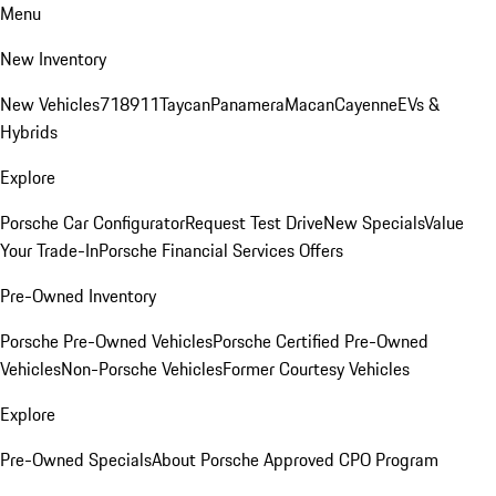
Menu
New Inventory
New Vehicles
718
911
Taycan
Panamera
Macan
Cayenne
EVs &
Hybrids
Explore
Porsche Car Configurator
Request Test Drive
New Specials
Value
Your Trade-In
Porsche Financial Services Offers
Pre-Owned Inventory
Porsche Pre-Owned Vehicles
Porsche Certified Pre-Owned
Vehicles
Non-Porsche Vehicles
Former Courtesy Vehicles
Explore
Pre-Owned Specials
About Porsche Approved CPO Program