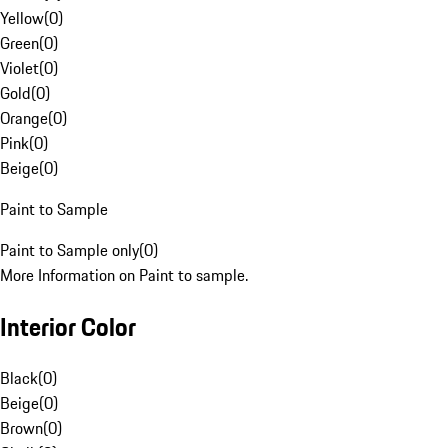
Yellow
(
0
)
Green
(
0
)
Violet
(
0
)
Gold
(
0
)
Orange
(
0
)
Pink
(
0
)
Beige
(
0
)
Paint to Sample
Paint to Sample only
(
0
)
More Information on Paint to sample.
Interior Color
Black
(
0
)
Beige
(
0
)
Brown
(
0
)