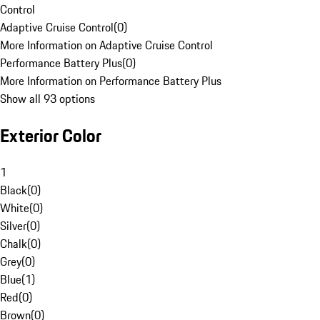
Control
Adaptive Cruise Control
(
0
)
More Information on Adaptive Cruise Control
Performance Battery Plus
(
0
)
More Information on Performance Battery Plus
Show all 93 options
Exterior Color
1
Black
(
0
)
White
(
0
)
Silver
(
0
)
Chalk
(
0
)
Grey
(
0
)
Blue
(
1
)
Red
(
0
)
Brown
(
0
)