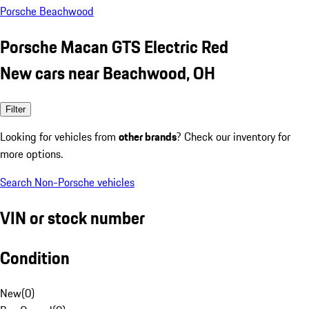
Porsche Beachwood
Porsche Macan GTS Electric Red
New cars near Beachwood, OH
Filter
Looking for vehicles from
other brands
? Check our inventory for
more options.
Search Non-Porsche vehicles
VIN or stock number
Condition
New
(
0
)