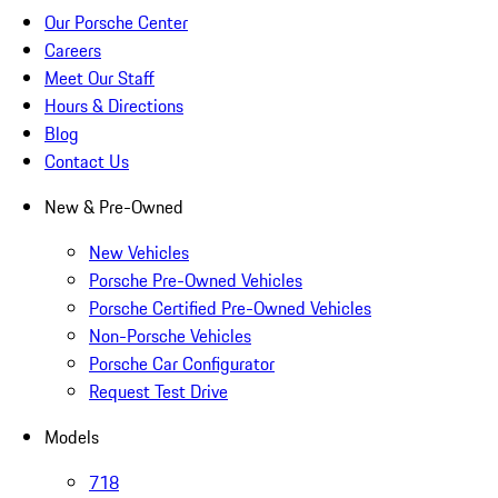
Our Porsche Center
Careers
Meet Our Staff
Hours & Directions
Blog
Contact Us
New & Pre-Owned
New Vehicles
Porsche Pre-Owned Vehicles
Porsche Certified Pre-Owned Vehicles
Non-Porsche Vehicles
Porsche Car Configurator
Request Test Drive
Models
718