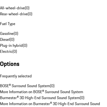
All-wheel-drive
(
0
)
Rear-wheel-drive
(
0
)
Fuel Type
Gasoline
(
0
)
Diesel
(
0
)
Plug-in hybrid
(
0
)
Electric
(
0
)
Options
Frequently selected
BOSE® Surround Sound System
(
0
)
More Information on BOSE® Surround Sound System
Burmester® 3D High-End Surround Sound System
(
0
)
More Information on Burmester® 3D High-End Surround Sound