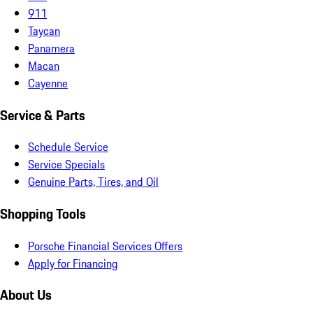
911
Taycan
Panamera
Macan
Cayenne
Service & Parts
Schedule Service
Service Specials
Genuine Parts, Tires, and Oil
Shopping Tools
Porsche Financial Services Offers
Apply for Financing
About Us