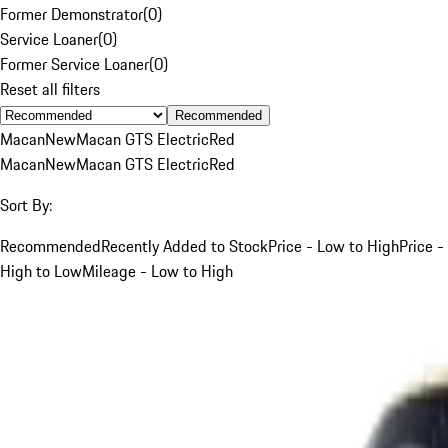
Former Demonstrator
(
0
)
Service Loaner
(
0
)
Former Service Loaner
(
0
)
Reset all filters
Recommended
Macan
New
Macan GTS Electric
Red
Macan
New
Macan GTS Electric
Red
Sort By:
Recommended
Recently Added to Stock
Price - Low to High
Price -
High to Low
Mileage - Low to High