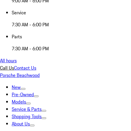
9:00 AM - 6:00 PM
Service
7:30 AM - 6:00 PM
Parts
7:30 AM - 6:00 PM
All hours
Call Us
Contact Us
Porsche Beachwood
New
Pre-Owned
Models
Service & Parts
Shopping Tools
About Us