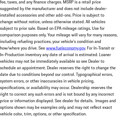
fee, taxes, and any finance charges. MSRP is a retail price
suggested by the manufacturer and does not include dealer-
installed accessories and other add-ons. Price is subject to
change without notice, unless otherwise stated. All vehicles
subject to prior sale. Based on EPA mileage ratings. Use for
comparison purposes only. Your mileage will vary for many reasons,
including refueling practices, your vehicle's condition and
how/where you drive. See
www.fueleconomy.gov
. For In-Transit or
In-Production inventory any date of arrival is estimated. Loaner
vehicles may not be immediately available so see Dealer to
schedule an appointment. Dealer reserves the right to change the
date due to conditions beyond our control. Typographical errors,
system errors, or other inaccuracies in vehicle pricing,
specifications, or availability may occur. Dealership reserves the
right to correct any such errors and is not bound by any incorrect
price or information displayed. See dealer for details. Images and
options shown may be examples only, and may not reflect exact
vehicle color, trim, options, or other specification.