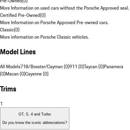
Pre-Owned
(
0
)
More Information on used cars without the Porsche Approved seal.
Certified Pre-Owned
(
0
)
More Information on Porsche Approved Pre-owned cars.
Classic
(
0
)
More information on Porsche Classic vehicles.
Model Lines
All Models
718/Boxster/Cayman (0)
911 (0)
Taycan (0)
Panamera
(0)
Macan (0)
Cayenne (0)
Trims
1
GT, S, 4 and Turbo
Do you know the iconic abbreviations?