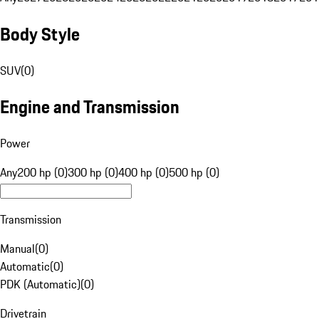
Body Style
SUV
(
0
)
Engine and Transmission
Power
Any
200 hp (0)
300 hp (0)
400 hp (0)
500 hp (0)
Transmission
Manual
(
0
)
Automatic
(
0
)
PDK (Automatic)
(
0
)
Drivetrain