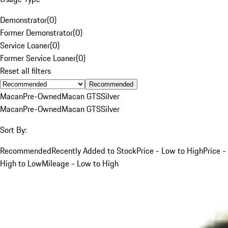
Demonstrator
(
0
)
Former Demonstrator
(
0
)
Service Loaner
(
0
)
Former Service Loaner
(
0
)
Reset all filters
Recommended
Macan
Pre-Owned
Macan GTS
Silver
Macan
Pre-Owned
Macan GTS
Silver
Sort By:
Recommended
Recently Added to Stock
Price - Low to High
Price -
High to Low
Mileage - Low to High