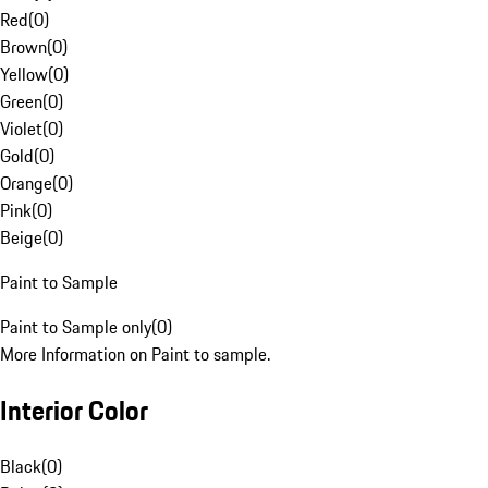
Red
(
0
)
Brown
(
0
)
Yellow
(
0
)
Green
(
0
)
Violet
(
0
)
Gold
(
0
)
Orange
(
0
)
Pink
(
0
)
Beige
(
0
)
Paint to Sample
Paint to Sample only
(
0
)
More Information on Paint to sample.
Interior Color
Black
(
0
)