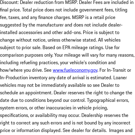
Discount: Dealer reduction from MSRP. Dealer Fees are included in
final price. Total price does not include government fees, titling
fee, taxes, and any finance charges. MSRP is a retail price
suggested by the manufacturer and does not include dealer-
installed accessories and other add-ons. Price is subject to
change without notice, unless otherwise stated. All vehicles
subject to prior sale. Based on EPA mileage ratings. Use for
comparison purposes only. Your mileage will vary for many reasons,
including refueling practices, your vehicle's condition and
how/where you drive. See
www.fueleconomy.gov
. For In-Transit or
In-Production inventory any date of arrival is estimated. Loaner
vehicles may not be immediately available so see Dealer to
schedule an appointment. Dealer reserves the right to change the
date due to conditions beyond our control. Typographical errors,
system errors, or other inaccuracies in vehicle pricing,
specifications, or availability may occur. Dealership reserves the
right to correct any such errors and is not bound by any incorrect
price or information displayed. See dealer for details. Images and