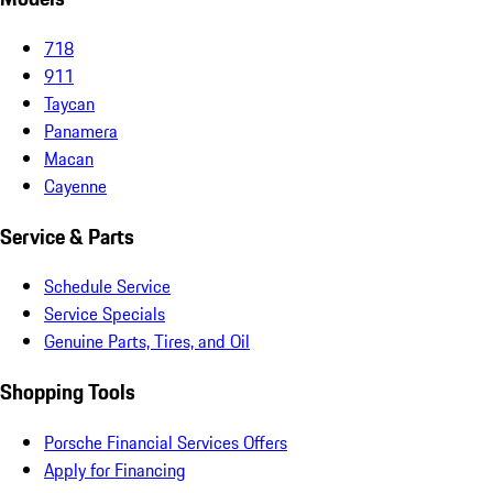
718
911
Taycan
Panamera
Macan
Cayenne
Service & Parts
Schedule Service
Service Specials
Genuine Parts, Tires, and Oil
Shopping Tools
Porsche Financial Services Offers
Apply for Financing