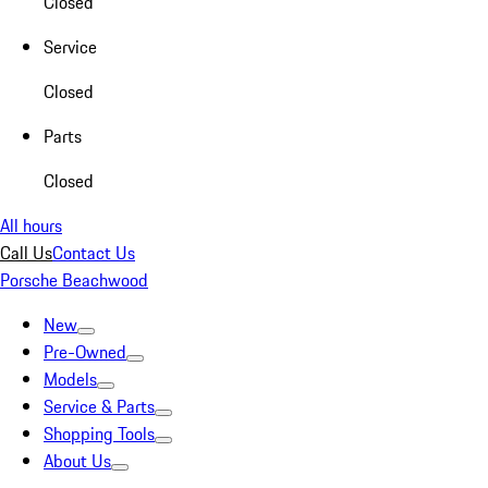
Closed
Service
Closed
Parts
Closed
All hours
Call Us
Contact Us
Porsche Beachwood
New
Pre-Owned
Models
Service & Parts
Shopping Tools
About Us