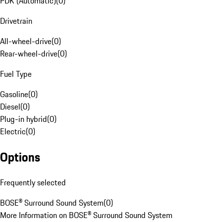
PDK (Automatic)
(
0
)
Drivetrain
All-wheel-drive
(
0
)
Rear-wheel-drive
(
0
)
Fuel Type
Gasoline
(
0
)
Diesel
(
0
)
Plug-in hybrid
(
0
)
Electric
(
0
)
Options
Frequently selected
BOSE® Surround Sound System
(
0
)
More Information on BOSE® Surround Sound System