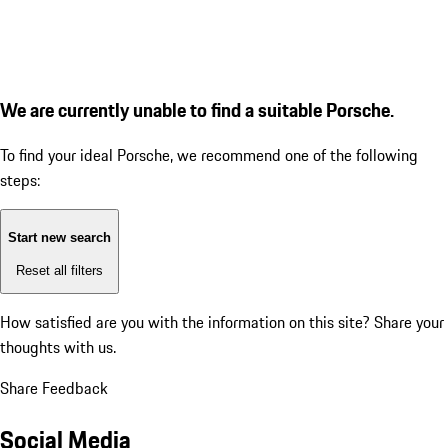
We are currently unable to find a suitable Porsche.
To find your ideal Porsche, we recommend one of the following
steps:
Start new search
Reset all filters
How satisfied are you with the information on this site?
Share your
thoughts with us.
Share Feedback
Social Media