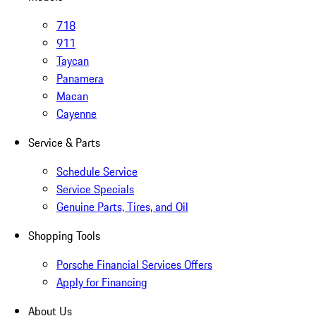
718
911
Taycan
Panamera
Macan
Cayenne
Service & Parts
Schedule Service
Service Specials
Genuine Parts, Tires, and Oil
Shopping Tools
Porsche Financial Services Offers
Apply for Financing
About Us