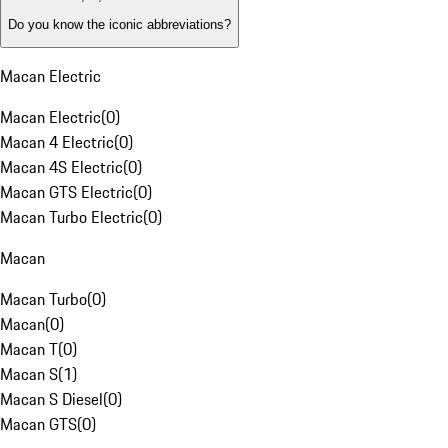
Do you know the iconic abbreviations?
Macan Electric
Macan Electric
(
0
)
Macan 4 Electric
(
0
)
Macan 4S Electric
(
0
)
Macan GTS Electric
(
0
)
Macan Turbo Electric
(
0
)
Macan
Macan Turbo
(
0
)
Macan
(
0
)
Macan T
(
0
)
Macan S
(
1
)
Macan S Diesel
(
0
)
Macan GTS
(
0
)