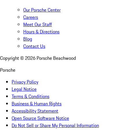
Our Porsche Center
Careers
Meet Our Staff
Hours & Directions
Blog
Contact Us
Copyright ©
2026
Porsche Beachwood
Porsche
Privacy Policy
Legal Notice
Terms & Conditions
Business & Human Rights
Accessibility Statement
Open Source Software Notice
Do Not Sell or Share My Personal Information