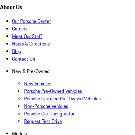
About Us
Our Porsche Center
Careers
Meet Our Staff
Hours & Directions
Blog
Contact Us
New & Pre-Owned
New Vehicles
Porsche Pre-Owned Vehicles
Porsche Certified Pre-Owned Vehicles
Non-Porsche Vehicles
Porsche Car Configurator
Request Test Drive
Models