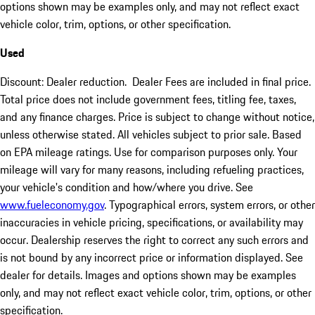
options shown may be examples only, and may not reflect exact
vehicle color, trim, options, or other specification.
Used
Discount: Dealer reduction. Dealer Fees are included in final price.
Total price does not include government fees, titling fee, taxes,
and any finance charges. Price is subject to change without notice,
unless otherwise stated. All vehicles subject to prior sale. Based
on EPA mileage ratings. Use for comparison purposes only. Your
mileage will vary for many reasons, including refueling practices,
your vehicle's condition and how/where you drive. See
www.fueleconomy.gov
. Typographical errors, system errors, or other
inaccuracies in vehicle pricing, specifications, or availability may
occur. Dealership reserves the right to correct any such errors and
is not bound by any incorrect price or information displayed. See
dealer for details. Images and options shown may be examples
only, and may not reflect exact vehicle color, trim, options, or other
specification.