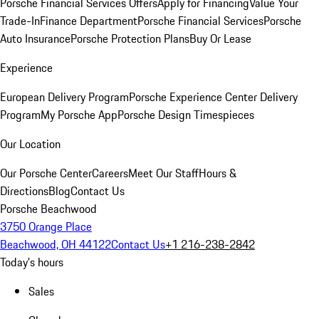
Porsche Financial Services Offers
Apply for Financing
Value Your
Trade-In
Finance Department
Porsche Financial Services
Porsche
Auto Insurance
Porsche Protection Plans
Buy Or Lease
Experience
European Delivery Program
Porsche Experience Center Delivery
Program
My Porsche App
Porsche Design Timespieces
Our Location
Our Porsche Center
Careers
Meet Our Staff
Hours &
Directions
Blog
Contact Us
Porsche Beachwood
3750 Orange Place
Beachwood, OH 44122
Contact Us
+1 216-238-2842
Today's hours
Sales