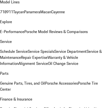
Model Lines
718
911
Taycan
Panamera
Macan
Cayenne
Explore
E-Performance
Porsche Model Reviews & Comparisons
Service
Schedule Service
Service Specials
Service Department
Service &
Maintenance
Repair Expertise
Warranty & Vehicle
Information
Alignment Service
Oil Change Service
Parts
Genuine Parts, Tires, and Oil
Porsche Accessories
Porsche Tire
Center
Finance & Insurance