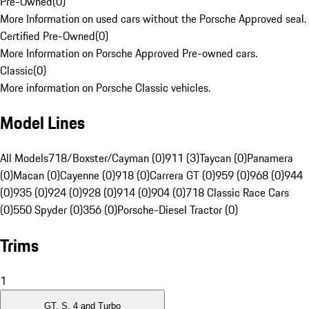
Pre-Owned
(
0
)
More Information on used cars without the Porsche Approved seal.
Certified Pre-Owned
(
0
)
More Information on Porsche Approved Pre-owned cars.
Classic
(
0
)
More information on Porsche Classic vehicles.
Model Lines
All Models
718/Boxster/Cayman (0)
911 (3)
Taycan (0)
Panamera
(0)
Macan (0)
Cayenne (0)
918 (0)
Carrera GT (0)
959 (0)
968 (0)
944
(0)
935 (0)
924 (0)
928 (0)
914 (0)
904 (0)
718 Classic Race Cars
(0)
550 Spyder (0)
356 (0)
Porsche-Diesel Tractor (0)
Trims
1
GT, S, 4 and Turbo