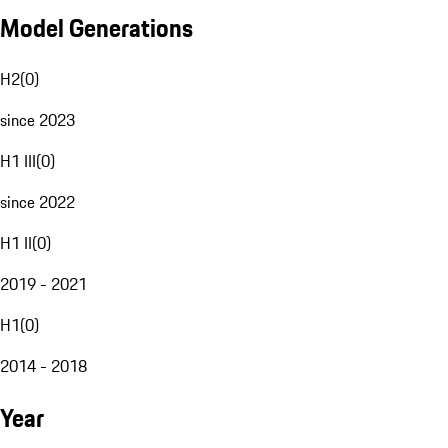
Model Generations
H2
(
0
)
since 2023
H1 III
(
0
)
since 2022
H1 II
(
0
)
2019 - 2021
H1
(
0
)
2014 - 2018
Year