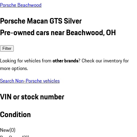
Porsche Beachwood
Porsche Macan GTS Silver
Pre-owned cars near Beachwood, OH
Filter
Looking for vehicles from
other brands
? Check our inventory for
more options.
Search Non-Porsche vehicles
VIN or stock number
Condition
New
(
0
)