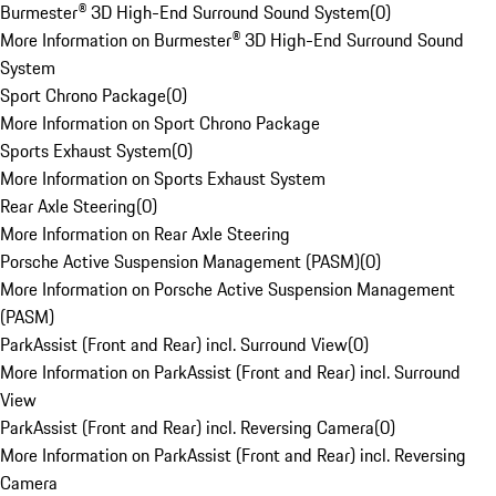
Burmester® 3D High-End Surround Sound System
(
0
)
More Information on Burmester® 3D High-End Surround Sound
System
Sport Chrono Package
(
0
)
More Information on Sport Chrono Package
Sports Exhaust System
(
0
)
More Information on Sports Exhaust System
Rear Axle Steering
(
0
)
More Information on Rear Axle Steering
Porsche Active Suspension Management (PASM)
(
0
)
More Information on Porsche Active Suspension Management
(PASM)
ParkAssist (Front and Rear) incl. Surround View
(
0
)
More Information on ParkAssist (Front and Rear) incl. Surround
View
ParkAssist (Front and Rear) incl. Reversing Camera
(
0
)
More Information on ParkAssist (Front and Rear) incl. Reversing
Camera