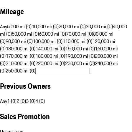
Mileage
Any
5,000 mi (0)
10,000 mi (0)
20,000 mi (0)
30,000 mi (0)
40,000
mi (0)
50,000 mi (0)
60,000 mi (0)
70,000 mi (0)
80,000 mi
(0)
90,000 mi (0)
100,000 mi (0)
110,000 mi (0)
120,000 mi
(0)
130,000 mi (0)
140,000 mi (0)
150,000 mi (0)
160,000 mi
(0)
170,000 mi (0)
180,000 mi (0)
190,000 mi (0)
200,000 mi
(0)
210,000 mi (0)
220,000 mi (0)
230,000 mi (0)
240,000 mi
(0)
250,000 mi (0)
Previous Owners
Any
1 (0)
2 (0)
3 (0)
4 (0)
Sales Promotion
Usage Type