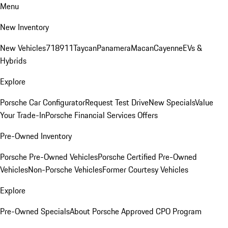
Menu
New Inventory
New Vehicles
718
911
Taycan
Panamera
Macan
Cayenne
EVs &
Hybrids
Explore
Porsche Car Configurator
Request Test Drive
New Specials
Value
Your Trade-In
Porsche Financial Services Offers
Pre-Owned Inventory
Porsche Pre-Owned Vehicles
Porsche Certified Pre-Owned
Vehicles
Non-Porsche Vehicles
Former Courtesy Vehicles
Explore
Pre-Owned Specials
About Porsche Approved CPO Program