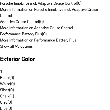
Porsche InnoDrive incl. Adaptive Cruise Control
(
0
)
More Information on Porsche InnoDrive incl. Adaptive Cruise
Control
Adaptive Cruise Control
(
0
)
More Information on Adaptive Cruise Control
Performance Battery Plus
(
0
)
More Information on Performance Battery Plus
Show all 93 options
Exterior Color
1
Black
(
0
)
White
(
0
)
Silver
(
0
)
Chalk
(
1
)
Grey
(
0
)
Blue
(
0
)