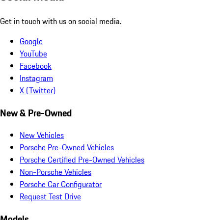
Get in touch with us on social media.
Google
YouTube
Facebook
Instagram
X (Twitter)
New & Pre-Owned
New Vehicles
Porsche Pre-Owned Vehicles
Porsche Certified Pre-Owned Vehicles
Non-Porsche Vehicles
Porsche Car Configurator
Request Test Drive
Models