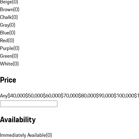
Beige
(
0
)
Brown
(
0
)
Chalk
(
0
)
Gray
(
0
)
Blue
(
0
)
Red
(
0
)
Purple
(
0
)
Green
(
0
)
White
(
0
)
Price
Any
$40,000
$50,000
$60,000
$70,000
$80,000
$90,000
$100,000
$
Availability
Immediately Available
(
0
)