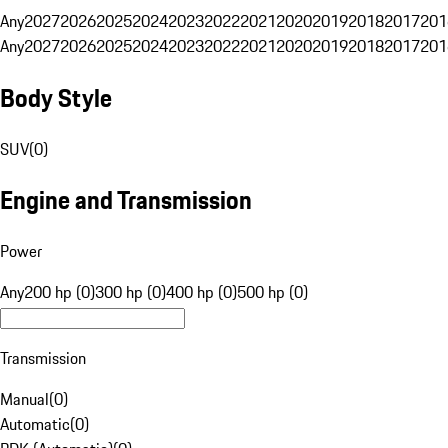
Any
2027
2026
2025
2024
2023
2022
2021
2020
2019
2018
2017
201
Any
2027
2026
2025
2024
2023
2022
2021
2020
2019
2018
2017
201
Body Style
SUV
(
0
)
Engine and Transmission
Power
Any
200 hp (0)
300 hp (0)
400 hp (0)
500 hp (0)
Transmission
Manual
(
0
)
Automatic
(
0
)