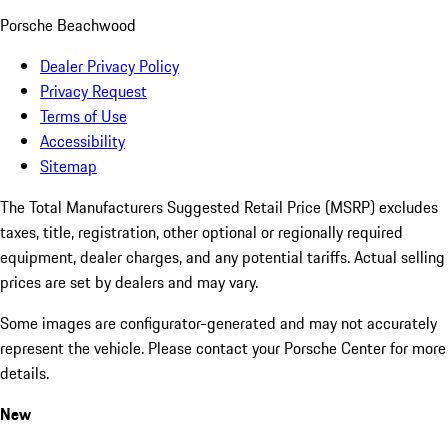
Porsche Beachwood
Dealer Privacy Policy
Privacy Request
Terms of Use
Accessibility
Sitemap
The Total Manufacturers Suggested Retail Price (MSRP) excludes
taxes, title, registration, other optional or regionally required
equipment, dealer charges, and any potential tariffs. Actual selling
prices are set by dealers and may vary.
Some images are configurator-generated and may not accurately
represent the vehicle. Please contact your Porsche Center for more
details.
New