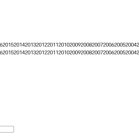
6
2015
2014
2013
2012
2011
2010
2009
2008
2007
2006
2005
2004
6
2015
2014
2013
2012
2011
2010
2009
2008
2007
2006
2005
2004