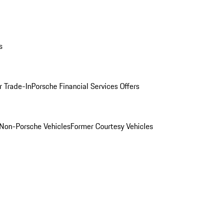
s
r Trade-In
Porsche Financial Services Offers
Non-Porsche Vehicles
Former Courtesy Vehicles