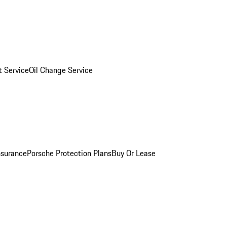
 Service
Oil Change Service
nsurance
Porsche Protection Plans
Buy Or Lease