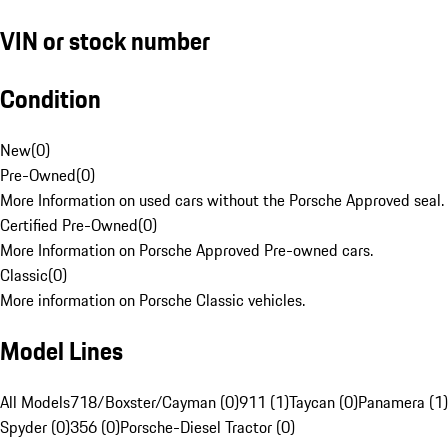
VIN or stock number
Condition
New
(
0
)
Pre-Owned
(
0
)
More Information on used cars without the Porsche Approved seal.
Certified Pre-Owned
(
0
)
More Information on Porsche Approved Pre-owned cars.
Classic
(
0
)
More information on Porsche Classic vehicles.
Model Lines
All Models
718/Boxster/Cayman (0)
911 (1)
Taycan (0)
Panamera (1)
Spyder (0)
356 (0)
Porsche-Diesel Tractor (0)