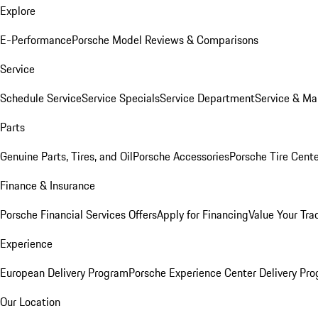
Explore
E-Performance
Porsche Model Reviews & Comparisons
Service
Schedule Service
Service Specials
Service Department
Service & Ma
Parts
Genuine Parts, Tires, and Oil
Porsche Accessories
Porsche Tire Cent
Finance & Insurance
Porsche Financial Services Offers
Apply for Financing
Value Your Tra
Experience
European Delivery Program
Porsche Experience Center Delivery Pr
Our Location