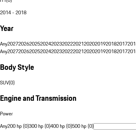
2014 - 2018
Year
Any
2027
2026
2025
2024
2023
2022
2021
2020
2019
2018
2017
201
Any
2027
2026
2025
2024
2023
2022
2021
2020
2019
2018
2017
201
Body Style
SUV
(
0
)
Engine and Transmission
Power
Any
200 hp (0)
300 hp (0)
400 hp (0)
500 hp (0)