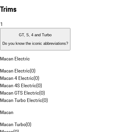
Trims
1
GT, S, 4 and Turbo
Do you know the iconic abbreviations?
Macan Electric
Macan Electric
(
0
)
Macan 4 Electric
(
0
)
Macan 4S Electric
(
0
)
Macan GTS Electric
(
0
)
Macan Turbo Electric
(
0
)
Macan
Macan Turbo
(
0
)
Macan
(
0
)