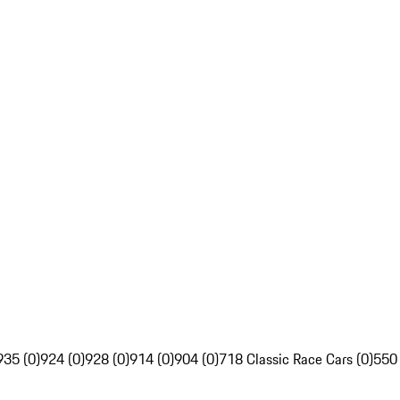
935 (0)
924 (0)
928 (0)
914 (0)
904 (0)
718 Classic Race Cars (0)
550