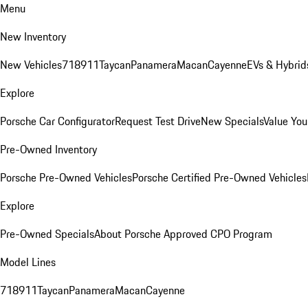
Menu
New Inventory
New Vehicles
718
911
Taycan
Panamera
Macan
Cayenne
EVs & Hybrid
Explore
Porsche Car Configurator
Request Test Drive
New Specials
Value You
Pre-Owned Inventory
Porsche Pre-Owned Vehicles
Porsche Certified Pre-Owned Vehicles
Explore
Pre-Owned Specials
About Porsche Approved CPO Program
Model Lines
718
911
Taycan
Panamera
Macan
Cayenne