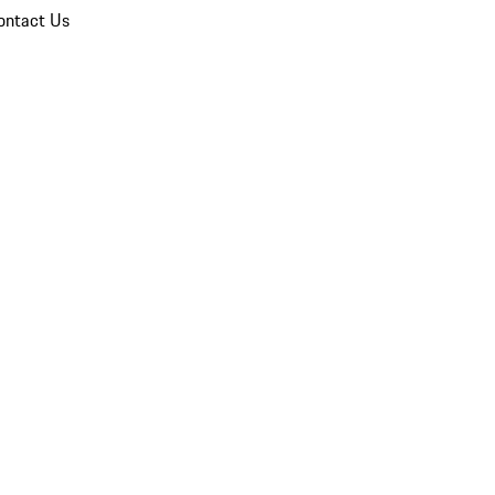
ontact Us