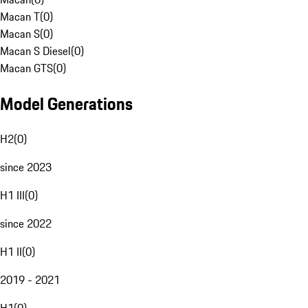
Macan T
(
0
)
Macan S
(
0
)
Macan S Diesel
(
0
)
Macan GTS
(
0
)
Model Generations
H2
(
0
)
since 2023
H1 III
(
0
)
since 2022
H1 II
(
0
)
2019 - 2021
H1
(
0
)