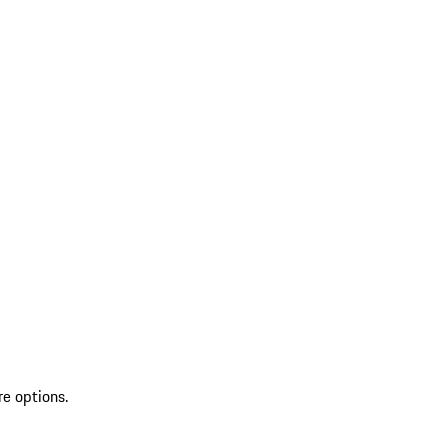
re options.