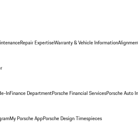
intenance
Repair Expertise
Warranty & Vehicle Information
Alignment
er
de-In
Finance Department
Porsche Financial Services
Porsche Auto I
ogram
My Porsche App
Porsche Design Timespieces