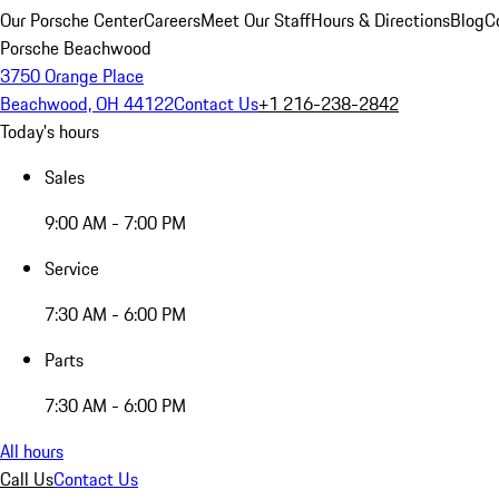
Our Porsche Center
Careers
Meet Our Staff
Hours & Directions
Blog
C
Porsche Beachwood
3750 Orange Place
Beachwood, OH 44122
Contact Us
+1 216-238-2842
Today's hours
Sales
9:00 AM - 7:00 PM
Service
7:30 AM - 6:00 PM
Parts
7:30 AM - 6:00 PM
All hours
Call Us
Contact Us