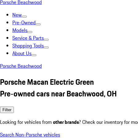
Porsche Beachwood
New
Pre-Owned
Models
Service & Parts
Shopping Tools
About Us
Porsche Beachwood
Porsche Macan Electric Green
Pre-owned cars near Beachwood, OH
Filter
Looking for vehicles from
other brands
? Check our inventory for mo
Search Non-Porsche vehicles