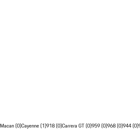
Macan (0)
Cayenne (1)
918 (0)
Carrera GT (0)
959 (0)
968 (0)
944 (0)