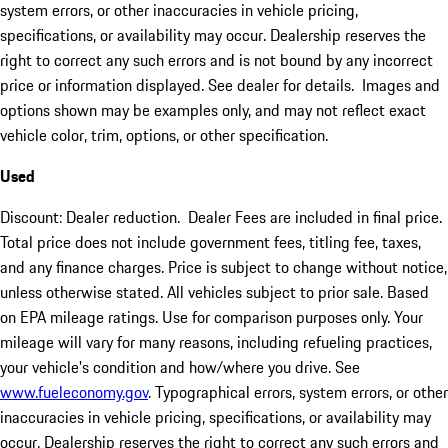
system errors, or other inaccuracies in vehicle pricing,
specifications, or availability may occur. Dealership reserves the
right to correct any such errors and is not bound by any incorrect
price or information displayed. See dealer for details. Images and
options shown may be examples only, and may not reflect exact
vehicle color, trim, options, or other specification.
Used
Discount: Dealer reduction. Dealer Fees are included in final price.
Total price does not include government fees, titling fee, taxes,
and any finance charges. Price is subject to change without notice,
unless otherwise stated. All vehicles subject to prior sale. Based
on EPA mileage ratings. Use for comparison purposes only. Your
mileage will vary for many reasons, including refueling practices,
your vehicle's condition and how/where you drive. See
www.fueleconomy.gov
. Typographical errors, system errors, or other
inaccuracies in vehicle pricing, specifications, or availability may
occur. Dealership reserves the right to correct any such errors and