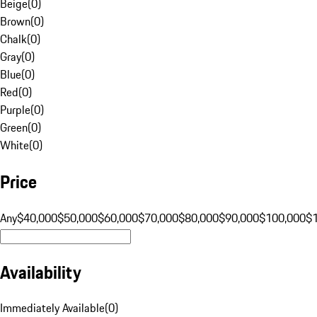
Beige
(
0
)
Brown
(
0
)
Chalk
(
0
)
Gray
(
0
)
Blue
(
0
)
Red
(
0
)
Purple
(
0
)
Green
(
0
)
White
(
0
)
Price
Any
$40,000
$50,000
$60,000
$70,000
$80,000
$90,000
$100,000
$
Availability
Immediately Available
(
0
)