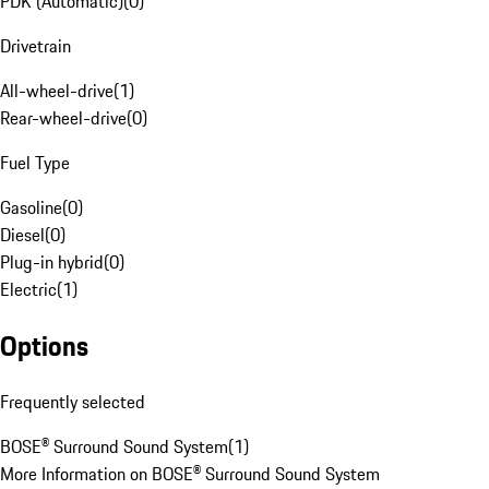
PDK (Automatic)
(
0
)
Drivetrain
All-wheel-drive
(
1
)
Rear-wheel-drive
(
0
)
Fuel Type
Gasoline
(
0
)
Diesel
(
0
)
Plug-in hybrid
(
0
)
Electric
(
1
)
Options
Frequently selected
BOSE® Surround Sound System
(
1
)
More Information on BOSE® Surround Sound System