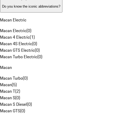
Do you know the iconic abbreviations?
Macan Electric
Macan Electric
(
0
)
Macan 4 Electric
(
1
)
Macan 4S Electric
(
0
)
Macan GTS Electric
(
0
)
Macan Turbo Electric
(
0
)
Macan
Macan Turbo
(
0
)
Macan
(
5
)
Macan T
(
2
)
Macan S
(
0
)
Macan S Diesel
(
0
)
Macan GTS
(
0
)