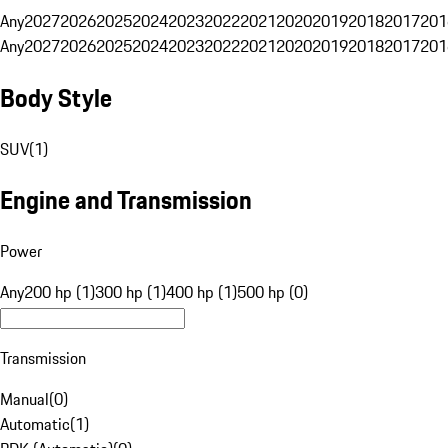
Any
2027
2026
2025
2024
2023
2022
2021
2020
2019
2018
2017
201
Any
2027
2026
2025
2024
2023
2022
2021
2020
2019
2018
2017
201
Body Style
SUV
(
1
)
Engine and Transmission
Power
Any
200 hp (1)
300 hp (1)
400 hp (1)
500 hp (0)
Transmission
Manual
(
0
)
Automatic
(
1
)