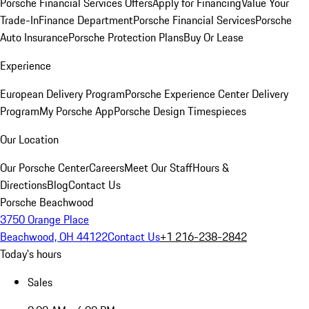
Porsche Financial Services Offers
Apply for Financing
Value Your
Trade-In
Finance Department
Porsche Financial Services
Porsche
Auto Insurance
Porsche Protection Plans
Buy Or Lease
Experience
European Delivery Program
Porsche Experience Center Delivery
Program
My Porsche App
Porsche Design Timespieces
Our Location
Our Porsche Center
Careers
Meet Our Staff
Hours &
Directions
Blog
Contact Us
Porsche Beachwood
3750 Orange Place
Beachwood, OH 44122
Contact Us
+1 216-238-2842
Today's hours
Sales