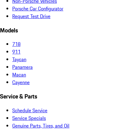
Non-Porsche Vehicles
Porsche Car Configurator
Request Test Drive
Models
718
911
Taycan
Panamera
Macan
Cayenne
Service & Parts
Schedule Service
Service Specials
Genuine Parts, Tires, and Oil