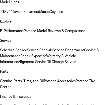
Model Lines
718
911
Taycan
Panamera
Macan
Cayenne
Explore
E-Performance
Porsche Model Reviews & Comparisons
Service
Schedule Service
Service Specials
Service Department
Service &
Maintenance
Repair Expertise
Warranty & Vehicle
Information
Alignment Service
Oil Change Service
Parts
Genuine Parts, Tires, and Oil
Porsche Accessories
Porsche Tire
Center
Finance & Insurance