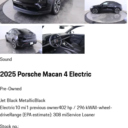
Sound
2025 Porsche Macan 4 Electric
Pre-Owned
Jet Black Metallic
Black
Electric
10 mi
1 previous owner
402 hp / 296 kW
All-wheel-
drive
Range (EPA estimate): 308 mi
Service Loaner
Stock no.: