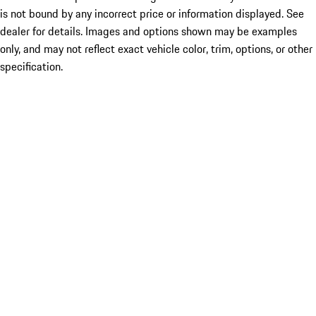
is not bound by any incorrect price or information displayed. See
dealer for details. Images and options shown may be examples
only, and may not reflect exact vehicle color, trim, options, or other
specification.