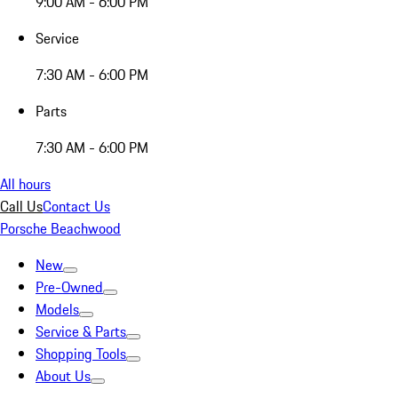
9:00 AM - 6:00 PM
Service
7:30 AM - 6:00 PM
Parts
7:30 AM - 6:00 PM
All hours
Call Us
Contact Us
Porsche Beachwood
New
Pre-Owned
Models
Service & Parts
Shopping Tools
About Us