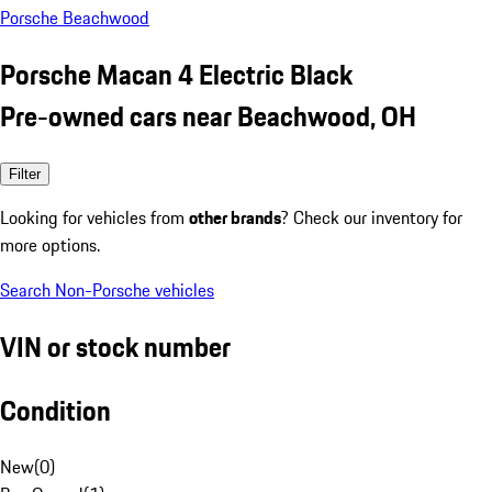
Porsche Beachwood
Porsche Macan 4 Electric Black
Pre-owned cars near Beachwood, OH
Filter
Looking for vehicles from
other brands
? Check our inventory for
more options.
Search Non-Porsche vehicles
VIN or stock number
Condition
New
(
0
)