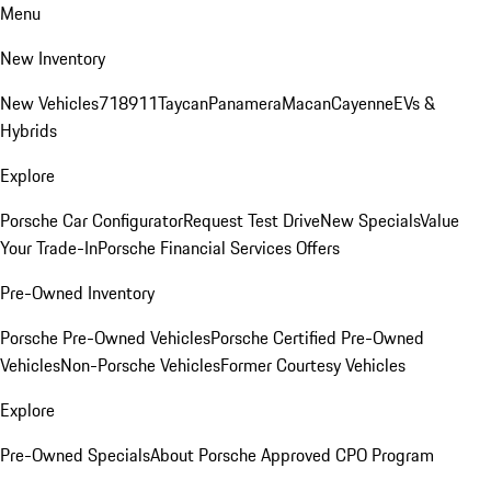
Menu
New Inventory
New Vehicles
718
911
Taycan
Panamera
Macan
Cayenne
EVs &
Hybrids
Explore
Porsche Car Configurator
Request Test Drive
New Specials
Value
Your Trade-In
Porsche Financial Services Offers
Pre-Owned Inventory
Porsche Pre-Owned Vehicles
Porsche Certified Pre-Owned
Vehicles
Non-Porsche Vehicles
Former Courtesy Vehicles
Explore
Pre-Owned Specials
About Porsche Approved CPO Program