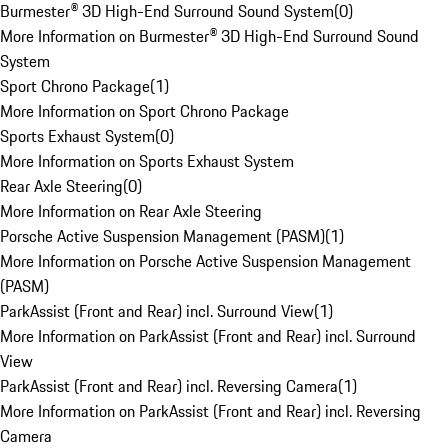
Burmester® 3D High-End Surround Sound System
(
0
)
More Information on Burmester® 3D High-End Surround Sound
System
Sport Chrono Package
(
1
)
More Information on Sport Chrono Package
Sports Exhaust System
(
0
)
More Information on Sports Exhaust System
Rear Axle Steering
(
0
)
More Information on Rear Axle Steering
Porsche Active Suspension Management (PASM)
(
1
)
More Information on Porsche Active Suspension Management
(PASM)
ParkAssist (Front and Rear) incl. Surround View
(
1
)
More Information on ParkAssist (Front and Rear) incl. Surround
View
ParkAssist (Front and Rear) incl. Reversing Camera
(
1
)
More Information on ParkAssist (Front and Rear) incl. Reversing
Camera