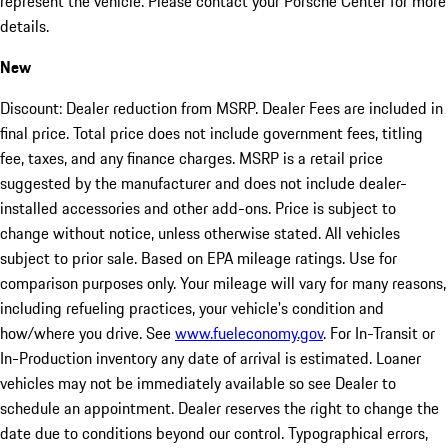
represent the vehicle. Please contact your Porsche Center for more
details.
New
Discount: Dealer reduction from MSRP. Dealer Fees are included in
final price. Total price does not include government fees, titling
fee, taxes, and any finance charges. MSRP is a retail price
suggested by the manufacturer and does not include dealer-
installed accessories and other add-ons. Price is subject to
change without notice, unless otherwise stated. All vehicles
subject to prior sale. Based on EPA mileage ratings. Use for
comparison purposes only. Your mileage will vary for many reasons,
including refueling practices, your vehicle's condition and
how/where you drive. See
www.fueleconomy.gov
. For In-Transit or
In-Production inventory any date of arrival is estimated. Loaner
vehicles may not be immediately available so see Dealer to
schedule an appointment. Dealer reserves the right to change the
date due to conditions beyond our control. Typographical errors,