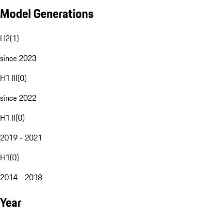
Model Generations
H2
(
1
)
since 2023
H1 III
(
0
)
since 2022
H1 II
(
0
)
2019 - 2021
H1
(
0
)
2014 - 2018
Year