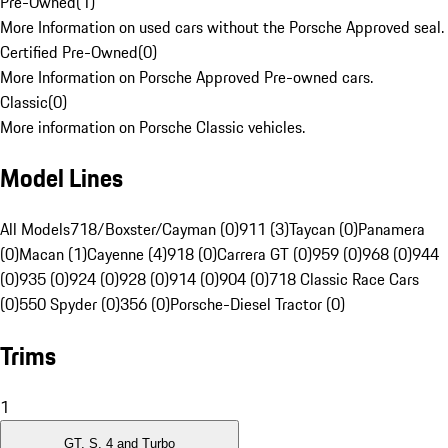
Pre-Owned
(
1
)
More Information on used cars without the Porsche Approved seal.
Certified Pre-Owned
(
0
)
More Information on Porsche Approved Pre-owned cars.
Classic
(
0
)
More information on Porsche Classic vehicles.
Model Lines
All Models
718/Boxster/Cayman (0)
911 (3)
Taycan (0)
Panamera
(0)
Macan (1)
Cayenne (4)
918 (0)
Carrera GT (0)
959 (0)
968 (0)
944
(0)
935 (0)
924 (0)
928 (0)
914 (0)
904 (0)
718 Classic Race Cars
(0)
550 Spyder (0)
356 (0)
Porsche-Diesel Tractor (0)
Trims
1
GT, S, 4 and Turbo