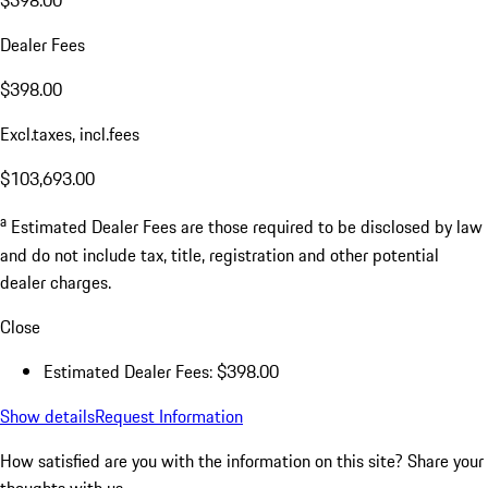
$398.00
Dealer Fees
$398.00
Excl.taxes, incl.fees
$103,693.00
a
Estimated Dealer Fees are those required to be disclosed by law
and do not include tax, title, registration and other potential
dealer charges.
Close
Estimated Dealer Fees: $398.00
Show details
Request Information
How satisfied are you with the information on this site?
Share your
thoughts with us.