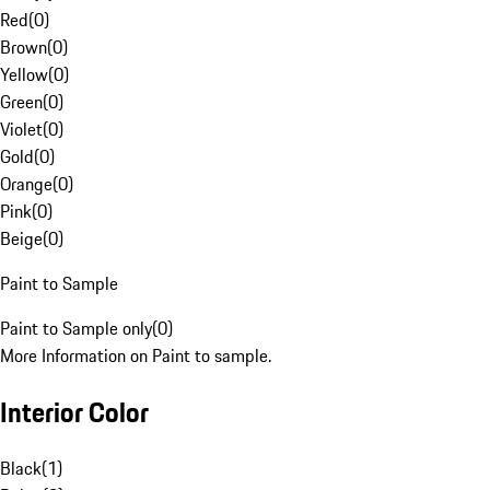
Red
(
0
)
Brown
(
0
)
Yellow
(
0
)
Green
(
0
)
Violet
(
0
)
Gold
(
0
)
Orange
(
0
)
Pink
(
0
)
Beige
(
0
)
Paint to Sample
Paint to Sample only
(
0
)
More Information on Paint to sample.
Interior Color
Black
(
1
)