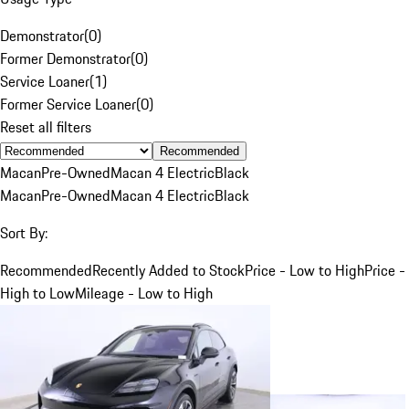
Demonstrator
(
0
)
Former Demonstrator
(
0
)
Service Loaner
(
1
)
Former Service Loaner
(
0
)
Reset all filters
Recommended
Macan
Pre-Owned
Macan 4 Electric
Black
Macan
Pre-Owned
Macan 4 Electric
Black
Sort By:
Recommended
Recently Added to Stock
Price - Low to High
Price -
High to Low
Mileage - Low to High