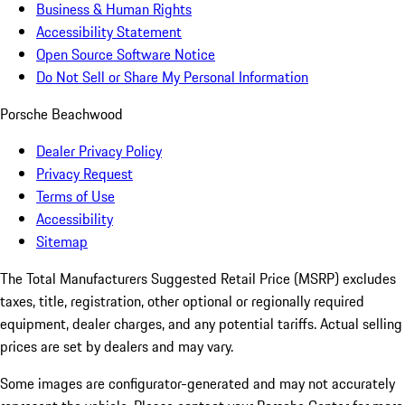
Business & Human Rights
Accessibility Statement
Open Source Software Notice
Do Not Sell or Share My Personal Information
Porsche Beachwood
Dealer Privacy Policy
Privacy Request
Terms of Use
Accessibility
Sitemap
The Total Manufacturers Suggested Retail Price (MSRP) excludes
taxes, title, registration, other optional or regionally required
equipment, dealer charges, and any potential tariffs. Actual selling
prices are set by dealers and may vary.
Some images are configurator-generated and may not accurately