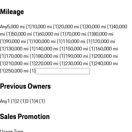
Mileage
Any
5,000 mi (1)
10,000 mi (1)
20,000 mi (1)
30,000 mi (1)
40,000
mi (1)
50,000 mi (1)
60,000 mi (1)
70,000 mi (1)
80,000 mi
(1)
90,000 mi (1)
100,000 mi (1)
110,000 mi (1)
120,000 mi
(1)
130,000 mi (1)
140,000 mi (1)
150,000 mi (1)
160,000 mi
(1)
170,000 mi (1)
180,000 mi (1)
190,000 mi (1)
200,000 mi
(1)
210,000 mi (1)
220,000 mi (1)
230,000 mi (1)
240,000 mi
(1)
250,000 mi (1)
Previous Owners
Any
1 (1)
2 (1)
3 (1)
4 (1)
Sales Promotion
Usage Type