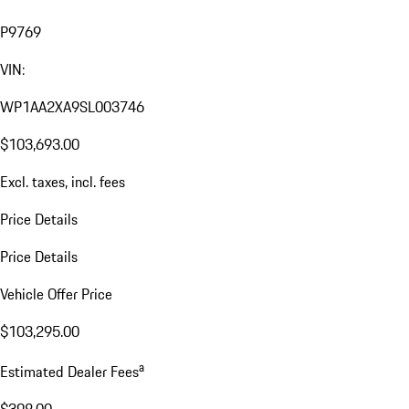
P9769
VIN:
WP1AA2XA9SL003746
$103,693.00
Excl. taxes, incl. fees
Price Details
Price Details
Vehicle Offer Price
$103,295.00
a
Estimated Dealer Fees