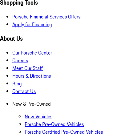
Shopping Tools
Porsche Financial Services Offers
Apply for Financing
About Us
Our Porsche Center
Careers
Meet Our Staff
Hours & Directions
Blog
Contact Us
New & Pre-Owned
New Vehicles
Porsche Pre-Owned Vehicles
Porsche Certified Pre-Owned Vehicles