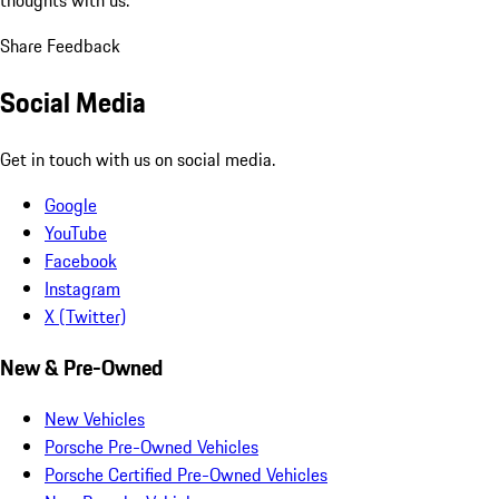
Share Feedback
Social Media
Get in touch with us on social media.
Google
YouTube
Facebook
Instagram
X (Twitter)
New & Pre-Owned
New Vehicles
Porsche Pre-Owned Vehicles
Porsche Certified Pre-Owned Vehicles