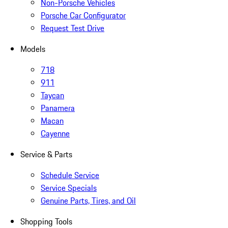
Non-Porsche Vehicles
Porsche Car Configurator
Request Test Drive
Models
718
911
Taycan
Panamera
Macan
Cayenne
Service & Parts
Schedule Service
Service Specials
Genuine Parts, Tires, and Oil
Shopping Tools