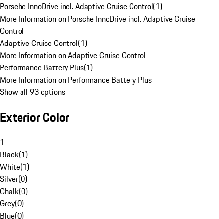
Porsche InnoDrive incl. Adaptive Cruise Control
(
1
)
More Information on Porsche InnoDrive incl. Adaptive Cruise
Control
Adaptive Cruise Control
(
1
)
More Information on Adaptive Cruise Control
Performance Battery Plus
(
1
)
More Information on Performance Battery Plus
Show all 93 options
Exterior Color
1
Black
(
1
)
White
(
1
)
Silver
(
0
)
Chalk
(
0
)
Grey
(
0
)
Blue
(
0
)