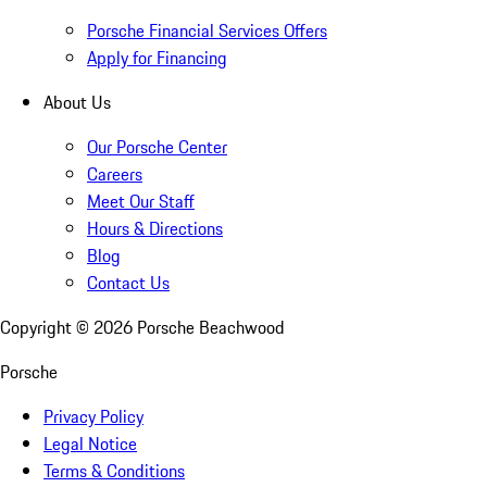
Porsche Financial Services Offers
Apply for Financing
About Us
Our Porsche Center
Careers
Meet Our Staff
Hours & Directions
Blog
Contact Us
Copyright ©
2026
Porsche Beachwood
Porsche
Privacy Policy
Legal Notice
Terms & Conditions