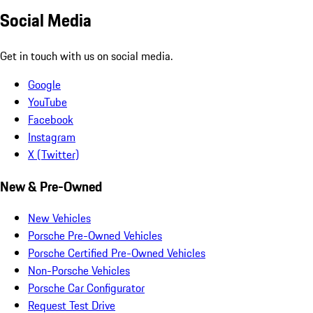
Social Media
Get in touch with us on social media.
Google
YouTube
Facebook
Instagram
X (Twitter)
New & Pre-Owned
New Vehicles
Porsche Pre-Owned Vehicles
Porsche Certified Pre-Owned Vehicles
Non-Porsche Vehicles
Porsche Car Configurator
Request Test Drive