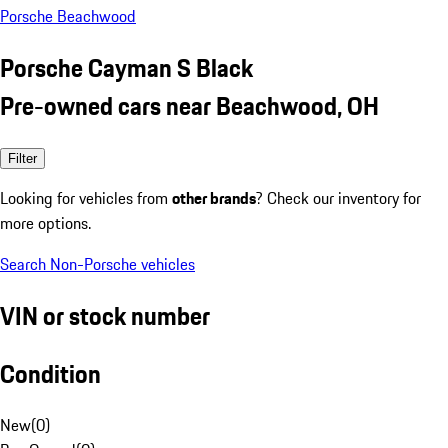
Porsche Beachwood
Porsche Cayman S Black
Pre-owned cars near Beachwood, OH
Filter
Looking for vehicles from
other brands
? Check our inventory for
more options.
Search Non-Porsche vehicles
VIN or stock number
Condition
New
(
0
)