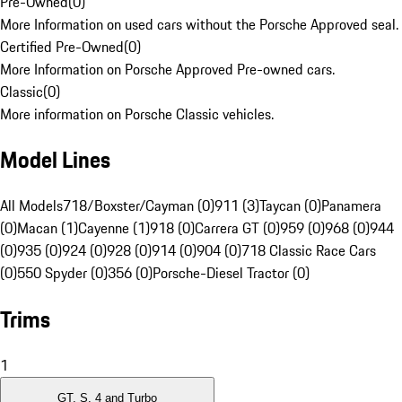
Pre-Owned
(
0
)
More Information on used cars without the Porsche Approved seal.
Certified Pre-Owned
(
0
)
More Information on Porsche Approved Pre-owned cars.
Classic
(
0
)
More information on Porsche Classic vehicles.
Model Lines
All Models
718/Boxster/Cayman (0)
911 (3)
Taycan (0)
Panamera
(0)
Macan (1)
Cayenne (1)
918 (0)
Carrera GT (0)
959 (0)
968 (0)
944
(0)
935 (0)
924 (0)
928 (0)
914 (0)
904 (0)
718 Classic Race Cars
(0)
550 Spyder (0)
356 (0)
Porsche-Diesel Tractor (0)
Trims
1
GT, S, 4 and Turbo