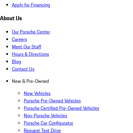
Apply for Financing
About Us
Our Porsche Center
Careers
Meet Our Staff
Hours & Directions
Blog
Contact Us
New & Pre-Owned
New Vehicles
Porsche Pre-Owned Vehicles
Porsche Certified Pre-Owned Vehicles
Non-Porsche Vehicles
Porsche Car Configurator
Request Test Drive