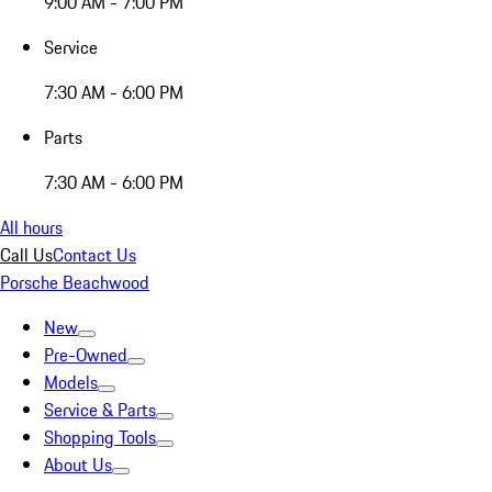
9:00 AM - 7:00 PM
Service
7:30 AM - 6:00 PM
Parts
7:30 AM - 6:00 PM
All hours
Call Us
Contact Us
Porsche Beachwood
New
Pre-Owned
Models
Service & Parts
Shopping Tools
About Us