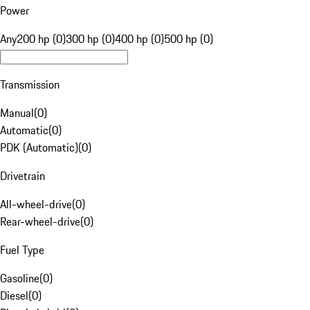
Power
Any
200 hp (0)
300 hp (0)
400 hp (0)
500 hp (0)
Transmission
Manual
(
0
)
Automatic
(
0
)
PDK (Automatic)
(
0
)
Drivetrain
All-wheel-drive
(
0
)
Rear-wheel-drive
(
0
)
Fuel Type
Gasoline
(
0
)
Diesel
(
0
)