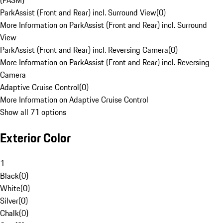
(PASM)
ParkAssist (Front and Rear) incl. Surround View
(
0
)
More Information on ParkAssist (Front and Rear) incl. Surround
View
ParkAssist (Front and Rear) incl. Reversing Camera
(
0
)
More Information on ParkAssist (Front and Rear) incl. Reversing
Camera
Adaptive Cruise Control
(
0
)
More Information on Adaptive Cruise Control
Show all 71 options
Exterior Color
1
Black
(
0
)
White
(
0
)
Silver
(
0
)
Chalk
(
0
)