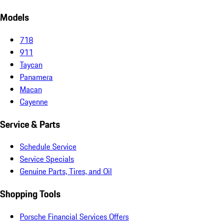
Models
718
911
Taycan
Panamera
Macan
Cayenne
Service & Parts
Schedule Service
Service Specials
Genuine Parts, Tires, and Oil
Shopping Tools
Porsche Financial Services Offers