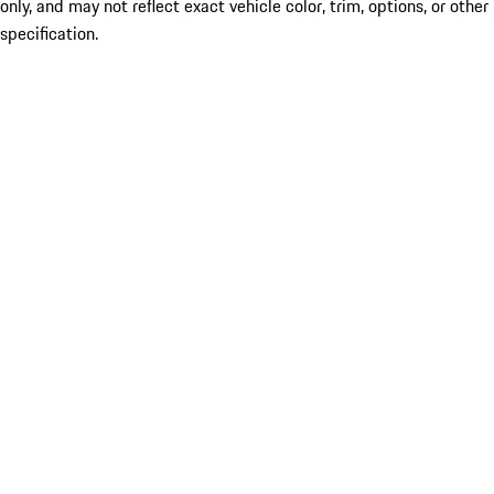
only, and may not reflect exact vehicle color, trim, options, or other
specification.