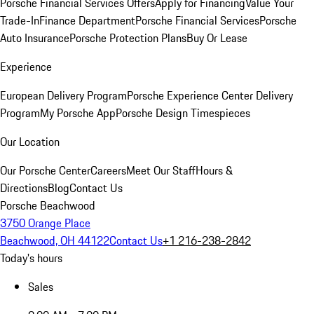
Porsche Financial Services Offers
Apply for Financing
Value Your
Trade-In
Finance Department
Porsche Financial Services
Porsche
Auto Insurance
Porsche Protection Plans
Buy Or Lease
Experience
European Delivery Program
Porsche Experience Center Delivery
Program
My Porsche App
Porsche Design Timespieces
Our Location
Our Porsche Center
Careers
Meet Our Staff
Hours &
Directions
Blog
Contact Us
Porsche Beachwood
3750 Orange Place
Beachwood, OH 44122
Contact Us
+1 216-238-2842
Today's hours
Sales