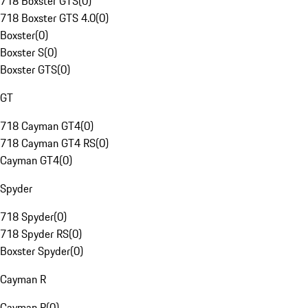
718 Boxster GTS
(
0
)
718 Boxster GTS 4.0
(
0
)
Boxster
(
0
)
Boxster S
(
0
)
Boxster GTS
(
0
)
GT
718 Cayman GT4
(
0
)
718 Cayman GT4 RS
(
0
)
Cayman GT4
(
0
)
Spyder
718 Spyder
(
0
)
718 Spyder RS
(
0
)
Boxster Spyder
(
0
)
Cayman R
Cayman R
(
0
)