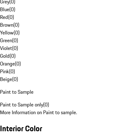
Grey
(
0
)
Blue
(
0
)
Red
(
0
)
Brown
(
0
)
Yellow
(
0
)
Green
(
0
)
Violet
(
0
)
Gold
(
0
)
Orange
(
0
)
Pink
(
0
)
Beige
(
0
)
Paint to Sample
Paint to Sample only
(
0
)
More Information on Paint to sample.
Interior Color