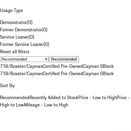
Usage Type
Demonstrator
(
0
)
Former Demonstrator
(
0
)
Service Loaner
(
0
)
Former Service Loaner
(
0
)
Reset all filters
Recommended
718/Boxster/Cayman
Certified Pre-Owned
Cayman S
Black
718/Boxster/Cayman
Certified Pre-Owned
Cayman S
Black
Sort By:
Recommended
Recently Added to Stock
Price - Low to High
Price -
High to Low
Mileage - Low to High