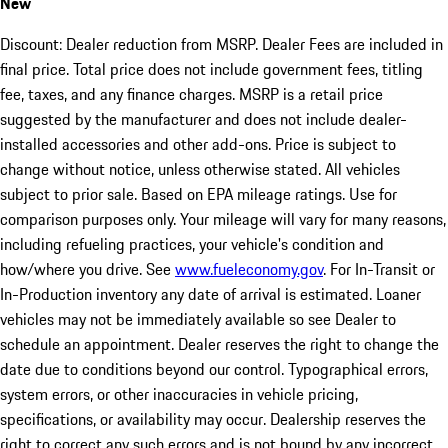
New
Discount: Dealer reduction from MSRP. Dealer Fees are included in
final price. Total price does not include government fees, titling
fee, taxes, and any finance charges. MSRP is a retail price
suggested by the manufacturer and does not include dealer-
installed accessories and other add-ons. Price is subject to
change without notice, unless otherwise stated. All vehicles
subject to prior sale. Based on EPA mileage ratings. Use for
comparison purposes only. Your mileage will vary for many reasons,
including refueling practices, your vehicle's condition and
how/where you drive. See
www.fueleconomy.gov
. For In-Transit or
In-Production inventory any date of arrival is estimated. Loaner
vehicles may not be immediately available so see Dealer to
schedule an appointment. Dealer reserves the right to change the
date due to conditions beyond our control. Typographical errors,
system errors, or other inaccuracies in vehicle pricing,
specifications, or availability may occur. Dealership reserves the
right to correct any such errors and is not bound by any incorrect