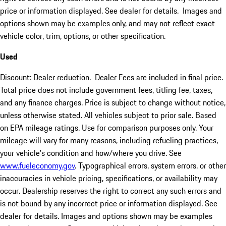
price or information displayed. See dealer for details. Images and
options shown may be examples only, and may not reflect exact
vehicle color, trim, options, or other specification.
Used
Discount: Dealer reduction. Dealer Fees are included in final price.
Total price does not include government fees, titling fee, taxes,
and any finance charges. Price is subject to change without notice,
unless otherwise stated. All vehicles subject to prior sale. Based
on EPA mileage ratings. Use for comparison purposes only. Your
mileage will vary for many reasons, including refueling practices,
your vehicle's condition and how/where you drive. See
www.fueleconomy.gov
. Typographical errors, system errors, or other
inaccuracies in vehicle pricing, specifications, or availability may
occur. Dealership reserves the right to correct any such errors and
is not bound by any incorrect price or information displayed. See
dealer for details. Images and options shown may be examples