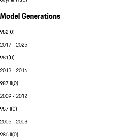
Model Generations
982
(
0
)
2017 - 2025
981
(
0
)
2013 - 2016
987 II
(
0
)
2009 - 2012
987 I
(
0
)
2005 - 2008
986 II
(
0
)