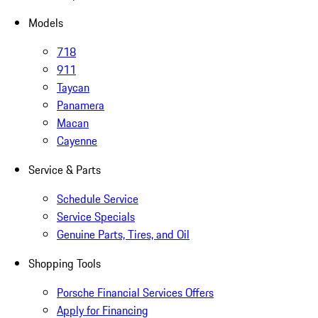
Models
718
911
Taycan
Panamera
Macan
Cayenne
Service & Parts
Schedule Service
Service Specials
Genuine Parts, Tires, and Oil
Shopping Tools
Porsche Financial Services Offers
Apply for Financing