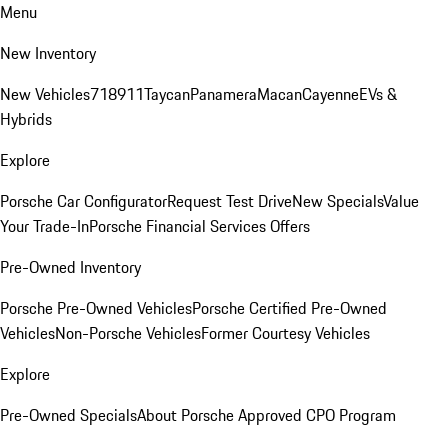
Menu
New Inventory
New Vehicles
718
911
Taycan
Panamera
Macan
Cayenne
EVs &
Hybrids
Explore
Porsche Car Configurator
Request Test Drive
New Specials
Value
Your Trade-In
Porsche Financial Services Offers
Pre-Owned Inventory
Porsche Pre-Owned Vehicles
Porsche Certified Pre-Owned
Vehicles
Non-Porsche Vehicles
Former Courtesy Vehicles
Explore
Pre-Owned Specials
About Porsche Approved CPO Program