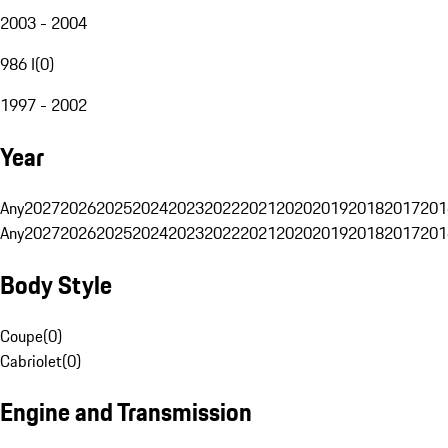
2003 - 2004
986 I
(
0
)
1997 - 2002
Year
Any
2027
2026
2025
2024
2023
2022
2021
2020
2019
2018
2017
201
Any
2027
2026
2025
2024
2023
2022
2021
2020
2019
2018
2017
201
Body Style
Coupe
(
0
)
Cabriolet
(
0
)
Engine and Transmission