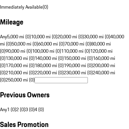
Immediately Available
(
0
)
Mileage
Any
5,000 mi (0)
10,000 mi (0)
20,000 mi (0)
30,000 mi (0)
40,000
mi (0)
50,000 mi (0)
60,000 mi (0)
70,000 mi (0)
80,000 mi
(0)
90,000 mi (0)
100,000 mi (0)
110,000 mi (0)
120,000 mi
(0)
130,000 mi (0)
140,000 mi (0)
150,000 mi (0)
160,000 mi
(0)
170,000 mi (0)
180,000 mi (0)
190,000 mi (0)
200,000 mi
(0)
210,000 mi (0)
220,000 mi (0)
230,000 mi (0)
240,000 mi
(0)
250,000 mi (0)
Previous Owners
Any
1 (0)
2 (0)
3 (0)
4 (0)
Sales Promotion