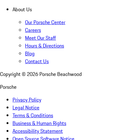
About Us
Our Porsche Center
Careers
Meet Our Staff
Hours & Directions
Blog
Contact Us
Copyright ©
2026
Porsche Beachwood
Porsche
Privacy Policy
Legal Notice
Terms & Conditions
Business & Human Rights
Accessibility Statement
Open Source Software Notice