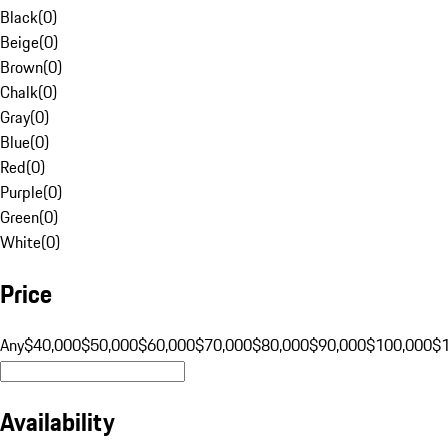
Black
(
0
)
Beige
(
0
)
Brown
(
0
)
Chalk
(
0
)
Gray
(
0
)
Blue
(
0
)
Red
(
0
)
Purple
(
0
)
Green
(
0
)
White
(
0
)
Price
Any
$40,000
$50,000
$60,000
$70,000
$80,000
$90,000
$100,000
$
Availability