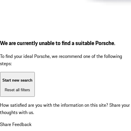
We are currently unable to find a suitable Porsche.
To find your ideal Porsche, we recommend one of the following
steps:
Start new search
Reset all filters
How satisfied are you with the information on this site?
Share your
thoughts with us.
Share Feedback