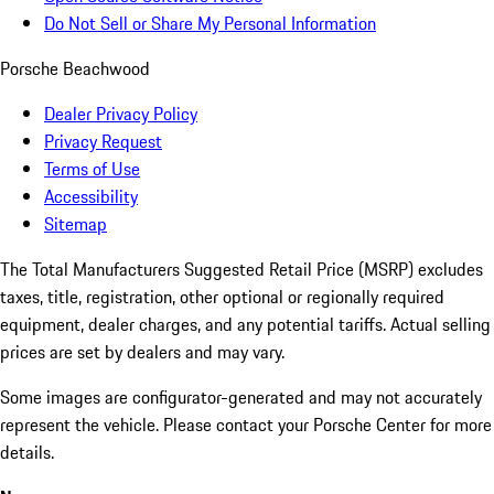
Do Not Sell or Share My Personal Information
Porsche Beachwood
Dealer Privacy Policy
Privacy Request
Terms of Use
Accessibility
Sitemap
The Total Manufacturers Suggested Retail Price (MSRP) excludes
taxes, title, registration, other optional or regionally required
equipment, dealer charges, and any potential tariffs. Actual selling
prices are set by dealers and may vary.
Some images are configurator-generated and may not accurately
represent the vehicle. Please contact your Porsche Center for more
details.