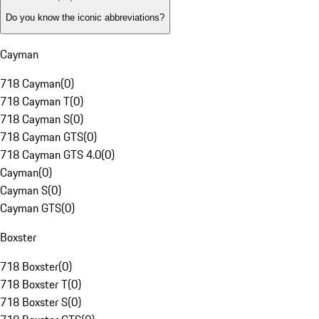
Do you know the iconic abbreviations?
Cayman
718 Cayman
(
0
)
718 Cayman T
(
0
)
718 Cayman S
(
0
)
718 Cayman GTS
(
0
)
718 Cayman GTS 4.0
(
0
)
Cayman
(
0
)
Cayman S
(
0
)
Cayman GTS
(
0
)
Boxster
718 Boxster
(
0
)
718 Boxster T
(
0
)
718 Boxster S
(
0
)