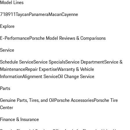
Model Lines
718
911
Taycan
Panamera
Macan
Cayenne
Explore
E-Performance
Porsche Model Reviews & Comparisons
Service
Schedule Service
Service Specials
Service Department
Service &
Maintenance
Repair Expertise
Warranty & Vehicle
Information
Alignment Service
Oil Change Service
Parts
Genuine Parts, Tires, and Oil
Porsche Accessories
Porsche Tire
Center
Finance & Insurance