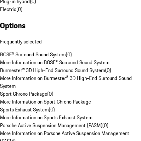
Plug-in hybrid
(
0
)
Electric
(
0
)
Options
Frequently selected
BOSE® Surround Sound System
(
0
)
More Information on BOSE® Surround Sound System
Burmester® 3D High-End Surround Sound System
(
0
)
More Information on Burmester® 3D High-End Surround Sound
System
Sport Chrono Package
(
0
)
More Information on Sport Chrono Package
Sports Exhaust System
(
0
)
More Information on Sports Exhaust System
Porsche Active Suspension Management (PASM)
(
0
)
More Information on Porsche Active Suspension Management