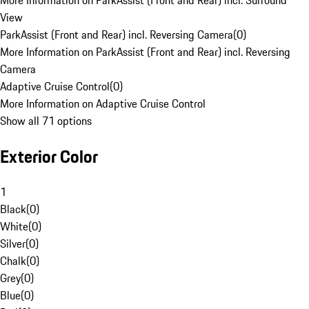
More Information on ParkAssist (Front and Rear) incl. Surround
View
ParkAssist (Front and Rear) incl. Reversing Camera
(
0
)
More Information on ParkAssist (Front and Rear) incl. Reversing
Camera
Adaptive Cruise Control
(
0
)
More Information on Adaptive Cruise Control
Show all 71 options
Exterior Color
1
Black
(
0
)
White
(
0
)
Silver
(
0
)
Chalk
(
0
)
Grey
(
0
)
Blue
(
0
)