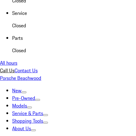
Closed
Service
Closed
Parts
Closed
All hours
Call Us
Contact Us
Porsche Beachwood
New
Pre-Owned
Models
Service & Parts
Shopping Tools
About Us