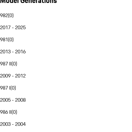
Model Generations
982
(
0
)
2017 - 2025
981
(
0
)
2013 - 2016
987 II
(
0
)
2009 - 2012
987 I
(
0
)
2005 - 2008
986 II
(
0
)
2003 - 2004