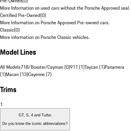
Pre-Owned
(
0
)
More Information on used cars without the Porsche Approved seal.
Certified Pre-Owned
(
0
)
More Information on Porsche Approved Pre-owned cars.
Classic
(
0
)
More information on Porsche Classic vehicles.
Model Lines
All Models
718/Boxster/Cayman (0)
911 (1)
Taycan (1)
Panamera
(1)
Macan (13)
Cayenne (7)
Trims
1
GT, S, 4 and Turbo
Do you know the iconic abbreviations?