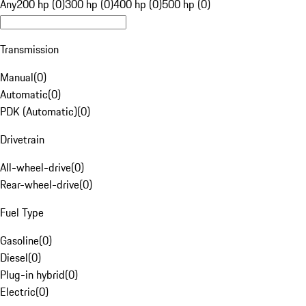
Any
200 hp (0)
300 hp (0)
400 hp (0)
500 hp (0)
Transmission
Manual
(
0
)
Automatic
(
0
)
PDK (Automatic)
(
0
)
Drivetrain
All-wheel-drive
(
0
)
Rear-wheel-drive
(
0
)
Fuel Type
Gasoline
(
0
)
Diesel
(
0
)
Plug-in hybrid
(
0
)
Electric
(
0
)