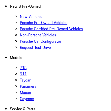
New & Pre-Owned
New Vehicles
Porsche Pre-Owned Vehicles
Porsche Certified Pre-Owned Vehicles
Non-Porsche Vehicles
Porsche Car Configurator
Request Test Drive
Models
718
911
Taycan
Panamera
Macan
Cayenne
Service & Parts