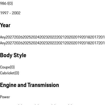
986 I
(
0
)
1997 - 2002
Year
Any
2027
2026
2025
2024
2023
2022
2021
2020
2019
2018
2017
201
Any
2027
2026
2025
2024
2023
2022
2021
2020
2019
2018
2017
201
Body Style
Coupe
(
0
)
Cabriolet
(
0
)
Engine and Transmission
Power