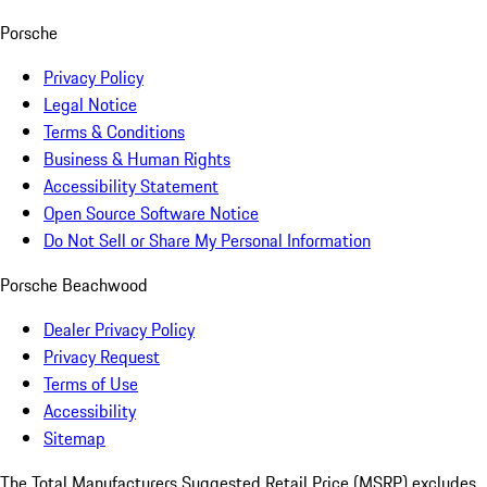
Porsche
Privacy Policy
Legal Notice
Terms & Conditions
Business & Human Rights
Accessibility Statement
Open Source Software Notice
Do Not Sell or Share My Personal Information
Porsche Beachwood
Dealer Privacy Policy
Privacy Request
Terms of Use
Accessibility
Sitemap
The Total Manufacturers Suggested Retail Price (MSRP) excludes