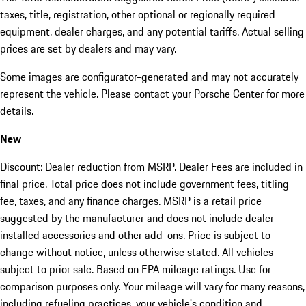
taxes, title, registration, other optional or regionally required
equipment, dealer charges, and any potential tariffs. Actual selling
prices are set by dealers and may vary.
Some images are configurator-generated and may not accurately
represent the vehicle. Please contact your Porsche Center for more
details.
New
Discount: Dealer reduction from MSRP. Dealer Fees are included in
final price. Total price does not include government fees, titling
fee, taxes, and any finance charges. MSRP is a retail price
suggested by the manufacturer and does not include dealer-
installed accessories and other add-ons. Price is subject to
change without notice, unless otherwise stated. All vehicles
subject to prior sale. Based on EPA mileage ratings. Use for
comparison purposes only. Your mileage will vary for many reasons,
including refueling practices, your vehicle's condition and