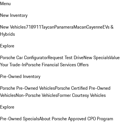
Menu
New Inventory
New Vehicles
718
911
Taycan
Panamera
Macan
Cayenne
EVs &
Hybrids
Explore
Porsche Car Configurator
Request Test Drive
New Specials
Value
Your Trade-In
Porsche Financial Services Offers
Pre-Owned Inventory
Porsche Pre-Owned Vehicles
Porsche Certified Pre-Owned
Vehicles
Non-Porsche Vehicles
Former Courtesy Vehicles
Explore
Pre-Owned Specials
About Porsche Approved CPO Program