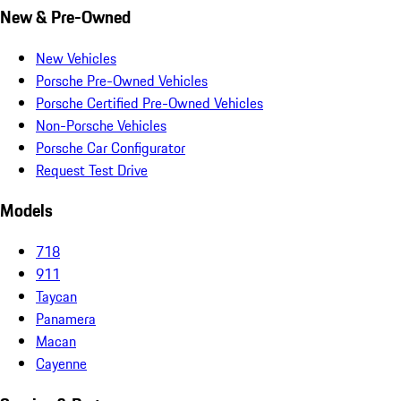
New & Pre-Owned
New Vehicles
Porsche Pre-Owned Vehicles
Porsche Certified Pre-Owned Vehicles
Non-Porsche Vehicles
Porsche Car Configurator
Request Test Drive
Models
718
911
Taycan
Panamera
Macan
Cayenne