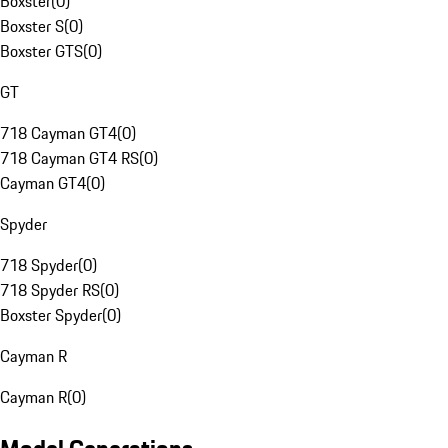
Boxster
(
0
)
Boxster S
(
0
)
Boxster GTS
(
0
)
GT
718 Cayman GT4
(
0
)
718 Cayman GT4 RS
(
0
)
Cayman GT4
(
0
)
Spyder
718 Spyder
(
0
)
718 Spyder RS
(
0
)
Boxster Spyder
(
0
)
Cayman R
Cayman R
(
0
)