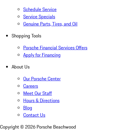
Schedule Service
Service Specials
Genuine Parts, Tires, and Oil
Shopping Tools
Porsche Financial Services Offers
Apply for Financing
About Us
Our Porsche Center
Careers
Meet Our Staff
Hours & Directions
Blog
Contact Us
Copyright ©
2026
Porsche Beachwood