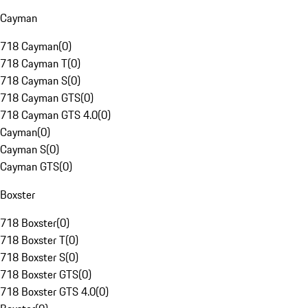
Cayman
718 Cayman
(
0
)
718 Cayman T
(
0
)
718 Cayman S
(
0
)
718 Cayman GTS
(
0
)
718 Cayman GTS 4.0
(
0
)
Cayman
(
0
)
Cayman S
(
0
)
Cayman GTS
(
0
)
Boxster
718 Boxster
(
0
)
718 Boxster T
(
0
)
718 Boxster S
(
0
)
718 Boxster GTS
(
0
)
718 Boxster GTS 4.0
(
0
)