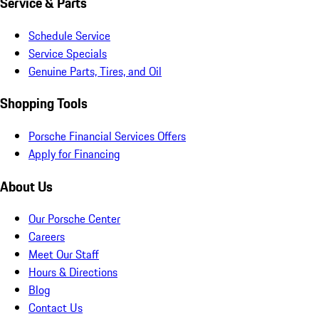
Service & Parts
Schedule Service
Service Specials
Genuine Parts, Tires, and Oil
Shopping Tools
Porsche Financial Services Offers
Apply for Financing
About Us
Our Porsche Center
Careers
Meet Our Staff
Hours & Directions
Blog
Contact Us