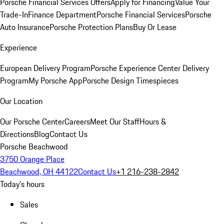
Porsche Financial Services Offers
Apply for Financing
Value Your
Trade-In
Finance Department
Porsche Financial Services
Porsche
Auto Insurance
Porsche Protection Plans
Buy Or Lease
Experience
European Delivery Program
Porsche Experience Center Delivery
Program
My Porsche App
Porsche Design Timespieces
Our Location
Our Porsche Center
Careers
Meet Our Staff
Hours &
Directions
Blog
Contact Us
Porsche Beachwood
3750 Orange Place
Beachwood, OH 44122
Contact Us
+1 216-238-2842
Today's hours
Sales