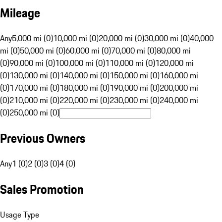
Mileage
Any
5,000 mi (0)
10,000 mi (0)
20,000 mi (0)
30,000 mi (0)
40,000
mi (0)
50,000 mi (0)
60,000 mi (0)
70,000 mi (0)
80,000 mi
(0)
90,000 mi (0)
100,000 mi (0)
110,000 mi (0)
120,000 mi
(0)
130,000 mi (0)
140,000 mi (0)
150,000 mi (0)
160,000 mi
(0)
170,000 mi (0)
180,000 mi (0)
190,000 mi (0)
200,000 mi
(0)
210,000 mi (0)
220,000 mi (0)
230,000 mi (0)
240,000 mi
(0)
250,000 mi (0)
Previous Owners
Any
1 (0)
2 (0)
3 (0)
4 (0)
Sales Promotion
Usage Type