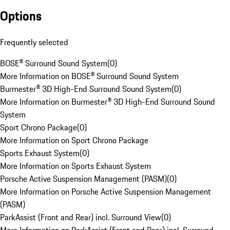
Options
Frequently selected
BOSE® Surround Sound System
(
0
)
More Information on BOSE® Surround Sound System
Burmester® 3D High-End Surround Sound System
(
0
)
More Information on Burmester® 3D High-End Surround Sound
System
Sport Chrono Package
(
0
)
More Information on Sport Chrono Package
Sports Exhaust System
(
0
)
More Information on Sports Exhaust System
Porsche Active Suspension Management (PASM)
(
0
)
More Information on Porsche Active Suspension Management
(PASM)
ParkAssist (Front and Rear) incl. Surround View
(
0
)