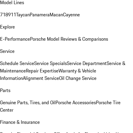
Model Lines
718
911
Taycan
Panamera
Macan
Cayenne
Explore
E-Performance
Porsche Model Reviews & Comparisons
Service
Schedule Service
Service Specials
Service Department
Service &
Maintenance
Repair Expertise
Warranty & Vehicle
Information
Alignment Service
Oil Change Service
Parts
Genuine Parts, Tires, and Oil
Porsche Accessories
Porsche Tire
Center
Finance & Insurance