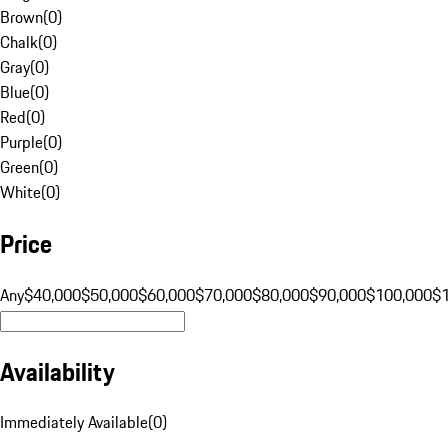
Brown
(
0
)
Chalk
(
0
)
Gray
(
0
)
Blue
(
0
)
Red
(
0
)
Purple
(
0
)
Green
(
0
)
White
(
0
)
Price
Any
$40,000
$50,000
$60,000
$70,000
$80,000
$90,000
$100,000
$
Availability
Immediately Available
(
0
)