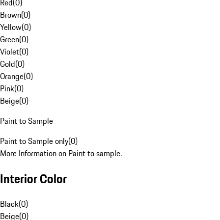
Red
(
0
)
Brown
(
0
)
Yellow
(
0
)
Green
(
0
)
Violet
(
0
)
Gold
(
0
)
Orange
(
0
)
Pink
(
0
)
Beige
(
0
)
Paint to Sample
Paint to Sample only
(
0
)
More Information on Paint to sample.
Interior Color
Black
(
0
)
Beige
(
0
)