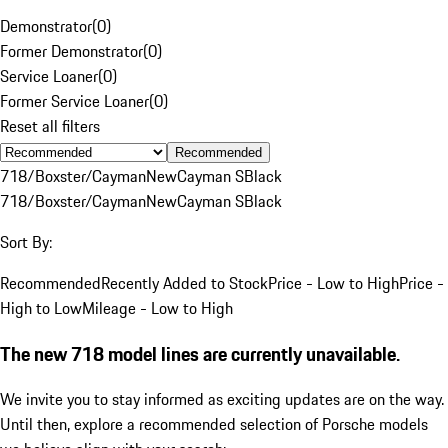
Demonstrator
(
0
)
Former Demonstrator
(
0
)
Service Loaner
(
0
)
Former Service Loaner
(
0
)
Reset all filters
Recommended
718/Boxster/Cayman
New
Cayman S
Black
718/Boxster/Cayman
New
Cayman S
Black
Sort By:
Recommended
Recently Added to Stock
Price - Low to High
Price -
High to Low
Mileage - Low to High
The new 718 model lines are currently unavailable.
We invite you to stay informed as exciting updates are on the way.
Until then, explore a recommended selection of Porsche models