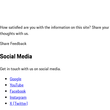
How satisfied are you with the information on this site?
Share your
thoughts with us.
Share Feedback
Social Media
Get in touch with us on social media.
Google
YouTube
Facebook
Instagram
X (Twitter)