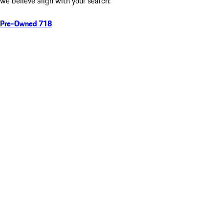
we believe align with your search:
Pre-Owned 718