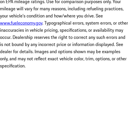
on EPA mileage ratings. Use for comparison purposes only. Your
mileage will vary for many reasons, including refueling practices,
your vehicle's condition and how/where you drive. See
www.fueleconomy.gov
. Typographical errors, system errors, or other
inaccuracies in vehicle pricing, specifications, or availability may
occur. Dealership reserves the right to correct any such errors and
is not bound by any incorrect price or information displayed. See
dealer for details. Images and options shown may be examples
only, and may not reflect exact vehicle color, trim, options, or other
specification.