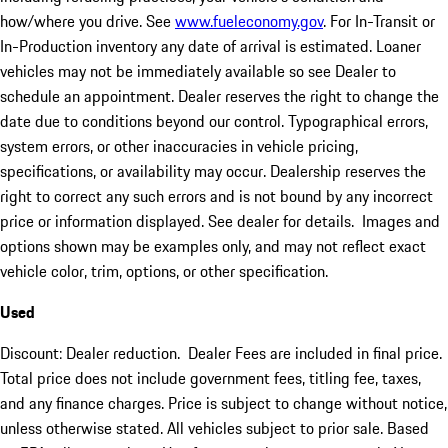
how/where you drive. See
www.fueleconomy.gov
. For In-Transit or
In-Production inventory any date of arrival is estimated. Loaner
vehicles may not be immediately available so see Dealer to
schedule an appointment. Dealer reserves the right to change the
date due to conditions beyond our control. Typographical errors,
system errors, or other inaccuracies in vehicle pricing,
specifications, or availability may occur. Dealership reserves the
right to correct any such errors and is not bound by any incorrect
price or information displayed. See dealer for details. Images and
options shown may be examples only, and may not reflect exact
vehicle color, trim, options, or other specification.
Used
Discount: Dealer reduction. Dealer Fees are included in final price.
Total price does not include government fees, titling fee, taxes,
and any finance charges. Price is subject to change without notice,
unless otherwise stated. All vehicles subject to prior sale. Based