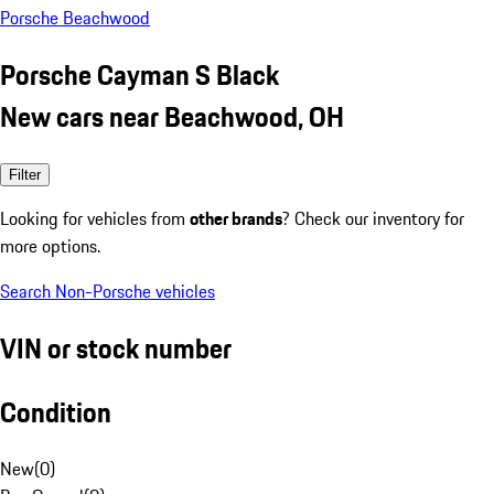
Porsche Beachwood
Porsche Cayman S Black
New cars near Beachwood, OH
Filter
Looking for vehicles from
other brands
? Check our inventory for
more options.
Search Non-Porsche vehicles
VIN or stock number
Condition
New
(
0
)