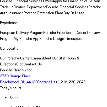
Porsche Financial Services Offers
Apply for Financing
Value Your
Trade-In
Finance Department
Porsche Financial Services
Porsche
Auto Insurance
Porsche Protection Plans
Buy Or Lease
Experience
European Delivery Program
Porsche Experience Center Delivery
Program
My Porsche App
Porsche Design Timespieces
Our Location
Our Porsche Center
Careers
Meet Our Staff
Hours &
Directions
Blog
Contact Us
Porsche Beachwood
3750 Orange Place
Beachwood, OH 44122
Contact Us
+1 216-238-2842
Today's hours
Sales