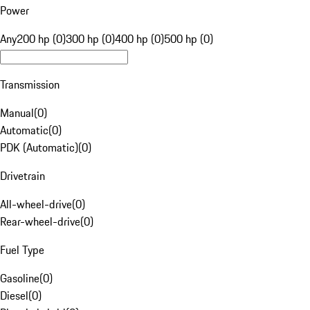
Power
Any
200 hp (0)
300 hp (0)
400 hp (0)
500 hp (0)
Transmission
Manual
(
0
)
Automatic
(
0
)
PDK (Automatic)
(
0
)
Drivetrain
All-wheel-drive
(
0
)
Rear-wheel-drive
(
0
)
Fuel Type
Gasoline
(
0
)
Diesel
(
0
)