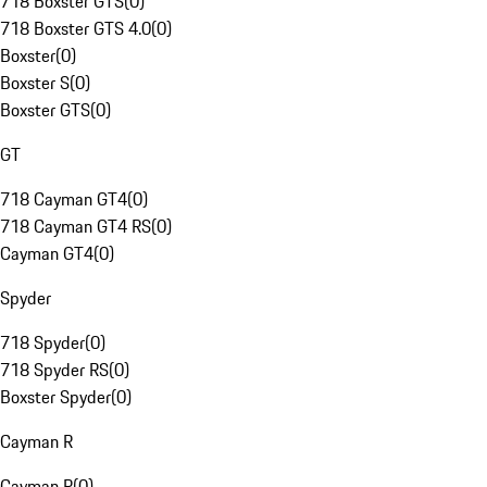
718 Boxster GTS
(
0
)
718 Boxster GTS 4.0
(
0
)
Boxster
(
0
)
Boxster S
(
0
)
Boxster GTS
(
0
)
GT
718 Cayman GT4
(
0
)
718 Cayman GT4 RS
(
0
)
Cayman GT4
(
0
)
Spyder
718 Spyder
(
0
)
718 Spyder RS
(
0
)
Boxster Spyder
(
0
)
Cayman R
Cayman R
(
0
)