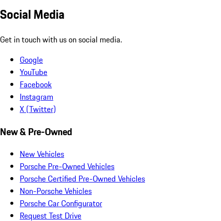
Social Media
Get in touch with us on social media.
Google
YouTube
Facebook
Instagram
X (Twitter)
New & Pre-Owned
New Vehicles
Porsche Pre-Owned Vehicles
Porsche Certified Pre-Owned Vehicles
Non-Porsche Vehicles
Porsche Car Configurator
Request Test Drive