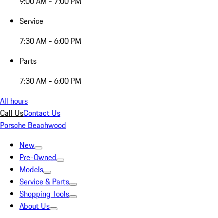
9:00 AM - 7:00 PM
Service
7:30 AM - 6:00 PM
Parts
7:30 AM - 6:00 PM
All hours
Call Us
Contact Us
Porsche Beachwood
New
Pre-Owned
Models
Service & Parts
Shopping Tools
About Us