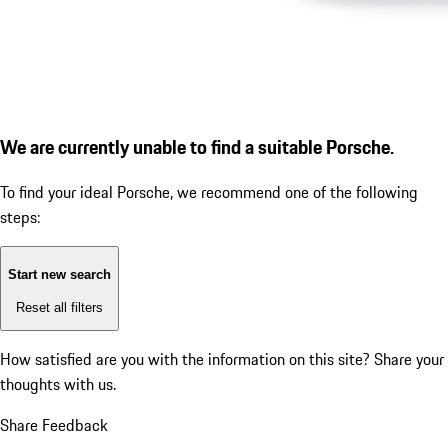
We are currently unable to find a suitable Porsche.
To find your ideal Porsche, we recommend one of the following
steps:
Start new search
Reset all filters
How satisfied are you with the information on this site?
Share your
thoughts with us.
Share Feedback