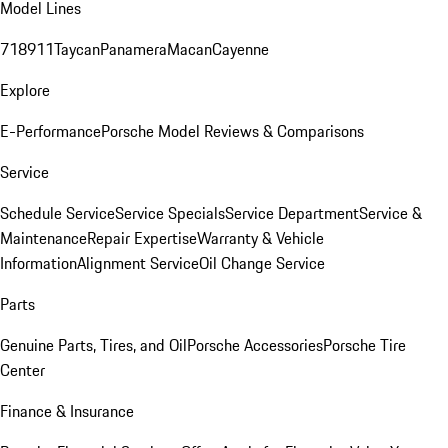
Model Lines
718
911
Taycan
Panamera
Macan
Cayenne
Explore
E-Performance
Porsche Model Reviews & Comparisons
Service
Schedule Service
Service Specials
Service Department
Service &
Maintenance
Repair Expertise
Warranty & Vehicle
Information
Alignment Service
Oil Change Service
Parts
Genuine Parts, Tires, and Oil
Porsche Accessories
Porsche Tire
Center
Finance & Insurance