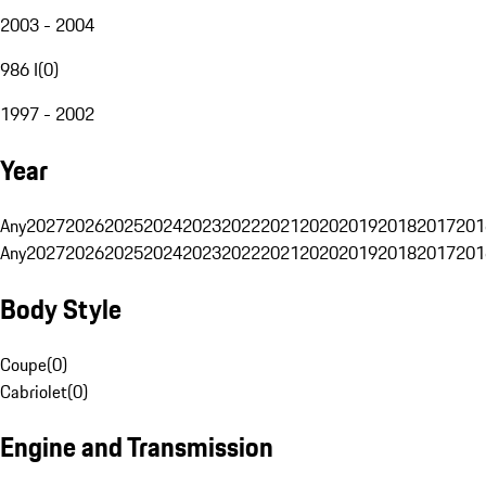
2003 - 2004
986 I
(
0
)
1997 - 2002
Year
Any
2027
2026
2025
2024
2023
2022
2021
2020
2019
2018
2017
201
Any
2027
2026
2025
2024
2023
2022
2021
2020
2019
2018
2017
201
Body Style
Coupe
(
0
)
Cabriolet
(
0
)
Engine and Transmission