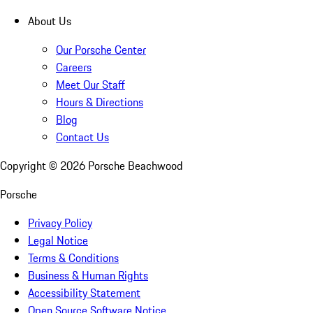
About Us
Our Porsche Center
Careers
Meet Our Staff
Hours & Directions
Blog
Contact Us
Copyright ©
2026
Porsche Beachwood
Porsche
Privacy Policy
Legal Notice
Terms & Conditions
Business & Human Rights
Accessibility Statement
Open Source Software Notice