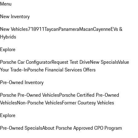
Menu
New Inventory
New Vehicles
718
911
Taycan
Panamera
Macan
Cayenne
EVs &
Hybrids
Explore
Porsche Car Configurator
Request Test Drive
New Specials
Value
Your Trade-In
Porsche Financial Services Offers
Pre-Owned Inventory
Porsche Pre-Owned Vehicles
Porsche Certified Pre-Owned
Vehicles
Non-Porsche Vehicles
Former Courtesy Vehicles
Explore
Pre-Owned Specials
About Porsche Approved CPO Program