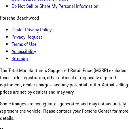
Do Not Sell or Share My Personal Information
Porsche Beachwood
Dealer Privacy Policy
Privacy Request
Terms of Use
Accessibility
Sitemap
The Total Manufacturers Suggested Retail Price (MSRP) excludes
taxes, title, registration, other optional or regionally required
equipment, dealer charges, and any potential tariffs. Actual selling
prices are set by dealers and may vary.
Some images are configurator-generated and may not accurately
represent the vehicle. Please contact your Porsche Center for more
details.