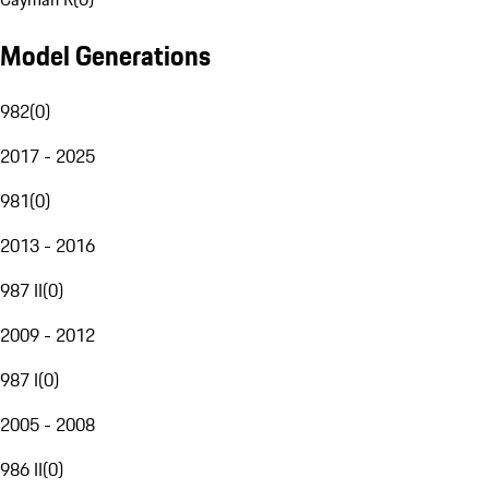
Model Generations
982
(
0
)
2017 - 2025
981
(
0
)
2013 - 2016
987 II
(
0
)
2009 - 2012
987 I
(
0
)
2005 - 2008
986 II
(
0
)