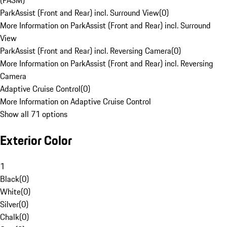
(PASM)
ParkAssist (Front and Rear) incl. Surround View
(
0
)
More Information on ParkAssist (Front and Rear) incl. Surround
View
ParkAssist (Front and Rear) incl. Reversing Camera
(
0
)
More Information on ParkAssist (Front and Rear) incl. Reversing
Camera
Adaptive Cruise Control
(
0
)
More Information on Adaptive Cruise Control
Show all 71 options
Exterior Color
1
Black
(
0
)
White
(
0
)
Silver
(
0
)
Chalk
(
0
)