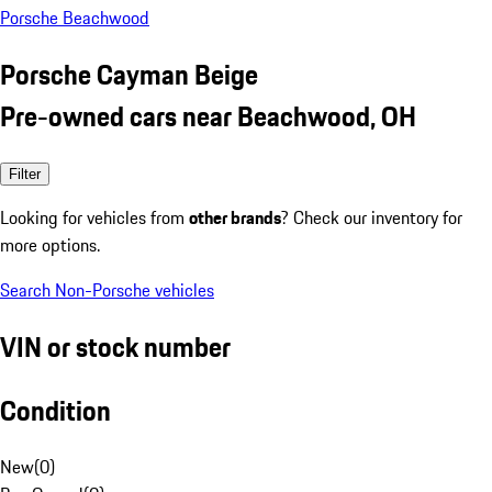
Porsche Beachwood
Porsche Cayman Beige
Pre-owned cars near Beachwood, OH
Filter
Looking for vehicles from
other brands
? Check our inventory for
more options.
Search Non-Porsche vehicles
VIN or stock number
Condition
New
(
0
)