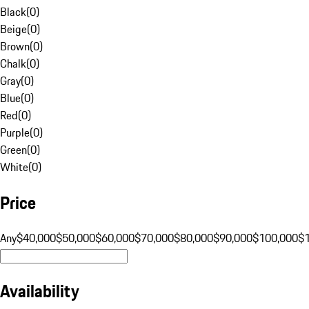
Black
(
0
)
Beige
(
0
)
Brown
(
0
)
Chalk
(
0
)
Gray
(
0
)
Blue
(
0
)
Red
(
0
)
Purple
(
0
)
Green
(
0
)
White
(
0
)
Price
Any
$40,000
$50,000
$60,000
$70,000
$80,000
$90,000
$100,000
$
Availability