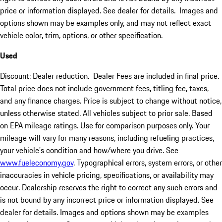
price or information displayed. See dealer for details. Images and
options shown may be examples only, and may not reflect exact
vehicle color, trim, options, or other specification.
Used
Discount: Dealer reduction. Dealer Fees are included in final price.
Total price does not include government fees, titling fee, taxes,
and any finance charges. Price is subject to change without notice,
unless otherwise stated. All vehicles subject to prior sale. Based
on EPA mileage ratings. Use for comparison purposes only. Your
mileage will vary for many reasons, including refueling practices,
your vehicle's condition and how/where you drive. See
www.fueleconomy.gov
. Typographical errors, system errors, or other
inaccuracies in vehicle pricing, specifications, or availability may
occur. Dealership reserves the right to correct any such errors and
is not bound by any incorrect price or information displayed. See
dealer for details. Images and options shown may be examples