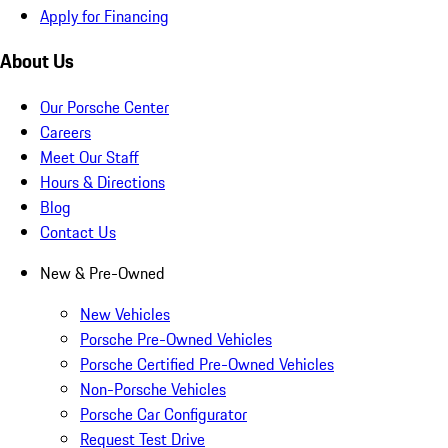
Apply for Financing
About Us
Our Porsche Center
Careers
Meet Our Staff
Hours & Directions
Blog
Contact Us
New & Pre-Owned
New Vehicles
Porsche Pre-Owned Vehicles
Porsche Certified Pre-Owned Vehicles
Non-Porsche Vehicles
Porsche Car Configurator
Request Test Drive