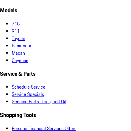
Models
718
911
Taycan
Panamera
Macan
Cayenne
Service & Parts
Schedule Service
Service Specials
Genuine Parts, Tires, and Oil
Shopping Tools
Porsche Financial Services Offers