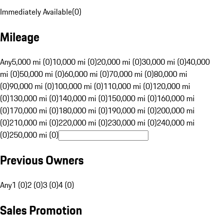
Immediately Available
(
0
)
Mileage
Any
5,000 mi (0)
10,000 mi (0)
20,000 mi (0)
30,000 mi (0)
40,000
mi (0)
50,000 mi (0)
60,000 mi (0)
70,000 mi (0)
80,000 mi
(0)
90,000 mi (0)
100,000 mi (0)
110,000 mi (0)
120,000 mi
(0)
130,000 mi (0)
140,000 mi (0)
150,000 mi (0)
160,000 mi
(0)
170,000 mi (0)
180,000 mi (0)
190,000 mi (0)
200,000 mi
(0)
210,000 mi (0)
220,000 mi (0)
230,000 mi (0)
240,000 mi
(0)
250,000 mi (0)
Previous Owners
Any
1 (0)
2 (0)
3 (0)
4 (0)
Sales Promotion