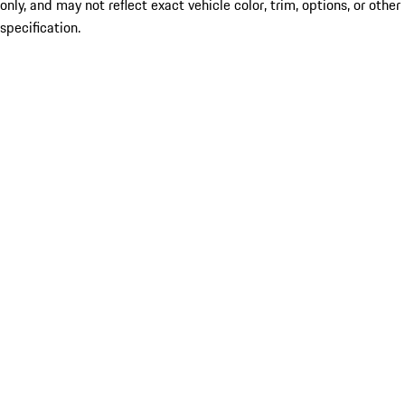
only, and may not reflect exact vehicle color, trim, options, or other
specification.