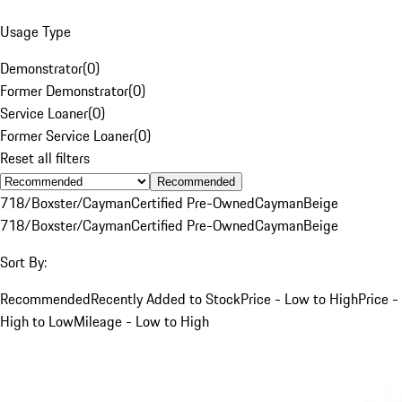
Usage Type
Demonstrator
(
0
)
Former Demonstrator
(
0
)
Service Loaner
(
0
)
Former Service Loaner
(
0
)
Reset all filters
Recommended
718/Boxster/Cayman
Certified Pre-Owned
Cayman
Beige
718/Boxster/Cayman
Certified Pre-Owned
Cayman
Beige
Sort By:
Recommended
Recently Added to Stock
Price - Low to High
Price -
High to Low
Mileage - Low to High