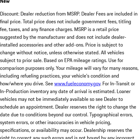
New
Discount: Dealer reduction from MSRP. Dealer Fees are included in
final price. Total price does not include government fees, titling
fee, taxes, and any finance charges. MSRP is a retail price
suggested by the manufacturer and does not include dealer-
installed accessories and other add-ons. Price is subject to
change without notice, unless otherwise stated. All vehicles
subject to prior sale. Based on EPA mileage ratings. Use for
comparison purposes only. Your mileage will vary for many reasons,
including refueling practices, your vehicle's condition and
how/where you drive. See
www.fueleconomy.gov
. For In-Transit or
In-Production inventory any date of arrival is estimated. Loaner
vehicles may not be immediately available so see Dealer to
schedule an appointment. Dealer reserves the right to change the
date due to conditions beyond our control. Typographical errors,
system errors, or other inaccuracies in vehicle pricing,
specifications, or availability may occur. Dealership reserves the
right to correct any such errors and is not bound by any incorrect