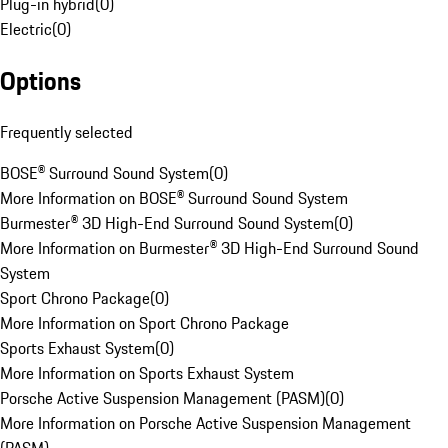
Plug-in hybrid
(
0
)
Electric
(
0
)
Options
Frequently selected
BOSE® Surround Sound System
(
0
)
More Information on BOSE® Surround Sound System
Burmester® 3D High-End Surround Sound System
(
0
)
More Information on Burmester® 3D High-End Surround Sound
System
Sport Chrono Package
(
0
)
More Information on Sport Chrono Package
Sports Exhaust System
(
0
)
More Information on Sports Exhaust System
Porsche Active Suspension Management (PASM)
(
0
)
More Information on Porsche Active Suspension Management