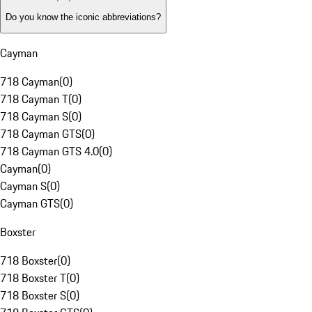
Do you know the iconic abbreviations?
Cayman
718 Cayman
(
0
)
718 Cayman T
(
0
)
718 Cayman S
(
0
)
718 Cayman GTS
(
0
)
718 Cayman GTS 4.0
(
0
)
Cayman
(
0
)
Cayman S
(
0
)
Cayman GTS
(
0
)
Boxster
718 Boxster
(
0
)
718 Boxster T
(
0
)
718 Boxster S
(
0
)