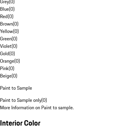
Grey
(
0
)
Blue
(
0
)
Red
(
0
)
Brown
(
0
)
Yellow
(
0
)
Green
(
0
)
Violet
(
0
)
Gold
(
0
)
Orange
(
0
)
Pink
(
0
)
Beige
(
0
)
Paint to Sample
Paint to Sample only
(
0
)
More Information on Paint to sample.
Interior Color