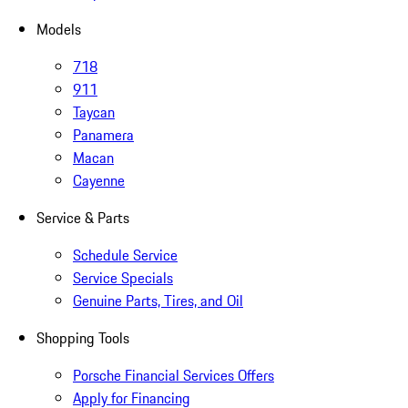
Models
718
911
Taycan
Panamera
Macan
Cayenne
Service & Parts
Schedule Service
Service Specials
Genuine Parts, Tires, and Oil
Shopping Tools
Porsche Financial Services Offers
Apply for Financing