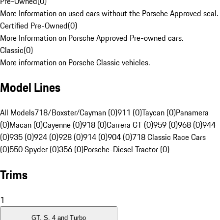
Pre-Owned
(
0
)
More Information on used cars without the Porsche Approved seal.
Certified Pre-Owned
(
0
)
More Information on Porsche Approved Pre-owned cars.
Classic
(
0
)
More information on Porsche Classic vehicles.
Model Lines
All Models
718/Boxster/Cayman (0)
911 (0)
Taycan (0)
Panamera
(0)
Macan (0)
Cayenne (0)
918 (0)
Carrera GT (0)
959 (0)
968 (0)
944
(0)
935 (0)
924 (0)
928 (0)
914 (0)
904 (0)
718 Classic Race Cars
(0)
550 Spyder (0)
356 (0)
Porsche-Diesel Tractor (0)
Trims
1
GT, S, 4 and Turbo