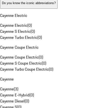
Do you know the iconic abbreviations?
Cayenne Electric
Cayenne Electric
(
0
)
Cayenne S Electric
(
0
)
Cayenne Turbo Electric
(
0
)
Cayenne Coupe Electric
Cayenne Coupe Electric
(
0
)
Cayenne S Coupe Electric
(
0
)
Cayenne Turbo Coupe Electric
(
0
)
Cayenne
Cayenne
(
3
)
Cayenne E-Hybrid
(
0
)
Cayenne Diesel
(
0
)
Cayenne S
(
0
)