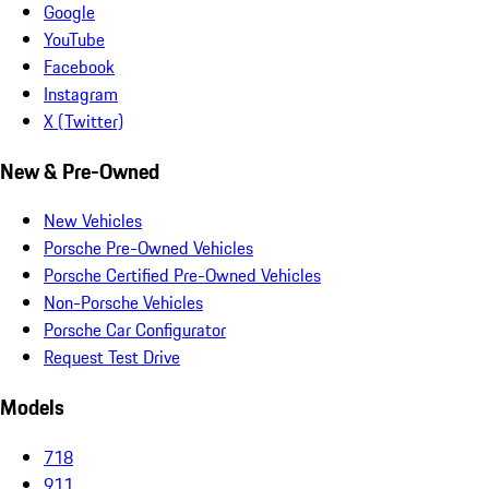
Google
YouTube
Facebook
Instagram
X (Twitter)
New & Pre-Owned
New Vehicles
Porsche Pre-Owned Vehicles
Porsche Certified Pre-Owned Vehicles
Non-Porsche Vehicles
Porsche Car Configurator
Request Test Drive
Models
718
911