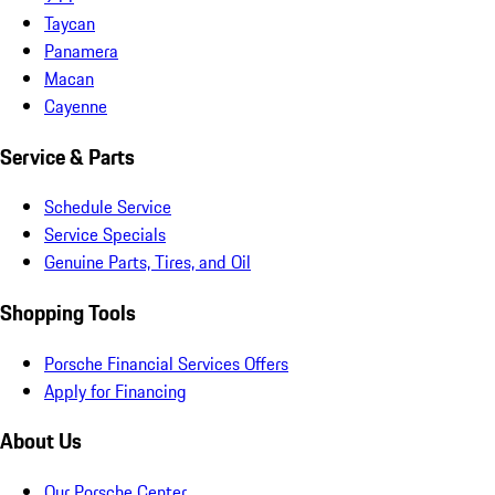
Taycan
Panamera
Macan
Cayenne
Service & Parts
Schedule Service
Service Specials
Genuine Parts, Tires, and Oil
Shopping Tools
Porsche Financial Services Offers
Apply for Financing
About Us
Our Porsche Center