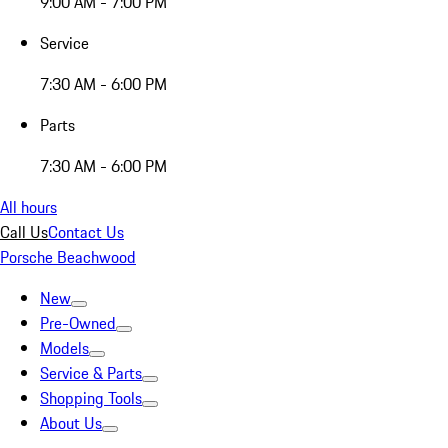
9:00 AM - 7:00 PM
Service
7:30 AM - 6:00 PM
Parts
7:30 AM - 6:00 PM
All hours
Call Us
Contact Us
Porsche Beachwood
New
Pre-Owned
Models
Service & Parts
Shopping Tools
About Us