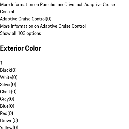
More Information on Porsche InnoDrive incl. Adaptive Cruise
Control
Adaptive Cruise Control
(
0
)
More Information on Adaptive Cruise Control
Show all 102 options
Exterior Color
1
Black
(
0
)
White
(
0
)
Silver
(
0
)
Chalk
(
0
)
Grey
(
0
)
Blue
(
0
)
Red
(
0
)
Brown
(
0
)
Yellow
(
0
)