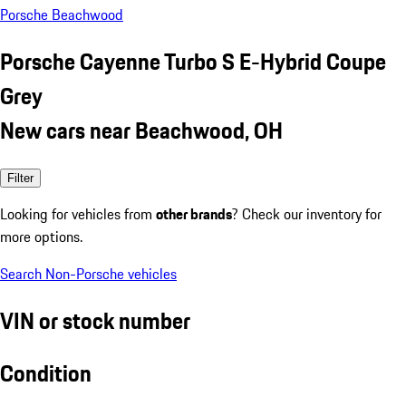
Porsche Beachwood
Porsche Cayenne Turbo S E-Hybrid Coupe
Grey
New cars near Beachwood, OH
Filter
Looking for vehicles from
other brands
? Check our inventory for
more options.
Search Non-Porsche vehicles
VIN or stock number
Condition