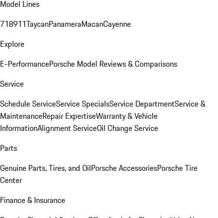
Model Lines
718
911
Taycan
Panamera
Macan
Cayenne
Explore
E-Performance
Porsche Model Reviews & Comparisons
Service
Schedule Service
Service Specials
Service Department
Service &
Maintenance
Repair Expertise
Warranty & Vehicle
Information
Alignment Service
Oil Change Service
Parts
Genuine Parts, Tires, and Oil
Porsche Accessories
Porsche Tire
Center
Finance & Insurance