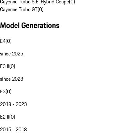
Cayenne Turbo S E-Hybrid Coupe
(
0
)
Cayenne Turbo GT
(
0
)
Model Generations
E4
(
0
)
since 2025
E3 II
(
0
)
since 2023
E3
(
0
)
2018 - 2023
E2 II
(
0
)
2015 - 2018