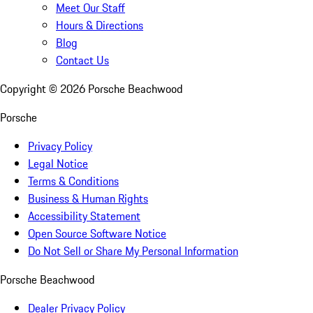
Meet Our Staff
Hours & Directions
Blog
Contact Us
Copyright ©
2026
Porsche Beachwood
Porsche
Privacy Policy
Legal Notice
Terms & Conditions
Business & Human Rights
Accessibility Statement
Open Source Software Notice
Do Not Sell or Share My Personal Information
Porsche Beachwood
Dealer Privacy Policy