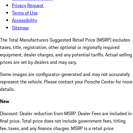
Privacy Request
Terms of Use
Accessibility
Sitemap
The Total Manufacturers Suggested Retail Price (MSRP) excludes
taxes, title, registration, other optional or regionally required
equipment, dealer charges, and any potential tariffs. Actual selling
prices are set by dealers and may vary.
Some images are configurator-generated and may not accurately
represent the vehicle. Please contact your Porsche Center for more
details.
New
Discount: Dealer reduction from MSRP. Dealer Fees are included in
final price. Total price does not include government fees, titling
fee, taxes, and any finance charges. MSRP is a retail price