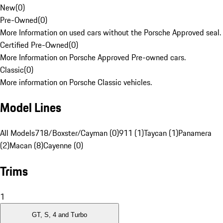
New
(
0
)
Pre-Owned
(
0
)
More Information on used cars without the Porsche Approved seal.
Certified Pre-Owned
(
0
)
More Information on Porsche Approved Pre-owned cars.
Classic
(
0
)
More information on Porsche Classic vehicles.
Model Lines
All Models
718/Boxster/Cayman (0)
911 (1)
Taycan (1)
Panamera
(2)
Macan (8)
Cayenne (0)
Trims
1
GT, S, 4 and Turbo