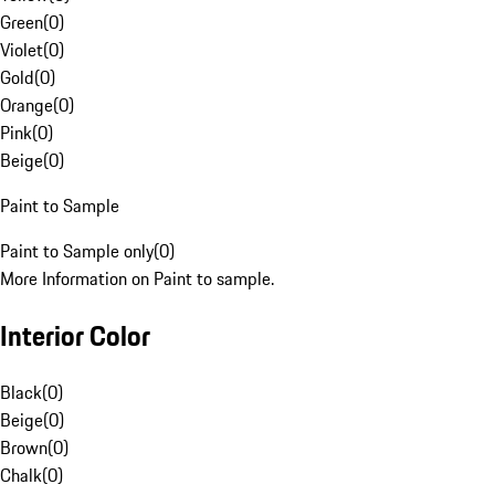
Green
(
0
)
Violet
(
0
)
Gold
(
0
)
Orange
(
0
)
Pink
(
0
)
Beige
(
0
)
Paint to Sample
Paint to Sample only
(
0
)
More Information on Paint to sample.
Interior Color
Black
(
0
)
Beige
(
0
)
Brown
(
0
)
Chalk
(
0
)