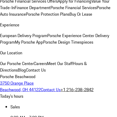
Porsche Financial Services Offers
Apply for Financing
Value Your
Trade-In
Finance Department
Porsche Financial Services
Porsche
Auto Insurance
Porsche Protection Plans
Buy Or Lease
Experience
European Delivery Program
Porsche Experience Center Delivery
Program
My Porsche App
Porsche Design Timespieces
Our Location
Our Porsche Center
Careers
Meet Our Staff
Hours &
Directions
Blog
Contact Us
Porsche Beachwood
3750 Orange Place
Beachwood, OH 44122
Contact Us
+1 216-238-2842
Today's hours
Sales