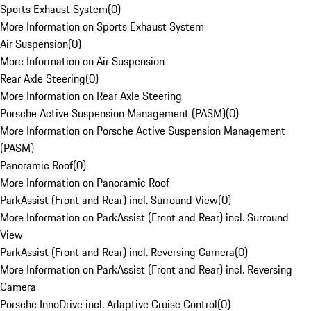
Sports Exhaust System
(
0
)
More Information on Sports Exhaust System
Air Suspension
(
0
)
More Information on Air Suspension
Rear Axle Steering
(
0
)
More Information on Rear Axle Steering
Porsche Active Suspension Management (PASM)
(
0
)
More Information on Porsche Active Suspension Management
(PASM)
Panoramic Roof
(
0
)
More Information on Panoramic Roof
ParkAssist (Front and Rear) incl. Surround View
(
0
)
More Information on ParkAssist (Front and Rear) incl. Surround
View
ParkAssist (Front and Rear) incl. Reversing Camera
(
0
)
More Information on ParkAssist (Front and Rear) incl. Reversing
Camera
Porsche InnoDrive incl. Adaptive Cruise Control
(
0
)