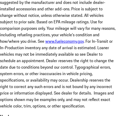
suggested by the manufacturer and does not include dealer-
installed accessories and other add-ons. Price is subject to
change without notice, unless otherwise stated. All vehicles
subject to prior sale. Based on EPA mileage ratings. Use for
comparison purposes only. Your mileage will vary for many reasons,
including refueling practices, your vehicle's condition and
how/where you drive. See
www.fueleconomy.gov
. For In-Transit or
In-Production inventory any date of arrival is estimated. Loaner
vehicles may not be immediately available so see Dealer to
schedule an appointment. Dealer reserves the right to change the
date due to conditions beyond our control. Typographical errors,
system errors, or other inaccuracies in vehicle pricing,
specifications, or availability may occur. Dealership reserves the
right to correct any such errors and is not bound by any incorrect
price or information displayed. See dealer for details. Images and
options shown may be examples only, and may not reflect exact
vehicle color, trim, options, or other specification.