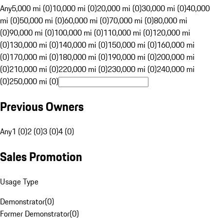
Any
5,000 mi (0)
10,000 mi (0)
20,000 mi (0)
30,000 mi (0)
40,000
mi (0)
50,000 mi (0)
60,000 mi (0)
70,000 mi (0)
80,000 mi
(0)
90,000 mi (0)
100,000 mi (0)
110,000 mi (0)
120,000 mi
(0)
130,000 mi (0)
140,000 mi (0)
150,000 mi (0)
160,000 mi
(0)
170,000 mi (0)
180,000 mi (0)
190,000 mi (0)
200,000 mi
(0)
210,000 mi (0)
220,000 mi (0)
230,000 mi (0)
240,000 mi
(0)
250,000 mi (0)
Previous Owners
Any
1 (0)
2 (0)
3 (0)
4 (0)
Sales Promotion
Usage Type
Demonstrator
(
0
)
Former Demonstrator
(
0
)