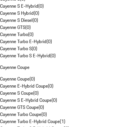
Cayenne S E-Hybrid
(
0
)
Cayenne S Hybrid
(
0
)
Cayenne S Diesel
(
0
)
Cayenne GTS
(
0
)
Cayenne Turbo
(
0
)
Cayenne Turbo E-Hybrid
(
0
)
Cayenne Turbo S
(
0
)
Cayenne Turbo S E-Hybrid
(
0
)
Cayenne Coupe
Cayenne Coupe
(
0
)
Cayenne E-Hybrid Coupe
(
0
)
Cayenne S Coupe
(
0
)
Cayenne S E-Hybrid Coupe
(
0
)
Cayenne GTS Coupe
(
0
)
Cayenne Turbo Coupe
(
0
)
Cayenne Turbo E-Hybrid Coupe
(
1
)