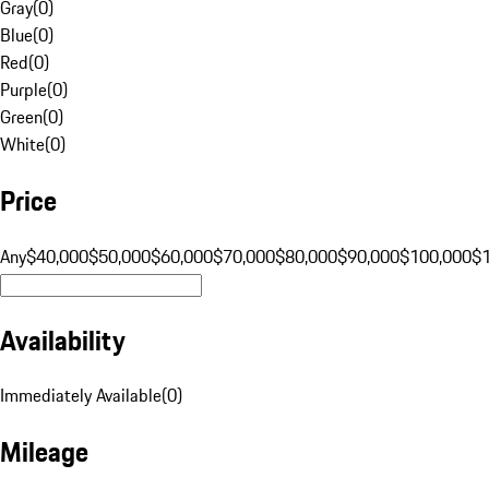
Gray
(
0
)
Blue
(
0
)
Red
(
0
)
Purple
(
0
)
Green
(
0
)
White
(
0
)
Price
Any
$40,000
$50,000
$60,000
$70,000
$80,000
$90,000
$100,000
$
Availability
Immediately Available
(
0
)
Mileage