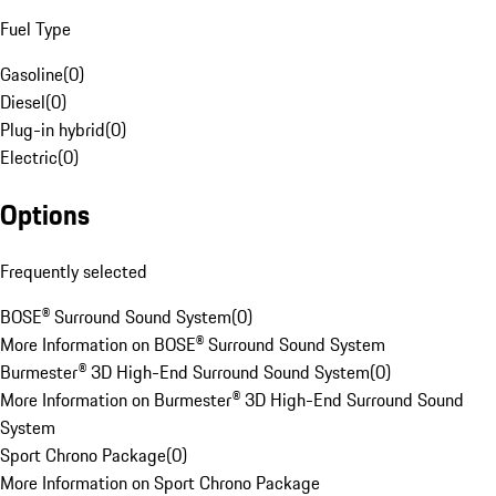
Fuel Type
Gasoline
(
0
)
Diesel
(
0
)
Plug-in hybrid
(
0
)
Electric
(
0
)
Options
Frequently selected
BOSE® Surround Sound System
(
0
)
More Information on BOSE® Surround Sound System
Burmester® 3D High-End Surround Sound System
(
0
)
More Information on Burmester® 3D High-End Surround Sound
System
Sport Chrono Package
(
0
)
More Information on Sport Chrono Package