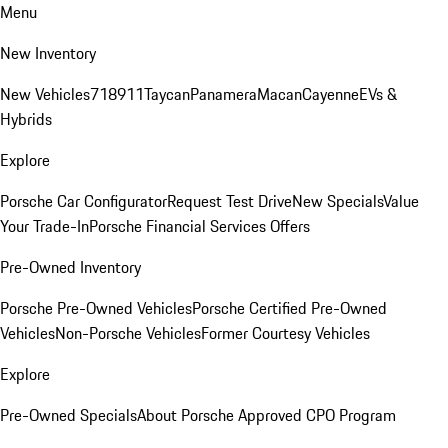
Menu
New Inventory
New Vehicles
718
911
Taycan
Panamera
Macan
Cayenne
EVs &
Hybrids
Explore
Porsche Car Configurator
Request Test Drive
New Specials
Value
Your Trade-In
Porsche Financial Services Offers
Pre-Owned Inventory
Porsche Pre-Owned Vehicles
Porsche Certified Pre-Owned
Vehicles
Non-Porsche Vehicles
Former Courtesy Vehicles
Explore
Pre-Owned Specials
About Porsche Approved CPO Program