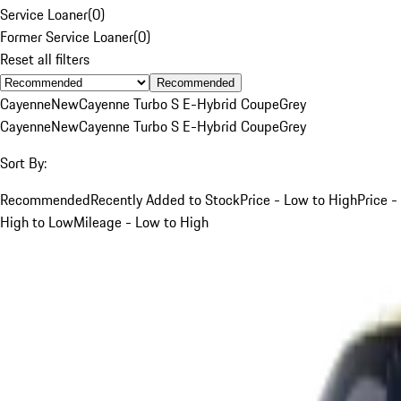
Service Loaner
(
0
)
Former Service Loaner
(
0
)
Reset all filters
Recommended
Cayenne
New
Cayenne Turbo S E-Hybrid Coupe
Grey
Cayenne
New
Cayenne Turbo S E-Hybrid Coupe
Grey
Sort By:
Recommended
Recently Added to Stock
Price - Low to High
Price -
High to Low
Mileage - Low to High