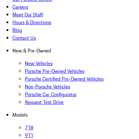
Careers
Meet Our Staff
Hours & Directions
Blog
Contact Us
New & Pre-Owned
New Vehicles
Porsche Pre-Owned Vehicles
Porsche Certified Pre-Owned Vehicles
Non-Porsche Vehicles
Porsche Car Configurator
Request Test Drive
Models
718
911