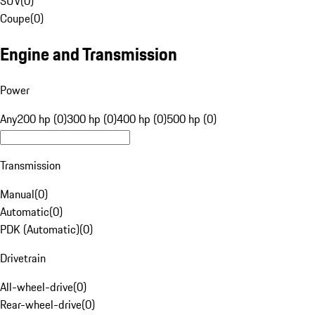
SUV
(
0
)
Coupe
(
0
)
Engine and Transmission
Power
Any
200 hp (0)
300 hp (0)
400 hp (0)
500 hp (0)
Transmission
Manual
(
0
)
Automatic
(
0
)
PDK (Automatic)
(
0
)
Drivetrain
All-wheel-drive
(
0
)
Rear-wheel-drive
(
0
)