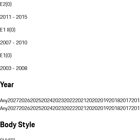
E2
(
0
)
2011 - 2015
E1 II
(
0
)
2007 - 2010
E1
(
0
)
2003 - 2008
Year
Any
2027
2026
2025
2024
2023
2022
2021
2020
2019
2018
2017
201
Any
2027
2026
2025
2024
2023
2022
2021
2020
2019
2018
2017
201
Body Style