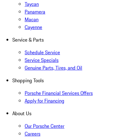
Taycan
Panamera
Macan
Cayenne
Service & Parts
Schedule Service
Service Specials
Genuine Parts, Tires, and Oil
Shopping Tools
Porsche Financial Services Offers
Apply for Financing
About Us
Our Porsche Center
Careers