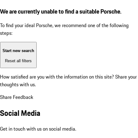
We are currently unable to find a suitable Porsche.
To find your ideal Porsche, we recommend one of the following
steps:
Start new search
Reset all filters
How satisfied are you with the information on this site?
Share your
thoughts with us.
Share Feedback
Social Media
Get in touch with us on social media.