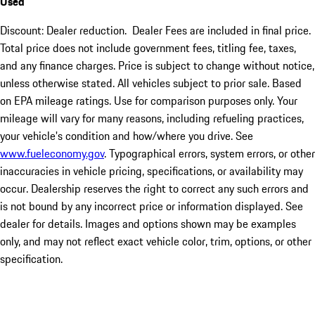
Used
Discount: Dealer reduction. Dealer Fees are included in final price.
Total price does not include government fees, titling fee, taxes,
and any finance charges. Price is subject to change without notice,
unless otherwise stated. All vehicles subject to prior sale. Based
on EPA mileage ratings. Use for comparison purposes only. Your
mileage will vary for many reasons, including refueling practices,
your vehicle's condition and how/where you drive. See
www.fueleconomy.gov
. Typographical errors, system errors, or other
inaccuracies in vehicle pricing, specifications, or availability may
occur. Dealership reserves the right to correct any such errors and
is not bound by any incorrect price or information displayed. See
dealer for details. Images and options shown may be examples
only, and may not reflect exact vehicle color, trim, options, or other
specification.