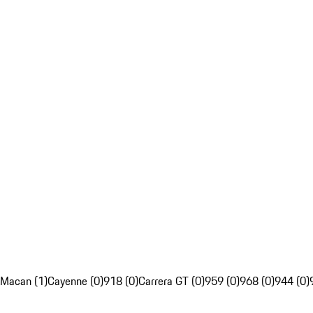
Macan (1)
Cayenne (0)
918 (0)
Carrera GT (0)
959 (0)
968 (0)
944 (0)