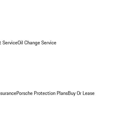
 Service
Oil Change Service
nsurance
Porsche Protection Plans
Buy Or Lease