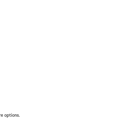
re options.