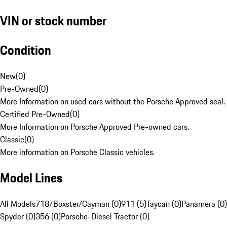
VIN or stock number
Condition
New
(
0
)
Pre-Owned
(
0
)
More Information on used cars without the Porsche Approved seal.
Certified Pre-Owned
(
0
)
More Information on Porsche Approved Pre-owned cars.
Classic
(
0
)
More information on Porsche Classic vehicles.
Model Lines
All Models
718/Boxster/Cayman (0)
911 (5)
Taycan (0)
Panamera (0)
Spyder (0)
356 (0)
Porsche-Diesel Tractor (0)