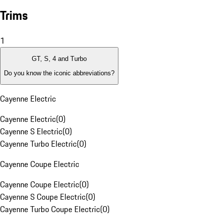
Trims
1
GT, S, 4 and Turbo
Do you know the iconic abbreviations?
Cayenne Electric
Cayenne Electric
(
0
)
Cayenne S Electric
(
0
)
Cayenne Turbo Electric
(
0
)
Cayenne Coupe Electric
Cayenne Coupe Electric
(
0
)
Cayenne S Coupe Electric
(
0
)
Cayenne Turbo Coupe Electric
(
0
)