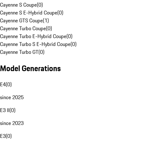
Cayenne S Coupe
(
0
)
Cayenne S E-Hybrid Coupe
(
0
)
Cayenne GTS Coupe
(
1
)
Cayenne Turbo Coupe
(
0
)
Cayenne Turbo E-Hybrid Coupe
(
0
)
Cayenne Turbo S E-Hybrid Coupe
(
0
)
Cayenne Turbo GT
(
0
)
Model Generations
E4
(
0
)
since 2025
E3 II
(
0
)
since 2023
E3
(
0
)