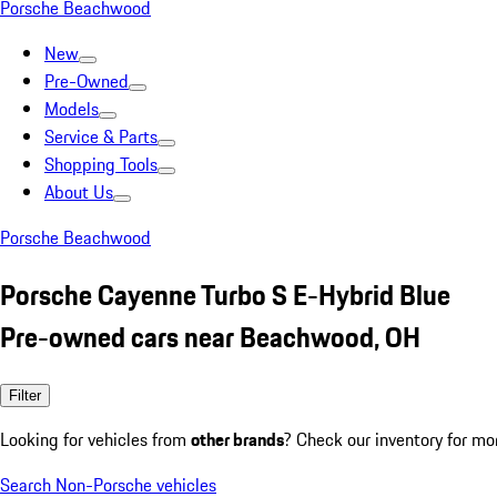
Porsche Beachwood
New
Pre-Owned
Models
Service & Parts
Shopping Tools
About Us
Porsche Beachwood
Porsche Cayenne Turbo S E-Hybrid Blue
Pre-owned cars near Beachwood, OH
Filter
Looking for vehicles from
other brands
? Check our inventory for mo
Search Non-Porsche vehicles