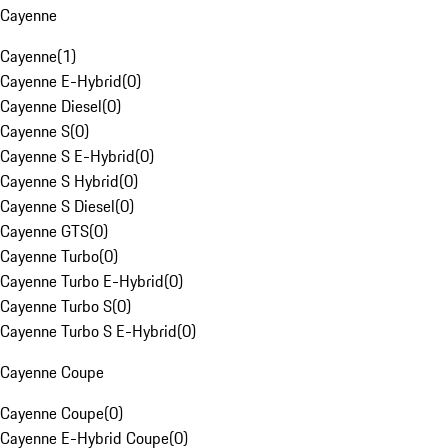
Cayenne
Cayenne
(
1
)
Cayenne E-Hybrid
(
0
)
Cayenne Diesel
(
0
)
Cayenne S
(
0
)
Cayenne S E-Hybrid
(
0
)
Cayenne S Hybrid
(
0
)
Cayenne S Diesel
(
0
)
Cayenne GTS
(
0
)
Cayenne Turbo
(
0
)
Cayenne Turbo E-Hybrid
(
0
)
Cayenne Turbo S
(
0
)
Cayenne Turbo S E-Hybrid
(
0
)
Cayenne Coupe
Cayenne Coupe
(
0
)
Cayenne E-Hybrid Coupe
(
0
)