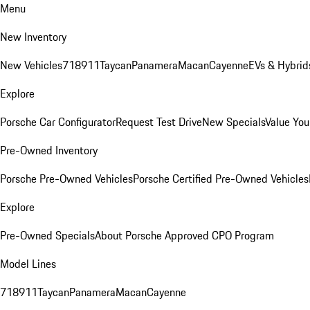
Menu
New Inventory
New Vehicles
718
911
Taycan
Panamera
Macan
Cayenne
EVs & Hybrid
Explore
Porsche Car Configurator
Request Test Drive
New Specials
Value You
Pre-Owned Inventory
Porsche Pre-Owned Vehicles
Porsche Certified Pre-Owned Vehicles
Explore
Pre-Owned Specials
About Porsche Approved CPO Program
Model Lines
718
911
Taycan
Panamera
Macan
Cayenne