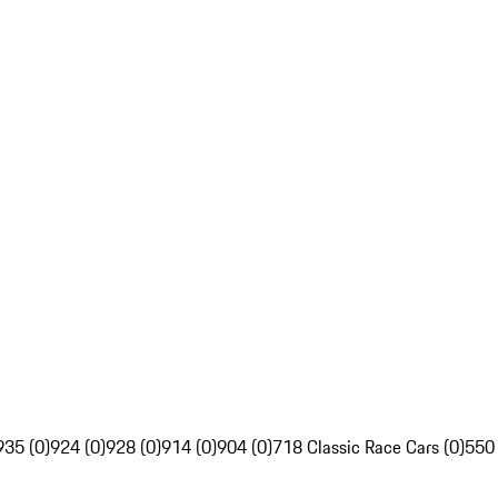
935 (0)
924 (0)
928 (0)
914 (0)
904 (0)
718 Classic Race Cars (0)
550