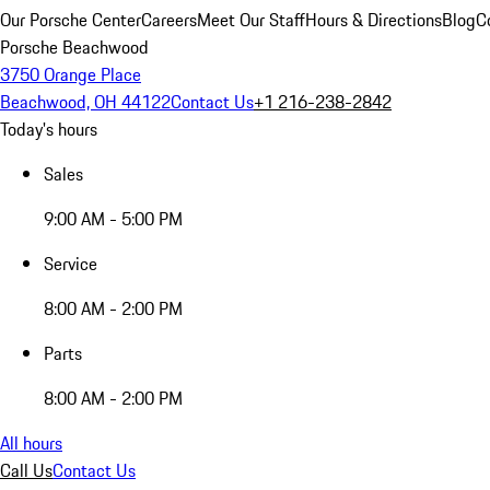
Our Porsche Center
Careers
Meet Our Staff
Hours & Directions
Blog
C
Porsche Beachwood
3750 Orange Place
Beachwood, OH 44122
Contact Us
+1 216-238-2842
Today's hours
Sales
9:00 AM - 5:00 PM
Service
8:00 AM - 2:00 PM
Parts
8:00 AM - 2:00 PM
All hours
Call Us
Contact Us