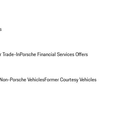
s
r Trade-In
Porsche Financial Services Offers
Non-Porsche Vehicles
Former Courtesy Vehicles