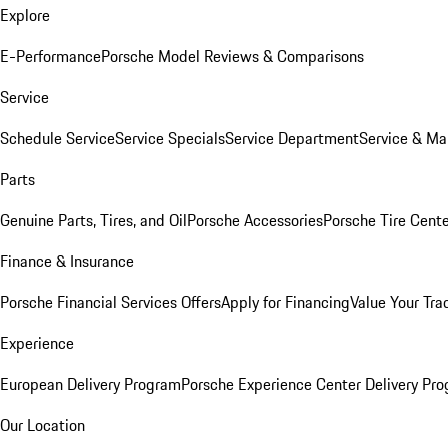
Explore
E-Performance
Porsche Model Reviews & Comparisons
Service
Schedule Service
Service Specials
Service Department
Service & Ma
Parts
Genuine Parts, Tires, and Oil
Porsche Accessories
Porsche Tire Cent
Finance & Insurance
Porsche Financial Services Offers
Apply for Financing
Value Your Tra
Experience
European Delivery Program
Porsche Experience Center Delivery Pr
Our Location