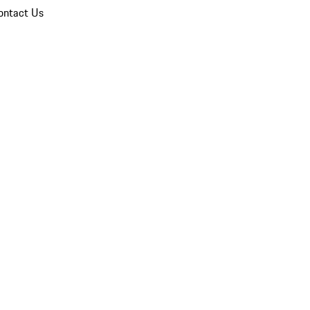
ontact Us