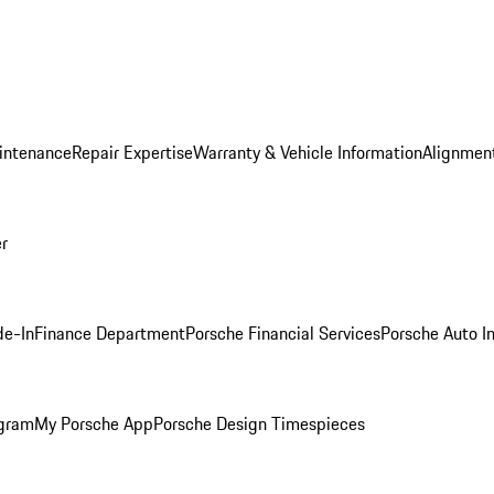
intenance
Repair Expertise
Warranty & Vehicle Information
Alignment
er
de-In
Finance Department
Porsche Financial Services
Porsche Auto I
ogram
My Porsche App
Porsche Design Timespieces