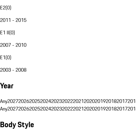
E2
(
0
)
2011 - 2015
E1 II
(
0
)
2007 - 2010
E1
(
0
)
2003 - 2008
Year
Any
2027
2026
2025
2024
2023
2022
2021
2020
2019
2018
2017
201
Any
2027
2026
2025
2024
2023
2022
2021
2020
2019
2018
2017
201
Body Style