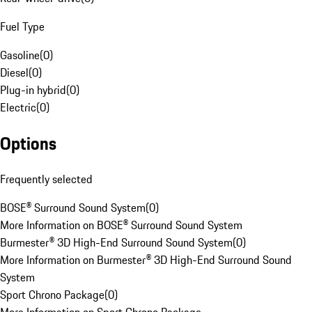
Fuel Type
Gasoline
(
0
)
Diesel
(
0
)
Plug-in hybrid
(
0
)
Electric
(
0
)
Options
Frequently selected
BOSE® Surround Sound System
(
0
)
More Information on BOSE® Surround Sound System
Burmester® 3D High-End Surround Sound System
(
0
)
More Information on Burmester® 3D High-End Surround Sound
System
Sport Chrono Package
(
0
)