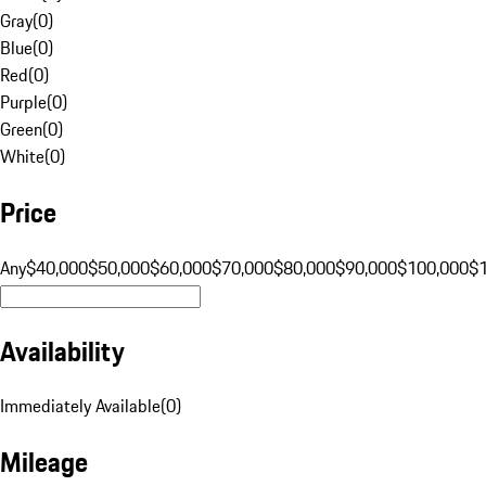
Gray
(
0
)
Blue
(
0
)
Red
(
0
)
Purple
(
0
)
Green
(
0
)
White
(
0
)
Price
Any
$40,000
$50,000
$60,000
$70,000
$80,000
$90,000
$100,000
$
Availability
Immediately Available
(
0
)
Mileage