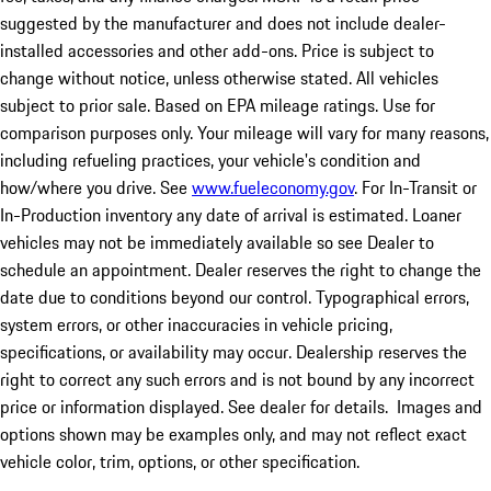
suggested by the manufacturer and does not include dealer-
installed accessories and other add-ons. Price is subject to
change without notice, unless otherwise stated. All vehicles
subject to prior sale. Based on EPA mileage ratings. Use for
comparison purposes only. Your mileage will vary for many reasons,
including refueling practices, your vehicle's condition and
how/where you drive. See
www.fueleconomy.gov
. For In-Transit or
In-Production inventory any date of arrival is estimated. Loaner
vehicles may not be immediately available so see Dealer to
schedule an appointment. Dealer reserves the right to change the
date due to conditions beyond our control. Typographical errors,
system errors, or other inaccuracies in vehicle pricing,
specifications, or availability may occur. Dealership reserves the
right to correct any such errors and is not bound by any incorrect
price or information displayed. See dealer for details. Images and
options shown may be examples only, and may not reflect exact
vehicle color, trim, options, or other specification.