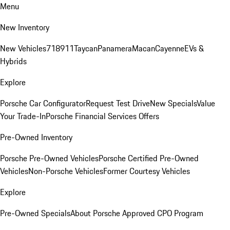
Menu
New Inventory
New Vehicles
718
911
Taycan
Panamera
Macan
Cayenne
EVs &
Hybrids
Explore
Porsche Car Configurator
Request Test Drive
New Specials
Value
Your Trade-In
Porsche Financial Services Offers
Pre-Owned Inventory
Porsche Pre-Owned Vehicles
Porsche Certified Pre-Owned
Vehicles
Non-Porsche Vehicles
Former Courtesy Vehicles
Explore
Pre-Owned Specials
About Porsche Approved CPO Program