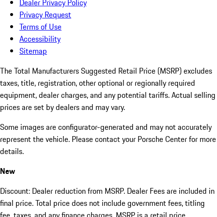
Dealer Privacy Policy
Privacy Request
Terms of Use
Accessibility
Sitemap
The Total Manufacturers Suggested Retail Price (MSRP) excludes
taxes, title, registration, other optional or regionally required
equipment, dealer charges, and any potential tariffs. Actual selling
prices are set by dealers and may vary.
Some images are configurator-generated and may not accurately
represent the vehicle. Please contact your Porsche Center for more
details.
New
Discount: Dealer reduction from MSRP. Dealer Fees are included in
final price. Total price does not include government fees, titling
fee, taxes, and any finance charges. MSRP is a retail price