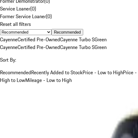
Former Demonstrator
(
0
)
Service Loaner
(
0
)
Former Service Loaner
(
0
)
Reset all filters
Recommended
Cayenne
Certified Pre-Owned
Cayenne Turbo S
Green
Cayenne
Certified Pre-Owned
Cayenne Turbo S
Green
Sort By:
Recommended
Recently Added to Stock
Price - Low to High
Price -
High to Low
Mileage - Low to High