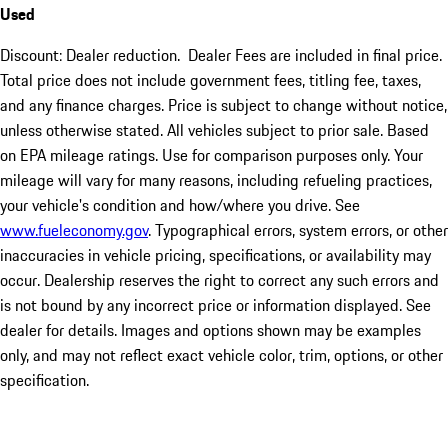
Used
Discount: Dealer reduction. Dealer Fees are included in final price.
Total price does not include government fees, titling fee, taxes,
and any finance charges. Price is subject to change without notice,
unless otherwise stated. All vehicles subject to prior sale. Based
on EPA mileage ratings. Use for comparison purposes only. Your
mileage will vary for many reasons, including refueling practices,
your vehicle's condition and how/where you drive. See
www.fueleconomy.gov
. Typographical errors, system errors, or other
inaccuracies in vehicle pricing, specifications, or availability may
occur. Dealership reserves the right to correct any such errors and
is not bound by any incorrect price or information displayed. See
dealer for details. Images and options shown may be examples
only, and may not reflect exact vehicle color, trim, options, or other
specification.