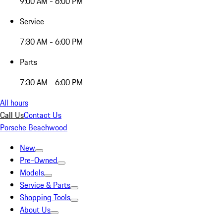
9:00 AM - 6:00 PM
Service
7:30 AM - 6:00 PM
Parts
7:30 AM - 6:00 PM
All hours
Call Us
Contact Us
Porsche Beachwood
New
Pre-Owned
Models
Service & Parts
Shopping Tools
About Us