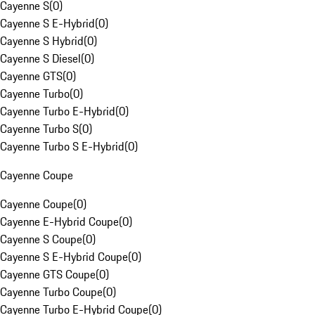
Cayenne S
(
0
)
Cayenne S E-Hybrid
(
0
)
Cayenne S Hybrid
(
0
)
Cayenne S Diesel
(
0
)
Cayenne GTS
(
0
)
Cayenne Turbo
(
0
)
Cayenne Turbo E-Hybrid
(
0
)
Cayenne Turbo S
(
0
)
Cayenne Turbo S E-Hybrid
(
0
)
Cayenne Coupe
Cayenne Coupe
(
0
)
Cayenne E-Hybrid Coupe
(
0
)
Cayenne S Coupe
(
0
)
Cayenne S E-Hybrid Coupe
(
0
)
Cayenne GTS Coupe
(
0
)
Cayenne Turbo Coupe
(
0
)
Cayenne Turbo E-Hybrid Coupe
(
0
)