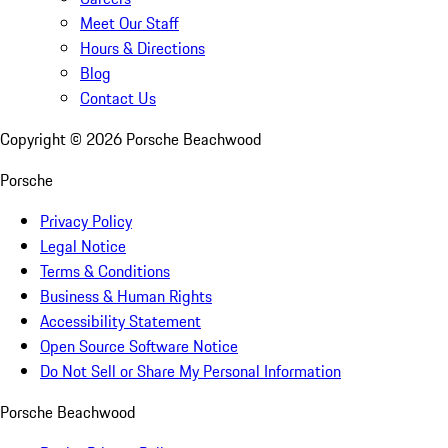
Meet Our Staff
Hours & Directions
Blog
Contact Us
Copyright ©
2026
Porsche Beachwood
Porsche
Privacy Policy
Legal Notice
Terms & Conditions
Business & Human Rights
Accessibility Statement
Open Source Software Notice
Do Not Sell or Share My Personal Information
Porsche Beachwood