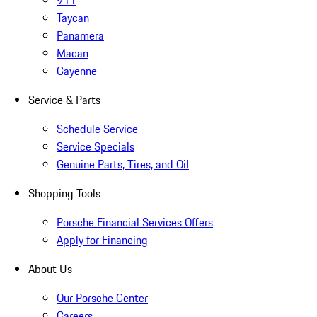
911
Taycan
Panamera
Macan
Cayenne
Service & Parts
Schedule Service
Service Specials
Genuine Parts, Tires, and Oil
Shopping Tools
Porsche Financial Services Offers
Apply for Financing
About Us
Our Porsche Center
Careers