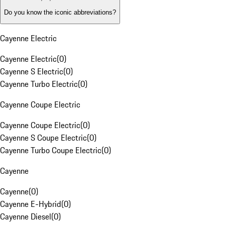
Do you know the iconic abbreviations?
Cayenne Electric
Cayenne Electric
(
0
)
Cayenne S Electric
(
0
)
Cayenne Turbo Electric
(
0
)
Cayenne Coupe Electric
Cayenne Coupe Electric
(
0
)
Cayenne S Coupe Electric
(
0
)
Cayenne Turbo Coupe Electric
(
0
)
Cayenne
Cayenne
(
0
)
Cayenne E-Hybrid
(
0
)
Cayenne Diesel
(
0
)