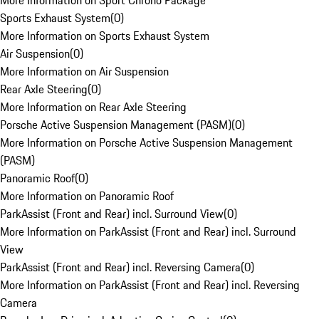
More Information on Sport Chrono Package
Sports Exhaust System
(
0
)
More Information on Sports Exhaust System
Air Suspension
(
0
)
More Information on Air Suspension
Rear Axle Steering
(
0
)
More Information on Rear Axle Steering
Porsche Active Suspension Management (PASM)
(
0
)
More Information on Porsche Active Suspension Management
(PASM)
Panoramic Roof
(
0
)
More Information on Panoramic Roof
ParkAssist (Front and Rear) incl. Surround View
(
0
)
More Information on ParkAssist (Front and Rear) incl. Surround
View
ParkAssist (Front and Rear) incl. Reversing Camera
(
0
)
More Information on ParkAssist (Front and Rear) incl. Reversing
Camera