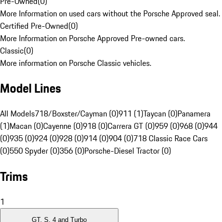
Pre-Owned
(
0
)
More Information on used cars without the Porsche Approved seal.
Certified Pre-Owned
(
0
)
More Information on Porsche Approved Pre-owned cars.
Classic
(
0
)
More information on Porsche Classic vehicles.
Model Lines
All Models
718/Boxster/Cayman (0)
911 (1)
Taycan (0)
Panamera
(1)
Macan (0)
Cayenne (0)
918 (0)
Carrera GT (0)
959 (0)
968 (0)
944
(0)
935 (0)
924 (0)
928 (0)
914 (0)
904 (0)
718 Classic Race Cars
(0)
550 Spyder (0)
356 (0)
Porsche-Diesel Tractor (0)
Trims
1
GT, S, 4 and Turbo