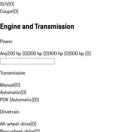
SUV
(
0
)
Coupe
(
0
)
Engine and Transmission
Power
Any
200 hp (0)
300 hp (0)
400 hp (0)
500 hp (0)
Transmission
Manual
(
0
)
Automatic
(
0
)
PDK (Automatic)
(
0
)
Drivetrain
All-wheel-drive
(
0
)
Rear-wheel-drive
(
0
)