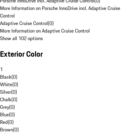
Porsche InnoDrive incl. Adaptive Cruise Control
(
0
)
More Information on Porsche InnoDrive incl. Adaptive Cruise
Control
Adaptive Cruise Control
(
0
)
More Information on Adaptive Cruise Control
Show all 102 options
Exterior Color
1
Black
(
0
)
White
(
0
)
Silver
(
0
)
Chalk
(
0
)
Grey
(
0
)
Blue
(
0
)
Red
(
0
)
Brown
(
0
)