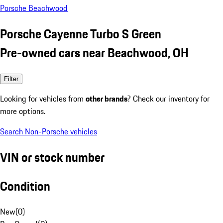
Porsche Beachwood
Porsche Cayenne Turbo S Green
Pre-owned cars near Beachwood, OH
Filter
Looking for vehicles from
other brands
? Check our inventory for
more options.
Search Non-Porsche vehicles
VIN or stock number
Condition
New
(
0
)