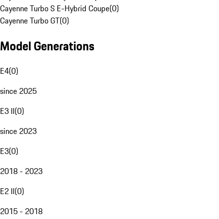
Cayenne Turbo S E-Hybrid Coupe
(
0
)
Cayenne Turbo GT
(
0
)
Model Generations
E4
(
0
)
since 2025
E3 II
(
0
)
since 2023
E3
(
0
)
2018 - 2023
E2 II
(
0
)
2015 - 2018