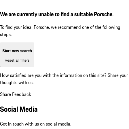
We are currently unable to find a suitable Porsche.
To find your ideal Porsche, we recommend one of the following
steps:
Start new search
Reset all filters
How satisfied are you with the information on this site?
Share your
thoughts with us.
Share Feedback
Social Media
Get in touch with us on social media.