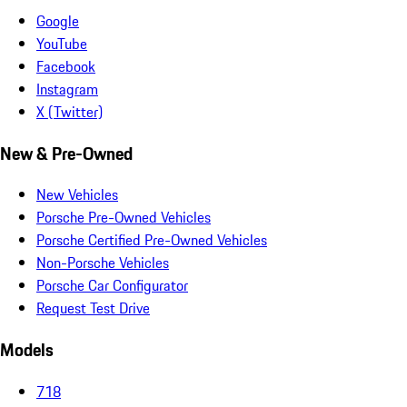
Google
YouTube
Facebook
Instagram
X (Twitter)
New & Pre-Owned
New Vehicles
Porsche Pre-Owned Vehicles
Porsche Certified Pre-Owned Vehicles
Non-Porsche Vehicles
Porsche Car Configurator
Request Test Drive
Models
718