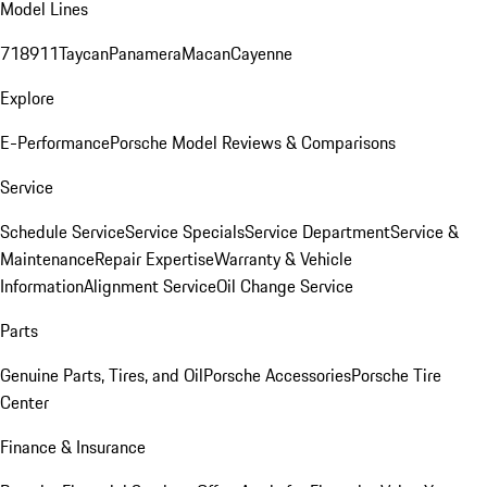
Model Lines
718
911
Taycan
Panamera
Macan
Cayenne
Explore
E-Performance
Porsche Model Reviews & Comparisons
Service
Schedule Service
Service Specials
Service Department
Service &
Maintenance
Repair Expertise
Warranty & Vehicle
Information
Alignment Service
Oil Change Service
Parts
Genuine Parts, Tires, and Oil
Porsche Accessories
Porsche Tire
Center
Finance & Insurance