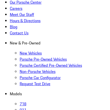
Our Porsche Center
Careers
Meet Our Staff
Hours & Directions
Blog
Contact Us
New & Pre-Owned
New Vehicles
Porsche Pre-Owned Vehicles
Porsche Certified Pre-Owned Vehicles
Non-Porsche Vehicles
Porsche Car Configurator
Request Test Drive
Models
718