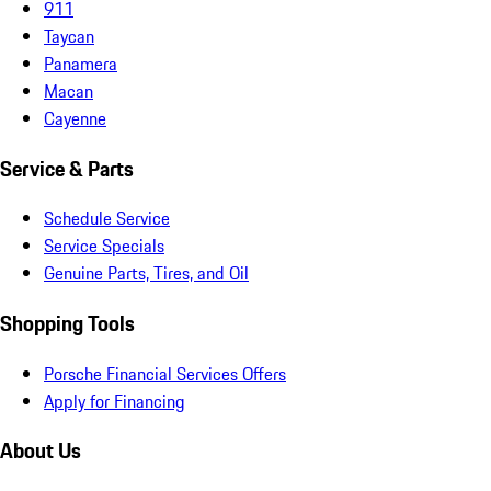
911
Taycan
Panamera
Macan
Cayenne
Service & Parts
Schedule Service
Service Specials
Genuine Parts, Tires, and Oil
Shopping Tools
Porsche Financial Services Offers
Apply for Financing
About Us