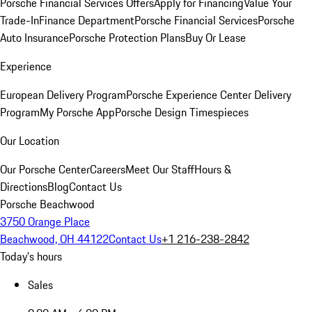
Porsche Financial Services Offers
Apply for Financing
Value Your
Trade-In
Finance Department
Porsche Financial Services
Porsche
Auto Insurance
Porsche Protection Plans
Buy Or Lease
Experience
European Delivery Program
Porsche Experience Center Delivery
Program
My Porsche App
Porsche Design Timespieces
Our Location
Our Porsche Center
Careers
Meet Our Staff
Hours &
Directions
Blog
Contact Us
Porsche Beachwood
3750 Orange Place
Beachwood, OH 44122
Contact Us
+1 216-238-2842
Today's hours
Sales