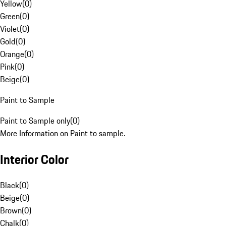
Yellow
(
0
)
Green
(
0
)
Violet
(
0
)
Gold
(
0
)
Orange
(
0
)
Pink
(
0
)
Beige
(
0
)
Paint to Sample
Paint to Sample only
(
0
)
More Information on Paint to sample.
Interior Color
Black
(
0
)
Beige
(
0
)
Brown
(
0
)
Chalk
(
0
)