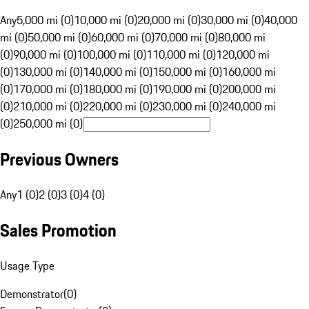
Any
5,000 mi (0)
10,000 mi (0)
20,000 mi (0)
30,000 mi (0)
40,000
mi (0)
50,000 mi (0)
60,000 mi (0)
70,000 mi (0)
80,000 mi
(0)
90,000 mi (0)
100,000 mi (0)
110,000 mi (0)
120,000 mi
(0)
130,000 mi (0)
140,000 mi (0)
150,000 mi (0)
160,000 mi
(0)
170,000 mi (0)
180,000 mi (0)
190,000 mi (0)
200,000 mi
(0)
210,000 mi (0)
220,000 mi (0)
230,000 mi (0)
240,000 mi
(0)
250,000 mi (0)
Previous Owners
Any
1 (0)
2 (0)
3 (0)
4 (0)
Sales Promotion
Usage Type
Demonstrator
(
0
)