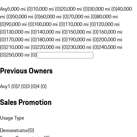
Any
5,000 mi (0)
10,000 mi (0)
20,000 mi (0)
30,000 mi (0)
40,000
mi (0)
50,000 mi (0)
60,000 mi (0)
70,000 mi (0)
80,000 mi
(0)
90,000 mi (0)
100,000 mi (0)
110,000 mi (0)
120,000 mi
(0)
130,000 mi (0)
140,000 mi (0)
150,000 mi (0)
160,000 mi
(0)
170,000 mi (0)
180,000 mi (0)
190,000 mi (0)
200,000 mi
(0)
210,000 mi (0)
220,000 mi (0)
230,000 mi (0)
240,000 mi
(0)
250,000 mi (0)
Previous Owners
Any
1 (0)
2 (0)
3 (0)
4 (0)
Sales Promotion
Usage Type
Demonstrator
(
0
)