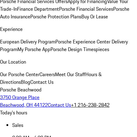
Porsche Financial Services Offers
Apply for Financing
Value Your
Trade-In
Finance Department
Porsche Financial Services
Porsche
Auto Insurance
Porsche Protection Plans
Buy Or Lease
Experience
European Delivery Program
Porsche Experience Center Delivery
Program
My Porsche App
Porsche Design Timespieces
Our Location
Our Porsche Center
Careers
Meet Our Staff
Hours &
Directions
Blog
Contact Us
Porsche Beachwood
3750 Orange Place
Beachwood, OH 44122
Contact Us
+1 216-238-2842
Today's hours
Sales