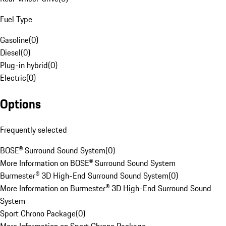
Fuel Type
Gasoline
(
0
)
Diesel
(
0
)
Plug-in hybrid
(
0
)
Electric
(
0
)
Options
Frequently selected
BOSE® Surround Sound System
(
0
)
More Information on BOSE® Surround Sound System
Burmester® 3D High-End Surround Sound System
(
0
)
More Information on Burmester® 3D High-End Surround Sound
System
Sport Chrono Package
(
0
)