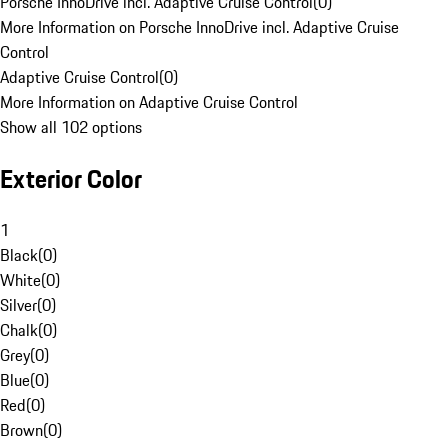
Porsche InnoDrive incl. Adaptive Cruise Control
(
0
)
More Information on Porsche InnoDrive incl. Adaptive Cruise
Control
Adaptive Cruise Control
(
0
)
More Information on Adaptive Cruise Control
Show all 102 options
Exterior Color
1
Black
(
0
)
White
(
0
)
Silver
(
0
)
Chalk
(
0
)
Grey
(
0
)
Blue
(
0
)
Red
(
0
)
Brown
(
0
)