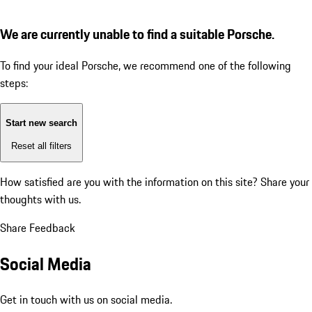
We are currently unable to find a suitable Porsche.
To find your ideal Porsche, we recommend one of the following
steps:
Start new search
Reset all filters
How satisfied are you with the information on this site?
Share your
thoughts with us.
Share Feedback
Social Media
Get in touch with us on social media.