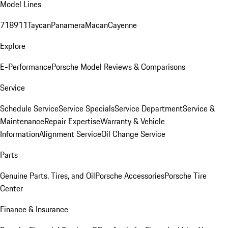
Model Lines
718
911
Taycan
Panamera
Macan
Cayenne
Explore
E-Performance
Porsche Model Reviews & Comparisons
Service
Schedule Service
Service Specials
Service Department
Service &
Maintenance
Repair Expertise
Warranty & Vehicle
Information
Alignment Service
Oil Change Service
Parts
Genuine Parts, Tires, and Oil
Porsche Accessories
Porsche Tire
Center
Finance & Insurance