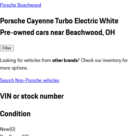
Porsche Beachwood
Porsche Cayenne Turbo Electric White
Pre-owned cars near Beachwood, OH
Filter
Looking for vehicles from
other brands
? Check our inventory for
more options.
Search Non-Porsche vehicles
VIN or stock number
Condition
New
(
0
)