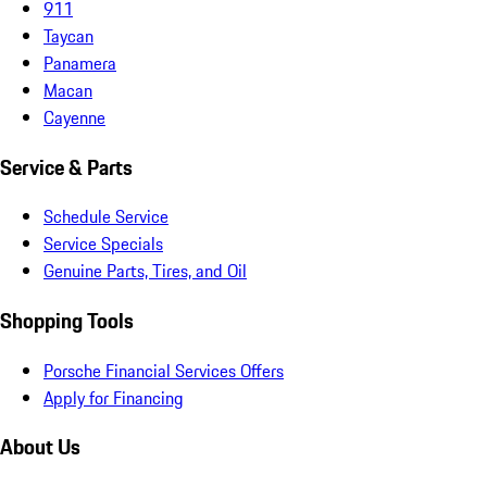
911
Taycan
Panamera
Macan
Cayenne
Service & Parts
Schedule Service
Service Specials
Genuine Parts, Tires, and Oil
Shopping Tools
Porsche Financial Services Offers
Apply for Financing
About Us