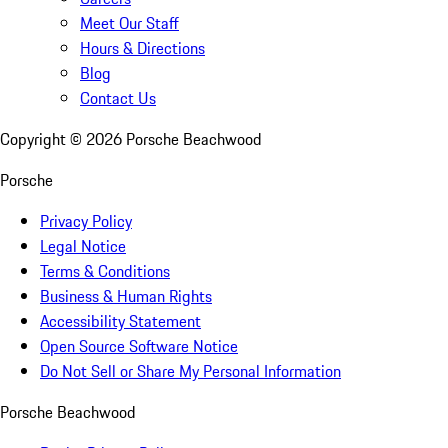
Meet Our Staff
Hours & Directions
Blog
Contact Us
Copyright ©
2026
Porsche Beachwood
Porsche
Privacy Policy
Legal Notice
Terms & Conditions
Business & Human Rights
Accessibility Statement
Open Source Software Notice
Do Not Sell or Share My Personal Information
Porsche Beachwood