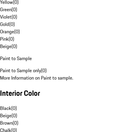
Yellow
(
0
)
Green
(
0
)
Violet
(
0
)
Gold
(
0
)
Orange
(
0
)
Pink
(
0
)
Beige
(
0
)
Paint to Sample
Paint to Sample only
(
0
)
More Information on Paint to sample.
Interior Color
Black
(
0
)
Beige
(
0
)
Brown
(
0
)
Chalk
(
0
)