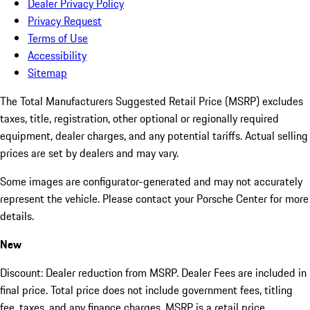
Dealer Privacy Policy
Privacy Request
Terms of Use
Accessibility
Sitemap
The Total Manufacturers Suggested Retail Price (MSRP) excludes
taxes, title, registration, other optional or regionally required
equipment, dealer charges, and any potential tariffs. Actual selling
prices are set by dealers and may vary.
Some images are configurator-generated and may not accurately
represent the vehicle. Please contact your Porsche Center for more
details.
New
Discount: Dealer reduction from MSRP. Dealer Fees are included in
final price. Total price does not include government fees, titling
fee, taxes, and any finance charges. MSRP is a retail price