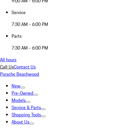
9:00 AM - 6:00 PM
Service
7:30 AM - 6:00 PM
Parts
7:30 AM - 6:00 PM
All hours
Call Us
Contact Us
Porsche Beachwood
New
Pre-Owned
Models
Service & Parts
Shopping Tools
About Us