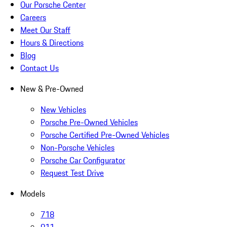
Our Porsche Center
Careers
Meet Our Staff
Hours & Directions
Blog
Contact Us
New & Pre-Owned
New Vehicles
Porsche Pre-Owned Vehicles
Porsche Certified Pre-Owned Vehicles
Non-Porsche Vehicles
Porsche Car Configurator
Request Test Drive
Models
718