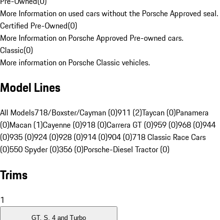
Pre-Owned
(
0
)
More Information on used cars without the Porsche Approved seal.
Certified Pre-Owned
(
0
)
More Information on Porsche Approved Pre-owned cars.
Classic
(
0
)
More information on Porsche Classic vehicles.
Model Lines
All Models
718/Boxster/Cayman (0)
911 (2)
Taycan (0)
Panamera
(0)
Macan (1)
Cayenne (0)
918 (0)
Carrera GT (0)
959 (0)
968 (0)
944
(0)
935 (0)
924 (0)
928 (0)
914 (0)
904 (0)
718 Classic Race Cars
(0)
550 Spyder (0)
356 (0)
Porsche-Diesel Tractor (0)
Trims
1
GT, S, 4 and Turbo