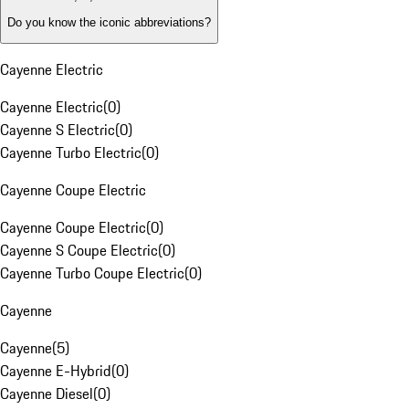
Do you know the iconic abbreviations?
Cayenne Electric
Cayenne Electric
(
0
)
Cayenne S Electric
(
0
)
Cayenne Turbo Electric
(
0
)
Cayenne Coupe Electric
Cayenne Coupe Electric
(
0
)
Cayenne S Coupe Electric
(
0
)
Cayenne Turbo Coupe Electric
(
0
)
Cayenne
Cayenne
(
5
)
Cayenne E-Hybrid
(
0
)
Cayenne Diesel
(
0
)