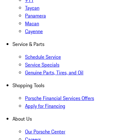
911
Taycan
Panamera
Macan
Cayenne
Service & Parts
Schedule Service
Service Specials
Genuine Parts, Tires, and Oil
Shopping Tools
Porsche Financial Services Offers
Apply for Financing
About Us
Our Porsche Center
Careers