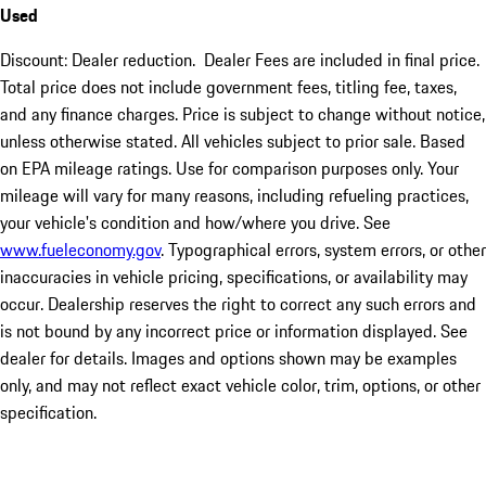
Used
Discount: Dealer reduction. Dealer Fees are included in final price.
Total price does not include government fees, titling fee, taxes,
and any finance charges. Price is subject to change without notice,
unless otherwise stated. All vehicles subject to prior sale. Based
on EPA mileage ratings. Use for comparison purposes only. Your
mileage will vary for many reasons, including refueling practices,
your vehicle's condition and how/where you drive. See
www.fueleconomy.gov
. Typographical errors, system errors, or other
inaccuracies in vehicle pricing, specifications, or availability may
occur. Dealership reserves the right to correct any such errors and
is not bound by any incorrect price or information displayed. See
dealer for details. Images and options shown may be examples
only, and may not reflect exact vehicle color, trim, options, or other
specification.