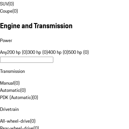
SUV
(
0
)
Coupe
(
0
)
Engine and Transmission
Power
Any
200 hp (0)
300 hp (0)
400 hp (0)
500 hp (0)
Transmission
Manual
(
0
)
Automatic
(
0
)
PDK (Automatic)
(
0
)
Drivetrain
All-wheel-drive
(
0
)
Rear-wheel-drive
(
0
)