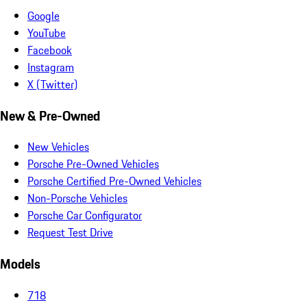
Google
YouTube
Facebook
Instagram
X (Twitter)
New & Pre-Owned
New Vehicles
Porsche Pre-Owned Vehicles
Porsche Certified Pre-Owned Vehicles
Non-Porsche Vehicles
Porsche Car Configurator
Request Test Drive
Models
718