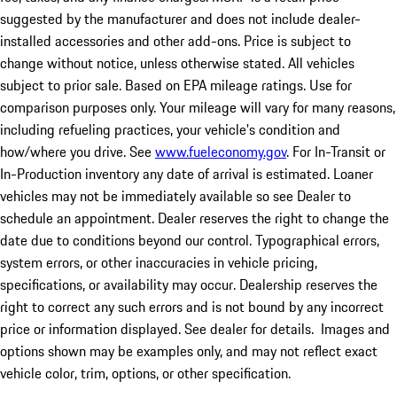
suggested by the manufacturer and does not include dealer-
installed accessories and other add-ons. Price is subject to
change without notice, unless otherwise stated. All vehicles
subject to prior sale. Based on EPA mileage ratings. Use for
comparison purposes only. Your mileage will vary for many reasons,
including refueling practices, your vehicle's condition and
how/where you drive. See
www.fueleconomy.gov
. For In-Transit or
In-Production inventory any date of arrival is estimated. Loaner
vehicles may not be immediately available so see Dealer to
schedule an appointment. Dealer reserves the right to change the
date due to conditions beyond our control. Typographical errors,
system errors, or other inaccuracies in vehicle pricing,
specifications, or availability may occur. Dealership reserves the
right to correct any such errors and is not bound by any incorrect
price or information displayed. See dealer for details. Images and
options shown may be examples only, and may not reflect exact
vehicle color, trim, options, or other specification.