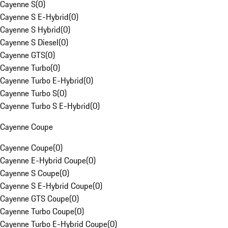
Cayenne S
(
0
)
Cayenne S E-Hybrid
(
0
)
Cayenne S Hybrid
(
0
)
Cayenne S Diesel
(
0
)
Cayenne GTS
(
0
)
Cayenne Turbo
(
0
)
Cayenne Turbo E-Hybrid
(
0
)
Cayenne Turbo S
(
0
)
Cayenne Turbo S E-Hybrid
(
0
)
Cayenne Coupe
Cayenne Coupe
(
0
)
Cayenne E-Hybrid Coupe
(
0
)
Cayenne S Coupe
(
0
)
Cayenne S E-Hybrid Coupe
(
0
)
Cayenne GTS Coupe
(
0
)
Cayenne Turbo Coupe
(
0
)
Cayenne Turbo E-Hybrid Coupe
(
0
)