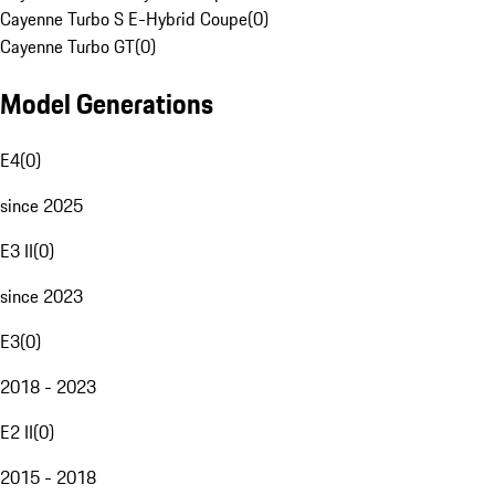
Cayenne Turbo S E-Hybrid Coupe
(
0
)
Cayenne Turbo GT
(
0
)
Model Generations
E4
(
0
)
since 2025
E3 II
(
0
)
since 2023
E3
(
0
)
2018 - 2023
E2 II
(
0
)
2015 - 2018