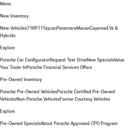
Menu
New Inventory
New Vehicles
718
911
Taycan
Panamera
Macan
Cayenne
EVs &
Hybrids
Explore
Porsche Car Configurator
Request Test Drive
New Specials
Value
Your Trade-In
Porsche Financial Services Offers
Pre-Owned Inventory
Porsche Pre-Owned Vehicles
Porsche Certified Pre-Owned
Vehicles
Non-Porsche Vehicles
Former Courtesy Vehicles
Explore
Pre-Owned Specials
About Porsche Approved CPO Program