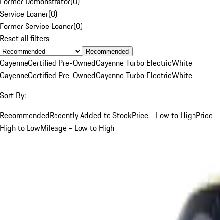
Former Demonstrator
(
0
)
Service Loaner
(
0
)
Former Service Loaner
(
0
)
Reset all filters
Recommended
Cayenne
Certified Pre-Owned
Cayenne Turbo Electric
White
Cayenne
Certified Pre-Owned
Cayenne Turbo Electric
White
Sort By:
Recommended
Recently Added to Stock
Price - Low to High
Price -
High to Low
Mileage - Low to High