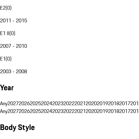
E2
(
0
)
2011 - 2015
E1 II
(
0
)
2007 - 2010
E1
(
0
)
2003 - 2008
Year
Any
2027
2026
2025
2024
2023
2022
2021
2020
2019
2018
2017
201
Any
2027
2026
2025
2024
2023
2022
2021
2020
2019
2018
2017
201
Body Style