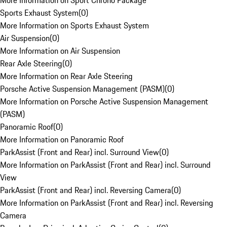
More Information on Sport Chrono Package
Sports Exhaust System
(
0
)
More Information on Sports Exhaust System
Air Suspension
(
0
)
More Information on Air Suspension
Rear Axle Steering
(
0
)
More Information on Rear Axle Steering
Porsche Active Suspension Management (PASM)
(
0
)
More Information on Porsche Active Suspension Management
(PASM)
Panoramic Roof
(
0
)
More Information on Panoramic Roof
ParkAssist (Front and Rear) incl. Surround View
(
0
)
More Information on ParkAssist (Front and Rear) incl. Surround
View
ParkAssist (Front and Rear) incl. Reversing Camera
(
0
)
More Information on ParkAssist (Front and Rear) incl. Reversing
Camera