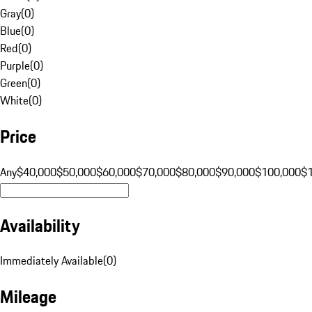
Gray
(
0
)
Blue
(
0
)
Red
(
0
)
Purple
(
0
)
Green
(
0
)
White
(
0
)
Price
Any
$40,000
$50,000
$60,000
$70,000
$80,000
$90,000
$100,000
$
Availability
Immediately Available
(
0
)
Mileage