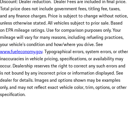
Discount: Dealer reduction. Dealer Fees are included in final price.
Total price does not include government fees, titling fee, taxes,
and any finance charges. Price is subject to change without notice,
unless otherwise stated. All vehicles subject to prior sale. Based
on EPA mileage ratings. Use for comparison purposes only. Your
mileage will vary for many reasons, including refueling practices,
your vehicle's condition and how/where you drive. See
www.fueleconomy.gov
. Typographical errors, system errors, or other
inaccuracies in vehicle pricing, specifications, or availability may
occur. Dealership reserves the right to correct any such errors and
is not bound by any incorrect price or information displayed. See
dealer for details. Images and options shown may be examples
only, and may not reflect exact vehicle color, trim, options, or other
specification.