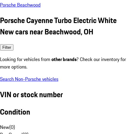
Porsche Beachwood
Porsche Cayenne Turbo Electric White
New cars near Beachwood, OH
Filter
Looking for vehicles from
other brands
? Check our inventory for
more options.
Search Non-Porsche vehicles
VIN or stock number
Condition
New
(
0
)