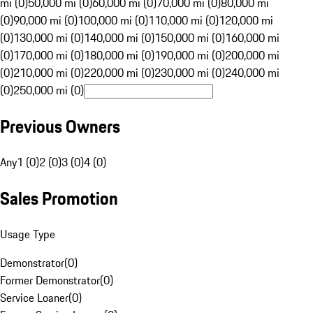
mi (0)
50,000 mi (0)
60,000 mi (0)
70,000 mi (0)
80,000 mi
(0)
90,000 mi (0)
100,000 mi (0)
110,000 mi (0)
120,000 mi
(0)
130,000 mi (0)
140,000 mi (0)
150,000 mi (0)
160,000 mi
(0)
170,000 mi (0)
180,000 mi (0)
190,000 mi (0)
200,000 mi
(0)
210,000 mi (0)
220,000 mi (0)
230,000 mi (0)
240,000 mi
(0)
250,000 mi (0)
Previous Owners
Any
1 (0)
2 (0)
3 (0)
4 (0)
Sales Promotion
Usage Type
Demonstrator
(
0
)
Former Demonstrator
(
0
)
Service Loaner
(
0
)