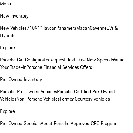
Menu
New Inventory
New Vehicles
718
911
Taycan
Panamera
Macan
Cayenne
EVs &
Hybrids
Explore
Porsche Car Configurator
Request Test Drive
New Specials
Value
Your Trade-In
Porsche Financial Services Offers
Pre-Owned Inventory
Porsche Pre-Owned Vehicles
Porsche Certified Pre-Owned
Vehicles
Non-Porsche Vehicles
Former Courtesy Vehicles
Explore
Pre-Owned Specials
About Porsche Approved CPO Program