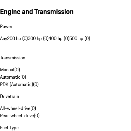
Engine and Transmission
Power
Any
200 hp (0)
300 hp (0)
400 hp (0)
500 hp (0)
Transmission
Manual
(
0
)
Automatic
(
0
)
PDK (Automatic)
(
0
)
Drivetrain
All-wheel-drive
(
0
)
Rear-wheel-drive
(
0
)
Fuel Type