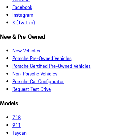
Facebook
Instagram
X (Twitter)
New & Pre-Owned
New Vehicles
Porsche Pre-Owned Vehicles
Porsche Certified Pre-Owned Vehicles
Non-Porsche Vehicles
Porsche Car Configurator
Request Test Drive
Models
718
911
Taycan