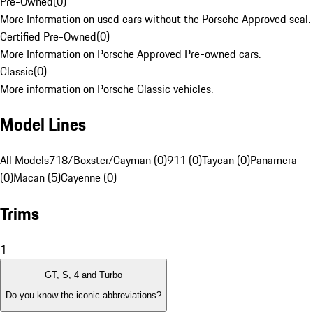
Pre-Owned
(
0
)
More Information on used cars without the Porsche Approved seal.
Certified Pre-Owned
(
0
)
More Information on Porsche Approved Pre-owned cars.
Classic
(
0
)
More information on Porsche Classic vehicles.
Model Lines
All Models
718/Boxster/Cayman (0)
911 (0)
Taycan (0)
Panamera
(0)
Macan (5)
Cayenne (0)
Trims
1
GT, S, 4 and Turbo
Do you know the iconic abbreviations?