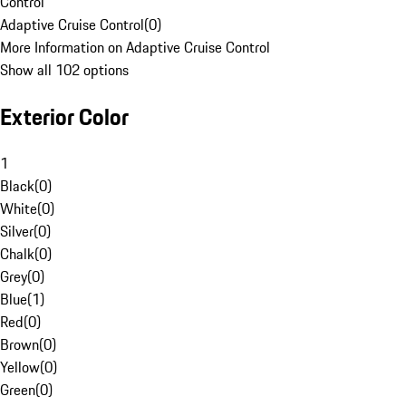
Control
Adaptive Cruise Control
(
0
)
More Information on Adaptive Cruise Control
Show all 102 options
Exterior Color
1
Black
(
0
)
White
(
0
)
Silver
(
0
)
Chalk
(
0
)
Grey
(
0
)
Blue
(
1
)
Red
(
0
)
Brown
(
0
)
Yellow
(
0
)
Green
(
0
)