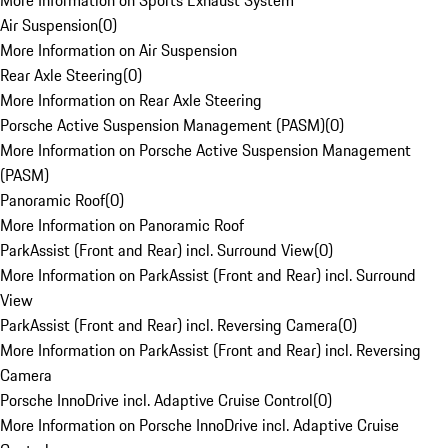
More Information on Sports Exhaust System
Air Suspension
(
0
)
More Information on Air Suspension
Rear Axle Steering
(
0
)
More Information on Rear Axle Steering
Porsche Active Suspension Management (PASM)
(
0
)
More Information on Porsche Active Suspension Management
(PASM)
Panoramic Roof
(
0
)
More Information on Panoramic Roof
ParkAssist (Front and Rear) incl. Surround View
(
0
)
More Information on ParkAssist (Front and Rear) incl. Surround
View
ParkAssist (Front and Rear) incl. Reversing Camera
(
0
)
More Information on ParkAssist (Front and Rear) incl. Reversing
Camera
Porsche InnoDrive incl. Adaptive Cruise Control
(
0
)
More Information on Porsche InnoDrive incl. Adaptive Cruise