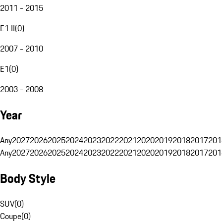
2011 - 2015
E1 II
(
0
)
2007 - 2010
E1
(
0
)
2003 - 2008
Year
Any
2027
2026
2025
2024
2023
2022
2021
2020
2019
2018
2017
201
Any
2027
2026
2025
2024
2023
2022
2021
2020
2019
2018
2017
201
Body Style
SUV
(
0
)
Coupe
(
0
)