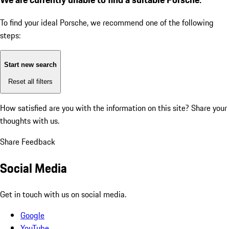
To find your ideal Porsche, we recommend one of the following
steps:
Start new search
Reset all filters
How satisfied are you with the information on this site?
Share your
thoughts with us.
Share Feedback
Social Media
Get in touch with us on social media.
Google
YouTube