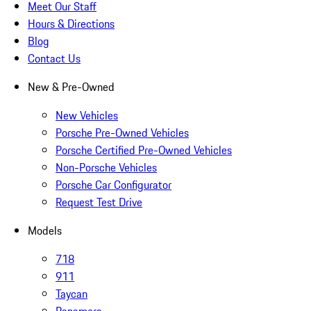
Meet Our Staff
Hours & Directions
Blog
Contact Us
New & Pre-Owned
New Vehicles
Porsche Pre-Owned Vehicles
Porsche Certified Pre-Owned Vehicles
Non-Porsche Vehicles
Porsche Car Configurator
Request Test Drive
Models
718
911
Taycan