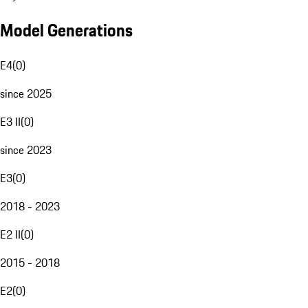
Model Generations
E4
(
0
)
since 2025
E3 II
(
0
)
since 2023
E3
(
0
)
2018 - 2023
E2 II
(
0
)
2015 - 2018
E2
(
0
)