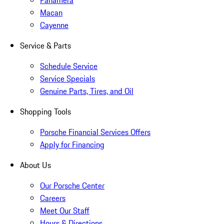
Panamera
Macan
Cayenne
Service & Parts
Schedule Service
Service Specials
Genuine Parts, Tires, and Oil
Shopping Tools
Porsche Financial Services Offers
Apply for Financing
About Us
Our Porsche Center
Careers
Meet Our Staff
Hours & Directions