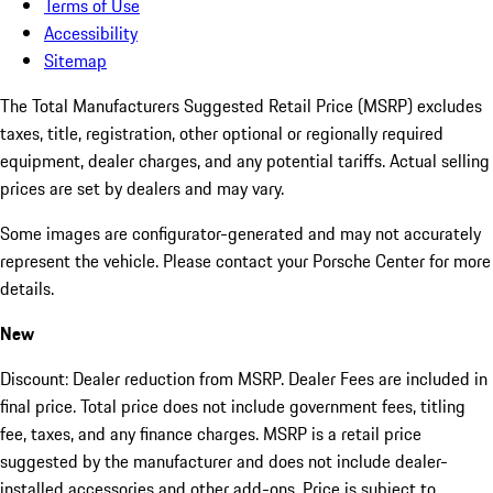
Terms of Use
Accessibility
Sitemap
The Total Manufacturers Suggested Retail Price (MSRP) excludes
taxes, title, registration, other optional or regionally required
equipment, dealer charges, and any potential tariffs. Actual selling
prices are set by dealers and may vary.
Some images are configurator-generated and may not accurately
represent the vehicle. Please contact your Porsche Center for more
details.
New
Discount: Dealer reduction from MSRP. Dealer Fees are included in
final price. Total price does not include government fees, titling
fee, taxes, and any finance charges. MSRP is a retail price
suggested by the manufacturer and does not include dealer-
installed accessories and other add-ons. Price is subject to