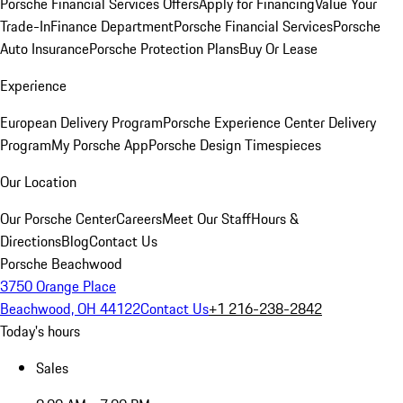
Porsche Financial Services Offers
Apply for Financing
Value Your
Trade-In
Finance Department
Porsche Financial Services
Porsche
Auto Insurance
Porsche Protection Plans
Buy Or Lease
Experience
European Delivery Program
Porsche Experience Center Delivery
Program
My Porsche App
Porsche Design Timespieces
Our Location
Our Porsche Center
Careers
Meet Our Staff
Hours &
Directions
Blog
Contact Us
Porsche Beachwood
3750 Orange Place
Beachwood, OH 44122
Contact Us
+1 216-238-2842
Today's hours
Sales