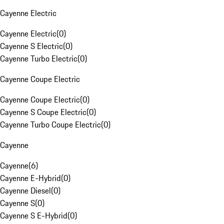
Cayenne Electric
Cayenne Electric
(
0
)
Cayenne S Electric
(
0
)
Cayenne Turbo Electric
(
0
)
Cayenne Coupe Electric
Cayenne Coupe Electric
(
0
)
Cayenne S Coupe Electric
(
0
)
Cayenne Turbo Coupe Electric
(
0
)
Cayenne
Cayenne
(
6
)
Cayenne E-Hybrid
(
0
)
Cayenne Diesel
(
0
)
Cayenne S
(
0
)
Cayenne S E-Hybrid
(
0
)