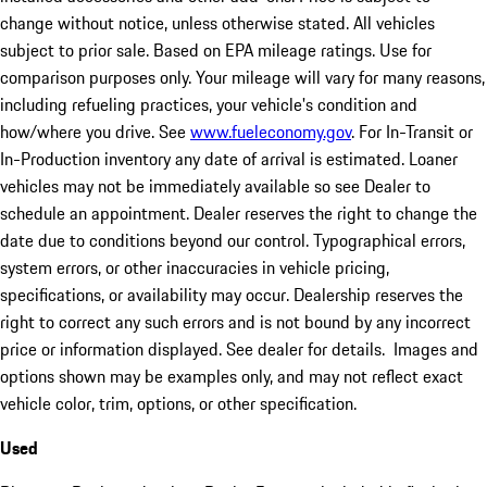
change without notice, unless otherwise stated. All vehicles
subject to prior sale. Based on EPA mileage ratings. Use for
comparison purposes only. Your mileage will vary for many reasons,
including refueling practices, your vehicle's condition and
how/where you drive. See
www.fueleconomy.gov
. For In-Transit or
In-Production inventory any date of arrival is estimated. Loaner
vehicles may not be immediately available so see Dealer to
schedule an appointment. Dealer reserves the right to change the
date due to conditions beyond our control. Typographical errors,
system errors, or other inaccuracies in vehicle pricing,
specifications, or availability may occur. Dealership reserves the
right to correct any such errors and is not bound by any incorrect
price or information displayed. See dealer for details. Images and
options shown may be examples only, and may not reflect exact
vehicle color, trim, options, or other specification.
Used