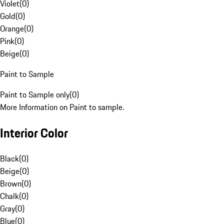
Violet
(
0
)
Gold
(
0
)
Orange
(
0
)
Pink
(
0
)
Beige
(
0
)
Paint to Sample
Paint to Sample only
(
0
)
More Information on Paint to sample.
Interior Color
Black
(
0
)
Beige
(
0
)
Brown
(
0
)
Chalk
(
0
)
Gray
(
0
)
Blue
(
0
)