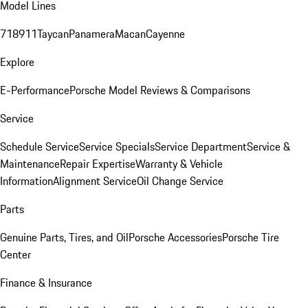
Model Lines
718
911
Taycan
Panamera
Macan
Cayenne
Explore
E-Performance
Porsche Model Reviews & Comparisons
Service
Schedule Service
Service Specials
Service Department
Service &
Maintenance
Repair Expertise
Warranty & Vehicle
Information
Alignment Service
Oil Change Service
Parts
Genuine Parts, Tires, and Oil
Porsche Accessories
Porsche Tire
Center
Finance & Insurance