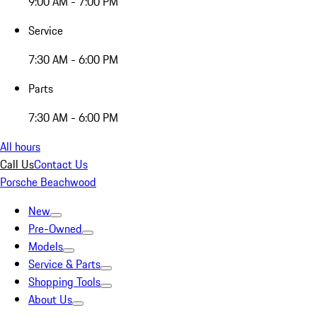
9:00 AM - 7:00 PM
Service
7:30 AM - 6:00 PM
Parts
7:30 AM - 6:00 PM
All hours
Call Us
Contact Us
Porsche Beachwood
New
Pre-Owned
Models
Service & Parts
Shopping Tools
About Us