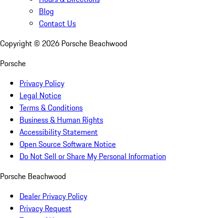
Blog
Contact Us
Copyright ©
2026
Porsche Beachwood
Porsche
Privacy Policy
Legal Notice
Terms & Conditions
Business & Human Rights
Accessibility Statement
Open Source Software Notice
Do Not Sell or Share My Personal Information
Porsche Beachwood
Dealer Privacy Policy
Privacy Request