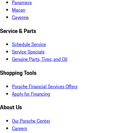
Panamera
Macan
Cayenne
Service & Parts
Schedule Service
Service Specials
Genuine Parts, Tires, and Oil
Shopping Tools
Porsche Financial Services Offers
Apply for Financing
About Us
Our Porsche Center
Careers