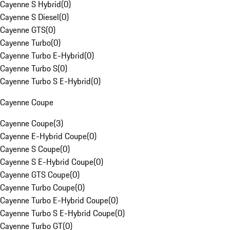
Cayenne S Hybrid
(
0
)
Cayenne S Diesel
(
0
)
Cayenne GTS
(
0
)
Cayenne Turbo
(
0
)
Cayenne Turbo E-Hybrid
(
0
)
Cayenne Turbo S
(
0
)
Cayenne Turbo S E-Hybrid
(
0
)
Cayenne Coupe
Cayenne Coupe
(
3
)
Cayenne E-Hybrid Coupe
(
0
)
Cayenne S Coupe
(
0
)
Cayenne S E-Hybrid Coupe
(
0
)
Cayenne GTS Coupe
(
0
)
Cayenne Turbo Coupe
(
0
)
Cayenne Turbo E-Hybrid Coupe
(
0
)
Cayenne Turbo S E-Hybrid Coupe
(
0
)
Cayenne Turbo GT
(
0
)