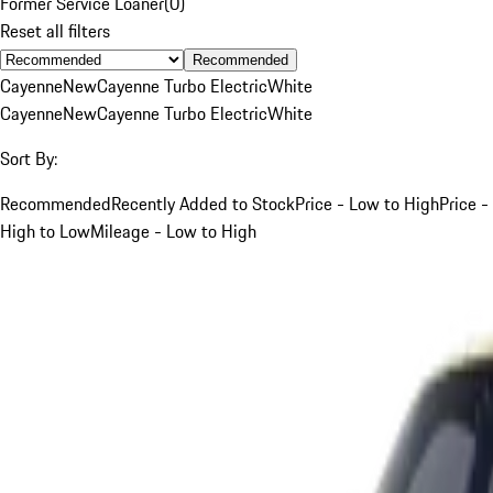
Former Service Loaner
(
0
)
Reset all filters
Recommended
Cayenne
New
Cayenne Turbo Electric
White
Cayenne
New
Cayenne Turbo Electric
White
Sort By:
Recommended
Recently Added to Stock
Price - Low to High
Price -
High to Low
Mileage - Low to High