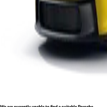
We are currently unable to find a suitable Porsche.