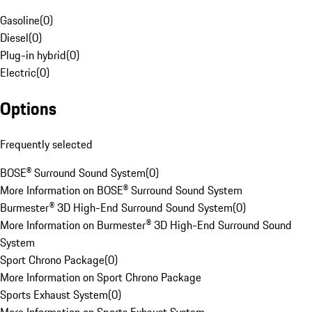
Gasoline
(
0
)
Diesel
(
0
)
Plug-in hybrid
(
0
)
Electric
(
0
)
Options
Frequently selected
BOSE® Surround Sound System
(
0
)
More Information on BOSE® Surround Sound System
Burmester® 3D High-End Surround Sound System
(
0
)
More Information on Burmester® 3D High-End Surround Sound
System
Sport Chrono Package
(
0
)
More Information on Sport Chrono Package
Sports Exhaust System
(
0
)