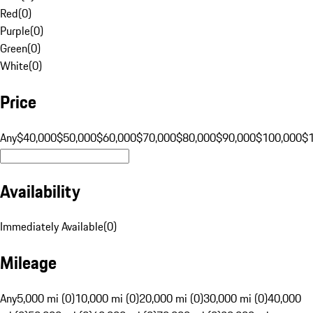
Red
(
0
)
Purple
(
0
)
Green
(
0
)
White
(
0
)
Price
Any
$40,000
$50,000
$60,000
$70,000
$80,000
$90,000
$100,000
$
Availability
Immediately Available
(
0
)
Mileage
Any
5,000 mi (0)
10,000 mi (0)
20,000 mi (0)
30,000 mi (0)
40,000