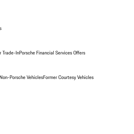
s
r Trade-In
Porsche Financial Services Offers
Non-Porsche Vehicles
Former Courtesy Vehicles