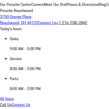
Our Porsche Center
Careers
Meet Our Staff
Hours & Directions
Blog
C
Porsche Beachwood
3750 Orange Place
Beachwood, OH 44122
Contact Us
+1 216-238-2842
Today's hours
Sales
9:00 AM - 5:00 PM
Service
8:00 AM - 2:00 PM
Parts
8:00 AM - 2:00 PM
All hours
Call Us
Contact Us