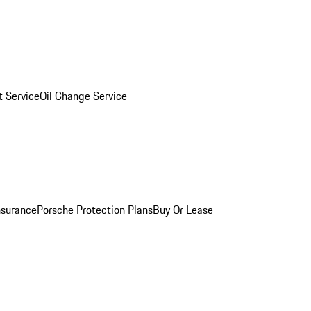
 Service
Oil Change Service
nsurance
Porsche Protection Plans
Buy Or Lease