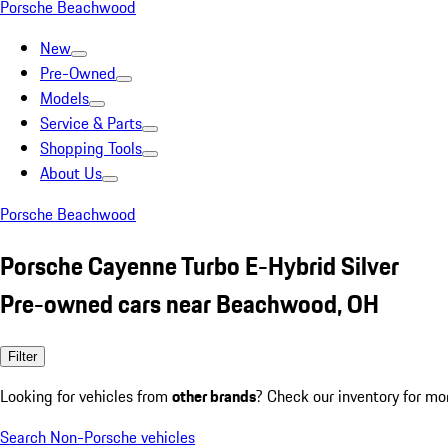
Porsche Beachwood
New
Pre-Owned
Models
Service & Parts
Shopping Tools
About Us
Porsche Beachwood
Porsche Cayenne Turbo E-Hybrid Silver
Pre-owned cars near Beachwood, OH
Filter
Looking for vehicles from
other brands
? Check our inventory for mo
Search Non-Porsche vehicles