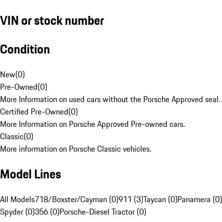
VIN or stock number
Condition
New
(
0
)
Pre-Owned
(
0
)
More Information on used cars without the Porsche Approved seal.
Certified Pre-Owned
(
0
)
More Information on Porsche Approved Pre-owned cars.
Classic
(
0
)
More information on Porsche Classic vehicles.
Model Lines
All Models
718/Boxster/Cayman (0)
911 (3)
Taycan (0)
Panamera (0)
Spyder (0)
356 (0)
Porsche-Diesel Tractor (0)