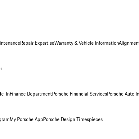
intenance
Repair Expertise
Warranty & Vehicle Information
Alignment
er
de-In
Finance Department
Porsche Financial Services
Porsche Auto I
ogram
My Porsche App
Porsche Design Timespieces