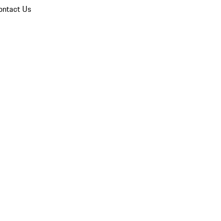
ontact Us