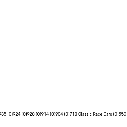
935 (0)
924 (0)
928 (0)
914 (0)
904 (0)
718 Classic Race Cars (0)
550