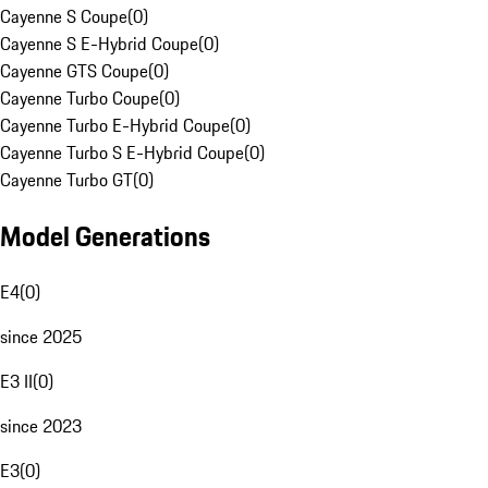
Cayenne S Coupe
(
0
)
Cayenne S E-Hybrid Coupe
(
0
)
Cayenne GTS Coupe
(
0
)
Cayenne Turbo Coupe
(
0
)
Cayenne Turbo E-Hybrid Coupe
(
0
)
Cayenne Turbo S E-Hybrid Coupe
(
0
)
Cayenne Turbo GT
(
0
)
Model Generations
E4
(
0
)
since 2025
E3 II
(
0
)
since 2023
E3
(
0
)