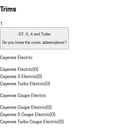
Trims
1
GT, S, 4 and Turbo
Do you know the iconic abbreviations?
Cayenne Electric
Cayenne Electric
(
0
)
Cayenne S Electric
(
0
)
Cayenne Turbo Electric
(
0
)
Cayenne Coupe Electric
Cayenne Coupe Electric
(
0
)
Cayenne S Coupe Electric
(
0
)
Cayenne Turbo Coupe Electric
(
0
)