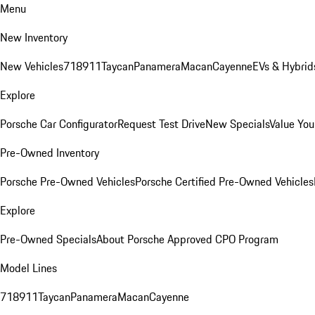
Menu
New Inventory
New Vehicles
718
911
Taycan
Panamera
Macan
Cayenne
EVs & Hybrid
Explore
Porsche Car Configurator
Request Test Drive
New Specials
Value You
Pre-Owned Inventory
Porsche Pre-Owned Vehicles
Porsche Certified Pre-Owned Vehicles
Explore
Pre-Owned Specials
About Porsche Approved CPO Program
Model Lines
718
911
Taycan
Panamera
Macan
Cayenne