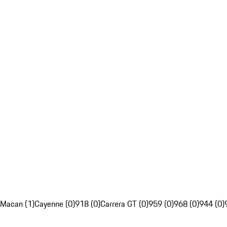
Macan (1)
Cayenne (0)
918 (0)
Carrera GT (0)
959 (0)
968 (0)
944 (0)