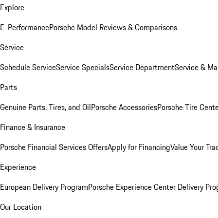
Explore
E-Performance
Porsche Model Reviews & Comparisons
Service
Schedule Service
Service Specials
Service Department
Service & Ma
Parts
Genuine Parts, Tires, and Oil
Porsche Accessories
Porsche Tire Cent
Finance & Insurance
Porsche Financial Services Offers
Apply for Financing
Value Your Tra
Experience
European Delivery Program
Porsche Experience Center Delivery Pr
Our Location