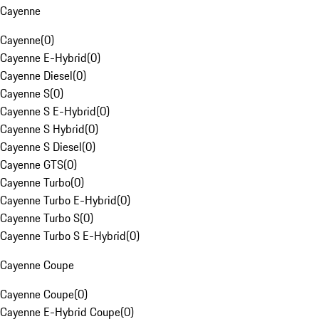
Cayenne
Cayenne
(
0
)
Cayenne E-Hybrid
(
0
)
Cayenne Diesel
(
0
)
Cayenne S
(
0
)
Cayenne S E-Hybrid
(
0
)
Cayenne S Hybrid
(
0
)
Cayenne S Diesel
(
0
)
Cayenne GTS
(
0
)
Cayenne Turbo
(
0
)
Cayenne Turbo E-Hybrid
(
0
)
Cayenne Turbo S
(
0
)
Cayenne Turbo S E-Hybrid
(
0
)
Cayenne Coupe
Cayenne Coupe
(
0
)
Cayenne E-Hybrid Coupe
(
0
)