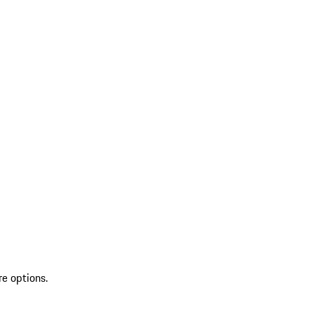
re options.