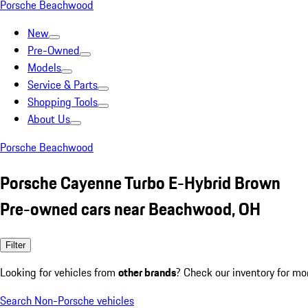
Porsche Beachwood
New
Pre-Owned
Models
Service & Parts
Shopping Tools
About Us
Porsche Beachwood
Porsche Cayenne Turbo E-Hybrid Brown
Pre-owned cars near Beachwood, OH
Filter
Looking for vehicles from
other brands
? Check our inventory for mo
Search Non-Porsche vehicles