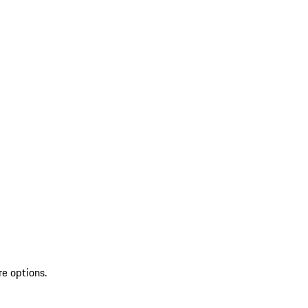
re options.