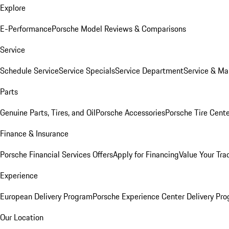
Explore
E-Performance
Porsche Model Reviews & Comparisons
Service
Schedule Service
Service Specials
Service Department
Service & Ma
Parts
Genuine Parts, Tires, and Oil
Porsche Accessories
Porsche Tire Cent
Finance & Insurance
Porsche Financial Services Offers
Apply for Financing
Value Your Tra
Experience
European Delivery Program
Porsche Experience Center Delivery Pr
Our Location