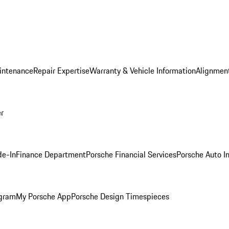
intenance
Repair Expertise
Warranty & Vehicle Information
Alignment
er
de-In
Finance Department
Porsche Financial Services
Porsche Auto I
ogram
My Porsche App
Porsche Design Timespieces