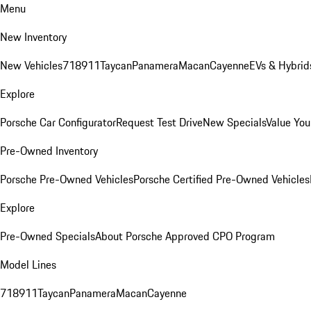
Menu
New Inventory
New Vehicles
718
911
Taycan
Panamera
Macan
Cayenne
EVs & Hybrid
Explore
Porsche Car Configurator
Request Test Drive
New Specials
Value You
Pre-Owned Inventory
Porsche Pre-Owned Vehicles
Porsche Certified Pre-Owned Vehicles
Explore
Pre-Owned Specials
About Porsche Approved CPO Program
Model Lines
718
911
Taycan
Panamera
Macan
Cayenne