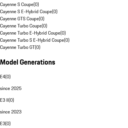
Cayenne S Coupe
(
0
)
Cayenne S E-Hybrid Coupe
(
0
)
Cayenne GTS Coupe
(
0
)
Cayenne Turbo Coupe
(
0
)
Cayenne Turbo E-Hybrid Coupe
(
0
)
Cayenne Turbo S E-Hybrid Coupe
(
0
)
Cayenne Turbo GT
(
0
)
Model Generations
E4
(
0
)
since 2025
E3 II
(
0
)
since 2023
E3
(
0
)