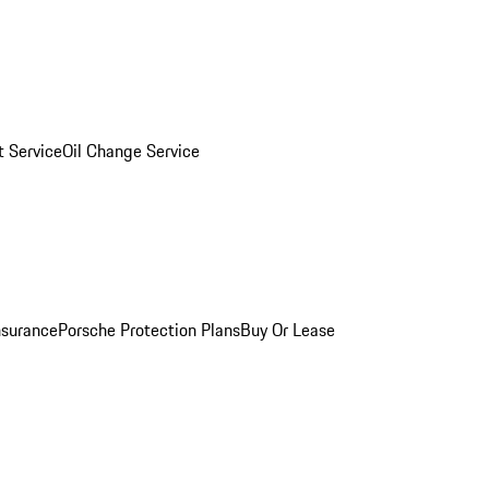
 Service
Oil Change Service
nsurance
Porsche Protection Plans
Buy Or Lease