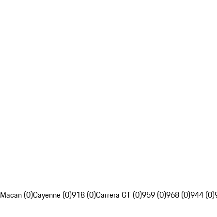
Macan (0)
Cayenne (0)
918 (0)
Carrera GT (0)
959 (0)
968 (0)
944 (0)