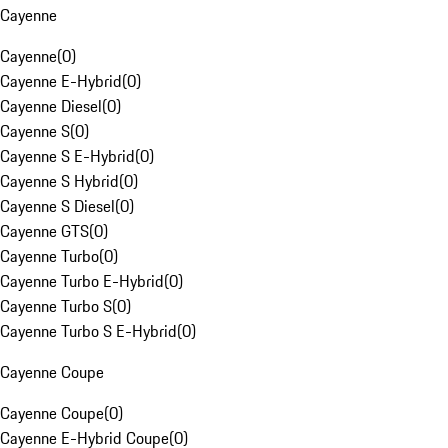
Cayenne
Cayenne
(
0
)
Cayenne E-Hybrid
(
0
)
Cayenne Diesel
(
0
)
Cayenne S
(
0
)
Cayenne S E-Hybrid
(
0
)
Cayenne S Hybrid
(
0
)
Cayenne S Diesel
(
0
)
Cayenne GTS
(
0
)
Cayenne Turbo
(
0
)
Cayenne Turbo E-Hybrid
(
0
)
Cayenne Turbo S
(
0
)
Cayenne Turbo S E-Hybrid
(
0
)
Cayenne Coupe
Cayenne Coupe
(
0
)
Cayenne E-Hybrid Coupe
(
0
)