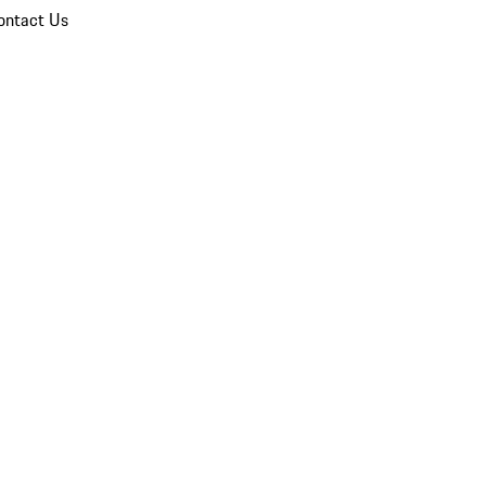
ontact Us