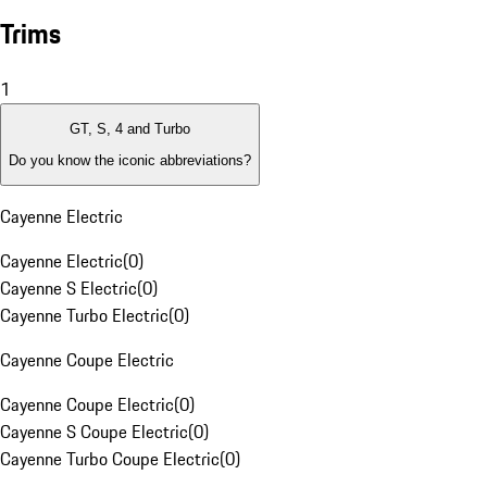
Trims
1
GT, S, 4 and Turbo
Do you know the iconic abbreviations?
Cayenne Electric
Cayenne Electric
(
0
)
Cayenne S Electric
(
0
)
Cayenne Turbo Electric
(
0
)
Cayenne Coupe Electric
Cayenne Coupe Electric
(
0
)
Cayenne S Coupe Electric
(
0
)
Cayenne Turbo Coupe Electric
(
0
)