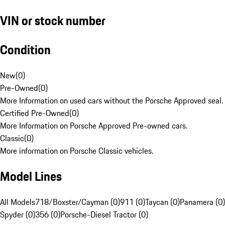
VIN or stock number
Condition
New
(
0
)
Pre-Owned
(
0
)
More Information on used cars without the Porsche Approved seal.
Certified Pre-Owned
(
0
)
More Information on Porsche Approved Pre-owned cars.
Classic
(
0
)
More information on Porsche Classic vehicles.
Model Lines
All Models
718/Boxster/Cayman (0)
911 (0)
Taycan (0)
Panamera (0)
Spyder (0)
356 (0)
Porsche-Diesel Tractor (0)