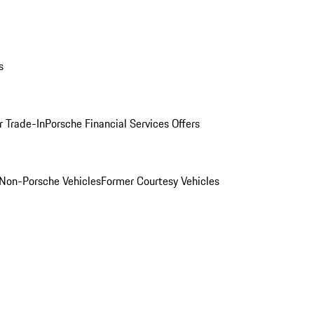
s
r Trade-In
Porsche Financial Services Offers
Non-Porsche Vehicles
Former Courtesy Vehicles