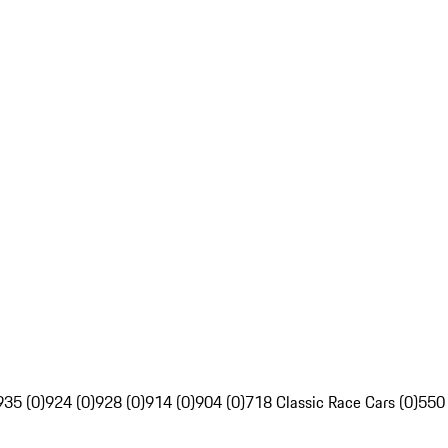
935 (0)
924 (0)
928 (0)
914 (0)
904 (0)
718 Classic Race Cars (0)
550