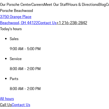
Our Porsche Center
Careers
Meet Our Staff
Hours & Directions
Blog
C
Porsche Beachwood
3750 Orange Place
Beachwood, OH 44122
Contact Us
+1 216-238-2842
Today's hours
Sales
9:00 AM - 5:00 PM
Service
8:00 AM - 2:00 PM
Parts
8:00 AM - 2:00 PM
All hours
Call Us
Contact Us