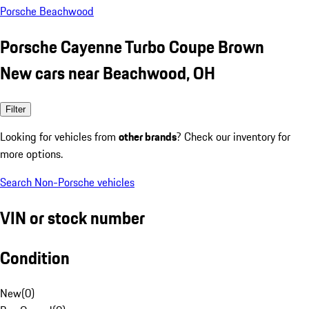
Porsche Beachwood
Porsche Cayenne Turbo Coupe Brown
New cars near Beachwood, OH
Filter
Looking for vehicles from
other brands
? Check our inventory for
more options.
Search Non-Porsche vehicles
VIN or stock number
Condition
New
(
0
)