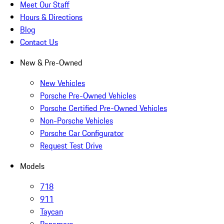
Meet Our Staff
Hours & Directions
Blog
Contact Us
New & Pre-Owned
New Vehicles
Porsche Pre-Owned Vehicles
Porsche Certified Pre-Owned Vehicles
Non-Porsche Vehicles
Porsche Car Configurator
Request Test Drive
Models
718
911
Taycan