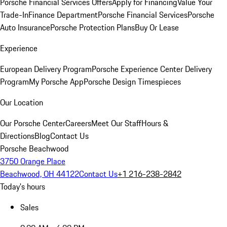
Porsche Financial Services Offers
Apply for Financing
Value Your
Trade-In
Finance Department
Porsche Financial Services
Porsche
Auto Insurance
Porsche Protection Plans
Buy Or Lease
Experience
European Delivery Program
Porsche Experience Center Delivery
Program
My Porsche App
Porsche Design Timespieces
Our Location
Our Porsche Center
Careers
Meet Our Staff
Hours &
Directions
Blog
Contact Us
Porsche Beachwood
3750 Orange Place
Beachwood, OH 44122
Contact Us
+1 216-238-2842
Today's hours
Sales