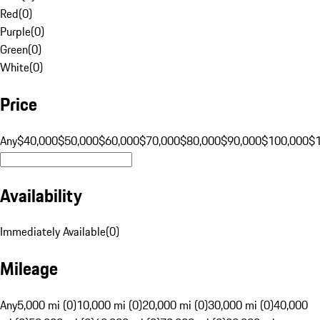
Red
(
0
)
Purple
(
0
)
Green
(
0
)
White
(
0
)
Price
Any
$40,000
$50,000
$60,000
$70,000
$80,000
$90,000
$100,000
$
Availability
Immediately Available
(
0
)
Mileage
Any
5,000 mi (0)
10,000 mi (0)
20,000 mi (0)
30,000 mi (0)
40,000