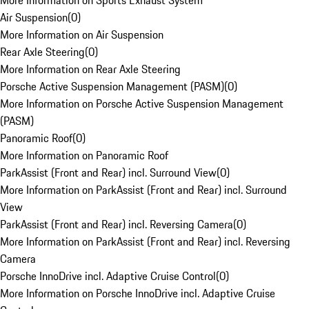
More Information on Sports Exhaust System
Air Suspension
(
0
)
More Information on Air Suspension
Rear Axle Steering
(
0
)
More Information on Rear Axle Steering
Porsche Active Suspension Management (PASM)
(
0
)
More Information on Porsche Active Suspension Management
(PASM)
Panoramic Roof
(
0
)
More Information on Panoramic Roof
ParkAssist (Front and Rear) incl. Surround View
(
0
)
More Information on ParkAssist (Front and Rear) incl. Surround
View
ParkAssist (Front and Rear) incl. Reversing Camera
(
0
)
More Information on ParkAssist (Front and Rear) incl. Reversing
Camera
Porsche InnoDrive incl. Adaptive Cruise Control
(
0
)
More Information on Porsche InnoDrive incl. Adaptive Cruise