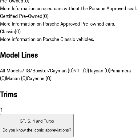
Pre-Owned
(
0
)
More Information on used cars without the Porsche Approved seal.
Certified Pre-Owned
(
0
)
More Information on Porsche Approved Pre-owned cars.
Classic
(
0
)
More information on Porsche Classic vehicles.
Model Lines
All Models
718/Boxster/Cayman (0)
911 (0)
Taycan (0)
Panamera
(0)
Macan (0)
Cayenne (0)
Trims
1
GT, S, 4 and Turbo
Do you know the iconic abbreviations?