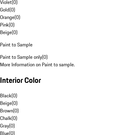
Violet
(
0
)
Gold
(
0
)
Orange
(
0
)
Pink
(
0
)
Beige
(
0
)
Paint to Sample
Paint to Sample only
(
0
)
More Information on Paint to sample.
Interior Color
Black
(
0
)
Beige
(
0
)
Brown
(
0
)
Chalk
(
0
)
Gray
(
0
)
Blue
(
0
)