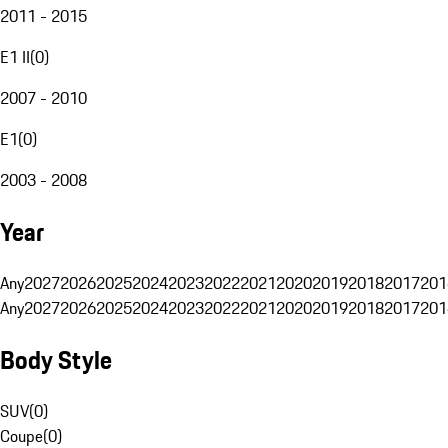
2011 - 2015
E1 II
(
0
)
2007 - 2010
E1
(
0
)
2003 - 2008
Year
Any
2027
2026
2025
2024
2023
2022
2021
2020
2019
2018
2017
201
Any
2027
2026
2025
2024
2023
2022
2021
2020
2019
2018
2017
201
Body Style
SUV
(
0
)
Coupe
(
0
)