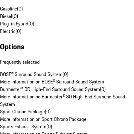
Gasoline
(
0
)
Diesel
(
0
)
Plug-in hybrid
(
0
)
Electric
(
0
)
Options
Frequently selected
BOSE® Surround Sound System
(
0
)
More Information on BOSE® Surround Sound System
Burmester® 3D High-End Surround Sound System
(
0
)
More Information on Burmester® 3D High-End Surround Sound
System
Sport Chrono Package
(
0
)
More Information on Sport Chrono Package
Sports Exhaust System
(
0
)