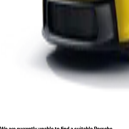
We are currently unable to find a suitable Porsche.