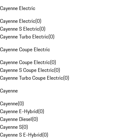
Cayenne Electric
Cayenne Electric
(
0
)
Cayenne S Electric
(
0
)
Cayenne Turbo Electric
(
0
)
Cayenne Coupe Electric
Cayenne Coupe Electric
(
0
)
Cayenne S Coupe Electric
(
0
)
Cayenne Turbo Coupe Electric
(
0
)
Cayenne
Cayenne
(
0
)
Cayenne E-Hybrid
(
0
)
Cayenne Diesel
(
0
)
Cayenne S
(
0
)
Cayenne S E-Hybrid
(
0
)