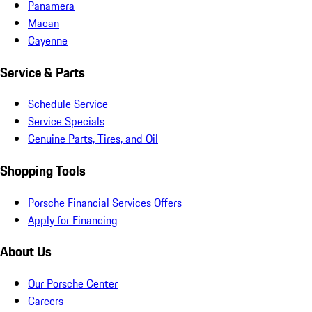
Panamera
Macan
Cayenne
Service & Parts
Schedule Service
Service Specials
Genuine Parts, Tires, and Oil
Shopping Tools
Porsche Financial Services Offers
Apply for Financing
About Us
Our Porsche Center
Careers