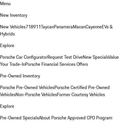
Menu
New Inventory
New Vehicles
718
911
Taycan
Panamera
Macan
Cayenne
EVs &
Hybrids
Explore
Porsche Car Configurator
Request Test Drive
New Specials
Value
Your Trade-In
Porsche Financial Services Offers
Pre-Owned Inventory
Porsche Pre-Owned Vehicles
Porsche Certified Pre-Owned
Vehicles
Non-Porsche Vehicles
Former Courtesy Vehicles
Explore
Pre-Owned Specials
About Porsche Approved CPO Program