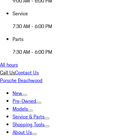
9:00 AM - 6:00 PM
Service
7:30 AM - 6:00 PM
Parts
7:30 AM - 6:00 PM
All hours
Call Us
Contact Us
Porsche Beachwood
New
Pre-Owned
Models
Service & Parts
Shopping Tools
About Us