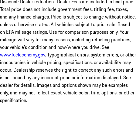
Discount: Dealer reduction. Dealer Fees are included in final price.
Total price does not include government fees, titling fee, taxes,
and any finance charges. Price is subject to change without notice,
unless otherwise stated. All vehicles subject to prior sale. Based
on EPA mileage ratings. Use for comparison purposes only. Your
mileage will vary for many reasons, including refueling practices,
your vehicle's condition and how/where you drive. See
www.fueleconomy.gov
. Typographical errors, system errors, or other
inaccuracies in vehicle pricing, specifications, or availability may
occur. Dealership reserves the right to correct any such errors and
is not bound by any incorrect price or information displayed. See
dealer for details. Images and options shown may be examples
only, and may not reflect exact vehicle color, trim, options, or other
specification.