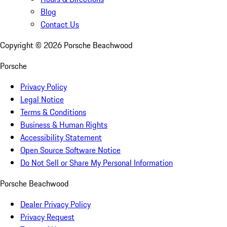
Blog
Contact Us
Copyright ©
2026
Porsche Beachwood
Porsche
Privacy Policy
Legal Notice
Terms & Conditions
Business & Human Rights
Accessibility Statement
Open Source Software Notice
Do Not Sell or Share My Personal Information
Porsche Beachwood
Dealer Privacy Policy
Privacy Request