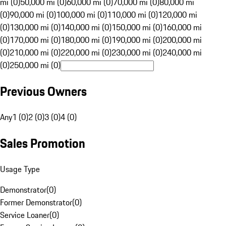
mi (0)
50,000 mi (0)
60,000 mi (0)
70,000 mi (0)
80,000 mi
(0)
90,000 mi (0)
100,000 mi (0)
110,000 mi (0)
120,000 mi
(0)
130,000 mi (0)
140,000 mi (0)
150,000 mi (0)
160,000 mi
(0)
170,000 mi (0)
180,000 mi (0)
190,000 mi (0)
200,000 mi
(0)
210,000 mi (0)
220,000 mi (0)
230,000 mi (0)
240,000 mi
(0)
250,000 mi (0)
Previous Owners
Any
1 (0)
2 (0)
3 (0)
4 (0)
Sales Promotion
Usage Type
Demonstrator
(
0
)
Former Demonstrator
(
0
)
Service Loaner
(
0
)