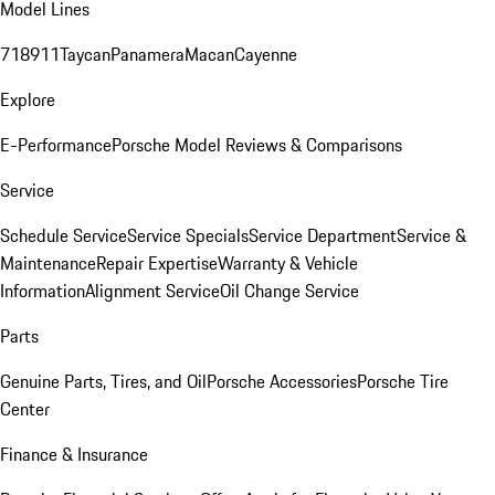
Model Lines
718
911
Taycan
Panamera
Macan
Cayenne
Explore
E-Performance
Porsche Model Reviews & Comparisons
Service
Schedule Service
Service Specials
Service Department
Service &
Maintenance
Repair Expertise
Warranty & Vehicle
Information
Alignment Service
Oil Change Service
Parts
Genuine Parts, Tires, and Oil
Porsche Accessories
Porsche Tire
Center
Finance & Insurance