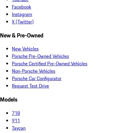
Facebook
Instagram
X (Twitter)
New & Pre-Owned
New Vehicles
Porsche Pre-Owned Vehicles
Porsche Certified Pre-Owned Vehicles
Non-Porsche Vehicles
Porsche Car Configurator
Request Test Drive
Models
718
911
Taycan