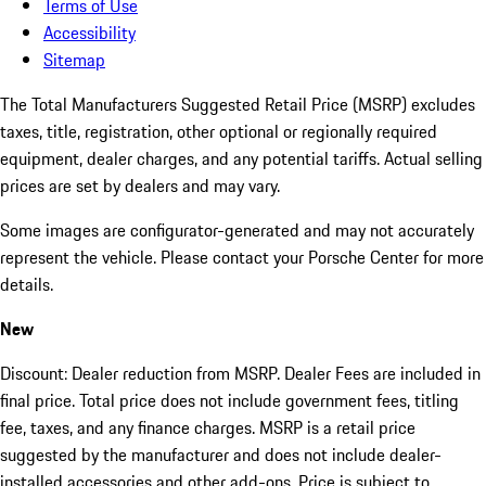
Terms of Use
Accessibility
Sitemap
The Total Manufacturers Suggested Retail Price (MSRP) excludes
taxes, title, registration, other optional or regionally required
equipment, dealer charges, and any potential tariffs. Actual selling
prices are set by dealers and may vary.
Some images are configurator-generated and may not accurately
represent the vehicle. Please contact your Porsche Center for more
details.
New
Discount: Dealer reduction from MSRP. Dealer Fees are included in
final price. Total price does not include government fees, titling
fee, taxes, and any finance charges. MSRP is a retail price
suggested by the manufacturer and does not include dealer-
installed accessories and other add-ons. Price is subject to