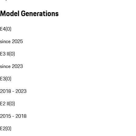
Model Generations
E4
(
0
)
since 2025
E3 II
(
0
)
since 2023
E3
(
0
)
2018 - 2023
E2 II
(
0
)
2015 - 2018
E2
(
0
)