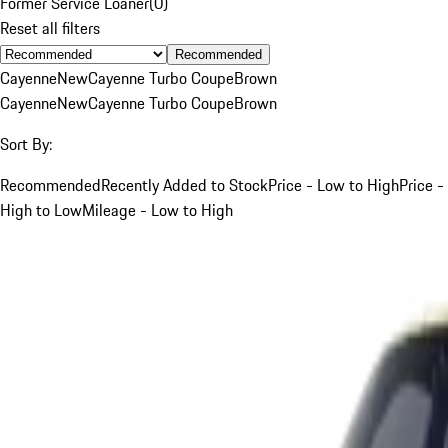
Former Service Loaner
(
0
)
Reset all filters
Recommended
Cayenne
New
Cayenne Turbo Coupe
Brown
Cayenne
New
Cayenne Turbo Coupe
Brown
Sort By:
Recommended
Recently Added to Stock
Price - Low to High
Price -
High to Low
Mileage - Low to High