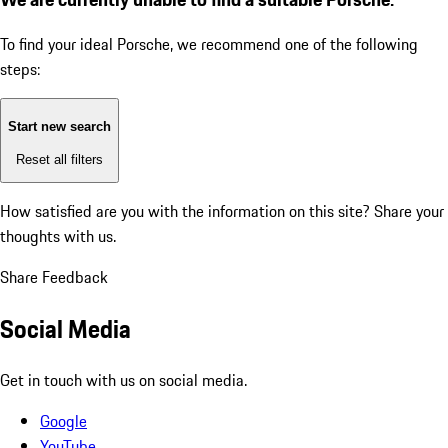
To find your ideal Porsche, we recommend one of the following
steps:
Start new search
Reset all filters
How satisfied are you with the information on this site?
Share your
thoughts with us.
Share Feedback
Social Media
Get in touch with us on social media.
Google
YouTube