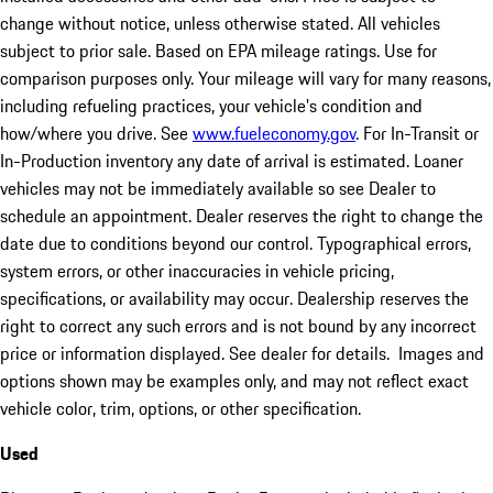
change without notice, unless otherwise stated. All vehicles
subject to prior sale. Based on EPA mileage ratings. Use for
comparison purposes only. Your mileage will vary for many reasons,
including refueling practices, your vehicle's condition and
how/where you drive. See
www.fueleconomy.gov
. For In-Transit or
In-Production inventory any date of arrival is estimated. Loaner
vehicles may not be immediately available so see Dealer to
schedule an appointment. Dealer reserves the right to change the
date due to conditions beyond our control. Typographical errors,
system errors, or other inaccuracies in vehicle pricing,
specifications, or availability may occur. Dealership reserves the
right to correct any such errors and is not bound by any incorrect
price or information displayed. See dealer for details. Images and
options shown may be examples only, and may not reflect exact
vehicle color, trim, options, or other specification.
Used