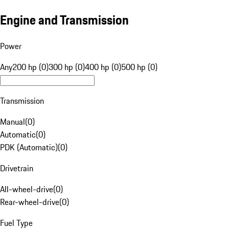
Engine and Transmission
Power
Any
200 hp (0)
300 hp (0)
400 hp (0)
500 hp (0)
Transmission
Manual
(
0
)
Automatic
(
0
)
PDK (Automatic)
(
0
)
Drivetrain
All-wheel-drive
(
0
)
Rear-wheel-drive
(
0
)
Fuel Type