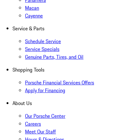
Panamera
Macan
Cayenne
Service & Parts
Schedule Service
Service Specials
Genuine Parts, Tires, and Oil
Shopping Tools
Porsche Financial Services Offers
Apply for Financing
About Us
Our Porsche Center
Careers
Meet Our Staff
Hours & Directions