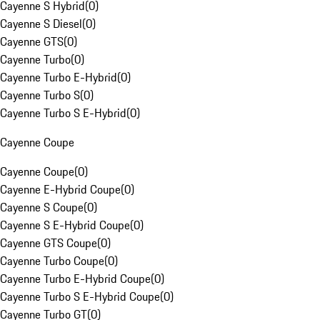
Cayenne S Hybrid
(
0
)
Cayenne S Diesel
(
0
)
Cayenne GTS
(
0
)
Cayenne Turbo
(
0
)
Cayenne Turbo E-Hybrid
(
0
)
Cayenne Turbo S
(
0
)
Cayenne Turbo S E-Hybrid
(
0
)
Cayenne Coupe
Cayenne Coupe
(
0
)
Cayenne E-Hybrid Coupe
(
0
)
Cayenne S Coupe
(
0
)
Cayenne S E-Hybrid Coupe
(
0
)
Cayenne GTS Coupe
(
0
)
Cayenne Turbo Coupe
(
0
)
Cayenne Turbo E-Hybrid Coupe
(
0
)
Cayenne Turbo S E-Hybrid Coupe
(
0
)
Cayenne Turbo GT
(
0
)