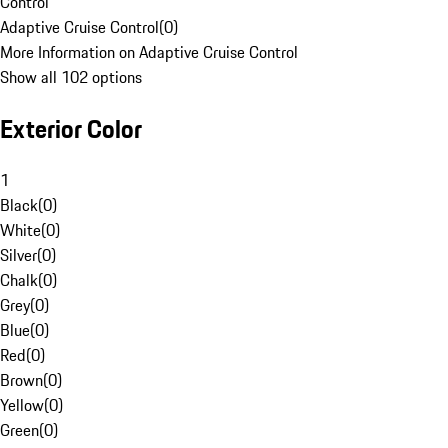
Control
Adaptive Cruise Control
(
0
)
More Information on Adaptive Cruise Control
Show all 102 options
Exterior Color
1
Black
(
0
)
White
(
0
)
Silver
(
0
)
Chalk
(
0
)
Grey
(
0
)
Blue
(
0
)
Red
(
0
)
Brown
(
0
)
Yellow
(
0
)
Green
(
0
)