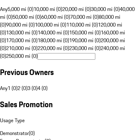
Any
5,000 mi (0)
10,000 mi (0)
20,000 mi (0)
30,000 mi (0)
40,000
mi (0)
50,000 mi (0)
60,000 mi (0)
70,000 mi (0)
80,000 mi
(0)
90,000 mi (0)
100,000 mi (0)
110,000 mi (0)
120,000 mi
(0)
130,000 mi (0)
140,000 mi (0)
150,000 mi (0)
160,000 mi
(0)
170,000 mi (0)
180,000 mi (0)
190,000 mi (0)
200,000 mi
(0)
210,000 mi (0)
220,000 mi (0)
230,000 mi (0)
240,000 mi
(0)
250,000 mi (0)
Previous Owners
Any
1 (0)
2 (0)
3 (0)
4 (0)
Sales Promotion
Usage Type
Demonstrator
(
0
)