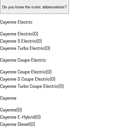
Do you know the iconic abbreviations?
Cayenne Electric
Cayenne Electric
(
0
)
Cayenne S Electric
(
0
)
Cayenne Turbo Electric
(
0
)
Cayenne Coupe Electric
Cayenne Coupe Electric
(
0
)
Cayenne S Coupe Electric
(
0
)
Cayenne Turbo Coupe Electric
(
0
)
Cayenne
Cayenne
(
0
)
Cayenne E-Hybrid
(
0
)
Cayenne Diesel
(
0
)