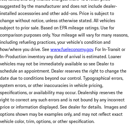
suggested by the manufacturer and does not include dealer-
installed accessories and other add-ons. Price is subject to
change without notice, unless otherwise stated. All vehicles
subject to prior sale. Based on EPA mileage ratings. Use for
comparison purposes only. Your mileage will vary for many reasons,
including refueling practices, your vehicle's condition and
how/where you drive. See
www.fueleconomy.gov
. For In-Transit or
In-Production inventory any date of arrival is estimated. Loaner
vehicles may not be immediately available so see Dealer to
schedule an appointment. Dealer reserves the right to change the
date due to conditions beyond our control. Typographical errors,
system errors, or other inaccuracies in vehicle pricing,
specifications, or availability may occur. Dealership reserves the
right to correct any such errors and is not bound by any incorrect
price or information displayed. See dealer for details. Images and
options shown may be examples only, and may not reflect exact
vehicle color, trim, options, or other specification.