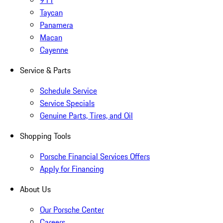
911
Taycan
Panamera
Macan
Cayenne
Service & Parts
Schedule Service
Service Specials
Genuine Parts, Tires, and Oil
Shopping Tools
Porsche Financial Services Offers
Apply for Financing
About Us
Our Porsche Center
Careers