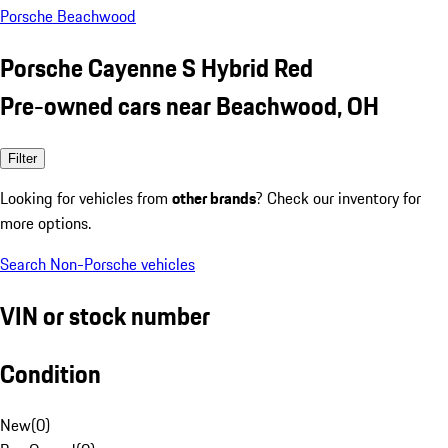
Porsche Beachwood
Porsche Cayenne S Hybrid Red
Pre-owned cars near Beachwood, OH
Filter
Looking for vehicles from
other brands
? Check our inventory for
more options.
Search Non-Porsche vehicles
VIN or stock number
Condition
New
(
0
)