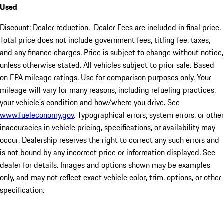
Used
Discount: Dealer reduction. Dealer Fees are included in final price.
Total price does not include government fees, titling fee, taxes,
and any finance charges. Price is subject to change without notice,
unless otherwise stated. All vehicles subject to prior sale. Based
on EPA mileage ratings. Use for comparison purposes only. Your
mileage will vary for many reasons, including refueling practices,
your vehicle's condition and how/where you drive. See
www.fueleconomy.gov
. Typographical errors, system errors, or other
inaccuracies in vehicle pricing, specifications, or availability may
occur. Dealership reserves the right to correct any such errors and
is not bound by any incorrect price or information displayed. See
dealer for details. Images and options shown may be examples
only, and may not reflect exact vehicle color, trim, options, or other
specification.