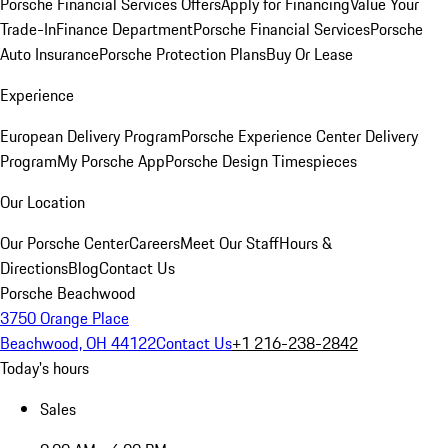
Porsche Financial Services Offers
Apply for Financing
Value Your
Trade-In
Finance Department
Porsche Financial Services
Porsche
Auto Insurance
Porsche Protection Plans
Buy Or Lease
Experience
European Delivery Program
Porsche Experience Center Delivery
Program
My Porsche App
Porsche Design Timespieces
Our Location
Our Porsche Center
Careers
Meet Our Staff
Hours &
Directions
Blog
Contact Us
Porsche Beachwood
3750 Orange Place
Beachwood, OH 44122
Contact Us
+1 216-238-2842
Today's hours
Sales