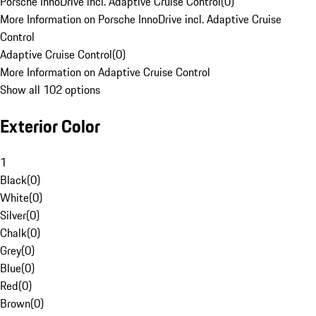
Porsche InnoDrive incl. Adaptive Cruise Control
(
0
)
More Information on Porsche InnoDrive incl. Adaptive Cruise
Control
Adaptive Cruise Control
(
0
)
More Information on Adaptive Cruise Control
Show all 102 options
Exterior Color
1
Black
(
0
)
White
(
0
)
Silver
(
0
)
Chalk
(
0
)
Grey
(
0
)
Blue
(
0
)
Red
(
0
)
Brown
(
0
)