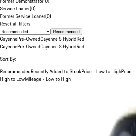
Former Demonstrator
(
0
)
Service Loaner
(
0
)
Former Service Loaner
(
0
)
Reset all filters
Recommended
Cayenne
Pre-Owned
Cayenne S Hybrid
Red
Cayenne
Pre-Owned
Cayenne S Hybrid
Red
Sort By:
Recommended
Recently Added to Stock
Price - Low to High
Price -
High to Low
Mileage - Low to High