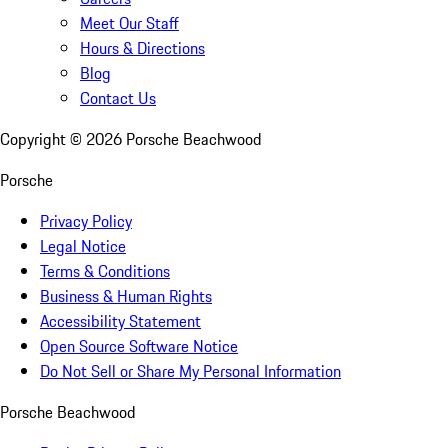
Meet Our Staff
Hours & Directions
Blog
Contact Us
Copyright ©
2026
Porsche Beachwood
Porsche
Privacy Policy
Legal Notice
Terms & Conditions
Business & Human Rights
Accessibility Statement
Open Source Software Notice
Do Not Sell or Share My Personal Information
Porsche Beachwood