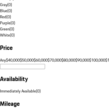
Gray
(
0
)
Blue
(
0
)
Red
(
0
)
Purple
(
0
)
Green
(
0
)
White
(
0
)
Price
Any
$40,000
$50,000
$60,000
$70,000
$80,000
$90,000
$100,000
$
Availability
Immediately Available
(
0
)
Mileage