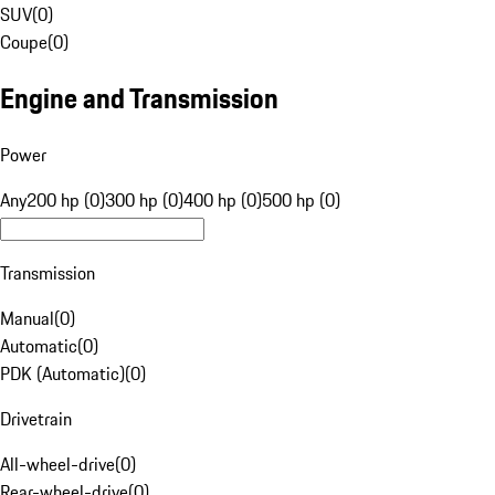
SUV
(
0
)
Coupe
(
0
)
Engine and Transmission
Power
Any
200 hp (0)
300 hp (0)
400 hp (0)
500 hp (0)
Transmission
Manual
(
0
)
Automatic
(
0
)
PDK (Automatic)
(
0
)
Drivetrain
All-wheel-drive
(
0
)
Rear-wheel-drive
(
0
)