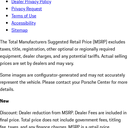
Dealer Privacy Policy
Privacy Request
Terms of Use
Accessibility
Sitemap
The Total Manufacturers Suggested Retail Price (MSRP) excludes
taxes, title, registration, other optional or regionally required
equipment, dealer charges, and any potential tariffs. Actual selling
prices are set by dealers and may vary.
Some images are configurator-generated and may not accurately
represent the vehicle. Please contact your Porsche Center for more
details.
New
Discount: Dealer reduction from MSRP. Dealer Fees are included in
final price. Total price does not include government fees, titling
fee, taxes, and any finance charges. MSRP is a retail price