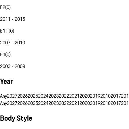
E2
(
0
)
2011 - 2015
E1 II
(
0
)
2007 - 2010
E1
(
0
)
2003 - 2008
Year
Any
2027
2026
2025
2024
2023
2022
2021
2020
2019
2018
2017
201
Any
2027
2026
2025
2024
2023
2022
2021
2020
2019
2018
2017
201
Body Style