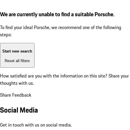
We are currently unable to find a suitable Porsche.
To find your ideal Porsche, we recommend one of the following
steps:
Start new search
Reset all filters
How satisfied are you with the information on this site?
Share your
thoughts with us.
Share Feedback
Social Media
Get in touch with us on social media.