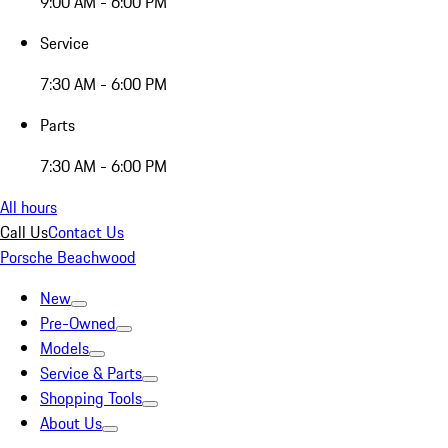
9:00 AM - 6:00 PM
Service
7:30 AM - 6:00 PM
Parts
7:30 AM - 6:00 PM
All hours
Call Us
Contact Us
Porsche Beachwood
New
Pre-Owned
Models
Service & Parts
Shopping Tools
About Us