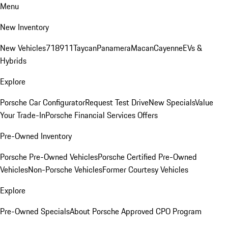
Menu
New Inventory
New Vehicles
718
911
Taycan
Panamera
Macan
Cayenne
EVs &
Hybrids
Explore
Porsche Car Configurator
Request Test Drive
New Specials
Value
Your Trade-In
Porsche Financial Services Offers
Pre-Owned Inventory
Porsche Pre-Owned Vehicles
Porsche Certified Pre-Owned
Vehicles
Non-Porsche Vehicles
Former Courtesy Vehicles
Explore
Pre-Owned Specials
About Porsche Approved CPO Program