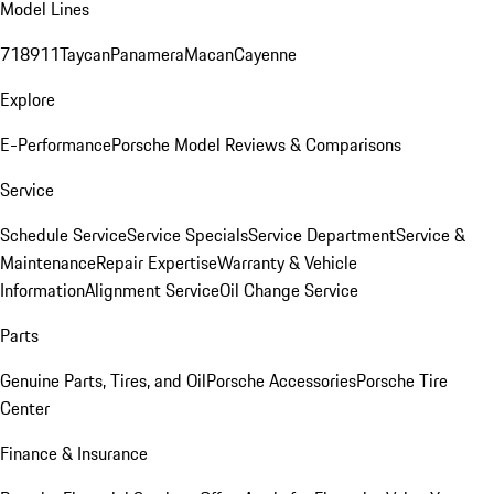
Model Lines
718
911
Taycan
Panamera
Macan
Cayenne
Explore
E-Performance
Porsche Model Reviews & Comparisons
Service
Schedule Service
Service Specials
Service Department
Service &
Maintenance
Repair Expertise
Warranty & Vehicle
Information
Alignment Service
Oil Change Service
Parts
Genuine Parts, Tires, and Oil
Porsche Accessories
Porsche Tire
Center
Finance & Insurance