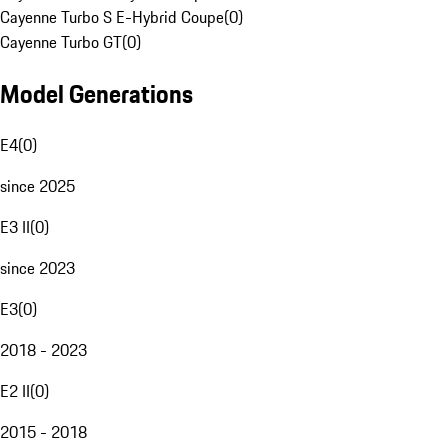
Cayenne Turbo S E-Hybrid Coupe
(
0
)
Cayenne Turbo GT
(
0
)
Model Generations
E4
(
0
)
since 2025
E3 II
(
0
)
since 2023
E3
(
0
)
2018 - 2023
E2 II
(
0
)
2015 - 2018