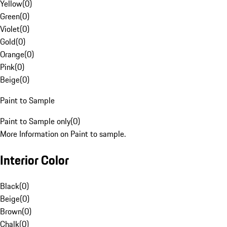
Yellow
(
0
)
Green
(
0
)
Violet
(
0
)
Gold
(
0
)
Orange
(
0
)
Pink
(
0
)
Beige
(
0
)
Paint to Sample
Paint to Sample only
(
0
)
More Information on Paint to sample.
Interior Color
Black
(
0
)
Beige
(
0
)
Brown
(
0
)
Chalk
(
0
)