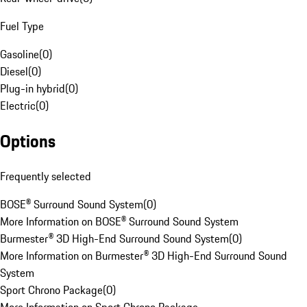
Fuel Type
Gasoline
(
0
)
Diesel
(
0
)
Plug-in hybrid
(
0
)
Electric
(
0
)
Options
Frequently selected
BOSE® Surround Sound System
(
0
)
More Information on BOSE® Surround Sound System
Burmester® 3D High-End Surround Sound System
(
0
)
More Information on Burmester® 3D High-End Surround Sound
System
Sport Chrono Package
(
0
)