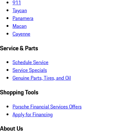
911
Taycan
Panamera
Macan
Cayenne
Service & Parts
Schedule Service
Service Specials
Genuine Parts, Tires, and Oil
Shopping Tools
Porsche Financial Services Offers
Apply for Financing
About Us