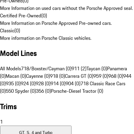
Pre-Owned
(
0
)
More Information on used cars without the Porsche Approved seal.
Certified Pre-Owned
(
0
)
More Information on Porsche Approved Pre-owned cars.
Classic
(
0
)
More information on Porsche Classic vehicles.
Model Lines
All Models
718/Boxster/Cayman (0)
911 (2)
Taycan (0)
Panamera
(0)
Macan (0)
Cayenne (0)
918 (0)
Carrera GT (0)
959 (0)
968 (0)
944
(0)
935 (0)
924 (0)
928 (0)
914 (0)
904 (0)
718 Classic Race Cars
(0)
550 Spyder (0)
356 (0)
Porsche-Diesel Tractor (0)
Trims
1
GT, S, 4 and Turbo