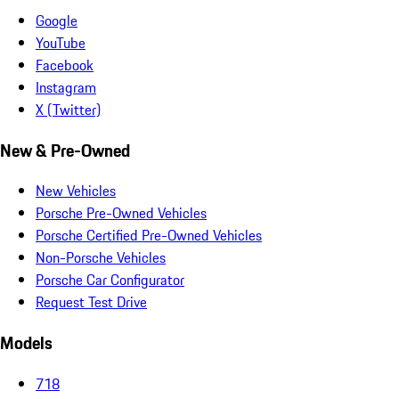
Google
YouTube
Facebook
Instagram
X (Twitter)
New & Pre-Owned
New Vehicles
Porsche Pre-Owned Vehicles
Porsche Certified Pre-Owned Vehicles
Non-Porsche Vehicles
Porsche Car Configurator
Request Test Drive
Models
718