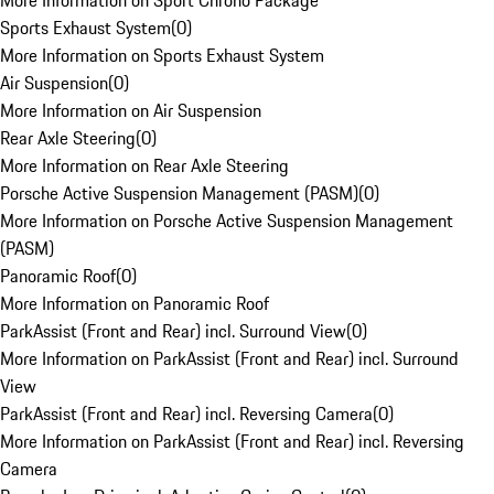
More Information on Sport Chrono Package
Sports Exhaust System
(
0
)
More Information on Sports Exhaust System
Air Suspension
(
0
)
More Information on Air Suspension
Rear Axle Steering
(
0
)
More Information on Rear Axle Steering
Porsche Active Suspension Management (PASM)
(
0
)
More Information on Porsche Active Suspension Management
(PASM)
Panoramic Roof
(
0
)
More Information on Panoramic Roof
ParkAssist (Front and Rear) incl. Surround View
(
0
)
More Information on ParkAssist (Front and Rear) incl. Surround
View
ParkAssist (Front and Rear) incl. Reversing Camera
(
0
)
More Information on ParkAssist (Front and Rear) incl. Reversing
Camera