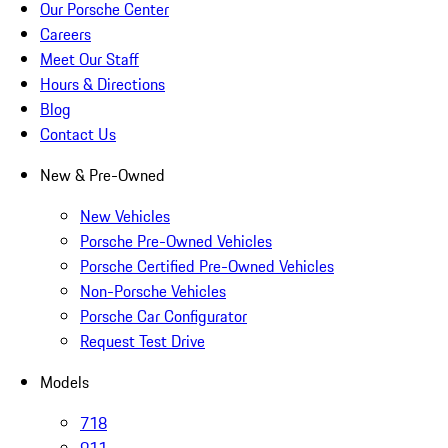
Our Porsche Center
Careers
Meet Our Staff
Hours & Directions
Blog
Contact Us
New & Pre-Owned
New Vehicles
Porsche Pre-Owned Vehicles
Porsche Certified Pre-Owned Vehicles
Non-Porsche Vehicles
Porsche Car Configurator
Request Test Drive
Models
718