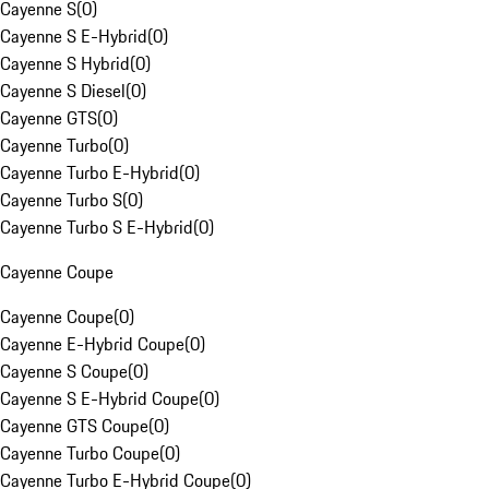
Cayenne S
(
0
)
Cayenne S E-Hybrid
(
0
)
Cayenne S Hybrid
(
0
)
Cayenne S Diesel
(
0
)
Cayenne GTS
(
0
)
Cayenne Turbo
(
0
)
Cayenne Turbo E-Hybrid
(
0
)
Cayenne Turbo S
(
0
)
Cayenne Turbo S E-Hybrid
(
0
)
Cayenne Coupe
Cayenne Coupe
(
0
)
Cayenne E-Hybrid Coupe
(
0
)
Cayenne S Coupe
(
0
)
Cayenne S E-Hybrid Coupe
(
0
)
Cayenne GTS Coupe
(
0
)
Cayenne Turbo Coupe
(
0
)
Cayenne Turbo E-Hybrid Coupe
(
0
)