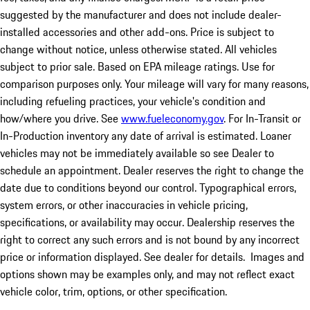
suggested by the manufacturer and does not include dealer-
installed accessories and other add-ons. Price is subject to
change without notice, unless otherwise stated. All vehicles
subject to prior sale. Based on EPA mileage ratings. Use for
comparison purposes only. Your mileage will vary for many reasons,
including refueling practices, your vehicle's condition and
how/where you drive. See
www.fueleconomy.gov
. For In-Transit or
In-Production inventory any date of arrival is estimated. Loaner
vehicles may not be immediately available so see Dealer to
schedule an appointment. Dealer reserves the right to change the
date due to conditions beyond our control. Typographical errors,
system errors, or other inaccuracies in vehicle pricing,
specifications, or availability may occur. Dealership reserves the
right to correct any such errors and is not bound by any incorrect
price or information displayed. See dealer for details. Images and
options shown may be examples only, and may not reflect exact
vehicle color, trim, options, or other specification.