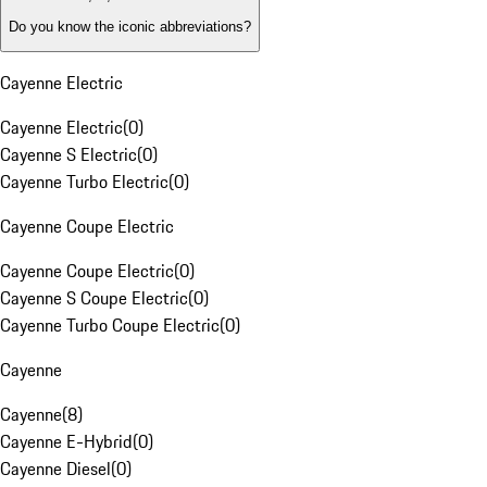
Do you know the iconic abbreviations?
Cayenne Electric
Cayenne Electric
(
0
)
Cayenne S Electric
(
0
)
Cayenne Turbo Electric
(
0
)
Cayenne Coupe Electric
Cayenne Coupe Electric
(
0
)
Cayenne S Coupe Electric
(
0
)
Cayenne Turbo Coupe Electric
(
0
)
Cayenne
Cayenne
(
8
)
Cayenne E-Hybrid
(
0
)
Cayenne Diesel
(
0
)