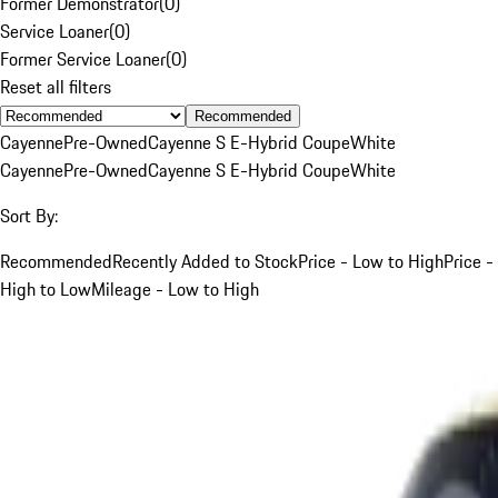
Former Demonstrator
(
0
)
Service Loaner
(
0
)
Former Service Loaner
(
0
)
Reset all filters
Recommended
Cayenne
Pre-Owned
Cayenne S E-Hybrid Coupe
White
Cayenne
Pre-Owned
Cayenne S E-Hybrid Coupe
White
Sort By:
Recommended
Recently Added to Stock
Price - Low to High
Price -
High to Low
Mileage - Low to High