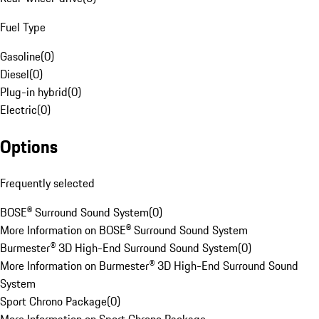
Fuel Type
Gasoline
(
0
)
Diesel
(
0
)
Plug-in hybrid
(
0
)
Electric
(
0
)
Options
Frequently selected
BOSE® Surround Sound System
(
0
)
More Information on BOSE® Surround Sound System
Burmester® 3D High-End Surround Sound System
(
0
)
More Information on Burmester® 3D High-End Surround Sound
System
Sport Chrono Package
(
0
)