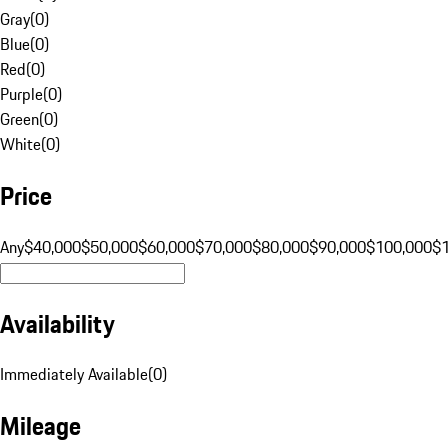
Gray
(
0
)
Blue
(
0
)
Red
(
0
)
Purple
(
0
)
Green
(
0
)
White
(
0
)
Price
Any
$40,000
$50,000
$60,000
$70,000
$80,000
$90,000
$100,000
$
Availability
Immediately Available
(
0
)
Mileage