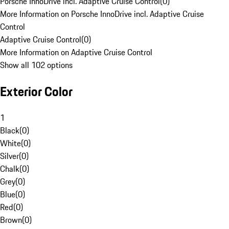
Porsche InnoDrive incl. Adaptive Cruise Control
(
0
)
More Information on Porsche InnoDrive incl. Adaptive Cruise
Control
Adaptive Cruise Control
(
0
)
More Information on Adaptive Cruise Control
Show all 102 options
Exterior Color
1
Black
(
0
)
White
(
0
)
Silver
(
0
)
Chalk
(
0
)
Grey
(
0
)
Blue
(
0
)
Red
(
0
)
Brown
(
0
)