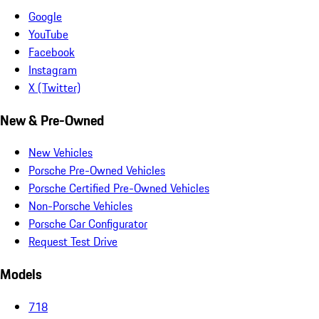
Google
YouTube
Facebook
Instagram
X (Twitter)
New & Pre-Owned
New Vehicles
Porsche Pre-Owned Vehicles
Porsche Certified Pre-Owned Vehicles
Non-Porsche Vehicles
Porsche Car Configurator
Request Test Drive
Models
718