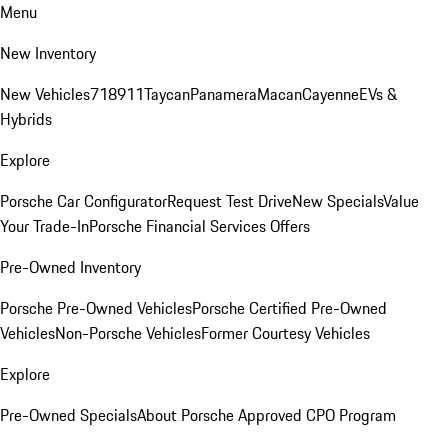
Menu
New Inventory
New Vehicles
718
911
Taycan
Panamera
Macan
Cayenne
EVs &
Hybrids
Explore
Porsche Car Configurator
Request Test Drive
New Specials
Value
Your Trade-In
Porsche Financial Services Offers
Pre-Owned Inventory
Porsche Pre-Owned Vehicles
Porsche Certified Pre-Owned
Vehicles
Non-Porsche Vehicles
Former Courtesy Vehicles
Explore
Pre-Owned Specials
About Porsche Approved CPO Program