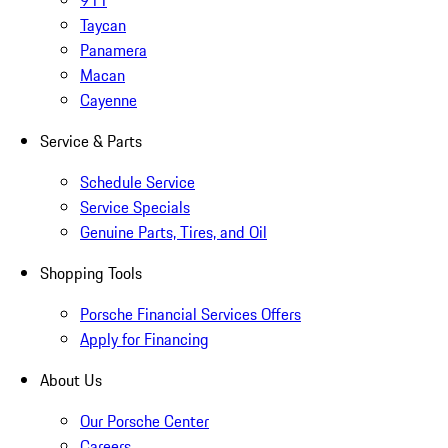
911
Taycan
Panamera
Macan
Cayenne
Service & Parts
Schedule Service
Service Specials
Genuine Parts, Tires, and Oil
Shopping Tools
Porsche Financial Services Offers
Apply for Financing
About Us
Our Porsche Center
Careers