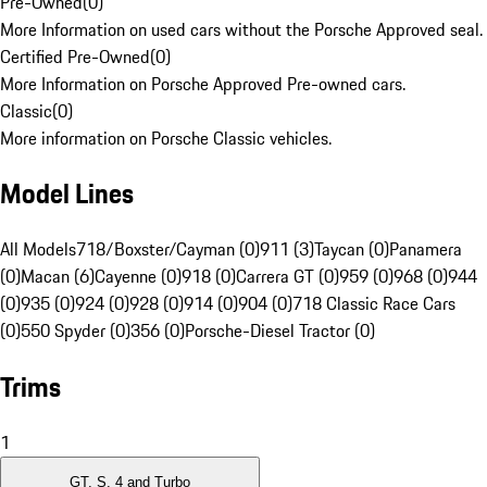
Pre-Owned
(
0
)
More Information on used cars without the Porsche Approved seal.
Certified Pre-Owned
(
0
)
More Information on Porsche Approved Pre-owned cars.
Classic
(
0
)
More information on Porsche Classic vehicles.
Model Lines
All Models
718/Boxster/Cayman (0)
911 (3)
Taycan (0)
Panamera
(0)
Macan (6)
Cayenne (0)
918 (0)
Carrera GT (0)
959 (0)
968 (0)
944
(0)
935 (0)
924 (0)
928 (0)
914 (0)
904 (0)
718 Classic Race Cars
(0)
550 Spyder (0)
356 (0)
Porsche-Diesel Tractor (0)
Trims
1
GT, S, 4 and Turbo