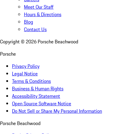
Meet Our Staff
Hours & Directions
Blog
Contact Us
Copyright ©
2026
Porsche Beachwood
Porsche
Privacy Policy
Legal Notice
Terms & Conditions
Business & Human Rights
Accessibility Statement
Open Source Software Notice
Do Not Sell or Share My Personal Information
Porsche Beachwood