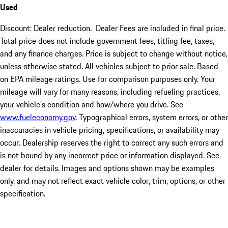
Used
Discount: Dealer reduction. Dealer Fees are included in final price.
Total price does not include government fees, titling fee, taxes,
and any finance charges. Price is subject to change without notice,
unless otherwise stated. All vehicles subject to prior sale. Based
on EPA mileage ratings. Use for comparison purposes only. Your
mileage will vary for many reasons, including refueling practices,
your vehicle's condition and how/where you drive. See
www.fueleconomy.gov
. Typographical errors, system errors, or other
inaccuracies in vehicle pricing, specifications, or availability may
occur. Dealership reserves the right to correct any such errors and
is not bound by any incorrect price or information displayed. See
dealer for details. Images and options shown may be examples
only, and may not reflect exact vehicle color, trim, options, or other
specification.