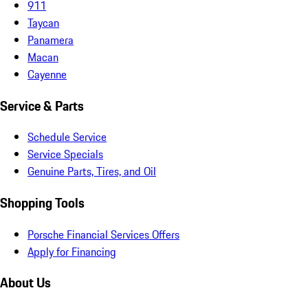
911
Taycan
Panamera
Macan
Cayenne
Service & Parts
Schedule Service
Service Specials
Genuine Parts, Tires, and Oil
Shopping Tools
Porsche Financial Services Offers
Apply for Financing
About Us