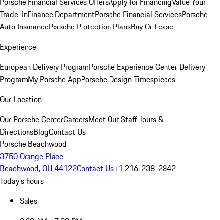
Porsche Financial Services Offers
Apply for Financing
Value Your
Trade-In
Finance Department
Porsche Financial Services
Porsche
Auto Insurance
Porsche Protection Plans
Buy Or Lease
Experience
European Delivery Program
Porsche Experience Center Delivery
Program
My Porsche App
Porsche Design Timespieces
Our Location
Our Porsche Center
Careers
Meet Our Staff
Hours &
Directions
Blog
Contact Us
Porsche Beachwood
3750 Orange Place
Beachwood, OH 44122
Contact Us
+1 216-238-2842
Today's hours
Sales