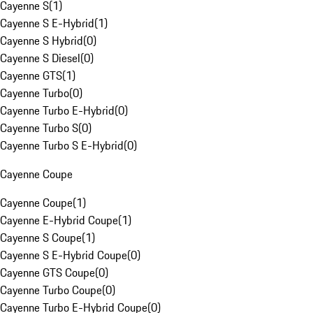
Cayenne S
(
1
)
Cayenne S E-Hybrid
(
1
)
Cayenne S Hybrid
(
0
)
Cayenne S Diesel
(
0
)
Cayenne GTS
(
1
)
Cayenne Turbo
(
0
)
Cayenne Turbo E-Hybrid
(
0
)
Cayenne Turbo S
(
0
)
Cayenne Turbo S E-Hybrid
(
0
)
Cayenne Coupe
Cayenne Coupe
(
1
)
Cayenne E-Hybrid Coupe
(
1
)
Cayenne S Coupe
(
1
)
Cayenne S E-Hybrid Coupe
(
0
)
Cayenne GTS Coupe
(
0
)
Cayenne Turbo Coupe
(
0
)
Cayenne Turbo E-Hybrid Coupe
(
0
)