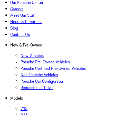
Our Porsche Center
Careers
Meet Our Staff
Hours & Directions
Blog
Contact Us
New & Pre-Owned
New Vehicles
Porsche Pre-Owned Vehicles
Porsche Certified Pre-Owned Vehicles
Non-Porsche Vehicles
Porsche Car Configurator
Request Test Drive
Models
718