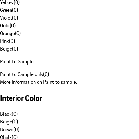
Yellow
(
0
)
Green
(
0
)
Violet
(
0
)
Gold
(
0
)
Orange
(
0
)
Pink
(
0
)
Beige
(
0
)
Paint to Sample
Paint to Sample only
(
0
)
More Information on Paint to sample.
Interior Color
Black
(
0
)
Beige
(
0
)
Brown
(
0
)
Chalk
(
0
)