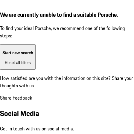
We are currently unable to find a suitable Porsche.
To find your ideal Porsche, we recommend one of the following
steps:
Start new search
Reset all filters
How satisfied are you with the information on this site?
Share your
thoughts with us.
Share Feedback
Social Media
Get in touch with us on social media.