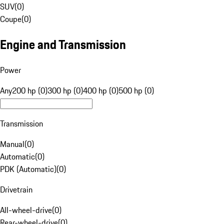
SUV
(
0
)
Coupe
(
0
)
Engine and Transmission
Power
Any
200 hp (0)
300 hp (0)
400 hp (0)
500 hp (0)
Transmission
Manual
(
0
)
Automatic
(
0
)
PDK (Automatic)
(
0
)
Drivetrain
All-wheel-drive
(
0
)
Rear-wheel-drive
(
0
)