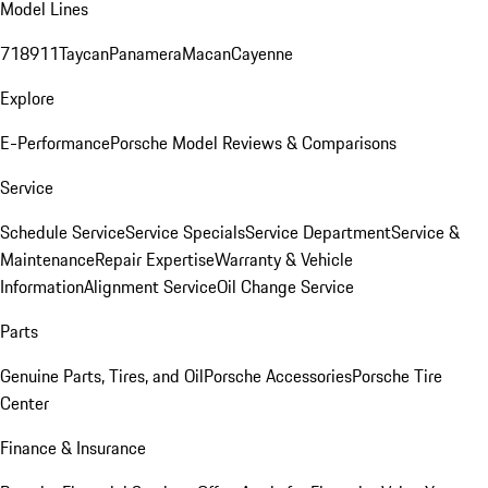
Model Lines
718
911
Taycan
Panamera
Macan
Cayenne
Explore
E-Performance
Porsche Model Reviews & Comparisons
Service
Schedule Service
Service Specials
Service Department
Service &
Maintenance
Repair Expertise
Warranty & Vehicle
Information
Alignment Service
Oil Change Service
Parts
Genuine Parts, Tires, and Oil
Porsche Accessories
Porsche Tire
Center
Finance & Insurance