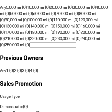
Any
5,000 mi (0)
10,000 mi (0)
20,000 mi (0)
30,000 mi (0)
40,000
mi (0)
50,000 mi (0)
60,000 mi (0)
70,000 mi (0)
80,000 mi
(0)
90,000 mi (0)
100,000 mi (0)
110,000 mi (0)
120,000 mi
(0)
130,000 mi (0)
140,000 mi (0)
150,000 mi (0)
160,000 mi
(0)
170,000 mi (0)
180,000 mi (0)
190,000 mi (0)
200,000 mi
(0)
210,000 mi (0)
220,000 mi (0)
230,000 mi (0)
240,000 mi
(0)
250,000 mi (0)
Previous Owners
Any
1 (0)
2 (0)
3 (0)
4 (0)
Sales Promotion
Usage Type
Demonstrator
(
0
)