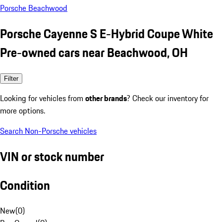
Porsche Beachwood
Porsche Cayenne S E-Hybrid Coupe White
Pre-owned cars near Beachwood, OH
Filter
Looking for vehicles from
other brands
? Check our inventory for
more options.
Search Non-Porsche vehicles
VIN or stock number
Condition
New
(
0
)