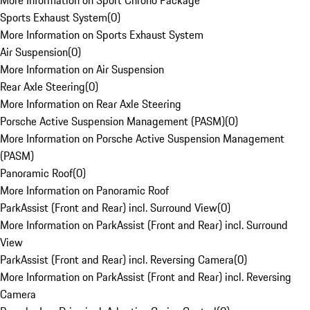
More Information on Sport Chrono Package
Sports Exhaust System
(
0
)
More Information on Sports Exhaust System
Air Suspension
(
0
)
More Information on Air Suspension
Rear Axle Steering
(
0
)
More Information on Rear Axle Steering
Porsche Active Suspension Management (PASM)
(
0
)
More Information on Porsche Active Suspension Management
(PASM)
Panoramic Roof
(
0
)
More Information on Panoramic Roof
ParkAssist (Front and Rear) incl. Surround View
(
0
)
More Information on ParkAssist (Front and Rear) incl. Surround
View
ParkAssist (Front and Rear) incl. Reversing Camera
(
0
)
More Information on ParkAssist (Front and Rear) incl. Reversing
Camera