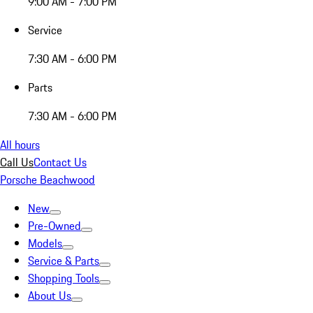
9:00 AM - 7:00 PM
Service
7:30 AM - 6:00 PM
Parts
7:30 AM - 6:00 PM
All hours
Call Us
Contact Us
Porsche Beachwood
New
Pre-Owned
Models
Service & Parts
Shopping Tools
About Us