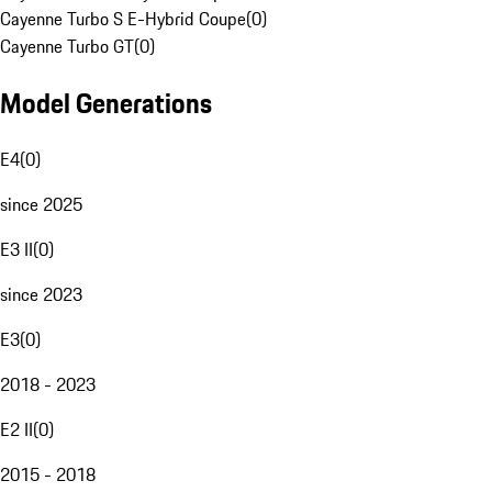
Cayenne Turbo S E-Hybrid Coupe
(
0
)
Cayenne Turbo GT
(
0
)
Model Generations
E4
(
0
)
since 2025
E3 II
(
0
)
since 2023
E3
(
0
)
2018 - 2023
E2 II
(
0
)
2015 - 2018