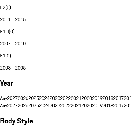
E2
(
0
)
2011 - 2015
E1 II
(
0
)
2007 - 2010
E1
(
0
)
2003 - 2008
Year
Any
2027
2026
2025
2024
2023
2022
2021
2020
2019
2018
2017
201
Any
2027
2026
2025
2024
2023
2022
2021
2020
2019
2018
2017
201
Body Style