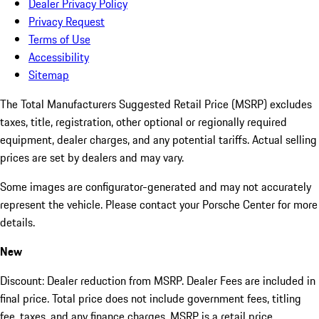
Dealer Privacy Policy
Privacy Request
Terms of Use
Accessibility
Sitemap
The Total Manufacturers Suggested Retail Price (MSRP) excludes
taxes, title, registration, other optional or regionally required
equipment, dealer charges, and any potential tariffs. Actual selling
prices are set by dealers and may vary.
Some images are configurator-generated and may not accurately
represent the vehicle. Please contact your Porsche Center for more
details.
New
Discount: Dealer reduction from MSRP. Dealer Fees are included in
final price. Total price does not include government fees, titling
fee, taxes, and any finance charges. MSRP is a retail price