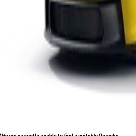
We are currently unable to find a suitable Porsche.