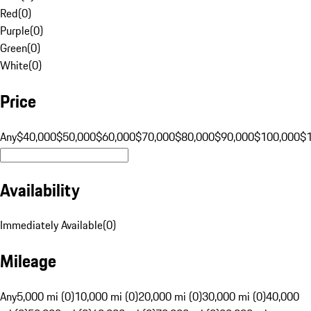
Red
(
0
)
Purple
(
0
)
Green
(
0
)
White
(
0
)
Price
Any
$40,000
$50,000
$60,000
$70,000
$80,000
$90,000
$100,000
$
Availability
Immediately Available
(
0
)
Mileage
Any
5,000 mi (0)
10,000 mi (0)
20,000 mi (0)
30,000 mi (0)
40,000