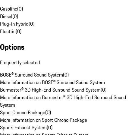
Gasoline
(
0
)
Diesel
(
0
)
Plug-in hybrid
(
0
)
Electric
(
0
)
Options
Frequently selected
BOSE® Surround Sound System
(
0
)
More Information on BOSE® Surround Sound System
Burmester® 3D High-End Surround Sound System
(
0
)
More Information on Burmester® 3D High-End Surround Sound
System
Sport Chrono Package
(
0
)
More Information on Sport Chrono Package
Sports Exhaust System
(
0
)