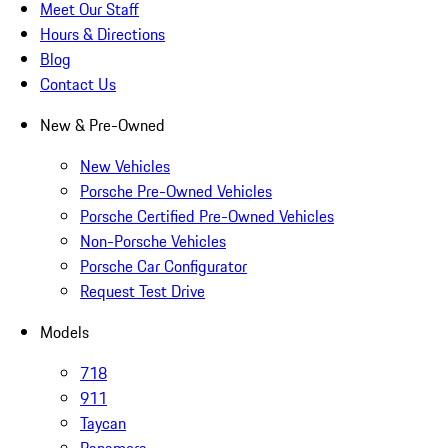
Meet Our Staff
Hours & Directions
Blog
Contact Us
New & Pre-Owned
New Vehicles
Porsche Pre-Owned Vehicles
Porsche Certified Pre-Owned Vehicles
Non-Porsche Vehicles
Porsche Car Configurator
Request Test Drive
Models
718
911
Taycan