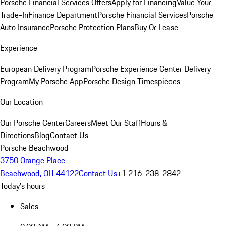
Porsche Financial Services Offers
Apply for Financing
Value Your
Trade-In
Finance Department
Porsche Financial Services
Porsche
Auto Insurance
Porsche Protection Plans
Buy Or Lease
Experience
European Delivery Program
Porsche Experience Center Delivery
Program
My Porsche App
Porsche Design Timespieces
Our Location
Our Porsche Center
Careers
Meet Our Staff
Hours &
Directions
Blog
Contact Us
Porsche Beachwood
3750 Orange Place
Beachwood, OH 44122
Contact Us
+1 216-238-2842
Today's hours
Sales