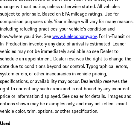
change without notice, unless otherwise stated. All vehicles
subject to prior sale. Based on EPA mileage ratings. Use for
comparison purposes only. Your mileage will vary for many reasons,
including refueling practices, your vehicle's condition and
how/where you drive. See
www.fueleconomy.gov
. For In-Transit or
In-Production inventory any date of arrival is estimated. Loaner
vehicles may not be immediately available so see Dealer to
schedule an appointment. Dealer reserves the right to change the
date due to conditions beyond our control. Typographical errors,
system errors, or other inaccuracies in vehicle pricing,
specifications, or availability may occur. Dealership reserves the
right to correct any such errors and is not bound by any incorrect
price or information displayed. See dealer for details. Images and
options shown may be examples only, and may not reflect exact
vehicle color, trim, options, or other specification.
Used