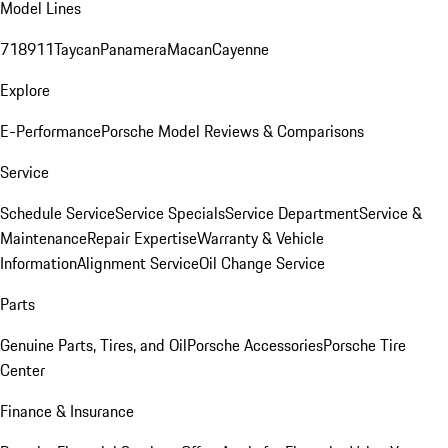
Model Lines
718
911
Taycan
Panamera
Macan
Cayenne
Explore
E-Performance
Porsche Model Reviews & Comparisons
Service
Schedule Service
Service Specials
Service Department
Service &
Maintenance
Repair Expertise
Warranty & Vehicle
Information
Alignment Service
Oil Change Service
Parts
Genuine Parts, Tires, and Oil
Porsche Accessories
Porsche Tire
Center
Finance & Insurance