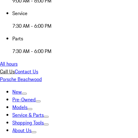
9:00 AM - 6:00 PM
Service
7:30 AM - 6:00 PM
Parts
7:30 AM - 6:00 PM
All hours
Call Us
Contact Us
Porsche Beachwood
New
Pre-Owned
Models
Service & Parts
Shopping Tools
About Us