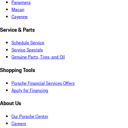
Panamera
Macan
Cayenne
Service & Parts
Schedule Service
Service Specials
Genuine Parts, Tires, and Oil
Shopping Tools
Porsche Financial Services Offers
Apply for Financing
About Us
Our Porsche Center
Careers