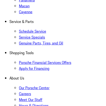
Panamera
Macan
Cayenne
Service & Parts
Schedule Service
Service Specials
Genuine Parts, Tires, and Oil
Shopping Tools
Porsche Financial Services Offers
Apply for Financing
About Us
Our Porsche Center
Careers
Meet Our Staff
Hours & Directions