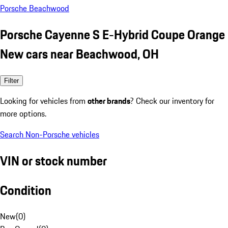
Porsche Beachwood
Porsche Cayenne S E-Hybrid Coupe Orange
New cars near Beachwood, OH
Filter
Looking for vehicles from
other brands
? Check our inventory for
more options.
Search Non-Porsche vehicles
VIN or stock number
Condition
New
(
0
)