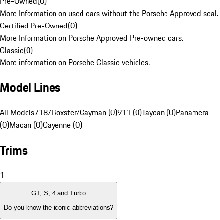
Pre-Owned
(
0
)
More Information on used cars without the Porsche Approved seal.
Certified Pre-Owned
(
0
)
More Information on Porsche Approved Pre-owned cars.
Classic
(
0
)
More information on Porsche Classic vehicles.
Model Lines
All Models
718/Boxster/Cayman (0)
911 (0)
Taycan (0)
Panamera
(0)
Macan (0)
Cayenne (0)
Trims
1
GT, S, 4 and Turbo
Do you know the iconic abbreviations?