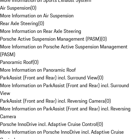
More Information on Sports Exhaust System
Air Suspension
(
0
)
More Information on Air Suspension
Rear Axle Steering
(
0
)
More Information on Rear Axle Steering
Porsche Active Suspension Management (PASM)
(
0
)
More Information on Porsche Active Suspension Management
(PASM)
Panoramic Roof
(
0
)
More Information on Panoramic Roof
ParkAssist (Front and Rear) incl. Surround View
(
0
)
More Information on ParkAssist (Front and Rear) incl. Surround
View
ParkAssist (Front and Rear) incl. Reversing Camera
(
0
)
More Information on ParkAssist (Front and Rear) incl. Reversing
Camera
Porsche InnoDrive incl. Adaptive Cruise Control
(
0
)
More Information on Porsche InnoDrive incl. Adaptive Cruise