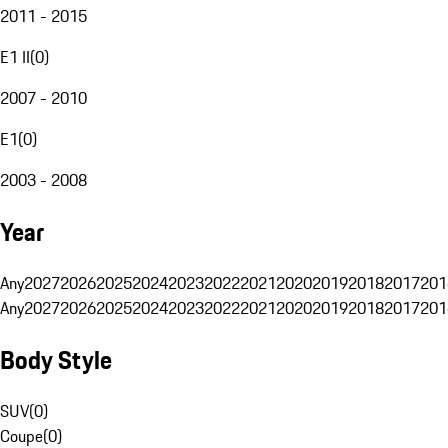
2011 - 2015
E1 II
(
0
)
2007 - 2010
E1
(
0
)
2003 - 2008
Year
Any
2027
2026
2025
2024
2023
2022
2021
2020
2019
2018
2017
201
Any
2027
2026
2025
2024
2023
2022
2021
2020
2019
2018
2017
201
Body Style
SUV
(
0
)
Coupe
(
0
)