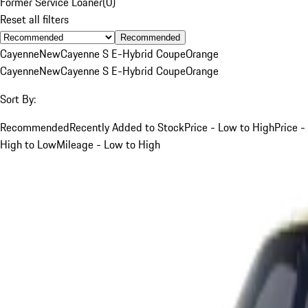
Former Service Loaner
(
0
)
Reset all filters
Recommended
Cayenne
New
Cayenne S E-Hybrid Coupe
Orange
Cayenne
New
Cayenne S E-Hybrid Coupe
Orange
Sort By:
Recommended
Recently Added to Stock
Price - Low to High
Price -
High to Low
Mileage - Low to High