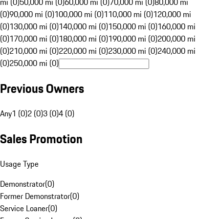
mi (0)
50,000 mi (0)
60,000 mi (0)
70,000 mi (0)
80,000 mi
(0)
90,000 mi (0)
100,000 mi (0)
110,000 mi (0)
120,000 mi
(0)
130,000 mi (0)
140,000 mi (0)
150,000 mi (0)
160,000 mi
(0)
170,000 mi (0)
180,000 mi (0)
190,000 mi (0)
200,000 mi
(0)
210,000 mi (0)
220,000 mi (0)
230,000 mi (0)
240,000 mi
(0)
250,000 mi (0)
Previous Owners
Any
1 (0)
2 (0)
3 (0)
4 (0)
Sales Promotion
Usage Type
Demonstrator
(
0
)
Former Demonstrator
(
0
)
Service Loaner
(
0
)