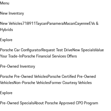
Menu
New Inventory
New Vehicles
718
911
Taycan
Panamera
Macan
Cayenne
EVs &
Hybrids
Explore
Porsche Car Configurator
Request Test Drive
New Specials
Value
Your Trade-In
Porsche Financial Services Offers
Pre-Owned Inventory
Porsche Pre-Owned Vehicles
Porsche Certified Pre-Owned
Vehicles
Non-Porsche Vehicles
Former Courtesy Vehicles
Explore
Pre-Owned Specials
About Porsche Approved CPO Program