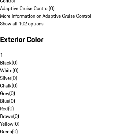
Control
Adaptive Cruise Control
(
0
)
More Information on Adaptive Cruise Control
Show all 102 options
Exterior Color
1
Black
(
0
)
White
(
0
)
Silver
(
0
)
Chalk
(
0
)
Grey
(
0
)
Blue
(
0
)
Red
(
0
)
Brown
(
0
)
Yellow
(
0
)
Green
(
0
)