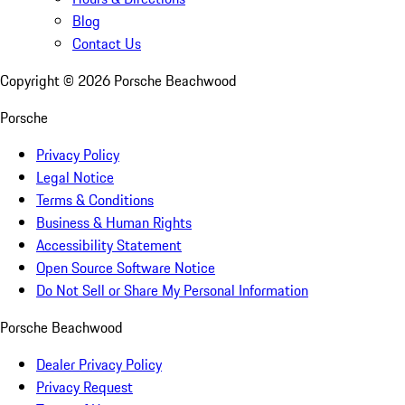
Blog
Contact Us
Copyright ©
2026
Porsche Beachwood
Porsche
Privacy Policy
Legal Notice
Terms & Conditions
Business & Human Rights
Accessibility Statement
Open Source Software Notice
Do Not Sell or Share My Personal Information
Porsche Beachwood
Dealer Privacy Policy
Privacy Request