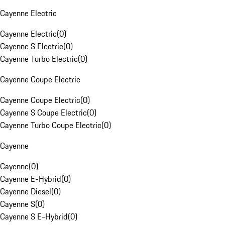
Cayenne Electric
Cayenne Electric
(
0
)
Cayenne S Electric
(
0
)
Cayenne Turbo Electric
(
0
)
Cayenne Coupe Electric
Cayenne Coupe Electric
(
0
)
Cayenne S Coupe Electric
(
0
)
Cayenne Turbo Coupe Electric
(
0
)
Cayenne
Cayenne
(
0
)
Cayenne E-Hybrid
(
0
)
Cayenne Diesel
(
0
)
Cayenne S
(
0
)
Cayenne S E-Hybrid
(
0
)