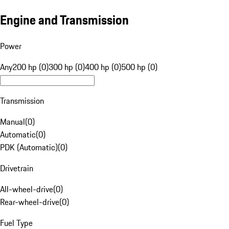
Engine and Transmission
Power
Any
200 hp (0)
300 hp (0)
400 hp (0)
500 hp (0)
Transmission
Manual
(
0
)
Automatic
(
0
)
PDK (Automatic)
(
0
)
Drivetrain
All-wheel-drive
(
0
)
Rear-wheel-drive
(
0
)
Fuel Type