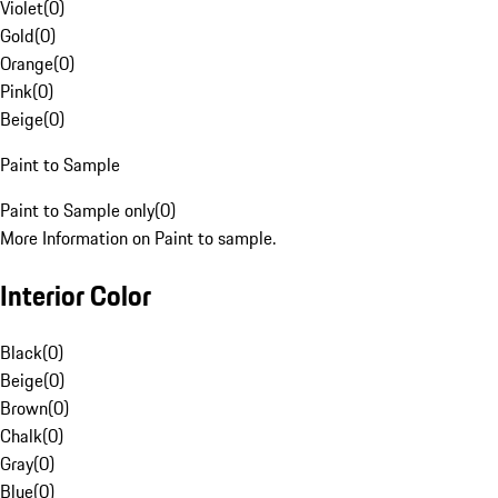
Violet
(
0
)
Gold
(
0
)
Orange
(
0
)
Pink
(
0
)
Beige
(
0
)
Paint to Sample
Paint to Sample only
(
0
)
More Information on Paint to sample.
Interior Color
Black
(
0
)
Beige
(
0
)
Brown
(
0
)
Chalk
(
0
)
Gray
(
0
)
Blue
(
0
)