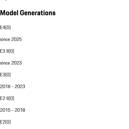
Model Generations
E4
(
0
)
since 2025
E3 II
(
0
)
since 2023
E3
(
0
)
2018 - 2023
E2 II
(
0
)
2015 - 2018
E2
(
0
)