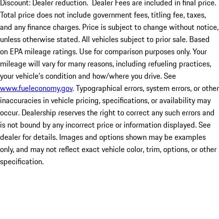
Discount: Dealer reduction. Dealer Fees are included in final price.
Total price does not include government fees, titling fee, taxes,
and any finance charges. Price is subject to change without notice,
unless otherwise stated. All vehicles subject to prior sale. Based
on EPA mileage ratings. Use for comparison purposes only. Your
mileage will vary for many reasons, including refueling practices,
your vehicle's condition and how/where you drive. See
www.fueleconomy.gov
. Typographical errors, system errors, or other
inaccuracies in vehicle pricing, specifications, or availability may
occur. Dealership reserves the right to correct any such errors and
is not bound by any incorrect price or information displayed. See
dealer for details. Images and options shown may be examples
only, and may not reflect exact vehicle color, trim, options, or other
specification.