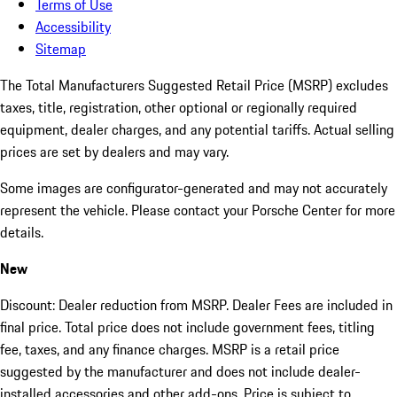
Terms of Use
Accessibility
Sitemap
The Total Manufacturers Suggested Retail Price (MSRP) excludes
taxes, title, registration, other optional or regionally required
equipment, dealer charges, and any potential tariffs. Actual selling
prices are set by dealers and may vary.
Some images are configurator-generated and may not accurately
represent the vehicle. Please contact your Porsche Center for more
details.
New
Discount: Dealer reduction from MSRP. Dealer Fees are included in
final price. Total price does not include government fees, titling
fee, taxes, and any finance charges. MSRP is a retail price
suggested by the manufacturer and does not include dealer-
installed accessories and other add-ons. Price is subject to