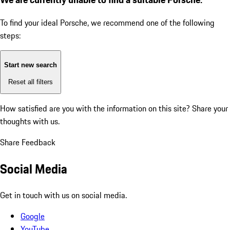
To find your ideal Porsche, we recommend one of the following
steps:
Start new search
Reset all filters
How satisfied are you with the information on this site?
Share your
thoughts with us.
Share Feedback
Social Media
Get in touch with us on social media.
Google
YouTube