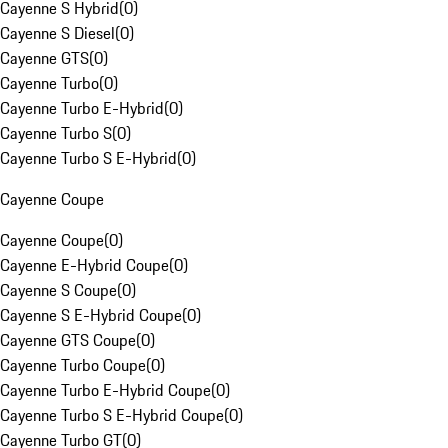
Cayenne S Hybrid
(
0
)
Cayenne S Diesel
(
0
)
Cayenne GTS
(
0
)
Cayenne Turbo
(
0
)
Cayenne Turbo E-Hybrid
(
0
)
Cayenne Turbo S
(
0
)
Cayenne Turbo S E-Hybrid
(
0
)
Cayenne Coupe
Cayenne Coupe
(
0
)
Cayenne E-Hybrid Coupe
(
0
)
Cayenne S Coupe
(
0
)
Cayenne S E-Hybrid Coupe
(
0
)
Cayenne GTS Coupe
(
0
)
Cayenne Turbo Coupe
(
0
)
Cayenne Turbo E-Hybrid Coupe
(
0
)
Cayenne Turbo S E-Hybrid Coupe
(
0
)
Cayenne Turbo GT
(
0
)