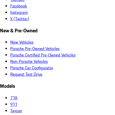
Facebook
Instagram
X (Twitter)
New & Pre-Owned
New Vehicles
Porsche Pre-Owned Vehicles
Porsche Certified Pre-Owned Vehicles
Non-Porsche Vehicles
Porsche Car Configurator
Request Test Drive
Models
718
911
Taycan