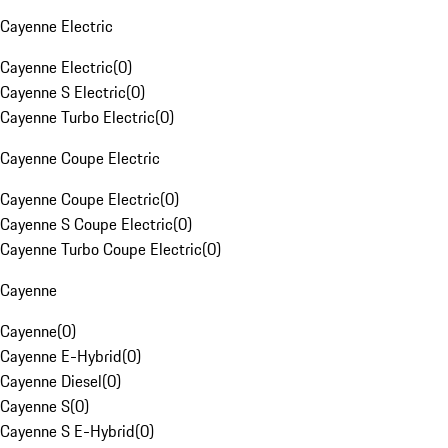
Cayenne Electric
Cayenne Electric
(
0
)
Cayenne S Electric
(
0
)
Cayenne Turbo Electric
(
0
)
Cayenne Coupe Electric
Cayenne Coupe Electric
(
0
)
Cayenne S Coupe Electric
(
0
)
Cayenne Turbo Coupe Electric
(
0
)
Cayenne
Cayenne
(
0
)
Cayenne E-Hybrid
(
0
)
Cayenne Diesel
(
0
)
Cayenne S
(
0
)
Cayenne S E-Hybrid
(
0
)