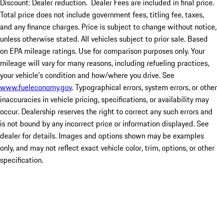
Discount: Dealer reduction. Dealer Fees are included in final price.
Total price does not include government fees, titling fee, taxes,
and any finance charges. Price is subject to change without notice,
unless otherwise stated. All vehicles subject to prior sale. Based
on EPA mileage ratings. Use for comparison purposes only. Your
mileage will vary for many reasons, including refueling practices,
your vehicle's condition and how/where you drive. See
www.fueleconomy.gov
. Typographical errors, system errors, or other
inaccuracies in vehicle pricing, specifications, or availability may
occur. Dealership reserves the right to correct any such errors and
is not bound by any incorrect price or information displayed. See
dealer for details. Images and options shown may be examples
only, and may not reflect exact vehicle color, trim, options, or other
specification.