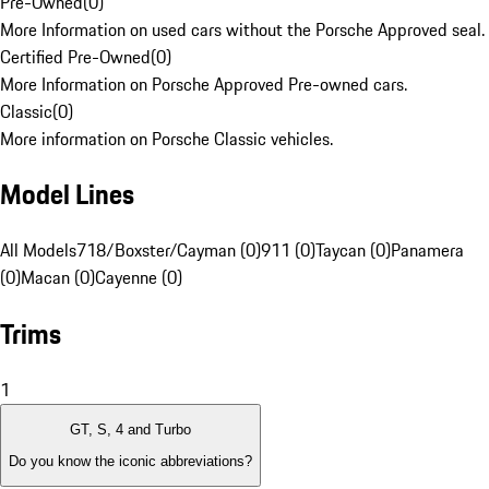
Pre-Owned
(
0
)
More Information on used cars without the Porsche Approved seal.
Certified Pre-Owned
(
0
)
More Information on Porsche Approved Pre-owned cars.
Classic
(
0
)
More information on Porsche Classic vehicles.
Model Lines
All Models
718/Boxster/Cayman (0)
911 (0)
Taycan (0)
Panamera
(0)
Macan (0)
Cayenne (0)
Trims
1
GT, S, 4 and Turbo
Do you know the iconic abbreviations?