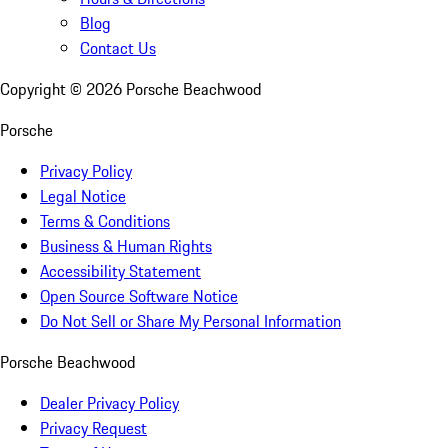
Blog
Contact Us
Copyright ©
2026
Porsche Beachwood
Porsche
Privacy Policy
Legal Notice
Terms & Conditions
Business & Human Rights
Accessibility Statement
Open Source Software Notice
Do Not Sell or Share My Personal Information
Porsche Beachwood
Dealer Privacy Policy
Privacy Request