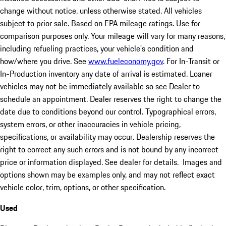
change without notice, unless otherwise stated. All vehicles
subject to prior sale. Based on EPA mileage ratings. Use for
comparison purposes only. Your mileage will vary for many reasons,
including refueling practices, your vehicle's condition and
how/where you drive. See
www.fueleconomy.gov
. For In-Transit or
In-Production inventory any date of arrival is estimated. Loaner
vehicles may not be immediately available so see Dealer to
schedule an appointment. Dealer reserves the right to change the
date due to conditions beyond our control. Typographical errors,
system errors, or other inaccuracies in vehicle pricing,
specifications, or availability may occur. Dealership reserves the
right to correct any such errors and is not bound by any incorrect
price or information displayed. See dealer for details. Images and
options shown may be examples only, and may not reflect exact
vehicle color, trim, options, or other specification.
Used