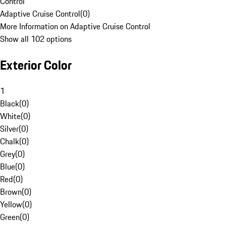
Control
Adaptive Cruise Control
(
0
)
More Information on Adaptive Cruise Control
Show all 102 options
Exterior Color
1
Black
(
0
)
White
(
0
)
Silver
(
0
)
Chalk
(
0
)
Grey
(
0
)
Blue
(
0
)
Red
(
0
)
Brown
(
0
)
Yellow
(
0
)
Green
(
0
)