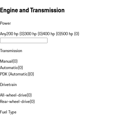
Engine and Transmission
Power
Any
200 hp (0)
300 hp (0)
400 hp (0)
500 hp (0)
Transmission
Manual
(
0
)
Automatic
(
0
)
PDK (Automatic)
(
0
)
Drivetrain
All-wheel-drive
(
0
)
Rear-wheel-drive
(
0
)
Fuel Type