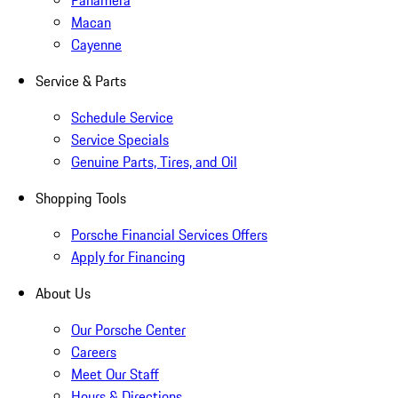
Panamera
Macan
Cayenne
Service & Parts
Schedule Service
Service Specials
Genuine Parts, Tires, and Oil
Shopping Tools
Porsche Financial Services Offers
Apply for Financing
About Us
Our Porsche Center
Careers
Meet Our Staff
Hours & Directions