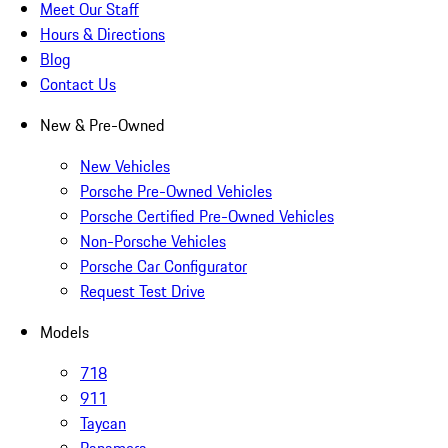
Meet Our Staff
Hours & Directions
Blog
Contact Us
New & Pre-Owned
New Vehicles
Porsche Pre-Owned Vehicles
Porsche Certified Pre-Owned Vehicles
Non-Porsche Vehicles
Porsche Car Configurator
Request Test Drive
Models
718
911
Taycan