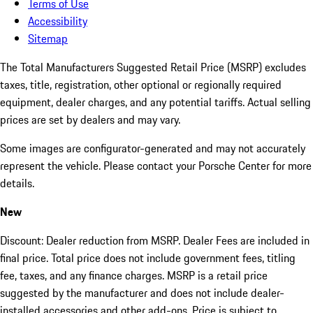
Terms of Use
Accessibility
Sitemap
The Total Manufacturers Suggested Retail Price (MSRP) excludes
taxes, title, registration, other optional or regionally required
equipment, dealer charges, and any potential tariffs. Actual selling
prices are set by dealers and may vary.
Some images are configurator-generated and may not accurately
represent the vehicle. Please contact your Porsche Center for more
details.
New
Discount: Dealer reduction from MSRP. Dealer Fees are included in
final price. Total price does not include government fees, titling
fee, taxes, and any finance charges. MSRP is a retail price
suggested by the manufacturer and does not include dealer-
installed accessories and other add-ons. Price is subject to