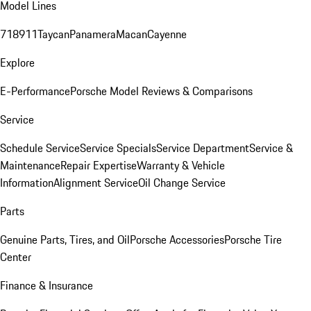
Model Lines
718
911
Taycan
Panamera
Macan
Cayenne
Explore
E-Performance
Porsche Model Reviews & Comparisons
Service
Schedule Service
Service Specials
Service Department
Service &
Maintenance
Repair Expertise
Warranty & Vehicle
Information
Alignment Service
Oil Change Service
Parts
Genuine Parts, Tires, and Oil
Porsche Accessories
Porsche Tire
Center
Finance & Insurance