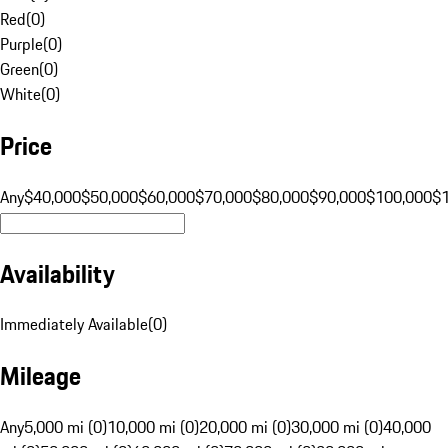
Red
(
0
)
Purple
(
0
)
Green
(
0
)
White
(
0
)
Price
Any
$40,000
$50,000
$60,000
$70,000
$80,000
$90,000
$100,000
$
Availability
Immediately Available
(
0
)
Mileage
Any
5,000 mi (0)
10,000 mi (0)
20,000 mi (0)
30,000 mi (0)
40,000