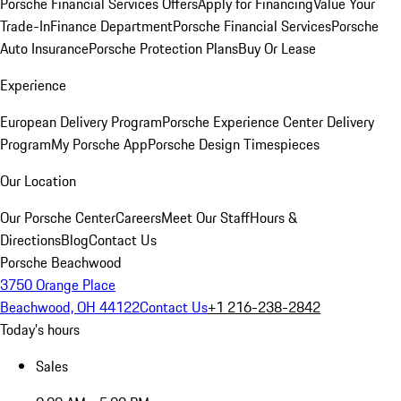
Porsche Financial Services Offers
Apply for Financing
Value Your
Trade-In
Finance Department
Porsche Financial Services
Porsche
Auto Insurance
Porsche Protection Plans
Buy Or Lease
Experience
European Delivery Program
Porsche Experience Center Delivery
Program
My Porsche App
Porsche Design Timespieces
Our Location
Our Porsche Center
Careers
Meet Our Staff
Hours &
Directions
Blog
Contact Us
Porsche Beachwood
3750 Orange Place
Beachwood, OH 44122
Contact Us
+1 216-238-2842
Today's hours
Sales