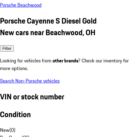
Porsche Beachwood
Porsche Cayenne S Diesel Gold
New cars near Beachwood, OH
Filter
Looking for vehicles from
other brands
? Check our inventory for
more options.
Search Non-Porsche vehicles
VIN or stock number
Condition
New
(
0
)