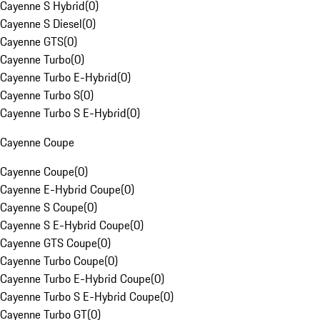
Cayenne S Hybrid
(
0
)
Cayenne S Diesel
(
0
)
Cayenne GTS
(
0
)
Cayenne Turbo
(
0
)
Cayenne Turbo E-Hybrid
(
0
)
Cayenne Turbo S
(
0
)
Cayenne Turbo S E-Hybrid
(
0
)
Cayenne Coupe
Cayenne Coupe
(
0
)
Cayenne E-Hybrid Coupe
(
0
)
Cayenne S Coupe
(
0
)
Cayenne S E-Hybrid Coupe
(
0
)
Cayenne GTS Coupe
(
0
)
Cayenne Turbo Coupe
(
0
)
Cayenne Turbo E-Hybrid Coupe
(
0
)
Cayenne Turbo S E-Hybrid Coupe
(
0
)
Cayenne Turbo GT
(
0
)