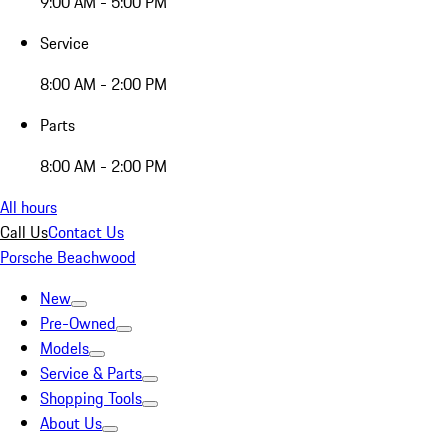
9:00 AM - 5:00 PM
Service
8:00 AM - 2:00 PM
Parts
8:00 AM - 2:00 PM
All hours
Call Us
Contact Us
Porsche Beachwood
New
Pre-Owned
Models
Service & Parts
Shopping Tools
About Us