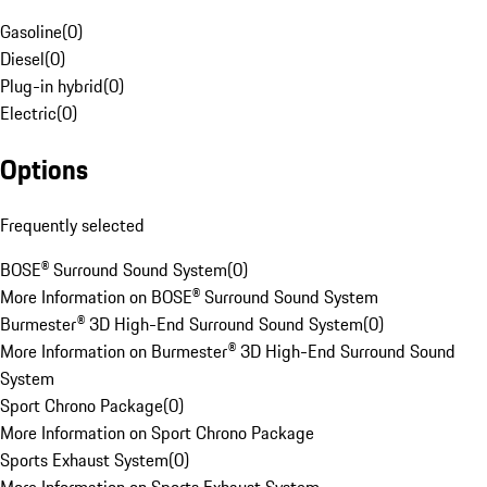
Gasoline
(
0
)
Diesel
(
0
)
Plug-in hybrid
(
0
)
Electric
(
0
)
Options
Frequently selected
BOSE® Surround Sound System
(
0
)
More Information on BOSE® Surround Sound System
Burmester® 3D High-End Surround Sound System
(
0
)
More Information on Burmester® 3D High-End Surround Sound
System
Sport Chrono Package
(
0
)
More Information on Sport Chrono Package
Sports Exhaust System
(
0
)