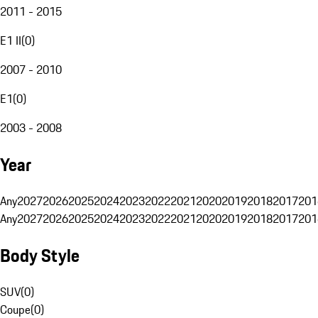
2011 - 2015
E1 II
(
0
)
2007 - 2010
E1
(
0
)
2003 - 2008
Year
Any
2027
2026
2025
2024
2023
2022
2021
2020
2019
2018
2017
201
Any
2027
2026
2025
2024
2023
2022
2021
2020
2019
2018
2017
201
Body Style
SUV
(
0
)
Coupe
(
0
)