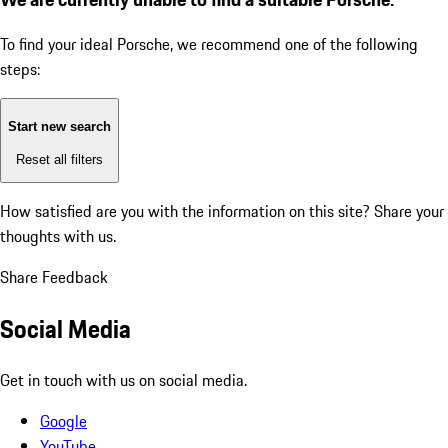
To find your ideal Porsche, we recommend one of the following
steps:
Start new search
Reset all filters
How satisfied are you with the information on this site?
Share your
thoughts with us.
Share Feedback
Social Media
Get in touch with us on social media.
Google
YouTube