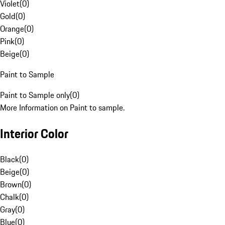
Violet
(
0
)
Gold
(
0
)
Orange
(
0
)
Pink
(
0
)
Beige
(
0
)
Paint to Sample
Paint to Sample only
(
0
)
More Information on Paint to sample.
Interior Color
Black
(
0
)
Beige
(
0
)
Brown
(
0
)
Chalk
(
0
)
Gray
(
0
)
Blue
(
0
)