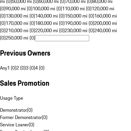
mi (0)
50,000 mi (0)
60,000 mi (0)
70,000 mi (0)
80,000 mi
(0)
90,000 mi (0)
100,000 mi (0)
110,000 mi (0)
120,000 mi
(0)
130,000 mi (0)
140,000 mi (0)
150,000 mi (0)
160,000 mi
(0)
170,000 mi (0)
180,000 mi (0)
190,000 mi (0)
200,000 mi
(0)
210,000 mi (0)
220,000 mi (0)
230,000 mi (0)
240,000 mi
(0)
250,000 mi (0)
Previous Owners
Any
1 (0)
2 (0)
3 (0)
4 (0)
Sales Promotion
Usage Type
Demonstrator
(
0
)
Former Demonstrator
(
0
)
Service Loaner
(
0
)