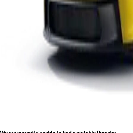
We are currently unable to find a suitable Porsche.