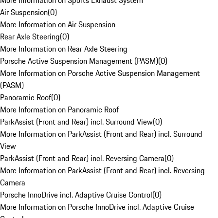
More Information on Sports Exhaust System
Air Suspension
(
0
)
More Information on Air Suspension
Rear Axle Steering
(
0
)
More Information on Rear Axle Steering
Porsche Active Suspension Management (PASM)
(
0
)
More Information on Porsche Active Suspension Management
(PASM)
Panoramic Roof
(
0
)
More Information on Panoramic Roof
ParkAssist (Front and Rear) incl. Surround View
(
0
)
More Information on ParkAssist (Front and Rear) incl. Surround
View
ParkAssist (Front and Rear) incl. Reversing Camera
(
0
)
More Information on ParkAssist (Front and Rear) incl. Reversing
Camera
Porsche InnoDrive incl. Adaptive Cruise Control
(
0
)
More Information on Porsche InnoDrive incl. Adaptive Cruise