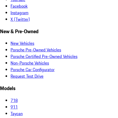
Facebook
Instagram
X (Twitter)
New & Pre-Owned
New Vehicles
Porsche Pre-Owned Vehicles
Porsche Certified Pre-Owned Vehicles
Non-Porsche Vehicles
Porsche Car Configurator
Request Test Drive
Models
718
911
Taycan