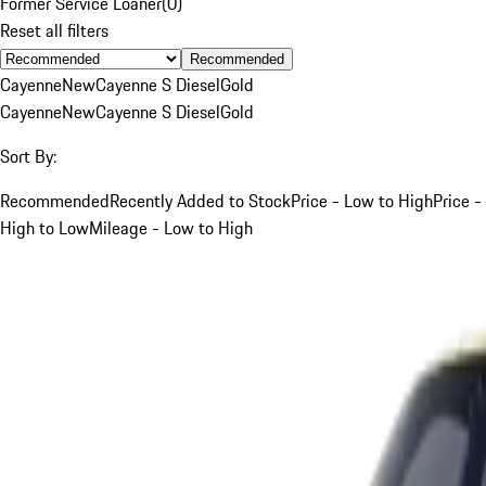
Former Service Loaner
(
0
)
Reset all filters
Recommended
Cayenne
New
Cayenne S Diesel
Gold
Cayenne
New
Cayenne S Diesel
Gold
Sort By:
Recommended
Recently Added to Stock
Price - Low to High
Price -
High to Low
Mileage - Low to High