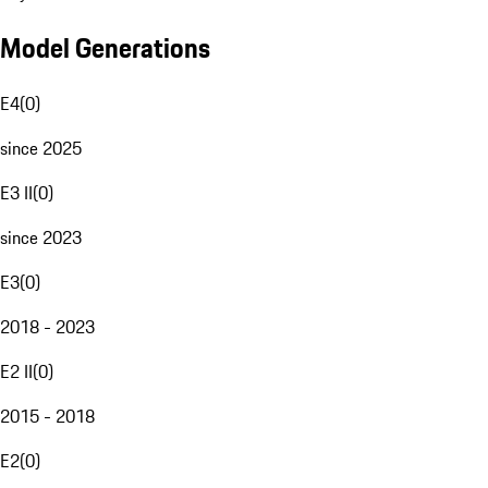
Model Generations
E4
(
0
)
since 2025
E3 II
(
0
)
since 2023
E3
(
0
)
2018 - 2023
E2 II
(
0
)
2015 - 2018
E2
(
0
)