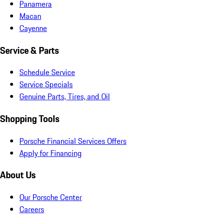
Panamera
Macan
Cayenne
Service & Parts
Schedule Service
Service Specials
Genuine Parts, Tires, and Oil
Shopping Tools
Porsche Financial Services Offers
Apply for Financing
About Us
Our Porsche Center
Careers