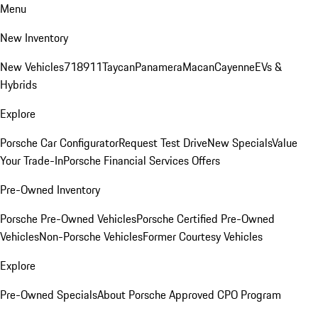
Menu
New Inventory
New Vehicles
718
911
Taycan
Panamera
Macan
Cayenne
EVs &
Hybrids
Explore
Porsche Car Configurator
Request Test Drive
New Specials
Value
Your Trade-In
Porsche Financial Services Offers
Pre-Owned Inventory
Porsche Pre-Owned Vehicles
Porsche Certified Pre-Owned
Vehicles
Non-Porsche Vehicles
Former Courtesy Vehicles
Explore
Pre-Owned Specials
About Porsche Approved CPO Program