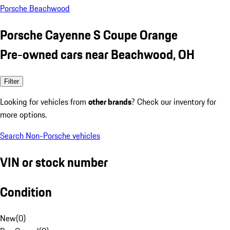
Porsche Beachwood
Porsche Cayenne S Coupe Orange
Pre-owned cars near Beachwood, OH
Filter
Looking for vehicles from
other brands
? Check our inventory for
more options.
Search Non-Porsche vehicles
VIN or stock number
Condition
New
(
0
)