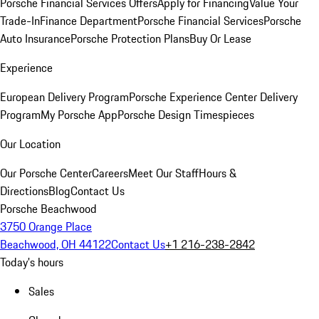
Porsche Financial Services Offers
Apply for Financing
Value Your
Trade-In
Finance Department
Porsche Financial Services
Porsche
Auto Insurance
Porsche Protection Plans
Buy Or Lease
Experience
European Delivery Program
Porsche Experience Center Delivery
Program
My Porsche App
Porsche Design Timespieces
Our Location
Our Porsche Center
Careers
Meet Our Staff
Hours &
Directions
Blog
Contact Us
Porsche Beachwood
3750 Orange Place
Beachwood, OH 44122
Contact Us
+1 216-238-2842
Today's hours
Sales