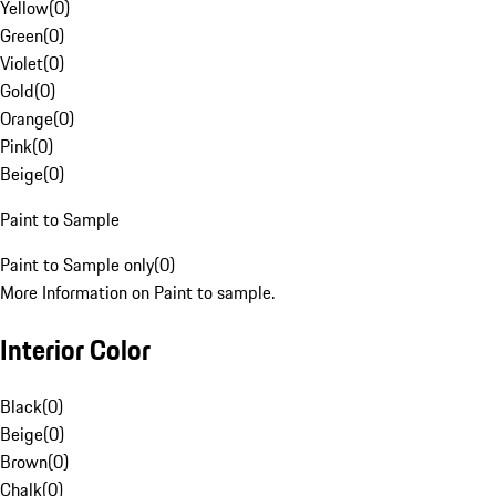
Yellow
(
0
)
Green
(
0
)
Violet
(
0
)
Gold
(
0
)
Orange
(
0
)
Pink
(
0
)
Beige
(
0
)
Paint to Sample
Paint to Sample only
(
0
)
More Information on Paint to sample.
Interior Color
Black
(
0
)
Beige
(
0
)
Brown
(
0
)
Chalk
(
0
)