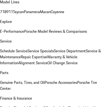
Model Lines
718
911
Taycan
Panamera
Macan
Cayenne
Explore
E-Performance
Porsche Model Reviews & Comparisons
Service
Schedule Service
Service Specials
Service Department
Service &
Maintenance
Repair Expertise
Warranty & Vehicle
Information
Alignment Service
Oil Change Service
Parts
Genuine Parts, Tires, and Oil
Porsche Accessories
Porsche Tire
Center
Finance & Insurance