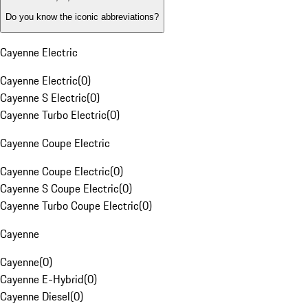
Do you know the iconic abbreviations?
Cayenne Electric
Cayenne Electric
(
0
)
Cayenne S Electric
(
0
)
Cayenne Turbo Electric
(
0
)
Cayenne Coupe Electric
Cayenne Coupe Electric
(
0
)
Cayenne S Coupe Electric
(
0
)
Cayenne Turbo Coupe Electric
(
0
)
Cayenne
Cayenne
(
0
)
Cayenne E-Hybrid
(
0
)
Cayenne Diesel
(
0
)