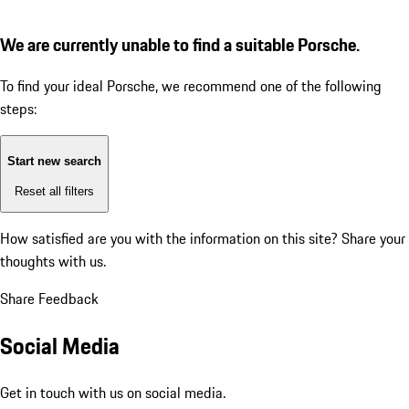
We are currently unable to find a suitable Porsche.
To find your ideal Porsche, we recommend one of the following
steps:
Start new search
Reset all filters
How satisfied are you with the information on this site?
Share your
thoughts with us.
Share Feedback
Social Media
Get in touch with us on social media.