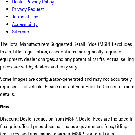
Dealer Privacy Policy
Privacy Request
Terms of Use
Accessibility
Sitemap
The Total Manufacturers Suggested Retail Price (MSRP) excludes
taxes, title, registration, other optional or regionally required
equipment, dealer charges, and any potential tariffs. Actual selling
prices are set by dealers and may vary.
Some images are configurator-generated and may not accurately
represent the vehicle. Please contact your Porsche Center for more
details.
New
Discount: Dealer reduction from MSRP. Dealer Fees are included in
final price. Total price does not include government fees, titling
fee, taxes, and any finance charges. MSRP is a retail price