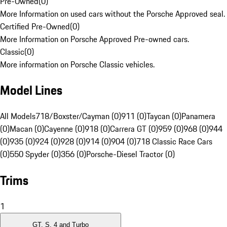
Pre-Owned
(
0
)
More Information on used cars without the Porsche Approved seal.
Certified Pre-Owned
(
0
)
More Information on Porsche Approved Pre-owned cars.
Classic
(
0
)
More information on Porsche Classic vehicles.
Model Lines
All Models
718/Boxster/Cayman (0)
911 (0)
Taycan (0)
Panamera
(0)
Macan (0)
Cayenne (0)
918 (0)
Carrera GT (0)
959 (0)
968 (0)
944
(0)
935 (0)
924 (0)
928 (0)
914 (0)
904 (0)
718 Classic Race Cars
(0)
550 Spyder (0)
356 (0)
Porsche-Diesel Tractor (0)
Trims
1
GT, S, 4 and Turbo