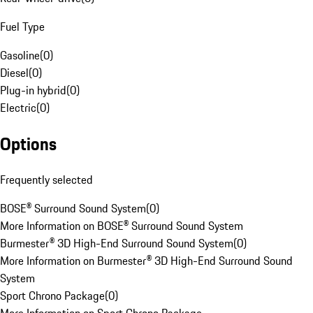
Fuel Type
Gasoline
(
0
)
Diesel
(
0
)
Plug-in hybrid
(
0
)
Electric
(
0
)
Options
Frequently selected
BOSE® Surround Sound System
(
0
)
More Information on BOSE® Surround Sound System
Burmester® 3D High-End Surround Sound System
(
0
)
More Information on Burmester® 3D High-End Surround Sound
System
Sport Chrono Package
(
0
)