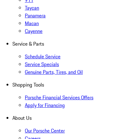
911
Taycan
Panamera
Macan
Cayenne
Service & Parts
Schedule Service
Service Specials
Genuine Parts, Tires, and Oil
Shopping Tools
Porsche Financial Services Offers
Apply for Financing
About Us
Our Porsche Center
Careers