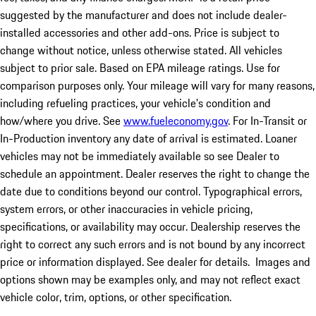
suggested by the manufacturer and does not include dealer-
installed accessories and other add-ons. Price is subject to
change without notice, unless otherwise stated. All vehicles
subject to prior sale. Based on EPA mileage ratings. Use for
comparison purposes only. Your mileage will vary for many reasons,
including refueling practices, your vehicle's condition and
how/where you drive. See
www.fueleconomy.gov
. For In-Transit or
In-Production inventory any date of arrival is estimated. Loaner
vehicles may not be immediately available so see Dealer to
schedule an appointment. Dealer reserves the right to change the
date due to conditions beyond our control. Typographical errors,
system errors, or other inaccuracies in vehicle pricing,
specifications, or availability may occur. Dealership reserves the
right to correct any such errors and is not bound by any incorrect
price or information displayed. See dealer for details. Images and
options shown may be examples only, and may not reflect exact
vehicle color, trim, options, or other specification.