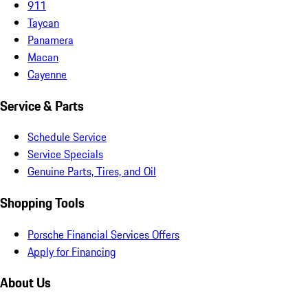
911
Taycan
Panamera
Macan
Cayenne
Service & Parts
Schedule Service
Service Specials
Genuine Parts, Tires, and Oil
Shopping Tools
Porsche Financial Services Offers
Apply for Financing
About Us