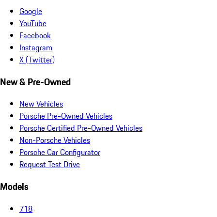
Google
YouTube
Facebook
Instagram
X (Twitter)
New & Pre-Owned
New Vehicles
Porsche Pre-Owned Vehicles
Porsche Certified Pre-Owned Vehicles
Non-Porsche Vehicles
Porsche Car Configurator
Request Test Drive
Models
718