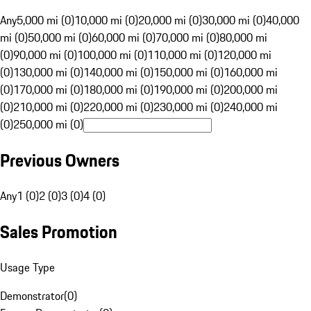
Any
5,000 mi (0)
10,000 mi (0)
20,000 mi (0)
30,000 mi (0)
40,000
mi (0)
50,000 mi (0)
60,000 mi (0)
70,000 mi (0)
80,000 mi
(0)
90,000 mi (0)
100,000 mi (0)
110,000 mi (0)
120,000 mi
(0)
130,000 mi (0)
140,000 mi (0)
150,000 mi (0)
160,000 mi
(0)
170,000 mi (0)
180,000 mi (0)
190,000 mi (0)
200,000 mi
(0)
210,000 mi (0)
220,000 mi (0)
230,000 mi (0)
240,000 mi
(0)
250,000 mi (0)
Previous Owners
Any
1 (0)
2 (0)
3 (0)
4 (0)
Sales Promotion
Usage Type
Demonstrator
(
0
)