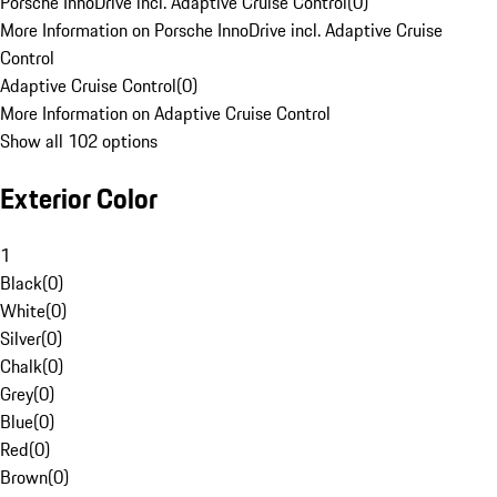
Porsche InnoDrive incl. Adaptive Cruise Control
(
0
)
More Information on Porsche InnoDrive incl. Adaptive Cruise
Control
Adaptive Cruise Control
(
0
)
More Information on Adaptive Cruise Control
Show all 102 options
Exterior Color
1
Black
(
0
)
White
(
0
)
Silver
(
0
)
Chalk
(
0
)
Grey
(
0
)
Blue
(
0
)
Red
(
0
)
Brown
(
0
)