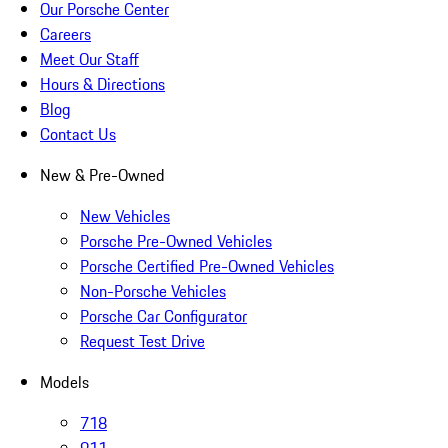
Our Porsche Center
Careers
Meet Our Staff
Hours & Directions
Blog
Contact Us
New & Pre-Owned
New Vehicles
Porsche Pre-Owned Vehicles
Porsche Certified Pre-Owned Vehicles
Non-Porsche Vehicles
Porsche Car Configurator
Request Test Drive
Models
718