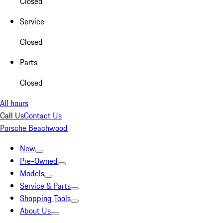
Closed
Service
Closed
Parts
Closed
All hours
Call Us
Contact Us
Porsche Beachwood
New
Pre-Owned
Models
Service & Parts
Shopping Tools
About Us