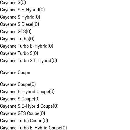
Cayenne S
(
0
)
Cayenne S E-Hybrid
(
0
)
Cayenne S Hybrid
(
0
)
Cayenne S Diesel
(
0
)
Cayenne GTS
(
0
)
Cayenne Turbo
(
0
)
Cayenne Turbo E-Hybrid
(
0
)
Cayenne Turbo S
(
0
)
Cayenne Turbo S E-Hybrid
(
0
)
Cayenne Coupe
Cayenne Coupe
(
0
)
Cayenne E-Hybrid Coupe
(
0
)
Cayenne S Coupe
(
0
)
Cayenne S E-Hybrid Coupe
(
0
)
Cayenne GTS Coupe
(
0
)
Cayenne Turbo Coupe
(
0
)
Cayenne Turbo E-Hybrid Coupe
(
0
)