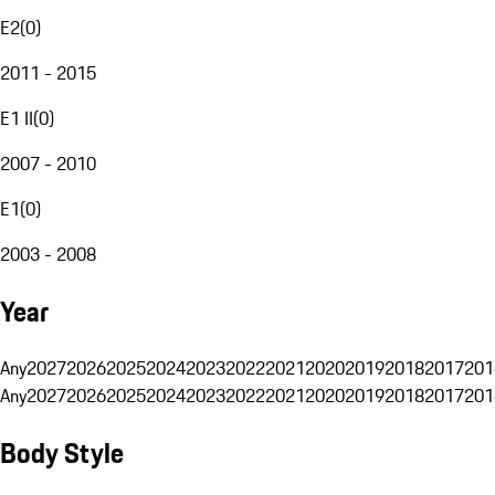
E2
(
0
)
2011 - 2015
E1 II
(
0
)
2007 - 2010
E1
(
0
)
2003 - 2008
Year
Any
2027
2026
2025
2024
2023
2022
2021
2020
2019
2018
2017
201
Any
2027
2026
2025
2024
2023
2022
2021
2020
2019
2018
2017
201
Body Style