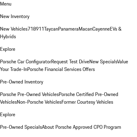
Menu
New Inventory
New Vehicles
718
911
Taycan
Panamera
Macan
Cayenne
EVs &
Hybrids
Explore
Porsche Car Configurator
Request Test Drive
New Specials
Value
Your Trade-In
Porsche Financial Services Offers
Pre-Owned Inventory
Porsche Pre-Owned Vehicles
Porsche Certified Pre-Owned
Vehicles
Non-Porsche Vehicles
Former Courtesy Vehicles
Explore
Pre-Owned Specials
About Porsche Approved CPO Program