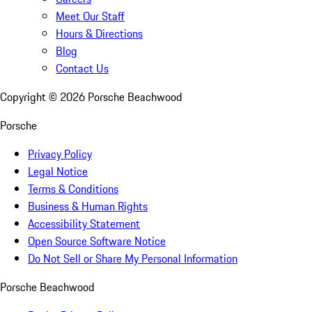
Meet Our Staff
Hours & Directions
Blog
Contact Us
Copyright ©
2026
Porsche Beachwood
Porsche
Privacy Policy
Legal Notice
Terms & Conditions
Business & Human Rights
Accessibility Statement
Open Source Software Notice
Do Not Sell or Share My Personal Information
Porsche Beachwood