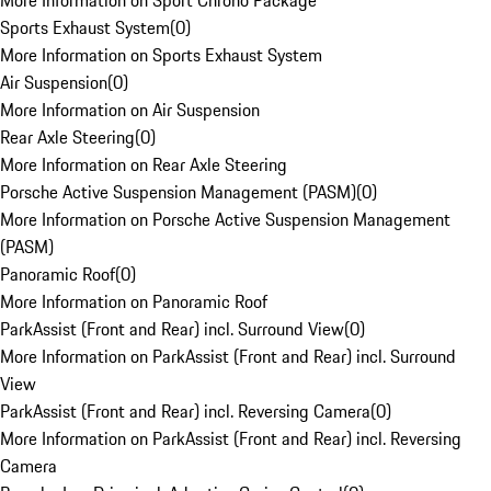
More Information on Sport Chrono Package
Sports Exhaust System
(
0
)
More Information on Sports Exhaust System
Air Suspension
(
0
)
More Information on Air Suspension
Rear Axle Steering
(
0
)
More Information on Rear Axle Steering
Porsche Active Suspension Management (PASM)
(
0
)
More Information on Porsche Active Suspension Management
(PASM)
Panoramic Roof
(
0
)
More Information on Panoramic Roof
ParkAssist (Front and Rear) incl. Surround View
(
0
)
More Information on ParkAssist (Front and Rear) incl. Surround
View
ParkAssist (Front and Rear) incl. Reversing Camera
(
0
)
More Information on ParkAssist (Front and Rear) incl. Reversing
Camera