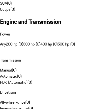
SUV
(
0
)
Coupe
(
0
)
Engine and Transmission
Power
Any
200 hp (0)
300 hp (0)
400 hp (0)
500 hp (0)
Transmission
Manual
(
0
)
Automatic
(
0
)
PDK (Automatic)
(
0
)
Drivetrain
All-wheel-drive
(
0
)
Rear-wheel-drive
(
0
)