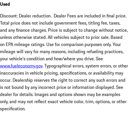
Used
Discount: Dealer reduction. Dealer Fees are included in final price.
Total price does not include government fees, titling fee, taxes,
and any finance charges. Price is subject to change without notice,
unless otherwise stated. All vehicles subject to prior sale. Based
on EPA mileage ratings. Use for comparison purposes only. Your
mileage will vary for many reasons, including refueling practices,
your vehicle's condition and how/where you drive. See
www.fueleconomy.gov
. Typographical errors, system errors, or other
inaccuracies in vehicle pricing, specifications, or availability may
occur. Dealership reserves the right to correct any such errors and
is not bound by any incorrect price or information displayed. See
dealer for details. Images and options shown may be examples
only, and may not reflect exact vehicle color, trim, options, or other
specification.