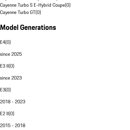
Cayenne Turbo S E-Hybrid Coupe
(
0
)
Cayenne Turbo GT
(
0
)
Model Generations
E4
(
0
)
since 2025
E3 II
(
0
)
since 2023
E3
(
0
)
2018 - 2023
E2 II
(
0
)
2015 - 2018