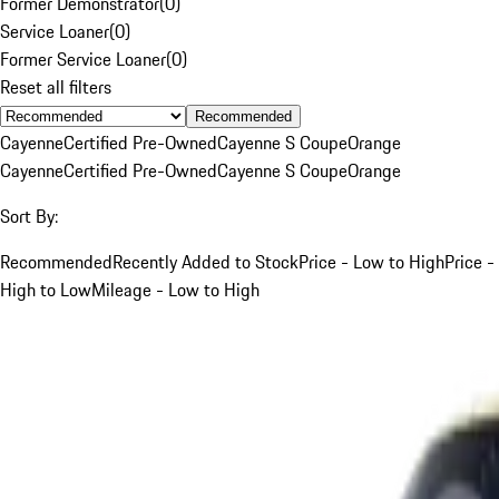
Former Demonstrator
(
0
)
Service Loaner
(
0
)
Former Service Loaner
(
0
)
Reset all filters
Recommended
Cayenne
Certified Pre-Owned
Cayenne S Coupe
Orange
Cayenne
Certified Pre-Owned
Cayenne S Coupe
Orange
Sort By:
Recommended
Recently Added to Stock
Price - Low to High
Price -
High to Low
Mileage - Low to High