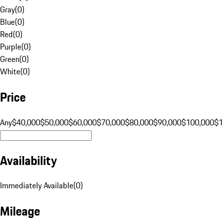
Gray
(
0
)
Blue
(
0
)
Red
(
0
)
Purple
(
0
)
Green
(
0
)
White
(
0
)
Price
Any
$40,000
$50,000
$60,000
$70,000
$80,000
$90,000
$100,000
$
Availability
Immediately Available
(
0
)
Mileage