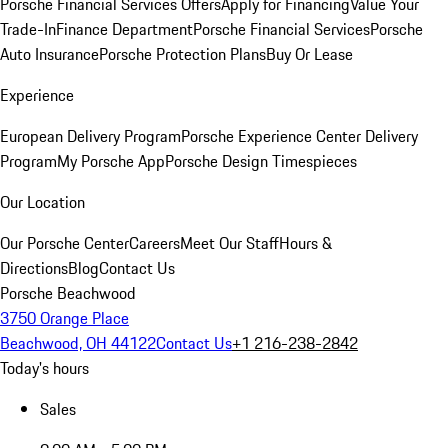
Porsche Financial Services Offers
Apply for Financing
Value Your
Trade-In
Finance Department
Porsche Financial Services
Porsche
Auto Insurance
Porsche Protection Plans
Buy Or Lease
Experience
European Delivery Program
Porsche Experience Center Delivery
Program
My Porsche App
Porsche Design Timespieces
Our Location
Our Porsche Center
Careers
Meet Our Staff
Hours &
Directions
Blog
Contact Us
Porsche Beachwood
3750 Orange Place
Beachwood, OH 44122
Contact Us
+1 216-238-2842
Today's hours
Sales