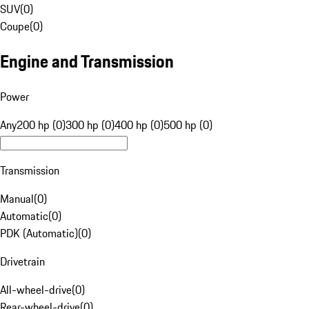
SUV
(
0
)
Coupe
(
0
)
Engine and Transmission
Power
Any
200 hp (0)
300 hp (0)
400 hp (0)
500 hp (0)
Transmission
Manual
(
0
)
Automatic
(
0
)
PDK (Automatic)
(
0
)
Drivetrain
All-wheel-drive
(
0
)
Rear-wheel-drive
(
0
)