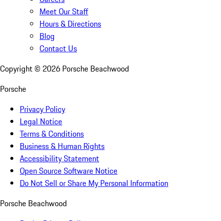
Meet Our Staff
Hours & Directions
Blog
Contact Us
Copyright ©
2026
Porsche Beachwood
Porsche
Privacy Policy
Legal Notice
Terms & Conditions
Business & Human Rights
Accessibility Statement
Open Source Software Notice
Do Not Sell or Share My Personal Information
Porsche Beachwood