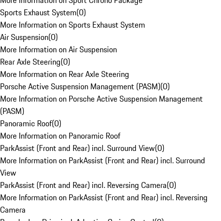
More Information on Sport Chrono Package
Sports Exhaust System
(
0
)
More Information on Sports Exhaust System
Air Suspension
(
0
)
More Information on Air Suspension
Rear Axle Steering
(
0
)
More Information on Rear Axle Steering
Porsche Active Suspension Management (PASM)
(
0
)
More Information on Porsche Active Suspension Management
(PASM)
Panoramic Roof
(
0
)
More Information on Panoramic Roof
ParkAssist (Front and Rear) incl. Surround View
(
0
)
More Information on ParkAssist (Front and Rear) incl. Surround
View
ParkAssist (Front and Rear) incl. Reversing Camera
(
0
)
More Information on ParkAssist (Front and Rear) incl. Reversing
Camera