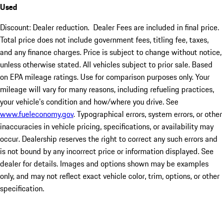
Used
Discount: Dealer reduction. Dealer Fees are included in final price.
Total price does not include government fees, titling fee, taxes,
and any finance charges. Price is subject to change without notice,
unless otherwise stated. All vehicles subject to prior sale. Based
on EPA mileage ratings. Use for comparison purposes only. Your
mileage will vary for many reasons, including refueling practices,
your vehicle's condition and how/where you drive. See
www.fueleconomy.gov
. Typographical errors, system errors, or other
inaccuracies in vehicle pricing, specifications, or availability may
occur. Dealership reserves the right to correct any such errors and
is not bound by any incorrect price or information displayed. See
dealer for details. Images and options shown may be examples
only, and may not reflect exact vehicle color, trim, options, or other
specification.