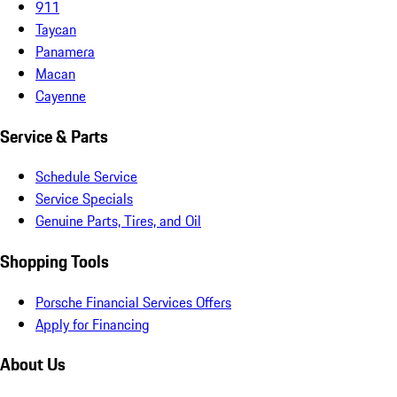
911
Taycan
Panamera
Macan
Cayenne
Service & Parts
Schedule Service
Service Specials
Genuine Parts, Tires, and Oil
Shopping Tools
Porsche Financial Services Offers
Apply for Financing
About Us