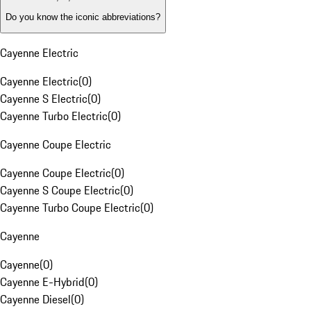
Do you know the iconic abbreviations?
Cayenne Electric
Cayenne Electric
(
0
)
Cayenne S Electric
(
0
)
Cayenne Turbo Electric
(
0
)
Cayenne Coupe Electric
Cayenne Coupe Electric
(
0
)
Cayenne S Coupe Electric
(
0
)
Cayenne Turbo Coupe Electric
(
0
)
Cayenne
Cayenne
(
0
)
Cayenne E-Hybrid
(
0
)
Cayenne Diesel
(
0
)