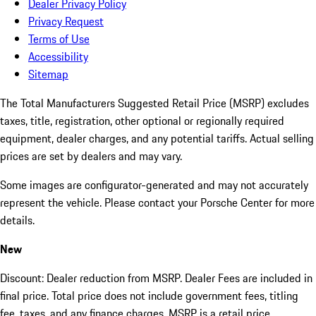
Dealer Privacy Policy
Privacy Request
Terms of Use
Accessibility
Sitemap
The Total Manufacturers Suggested Retail Price (MSRP) excludes
taxes, title, registration, other optional or regionally required
equipment, dealer charges, and any potential tariffs. Actual selling
prices are set by dealers and may vary.
Some images are configurator-generated and may not accurately
represent the vehicle. Please contact your Porsche Center for more
details.
New
Discount: Dealer reduction from MSRP. Dealer Fees are included in
final price. Total price does not include government fees, titling
fee, taxes, and any finance charges. MSRP is a retail price