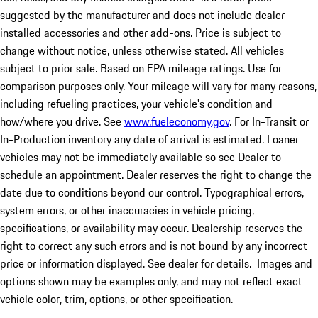
suggested by the manufacturer and does not include dealer-
installed accessories and other add-ons. Price is subject to
change without notice, unless otherwise stated. All vehicles
subject to prior sale. Based on EPA mileage ratings. Use for
comparison purposes only. Your mileage will vary for many reasons,
including refueling practices, your vehicle's condition and
how/where you drive. See
www.fueleconomy.gov
. For In-Transit or
In-Production inventory any date of arrival is estimated. Loaner
vehicles may not be immediately available so see Dealer to
schedule an appointment. Dealer reserves the right to change the
date due to conditions beyond our control. Typographical errors,
system errors, or other inaccuracies in vehicle pricing,
specifications, or availability may occur. Dealership reserves the
right to correct any such errors and is not bound by any incorrect
price or information displayed. See dealer for details. Images and
options shown may be examples only, and may not reflect exact
vehicle color, trim, options, or other specification.