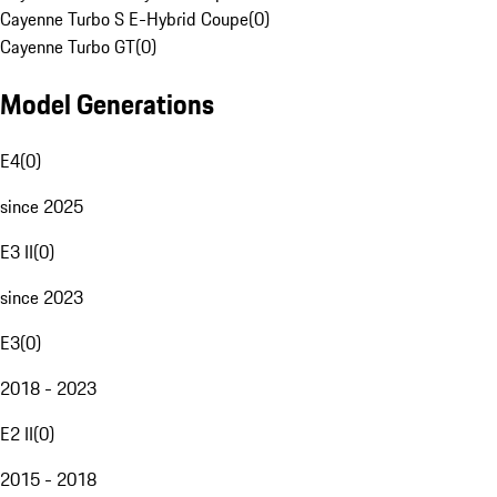
Cayenne Turbo S E-Hybrid Coupe
(
0
)
Cayenne Turbo GT
(
0
)
Model Generations
E4
(
0
)
since 2025
E3 II
(
0
)
since 2023
E3
(
0
)
2018 - 2023
E2 II
(
0
)
2015 - 2018