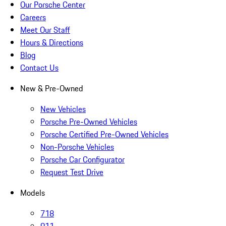
Our Porsche Center
Careers
Meet Our Staff
Hours & Directions
Blog
Contact Us
New & Pre-Owned
New Vehicles
Porsche Pre-Owned Vehicles
Porsche Certified Pre-Owned Vehicles
Non-Porsche Vehicles
Porsche Car Configurator
Request Test Drive
Models
718