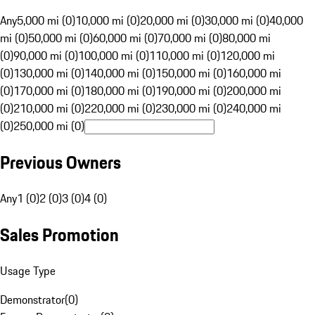
Any
5,000 mi (0)
10,000 mi (0)
20,000 mi (0)
30,000 mi (0)
40,000
mi (0)
50,000 mi (0)
60,000 mi (0)
70,000 mi (0)
80,000 mi
(0)
90,000 mi (0)
100,000 mi (0)
110,000 mi (0)
120,000 mi
(0)
130,000 mi (0)
140,000 mi (0)
150,000 mi (0)
160,000 mi
(0)
170,000 mi (0)
180,000 mi (0)
190,000 mi (0)
200,000 mi
(0)
210,000 mi (0)
220,000 mi (0)
230,000 mi (0)
240,000 mi
(0)
250,000 mi (0)
Previous Owners
Any
1 (0)
2 (0)
3 (0)
4 (0)
Sales Promotion
Usage Type
Demonstrator
(
0
)