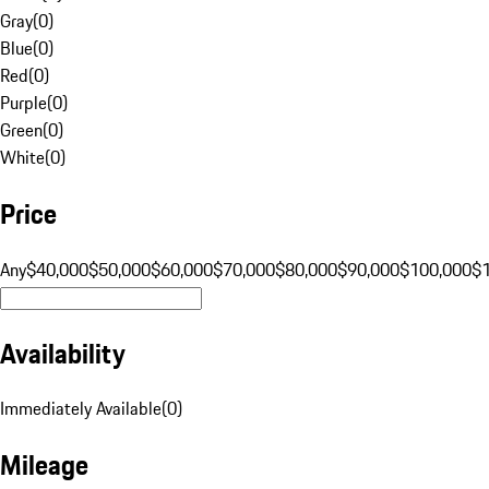
Gray
(
0
)
Blue
(
0
)
Red
(
0
)
Purple
(
0
)
Green
(
0
)
White
(
0
)
Price
Any
$40,000
$50,000
$60,000
$70,000
$80,000
$90,000
$100,000
$
Availability
Immediately Available
(
0
)
Mileage