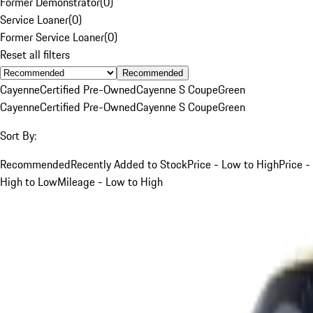
Former Demonstrator
(
0
)
Service Loaner
(
0
)
Former Service Loaner
(
0
)
Reset all filters
Recommended
Cayenne
Certified Pre-Owned
Cayenne S Coupe
Green
Cayenne
Certified Pre-Owned
Cayenne S Coupe
Green
Sort By:
Recommended
Recently Added to Stock
Price - Low to High
Price -
High to Low
Mileage - Low to High