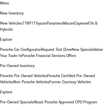
Menu
New Inventory
New Vehicles
718
911
Taycan
Panamera
Macan
Cayenne
EVs &
Hybrids
Explore
Porsche Car Configurator
Request Test Drive
New Specials
Value
Your Trade-In
Porsche Financial Services Offers
Pre-Owned Inventory
Porsche Pre-Owned Vehicles
Porsche Certified Pre-Owned
Vehicles
Non-Porsche Vehicles
Former Courtesy Vehicles
Explore
Pre-Owned Specials
About Porsche Approved CPO Program