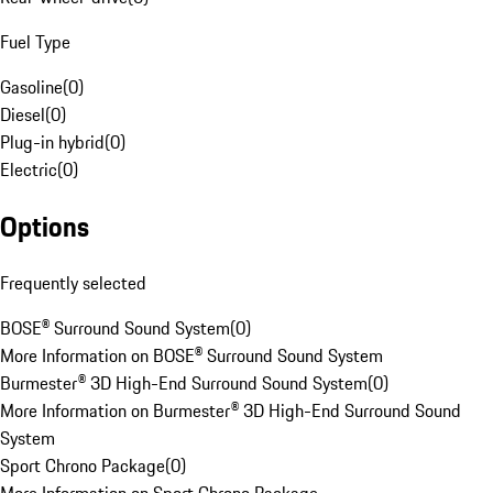
Fuel Type
Gasoline
(
0
)
Diesel
(
0
)
Plug-in hybrid
(
0
)
Electric
(
0
)
Options
Frequently selected
BOSE® Surround Sound System
(
0
)
More Information on BOSE® Surround Sound System
Burmester® 3D High-End Surround Sound System
(
0
)
More Information on Burmester® 3D High-End Surround Sound
System
Sport Chrono Package
(
0
)