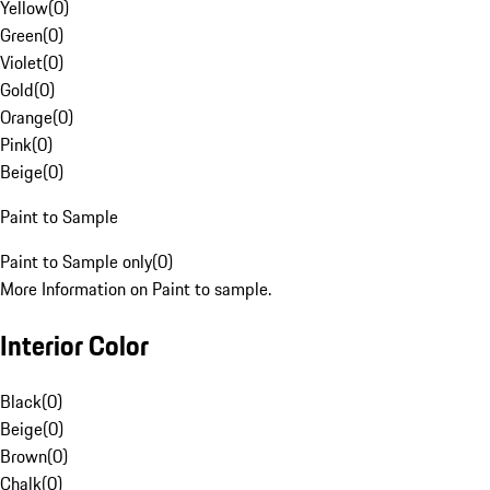
Yellow
(
0
)
Green
(
0
)
Violet
(
0
)
Gold
(
0
)
Orange
(
0
)
Pink
(
0
)
Beige
(
0
)
Paint to Sample
Paint to Sample only
(
0
)
More Information on Paint to sample.
Interior Color
Black
(
0
)
Beige
(
0
)
Brown
(
0
)
Chalk
(
0
)