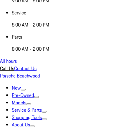
9:00 AM - 5:00 PM
Service
8:00 AM - 2:00 PM
Parts
8:00 AM - 2:00 PM
All hours
Call Us
Contact Us
Porsche Beachwood
New
Pre-Owned
Models
Service & Parts
Shopping Tools
About Us