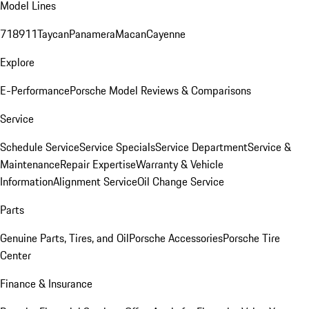
Model Lines
718
911
Taycan
Panamera
Macan
Cayenne
Explore
E-Performance
Porsche Model Reviews & Comparisons
Service
Schedule Service
Service Specials
Service Department
Service &
Maintenance
Repair Expertise
Warranty & Vehicle
Information
Alignment Service
Oil Change Service
Parts
Genuine Parts, Tires, and Oil
Porsche Accessories
Porsche Tire
Center
Finance & Insurance