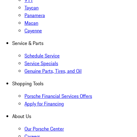
911
Taycan
Panamera
Macan
Cayenne
Service & Parts
Schedule Service
Service Specials
Genuine Parts, Tires, and Oil
Shopping Tools
Porsche Financial Services Offers
Apply for Financing
About Us
Our Porsche Center
Careers