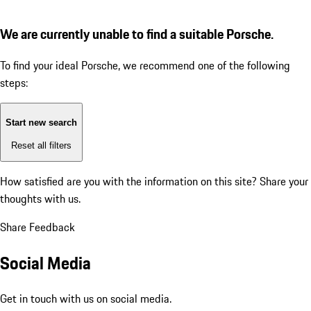
We are currently unable to find a suitable Porsche.
To find your ideal Porsche, we recommend one of the following
steps:
Start new search
Reset all filters
How satisfied are you with the information on this site?
Share your
thoughts with us.
Share Feedback
Social Media
Get in touch with us on social media.