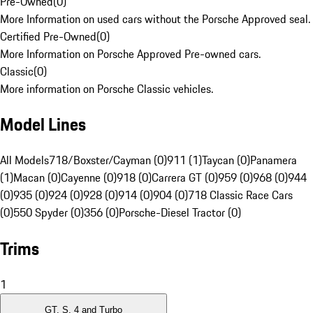
Pre-Owned
(
0
)
More Information on used cars without the Porsche Approved seal.
Certified Pre-Owned
(
0
)
More Information on Porsche Approved Pre-owned cars.
Classic
(
0
)
More information on Porsche Classic vehicles.
Model Lines
All Models
718/Boxster/Cayman (0)
911 (1)
Taycan (0)
Panamera
(1)
Macan (0)
Cayenne (0)
918 (0)
Carrera GT (0)
959 (0)
968 (0)
944
(0)
935 (0)
924 (0)
928 (0)
914 (0)
904 (0)
718 Classic Race Cars
(0)
550 Spyder (0)
356 (0)
Porsche-Diesel Tractor (0)
Trims
1
GT, S, 4 and Turbo