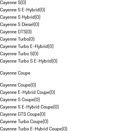
Cayenne S
(
0
)
Cayenne S E-Hybrid
(
0
)
Cayenne S Hybrid
(
0
)
Cayenne S Diesel
(
0
)
Cayenne GTS
(
0
)
Cayenne Turbo
(
0
)
Cayenne Turbo E-Hybrid
(
0
)
Cayenne Turbo S
(
0
)
Cayenne Turbo S E-Hybrid
(
0
)
Cayenne Coupe
Cayenne Coupe
(
0
)
Cayenne E-Hybrid Coupe
(
0
)
Cayenne S Coupe
(
0
)
Cayenne S E-Hybrid Coupe
(
0
)
Cayenne GTS Coupe
(
0
)
Cayenne Turbo Coupe
(
0
)
Cayenne Turbo E-Hybrid Coupe
(
0
)