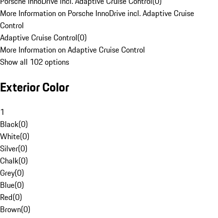
Porsche InnoDrive incl. Adaptive Cruise Control
(
0
)
More Information on Porsche InnoDrive incl. Adaptive Cruise
Control
Adaptive Cruise Control
(
0
)
More Information on Adaptive Cruise Control
Show all 102 options
Exterior Color
1
Black
(
0
)
White
(
0
)
Silver
(
0
)
Chalk
(
0
)
Grey
(
0
)
Blue
(
0
)
Red
(
0
)
Brown
(
0
)