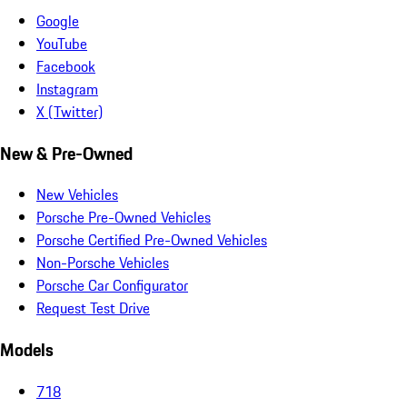
Google
YouTube
Facebook
Instagram
X (Twitter)
New & Pre-Owned
New Vehicles
Porsche Pre-Owned Vehicles
Porsche Certified Pre-Owned Vehicles
Non-Porsche Vehicles
Porsche Car Configurator
Request Test Drive
Models
718