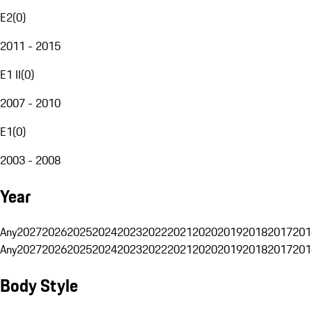
E2
(
0
)
2011 - 2015
E1 II
(
0
)
2007 - 2010
E1
(
0
)
2003 - 2008
Year
Any
2027
2026
2025
2024
2023
2022
2021
2020
2019
2018
2017
201
Any
2027
2026
2025
2024
2023
2022
2021
2020
2019
2018
2017
201
Body Style