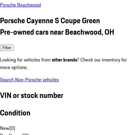
Porsche Beachwood
Porsche Cayenne S Coupe Green
Pre-owned cars near Beachwood, OH
Filter
Looking for vehicles from
other brands
? Check our inventory for
more options.
Search Non-Porsche vehicles
VIN or stock number
Condition
New
(
0
)