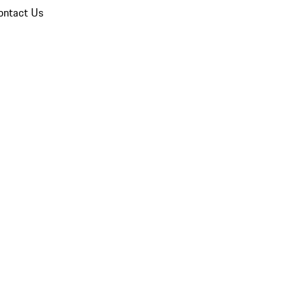
ontact Us