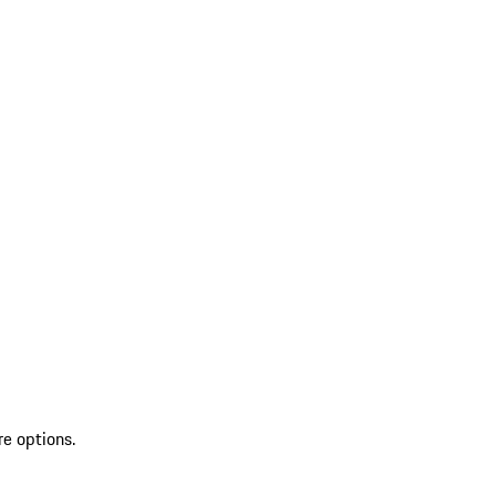
re options.