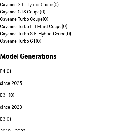
Cayenne S E-Hybrid Coupe
(
0
)
Cayenne GTS Coupe
(
0
)
Cayenne Turbo Coupe
(
0
)
Cayenne Turbo E-Hybrid Coupe
(
0
)
Cayenne Turbo S E-Hybrid Coupe
(
0
)
Cayenne Turbo GT
(
0
)
Model Generations
E4
(
0
)
since 2025
E3 II
(
0
)
since 2023
E3
(
0
)
2018 - 2023