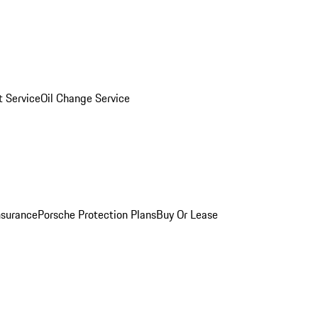
 Service
Oil Change Service
nsurance
Porsche Protection Plans
Buy Or Lease