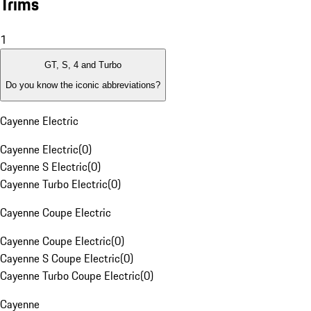
Trims
1
GT, S, 4 and Turbo
Do you know the iconic abbreviations?
Cayenne Electric
Cayenne Electric
(
0
)
Cayenne S Electric
(
0
)
Cayenne Turbo Electric
(
0
)
Cayenne Coupe Electric
Cayenne Coupe Electric
(
0
)
Cayenne S Coupe Electric
(
0
)
Cayenne Turbo Coupe Electric
(
0
)
Cayenne