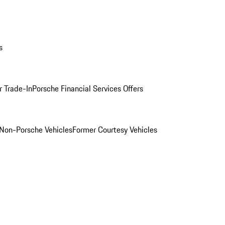
s
r Trade-In
Porsche Financial Services Offers
Non-Porsche Vehicles
Former Courtesy Vehicles