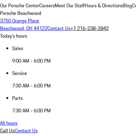
Our Porsche Center
Careers
Meet Our Staff
Hours & Directions
Blog
C
Porsche Beachwood
3750 Orange Place
Beachwood, OH 44122
Contact Us
+1 216-238-2842
Today's hours
Sales
9:00 AM - 6:00 PM
Service
7:30 AM - 6:00 PM
Parts
7:30 AM - 6:00 PM
All hours
Call Us
Contact Us