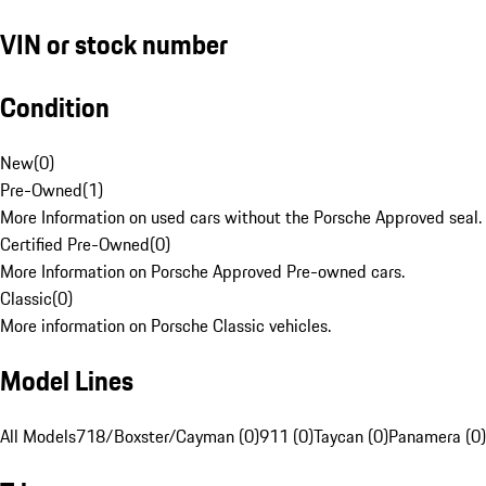
VIN or stock number
Condition
New
(
0
)
Pre-Owned
(
1
)
More Information on used cars without the Porsche Approved seal.
Certified Pre-Owned
(
0
)
More Information on Porsche Approved Pre-owned cars.
Classic
(
0
)
More information on Porsche Classic vehicles.
Model Lines
All Models
718/Boxster/Cayman (0)
911 (0)
Taycan (0)
Panamera (0)