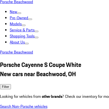
Porsche Beachwood
New
Pre-Owned
Models
Service & Parts
Shopping Tools
About Us
Porsche Beachwood
Porsche Cayenne S Coupe White
New cars near Beachwood, OH
Filter
Looking for vehicles from
other brands
? Check our inventory for mo
Search Non-Porsche vehicles