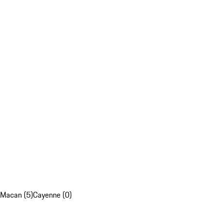
Macan (5)
Cayenne (0)