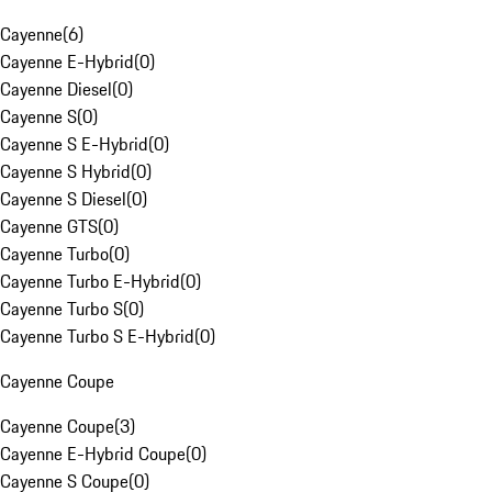
Cayenne
(
6
)
Cayenne E-Hybrid
(
0
)
Cayenne Diesel
(
0
)
Cayenne S
(
0
)
Cayenne S E-Hybrid
(
0
)
Cayenne S Hybrid
(
0
)
Cayenne S Diesel
(
0
)
Cayenne GTS
(
0
)
Cayenne Turbo
(
0
)
Cayenne Turbo E-Hybrid
(
0
)
Cayenne Turbo S
(
0
)
Cayenne Turbo S E-Hybrid
(
0
)
Cayenne Coupe
Cayenne Coupe
(
3
)
Cayenne E-Hybrid Coupe
(
0
)
Cayenne S Coupe
(
0
)