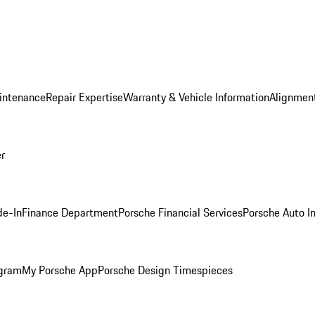
intenance
Repair Expertise
Warranty & Vehicle Information
Alignment
er
de-In
Finance Department
Porsche Financial Services
Porsche Auto I
ogram
My Porsche App
Porsche Design Timespieces