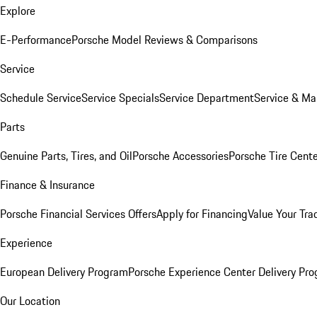
Explore
E-Performance
Porsche Model Reviews & Comparisons
Service
Schedule Service
Service Specials
Service Department
Service & Ma
Parts
Genuine Parts, Tires, and Oil
Porsche Accessories
Porsche Tire Cent
Finance & Insurance
Porsche Financial Services Offers
Apply for Financing
Value Your Tra
Experience
European Delivery Program
Porsche Experience Center Delivery Pr
Our Location