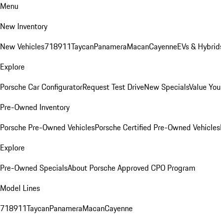
Menu
New Inventory
New Vehicles
718
911
Taycan
Panamera
Macan
Cayenne
EVs & Hybrid
Explore
Porsche Car Configurator
Request Test Drive
New Specials
Value You
Pre-Owned Inventory
Porsche Pre-Owned Vehicles
Porsche Certified Pre-Owned Vehicles
Explore
Pre-Owned Specials
About Porsche Approved CPO Program
Model Lines
718
911
Taycan
Panamera
Macan
Cayenne