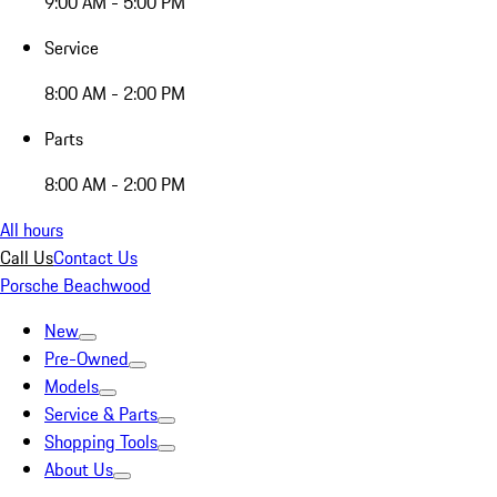
9:00 AM - 5:00 PM
Service
8:00 AM - 2:00 PM
Parts
8:00 AM - 2:00 PM
All hours
Call Us
Contact Us
Porsche Beachwood
New
Pre-Owned
Models
Service & Parts
Shopping Tools
About Us