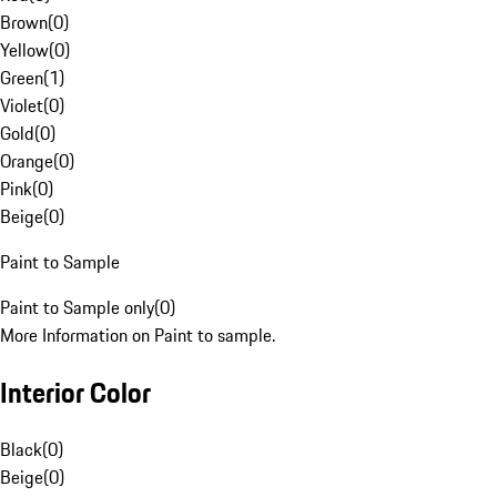
Brown
(
0
)
Yellow
(
0
)
Green
(
1
)
Violet
(
0
)
Gold
(
0
)
Orange
(
0
)
Pink
(
0
)
Beige
(
0
)
Paint to Sample
Paint to Sample only
(
0
)
More Information on Paint to sample.
Interior Color
Black
(
0
)
Beige
(
0
)