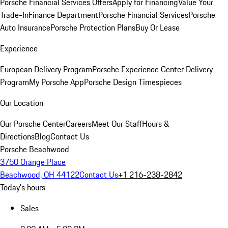
Porsche Financial Services Offers
Apply for Financing
Value Your
Trade-In
Finance Department
Porsche Financial Services
Porsche
Auto Insurance
Porsche Protection Plans
Buy Or Lease
Experience
European Delivery Program
Porsche Experience Center Delivery
Program
My Porsche App
Porsche Design Timespieces
Our Location
Our Porsche Center
Careers
Meet Our Staff
Hours &
Directions
Blog
Contact Us
Porsche Beachwood
3750 Orange Place
Beachwood, OH 44122
Contact Us
+1 216-238-2842
Today's hours
Sales