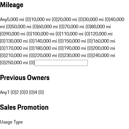
Mileage
Any
5,000 mi (0)
10,000 mi (0)
20,000 mi (0)
30,000 mi (0)
40,000
mi (0)
50,000 mi (0)
60,000 mi (0)
70,000 mi (0)
80,000 mi
(0)
90,000 mi (0)
100,000 mi (0)
110,000 mi (0)
120,000 mi
(0)
130,000 mi (0)
140,000 mi (0)
150,000 mi (0)
160,000 mi
(0)
170,000 mi (0)
180,000 mi (0)
190,000 mi (0)
200,000 mi
(0)
210,000 mi (0)
220,000 mi (0)
230,000 mi (0)
240,000 mi
(0)
250,000 mi (0)
Previous Owners
Any
1 (0)
2 (0)
3 (0)
4 (0)
Sales Promotion
Usage Type