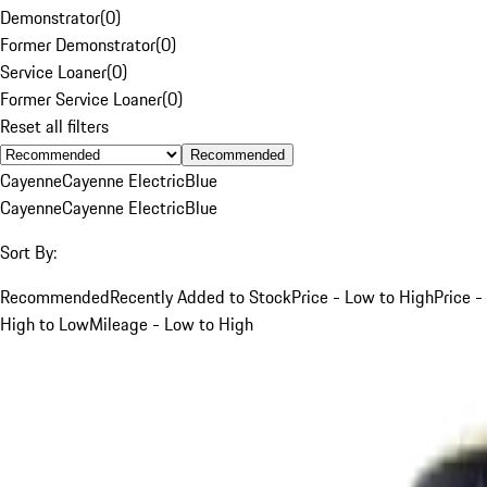
Demonstrator
(
0
)
Former Demonstrator
(
0
)
Service Loaner
(
0
)
Former Service Loaner
(
0
)
Reset all filters
Recommended
Cayenne
Cayenne Electric
Blue
Cayenne
Cayenne Electric
Blue
Sort By:
Recommended
Recently Added to Stock
Price - Low to High
Price -
High to Low
Mileage - Low to High