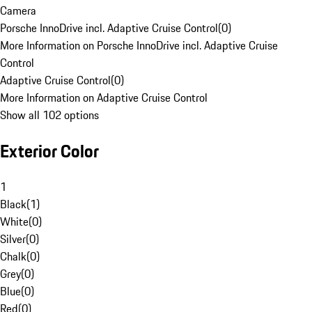
Camera
Porsche InnoDrive incl. Adaptive Cruise Control
(
0
)
More Information on Porsche InnoDrive incl. Adaptive Cruise
Control
Adaptive Cruise Control
(
0
)
More Information on Adaptive Cruise Control
Show all 102 options
Exterior Color
1
Black
(
1
)
White
(
0
)
Silver
(
0
)
Chalk
(
0
)
Grey
(
0
)
Blue
(
0
)
Red
(
0
)