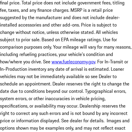
final price. Total price does not include government fees, titling
fee, taxes, and any finance charges. MSRP is a retail price
suggested by the manufacturer and does not include dealer-
installed accessories and other add-ons. Price is subject to
change without notice, unless otherwise stated. All vehicles
subject to prior sale. Based on EPA mileage ratings. Use for
comparison purposes only. Your mileage will vary for many reasons,
including refueling practices, your vehicle's condition and
how/where you drive. See
www.fueleconomy.gov
. For In-Transit or
In-Production inventory any date of arrival is estimated. Loaner
vehicles may not be immediately available so see Dealer to
schedule an appointment. Dealer reserves the right to change the
date due to conditions beyond our control. Typographical errors,
system errors, or other inaccuracies in vehicle pricing,
specifications, or availability may occur. Dealership reserves the
right to correct any such errors and is not bound by any incorrect
price or information displayed. See dealer for details. Images and
options shown may be examples only, and may not reflect exact