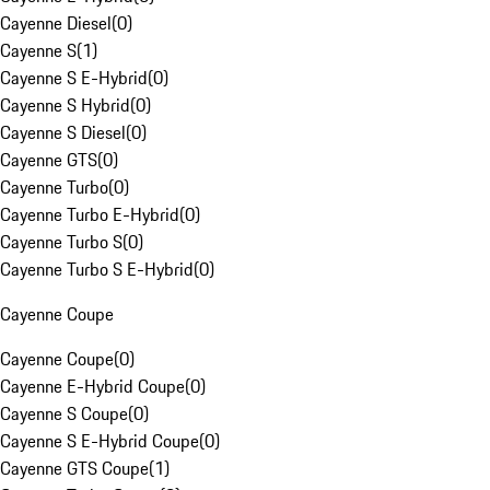
Cayenne Diesel
(
0
)
Cayenne S
(
1
)
Cayenne S E-Hybrid
(
0
)
Cayenne S Hybrid
(
0
)
Cayenne S Diesel
(
0
)
Cayenne GTS
(
0
)
Cayenne Turbo
(
0
)
Cayenne Turbo E-Hybrid
(
0
)
Cayenne Turbo S
(
0
)
Cayenne Turbo S E-Hybrid
(
0
)
Cayenne Coupe
Cayenne Coupe
(
0
)
Cayenne E-Hybrid Coupe
(
0
)
Cayenne S Coupe
(
0
)
Cayenne S E-Hybrid Coupe
(
0
)
Cayenne GTS Coupe
(
1
)