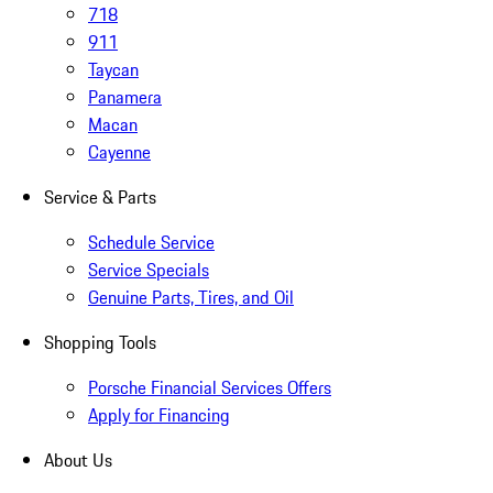
718
911
Taycan
Panamera
Macan
Cayenne
Service & Parts
Schedule Service
Service Specials
Genuine Parts, Tires, and Oil
Shopping Tools
Porsche Financial Services Offers
Apply for Financing
About Us