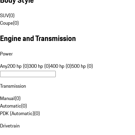
SUV
(
0
)
Coupe
(
0
)
Engine and Transmission
Power
Any
200 hp (0)
300 hp (0)
400 hp (0)
500 hp (0)
Transmission
Manual
(
0
)
Automatic
(
0
)
PDK (Automatic)
(
0
)
Drivetrain