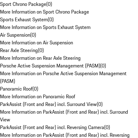
Sport Chrono Package
(
0
)
More Information on Sport Chrono Package
Sports Exhaust System
(
0
)
More Information on Sports Exhaust System
Air Suspension
(
0
)
More Information on Air Suspension
Rear Axle Steering
(
0
)
More Information on Rear Axle Steering
Porsche Active Suspension Management (PASM)
(
0
)
More Information on Porsche Active Suspension Management
(PASM)
Panoramic Roof
(
0
)
More Information on Panoramic Roof
ParkAssist (Front and Rear) incl. Surround View
(
0
)
More Information on ParkAssist (Front and Rear) incl. Surround
View
ParkAssist (Front and Rear) incl. Reversing Camera
(
0
)
More Information on ParkAssist (Front and Rear) incl. Reversing