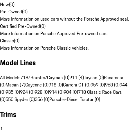
New
(
0
)
Pre-Owned
(
0
)
More Information on used cars without the Porsche Approved seal.
Certified Pre-Owned
(
0
)
More Information on Porsche Approved Pre-owned cars.
Classic
(
0
)
More information on Porsche Classic vehicles.
Model Lines
All Models
718/Boxster/Cayman (0)
911 (4)
Taycan (0)
Panamera
(0)
Macan (7)
Cayenne (0)
918 (0)
Carrera GT (0)
959 (0)
968 (0)
944
(0)
935 (0)
924 (0)
928 (0)
914 (0)
904 (0)
718 Classic Race Cars
(0)
550 Spyder (0)
356 (0)
Porsche-Diesel Tractor (0)
Trims
1