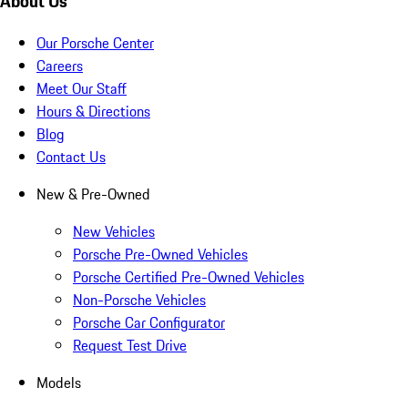
About Us
Our Porsche Center
Careers
Meet Our Staff
Hours & Directions
Blog
Contact Us
New & Pre-Owned
New Vehicles
Porsche Pre-Owned Vehicles
Porsche Certified Pre-Owned Vehicles
Non-Porsche Vehicles
Porsche Car Configurator
Request Test Drive
Models