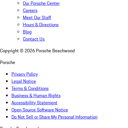
Our Porsche Center
Careers
Meet Our Staff
Hours & Directions
Blog
Contact Us
Copyright ©
2026
Porsche Beachwood
Porsche
Privacy Policy
Legal Notice
Terms & Conditions
Business & Human Rights
Accessibility Statement
Open Source Software Notice
Do Not Sell or Share My Personal Information