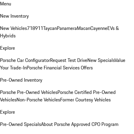
Menu
New Inventory
New Vehicles
718
911
Taycan
Panamera
Macan
Cayenne
EVs &
Hybrids
Explore
Porsche Car Configurator
Request Test Drive
New Specials
Value
Your Trade-In
Porsche Financial Services Offers
Pre-Owned Inventory
Porsche Pre-Owned Vehicles
Porsche Certified Pre-Owned
Vehicles
Non-Porsche Vehicles
Former Courtesy Vehicles
Explore
Pre-Owned Specials
About Porsche Approved CPO Program