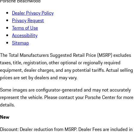
Porsche Beachwood
Dealer Privacy Policy
Privacy Request
Terms of Use
Accessibility
Sitemap
The Total Manufacturers Suggested Retail Price (MSRP) excludes
taxes, title, registration, other optional or regionally required
equipment, dealer charges, and any potential tariffs. Actual selling
prices are set by dealers and may vary.
Some images are configurator-generated and may not accurately
represent the vehicle. Please contact your Porsche Center for more
details.
New
Discount: Dealer reduction from MSRP. Dealer Fees are included in