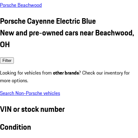
Porsche Beachwood
Porsche Cayenne Electric Blue
New and pre-owned cars near Beachwood,
OH
Filter
Looking for vehicles from
other brands
? Check our inventory for
more options.
Search Non-Porsche vehicles
VIN or stock number
Condition