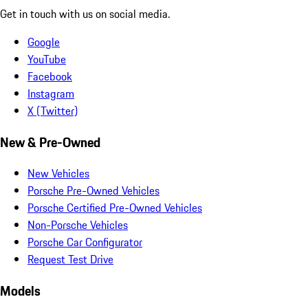
Get in touch with us on social media.
Google
YouTube
Facebook
Instagram
X (Twitter)
New & Pre-Owned
New Vehicles
Porsche Pre-Owned Vehicles
Porsche Certified Pre-Owned Vehicles
Non-Porsche Vehicles
Porsche Car Configurator
Request Test Drive
Models