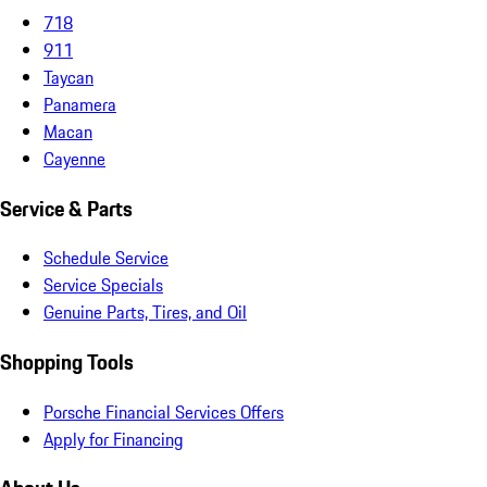
718
911
Taycan
Panamera
Macan
Cayenne
Service & Parts
Schedule Service
Service Specials
Genuine Parts, Tires, and Oil
Shopping Tools
Porsche Financial Services Offers
Apply for Financing