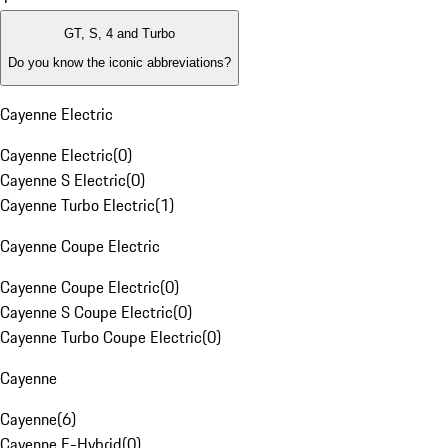
GT, S, 4 and Turbo
Do you know the iconic abbreviations?
Cayenne Electric
Cayenne Electric
(
0
)
Cayenne S Electric
(
0
)
Cayenne Turbo Electric
(
1
)
Cayenne Coupe Electric
Cayenne Coupe Electric
(
0
)
Cayenne S Coupe Electric
(
0
)
Cayenne Turbo Coupe Electric
(
0
)
Cayenne
Cayenne
(
6
)
Cayenne E-Hybrid
(
0
)