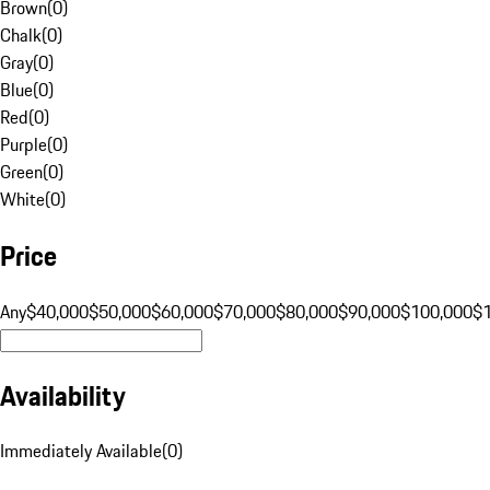
Brown
(
0
)
Chalk
(
0
)
Gray
(
0
)
Blue
(
0
)
Red
(
0
)
Purple
(
0
)
Green
(
0
)
White
(
0
)
Price
Any
$40,000
$50,000
$60,000
$70,000
$80,000
$90,000
$100,000
$
Availability
Immediately Available
(
0
)