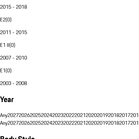
2015 - 2018
E2
(
0
)
2011 - 2015
E1 II
(
0
)
2007 - 2010
E1
(
0
)
2003 - 2008
Year
Any
2027
2026
2025
2024
2023
2022
2021
2020
2019
2018
2017
201
Any
2027
2026
2025
2024
2023
2022
2021
2020
2019
2018
2017
201
Body Style