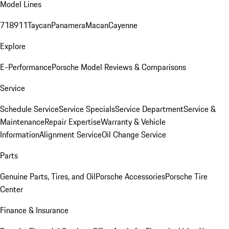
Model Lines
718
911
Taycan
Panamera
Macan
Cayenne
Explore
E-Performance
Porsche Model Reviews & Comparisons
Service
Schedule Service
Service Specials
Service Department
Service &
Maintenance
Repair Expertise
Warranty & Vehicle
Information
Alignment Service
Oil Change Service
Parts
Genuine Parts, Tires, and Oil
Porsche Accessories
Porsche Tire
Center
Finance & Insurance