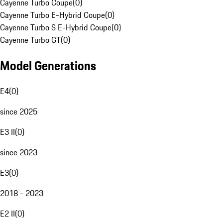
Cayenne Turbo Coupe
(
0
)
Cayenne Turbo E-Hybrid Coupe
(
0
)
Cayenne Turbo S E-Hybrid Coupe
(
0
)
Cayenne Turbo GT
(
0
)
Model Generations
E4
(
0
)
since 2025
E3 II
(
0
)
since 2023
E3
(
0
)
2018 - 2023
E2 II
(
0
)