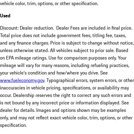
vehicle color, trim, options, or other specification.
Used
Discount: Dealer reduction. Dealer Fees are included in final price.
Total price does not include government fees, titling fee, taxes,
and any finance charges. Price is subject to change without notice,
unless otherwise stated. All vehicles subject to prior sale. Based
on EPA mileage ratings. Use for comparison purposes only. Your
mileage will vary for many reasons, including refueling practices,
your vehicle's condition and how/where you drive. See
www.fueleconomy.gov
. Typographical errors, system errors, or other
inaccuracies in vehicle pricing, specifications, or availability may
occur. Dealership reserves the right to correct any such errors and
is not bound by any incorrect price or information displayed. See
dealer for details. Images and options shown may be examples
only, and may not reflect exact vehicle color, trim, options, or other
specification.