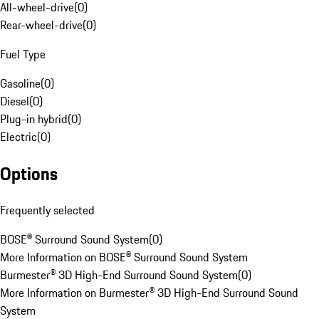
All-wheel-drive
(
0
)
Rear-wheel-drive
(
0
)
Fuel Type
Gasoline
(
0
)
Diesel
(
0
)
Plug-in hybrid
(
0
)
Electric
(
0
)
Options
Frequently selected
BOSE® Surround Sound System
(
0
)
More Information on BOSE® Surround Sound System
Burmester® 3D High-End Surround Sound System
(
0
)
More Information on Burmester® 3D High-End Surround Sound
System