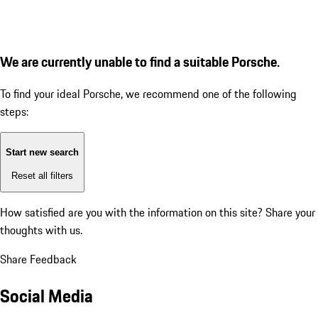
We are currently unable to find a suitable Porsche.
To find your ideal Porsche, we recommend one of the following
steps:
Start new search
Reset all filters
How satisfied are you with the information on this site?
Share your
thoughts with us.
Share Feedback
Social Media