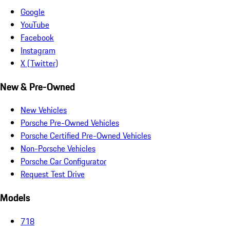
Google
YouTube
Facebook
Instagram
X (Twitter)
New & Pre-Owned
New Vehicles
Porsche Pre-Owned Vehicles
Porsche Certified Pre-Owned Vehicles
Non-Porsche Vehicles
Porsche Car Configurator
Request Test Drive
Models
718