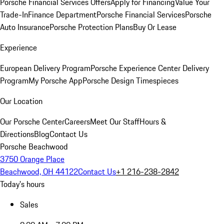
Porsche Financial Services Offers
Apply for Financing
Value Your
Trade-In
Finance Department
Porsche Financial Services
Porsche
Auto Insurance
Porsche Protection Plans
Buy Or Lease
Experience
European Delivery Program
Porsche Experience Center Delivery
Program
My Porsche App
Porsche Design Timespieces
Our Location
Our Porsche Center
Careers
Meet Our Staff
Hours &
Directions
Blog
Contact Us
Porsche Beachwood
3750 Orange Place
Beachwood, OH 44122
Contact Us
+1 216-238-2842
Today's hours
Sales