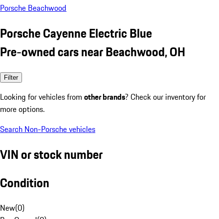
Porsche Beachwood
Porsche Cayenne Electric Blue
Pre-owned cars near Beachwood, OH
Filter
Looking for vehicles from
other brands
? Check our inventory for
more options.
Search Non-Porsche vehicles
VIN or stock number
Condition
New
(
0
)