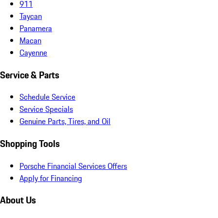
911
Taycan
Panamera
Macan
Cayenne
Service & Parts
Schedule Service
Service Specials
Genuine Parts, Tires, and Oil
Shopping Tools
Porsche Financial Services Offers
Apply for Financing
About Us