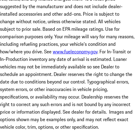
suggested by the manufacturer and does not include dealer-
installed accessories and other add-ons. Price is subject to
change without notice, unless otherwise stated. All vehicles
subject to prior sale. Based on EPA mileage ratings. Use for
comparison purposes only. Your mileage will vary for many reasons,
including refueling practices, your vehicle's condition and
how/where you drive. See
www.fueleconomy.gov
. For In-Transit or
In-Production inventory any date of arrival is estimated. Loaner
vehicles may not be immediately available so see Dealer to
schedule an appointment. Dealer reserves the right to change the
date due to conditions beyond our control. Typographical errors,
system errors, or other inaccuracies in vehicle pricing,
specifications, or availability may occur. Dealership reserves the
right to correct any such errors and is not bound by any incorrect
price or information displayed. See dealer for details. Images and
options shown may be examples only, and may not reflect exact
vehicle color, trim, options, or other specification.