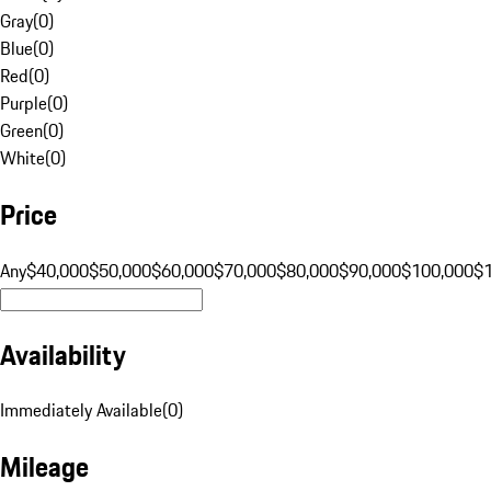
Gray
(
0
)
Blue
(
0
)
Red
(
0
)
Purple
(
0
)
Green
(
0
)
White
(
0
)
Price
Any
$40,000
$50,000
$60,000
$70,000
$80,000
$90,000
$100,000
$
Availability
Immediately Available
(
0
)
Mileage