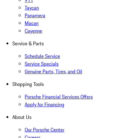
911
Taycan
Panamera
Macan
Cayenne
Service & Parts
Schedule Service
Service Specials
Genuine Parts, Tires, and Oil
Shopping Tools
Porsche Financial Services Offers
Apply for Financing
About Us
Our Porsche Center
Careers