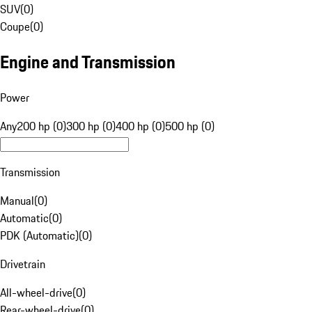
SUV
(
0
)
Coupe
(
0
)
Engine and Transmission
Power
Any
200 hp (0)
300 hp (0)
400 hp (0)
500 hp (0)
Transmission
Manual
(
0
)
Automatic
(
0
)
PDK (Automatic)
(
0
)
Drivetrain
All-wheel-drive
(
0
)
Rear-wheel-drive
(
0
)