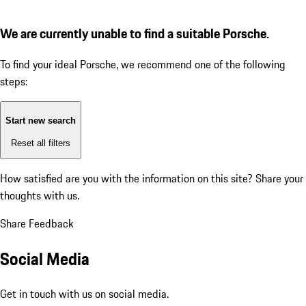
We are currently unable to find a suitable Porsche.
To find your ideal Porsche, we recommend one of the following
steps:
Start new search
Reset all filters
How satisfied are you with the information on this site?
Share your
thoughts with us.
Share Feedback
Social Media
Get in touch with us on social media.