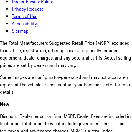
Dealer Privacy Policy
Privacy Request
Terms of Use
Accessibility
Sitemap
The Total Manufacturers Suggested Retail Price (MSRP) excludes
taxes, title, registration, other optional or regionally required
equipment, dealer charges, and any potential tariffs. Actual selling
prices are set by dealers and may vary.
Some images are configurator-generated and may not accurately
represent the vehicle. Please contact your Porsche Center for more
details.
New
Discount: Dealer reduction from MSRP. Dealer Fees are included in
final price. Total price does not include government fees, titling
fee, taxes, and any finance charges. MSRP is a retail price