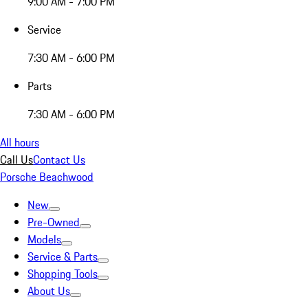
9:00 AM - 7:00 PM
Service
7:30 AM - 6:00 PM
Parts
7:30 AM - 6:00 PM
All hours
Call Us
Contact Us
Porsche Beachwood
New
Pre-Owned
Models
Service & Parts
Shopping Tools
About Us