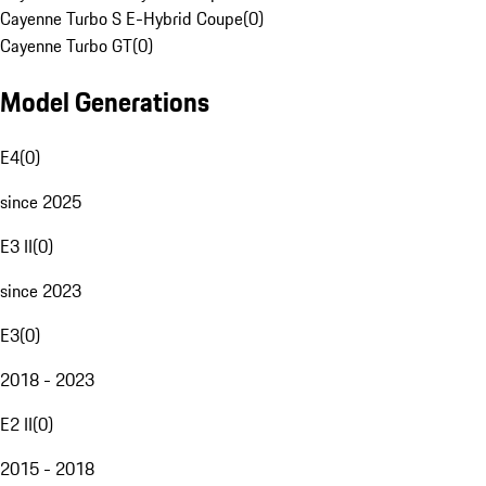
Cayenne Turbo S E-Hybrid Coupe
(
0
)
Cayenne Turbo GT
(
0
)
Model Generations
E4
(
0
)
since 2025
E3 II
(
0
)
since 2023
E3
(
0
)
2018 - 2023
E2 II
(
0
)
2015 - 2018