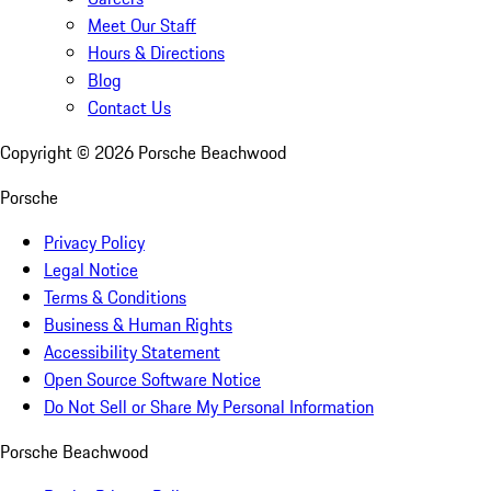
Meet Our Staff
Hours & Directions
Blog
Contact Us
Copyright ©
2026
Porsche Beachwood
Porsche
Privacy Policy
Legal Notice
Terms & Conditions
Business & Human Rights
Accessibility Statement
Open Source Software Notice
Do Not Sell or Share My Personal Information
Porsche Beachwood