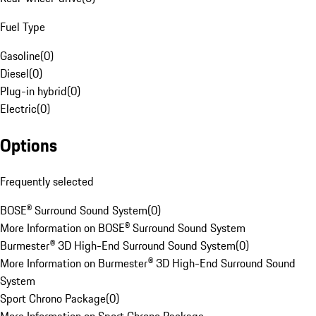
Fuel Type
Gasoline
(
0
)
Diesel
(
0
)
Plug-in hybrid
(
0
)
Electric
(
0
)
Options
Frequently selected
BOSE® Surround Sound System
(
0
)
More Information on BOSE® Surround Sound System
Burmester® 3D High-End Surround Sound System
(
0
)
More Information on Burmester® 3D High-End Surround Sound
System
Sport Chrono Package
(
0
)