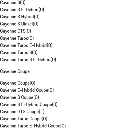
Cayenne S
(
0
)
Cayenne S E-Hybrid
(
0
)
Cayenne S Hybrid
(
0
)
Cayenne S Diesel
(
0
)
Cayenne GTS
(
0
)
Cayenne Turbo
(
0
)
Cayenne Turbo E-Hybrid
(
0
)
Cayenne Turbo S
(
0
)
Cayenne Turbo S E-Hybrid
(
0
)
Cayenne Coupe
Cayenne Coupe
(
0
)
Cayenne E-Hybrid Coupe
(
0
)
Cayenne S Coupe
(
0
)
Cayenne S E-Hybrid Coupe
(
0
)
Cayenne GTS Coupe
(
1
)
Cayenne Turbo Coupe
(
0
)
Cayenne Turbo E-Hybrid Coupe
(
0
)