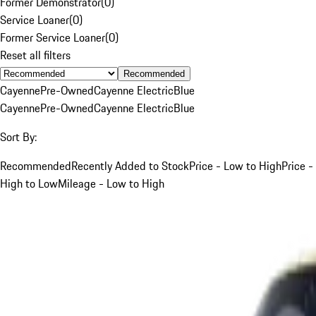
Former Demonstrator
(
0
)
Service Loaner
(
0
)
Former Service Loaner
(
0
)
Reset all filters
Recommended
Cayenne
Pre-Owned
Cayenne Electric
Blue
Cayenne
Pre-Owned
Cayenne Electric
Blue
Sort By:
Recommended
Recently Added to Stock
Price - Low to High
Price -
High to Low
Mileage - Low to High