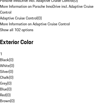
Porsche InnoDrive incl. Adaptive Cruise Control
(
0
)
More Information on Porsche InnoDrive incl. Adaptive Cruise
Control
Adaptive Cruise Control
(
0
)
More Information on Adaptive Cruise Control
Show all 102 options
Exterior Color
1
Black
(
0
)
White
(
0
)
Silver
(
0
)
Chalk
(
0
)
Grey
(
0
)
Blue
(
0
)
Red
(
0
)
Brown
(
0
)