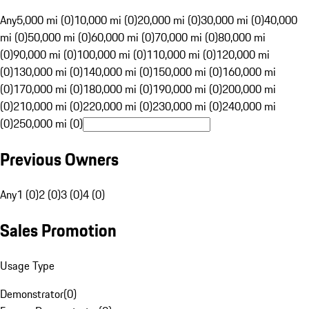
Any
5,000 mi (0)
10,000 mi (0)
20,000 mi (0)
30,000 mi (0)
40,000
mi (0)
50,000 mi (0)
60,000 mi (0)
70,000 mi (0)
80,000 mi
(0)
90,000 mi (0)
100,000 mi (0)
110,000 mi (0)
120,000 mi
(0)
130,000 mi (0)
140,000 mi (0)
150,000 mi (0)
160,000 mi
(0)
170,000 mi (0)
180,000 mi (0)
190,000 mi (0)
200,000 mi
(0)
210,000 mi (0)
220,000 mi (0)
230,000 mi (0)
240,000 mi
(0)
250,000 mi (0)
Previous Owners
Any
1 (0)
2 (0)
3 (0)
4 (0)
Sales Promotion
Usage Type
Demonstrator
(
0
)