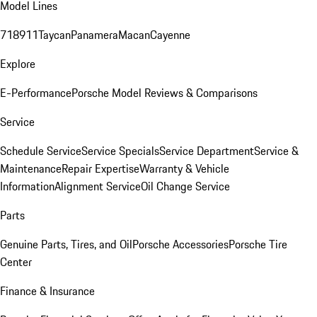
Model Lines
718
911
Taycan
Panamera
Macan
Cayenne
Explore
E-Performance
Porsche Model Reviews & Comparisons
Service
Schedule Service
Service Specials
Service Department
Service &
Maintenance
Repair Expertise
Warranty & Vehicle
Information
Alignment Service
Oil Change Service
Parts
Genuine Parts, Tires, and Oil
Porsche Accessories
Porsche Tire
Center
Finance & Insurance