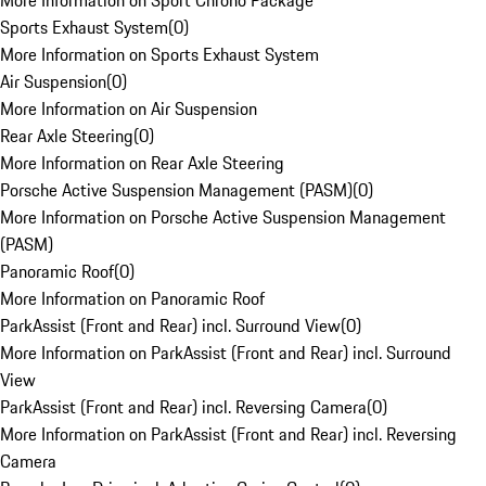
More Information on Sport Chrono Package
Sports Exhaust System
(
0
)
More Information on Sports Exhaust System
Air Suspension
(
0
)
More Information on Air Suspension
Rear Axle Steering
(
0
)
More Information on Rear Axle Steering
Porsche Active Suspension Management (PASM)
(
0
)
More Information on Porsche Active Suspension Management
(PASM)
Panoramic Roof
(
0
)
More Information on Panoramic Roof
ParkAssist (Front and Rear) incl. Surround View
(
0
)
More Information on ParkAssist (Front and Rear) incl. Surround
View
ParkAssist (Front and Rear) incl. Reversing Camera
(
0
)
More Information on ParkAssist (Front and Rear) incl. Reversing
Camera