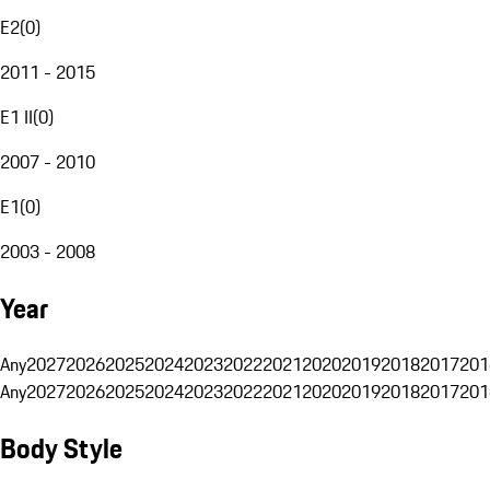
E2
(
0
)
2011 - 2015
E1 II
(
0
)
2007 - 2010
E1
(
0
)
2003 - 2008
Year
Any
2027
2026
2025
2024
2023
2022
2021
2020
2019
2018
2017
201
Any
2027
2026
2025
2024
2023
2022
2021
2020
2019
2018
2017
201
Body Style