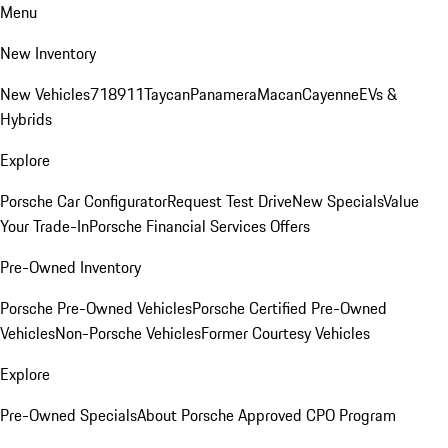
Menu
New Inventory
New Vehicles
718
911
Taycan
Panamera
Macan
Cayenne
EVs &
Hybrids
Explore
Porsche Car Configurator
Request Test Drive
New Specials
Value
Your Trade-In
Porsche Financial Services Offers
Pre-Owned Inventory
Porsche Pre-Owned Vehicles
Porsche Certified Pre-Owned
Vehicles
Non-Porsche Vehicles
Former Courtesy Vehicles
Explore
Pre-Owned Specials
About Porsche Approved CPO Program