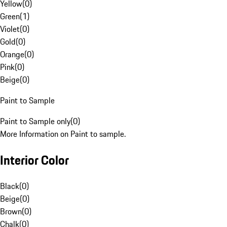
Yellow
(
0
)
Green
(
1
)
Violet
(
0
)
Gold
(
0
)
Orange
(
0
)
Pink
(
0
)
Beige
(
0
)
Paint to Sample
Paint to Sample only
(
0
)
More Information on Paint to sample.
Interior Color
Black
(
0
)
Beige
(
0
)
Brown
(
0
)
Chalk
(
0
)