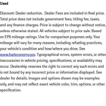
Used
Discount: Dealer reduction. Dealer Fees are included in final price.
Total price does not include government fees, titling fee, taxes,
and any finance charges. Price is subject to change without notice,
unless otherwise stated. All vehicles subject to prior sale. Based
on EPA mileage ratings. Use for comparison purposes only. Your
mileage will vary for many reasons, including refueling practices,
your vehicle's condition and how/where you drive. See
www.fueleconomy.gov
. Typographical errors, system errors, or other
inaccuracies in vehicle pricing, specifications, or availability may
occur. Dealership reserves the right to correct any such errors and
is not bound by any incorrect price or information displayed. See
dealer for details. Images and options shown may be examples
only, and may not reflect exact vehicle color, trim, options, or other
specification.