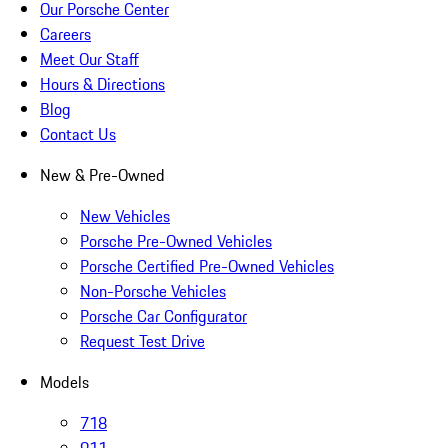
Our Porsche Center
Careers
Meet Our Staff
Hours & Directions
Blog
Contact Us
New & Pre-Owned
New Vehicles
Porsche Pre-Owned Vehicles
Porsche Certified Pre-Owned Vehicles
Non-Porsche Vehicles
Porsche Car Configurator
Request Test Drive
Models
718