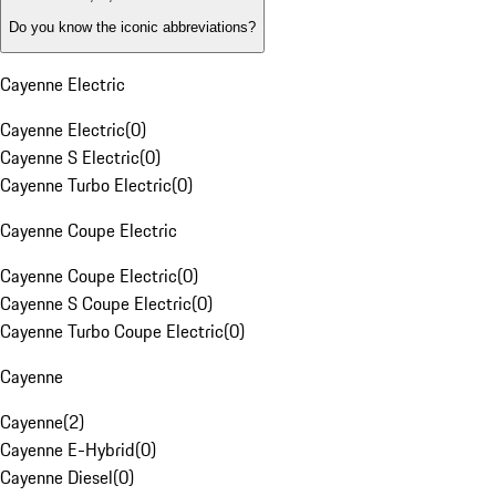
Do you know the iconic abbreviations?
Cayenne Electric
Cayenne Electric
(
0
)
Cayenne S Electric
(
0
)
Cayenne Turbo Electric
(
0
)
Cayenne Coupe Electric
Cayenne Coupe Electric
(
0
)
Cayenne S Coupe Electric
(
0
)
Cayenne Turbo Coupe Electric
(
0
)
Cayenne
Cayenne
(
2
)
Cayenne E-Hybrid
(
0
)
Cayenne Diesel
(
0
)