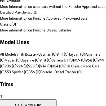
Pre-Owned
(
0
)
More Information on used cars without the Porsche Approved seal.
Certified Pre-Owned
(
0
)
More Information on Porsche Approved Pre-owned cars.
Classic
(
0
)
More information on Porsche Classic vehicles.
Model Lines
All Models
718/Boxster/Cayman (0)
911 (5)
Taycan (0)
Panamera
(0)
Macan (3)
Cayenne (0)
918 (0)
Carrera GT (0)
959 (0)
968 (0)
944
(0)
935 (0)
924 (0)
928 (0)
914 (0)
904 (0)
718 Classic Race Cars
(0)
550 Spyder (0)
356 (0)
Porsche-Diesel Tractor (0)
Trims
1
GT, S, 4 and Turbo