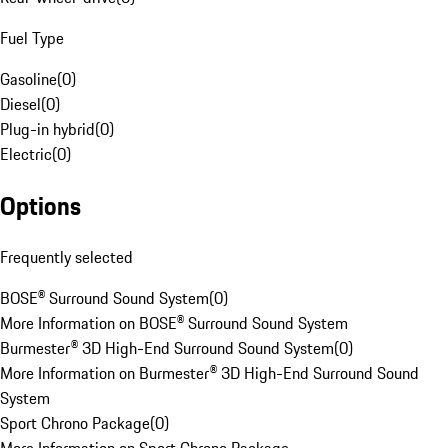
Fuel Type
Gasoline
(
0
)
Diesel
(
0
)
Plug-in hybrid
(
0
)
Electric
(
0
)
Options
Frequently selected
BOSE® Surround Sound System
(
0
)
More Information on BOSE® Surround Sound System
Burmester® 3D High-End Surround Sound System
(
0
)
More Information on Burmester® 3D High-End Surround Sound
System
Sport Chrono Package
(
0
)