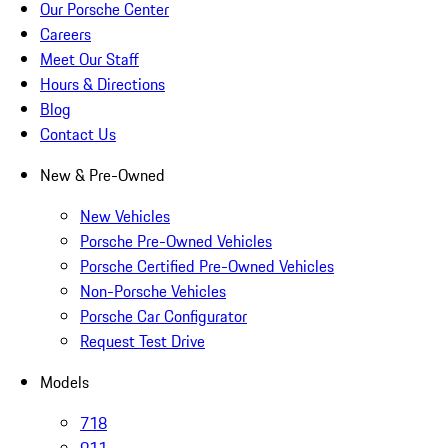
Our Porsche Center
Careers
Meet Our Staff
Hours & Directions
Blog
Contact Us
New & Pre-Owned
New Vehicles
Porsche Pre-Owned Vehicles
Porsche Certified Pre-Owned Vehicles
Non-Porsche Vehicles
Porsche Car Configurator
Request Test Drive
Models
718