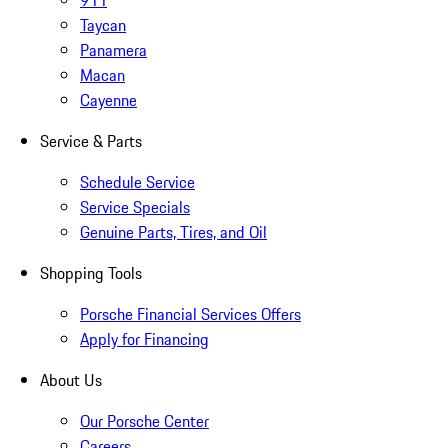
911
Taycan
Panamera
Macan
Cayenne
Service & Parts
Schedule Service
Service Specials
Genuine Parts, Tires, and Oil
Shopping Tools
Porsche Financial Services Offers
Apply for Financing
About Us
Our Porsche Center
Careers