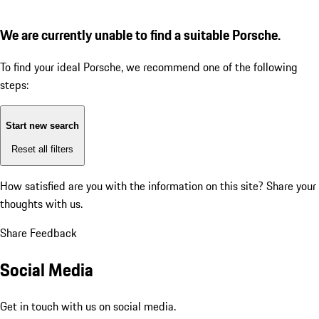
We are currently unable to find a suitable Porsche.
To find your ideal Porsche, we recommend one of the following
steps:
Start new search
Reset all filters
How satisfied are you with the information on this site?
Share your
thoughts with us.
Share Feedback
Social Media
Get in touch with us on social media.