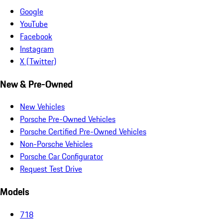
Google
YouTube
Facebook
Instagram
X (Twitter)
New & Pre-Owned
New Vehicles
Porsche Pre-Owned Vehicles
Porsche Certified Pre-Owned Vehicles
Non-Porsche Vehicles
Porsche Car Configurator
Request Test Drive
Models
718