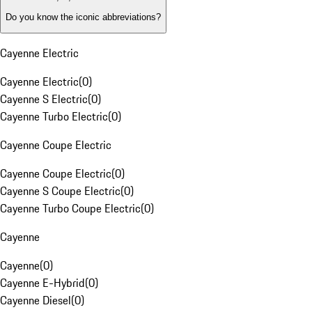
Do you know the iconic abbreviations?
Cayenne Electric
Cayenne Electric
(
0
)
Cayenne S Electric
(
0
)
Cayenne Turbo Electric
(
0
)
Cayenne Coupe Electric
Cayenne Coupe Electric
(
0
)
Cayenne S Coupe Electric
(
0
)
Cayenne Turbo Coupe Electric
(
0
)
Cayenne
Cayenne
(
0
)
Cayenne E-Hybrid
(
0
)
Cayenne Diesel
(
0
)