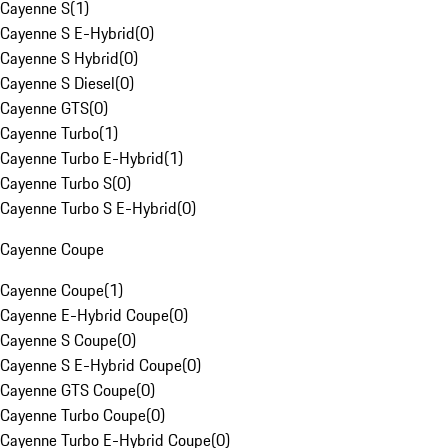
Cayenne S
(
1
)
Cayenne S E-Hybrid
(
0
)
Cayenne S Hybrid
(
0
)
Cayenne S Diesel
(
0
)
Cayenne GTS
(
0
)
Cayenne Turbo
(
1
)
Cayenne Turbo E-Hybrid
(
1
)
Cayenne Turbo S
(
0
)
Cayenne Turbo S E-Hybrid
(
0
)
Cayenne Coupe
Cayenne Coupe
(
1
)
Cayenne E-Hybrid Coupe
(
0
)
Cayenne S Coupe
(
0
)
Cayenne S E-Hybrid Coupe
(
0
)
Cayenne GTS Coupe
(
0
)
Cayenne Turbo Coupe
(
0
)
Cayenne Turbo E-Hybrid Coupe
(
0
)