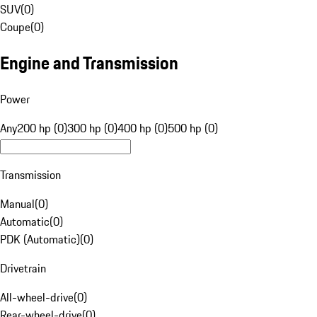
SUV
(
0
)
Coupe
(
0
)
Engine and Transmission
Power
Any
200 hp (0)
300 hp (0)
400 hp (0)
500 hp (0)
Transmission
Manual
(
0
)
Automatic
(
0
)
PDK (Automatic)
(
0
)
Drivetrain
All-wheel-drive
(
0
)
Rear-wheel-drive
(
0
)