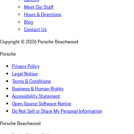
Meet Our Staff
Hours & Directions
Blog
Contact Us
Copyright ©
2026
Porsche Beachwood
Porsche
Privacy Policy
Legal Notice
Terms & Conditions
Business & Human Rights
Accessibility Statement
Open Source Software Notice
Do Not Sell or Share My Personal Information
Porsche Beachwood