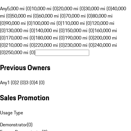
Any
5,000 mi (0)
10,000 mi (0)
20,000 mi (0)
30,000 mi (0)
40,000
mi (0)
50,000 mi (0)
60,000 mi (0)
70,000 mi (0)
80,000 mi
(0)
90,000 mi (0)
100,000 mi (0)
110,000 mi (0)
120,000 mi
(0)
130,000 mi (0)
140,000 mi (0)
150,000 mi (0)
160,000 mi
(0)
170,000 mi (0)
180,000 mi (0)
190,000 mi (0)
200,000 mi
(0)
210,000 mi (0)
220,000 mi (0)
230,000 mi (0)
240,000 mi
(0)
250,000 mi (0)
Previous Owners
Any
1 (0)
2 (0)
3 (0)
4 (0)
Sales Promotion
Usage Type
Demonstrator
(
0
)