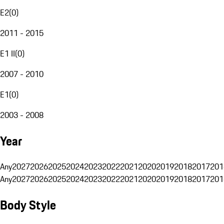
E2
(
0
)
2011 - 2015
E1 II
(
0
)
2007 - 2010
E1
(
0
)
2003 - 2008
Year
Any
2027
2026
2025
2024
2023
2022
2021
2020
2019
2018
2017
201
Any
2027
2026
2025
2024
2023
2022
2021
2020
2019
2018
2017
201
Body Style