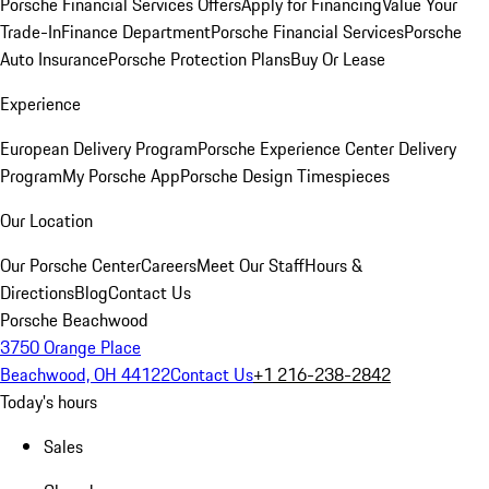
Porsche Financial Services Offers
Apply for Financing
Value Your
Trade-In
Finance Department
Porsche Financial Services
Porsche
Auto Insurance
Porsche Protection Plans
Buy Or Lease
Experience
European Delivery Program
Porsche Experience Center Delivery
Program
My Porsche App
Porsche Design Timespieces
Our Location
Our Porsche Center
Careers
Meet Our Staff
Hours &
Directions
Blog
Contact Us
Porsche Beachwood
3750 Orange Place
Beachwood, OH 44122
Contact Us
+1 216-238-2842
Today's hours
Sales