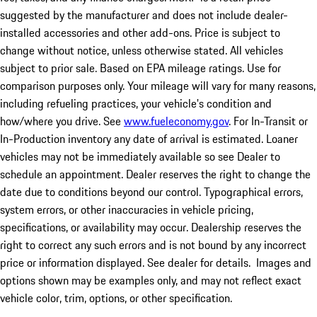
suggested by the manufacturer and does not include dealer-
installed accessories and other add-ons. Price is subject to
change without notice, unless otherwise stated. All vehicles
subject to prior sale. Based on EPA mileage ratings. Use for
comparison purposes only. Your mileage will vary for many reasons,
including refueling practices, your vehicle's condition and
how/where you drive. See
www.fueleconomy.gov
. For In-Transit or
In-Production inventory any date of arrival is estimated. Loaner
vehicles may not be immediately available so see Dealer to
schedule an appointment. Dealer reserves the right to change the
date due to conditions beyond our control. Typographical errors,
system errors, or other inaccuracies in vehicle pricing,
specifications, or availability may occur. Dealership reserves the
right to correct any such errors and is not bound by any incorrect
price or information displayed. See dealer for details. Images and
options shown may be examples only, and may not reflect exact
vehicle color, trim, options, or other specification.