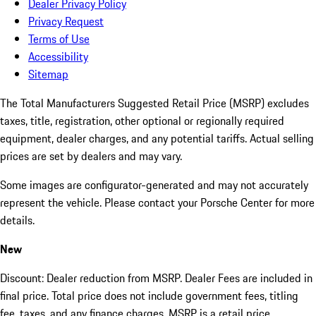
Dealer Privacy Policy
Privacy Request
Terms of Use
Accessibility
Sitemap
The Total Manufacturers Suggested Retail Price (MSRP) excludes
taxes, title, registration, other optional or regionally required
equipment, dealer charges, and any potential tariffs. Actual selling
prices are set by dealers and may vary.
Some images are configurator-generated and may not accurately
represent the vehicle. Please contact your Porsche Center for more
details.
New
Discount: Dealer reduction from MSRP. Dealer Fees are included in
final price. Total price does not include government fees, titling
fee, taxes, and any finance charges. MSRP is a retail price