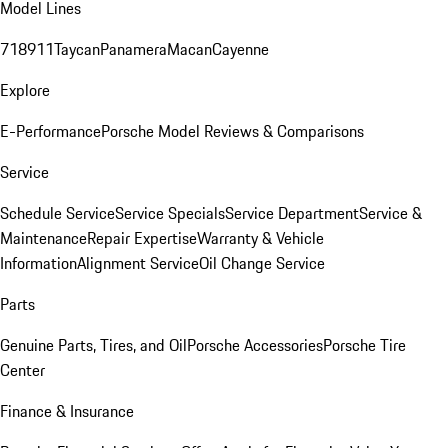
Model Lines
718
911
Taycan
Panamera
Macan
Cayenne
Explore
E-Performance
Porsche Model Reviews & Comparisons
Service
Schedule Service
Service Specials
Service Department
Service &
Maintenance
Repair Expertise
Warranty & Vehicle
Information
Alignment Service
Oil Change Service
Parts
Genuine Parts, Tires, and Oil
Porsche Accessories
Porsche Tire
Center
Finance & Insurance