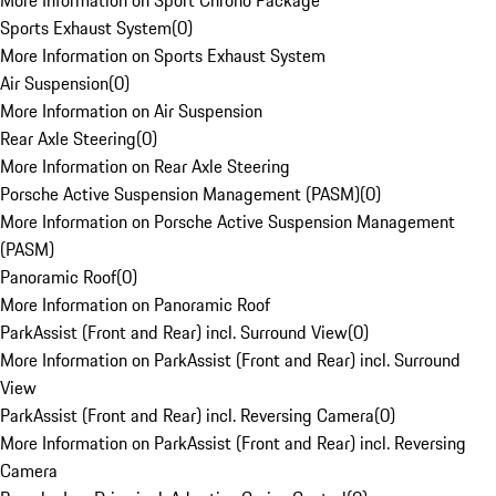
More Information on Sport Chrono Package
Sports Exhaust System
(
0
)
More Information on Sports Exhaust System
Air Suspension
(
0
)
More Information on Air Suspension
Rear Axle Steering
(
0
)
More Information on Rear Axle Steering
Porsche Active Suspension Management (PASM)
(
0
)
More Information on Porsche Active Suspension Management
(PASM)
Panoramic Roof
(
0
)
More Information on Panoramic Roof
ParkAssist (Front and Rear) incl. Surround View
(
0
)
More Information on ParkAssist (Front and Rear) incl. Surround
View
ParkAssist (Front and Rear) incl. Reversing Camera
(
0
)
More Information on ParkAssist (Front and Rear) incl. Reversing
Camera