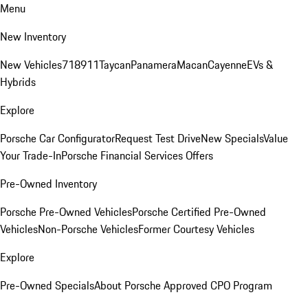
Menu
New Inventory
New Vehicles
718
911
Taycan
Panamera
Macan
Cayenne
EVs &
Hybrids
Explore
Porsche Car Configurator
Request Test Drive
New Specials
Value
Your Trade-In
Porsche Financial Services Offers
Pre-Owned Inventory
Porsche Pre-Owned Vehicles
Porsche Certified Pre-Owned
Vehicles
Non-Porsche Vehicles
Former Courtesy Vehicles
Explore
Pre-Owned Specials
About Porsche Approved CPO Program