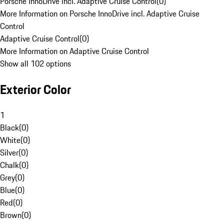
Porsche InnoDrive incl. Adaptive Cruise Control
(
0
)
More Information on Porsche InnoDrive incl. Adaptive Cruise
Control
Adaptive Cruise Control
(
0
)
More Information on Adaptive Cruise Control
Show all 102 options
Exterior Color
1
Black
(
0
)
White
(
0
)
Silver
(
0
)
Chalk
(
0
)
Grey
(
0
)
Blue
(
0
)
Red
(
0
)
Brown
(
0
)