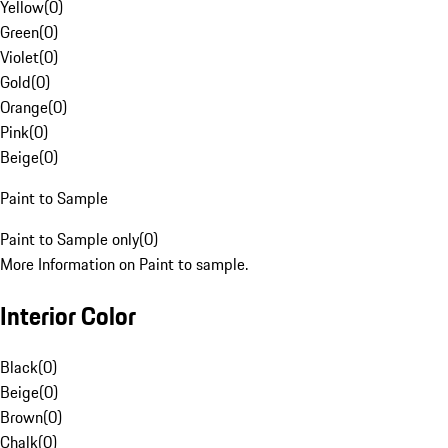
Yellow
(
0
)
Green
(
0
)
Violet
(
0
)
Gold
(
0
)
Orange
(
0
)
Pink
(
0
)
Beige
(
0
)
Paint to Sample
Paint to Sample only
(
0
)
More Information on Paint to sample.
Interior Color
Black
(
0
)
Beige
(
0
)
Brown
(
0
)
Chalk
(
0
)