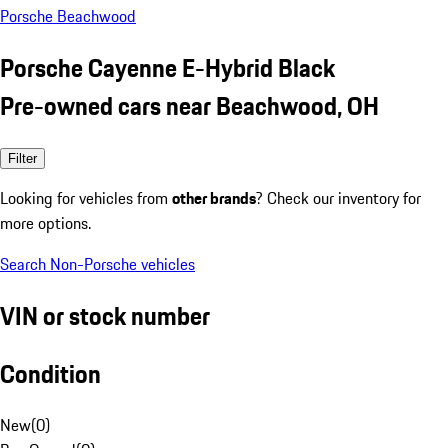
Porsche Beachwood
Porsche Cayenne E-Hybrid Black
Pre-owned cars near Beachwood, OH
Filter
Looking for vehicles from
other brands
? Check our inventory for
more options.
Search Non-Porsche vehicles
VIN or stock number
Condition
New
(
0
)