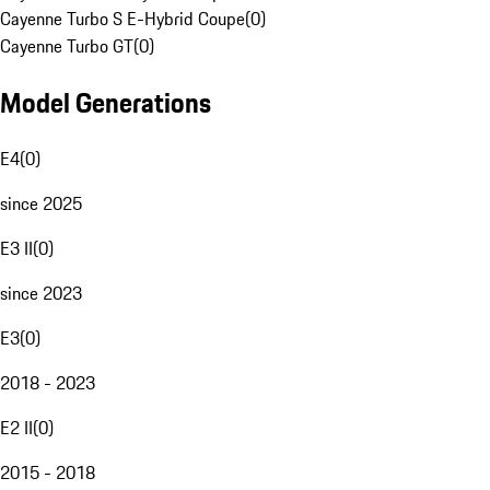
Cayenne Turbo S E-Hybrid Coupe
(
0
)
Cayenne Turbo GT
(
0
)
Model Generations
E4
(
0
)
since 2025
E3 II
(
0
)
since 2023
E3
(
0
)
2018 - 2023
E2 II
(
0
)
2015 - 2018