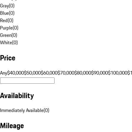
Gray
(
0
)
Blue
(
0
)
Red
(
0
)
Purple
(
0
)
Green
(
0
)
White
(
0
)
Price
Any
$40,000
$50,000
$60,000
$70,000
$80,000
$90,000
$100,000
$
Availability
Immediately Available
(
0
)
Mileage