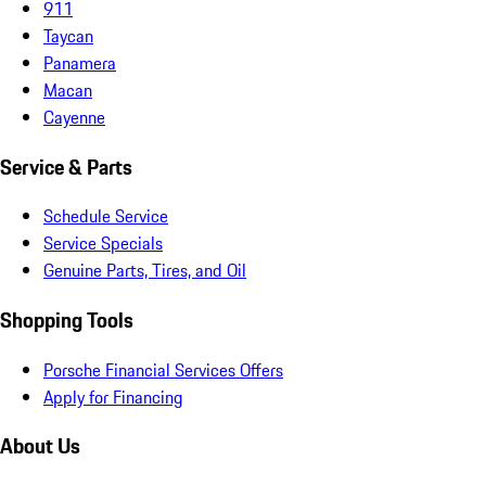
911
Taycan
Panamera
Macan
Cayenne
Service & Parts
Schedule Service
Service Specials
Genuine Parts, Tires, and Oil
Shopping Tools
Porsche Financial Services Offers
Apply for Financing
About Us