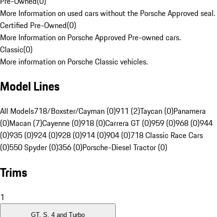
Pre-Owned
(
0
)
More Information on used cars without the Porsche Approved seal.
Certified Pre-Owned
(
0
)
More Information on Porsche Approved Pre-owned cars.
Classic
(
0
)
More information on Porsche Classic vehicles.
Model Lines
All Models
718/Boxster/Cayman (0)
911 (2)
Taycan (0)
Panamera
(0)
Macan (7)
Cayenne (0)
918 (0)
Carrera GT (0)
959 (0)
968 (0)
944
(0)
935 (0)
924 (0)
928 (0)
914 (0)
904 (0)
718 Classic Race Cars
(0)
550 Spyder (0)
356 (0)
Porsche-Diesel Tractor (0)
Trims
1
GT, S, 4 and Turbo