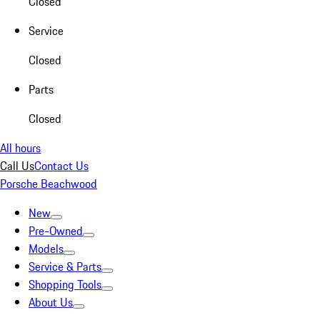
Closed
Service
Closed
Parts
Closed
All hours
Call Us
Contact Us
Porsche Beachwood
New
Pre-Owned
Models
Service & Parts
Shopping Tools
About Us