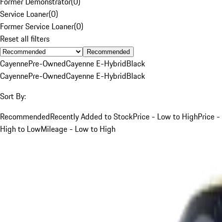
Former Demonstrator
(
0
)
Service Loaner
(
0
)
Former Service Loaner
(
0
)
Reset all filters
Recommended
Cayenne
Pre-Owned
Cayenne E-Hybrid
Black
Cayenne
Pre-Owned
Cayenne E-Hybrid
Black
Sort By:
Recommended
Recently Added to Stock
Price - Low to High
Price -
High to Low
Mileage - Low to High