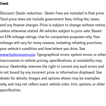
Used
Discount: Dealer reduction. Dealer Fees are included in final price.
Total price does not include government fees, titling fee, taxes,
and any finance charges. Price is subject to change without notice,
unless otherwise stated. All vehicles subject to prior sale. Based
on EPA mileage ratings. Use for comparison purposes only. Your
mileage will vary for many reasons, including refueling practices,
your vehicle's condition and how/where you drive. See
www.fueleconomy.gov
. Typographical errors, system errors, or other
inaccuracies in vehicle pricing, specifications, or availability may
occur. Dealership reserves the right to correct any such errors and
is not bound by any incorrect price or information displayed. See
dealer for details. Images and options shown may be examples
only, and may not reflect exact vehicle color, trim, options, or other
specification.